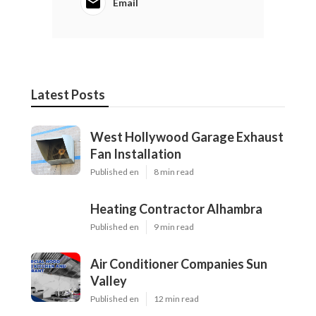
Email
Latest Posts
West Hollywood Garage Exhaust
Fan Installation
Published en
8 min read
Heating Contractor Alhambra
Published en
9 min read
Air Conditioner Companies Sun
Valley
Published en
12 min read