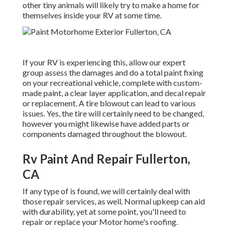
other tiny animals will likely try to make a home for
themselves inside your RV at some time.
If your RV is experiencing this, allow our expert
group assess the damages and do a total paint fixing
on your recreational vehicle, complete with custom-
made paint, a clear layer application, and decal repair
or replacement. A tire blowout can lead to various
issues. Yes, the tire will certainly need to be changed,
however you might likewise have added parts or
components damaged throughout the blowout.
Rv Paint And Repair Fullerton,
CA
If any type of is found, we will certainly deal with
those repair services, as well. Normal upkeep can aid
with durability, yet at some point, you'll need to
repair or replace your Motor home's roofing.