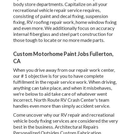
body store departments. Capitalize on all your
recreational vehicle repair service requires,
consisting of paint and decal fixing, suspension
fixing, RV roofing repair work, home window fixing
and even more. We additionally focus on accuracy
internal fiberglass and steel part construction for
those tough to locate or no more made parts.
Custom Motorhome Paint Jobs Fullerton,
CA
When you drive away from our repair work center,
our # 1 objective is for you to have complete
fulfillment in the repair service work. When driving,
anything can take place, and when it misbehaves,
we're below to aid take care of whatever went
incorrect. North Route RV Crash Center's team
handles even more than simply accident service.
Come uncover why our RV repair and recreational
vehicle body fixing services are considered the very
best in the business. Architectural Repairs
Personalized Outsides Custom Fabrication