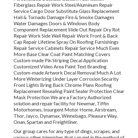
Fiberglass Repair Work Steel/Aluminum Repair
Service Cargo Door Substitute Glass Replacement
Hail & Tornado Damage Fire & Smoke Damages
Water Damages Doors & Windows Body
Component Replacement Slide Out Repair Dry Rot
Repair Work Side Wall Repair Work Front & Back
Cap Repair Lifetime Spray On Roofing Furnishings
Repair Service Cabinets Repair Service Much Even
More Base Clear Coat Paint Matching Covers
Custom-made Pin Striping Decal Application
Customized Video Area Paint Text Branding
Custom-made Artwork Decal Removal Much A Lot
More Winterizing Under Layer Corrosion Security
Front Lights Bring Back Chrome Plans Roofing
Replacement Resealing Paint Sealer Protection Clear
Mask Protection We are a Factory Authorized
solution and repair facility for Newmar, Tiffin
Motorhomes, Insurgent Motor Home, Airstream,
Thor, Jayco, Dynamax, Winnebago, Pleasure Way,
Onan, Spartan and Freightliner.
Our group cares for any type of dings, scrapes, and
various other blemishes that can get in the method of