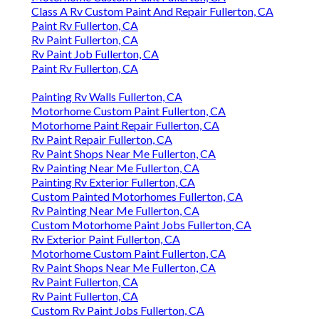
Class A Rv Custom Paint And Repair Fullerton, CA
Paint Rv Fullerton, CA
Rv Paint Fullerton, CA
Rv Paint Job Fullerton, CA
Paint Rv Fullerton, CA
Painting Rv Walls Fullerton, CA
Motorhome Custom Paint Fullerton, CA
Motorhome Paint Repair Fullerton, CA
Rv Paint Repair Fullerton, CA
Rv Paint Shops Near Me Fullerton, CA
Rv Painting Near Me Fullerton, CA
Painting Rv Exterior Fullerton, CA
Custom Painted Motorhomes Fullerton, CA
Rv Painting Near Me Fullerton, CA
Custom Motorhome Paint Jobs Fullerton, CA
Rv Exterior Paint Fullerton, CA
Motorhome Custom Paint Fullerton, CA
Rv Paint Shops Near Me Fullerton, CA
Rv Paint Fullerton, CA
Rv Paint Fullerton, CA
Custom Rv Paint Jobs Fullerton, CA