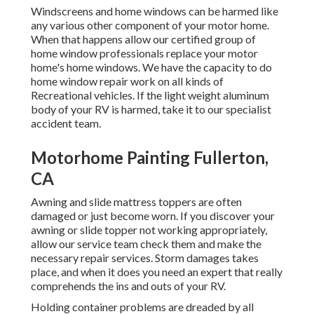
Windscreens and home windows can be harmed like
any various other component of your motor home.
When that happens allow our certified group of
home window professionals replace your motor
home's home windows. We have the capacity to do
home window repair work on all kinds of
Recreational vehicles. If the light weight aluminum
body of your RV is harmed, take it to our specialist
accident team.
Motorhome Painting Fullerton,
CA
Awning and slide mattress toppers are often
damaged or just become worn. If you discover your
awning or slide topper not working appropriately,
allow our service team check them and make the
necessary repair services. Storm damages takes
place, and when it does you need an expert that really
comprehends the ins and outs of your RV.
Holding container problems are dreaded by all