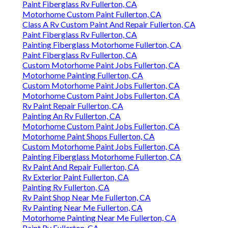
Paint Fiberglass Rv Fullerton, CA
Motorhome Custom Paint Fullerton, CA
Class A Rv Custom Paint And Repair Fullerton, CA
Paint Fiberglass Rv Fullerton, CA
Painting Fiberglass Motorhome Fullerton, CA
Paint Fiberglass Rv Fullerton, CA
Custom Motorhome Paint Jobs Fullerton, CA
Motorhome Painting Fullerton, CA
Custom Motorhome Paint Jobs Fullerton, CA
Motorhome Custom Paint Jobs Fullerton, CA
Rv Paint Repair Fullerton, CA
Painting An Rv Fullerton, CA
Motorhome Custom Paint Jobs Fullerton, CA
Motorhome Paint Shops Fullerton, CA
Custom Motorhome Paint Jobs Fullerton, CA
Painting Fiberglass Motorhome Fullerton, CA
Rv Paint And Repair Fullerton, CA
Rv Exterior Paint Fullerton, CA
Painting Rv Fullerton, CA
Rv Paint Shop Near Me Fullerton, CA
Rv Painting Near Me Fullerton, CA
Motorhome Painting Near Me Fullerton, CA
Paint Rv Fullerton, CA