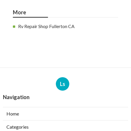
More
Rv Repair Shop Fullerton CA
Ls
Navigation
Home
Categories