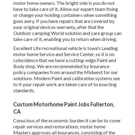
motor home owners. The bright side is you do not
have to take care of it. Allow our expert team fixing
or change your holding containers when something
goes awry. If you have repairs that are covered by
your original devices warranty, after that the
Outdoor camping World solution and care group can
take care of it, enabling you to return when driving.
Excellent Life recreational vehicle is Iowa's Leading
motor home Service and Service Center, so it is no
coincidence that we have a cutting-edge Paint and
Body shop. We are recommended by insurance
policy companies from around the Midwest for our
solutions. Modern Paint and calibration systems see
to it your repair work are taken care of to exacting
standards.
Custom Motorhome Paint Jobs Fullerton,
CA
Conscious of the economic burden it can be to cover
repair services and restorations; motor home
Masters approves all insurances, consisting of the