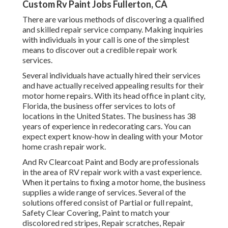
Custom Rv Paint Jobs Fullerton, CA
There are various methods of discovering a qualified
and skilled repair service company. Making inquiries
with individuals in your call is one of the simplest
means to discover out a credible repair work
services.
Several individuals have actually hired their services
and have actually received appealing results for their
motor home repairs. With its head office in plant city,
Florida, the business offer services to lots of
locations in the United States. The business has 38
years of experience in redecorating cars. You can
expect expert know-how in dealing with your Motor
home crash repair work.
And Rv Clearcoat Paint and Body are professionals
in the area of RV repair work with a vast experience.
When it pertains to fixing a motor home, the business
supplies a wide range of services. Several of the
solutions offered consist of Partial or full repaint,
Safety Clear Covering, Paint to match your
discolored red stripes, Repair scratches, Repair