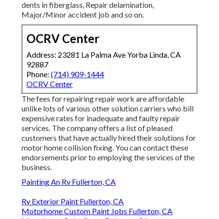
dents in fiberglass, Repair delamination,
Major/Minor accident job and so on.
OCRV Center
Address: 23281 La Palma Ave Yorba Linda, CA
92887
Phone:
(714) 909-1444
OCRV Center
The fees for repairing repair work are affordable
unlike lots of various other solution carriers who bill
expensive rates for inadequate and faulty repair
services. The company offers a list of pleased
customers that have actually hired their solutions for
motor home collision fixing. You can contact these
endorsements prior to employing the services of the
business.
Painting An Rv Fullerton, CA
Rv Exterior Paint Fullerton, CA
Motorhome Custom Paint Jobs Fullerton, CA