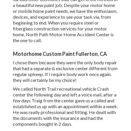
a beautiful new paint job. Despite your motor home
or mobile home paint needs, we have the enthusiasm,
devices, and experience to see your task via, from
beginning to end. When you require steel or
fiberglass construction services for your motor
home, North Path Motor Home Accident Center is
the one to call.
Motorhome Custom Paint Fullerton, CA
I chose them because they were the only body repair
that had a separate & exclusive center different from
regular upkeep. If I require body work once again,
they will certainly be my choice!
We called North Trail recreational vehicle Crash
center the following day and left a voice mail, after a
few days Traig from the center gave us a called and
established us up with an appointment within a week.
He was really professional and fitting. He dealt with
the documents with the insurance and had the
components bought in 2 days.