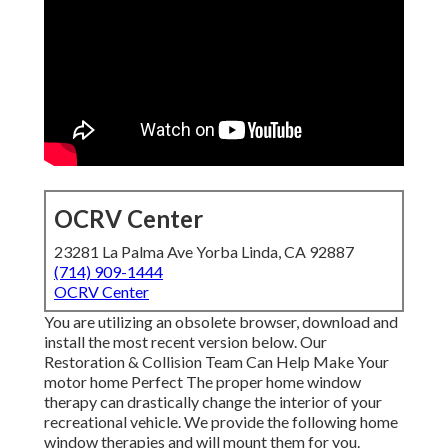
OCRV Center
23281 La Palma Ave Yorba Linda, CA 92887
(714) 909-1444
OCRV Center
You are utilizing an obsolete browser, download and
install the most recent version
below.
Our
Restoration & Collision Team Can Help Make Your
motor home Perfect The proper home window
therapy can drastically change the interior of your
recreational vehicle. We provide the following home
window therapies and will mount them for you.