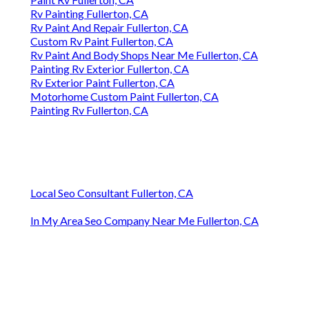
Rv Painting Fullerton, CA
Rv Paint And Repair Fullerton, CA
Custom Rv Paint Fullerton, CA
Rv Paint And Body Shops Near Me Fullerton, CA
Painting Rv Exterior Fullerton, CA
Rv Exterior Paint Fullerton, CA
Motorhome Custom Paint Fullerton, CA
Painting Rv Fullerton, CA
Local Seo Consultant Fullerton, CA
In My Area Seo Company Near Me Fullerton, CA