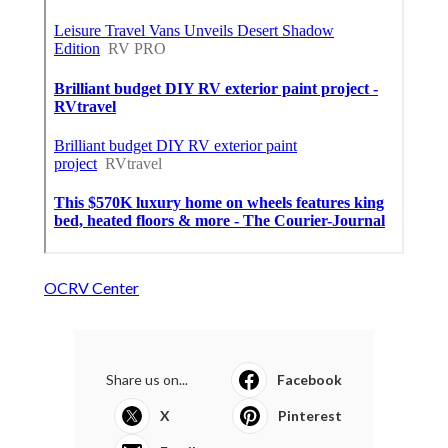
OCRV Center
Share us on...
Facebook
X
Pinterest