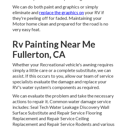
We can do both paint and graphics or simply
eliminate and
replace the graphics on
your RV if
they're peeling off for faded. Maintaining your
Motor home clean and prepared for the road is no
very easy feat.
Rv Painting Near Me
Fullerton, CA
Whether your Recreational vehicle's awning requires
simply a little care or a complete substitute, we can
assist. If this occurs to you, allow our team of service
specialists evaluate the damage and replace your
RV's water system's components as required.
We can evaluate the problem and take the necessary
actions to repair it. Common water damage service
includes: Seal Tech Water Leakage Discovery Wall
Surface Substitute and Repair Service Flooring
Replacement and Repair Service Ceiling
Replacement and Repair Service Rodents and various