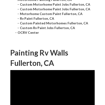
–
Custom Motorhome Paint Jobs Fullerton, CA
–
Custom Motorhome Paint Jobs Fullerton, CA
–
Motorhome Custom Paint Fullerton, CA
–
Rv Paint Fullerton, CA
–
Custom Painted Motorhomes Fullerton, CA
–
Custom Rv Paint Jobs Fullerton, CA
–
OCRV Center
Painting Rv Walls
Fullerton, CA