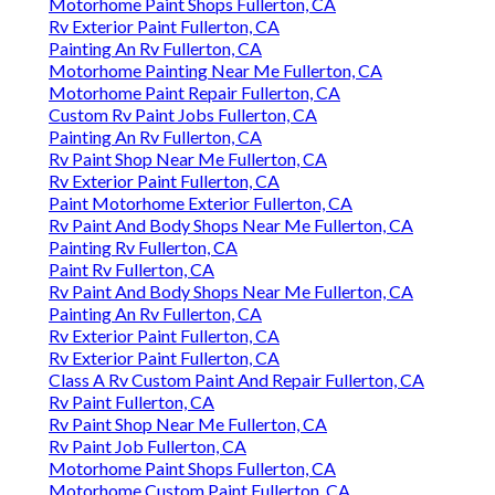
Motorhome Paint Shops Fullerton, CA
Rv Exterior Paint Fullerton, CA
Painting An Rv Fullerton, CA
Motorhome Painting Near Me Fullerton, CA
Motorhome Paint Repair Fullerton, CA
Custom Rv Paint Jobs Fullerton, CA
Painting An Rv Fullerton, CA
Rv Paint Shop Near Me Fullerton, CA
Rv Exterior Paint Fullerton, CA
Paint Motorhome Exterior Fullerton, CA
Rv Paint And Body Shops Near Me Fullerton, CA
Painting Rv Fullerton, CA
Paint Rv Fullerton, CA
Rv Paint And Body Shops Near Me Fullerton, CA
Painting An Rv Fullerton, CA
Rv Exterior Paint Fullerton, CA
Rv Exterior Paint Fullerton, CA
Class A Rv Custom Paint And Repair Fullerton, CA
Rv Paint Fullerton, CA
Rv Paint Shop Near Me Fullerton, CA
Rv Paint Job Fullerton, CA
Motorhome Paint Shops Fullerton, CA
Motorhome Custom Paint Fullerton, CA