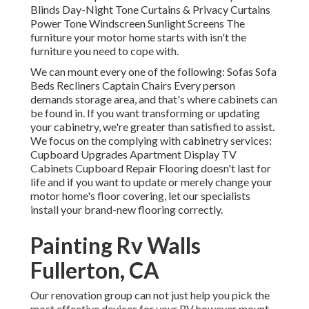
Blinds Day-Night Tone Curtains & Privacy Curtains
Power Tone Windscreen Sunlight Screens The
furniture your motor home starts with isn't the
furniture you need to cope with.
We can mount every one of the following: Sofas Sofa
Beds Recliners Captain Chairs Every person
demands storage area, and that's where cabinets can
be found in. If you want transforming or updating
your cabinetry, we're greater than satisfied to assist.
We focus on the complying with cabinetry services:
Cupboard Upgrades Apartment Display TV
Cabinets Cupboard Repair Flooring doesn't last for
life and if you want to update or merely change your
motor home's floor covering, let our specialists
install your brand-new flooring correctly.
Painting Rv Walls
Fullerton, CA
Our renovation group can not just help you pick the
most effective devices for your RV however mount