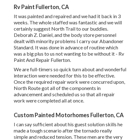
Rv Paint Fullerton, CA
It was painted and repaired and we had it back in 3
weeks. The whole staffed was fantastic and we will
certainly suggest North Trail to our buddies.
Deborah Z. Daniel, and the body store personnel
dealt with minority problems I carry our Abandoner
Standard. It was done in advance of routine which
was a big plus to us not wanting to be without it - Rv
Paint And Repair Fullerton.
We are full-timers so quick turn about and wonderful
interaction were needed for this to be effective.
Once the required repair work were concurred upon,
North Route got all of the components in
advancement and scheduled us so that all repair
work were completed all at once.
Custom Painted Motorhomes Fullerton, CA
I can say sufficient about his guest solution skills he
made a tough scenario after the tornado really
simple and reduced tension. These men are the very