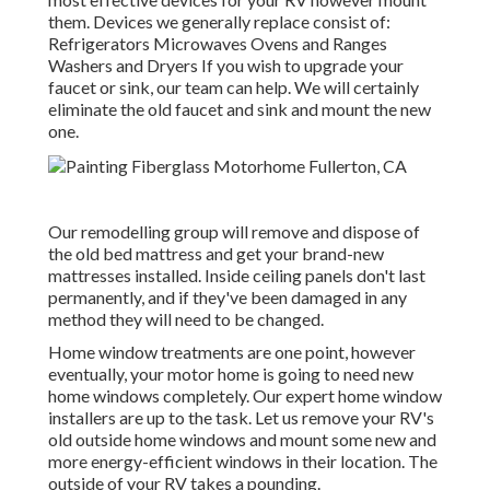
them. Devices we generally replace consist of:
Refrigerators Microwaves Ovens and Ranges
Washers and Dryers If you wish to upgrade your
faucet or sink, our team can help. We will certainly
eliminate the old faucet and sink and mount the new
one.
Our remodelling group will remove and dispose of
the old bed mattress and get your brand-new
mattresses installed. Inside ceiling panels don't last
permanently, and if they've been damaged in any
method they will need to be changed.
Home window treatments are one point, however
eventually, your motor home is going to need new
home windows completely. Our expert home window
installers are up to the task. Let us remove your RV's
old outside home windows and mount some new and
more energy-efficient windows in their location. The
outside of your RV takes a pounding.