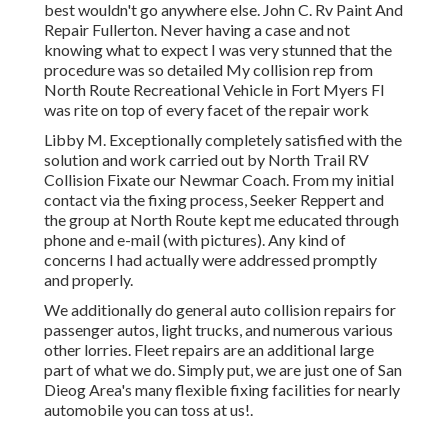
best wouldn't go anywhere else. John C. Rv Paint And
Repair Fullerton. Never having a case and not
knowing what to expect I was very stunned that the
procedure was so detailed My collision rep from
North Route Recreational Vehicle in Fort Myers Fl
was rite on top of every facet of the repair work
Libby M. Exceptionally completely satisfied with the
solution and work carried out by North Trail RV
Collision Fixate our Newmar Coach. From my initial
contact via the fixing process, Seeker Reppert and
the group at North Route kept me educated through
phone and e-mail (with pictures). Any kind of
concerns I had actually were addressed promptly
and properly.
We additionally do general auto collision repairs for
passenger autos, light trucks, and numerous various
other lorries. Fleet repairs are an additional large
part of what we do. Simply put, we are just one of San
Dieog Area's many flexible fixing facilities for nearly
automobile you can toss at us!.