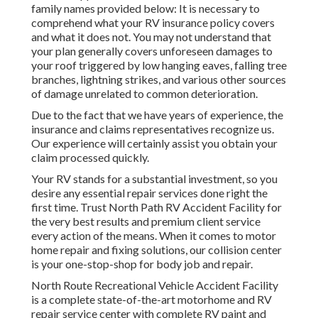
family names provided below: It is necessary to
comprehend what your RV insurance policy covers
and what it does not. You may not understand that
your plan generally covers unforeseen damages to
your roof triggered by low hanging eaves, falling tree
branches, lightning strikes, and various other sources
of damage unrelated to common deterioration.
Due to the fact that we have years of experience, the
insurance and claims representatives recognize us.
Our experience will certainly assist you obtain your
claim processed quickly.
Your RV stands for a substantial investment, so you
desire any essential repair services done right the
first time. Trust North Path RV Accident Facility for
the very best results and premium client service
every action of the means. When it comes to motor
home repair and fixing solutions, our collision center
is your one-stop-shop for body job and repair.
North Route Recreational Vehicle Accident Facility
is a complete state-of-the-art motorhome and RV
repair service center with complete RV paint and