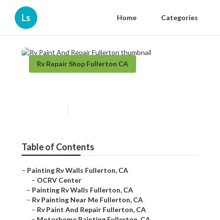
Ls
Home
Categories
Rv Repair Shop Fullerton CA
Rv Paint And Repair Fullerton
Published en
10 min read
Table of Contents
–
Painting Rv Walls Fullerton, CA
–
OCRV Center
–
Painting Rv Walls Fullerton, CA
–
Rv Painting Near Me Fullerton, CA
–
Rv Paint And Repair Fullerton, CA
–
Motorhome Painting Fullerton, CA