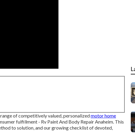
L
 range of competitively valued, personalized
motor home
nsumer fulfillment - Rv Paint And Body Repair Anaheim. This
ethod to solution, and our growing checklist of devoted,