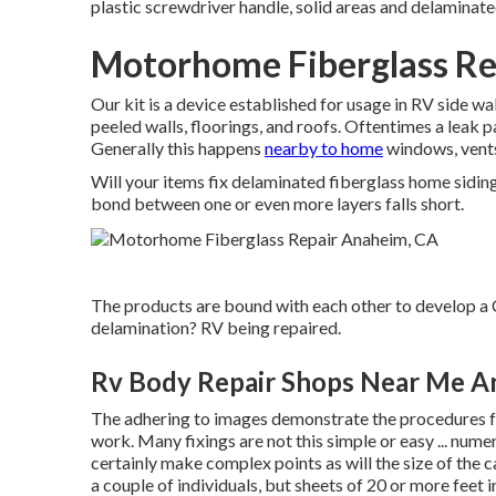
plastic screwdriver handle, solid areas and delaminate
Motorhome Fiberglass Re
Our kit is a device established for usage in RV side wa
peeled walls, floorings, and roofs. Oftentimes a leak p
Generally this happens
nearby to home
windows, vents,
Will your items fix delaminated fiberglass home sidin
bond between one or even more layers falls short.
The products are bound with each other to devel
delamination? RV being repaired.
Rv Body Repair Shops Near Me A
The adhering to images demonstrate the procedures for
work. Many fixings are not this simple or easy ... nu
certainly make complex points as will the size of the ca
a couple of individuals, but sheets of 20 or more feet in 