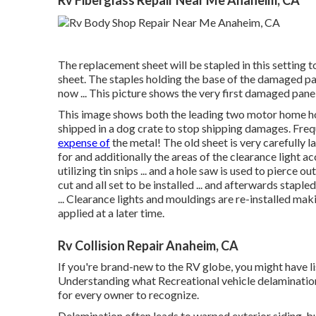
The replacement sheet will be stapled in this setting t
sheet. The staples holding the base of the damaged pan
now ... This picture shows the very first damaged panel
This image shows both the leading two motor home hom
shipped in a dog crate to stop shipping damages. Freq
expense of
the metal! The old sheet is very carefully l
for and additionally the areas of the clearance light acc
utilizing tin snips ... and a hole saw is used to pierce o
cut and all set to be installed ... and afterwards stapl
... Clearance lights and mouldings are re-installed mak
applied at a later time.
Rv Collision Repair Anaheim, CA
If you're brand-new to the RV globe, you might have 
Understanding what Recreational vehicle delamination is
for every owner to recognize.
Delamination often leads to warped exterior siding, b