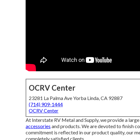
OCRV Center
23281 La Palma Ave Yorba Linda, CA 92887
(714) 909-1444
OCRV Center
At Interstate RV Metal and Supply, we provide a large
accessories
and products. We are devoted to finish co
commitment is reflected in our product quality, our m
completely satisfied clients