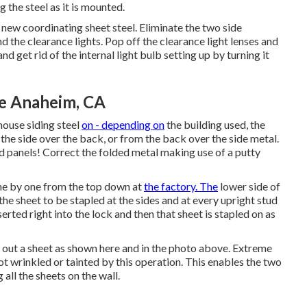
 the steel as it is mounted.
 new coordinating sheet steel. Eliminate the two side
nd the clearance lights. Pop off the clearance light lenses and
nd get rid of the internal light bulb setting up by turning it
Me Anaheim, CA
 house siding steel
on - depending on
the building used, the
the side over the back, or from the back over the side metal.
panels! Correct the folded metal making use of a putty
one by one from the top down at
the factory. The
lower side of
the sheet to be stapled at the sides and at every upright stud
serted right into the lock and then that sheet is stapled on as
out a sheet as shown here and in the photo above. Extreme
not wrinkled or tainted by this operation. This enables the two
ll the sheets on the wall.