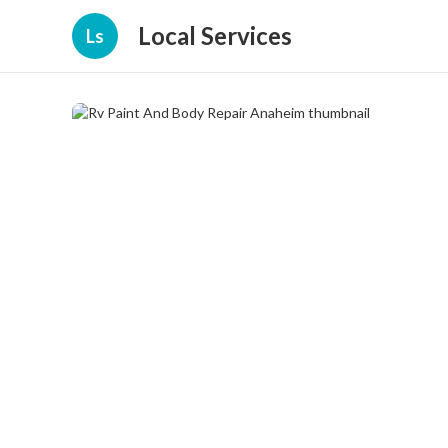
Local Services
Ls