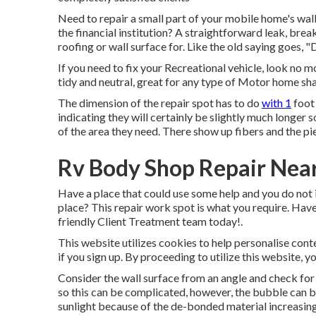
Need to repair a small part of your mobile home's wal
the financial institution? A straightforward leak, brea
roofing or wall surface for. Like the old saying goes, 
If you need to fix your Recreational vehicle, look no mo
tidy and neutral, great for any type of Motor home sh
The dimension of the repair spot has to do
with 1
foot 
indicating they will certainly be slightly much longer s
of the area they need. There show up fibers and the pie
Rv Body Shop Repair Nea
Have a place that could use some help and you do not in
place? This repair work spot is what you require. Have 
friendly Client Treatment team today!.
This website utilizes cookies to help personalise con
if you sign up. By proceeding to utilize this website, y
Consider the wall surface from an angle and check for
so this can be complicated, however, the bubble can b
sunlight because of the de-bonded material increasing 