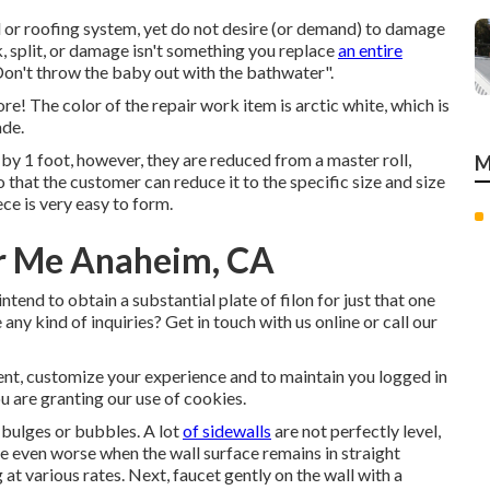
l or roofing system, yet do not desire (or demand) to damage
k, split, or damage isn't something you replace
an entire
"Don't throw the baby out with the bathwater".
re! The color of the repair work item is arctic white, which is
ade.
by 1 foot, however, they are reduced from a master roll,
M
o that the customer can reduce it to the specific size and size
ce is very easy to form.
r Me Anaheim, CA
tend to obtain a substantial plate of filon for just that one
any kind of inquiries? Get in touch with us online or call our
tent, customize your experience and to maintain you logged in
ou are granting our use of cookies.
 bulges or bubbles. A lot
of sidewalls
are not perfectly level,
e even worse when the wall surface remains in straight
at various rates. Next, faucet gently on the wall with a