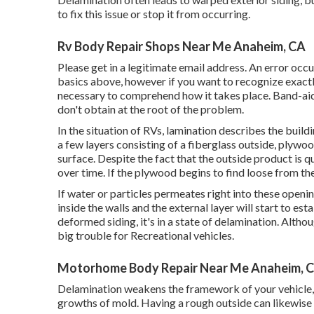
to fix this issue or stop it from occurring.
Rv Body Repair Shops Near Me Anaheim, CA
Please get in a legitimate email address. An error occ
basics above, however if you want to recognize exact
necessary to comprehend how it takes place. Band-aid s
don't obtain at the root of the problem.
In the situation of RVs, lamination describes the build
a few layers consisting of a fiberglass outside, plywo
surface. Despite the fact that the outside product is 
over time. If the plywood begins to find loose from the
If water or particles permeates right into these openi
inside the walls and the external layer will start to es
deformed siding, it's in a state of delamination. Althou
big trouble for Recreational vehicles.
Motorhome Body Repair Near Me Anaheim, 
Delamination weakens the framework of your vehicle
growths of mold. Having a rough outside can likewise 