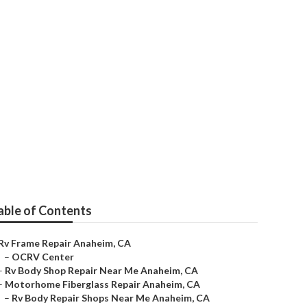
able of Contents
Rv Frame Repair Anaheim, CA
–
OCRV Center
–
Rv Body Shop Repair Near Me Anaheim, CA
–
Motorhome Fiberglass Repair Anaheim, CA
–
Rv Body Repair Shops Near Me Anaheim, CA