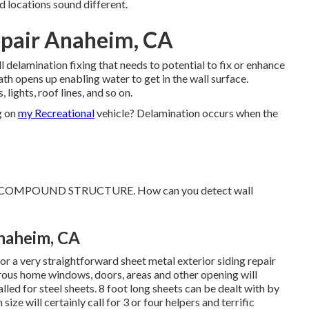
d locations sound different.
pair Anaheim, CA
ll delamination fixing that needs to potential to fix or enhance
ath opens up enabling water to get in the wall surface.
 lights, roof lines, and so on.
g on
my Recreational
vehicle? Delamination occurs when the
op a COMPOUND STRUCTURE. How can you detect wall
naheim, CA
 a very straightforward sheet metal exterior siding repair
merous home windows, doors, areas and other opening will
lled for steel sheets. 8 foot long sheets can be dealt with by
size will certainly call for 3 or four helpers and terrific