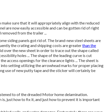
o make sure that it will appropriately align with the reduced
el are now easily accessible and can be gotten rid of right
 removed from the trailer ...
e siding panels got rid of. The brand-new steel sheets are
uently the crating and shipping costs are greater
than the
aid over the new sheet in order to trace out the shape called
essibility holes ... The shape of the leading curve is cut
ut the access openings for the clearance lights ... The sheet is
ed into setting utilizing the arrowhead marks for proper placing
ing use of new putty tape and the sticker will certainly be
listened to of the dreaded Motor home delamination.
, just how to fix it, and just how to prevent it is important
ubbled walls, and water damages. Fortunately, there are ways