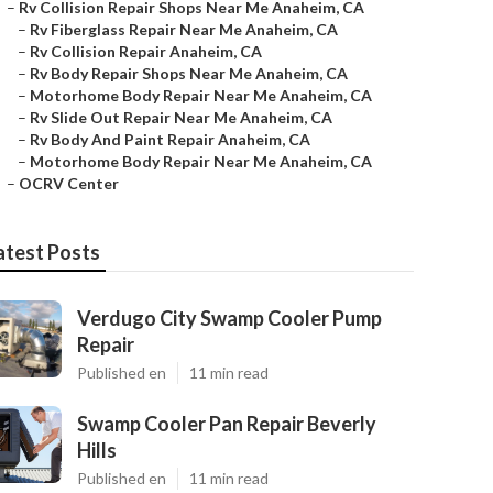
–
Rv Collision Repair Shops Near Me Anaheim, CA
–
Rv Fiberglass Repair Near Me Anaheim, CA
–
Rv Collision Repair Anaheim, CA
–
Rv Body Repair Shops Near Me Anaheim, CA
–
Motorhome Body Repair Near Me Anaheim, CA
–
Rv Slide Out Repair Near Me Anaheim, CA
–
Rv Body And Paint Repair Anaheim, CA
–
Motorhome Body Repair Near Me Anaheim, CA
–
OCRV Center
atest Posts
Verdugo City Swamp Cooler Pump
Repair
Published en
11 min read
Swamp Cooler Pan Repair Beverly
Hills
Published en
11 min read