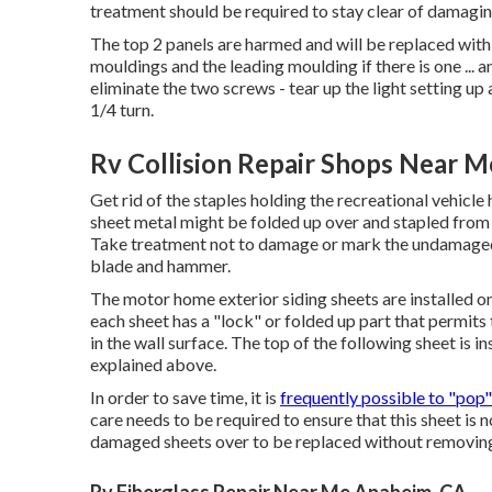
treatment should be required to stay clear of damaging
The top 2 panels are harmed and will be replaced with
mouldings and the leading moulding if there is one ... a
eliminate the two screws - tear up the light setting up a
1/4 turn.
Rv Collision Repair Shops Near 
Get rid of the staples holding the recreational vehicle
sheet metal might be folded up over and stapled from 
Take treatment not to damage or mark the undamaged 
blade and hammer.
The motor home exterior siding sheets are installed 
each sheet has a "lock" or folded up part that permits 
in the wall surface. The top of the following sheet is in
explained above.
In order to save time, it is
frequently possible to "pop"
care needs to be required to ensure that this sheet is 
damaged sheets over to be replaced without removing a
Rv Fiberglass Repair Near Me Anaheim, CA