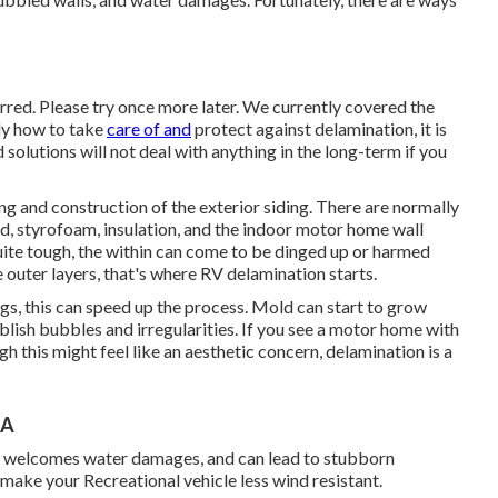
urred. Please try once more later. We currently covered the
ly how to take
care of and
protect against delamination, it is
olutions will not deal with anything in the long-term if you
ing and construction of the exterior siding. There are normally
od, styrofoam, insulation, and the indoor motor home wall
quite tough, the within can come to be dinged up or harmed
 outer layers, that's where RV delamination starts.
ngs, this can speed up the process. Mold can start to grow
tablish bubbles and irregularities. If you see a motor home with
gh this might feel like an aesthetic concern, delamination is a
CA
, welcomes water damages, and can lead to stubborn
make your Recreational vehicle less wind resistant.