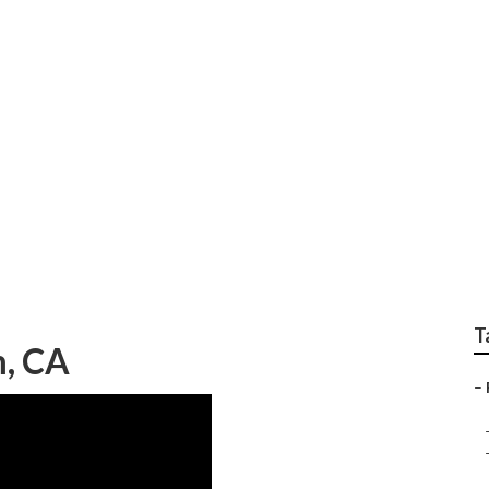
ody Repair Anaheim
T
m, CA
–