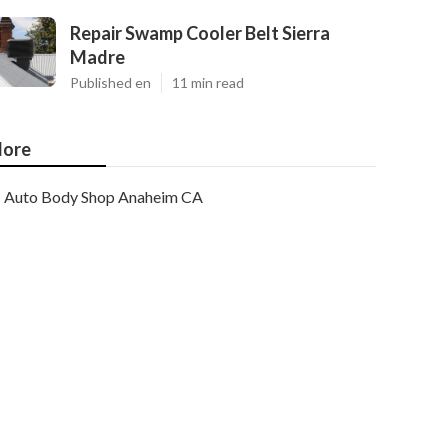
Repair Swamp Cooler Belt Sierra
Madre
Published en
11 min read
ore
Auto Body Shop Anaheim CA