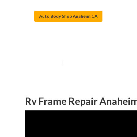
Auto Body Shop Anaheim CA
Rv Paint And B
Published en
10 min read
Rv Frame Repair Anahei