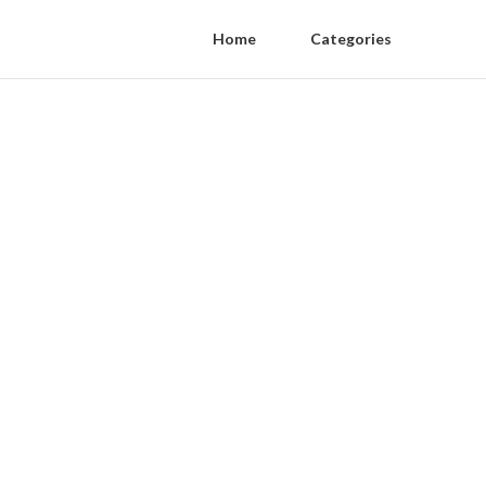
Home
Categories