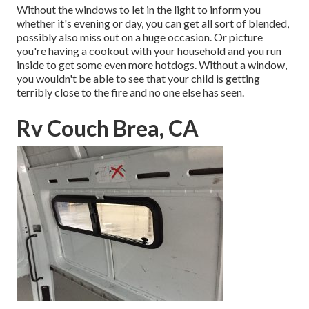
Without the windows to let in the light to inform you
whether it's evening or day, you can get all sort of blended,
possibly also miss out on a huge occasion. Or picture
you're having a cookout with your household and you run
inside to get some even more hotdogs. Without a window,
you wouldn't be able to see that your child is getting
terribly close to the fire and no one else has seen.
Rv Couch Brea, CA