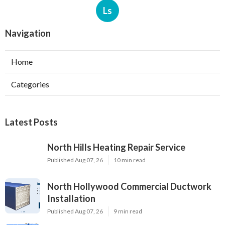
Ls
Navigation
Home
Categories
Latest Posts
North Hills Heating Repair Service
Published Aug 07, 26
10 min read
North Hollywood Commercial Ductwork
Installation
Published Aug 07, 26
9 min read