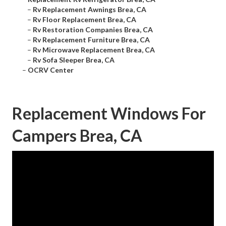
–
Rv Replacement Awnings Brea, CA
–
Rv Floor Replacement Brea, CA
–
Rv Restoration Companies Brea, CA
–
Rv Replacement Furniture Brea, CA
–
Rv Microwave Replacement Brea, CA
–
Rv Sofa Sleeper Brea, CA
–
OCRV Center
Replacement Windows For
Campers Brea, CA