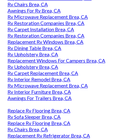
Rv Chairs Brea, CA
Awnings For Rv Brea, CA
Rv Microwave Replacement Brea, CA
Rv Restoration Companies Brea, CA
Rv Carpet Installation Brea, CA
Rv Restoration Companies Brea, CA
Replacement Rv Windows Brea, CA
Rv Dining Table Brea, CA
Rv Upholstery Brea, CA
Replacement Windows For Campers Brea, CA
Rv Upholstery Brea, CA
Rv Carpet Replacement Brea, CA
Rv Interior Remodel Brea, CA
Rv Microwave Replacement Brea, CA
Rv Interior Furniture Brea, CA
Awnings For Trailers Brea, CA
Replace Rv Flooring Brea, CA
Rv Sofa Sleeper Brea, CA
Replace Rv Flooring Brea, CA
Rv Chairs Brea, CA
Replacement Rv Refrigerator Brea, CA