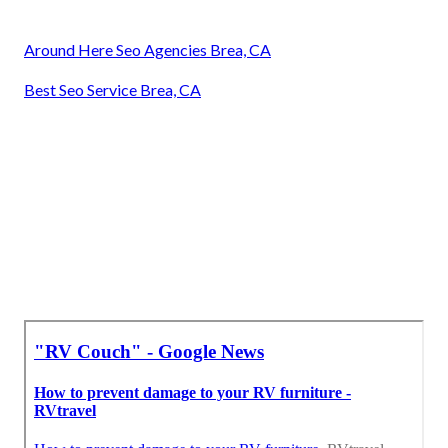
Around Here Seo Agencies Brea, CA
Best Seo Service Brea, CA