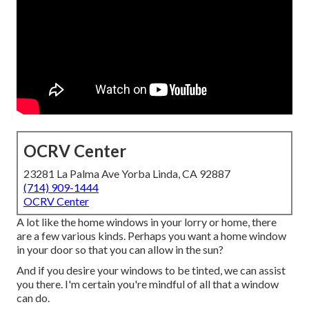
OCRV Center
23281 La Palma Ave Yorba Linda, CA 92887
(714) 909-1444
OCRV Center
A lot like the home windows in your lorry or home, there
are a few various kinds. Perhaps you want a home window
in your door so that you can allow in the sun?
And if you desire your windows to be tinted, we can assist
you there. I'm certain you're mindful of all that a window
can do.