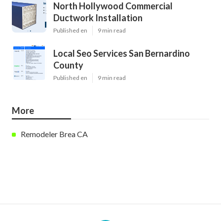
North Hollywood Commercial
Ductwork Installation
Published en
9 min read
Local Seo Services San Bernardino
County
Published en
9 min read
More
Remodeler Brea CA