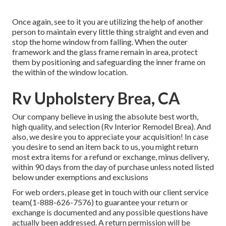
Once again, see to it you are utilizing the help of another
person to maintain every little thing straight and even and
stop the home window from falling. When the outer
framework and the glass frame remain in area, protect
them by positioning and safeguarding the inner frame on
the within of the window location.
Rv Upholstery Brea, CA
Our company believe in using the absolute best worth,
high quality, and selection (Rv Interior Remodel Brea). And
also, we desire you to appreciate your acquisition! In case
you desire to send an item back to us, you might return
most extra items for a refund or exchange, minus delivery,
within 90 days from the day of purchase unless noted listed
below under exemptions and exclusions
For web orders, please get in touch with our client service
team
(1-888-626-7576)
to guarantee your return or
exchange is documented and any possible questions have
actually been addressed. A return permission will be