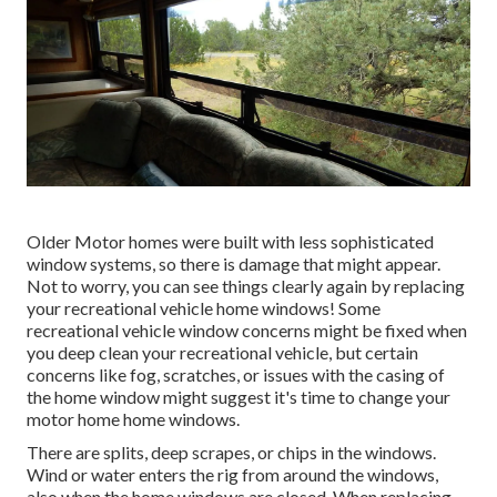
Older Motor homes were built with less sophisticated
window systems, so there is damage that might appear.
Not to worry, you can see things clearly again by replacing
your recreational vehicle home windows! Some
recreational vehicle window concerns might be fixed when
you
deep clean your recreational vehicle
, but certain
concerns like fog, scratches, or issues with the casing of
the home window might suggest it's time to change your
motor home home windows.
There are splits, deep scrapes, or chips in the windows.
Wind or water enters the rig from around the windows,
also when the home windows are closed. When replacing