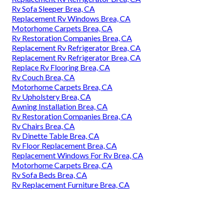
Rv Sofa Sleeper Brea, CA
Replacement Rv Windows Brea, CA
Motorhome Carpets Brea, CA
Rv Restoration Companies Brea, CA
Replacement Rv Refrigerator Brea, CA
Replacement Rv Refrigerator Brea, CA
Replace Rv Flooring Brea, CA
Rv Couch Brea, CA
Motorhome Carpets Brea, CA
Rv Upholstery Brea, CA
Awning Installation Brea, CA
Rv Restoration Companies Brea, CA
Rv Chairs Brea, CA
Rv Dinette Table Brea, CA
Rv Floor Replacement Brea, CA
Replacement Windows For Rv Brea, CA
Motorhome Carpets Brea, CA
Rv Sofa Beds Brea, CA
Rv Replacement Furniture Brea, CA