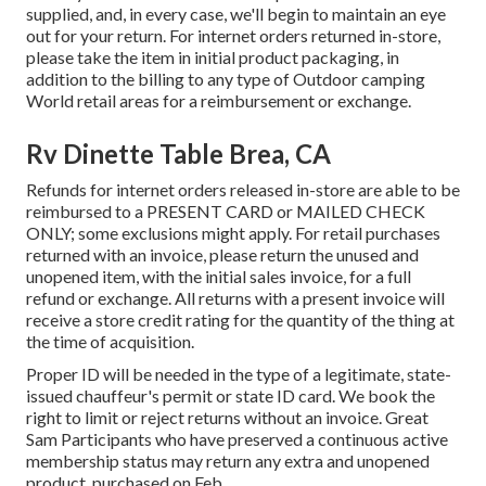
supplied, and, in every case, we'll begin to maintain an eye
out for your return. For internet orders returned in-store,
please take the item in initial product packaging, in
addition to the billing to any type of Outdoor camping
World retail areas for a reimbursement or exchange.
Rv Dinette Table Brea, CA
Refunds for internet orders released in-store are able to be
reimbursed to a PRESENT CARD or MAILED CHECK
ONLY; some exclusions might apply. For retail purchases
returned with an invoice, please return the unused and
unopened item, with the initial sales invoice, for a full
refund or exchange. All returns with a present invoice will
receive a store credit rating for the quantity of the thing at
the time of acquisition.
Proper ID will be needed in the type of a legitimate, state-
issued chauffeur's permit or state ID card. We book the
right to limit or reject returns without an invoice. Great
Sam Participants who have preserved a continuous active
membership status may return any extra and unopened
product, purchased on Feb.