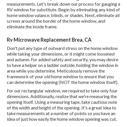
measurements. Let's break down our process for gauging a
RV window for substitute. Begin by eliminating any kind of
home window valance, blinds, or shades. Next, eliminate all
screws around the border of the home window, and
eliminate the inside frame.
Rv Microwave Replacement Brea, CA
Don't put any type of outward stress on the home window
while taking your dimensions, or it might come loosened
and autumn. For added safety and security, you may desire
to have a helper on a ladder outside, holding the window in
area while you determine. Meticulously remove the
framework of your old home window to ensure that you
can determine the opening (NOT the home window itself).
For our rectangular window, we required to take only four
dimensions. Additionally, realize that we're measuring the
opening itself. Using a measuring tape, take cautious note
of the width and height of the opening. It's a great idea to
take measurements at a number of points so you have an
idea of just how easily the home window opening was cut.