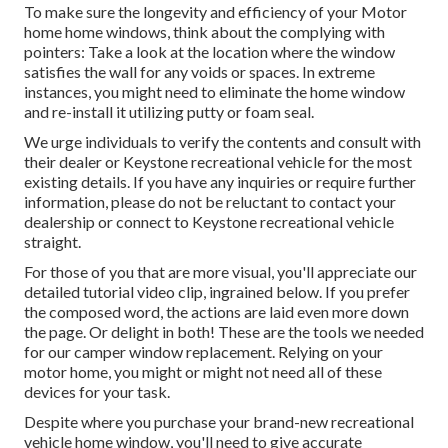
To make sure the longevity and efficiency of your Motor
home home windows, think about the complying with
pointers: Take a look at the location where the window
satisfies the wall for any voids or spaces. In extreme
instances, you might need to eliminate the home window
and re-install it utilizing putty or foam seal.
We urge individuals to verify the contents and consult with
their dealer or Keystone recreational vehicle for the most
existing details. If you have any inquiries or require further
information, please do not be reluctant to contact your
dealership or connect to
Keystone recreational vehicle
straight.
For those of you that are more visual, you'll appreciate our
detailed tutorial video clip, ingrained below. If you prefer
the composed word, the actions are laid even more down
the page. Or delight in both! These are the tools we needed
for our camper window replacement. Relying on your
motor home, you might or might not need all of these
devices for your task.
Despite where you purchase your brand-new recreational
vehicle home window, you'll need to give accurate