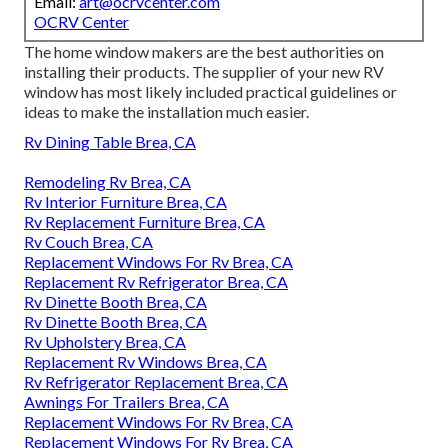
Email:
art@ocrvcenter.com
OCRV Center
The home window makers are the best authorities on
installing their products. The supplier of your new RV
window has most likely included practical guidelines or
ideas to make the installation much easier.
Rv Dining Table Brea, CA
Remodeling Rv Brea, CA
Rv Interior Furniture Brea, CA
Rv Replacement Furniture Brea, CA
Rv Couch Brea, CA
Replacement Windows For Rv Brea, CA
Replacement Rv Refrigerator Brea, CA
Rv Dinette Booth Brea, CA
Rv Dinette Booth Brea, CA
Rv Upholstery Brea, CA
Replacement Rv Windows Brea, CA
Rv Refrigerator Replacement Brea, CA
Awnings For Trailers Brea, CA
Replacement Windows For Rv Brea, CA
Replacement Windows For Rv Brea, CA