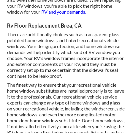
your RV windows, you're able to pick the right home
window for your
RV and your demands.
Rv Floor Replacement Brea, CA
There are additionally choices such as transparent glass,
pebbled home windows, and tinted recreational vehicle
windows. Your design, protection, and home window use
demands will help identify which kind of RV window you
choose. Your RV's window frames incorporate the interior
and exterior components of your RV, and they must be
correctly set up to make certain that the sidewall's seal
continues to be leak-proof.
The finest way to ensure that your recreational vehicle
home window substitutes are installed properly is to leave
it to the professionals. Our recreational vehicle service
experts can change any type of home windows and glass
on your recreational vehicle, including the windscreen, side
home windows, and even the more complicated motor
home door home window substitute. Door home windows,
if not installed effectively, can rattle when you're using the
RV door, so leave that fixing to our specialists at Lazydays