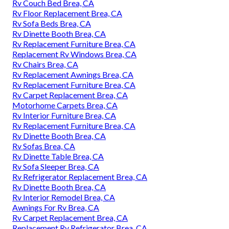
Rv Couch Bed Brea, CA
Rv Floor Replacement Brea, CA
Rv Sofa Beds Brea, CA
Rv Dinette Booth Brea, CA
Rv Replacement Furniture Brea, CA
Replacement Rv Windows Brea, CA
Rv Chairs Brea, CA
Rv Replacement Awnings Brea, CA
Rv Replacement Furniture Brea, CA
Rv Carpet Replacement Brea, CA
Motorhome Carpets Brea, CA
Rv Interior Furniture Brea, CA
Rv Replacement Furniture Brea, CA
Rv Dinette Booth Brea, CA
Rv Sofas Brea, CA
Rv Dinette Table Brea, CA
Rv Sofa Sleeper Brea, CA
Rv Refrigerator Replacement Brea, CA
Rv Dinette Booth Brea, CA
Rv Interior Remodel Brea, CA
Awnings For Rv Brea, CA
Rv Carpet Replacement Brea, CA
Replacement Rv Refrigerator Brea, CA