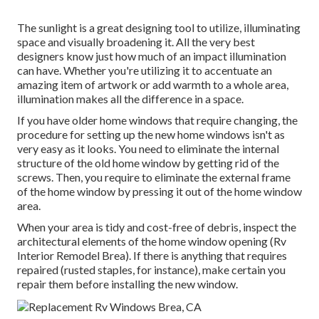
The sunlight is a great designing tool to utilize, illuminating
space and visually broadening it. All the very best
designers know just how much of an impact illumination
can have. Whether you're utilizing it to accentuate an
amazing item of artwork or add warmth to a whole area,
illumination makes all the difference in a space.
If you have older home windows that require changing, the
procedure for setting up the new home windows isn't as
very easy as it looks. You need to eliminate the internal
structure of the old home window by getting rid of the
screws. Then, you require to eliminate the external frame
of the home window by pressing it out of the home window
area.
When your area is tidy and cost-free of debris, inspect the
architectural elements of the home window opening (Rv
Interior Remodel Brea). If there is anything that requires
repaired (rusted staples, for instance), make certain you
repair them before installing the new window.