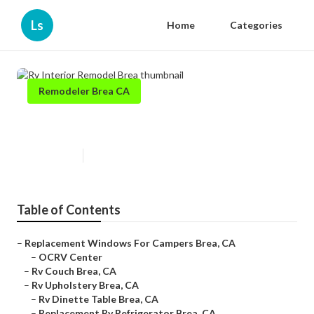
Ls
Home
Categories
Remodeler Brea CA
Rv Interior Remodel Brea
Published en
9 min read
Table of Contents
–
Replacement Windows For Campers Brea, CA
–
OCRV Center
–
Rv Couch Brea, CA
–
Rv Upholstery Brea, CA
–
Rv Dinette Table Brea, CA
–
Replacement Rv Refrigerator Brea, CA