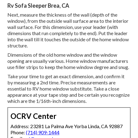
Rv Sofa Sleeper Brea, CA
Next, measure the thickness of the wall (depth of the
window), from the outside wall surface area to the interior
wall surface. For this dimension, use your leader (with
dimensions that run completely to the end). Put the leader
into the wall till it touches the outside of the home window
structure.
Dimensions of the old home window and the window
opening are usually various. Home window manufacturers
use filler strips to keep the home window degree and snug.
Take your time to get an exact dimension, and confirm it
by measuring a 2nd time. Precise measurements are
essential to RV home window substitute. Take a close
appearance at your tape step and be certain you recognize
which are the 1/16th-inch dimensions.
OCRV Center
Address: 23281 La Palma Ave Yorba Linda, CA 92887
Phone:
(714) 909-1444