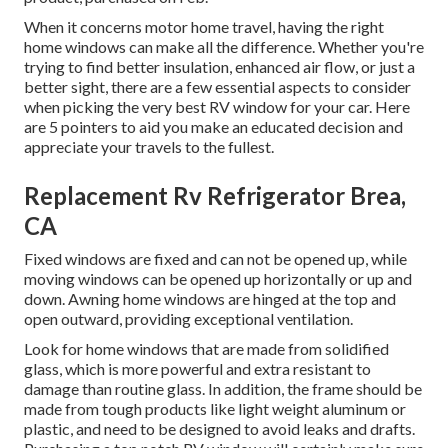
When it concerns motor home travel, having the right
home windows can make all the difference. Whether you're
trying to find better insulation, enhanced air flow, or just a
better sight, there are a few essential aspects to consider
when picking the very best RV window for your car. Here
are 5 pointers to aid you make an educated decision and
appreciate your travels to the fullest.
Replacement Rv Refrigerator Brea,
CA
Fixed windows are fixed and can not be opened up, while
moving windows can be opened up horizontally or up and
down. Awning home windows are hinged at the top and
open outward, providing exceptional ventilation.
Look for home windows that are made from solidified
glass, which is more powerful and extra resistant to
damage than routine glass. In addition, the frame should be
made from tough products like light weight aluminum or
plastic, and need to be designed to avoid leaks and drafts.