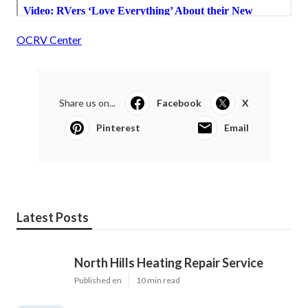
OCRV Center
Share us on...
Facebook
X
Pinterest
Email
Latest Posts
North Hills Heating Repair Service
Published en
10 min read