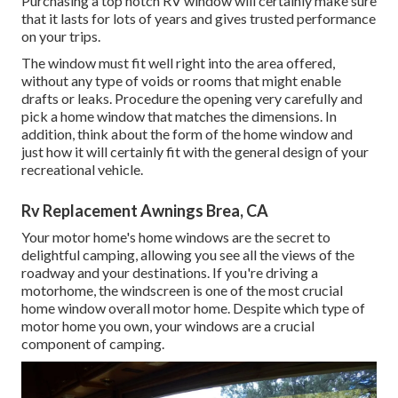
Purchasing a top notch RV window will certainly make sure
that it lasts for lots of years and gives trusted performance
on your trips.
The window must fit well right into the area offered,
without any type of voids or rooms that might enable
drafts or leaks. Procedure the opening very carefully and
pick a home window that matches the dimensions. In
addition, think about the form of the home window and
just how it will certainly fit with the general design of your
recreational vehicle.
Rv Replacement Awnings Brea, CA
Your motor home's home windows are the secret to
delightful camping, allowing you see all the views of the
roadway and your destinations. If you're driving a
motorhome, the windscreen is one of the most crucial
home window overall motor home. Despite which type of
motor home you own, your windows are a crucial
component of camping.