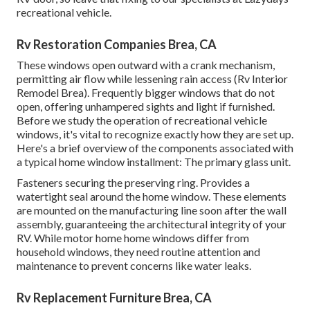
recreational vehicle.
Rv Restoration Companies Brea, CA
These windows open outward with a crank mechanism,
permitting air flow while lessening rain access (Rv Interior
Remodel Brea). Frequently bigger windows that do not
open, offering unhampered sights and light if furnished.
Before we study the operation of recreational vehicle
windows, it's vital to recognize exactly how they are set up.
Here's a brief overview of the components associated with
a typical home window installment: The primary glass unit.
Fasteners securing the preserving ring. Provides a
watertight seal around the home window. These elements
are mounted on the manufacturing line soon after the wall
assembly, guaranteeing the architectural integrity of your
RV. While motor home home windows differ from
household windows, they need routine attention and
maintenance to prevent concerns like water leaks.
Rv Replacement Furniture Brea, CA