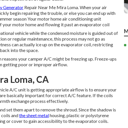
Rv Generator
Repair Near Me Mira Loma. When your air
ickly begin repairing the trouble, or else you can end up with
 summer season Your motor home air conditioning unit
f your motor home and flowing it past an evaporator coil
M
eational vehicle while the condensed moisture is guided out of
lution or regular maintenance, this process may not go as
ess can actually ice up on the evaporator coil, restricting
r back into the space.
mon reasons your camper A/C might be freezing up. Freeze-ups
m getting poor or improper airflow.
ira Loma, CA
hicle A/C unit is getting appropriate airflow is to ensure your
re basically important for correct A/C feature. If the coils
e warmth exchange process effectively.
nd set them apart to remove the shroud. Since the shadow is
r coils and
the sheet metal
housing, plastic or polystyrene
g or cover to gain accessibility to the evaporator coils.