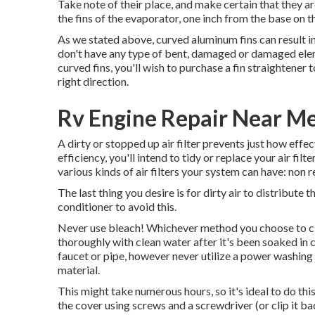
Take note of their place, and make certain that they ar
the fins of the evaporator, one inch from the base on th
As we stated above, curved aluminum fins can result 
don't have any type of bent, damaged or damaged elem
curved fins, you'll wish to purchase a fin straightener 
right direction.
Rv Engine Repair Near M
A dirty or stopped up air filter prevents just how effec
efficiency, you'll intend to tidy or replace your air fi
various kinds of air filters your system can have: non 
The last thing you desire is for dirty air to distribute
conditioner to avoid this.
Never use bleach! Whichever method you choose to clean 
thoroughly with clean water after it's been soaked in c
faucet or pipe, however never utilize a power washing m
material.
This might take numerous hours, so it's ideal to do this o
the cover using screws and a screwdriver (or clip it b