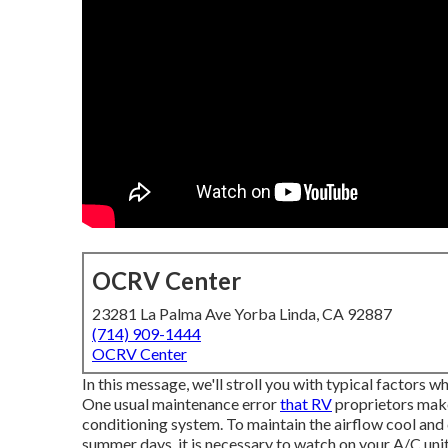
OCRV Center
23281 La Palma Ave Yorba Linda, CA 92887
(714) 909-1444
OCRV Center
In this message, we'll stroll you with typical factors w
One usual maintenance error
that RV
proprietors make 
conditioning system. To maintain the airflow cool and c
summer days, it is necessary to watch on your A/C unit 