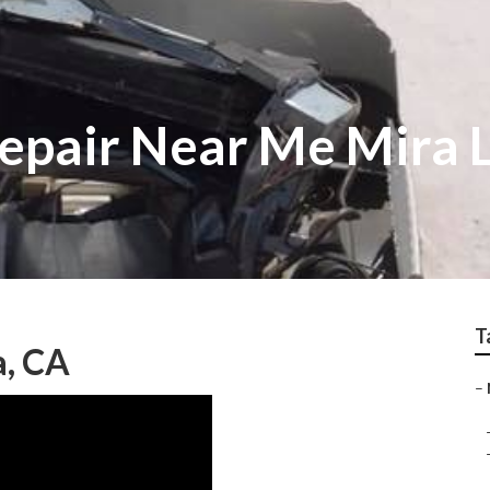
epair Near Me Mira
T
a, CA
–