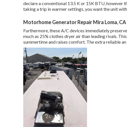
declare a conventional 13.5 K or 15K BTU, however there
taking a trip in warmer settings, you want the unit with
Motorhome Generator Repair Mira Loma, CA
Furthermore, these A/C devices immediately preserve 
much as 25% clothes dryer air than leading rivals. This
summertime and raises comfort. The extra reliable an 