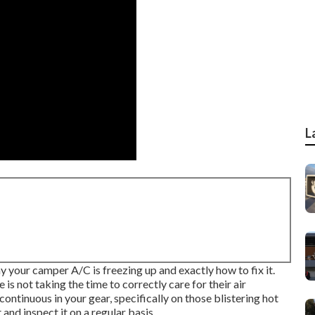
L
hy your camper A/C is freezing up and exactly how to fix it.
is not taking the time to correctly care for their air
ontinuous in your gear, specifically on those blistering hot
and inspect it on a regular basis.