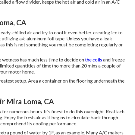
alled a flow divider, keeps the hot air and cold air in an A/C
Loma, CA
ready-chilled air and try to cool it even better, creating ice to
t utilizing a/c aluminum foil tape. Unless you have a leak
as this is not something you must be completing regularly or
he wetness has much less time to decide on
the coils
and freeze
 limited quantities of time (no more than 20 mins a couple of
 your motor home.
greatest setup. Area a container on the flooring underneath the
ir Mira Loma, CA
 for numerous hours. It's finest to do this overnight. Reattach
. Enjoy the fresh air as it begins to circulate back through
u comprehend its cooling performance.
n extra pound of water by 1F, as an example. Many A/C makers