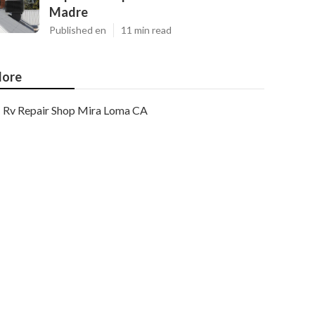
Madre
Published en
11 min read
ore
Rv Repair Shop Mira Loma CA