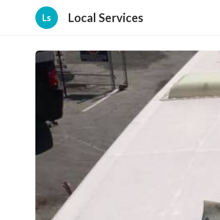
Local Services
Ls