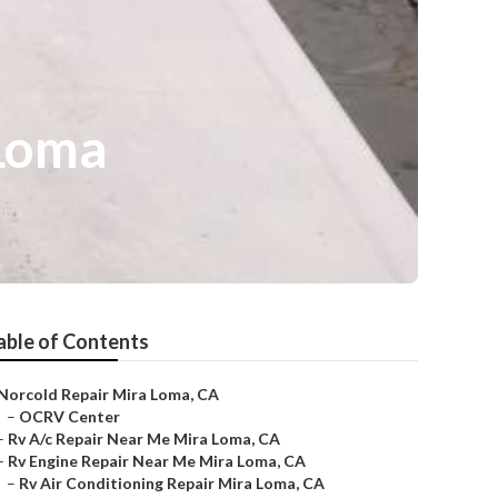
 Loma
able of Contents
Norcold Repair Mira Loma, CA
–
OCRV Center
–
Rv A/c Repair Near Me Mira Loma, CA
–
Rv Engine Repair Near Me Mira Loma, CA
–
Rv Air Conditioning Repair Mira Loma, CA