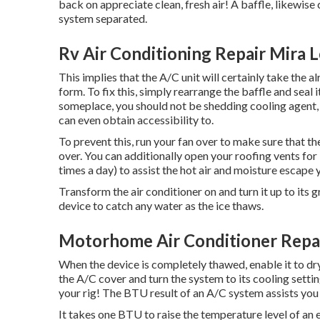
back on appreciate clean, fresh air! A baffle, likewise c
system separated.
Rv Air Conditioning Repair Mira 
This implies that the A/C unit will certainly take the al
form. To fix this, simply rearrange the baffle and seal i
someplace, you should not be shedding cooling agent, 
can even obtain accessibility to.
To prevent this, run your fan over to make sure that t
over. You can additionally open your roofing vents for
times a day) to assist the hot air and moisture escape
Transform the air conditioner on and turn it up to its 
device to catch any water as the ice thaws.
Motorhome Air Conditioner Repa
When the device is completely thawed, enable it to dry
the A/C cover and turn the system to its cooling setting
your rig! The BTU result of an A/C system assists yo
It takes one BTU to raise the temperature level of a