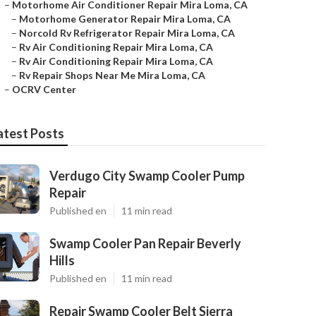
–
Motorhome Air Conditioner Repair Mira Loma, CA
–
Motorhome Generator Repair Mira Loma, CA
–
Norcold Rv Refrigerator Repair Mira Loma, CA
–
Rv Air Conditioning Repair Mira Loma, CA
–
Rv Air Conditioning Repair Mira Loma, CA
–
Rv Repair Shops Near Me Mira Loma, CA
–
OCRV Center
atest Posts
Verdugo City Swamp Cooler Pump
Repair
Published en
11 min read
Swamp Cooler Pan Repair Beverly
Hills
Published en
11 min read
Repair Swamp Cooler Belt Sierra