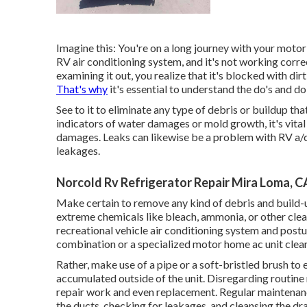
Imagine this: You're on a long journey with your motor
RV air conditioning system, and it's not working cor
examining it out, you realize that it's blocked with di
That's why
it's essential to understand the do's and 
See to it to eliminate any type of debris or buildup tha
indicators of water damages or mold growth, it's vita
damages. Leaks can likewise be a problem with RV a/c, 
leakages.
Norcold Rv Refrigerator Repair Mira Loma, C
Make certain to remove any kind of debris and build-u
extreme chemicals like bleach, ammonia, or other clea
recreational vehicle air conditioning system and postur
combination or a specialized motor home ac unit clean
Rather, make use of a pipe or a soft-bristled brush to 
accumulated outside of the unit. Disregarding routine
repair work and even replacement. Regular maintenance 
the ducts, checking for leakages, and cleansing the dr