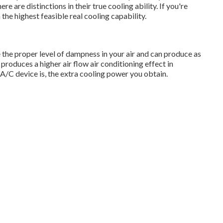
 are distinctions in their true cooling ability. If you're
 the highest feasible real cooling capability.
the proper level of dampness in your air and can produce as
 produces a higher air flow air conditioning effect in
A/C device is, the extra cooling power you obtain.