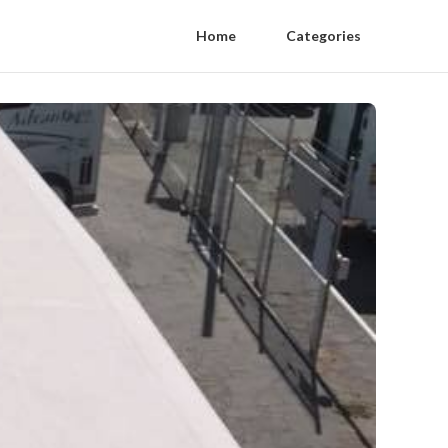
Home
Categories