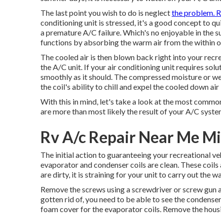
The last point you wish to do is neglect
the problem. 
conditioning unit is stressed, it's a good concept to qu
a premature A/C failure. Which's no enjoyable in the
functions by absorbing the warm air from the within o
The cooled air is then blown back right into your recr
the A/C unit. If your air conditioning unit requires so
smoothly as it should. The compressed moisture or wetn
the coil's ability to chill and expel the cooled down ai
With this in mind, let's take a look at the most com
are more than most likely the result of your A/C syste
Rv A/c Repair Near Me M
The initial action to guaranteeing your recreational ve
evaporator and condenser coils are clean. These coils a
are dirty, it is straining for your unit to carry out th
Remove the screws using a screwdriver or screw gun a
gotten rid of, you need to be able to see the condense
foam cover for the evaporator coils. Remove the housin