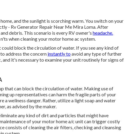
 home, and the sunlight is scorching warm. You switch on your
rectly - Rv Generator Repair Near Me Mira Loma. After
rt and debris. This scenario is every RV owner's
headache.
do n'ts when cleaning your motor home ac system.
t could block the circulation of water. If you see any kind of
l to address the concern
instantly to
avoid any type of further
and it's necessary to examine your unit routinely for signs of
A
p that can block the circulation of water. Making use of
ning up representatives can harm the fragile parts of your
e a wellness danger. Rather, utilize a light soap and water
er, as advised by the maker.
eliminate any kind of dirt and particles that might have
 maintenance of your motor home a/c unit can trigger costly
consists of cleaning the air filters, checking and cleansing
ain system.