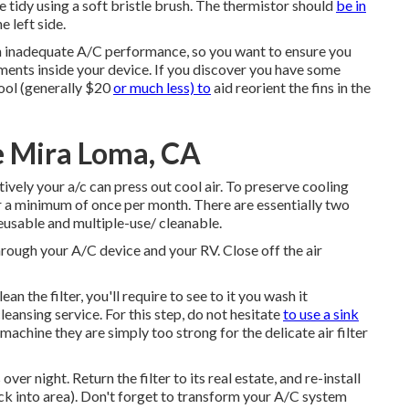
e tidy using a soft bristle brush. The thermistor should
be in
e left side.
in inadequate A/C performance, so you want to ensure you
ents inside your device. If you discover you have some
tool (generally $20
or much less) to
aid reorient the fins in the
e Mira Loma, CA
tively your a/c can press out cool air. To preserve cooling
lter a minimum of once per month. There are essentially two
reusable and multiple-use/ cleanable.
 through your A/C device and your RV. Close off the air
the filter, you'll require to see to it you wash it
leansing service. For this step, do not hesitate
to use a sink
achine they are simply too strong for the delicate air filter
ver night. Return the filter to its real estate, and re-install
ack into area). Don't forget to transform your A/C system