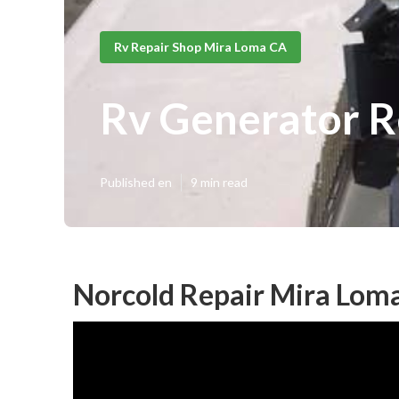
Rv Repair Shop Mira Loma CA
Rv Generator R
Published en
9 min read
Norcold Repair Mira Lom