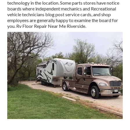
technology in the location. Some parts stores have notice
boards where independent mechanics and Recreational
vehicle technicians blog post service cards, and shop
employees are generally happy to examine the board for
you. Rv Floor Repair Near Me Riverside.