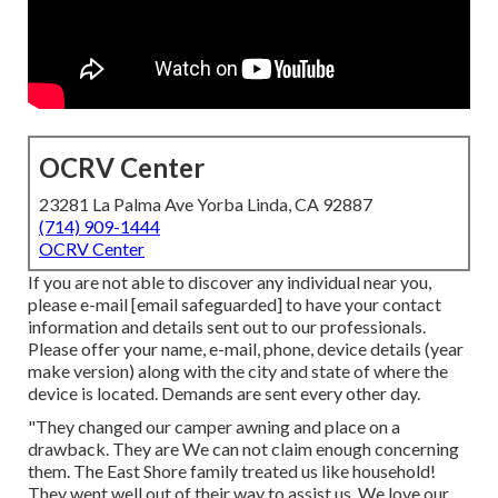
OCRV Center
23281 La Palma Ave Yorba Linda, CA 92887
(714) 909-1444
OCRV Center
If you are not able to discover any individual near you,
please e-mail
[email safeguarded] to have your contact
information and details sent out to our professionals.
Please offer your name, e-mail, phone, device details (year
make version) along with the city and state of where the
device is located. Demands are sent every other day.
"They changed our camper awning and place on a
drawback. They are We can not claim enough concerning
them. The East Shore family treated us like household!
They went well out of their way to assist us. We love our