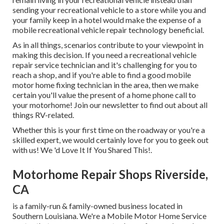
sending your recreational vehicle to a store while you and
your family keep in a hotel would make the expense of a
mobile recreational vehicle repair technology beneficial.
As in all things, scenarios contribute to your viewpoint in
making this decision. If you need a recreational vehicle
repair service technician and it's challenging for you to
reach a shop, and if you're able to find a good mobile
motor home fixing technician in the area, then we make
certain you'll value the present of a home phone call to
your motorhome! Join our newsletter to find out about all
things RV-related.
Whether this is your first time on the roadway or you're a
skilled expert, we would certainly love for you to geek out
with us! We 'd Love It If You Shared This!.
Motorhome Repair Shops Riverside,
CA
is a family-run & family-owned business located in
Southern Louisiana. We're a Mobile Motor Home Service