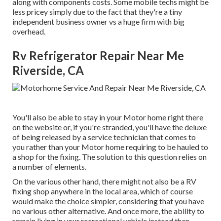
along with components costs. Some mobile techs might be
less pricey simply due to the fact that they're a tiny
independent business owner vs a huge firm with big
overhead.
Rv Refrigerator Repair Near Me
Riverside, CA
You'll also be able to stay in your Motor home right there
on the website or, if you're stranded, you'll have the deluxe
of being released by a service technician that comes to
you rather than your Motor home requiring to be hauled to
a shop for the fixing. The solution to this question relies on
a number of elements.
On the various other hand, there might not also be a RV
fixing shop anywhere in the local area, which of course
would make the choice simpler, considering that you have
no various other alternative. And once more, the ability to
remain living in your recreational vehicle instead than