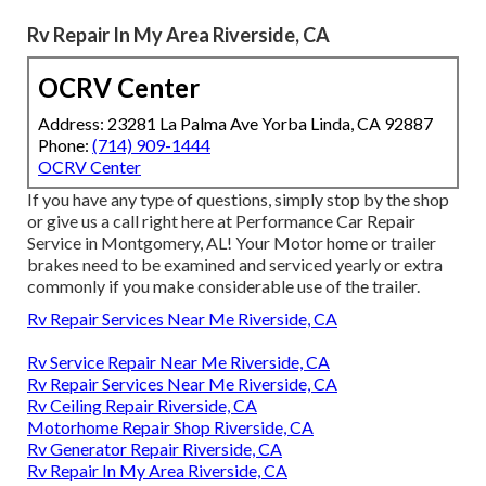
Rv Repair In My Area Riverside, CA
OCRV Center
Address: 23281 La Palma Ave Yorba Linda, CA 92887
Phone:
(714) 909-1444
OCRV Center
If you have any type of questions, simply stop by the shop
or give us a call right here at Performance Car Repair
Service in Montgomery, AL! Your Motor home or trailer
brakes need to be examined and serviced yearly or extra
commonly if you make considerable use of the trailer.
Rv Repair Services Near Me Riverside, CA
Rv Service Repair Near Me Riverside, CA
Rv Repair Services Near Me Riverside, CA
Rv Ceiling Repair Riverside, CA
Motorhome Repair Shop Riverside, CA
Rv Generator Repair Riverside, CA
Rv Repair In My Area Riverside, CA