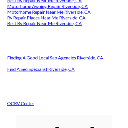
Best Rv Repair Near Me Riverside, CA
Motorhome Awning Repair Riverside, CA
Motorhome Repair Near Me Riverside, CA
Rv Repair Places Near Me Riverside, CA
Best Rv Repair Near Me Riverside, CA
Finding A Good Local Seo Agencies Riverside, CA
Find A Seo Specialist Riverside, CA
OCRV Center