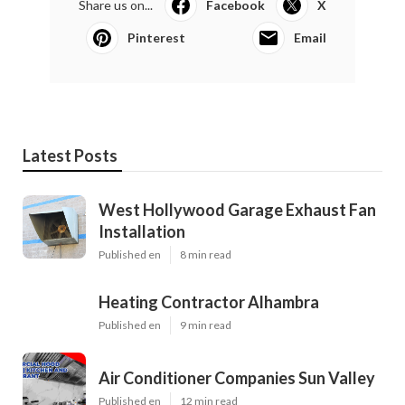
Share us on...
Facebook
X
Pinterest
Email
Latest Posts
West Hollywood Garage Exhaust Fan
Installation
Published en
8 min read
Heating Contractor Alhambra
Published en
9 min read
Air Conditioner Companies Sun Valley
Published en
12 min read