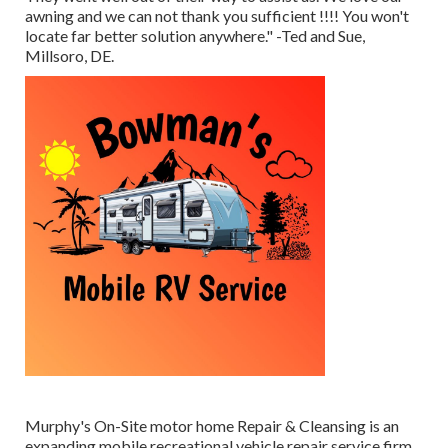
awning and we can not thank you sufficient !!!! You won't
locate far better solution anywhere." -Ted and Sue,
Millsoro, DE.
Murphy's On-Site motor home Repair & Cleansing is an
expanding mobile recreational vehicle repair service firm.