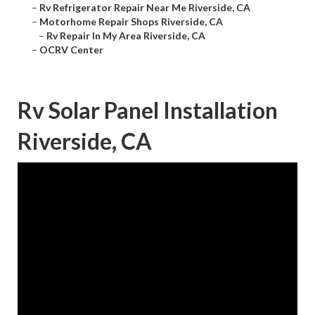
–
Rv Refrigerator Repair Near Me Riverside, CA
–
Motorhome Repair Shops Riverside, CA
–
Rv Repair In My Area Riverside, CA
–
OCRV Center
Rv Solar Panel Installation
Riverside, CA