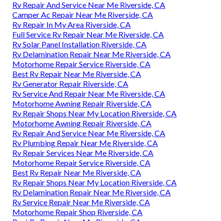
Rv Repair And Service Near Me Riverside, CA
Camper Ac Repair Near Me Riverside, CA
Rv Repair In My Area Riverside, CA
Full Service Rv Repair Near Me Riverside, CA
Rv Solar Panel Installation Riverside, CA
Rv Delamination Repair Near Me Riverside, CA
Motorhome Repair Service Riverside, CA
Best Rv Repair Near Me Riverside, CA
Rv Generator Repair Riverside, CA
Rv Service And Repair Near Me Riverside, CA
Motorhome Awning Repair Riverside, CA
Rv Repair Shops Near My Location Riverside, CA
Motorhome Awning Repair Riverside, CA
Rv Repair And Service Near Me Riverside, CA
Rv Plumbing Repair Near Me Riverside, CA
Rv Repair Services Near Me Riverside, CA
Motorhome Repair Service Riverside, CA
Best Rv Repair Near Me Riverside, CA
Rv Repair Shops Near My Location Riverside, CA
Rv Delamination Repair Near Me Riverside, CA
Rv Service Repair Near Me Riverside, CA
Motorhome Repair Shop Riverside, CA