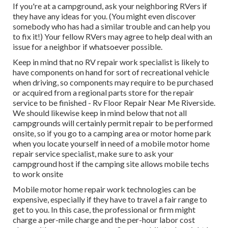
If you're at a campground, ask your neighboring RVers if
they have any ideas for you. (You might even discover
somebody who has had a similar trouble and can help you
to fix it!) Your fellow RVers may agree to help deal with an
issue for a neighbor if whatsoever possible.
Keep in mind that no RV repair work specialist is likely to
have components on hand for sort of recreational vehicle
when driving, so components may require to be purchased
or acquired from a regional parts store for the repair
service to be finished - Rv Floor Repair Near Me Riverside.
We should likewise keep in mind below that not all
campgrounds will certainly permit repair to be performed
onsite, so if you go to a camping area or motor home park
when you locate yourself in need of a mobile motor home
repair service specialist, make sure to ask your
campground host if the camping site allows mobile techs
to work onsite
Mobile motor home repair work technologies can be
expensive, especially if they have to travel a fair range to
get to you. In this case, the professional or firm might
charge a per-mile charge and the per-hour labor cost