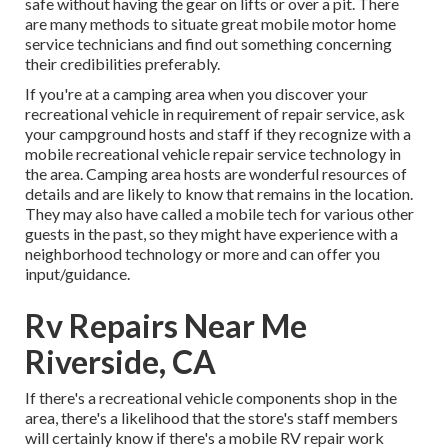
safe without having the gear on lifts or over a pit. There
are many methods to situate great mobile motor home
service technicians and find out something concerning
their credibilities preferably.
If you're at a camping area when you discover your
recreational vehicle in requirement of repair service, ask
your campground hosts and staff if they recognize with a
mobile recreational vehicle repair service technology in
the area. Camping area hosts are wonderful resources of
details and are likely to know that remains in the location.
They may also have called a mobile tech for various other
guests in the past, so they might have experience with a
neighborhood technology or more and can offer you
input/guidance.
Rv Repairs Near Me
Riverside, CA
If there's a recreational vehicle components shop in the
area, there's a likelihood that the store's staff members
will certainly know if there's a mobile RV repair work