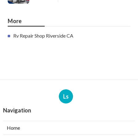
More
Rv Repair Shop Riverside CA
Ls
Navigation
Home