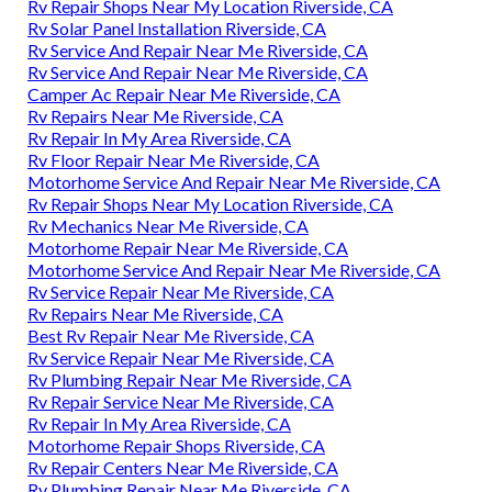
Rv Repair Shops Near My Location Riverside, CA
Rv Solar Panel Installation Riverside, CA
Rv Service And Repair Near Me Riverside, CA
Rv Service And Repair Near Me Riverside, CA
Camper Ac Repair Near Me Riverside, CA
Rv Repairs Near Me Riverside, CA
Rv Repair In My Area Riverside, CA
Rv Floor Repair Near Me Riverside, CA
Motorhome Service And Repair Near Me Riverside, CA
Rv Repair Shops Near My Location Riverside, CA
Rv Mechanics Near Me Riverside, CA
Motorhome Repair Near Me Riverside, CA
Motorhome Service And Repair Near Me Riverside, CA
Rv Service Repair Near Me Riverside, CA
Rv Repairs Near Me Riverside, CA
Best Rv Repair Near Me Riverside, CA
Rv Service Repair Near Me Riverside, CA
Rv Plumbing Repair Near Me Riverside, CA
Rv Repair Service Near Me Riverside, CA
Rv Repair In My Area Riverside, CA
Motorhome Repair Shops Riverside, CA
Rv Repair Centers Near Me Riverside, CA
Rv Plumbing Repair Near Me Riverside, CA