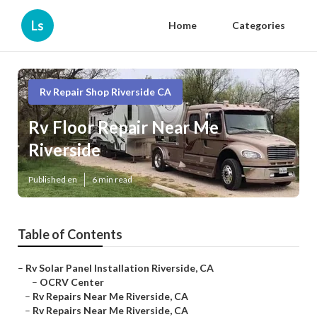
Ls
Home
Categories
Rv Repair Shop Riverside CA
Rv Floor Repair Near Me
Riverside
Published en
6 min read
Table of Contents
–
Rv Solar Panel Installation Riverside, CA
–
OCRV Center
–
Rv Repairs Near Me Riverside, CA
–
Rv Repairs Near Me Riverside, CA