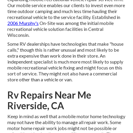
Our mobile service enables our clients to invest even more
time outdoor camping and much less time hauling their
recreational vehicle to the service facility. Established in
2006 Murphy's
On-Site was among the initial mobile
recreational vehicle solution facilities in Central
Wisconsin.
Some RV dealerships have technologies that make "house
calls," though this is rather unusual and most likely to be
extra expensive than work done in their store. An
independent specialist is much more most likely to supply
mobile recreational vehicle fixing and might focus on this
sort of service. They might not also have a commercial
store other than a vehicle or van.
Rv Repairs Near Me
Riverside, CA
Keep in mind as well that a mobile motor home technology
may not have the ability to manage all repair work. Some
motor home repair work jobs might not be possible or