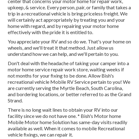
center that concerns your motor home for repair work,
upkeep, & service. Every person, pair, or family that takes a
trip in a recreational vehicle is bring priceless freight. We
will certainly act appropriately by treating you and your
home with regard, and by repairing your motor home
effectively with the pride it is entitled to.
You appreciate your RV and so do we. That's your home on
wheels, and we'll treat it that method. Just allow us
understand how we can help, and we'll pertain to you.
Don't deal with the headache of taking your camper into a
motor home service repair work store, waiting weeks if
not months for your fixing to be done. Allow Bish's
recreational vehicle Mobile RV Service pertain to you! We
are currently serving the Myrtle Beach, South Carolina,
and bordering locations, or better referred to as the Grand
Strand.
There is no long wait lines to obtain your RV into our
facility since we do not have one. * Bish's Motor home
Mobile Motor home Solution has same-day visits readily
available as well. When it comes to mobile Recreational
vehicle fixings, we can repair it.