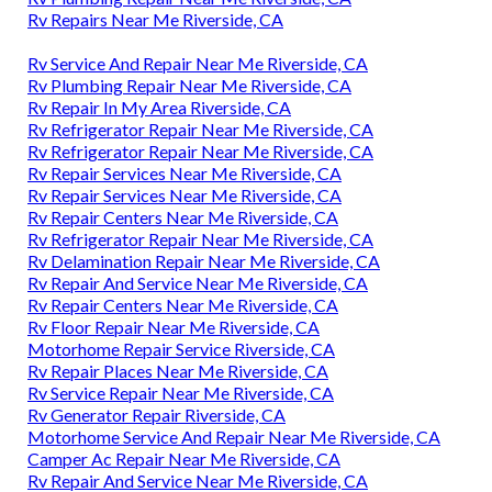
Rv Repairs Near Me Riverside, CA
Rv Service And Repair Near Me Riverside, CA
Rv Plumbing Repair Near Me Riverside, CA
Rv Repair In My Area Riverside, CA
Rv Refrigerator Repair Near Me Riverside, CA
Rv Refrigerator Repair Near Me Riverside, CA
Rv Repair Services Near Me Riverside, CA
Rv Repair Services Near Me Riverside, CA
Rv Repair Centers Near Me Riverside, CA
Rv Refrigerator Repair Near Me Riverside, CA
Rv Delamination Repair Near Me Riverside, CA
Rv Repair And Service Near Me Riverside, CA
Rv Repair Centers Near Me Riverside, CA
Rv Floor Repair Near Me Riverside, CA
Motorhome Repair Service Riverside, CA
Rv Repair Places Near Me Riverside, CA
Rv Service Repair Near Me Riverside, CA
Rv Generator Repair Riverside, CA
Motorhome Service And Repair Near Me Riverside, CA
Camper Ac Repair Near Me Riverside, CA
Rv Repair And Service Near Me Riverside, CA