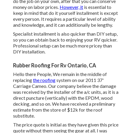
do the job on your own, after that you can conserve
money on labor prices.
However, it
is essential to
keep in mind that do it yourself installment is except
every person. It requires a particular level of ability
and knowledge, and it can additionally be lengthy.
Specialist installment is also quicker than DIY setup,
so you can obtain back to enjoying your RV quicker.
Professional setup can be much more pricey than
DIY installation.
Rubber Roofing For Rv Ontario, CA
Hello there People, We remain in the middle of
replacing
the roofing
system on our 2011 37'
Carriage Cameo. Our company believe the damage
was received by the installer of the a/c units, as it is a
direct puncture (vertically) with the EPDM, wood
decking, and so on. We have received a preliminary
estimate from the store of $12k for the roof
substitute.
The price quote is initial as they have given this price
quote without them seeing the gear at all. I was