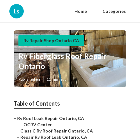
Ls
Home
Categories
Rv Repair Shop Ontario CA
Rv Fiberglass Roof Repair
Ontario
Published en
11 min read
Table of Contents
–
Rv Roof Leak Repair Ontario, CA
–
OCRV Center
–
Class C Rv Roof Repair Ontario, CA
–
Repair Rv Roof Leak Ontario, CA