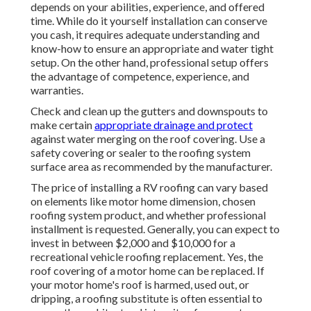
depends on your abilities, experience, and offered
time. While do it yourself installation can conserve
you cash, it requires adequate understanding and
know-how to ensure an appropriate and water tight
setup. On the other hand, professional setup offers
the advantage of competence, experience, and
warranties.
Check and clean up the gutters and downspouts to
make certain
appropriate drainage and protect
against water merging on the roof covering. Use a
safety covering or sealer to the roofing system
surface area as recommended by the manufacturer.
The price of installing a RV roofing can vary based
on elements like motor home dimension, chosen
roofing system product, and whether professional
installment is requested. Generally, you can expect to
invest in between $2,000 and $10,000 for a
recreational vehicle roofing replacement. Yes, the
roof covering of a motor home can be replaced. If
your motor home's roof is harmed, used out, or
dripping, a roofing substitute is often essential to