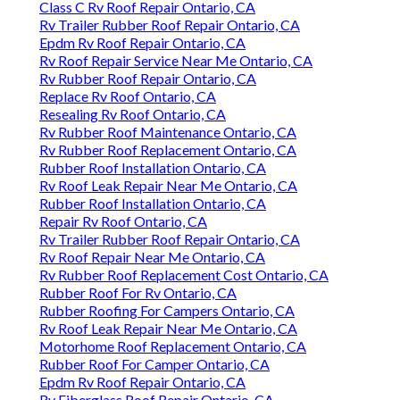
Class C Rv Roof Repair Ontario, CA
Rv Trailer Rubber Roof Repair Ontario, CA
Epdm Rv Roof Repair Ontario, CA
Rv Roof Repair Service Near Me Ontario, CA
Rv Rubber Roof Repair Ontario, CA
Replace Rv Roof Ontario, CA
Resealing Rv Roof Ontario, CA
Rv Rubber Roof Maintenance Ontario, CA
Rv Rubber Roof Replacement Ontario, CA
Rubber Roof Installation Ontario, CA
Rv Roof Leak Repair Near Me Ontario, CA
Rubber Roof Installation Ontario, CA
Repair Rv Roof Ontario, CA
Rv Trailer Rubber Roof Repair Ontario, CA
Rv Roof Repair Near Me Ontario, CA
Rv Rubber Roof Replacement Cost Ontario, CA
Rubber Roof For Rv Ontario, CA
Rubber Roofing For Campers Ontario, CA
Rv Roof Leak Repair Near Me Ontario, CA
Motorhome Roof Replacement Ontario, CA
Rubber Roof For Camper Ontario, CA
Epdm Rv Roof Repair Ontario, CA
Rv Fiberglass Roof Repair Ontario, CA