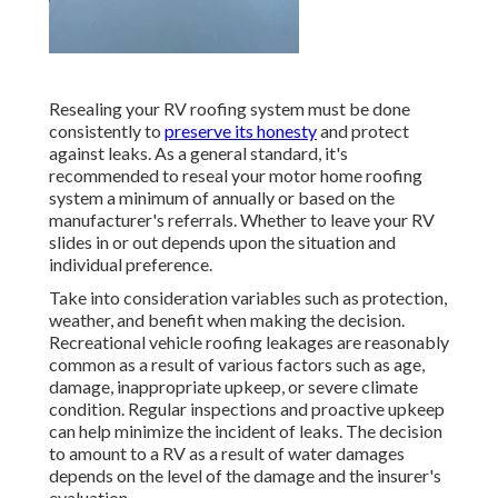
Resealing your RV roofing system must be done
consistently to
preserve its honesty
and protect
against leaks. As a general standard, it's
recommended to reseal your motor home roofing
system a minimum of annually or based on the
manufacturer's referrals. Whether to leave your RV
slides in or out depends upon the situation and
individual preference.
Take into consideration variables such as protection,
weather, and benefit when making the decision.
Recreational vehicle roofing leakages are reasonably
common as a result of various factors such as age,
damage, inappropriate upkeep, or severe climate
condition. Regular inspections and proactive upkeep
can help minimize the incident of leaks. The decision
to amount to a RV as a result of water damages
depends on the level of the damage and the insurer's
evaluation.