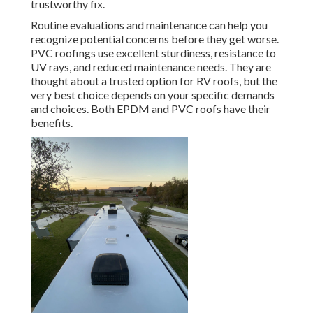
trustworthy fix.
Routine evaluations and maintenance can help you
recognize potential concerns before they get worse.
PVC roofings use excellent sturdiness, resistance to
UV rays, and reduced maintenance needs. They are
thought about a trusted option for RV roofs, but the
very best choice depends on your specific demands
and choices. Both EPDM and PVC roofs have their
benefits.