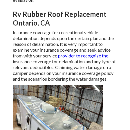
Rv Rubber Roof Replacement
Ontario, CA
Insurance coverage for recreational vehicle
delamination depends upon the certain plan and the
reason of delamination. It is very important to
examine your insurance coverage and seek advice
from with your service
provider to recognize the
insurance coverage for delamination and any type of
relevant deductibles. Claiming water damage on a
camper depends on your insurance coverage policy
and the scenarios bordering the water damages.