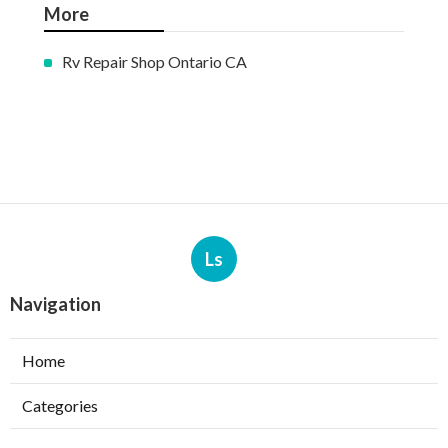
More
Rv Repair Shop Ontario CA
Ls
Navigation
Home
Categories