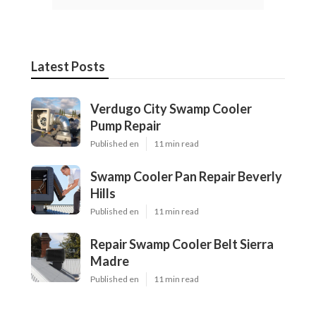
Latest Posts
Verdugo City Swamp Cooler
Pump Repair
Published en
11 min read
Swamp Cooler Pan Repair Beverly
Hills
Published en
11 min read
Repair Swamp Cooler Belt Sierra
Madre
Published en
11 min read