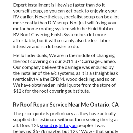
Expert installment is likewise faster than do it
yourself setup, so you can get back to enjoying your
RV earlier. Nevertheless, specialist setup can be a lot
more costly than DIY setup. Not just will fixing your
motor home roofing system with the
Fluid Rubber
RV Roof Covering Finish System
be a lot more
affordable, but it will certainly also be less labor
intensive and is a lot easier to do.
Hello Individuals, We are in the middle of changing
the roof covering on our 2011 37' Carriage Cameo.
Our company believe the damage was endured by
the installer of the a/c systems, as it is a straight leak
(vertically) via the EPDM, wood decking, and so on.
We have obtained an initial quote from the store of
$12k for the roof covering substitute.
Rv Roof Repair Service Near Me Ontario, CA
The price quote is preliminary as they have actually
supplied this estimate without them seeing the rig at
all. Does 12k
sound right to you
people? I was
believing $5-7k maybe, but 12k? Wow - that simply