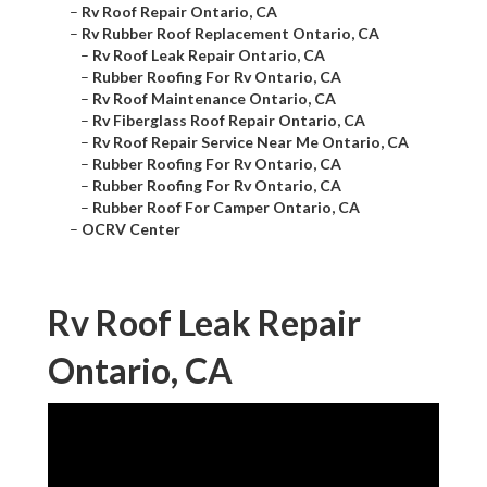
–
Rv Roof Repair Ontario, CA
–
Rv Rubber Roof Replacement Ontario, CA
–
Rv Roof Leak Repair Ontario, CA
–
Rubber Roofing For Rv Ontario, CA
–
Rv Roof Maintenance Ontario, CA
–
Rv Fiberglass Roof Repair Ontario, CA
–
Rv Roof Repair Service Near Me Ontario, CA
–
Rubber Roofing For Rv Ontario, CA
–
Rubber Roofing For Rv Ontario, CA
–
Rubber Roof For Camper Ontario, CA
–
OCRV Center
Rv Roof Leak Repair
Ontario, CA