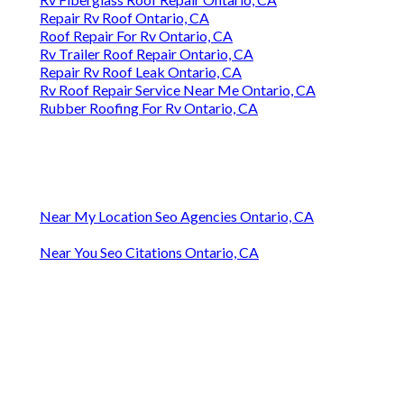
Repair Rv Roof Ontario, CA
Roof Repair For Rv Ontario, CA
Rv Trailer Roof Repair Ontario, CA
Repair Rv Roof Leak Ontario, CA
Rv Roof Repair Service Near Me Ontario, CA
Rubber Roofing For Rv Ontario, CA
Near My Location Seo Agencies Ontario, CA
Near You Seo Citations Ontario, CA