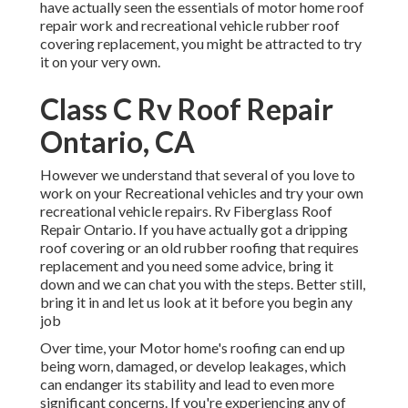
have actually seen the essentials of motor home roof
repair work and recreational vehicle rubber roof
covering replacement, you might be attracted to try
it on your very own.
Class C Rv Roof Repair
Ontario, CA
However we understand that several of you love to
work on your Recreational vehicles and try your own
recreational vehicle repairs. Rv Fiberglass Roof
Repair Ontario. If you have actually got a dripping
roof covering or an old rubber roofing that requires
replacement and you need some advice, bring it
down and we can chat you with the steps. Better still,
bring it in and let us look at it before you begin any
job
Over time, your Motor home's roofing can end up
being worn, damaged, or develop leakages, which
can endanger its stability and lead to even more
significant concerns. If you're experiencing any of