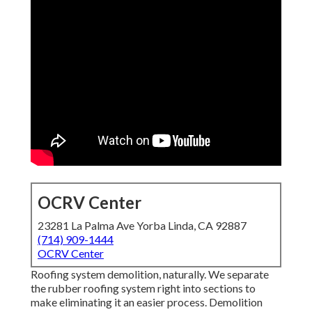
OCRV Center
23281 La Palma Ave Yorba Linda, CA 92887
(714) 909-1444
OCRV Center
Roofing system demolition, naturally. We separate
the rubber roofing system right into sections to
make eliminating it an easier process. Demolition