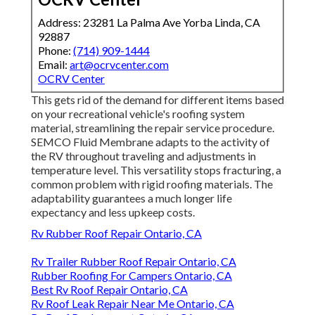
Address: 23281 La Palma Ave Yorba Linda, CA
92887
Phone:
(714) 909-1444
Email:
art@ocrvcenter.com
OCRV Center
This gets rid of the demand for different items based
on your recreational vehicle's roofing system
material, streamlining the repair service procedure.
SEMCO Fluid Membrane adapts to the activity of
the RV throughout traveling and adjustments in
temperature level. This versatility stops fracturing, a
common problem with rigid roofing materials. The
adaptability guarantees a much longer life
expectancy and less upkeep costs.
Rv Rubber Roof Repair Ontario, CA
Rv Trailer Rubber Roof Repair Ontario, CA
Rubber Roofing For Campers Ontario, CA
Best Rv Roof Repair Ontario, CA
Rv Roof Leak Repair Near Me Ontario, CA