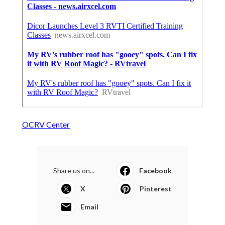
OCRV Center
Share us on...
Facebook
X
Pinterest
Email