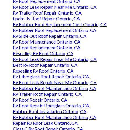
Rv Roof Replacement Ontario, CA
Rv Roof Leak Repair Near Me Ontario, CA
Rv Trailer Roof Repair Ontario, CA
Epdm Rv Roof Repair Ontario, CA
Rv Rubber Roof Replacement Cost Ontario, CA
Rv Rubber Roof Replacement Ontario, CA
Rv Slide Out Roof Repair Ontario, CA
Rv Roof Maintenance Ontario, CA
Rv Roof Replacement Ontario, CA
Resealing Rv Roof Ontario, CA
Rv Roof Leak Repair Near Me Ontario, CA
Best Rv Roof Repair Ontario, CA
Resealing Rv Roof Ontario, CA
Rv Fiberglass Roof Repair Ontario, CA
Rv Roof Leak Repair Near Me Ontario, CA
Rv Rubber Roof Maintenance Ontario, CA
Rv Trailer Roof Repair Ontario, CA
Rv Roof Repair Ontario, CA
Rv Roof Repair Fiberglass Ontario, CA
Rubber Roof Installation Ontario, CA
Rv Rubber Roof Maintenance Ontario, CA
Repair Rv Roof Leak Ontario, CA
Class C Rv Roof Repair Ontario, CA