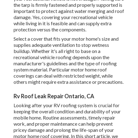
the tarp is firmly fastened and properly supported is
important to protect against water merging and roof
damage. Yes, covering your recreational vehicle
while living in it is feasible and can supply extra
protection versus the components.
Select a cover that fits your motor home's size and
supplies adequate ventilation to stop wetness
buildup. Whether it's all right to base on a
recreational vehicle roofing depends upon the
manufacturer's guidelines and the type of roofing
system material. Particular motor home roof
coverings can deal with restricted weight, while
others might require extra assistance or precautions.
Rv Roof Leak Repair Ontario, CA
Looking after your RV roofing system is crucial for
keeping the overall condition and durability of your
mobile home. Routine assessments, timely repair
work, and proper maintenance can help prevent
pricey damage and prolong the life-span of your
motor home roof covering. In this short article, we