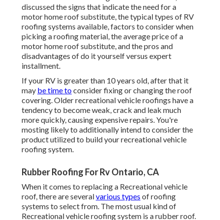
discussed the signs that indicate the need for a
motor home roof substitute, the typical types of RV
roofing systems available, factors to consider when
picking a roofing material, the average price of a
motor home roof substitute, and the pros and
disadvantages of do it yourself versus expert
installment.
If your RV is greater than 10 years old, after that it
may
be time to
consider fixing
or changing the roof
covering. Older recreational vehicle roofings have a
tendency to become weak, crack and leak much
more quickly, causing expensive repairs. You're
mosting likely to additionally intend to consider the
product utilized to build your recreational vehicle
roofing system.
Rubber Roofing For Rv Ontario, CA
When it comes to replacing a Recreational vehicle
roof, there are several
various types
of roofing
systems to select from. The most usual kind of
Recreational vehicle roofing system is a rubber roof.