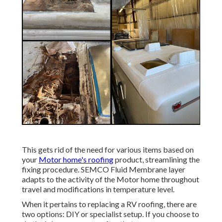
This gets rid of the need for various items based on
your
Motor home's roofing
product, streamlining the
fixing procedure. SEMCO Fluid Membrane layer
adapts to the activity of the Motor home throughout
travel and modifications in temperature level.
When it pertains to replacing a RV roofing, there are
two options: DIY or specialist setup. If you choose to