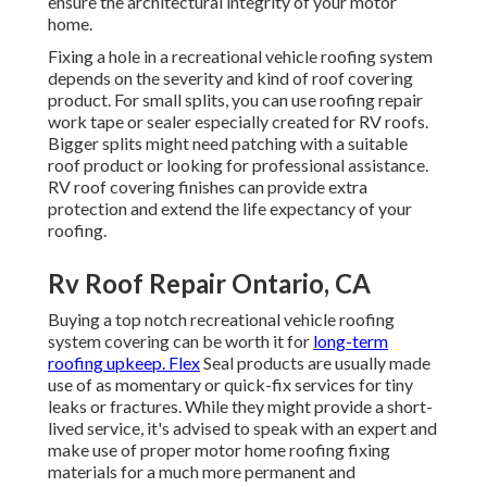
ensure the architectural integrity of your motor
home.
Fixing a hole in a recreational vehicle roofing system
depends on the severity and kind of roof covering
product. For small splits, you can use roofing repair
work tape or sealer especially created for RV roofs.
Bigger splits might need patching with a suitable
roof product or looking for professional assistance.
RV roof covering finishes can provide extra
protection and extend the life expectancy of your
roofing.
Rv Roof Repair Ontario, CA
Buying a top notch recreational vehicle roofing
system covering can be worth it for
long-term
roofing upkeep. Flex
Seal products are usually made
use of as momentary or quick-fix services for tiny
leaks or fractures. While they might provide a short-
lived service, it's advised to speak with an expert and
make use of proper motor home roofing fixing
materials for a much more permanent and