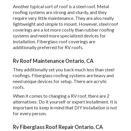
Another typical sort of roof is a steel roof. Metal
roofing systems are strong and sturdy, and they
require very little maintenance. They are also really
lightweight and simple to mount. However, steel roof
coverings are a lot more costly than rubber roofing
systems and need more specialized devices for
installation. Fiberglass roof coverings are
additionally preferred for RV roofs.
Rv Roof Maintenance Ontario, CA
They additionally set you back much less than steel
roofings. Fiberglass roofing systems are heavy and
need unique devices for setup. There are acrylic
roofs.
When it comes to changing a RV roof, there are 2
alternatives: Do it yourself or expert installment. It is
important to keep in mind that DIY installation is not
for every person.
Rv Fiberglass Roof Repair Ontario, CA