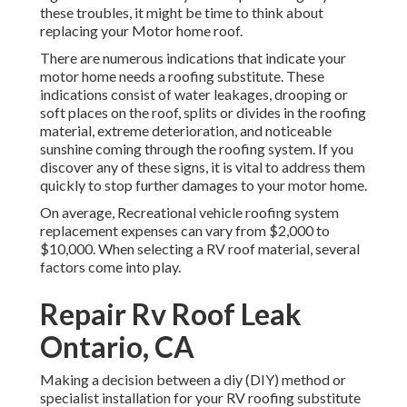
these troubles, it might be time to think about
replacing your Motor home roof.
There are numerous indications that indicate your
motor home needs a roofing substitute. These
indications consist of water leakages, drooping or
soft places on the roof, splits or divides in the roofing
material, extreme deterioration, and noticeable
sunshine coming through the roofing system. If you
discover any of these signs, it is vital to address them
quickly to stop further damages to your motor home.
On average, Recreational vehicle roofing system
replacement expenses can vary from $2,000 to
$10,000. When selecting a RV roof material, several
factors come into play.
Repair Rv Roof Leak
Ontario, CA
Making a decision between a diy (DIY) method or
specialist installation for your RV roofing substitute