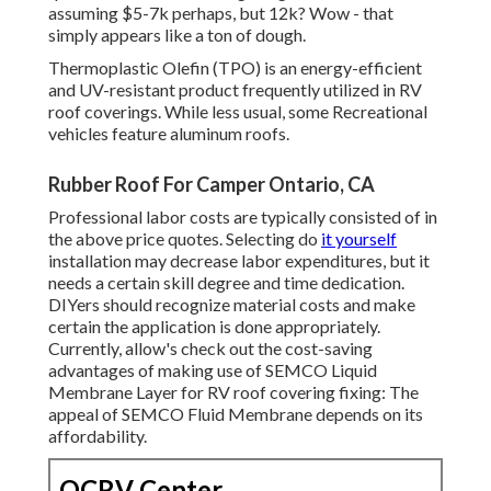
assuming $5-7k perhaps, but 12k? Wow - that
simply appears like a ton of dough.
Thermoplastic Olefin (TPO) is an energy-efficient
and UV-resistant product frequently utilized in RV
roof coverings. While less usual, some Recreational
vehicles feature aluminum roofs.
Rubber Roof For Camper Ontario, CA
Professional labor costs are typically consisted of in
the above price quotes. Selecting do
it yourself
installation may decrease labor expenditures, but it
needs a certain skill degree and time dedication.
DIYers should recognize material costs and make
certain the application is done appropriately.
Currently, allow's check out the cost-saving
advantages of making use of
SEMCO Liquid
Membrane Layer
for RV roof covering fixing: The
appeal of SEMCO Fluid Membrane depends on its
affordability.
OCRV Center