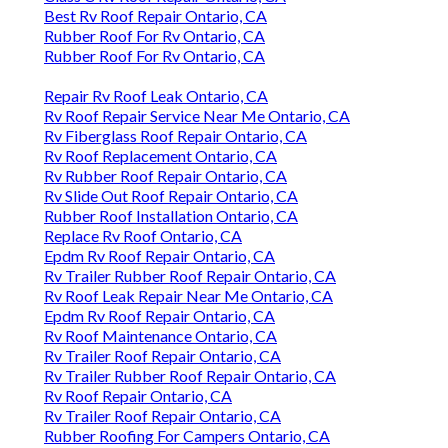
Best Rv Roof Repair Ontario, CA
Rubber Roof For Rv Ontario, CA
Rubber Roof For Rv Ontario, CA
Repair Rv Roof Leak Ontario, CA
Rv Roof Repair Service Near Me Ontario, CA
Rv Fiberglass Roof Repair Ontario, CA
Rv Roof Replacement Ontario, CA
Rv Rubber Roof Repair Ontario, CA
Rv Slide Out Roof Repair Ontario, CA
Rubber Roof Installation Ontario, CA
Replace Rv Roof Ontario, CA
Epdm Rv Roof Repair Ontario, CA
Rv Trailer Rubber Roof Repair Ontario, CA
Rv Roof Leak Repair Near Me Ontario, CA
Epdm Rv Roof Repair Ontario, CA
Rv Roof Maintenance Ontario, CA
Rv Trailer Roof Repair Ontario, CA
Rv Trailer Rubber Roof Repair Ontario, CA
Rv Roof Repair Ontario, CA
Rv Trailer Roof Repair Ontario, CA
Rubber Roofing For Campers Ontario, CA