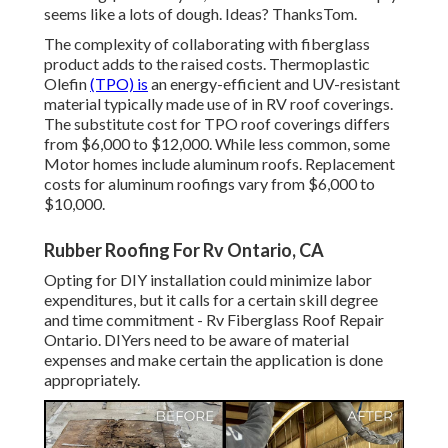
seems like a lots of dough. Ideas? ThanksTom.
The complexity of collaborating with fiberglass
product adds to the raised costs. Thermoplastic
Olefin
(TPO) is
an energy-efficient and UV-resistant
material typically made use of in RV roof coverings.
The substitute cost for TPO roof coverings differs
from $6,000 to $12,000. While less common, some
Motor homes include aluminum roofs. Replacement
costs for aluminum roofings vary from $6,000 to
$10,000.
Rubber Roofing For Rv Ontario, CA
Opting for DIY installation could minimize labor
expenditures, but it calls for a certain skill degree
and time commitment - Rv Fiberglass Roof Repair
Ontario. DIYers need to be aware of material
expenses and make certain the application is done
appropriately.