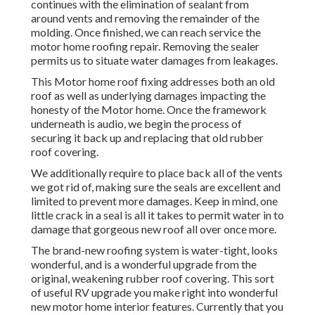
continues with the elimination of sealant from
around vents and removing the remainder of the
molding. Once finished, we can reach service the
motor home roofing repair. Removing the sealer
permits us to situate water damages from leakages.
This Motor home roof fixing addresses both an old
roof as well as underlying damages impacting the
honesty of the Motor home. Once the framework
underneath is audio, we begin the process of
securing it back up and replacing that old rubber
roof covering.
We additionally require to place back all of the vents
we got rid of, making sure the seals are excellent and
limited to prevent more damages. Keep in mind, one
little crack in a seal is all it takes to permit water in to
damage that gorgeous new roof all over once more.
The brand-new roofing system is water-tight, looks
wonderful, and is a wonderful upgrade from the
original, weakening rubber roof covering. This sort
of useful RV upgrade you make right into wonderful
new motor home interior features. Currently that you