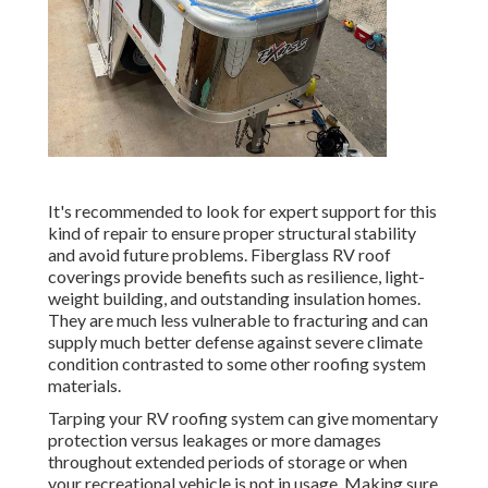
It's recommended to look for expert support for this
kind of repair to ensure proper structural stability
and avoid future problems. Fiberglass RV roof
coverings provide benefits such as resilience, light-
weight building, and outstanding insulation homes.
They are much less vulnerable to fracturing and can
supply much better defense against severe climate
condition contrasted to some other roofing system
materials.
Tarping your RV roofing system can give momentary
protection versus leakages or more damages
throughout extended periods of storage or when
your recreational vehicle is not in usage. Making sure