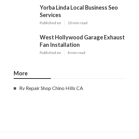
Yorba Linda Local Business Seo
Services
Published en
10 min read
West Hollywood Garage Exhaust
Fan Installation
Published en
8 min read
More
Rv Repair Shop Chino Hills CA