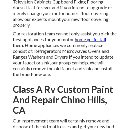
Television Cabinets Cupboard Fixing Flooring
doesn't last forever and if you intend to upgrade or
merely change your motor home's floor covering,
allow our experts mount your new floor covering
properly
Our restoration team can not only assist you pick the
best appliances for your motor
home yet install
them. Home appliances we commonly replace
consist of: Refrigerators Microwaves Ovens and
Ranges Washers and Dryers If you intend to update
your faucet or sink, our group can help. We will
certainly remove the old faucet and sink and install
the brand-new one.
Class A Rv Custom Paint
And Repair Chino Hills,
CA
Our improvement team will certainly remove and
dispose of the old mattresses and get your new bed