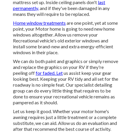
mattress set up. Inside ceiling panels don't
last
permanently,
and if they've been damaged in any
means they will require to be replaced.
Home window treatments
are one point, yet at some
point, your Motor home is going to need new home
windows altogether. Allow us remove your
Recreational vehicle's old exterior windows and
install some brand-new and extra energy-efficient
windows in their place.
We can do both paint and graphics or simply remove
and replace the graphics on your RV if they're
peeling off
for faded. Let
us assist keep your gear
looking best. Keeping your RV tidy and all set for the
roadway is no simple feat. Our specialist detailing
group can do every little thing that requires to be
done to ensure your recreational vehicle remains as
pampered as it should.
Let us keep it good. Whether your motor home's
awning requires just a little treatment or a complete
substitute, we can aid. Allow us do an evaluation and
after that recommend the best course of activity.