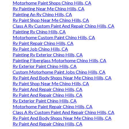
Motorhome Paint Shops Chino Hills, CA
Rv Painting Near Me Chino Hills, CA
Painting An Rv Chino Hills, CA
Rv Paint Shop Near Me Chino Hills, CA
Class A Rv Custom Paint And Repair Chino Hills, CA
Painting Rv Chino Hills, CA
Motorhome Custom Paint Chino Hills, CA
Rv Paint Repair Chino Hills, CA
Rv Paint Job Chino Hills, CA
Painting Rv Exterior Chino Hills, CA
Painting Fiberglass Motorhome Chino Hills, CA
Rv Exterior Paint Chino Hills, CA
Custom Motorhome Paint Jobs Chino Hills, CA
Rv Paint And Body Shops Near Me Chino Hills, CA
Rv Paint Shop Near Me Chino Hills, CA
Rv Paint And Repair Chino Hills, CA
Rv Paint And Repair Chino Hills, CA
Rv Exterior Paint Chino Hills, CA
Motorhome Paint Repair Chino Hills, CA
Class A Rv Custom Paint And Repair Chino Hills, CA
Rv Paint And Body Shops Near Me Chino Hills, CA
Rv Paint And Repair Chino Hills, CA