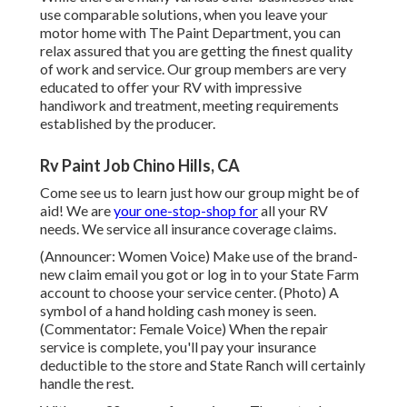
use comparable solutions, when you leave your
motor home with The Paint Department, you can
relax assured that you are getting the finest quality
of work and service. Our group members are very
educated to offer your RV with impressive
handiwork and treatment, meeting requirements
established by the producer.
Rv Paint Job Chino Hills, CA
Come see us to learn just how our group might be of
aid! We are
your one-stop-shop for
all your RV
needs. We service all insurance coverage claims.
(Announcer: Women Voice) Make use of the brand-
new claim email you got or log in to your State Farm
account to choose your service center. (Photo) A
symbol of a hand holding cash money is seen.
(Commentator: Female Voice) When the repair
service is complete, you'll pay your insurance
deductible to the store and State Ranch will certainly
handle the rest.