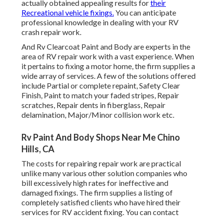
actually obtained appealing results for
their
Recreational vehicle fixings.
You can anticipate
professional knowledge in dealing with your RV
crash repair work.
And Rv Clearcoat Paint and Body are experts in the
area of RV repair work with a vast experience. When
it pertains to fixing a motor home, the firm supplies a
wide array of services. A few of the solutions offered
include Partial or complete repaint, Safety Clear
Finish, Paint to match your faded stripes, Repair
scratches, Repair dents in fiberglass, Repair
delamination, Major/Minor collision work etc.
Rv Paint And Body Shops Near Me Chino
Hills, CA
The costs for repairing repair work are practical
unlike many various other solution companies who
bill excessively high rates for ineffective and
damaged fixings. The firm supplies a listing of
completely satisfied clients who have hired their
services for RV accident fixing. You can contact