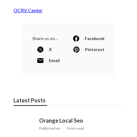
OCRV Center
Share us on...
Facebook
X
Pinterest
Email
Latest Posts
Orange Local Seo
Published en
9 min read