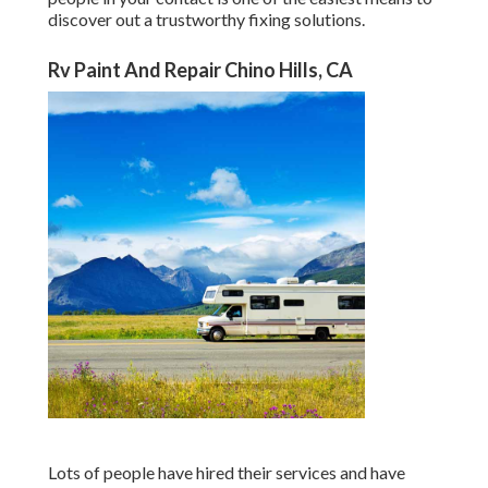
discover out a trustworthy fixing solutions.
Rv Paint And Repair Chino Hills, CA
Lots of people have hired their services and have