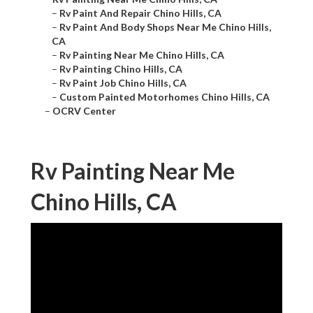
–
Rv Paint And Repair Chino Hills, CA
–
Rv Paint And Body Shops Near Me Chino Hills,
CA
–
Rv Painting Near Me Chino Hills, CA
–
Rv Painting Chino Hills, CA
–
Rv Paint Job Chino Hills, CA
–
Custom Painted Motorhomes Chino Hills, CA
–
OCRV Center
Rv Painting Near Me
Chino Hills, CA