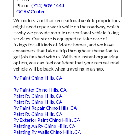
Phone:
(714) 909-1444
OCRV Center
We understand that recreational vehicle proprietors
might need repair work while on the roadway, which
is why we provide mobile recreational vehicle fixing
services. Our store is equipped to take care of
fixings for all kinds of Motor homes, and we have
consumers that take a trip throughout the nation to
get job finished with us. With our instant organizing
option, you can feel confident that your recreational
vehicle will be back when traveling in a snap.
Rv Paint Chino Hills, CA
Rv Painter Chino Hills, CA
Paint Rv Chino Hills, CA
Paint Rv Chino Hills, CA
Rv Paint Repair Chino Hills, CA
Paint Rv Chino Hills, CA
Rv Exterior Paint Chino Hills, CA
Painting An Rv Chino Hills, CA
Painting Rv Walls Chino Hills, CA