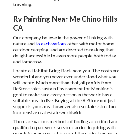
traveling.
Rv Painting Near Me Chino Hills,
CA
Our company believe in the power of linking with
nature and
to each various
other with motor home
outdoor camping, and are devoted to making that
delight accessible to even more people both today
and tomorrow.
Locate a Habitat Bring Back near you. The costs are
wonderful and you never ever understand what you
will locate. Much more than that, all profits from
ReStore sales sustain Environment for Mankind's
goal to make sure every person in the world has a
suitable area to live. Buying at the ReStore not just
supports your area, however also sustains structure
inexpensive real estate worldwide.
There are various methods of finding a certified and
qualified repair work service carrier. Inquiring with
people in your contact is one of the easiest means to