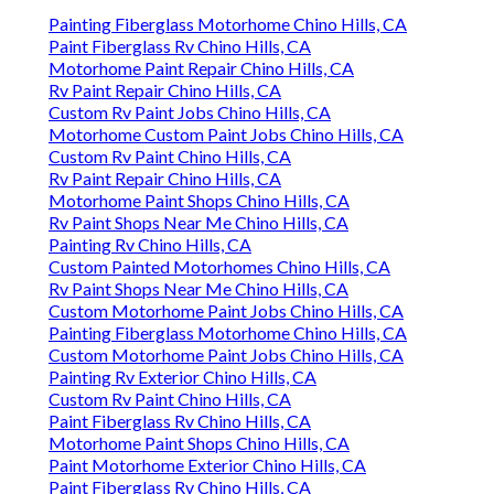
Painting Fiberglass Motorhome Chino Hills, CA
Paint Fiberglass Rv Chino Hills, CA
Motorhome Paint Repair Chino Hills, CA
Rv Paint Repair Chino Hills, CA
Custom Rv Paint Jobs Chino Hills, CA
Motorhome Custom Paint Jobs Chino Hills, CA
Custom Rv Paint Chino Hills, CA
Rv Paint Repair Chino Hills, CA
Motorhome Paint Shops Chino Hills, CA
Rv Paint Shops Near Me Chino Hills, CA
Painting Rv Chino Hills, CA
Custom Painted Motorhomes Chino Hills, CA
Rv Paint Shops Near Me Chino Hills, CA
Custom Motorhome Paint Jobs Chino Hills, CA
Painting Fiberglass Motorhome Chino Hills, CA
Custom Motorhome Paint Jobs Chino Hills, CA
Painting Rv Exterior Chino Hills, CA
Custom Rv Paint Chino Hills, CA
Paint Fiberglass Rv Chino Hills, CA
Motorhome Paint Shops Chino Hills, CA
Paint Motorhome Exterior Chino Hills, CA
Paint Fiberglass Rv Chino Hills, CA