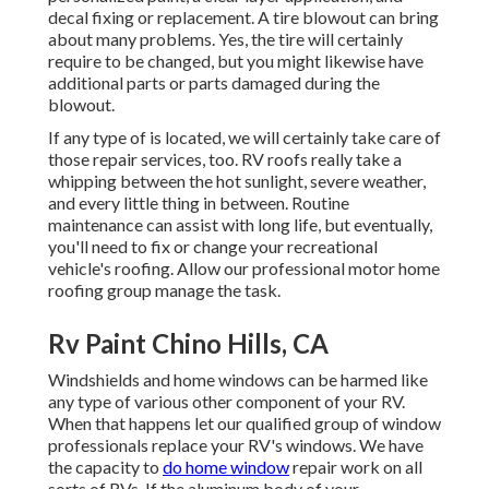
decal fixing or replacement. A tire blowout can bring
about many problems. Yes, the tire will certainly
require to be changed, but you might likewise have
additional parts or parts damaged during the
blowout.
If any type of is located, we will certainly take care of
those repair services, too. RV roofs really take a
whipping between the hot sunlight, severe weather,
and every little thing in between. Routine
maintenance can assist with long life, but eventually,
you'll need to fix or change your recreational
vehicle's roofing. Allow our professional motor home
roofing group manage the task.
Rv Paint Chino Hills, CA
Windshields and home windows can be harmed like
any type of various other component of your RV.
When that happens let our qualified group of window
professionals replace your RV's windows. We have
the capacity to
do home window
repair work on all
sorts of RVs. If the aluminum body of your