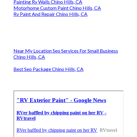
Painting Rv Walls Chino Hills, CA
Motorhome Custom Paint Chino Hills, CA
Rv Paint And Repair Chino Hills, CA
Near My Location Seo Services For Small Business
Chino Hills, CA
Best Seo Package Chino Hills, CA