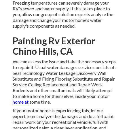
Freezing temperatures can severely damage your
RV's sewer and water supply. If this takes place to
you, allow our group of solution experts analyze the
damage and change your motor home's water
supply's components as needed.
Painting Rv Exterior
Chino Hills, CA
We can assess the issue and take the necessary steps
to repair it. Usual water damages service consists of:
Seal Technology Water Leakage Discovery Wall
Substitute and Fixing Flooring Substitute and Repair
Service Ceiling Replacement and Repair Work
Rodents and other small animals will likely attempt
to make a home for themselves inside your motor
home at
some time.
If your motor home is experiencing this, let our
expert team analyze the damages and do a full paint
repair work on your recreational vehicle, full with
personalized paint, a clear layer application, and