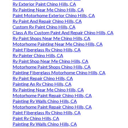
Rv Exterior Paint Chino Hills, CA
Rv Painting Near Me Chino Hills, CA
Paint Motorhome Exterior Chino Hills, CA
Rv Paint And Repair Chino Hills, CA
Custom Rv Paint Chino Hills, CA
Class A Rv Custom Paint And Repair Chino Hills, CA
Rv Paint Shops Near Me Chino Hills, CA
Motorhome Painting Near Me Chino Hills, CA
Paint Fiberglass Rv Chino Hills, CA
Rv Painter Chino Hills, CA
Rv Paint Shop Near Me Chino Hills, CA
Motorhome Paint Shops Chino Hills, CA
Painting Fiberglass Motorhome Chino Hills, CA
Rv Paint Repair Chino Hills, CA
Painting An Rv Chino Hills, CA
Rv Painting Near Me Chino Hills, CA
Motorhome Paint Repair Chino Hills, CA
Painting Rv Walls Chino Hills, CA
Motorhome Paint Repair Chino Hills, CA
Paint Fiberglass Rv Chino Hills, CA
Paint Rv Chino Hills, CA
Painting Rv Walls Chino Hills, CA