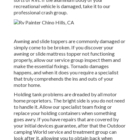
recreational vehicle is damaged, take it to our
professional crash group.
Awning and slide toppers are commonly damaged or
simply come to be broken. If you discover your
awning or slide mattress topper not functioning
properly, allow our service group inspect them and
make the essential fixings. Tornado damages
happens, and when it does you require a specialist
that truly comprehends the ins and outs of your
motor home.
Holding tank problems are dreaded by all motor
home proprietors. The bright side is you do not need
to handle it. Allow our specialist team fixing or
replace your holding containers when something
goes awry. If you have repairs that are covered by
your initial devices guarantee, after that the Outdoor
camping World service and treatment group can
look after it, allowing you to obtain back when