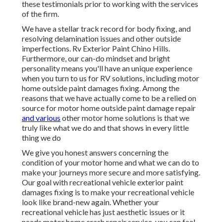
these testimonials prior to working with the services
of the firm.
We have a stellar track record for body fixing, and
resolving delamination issues and other outside
imperfections. Rv Exterior Paint Chino Hills.
Furthermore, our can-do mindset and bright
personality means you'll have an unique experience
when you turn to us for RV solutions, including motor
home outside paint damages fixing. Among the
reasons that we have actually come to be a relied on
source for motor home outside paint damage repair
and various
other motor home solutions is that we
truly like what we do and that shows in every little
thing we do
We give you honest answers concerning the
condition of your motor home and what we can do to
make your journeys more secure and more satisfying.
Our goal with recreational vehicle exterior paint
damages fixing is to make your recreational vehicle
look like brand-new again. Whether your
recreational vehicle has just aesthetic issues or it
needs motor home crash repair service, you can feel