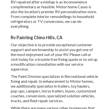
RV repaired after a mishap is as inconvenience
complimentary as feasible. Motor home Cases is
also the location's premier RV personalization store.
From complete interior remodellings to household
refrigerators or TV conversions, we can do
everything.
Rv Painting Chino Hills, CA
Our objective is to provide exceptional customer
support and workmanship to assist you get one of
the most enjoyment out of your RV. Please call or
visit today for a trouble free fixing quote or to set up
a modification consultation with our service
supervisor.
The Paint Division specializes in Recreational vehicle
fixing and repair. In enhancement to Motor homes,
we additionally specialize in trailers, toy haulers,
pop-ups, campers, horse trailers, buses, customized
coaches, conversions, specialized solution vehicles,
trucks, and fleet repair services.
While there are many various other businesses that