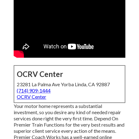
OCRV Center
23281 La Palma Ave Yorba Linda, CA 92887
(714) 909-1444
OCRV Center
Your motor home represents a substantial
investment, so you desire any kind of needed repair
services done right the very first time. Depend On
Premier Train Functions for the very best results and
superior client service every action of the means.
Premier Coach Works has a well-earned online