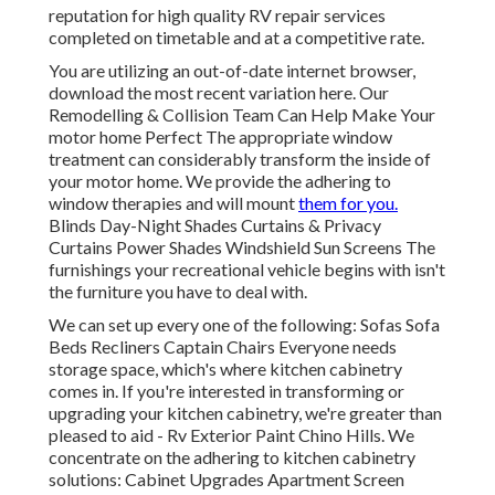
reputation for high quality RV repair services
completed on timetable and at a competitive rate.
You are utilizing an out-of-date internet browser,
download the most recent variation
here.
Our
Remodelling & Collision Team Can Help Make Your
motor home Perfect The appropriate window
treatment can considerably transform the inside of
your motor home. We provide the adhering to
window therapies and will mount
them for you.
Blinds Day-Night Shades Curtains & Privacy
Curtains Power Shades Windshield Sun Screens The
furnishings your recreational vehicle begins with isn't
the furniture you have to deal with.
We can set up every one of the following: Sofas Sofa
Beds Recliners Captain Chairs Everyone needs
storage space, which's where kitchen cabinetry
comes in. If you're interested in transforming or
upgrading your kitchen cabinetry, we're greater than
pleased to aid - Rv Exterior Paint Chino Hills. We
concentrate on the adhering to kitchen cabinetry
solutions: Cabinet Upgrades Apartment Screen