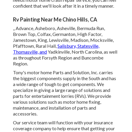
confident that we'll look after it in a timely manner.
Rv Painting Near Me Chino Hills, CA
,, Advance, Asheboro, Asheville, Bermuda Run,
Brown Top, Colfax, Germanton, High Factor,
Jamestown, King, Lewisville, Madison, Mocksville,
Pfafftown, Rural Hall,
Salisbury, Statesville,
Thomasville, and
Yadkinville, North Carolina, as well
as throughout Forsyth Region and Buncombe
Region.
Tony's motor home Parts and Solution, Inc. carries
the biggest components supply in the South and has
a wide range of tough to get components. We
specialize in giving a large range of solutions and
parts for entertainment lorries (RVs). We provide
various solutions such as motor home fixing,
maintenance, and installation of parts and
accessories.
Our service team will function with your insurance
coverage company to help ensure that getting your