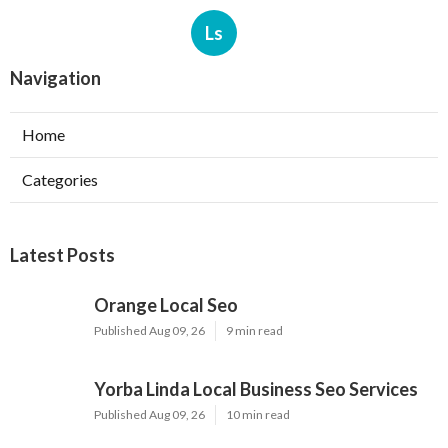
Ls
Navigation
Home
Categories
Latest Posts
Orange Local Seo
Published Aug 09, 26
9 min read
Yorba Linda Local Business Seo Services
Published Aug 09, 26
10 min read