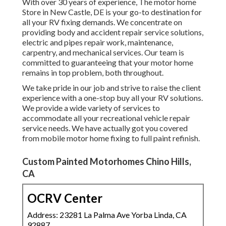
With over 30 years of experience, The motor home
Store in New Castle, DE is your go-to destination for
all your RV fixing demands. We concentrate on
providing body and accident repair service solutions,
electric and pipes repair work, maintenance,
carpentry, and mechanical services. Our team is
committed to guaranteeing that your motor home
remains in top problem, both throughout.
We take pride in our job and strive to raise the client
experience with a one-stop buy all your RV solutions.
We provide a wide variety of services to
accommodate all your recreational vehicle repair
service needs. We have actually got you covered
from mobile motor home fixing to full paint refinish.
Custom Painted Motorhomes Chino Hills,
CA
OCRV Center
Address: 23281 La Palma Ave Yorba Linda, CA
92887