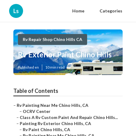
Ls
Home
Categories
Rv Repair Shop Chino Hills CA
Rv Exterior Paint Chino Hills
Published en
10 min read
Table of Contents
–
Rv Painting Near Me Chino Hills, CA
–
OCRV Center
–
Class A Rv Custom Paint And Repair Chino Hills...
–
Painting Rv Exterior Chino Hills, CA
–
Rv Paint Chino Hills, CA
–
Rv Painting Near Me Chino Hills, CA