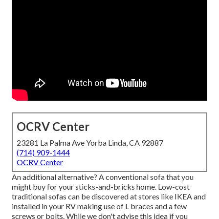
OCRV Center
23281 La Palma Ave Yorba Linda, CA 92887
(714) 909-1444
OCRV Center
An additional alternative? A conventional sofa that you
might buy for your sticks-and-bricks home. Low-cost
traditional sofas can be discovered at stores like IKEA and
installed in your RV making use of L braces and a few
screws or bolts. While we don't advise this idea if you