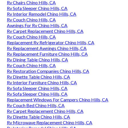
Rv Chairs Chino Hills, CA
Rv Sofa Sleeper Chino Hills, CA
Rv Interior Remodel Chino Hills, CA
Rv Couch Chino Hills, CA
Awnings For Rv Chino Hills, CA
Rv Carpet Replacement Chino Hills, CA
Rv Couch Chino Hills, CA
Replacement Rv Refrigerator Chino Hills, CA
Rv Replacement Awnings Chino Hills, CA
Rv Replacement Furniture Chino Hills, CA
Rv Dining Table Chino Hills, CA
Rv Couch Chino Hills, CA
Rv Restoration Companies Chino Hills, CA
Rv Dinette Table Chino Hills, CA
Rv Interior Furniture Chino Hills, CA
Rv Sofa Sleeper Chino Hills, CA
Rv Sofa Sleeper Chino Hills, CA
Replacement Windows For Campers Chino Hills, CA
Rv Couch Bed Chino Hills, CA
Rv Carpet Replacement Chino Hills, CA
Rv Dinette Table Chino Hills, CA
Rv Microwave Replacement Chino Hills, CA