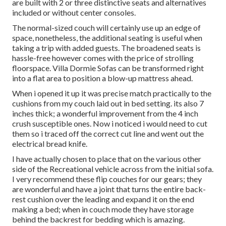
are built with 2 or three distinctive seats and alternatives
included or without center consoles.
The normal-sized couch will certainly use up an edge of
space, nonetheless, the additional seating is useful when
taking a trip with added guests. The broadened seats is
hassle-free however comes with the price of strolling
floorspace. Villa Dormie Sofas can be transformed right
into a flat area to position a blow-up mattress ahead.
When i opened it up it was precise match practically to the
cushions from my couch laid out in bed setting. its also 7
inches thick; a wonderful improvement from the 4 inch
crush susceptible ones. Now i noticed i would need to cut
them so i traced off the correct cut line and went out the
electrical bread knife.
I have actually chosen to place that on the various other
side of the Recreational vehicle across from the initial sofa.
I very recommend these flip couches for our gears; they
are wonderful and have a joint that turns the entire back-
rest cushion over the leading and expand it on the end
making a bed; when in couch mode they have storage
behind the backrest for bedding which is amazing.