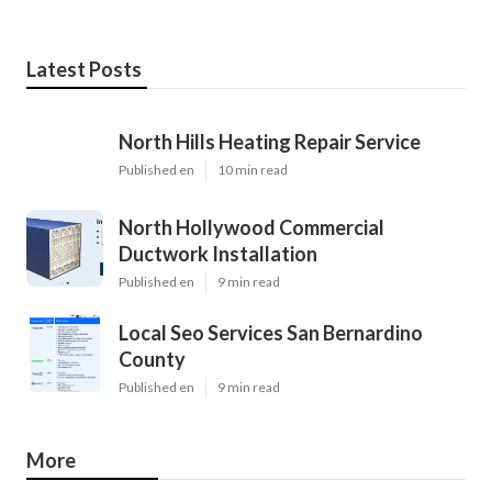
Latest Posts
North Hills Heating Repair Service
Published en
10 min read
North Hollywood Commercial
Ductwork Installation
Published en
9 min read
Local Seo Services San Bernardino
County
Published en
9 min read
More