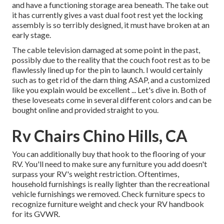
and have a functioning storage area beneath. The take out
it has currently gives a vast dual foot rest yet the locking
assembly is so terribly designed, it must have broken at an
early stage.
The cable television damaged at some point in the past,
possibly due to the reality that the couch foot rest as to be
flawlessly lined up for the pin to launch. I would certainly
such as to get rid of the darn thing ASAP, and a customized
like you explain would be excellent ... Let's dive in. Both of
these loveseats come in several different colors and can be
bought online and provided straight to you.
Rv Chairs Chino Hills, CA
You can additionally buy that hook to the flooring of your
RV. You'll need to make sure any furniture you add doesn't
surpass your RV's weight restriction. Oftentimes,
household furnishings is really lighter than the recreational
vehicle furnishings we removed. Check furniture specs to
recognize furniture weight and check your RV handbook
for its GVWR.