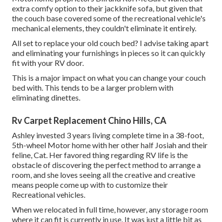
extra comfy option to their jackknife sofa, but given that
the couch base covered some of the recreational vehicle's
mechanical elements, they couldn't eliminate it entirely.
All set to replace your old couch bed? I advise taking apart
and eliminating your furnishings in pieces so it can quickly
fit with your RV door.
This is a major impact on what you can change your couch
bed with. This tends to be a larger problem with
eliminating dinettes.
Rv Carpet Replacement Chino Hills, CA
Ashley invested 3 years living complete time in a 38-foot,
5th-wheel Motor home with her other half Josiah and their
feline, Cat. Her favored thing regarding RV life is the
obstacle of discovering the perfect method to arrange a
room, and she loves seeing all the creative and creative
means people come up with to customize their
Recreational vehicles.
When we relocated in full time, however, any storage room
where it can fit is currently in use. It was just a little bit as