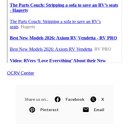
OCRV Center
Share us on...
Facebook
X
Pinterest
Email