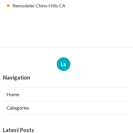
Remodeler Chino Hills CA
Ls
Navigation
Home
Categories
Latest Posts