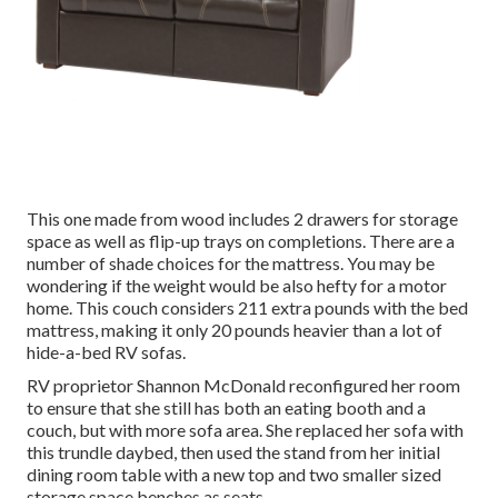
This one made from wood includes 2 drawers for storage
space as well as flip-up trays on completions. There are a
number of shade choices for the mattress. You may be
wondering if the weight would be also hefty for a motor
home. This couch considers 211 extra pounds with the bed
mattress, making it only 20 pounds heavier than a lot of
hide-a-bed RV sofas.
RV proprietor Shannon McDonald reconfigured her room
to ensure that she still has both an eating booth and a
couch, but with more sofa area. She replaced her sofa with
this trundle daybed
, then used the stand from her initial
dining room table with a new top and two smaller sized
storage space benches as seats.