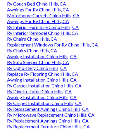
Rv Couch Bed Chino Hills, CA
Awnings For Rv Chino Hills, CA
Motorhome Carpets Chino Hills, CA
Awnings For Rv Chino Hills, CA
Rv Interior Furniture Chino Hills, CA
Rv Interior Remodel Chino Hills, CA
Rv Chairs Chino Hills, CA
Replacement Windows For Rv Chino Hills, CA
Rv Chairs Chino Hills, CA
Awning Installation Chino Hills, CA
Rv Sofa Sleeper Chino Hills, CA
Rv Upholstery Chino Hills, CA
Replace Rv Flooring Chino Hills, CA
Awning Installation Chino Hills, CA
Rv Carpet Installation Chino Hills, CA
Rv Dinette Table Chino Hills, CA
Awning Installation Chino Hills, CA
Rv Carpet Installation Chino Hills, CA
Rv Replacement Awnings Chino Hills, CA
Rv Microwave Replacement Chino Hills, CA
Rv Replacement Awnings Chino Hills, CA
Rv Replacement Furniture Chino Hills, CA