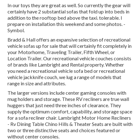
In our toys they are great as well. So currently the gear will
certainly have 2 substantial sofas that fold up into beds in
addition to the rooftop bed above the taxi. tolerable. I
prepare on installation this weekend and some photos. -
Symbol.
Bradd & Hall offers an expansive selection of recreational
vehicle sofas up for sale that will certainly fit completely in
your Motorhome, Traveling Trailer, Fifth Wheel, or
Location Trailer. Our recreational vehicle couches consists
of brands like Lambright and Rental property. Whether
you need a recreational vehicle sofa bed or recreational
vehicle jackknife couch, we lug a range of models that
range in size and attributes.
The larger versions include center gaming consoles with
mug holders and storage. These RV recliners are true wall
huggers that just need three inches of clearance. They
supply the optimum comfort, capability, and storage space
for a sofa recliner chair.
Lambright Motor Home Recliners
- Rv Dining Table Chino Hills &
Theater Seats
are built with
two or three distinctive seats and choices featured or
without center consoles.