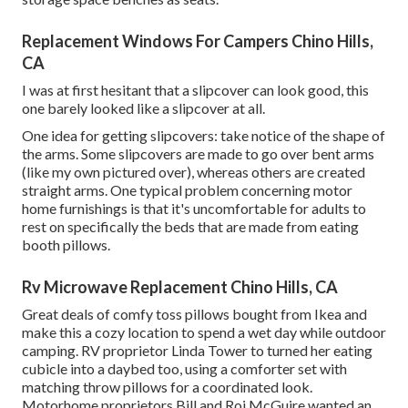
Replacement Windows For Campers Chino Hills,
CA
I was at first hesitant that a slipcover can look good, this
one barely looked like a slipcover at all.
One idea for getting slipcovers: take notice of the shape of
the arms. Some slipcovers are made to go over bent arms
(like my own pictured over), whereas others are created
straight arms. One typical problem concerning motor
home furnishings is that it's uncomfortable for adults to
rest on specifically the beds that are made from eating
booth pillows.
Rv Microwave Replacement Chino Hills, CA
Great deals of comfy toss pillows bought from Ikea and
make this a cozy location to spend a wet day while outdoor
camping. RV proprietor Linda Tower to turned her eating
cubicle into a daybed too, using a
comforter set
with
matching throw pillows for a coordinated look.
Motorhome proprietors Bill and Roi McGuire wanted an