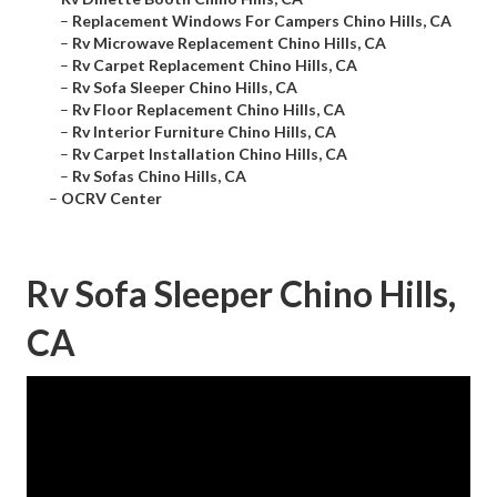
–
Replacement Windows For Campers Chino Hills, CA
–
Rv Microwave Replacement Chino Hills, CA
–
Rv Carpet Replacement Chino Hills, CA
–
Rv Sofa Sleeper Chino Hills, CA
–
Rv Floor Replacement Chino Hills, CA
–
Rv Interior Furniture Chino Hills, CA
–
Rv Carpet Installation Chino Hills, CA
–
Rv Sofas Chino Hills, CA
–
OCRV Center
Rv Sofa Sleeper Chino Hills,
CA