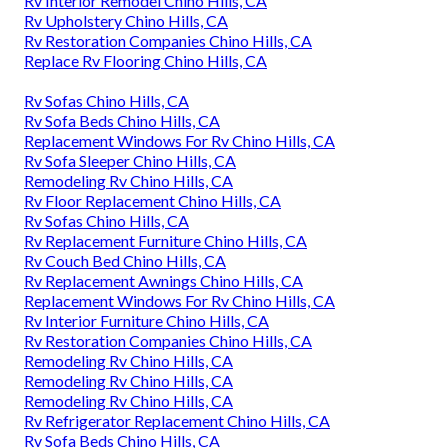
Rv Interior Remodel Chino Hills, CA
Rv Upholstery Chino Hills, CA
Rv Restoration Companies Chino Hills, CA
Replace Rv Flooring Chino Hills, CA
Rv Sofas Chino Hills, CA
Rv Sofa Beds Chino Hills, CA
Replacement Windows For Rv Chino Hills, CA
Rv Sofa Sleeper Chino Hills, CA
Remodeling Rv Chino Hills, CA
Rv Floor Replacement Chino Hills, CA
Rv Sofas Chino Hills, CA
Rv Replacement Furniture Chino Hills, CA
Rv Couch Bed Chino Hills, CA
Rv Replacement Awnings Chino Hills, CA
Replacement Windows For Rv Chino Hills, CA
Rv Interior Furniture Chino Hills, CA
Rv Restoration Companies Chino Hills, CA
Remodeling Rv Chino Hills, CA
Remodeling Rv Chino Hills, CA
Remodeling Rv Chino Hills, CA
Rv Refrigerator Replacement Chino Hills, CA
Rv Sofa Beds Chino Hills, CA