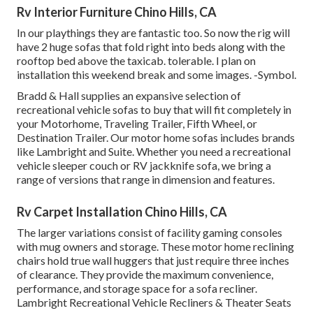
Rv Interior Furniture Chino Hills, CA
In our playthings they are fantastic too. So now the rig will
have 2 huge sofas that fold right into beds along with the
rooftop bed above the taxicab. tolerable. I plan on
installation this weekend break and some images. -Symbol.
Bradd & Hall supplies an expansive selection of
recreational vehicle sofas to buy that will fit completely in
your Motorhome, Traveling Trailer, Fifth Wheel, or
Destination Trailer. Our motor home sofas includes brands
like Lambright and Suite. Whether you need a recreational
vehicle sleeper couch or RV jackknife sofa, we bring a
range of versions that range in dimension and features.
Rv Carpet Installation Chino Hills, CA
The larger variations consist of facility gaming consoles
with mug owners and storage. These motor home reclining
chairs hold true wall huggers that just require three inches
of clearance. They provide the maximum convenience,
performance, and storage space for a sofa recliner.
Lambright Recreational Vehicle Recliners
&
Theater Seats