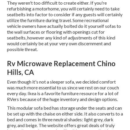
They weren't too difficult to create either. If you're
refurbishing a motorhome, you will certainly need to take
seatbelts into factor to consider if any guests will certainly
utilize the furniture during travel. Some recreational
vehicle owners have actually bolted do it yourself sofas to
the wall surfaces or flooring with openings cut for
seatbelts, however any kind of adjustments of this kind
would certainly be at your very own discernment and
possible threat.
Rv Microwave Replacement Chino
Hills, CA
Even though it's not a sleeper sofa, we decided comfort
was much more essential to us since we rest on our couch
every day. Ikea is a favorite furniture resource for a lot of
RVers because of the huge inventory and design options.
This modular
sofa bed
has storage under the seats and can
be set up with the chaise on either side. It also converts to a
bed and comes in three neutral shades: light grey, dark
grey, and beige. The website offers great deals of truly