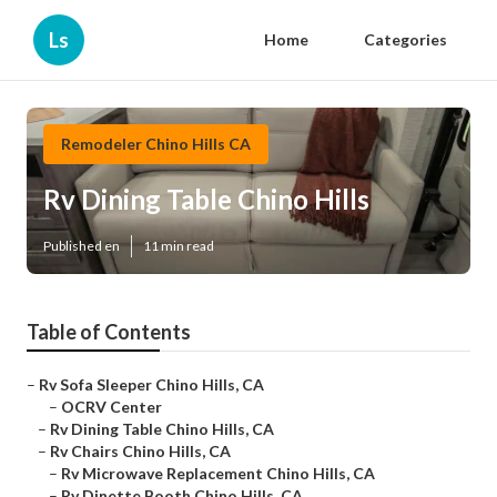
Ls
Home
Categories
Remodeler Chino Hills CA
Rv Dining Table Chino Hills
Published en
11 min read
Table of Contents
–
Rv Sofa Sleeper Chino Hills, CA
–
OCRV Center
–
Rv Dining Table Chino Hills, CA
–
Rv Chairs Chino Hills, CA
–
Rv Microwave Replacement Chino Hills, CA
–
Rv Dinette Booth Chino Hills, CA