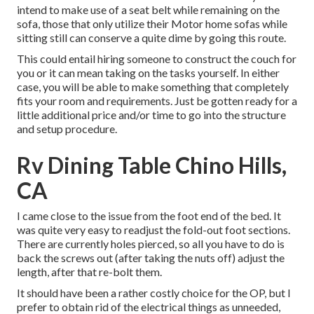
intend to make use of a seat belt while remaining on the
sofa, those that only utilize their Motor home sofas while
sitting still can conserve a quite dime by going this route.
This could entail hiring someone to construct the couch for
you or it can mean taking on the tasks yourself. In either
case, you will be able to make something that completely
fits your room and requirements. Just be gotten ready for a
little additional price and/or time to go into the structure
and setup procedure.
Rv Dining Table Chino Hills,
CA
I came close to the issue from the foot end of the bed. It
was quite very easy to readjust the fold-out foot sections.
There are currently holes pierced, so all you have to do is
back the screws out (after taking the nuts off) adjust the
length, after that re-bolt them.
It should have been a rather costly choice for the OP, but I
prefer to obtain rid of the electrical things as unneeded,