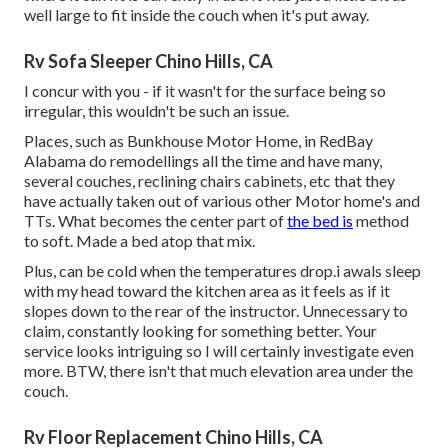
well large to fit inside the couch when it's put away.
Rv Sofa Sleeper Chino Hills, CA
I concur with you - if it wasn't for the surface being so
irregular, this wouldn't be such an issue.
Places, such as Bunkhouse Motor Home, in RedBay
Alabama do remodellings all the time and have many,
several couches, reclining chairs cabinets, etc that they
have actually taken out of various other Motor home's and
TTs. What becomes the center part of
the bed is
method
to soft. Made a bed atop that mix.
Plus, can be cold when the temperatures drop.i awals sleep
with my head toward the kitchen area as it feels as if it
slopes down to the rear of the instructor. Unnecessary to
claim, constantly looking for something better. Your
service looks intriguing so I will certainly investigate even
more. BTW, there isn't that much elevation area under the
couch.
Rv Floor Replacement Chino Hills, CA