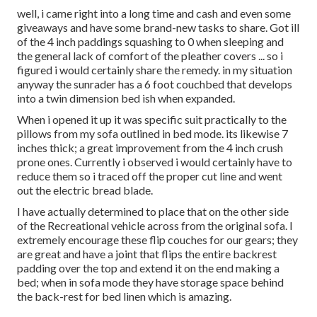
well, i came right into a long time and cash and even some
giveaways and have some brand-new tasks to share. Got ill
of the 4 inch paddings squashing to 0 when sleeping and
the general lack of comfort of the pleather covers ... so i
figured i would certainly share the remedy. in my situation
anyway the sunrader has a 6 foot couchbed that develops
into a twin dimension bed ish when expanded.
When i opened it up it was specific suit practically to the
pillows from my sofa outlined in bed mode. its likewise 7
inches thick; a great improvement from the 4 inch crush
prone ones. Currently i observed i would certainly have to
reduce them so i traced off the proper cut line and went
out the electric bread blade.
I have actually determined to place that on the other side
of the Recreational vehicle across from the original sofa. I
extremely encourage these flip couches for our gears; they
are great and have a joint that flips the entire backrest
padding over the top and extend it on the end making a
bed; when in sofa mode they have storage space behind
the back-rest for bed linen which is amazing.