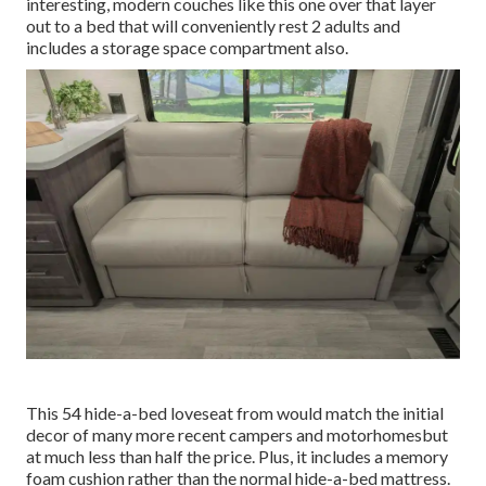
interesting, modern couches like
this one over
that layer
out to a bed that will conveniently rest 2 adults and
includes a storage space compartment also.
This 54
hide-a-bed loveseat from
would match the initial
decor of many more recent campers and motorhomesbut
at much less than half the price. Plus, it includes a memory
foam cushion rather than the normal hide-a-bed mattress.