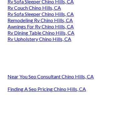
Rv Sofa Sleeper Chino Hills, CA
Rv Couch Chino Hills, CA
Rv Sofa Sleeper Chino Hills, CA
Remodeling Rv Chino Hills, CA
Awnings For Rv Chino Hills, CA
Rv Dining Table Chino Hills, CA
Rv Upholstery Chino Hills, CA
Near You Seo Consultant Chino Hills, CA
Finding A Seo Pricing Chino Hills, CA