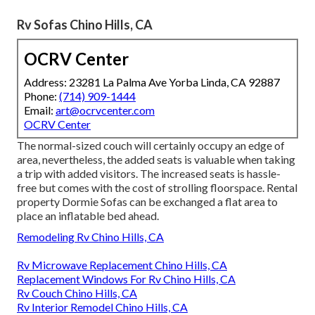
Rv Sofas Chino Hills, CA
OCRV Center
Address: 23281 La Palma Ave Yorba Linda, CA 92887
Phone:
(714) 909-1444
Email:
art@ocrvcenter.com
OCRV Center
The normal-sized couch will certainly occupy an edge of
area, nevertheless, the added seats is valuable when taking
a trip with added visitors. The increased seats is hassle-
free but comes with the cost of strolling floorspace. Rental
property Dormie Sofas can be exchanged a flat area to
place an inflatable bed ahead.
Remodeling Rv Chino Hills, CA
Rv Microwave Replacement Chino Hills, CA
Replacement Windows For Rv Chino Hills, CA
Rv Couch Chino Hills, CA
Rv Interior Remodel Chino Hills, CA