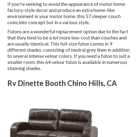
If you're seeking to avoid the appearance of motor home
factory-style decor and produce an extra home-like
environment in your motor home,
this 57 sleeper couch
coincides concept but in a various style.
Futons are a wonderful replacement option due to the fact
that they tend to be a lot more low-cost than couches and
are usually identical. This full-size futon comes in 9
different shades, consisting of neutral grey linen in addition
to several intense velour colors. If you need a futon to suit a
smaller room, this 64 velour futon is available in numerous
stunning shades.
Rv Dinette Booth Chino Hills, CA