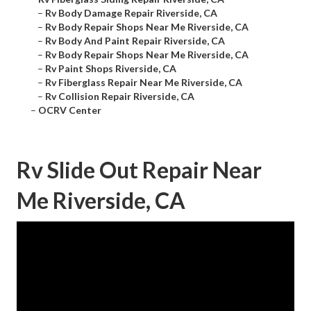
–
Rv Body Damage Repair Riverside, CA
–
Rv Body Repair Shops Near Me Riverside, CA
–
Rv Body And Paint Repair Riverside, CA
–
Rv Body Repair Shops Near Me Riverside, CA
–
Rv Paint Shops Riverside, CA
–
Rv Fiberglass Repair Near Me Riverside, CA
–
Rv Collision Repair Riverside, CA
–
OCRV Center
Rv Slide Out Repair Near
Me Riverside, CA