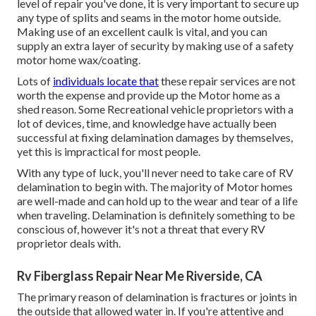
level of repair you've done, it is very important to secure up
any type of splits and seams in the motor home outside.
Making use of an excellent caulk is vital, and you can
supply an extra layer of security by making use of a safety
motor home wax/coating.
Lots of
individuals locate that
these repair services are not
worth the expense and provide up the Motor home as a
shed reason. Some Recreational vehicle proprietors with a
lot of devices, time, and knowledge have actually been
successful at fixing delamination damages by themselves,
yet this is impractical for most people.
With any type of luck, you'll never need to take care of RV
delamination to begin with. The majority of Motor homes
are well-made and can hold up to the wear and tear of a life
when traveling. Delamination is definitely something to be
conscious of, however it's not a threat that every RV
proprietor deals with.
Rv Fiberglass Repair Near Me Riverside, CA
The primary reason of delamination is fractures or joints in
the outside that allowed water in. If you're attentive and