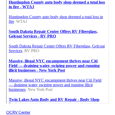
OCRV Center