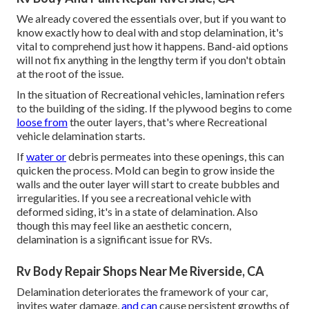
We already covered the essentials over, but if you want to
know exactly how to deal with and stop delamination, it's
vital to comprehend just how it happens. Band-aid options
will not fix anything in the lengthy term if you don't obtain
at the root of the issue.
In the situation of Recreational vehicles, lamination refers
to the building of the siding. If the plywood begins to come
loose from
the outer layers, that's where Recreational
vehicle delamination starts.
If
water or
debris permeates into these openings, this can
quicken the process. Mold can begin to grow inside the
walls and the outer layer will start to create bubbles and
irregularities. If you see a recreational vehicle with
deformed siding, it's in a state of delamination. Also
though this may feel like an aesthetic concern,
delamination is a significant issue for RVs.
Rv Body Repair Shops Near Me Riverside, CA
Delamination deteriorates the framework of your car,
invites water damage,
and can
cause persistent growths of