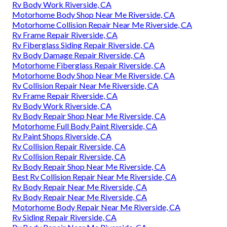
Rv Body Work Riverside, CA
Motorhome Body Shop Near Me Riverside, CA
Motorhome Collision Repair Near Me Riverside, CA
Rv Frame Repair Riverside, CA
Rv Fiberglass Siding Repair Riverside, CA
Rv Body Damage Repair Riverside, CA
Motorhome Fiberglass Repair Riverside, CA
Motorhome Body Shop Near Me Riverside, CA
Rv Collision Repair Near Me Riverside, CA
Rv Frame Repair Riverside, CA
Rv Body Work Riverside, CA
Rv Body Repair Shop Near Me Riverside, CA
Motorhome Full Body Paint Riverside, CA
Rv Paint Shops Riverside, CA
Rv Collision Repair Riverside, CA
Rv Collision Repair Riverside, CA
Rv Body Repair Shop Near Me Riverside, CA
Best Rv Collision Repair Near Me Riverside, CA
Rv Body Repair Near Me Riverside, CA
Rv Body Repair Near Me Riverside, CA
Motorhome Body Repair Near Me Riverside, CA
Rv Siding Repair Riverside, CA