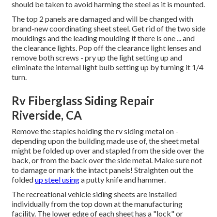
should be taken to avoid harming the steel as it is mounted.
The top 2 panels are damaged and will be changed with
brand-new coordinating sheet steel. Get rid of the two side
mouldings and the leading moulding if there is one ... and
the clearance lights. Pop off the clearance light lenses and
remove both screws - pry up the light setting up and
eliminate the internal light bulb setting up by turning it 1/4
turn.
Rv Fiberglass Siding Repair
Riverside, CA
Remove the staples holding the rv siding metal on -
depending upon the building made use of, the sheet metal
might be folded up over and stapled from the side over the
back, or from the back over the side metal. Make sure not
to damage or mark the intact panels! Straighten out the
folded
up steel using
a putty knife and hammer.
The recreational vehicle siding sheets are installed
individually from the top down at the manufacturing
facility. The lower edge of each sheet has a "lock" or