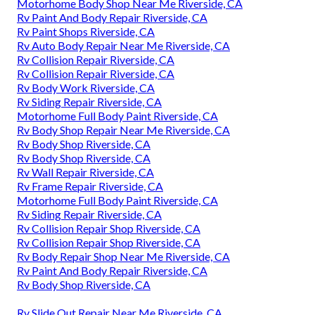
Motorhome Body Shop Near Me Riverside, CA
Rv Paint And Body Repair Riverside, CA
Rv Paint Shops Riverside, CA
Rv Auto Body Repair Near Me Riverside, CA
Rv Collision Repair Riverside, CA
Rv Collision Repair Riverside, CA
Rv Body Work Riverside, CA
Rv Siding Repair Riverside, CA
Motorhome Full Body Paint Riverside, CA
Rv Body Shop Repair Near Me Riverside, CA
Rv Body Shop Riverside, CA
Rv Body Shop Riverside, CA
Rv Wall Repair Riverside, CA
Rv Frame Repair Riverside, CA
Motorhome Full Body Paint Riverside, CA
Rv Siding Repair Riverside, CA
Rv Collision Repair Shop Riverside, CA
Rv Collision Repair Shop Riverside, CA
Rv Body Repair Shop Near Me Riverside, CA
Rv Paint And Body Repair Riverside, CA
Rv Body Shop Riverside, CA
Rv Slide Out Repair Near Me Riverside, CA