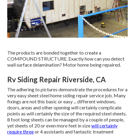
The products are bonded together to create a
COMPOUND STRUCTURE. Exactly how can you detect
wall surface delamination? Motor home being repaired.
Rv Siding Repair Riverside, CA
The adhering to pictures demonstrate the procedures for a
very easy sheet steel home siding repair service job. Many
fixings are not this basic or easy ... different windows,
doors, areas and other opening will certainly complicate
points as will certainly the size of the required steel sheets.
8 foot long sheets can be managed by a couple of people,
yet sheets of 20 or even more feet in size
will certainly
require three
or 4 assistants and fantastic treatment