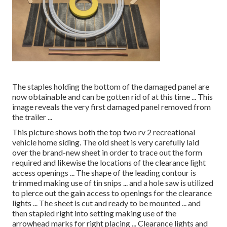
The staples holding the bottom of the damaged panel are
now obtainable and can be gotten rid of at this time ... This
image reveals the very first damaged panel removed from
the trailer ...
This picture shows both the top two rv 2 recreational
vehicle home siding. The old sheet is very carefully laid
over the brand-new sheet in order to trace out the form
required and likewise the locations of the clearance light
access openings ... The shape of the leading contour is
trimmed making use of tin snips ... and a hole saw is utilized
to pierce out the gain access to openings for the clearance
lights ... The sheet is cut and ready to be mounted ... and
then stapled right into setting making use of the
arrowhead marks for right placing ... Clearance lights and