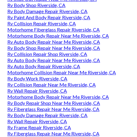
Rv Body Shop Riverside, CA
Rv Body Damage Repair Riverside, CA
Rv Paint And Body Repair Riverside, CA
Rv Collision Repair Riverside, CA
Motorhome Fiberglass Repair Riverside, CA
Motorhome Body Repair Near Me Riverside, CA
Rv Auto Body Repair Near Me Riverside, CA
Rv Body Shop Repair Near Me Riverside, CA
Rv Collision Repair Shop Riverside, CA
Rv Auto Body Repair Near Me Riverside, CA
Rv Auto Body Repair Riverside, CA
Motorhome Collision Repair Near Me Riverside, CA
Rv Body Work Riverside, CA
Rv Collision Repair Near Me Riverside, CA
Rv Wall Repair Riverside, CA
Motorhome Body Repair Near Me Riverside, CA
Rv Body Repair Shop Near Me Riverside, CA
Rv Fiberglass Repair Near Me Riverside, CA
Rv Body Damage Repair Riverside, CA
Rv Wall Repair Riverside, CA
Rv Frame Repair Riverside, CA
Rv Fiberglass Repair Near Me Riverside, CA