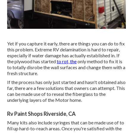
Yet if you capture it early, there are things you can do to fix
this problem. Extreme RV delamination is hard to repair,
especially if water damage has actually established in. If
the plywood has started
to rot, the
only method to fix it is
to totally disrobe the wall surfaces and change them with a
fresh structure.
If the process has only just started and hasn't obtained also
far, there are a few solutions that owners can attempt. This
can be made use of to reseal the fiberglass to the
underlying layers of the Motor home.
Rv Paint Shops Riverside, CA
Many kits also include syringes that can be made use of to
fill up hard-to-reach areas. Once you're satisfied with the