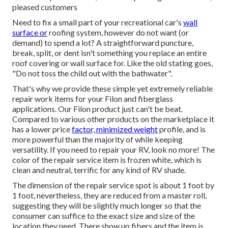
pleased customers
Need to fix a small part of your recreational car's
wall
surface or
roofing system, however do not want (or
demand) to spend a lot? A straightforward puncture,
break, split, or dent isn't something you replace an entire
roof covering or wall surface for. Like the old stating goes,
"Do not toss the child out with the bathwater".
That's why we provide these simple yet extremely reliable
repair work items for your Filon and fiberglass
applications. Our Filon product just can't be beat.
Compared to various other products on the marketplace it
has a lower price
factor, minimized weight
profile, and is
more powerful than the majority of while keeping
versatility. If you need to repair your RV, look no more! The
color of the repair service item is frozen white, which is
clean and neutral, terrific for any kind of RV shade.
The dimension of the repair service spot is about 1 foot by
1 foot, nevertheless, they are reduced from a master roll,
suggesting they will be slightly much longer so that the
consumer can suffice to the exact size and size of the
location they need. There show up fibers and the item is