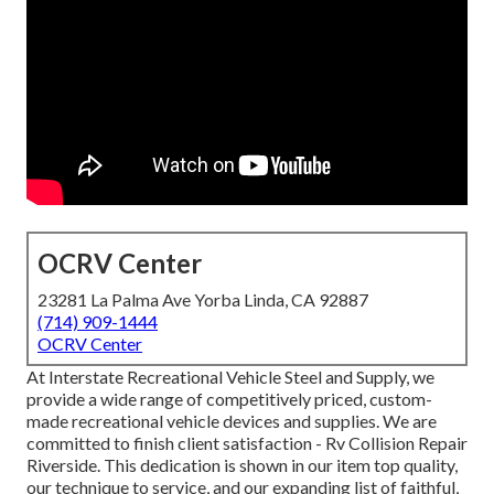
OCRV Center
23281 La Palma Ave Yorba Linda, CA 92887
(714) 909-1444
OCRV Center
At Interstate Recreational Vehicle Steel and Supply, we
provide a wide range of competitively priced, custom-
made recreational vehicle devices and supplies. We are
committed to finish client satisfaction - Rv Collision Repair
Riverside. This dedication is shown in our item top quality,
our technique to service, and our expanding list of faithful,