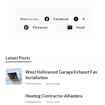
Share us on...
Facebook
X
Pinterest
Email
Latest Posts
West Hollywood Garage Exhaust Fan
Installation
Published en
8 min read
Heating Contractor Alhambra
Published en
9 min read