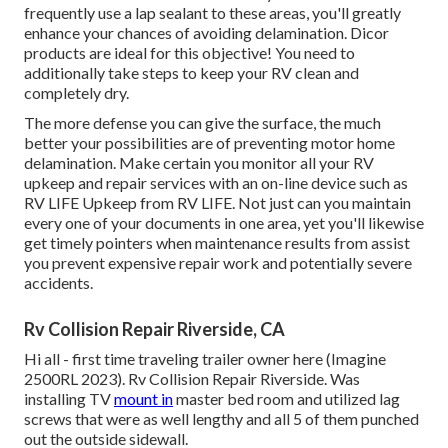
frequently use a lap sealant to these areas, you'll greatly
enhance your chances of avoiding delamination.
Dicor
products
are ideal for this objective! You need to
additionally take steps to keep your RV clean and
completely dry.
The more defense you can give the surface, the much
better your possibilities are of preventing motor home
delamination. Make certain you monitor all your RV
upkeep and repair services with an on-line device such as
RV LIFE Upkeep from
RV LIFE
. Not just can you maintain
every one of your documents in one area, yet you'll likewise
get timely pointers when maintenance results from assist
you prevent expensive repair work and potentially severe
accidents.
Rv Collision Repair Riverside, CA
Hi all - first time traveling trailer owner here (Imagine
2500RL 2023). Rv Collision Repair Riverside. Was
installing TV
mount in
master bed room and utilized lag
screws that were as well lengthy and all 5 of them punched
out the outside sidewall.