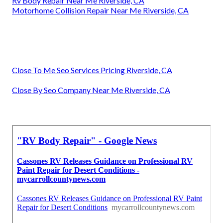
Rv Body Repair Near Me Riverside, CA
Motorhome Collision Repair Near Me Riverside, CA
Close To Me Seo Services Pricing Riverside, CA
Close By Seo Company Near Me Riverside, CA