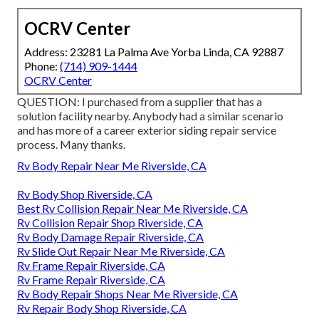
OCRV Center
Address: 23281 La Palma Ave Yorba Linda, CA 92887
Phone:
(714) 909-1444
OCRV Center
QUESTION: I purchased from a supplier that has a
solution facility nearby. Anybody had a similar scenario
and has more of a career exterior siding repair service
process. Many thanks.
Rv Body Repair Near Me Riverside, CA
Rv Body Shop Riverside, CA
Best Rv Collision Repair Near Me Riverside, CA
Rv Collision Repair Shop Riverside, CA
Rv Body Damage Repair Riverside, CA
Rv Slide Out Repair Near Me Riverside, CA
Rv Frame Repair Riverside, CA
Rv Frame Repair Riverside, CA
Rv Body Repair Shops Near Me Riverside, CA
Rv Repair Body Shop Riverside, CA