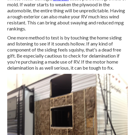
mold. If water starts to weaken the plywood in the
automobile, the entire thing will be unpredictable. Having
a rough exterior can also make your RV much less wind
resistant. This can bring about swaying and reduced mpg
rankings.
One more method to test is by touching the home siding
and listening to see if it sounds hollow. If any kind of
component of the siding feels squishy, that's a dead free
gift. Be especially cautious to check for delamination if
you're purchasing a made use of RV. If the motor home
delamination is as well serious, it can be tough to fix.