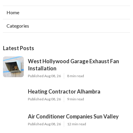
Home
Categories
Latest Posts
West Hollywood Garage Exhaust Fan
Installation
Published Aug 08, 26
8 min read
Heating Contractor Alhambra
Published Aug 08, 26
9 min read
Air Conditioner Companies Sun Valley
Published Aug 08, 26
12 min read