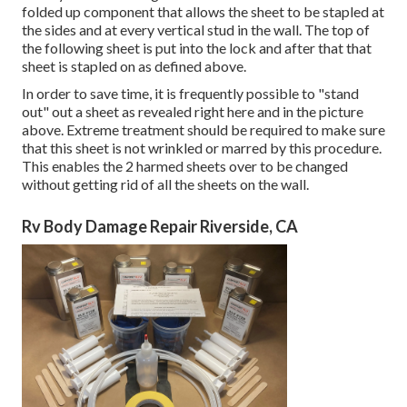
folded up component that allows the sheet to be stapled at
the sides and at every vertical stud in the wall. The top of
the following sheet is put into the lock and after that that
sheet is stapled on as defined above.
In order to save time, it is frequently possible to "stand
out" out a sheet as revealed right here and in the picture
above. Extreme treatment should be required to make sure
that this sheet is not wrinkled or marred by this procedure.
This enables the 2 harmed sheets over to be changed
without getting rid of all the sheets on the wall.
Rv Body Damage Repair Riverside, CA