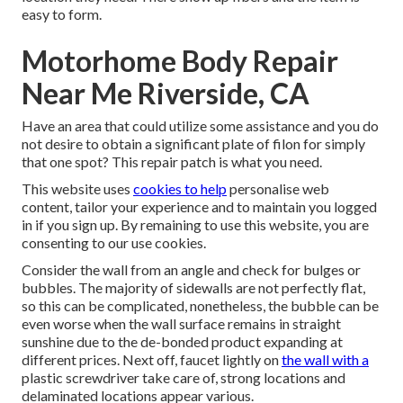
easy to form.
Motorhome Body Repair
Near Me Riverside, CA
Have an area that could utilize some assistance and you do
not desire to obtain a significant plate of filon for simply
that one spot? This repair patch is what you need.
This website uses
cookies to help
personalise web
content, tailor your experience and to maintain you logged
in if you sign up. By remaining to use this website, you are
consenting to our use cookies.
Consider the wall from an angle and check for bulges or
bubbles. The majority of sidewalls are not perfectly flat,
so this can be complicated, nonetheless, the bubble can be
even worse when the wall surface remains in straight
sunshine due to the de-bonded product expanding at
different prices. Next off, faucet lightly on
the wall with a
plastic screwdriver take care of, strong locations and
delaminated locations appear various.