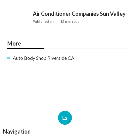
Air Conditioner Companies Sun Valley
Published en
12 min read
More
Auto Body Shop Riverside CA
Ls
Navigation