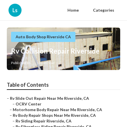
Ls
Home
Categories
Auto Body Shop Riverside CA
Rv Collision Repair Riverside
Published en
10 min read
Table of Contents
–
Rv Slide Out Repair Near Me Riverside, CA
–
OCRV Center
–
Motorhome Body Repair Near Me Riverside, CA
–
Rv Body Repair Shops Near Me Riverside, CA
–
Rv Siding Repair Riverside, CA
–
Rv Fiberglass Siding Repair Riverside, CA