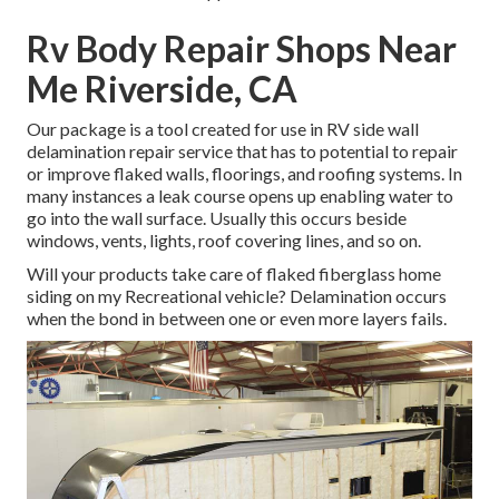
Rv Body Repair Shops Near
Me Riverside, CA
Our package is a tool created for use in RV side wall
delamination repair service that has to potential to repair
or improve flaked walls, floorings, and roofing systems. In
many instances a leak course opens up enabling water to
go into the wall surface. Usually this occurs beside
windows, vents, lights, roof covering lines, and so on.
Will your products take care of flaked fiberglass home
siding on my Recreational vehicle? Delamination occurs
when the bond in between one or even more layers fails.