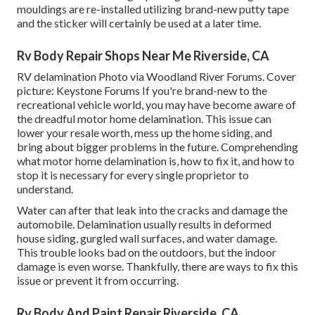
mouldings are re-installed utilizing brand-new putty tape
and the sticker will certainly be used at a later time.
Rv Body Repair Shops Near Me Riverside, CA
RV delamination Photo via
Woodland River Forums
. Cover
picture:
Keystone Forums
If you're brand-new to the
recreational vehicle world, you may have become aware of
the dreadful motor home delamination. This issue can
lower your resale worth, mess up the home siding, and
bring about bigger problems in the future. Comprehending
what motor home delamination is, how to fix it, and how to
stop it is necessary for every single proprietor to
understand.
Water can after that leak into the cracks and damage the
automobile. Delamination usually results in deformed
house siding, gurgled wall surfaces, and water damage.
This trouble looks bad on the outdoors, but the indoor
damage is even worse. Thankfully, there are ways to fix this
issue or prevent it from occurring.
Rv Body And Paint Repair Riverside, CA