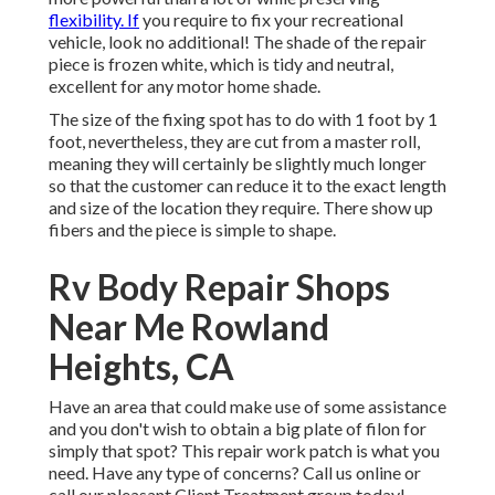
flexibility. If
you require to fix your recreational
vehicle, look no additional! The shade of the repair
piece is frozen white, which is tidy and neutral,
excellent for any motor home shade.
The size of the fixing spot has to do with 1 foot by 1
foot, nevertheless, they are cut from a master roll,
meaning they will certainly be slightly much longer
so that the customer can reduce it to the exact length
and size of the location they require. There show up
fibers and the piece is simple to shape.
Rv Body Repair Shops
Near Me Rowland
Heights, CA
Have an area that could make use of some assistance
and you don't wish to obtain a big plate of filon for
simply that spot? This repair work patch is what you
need. Have any type of concerns? Call us online or
call our pleasant Client Treatment group today!.