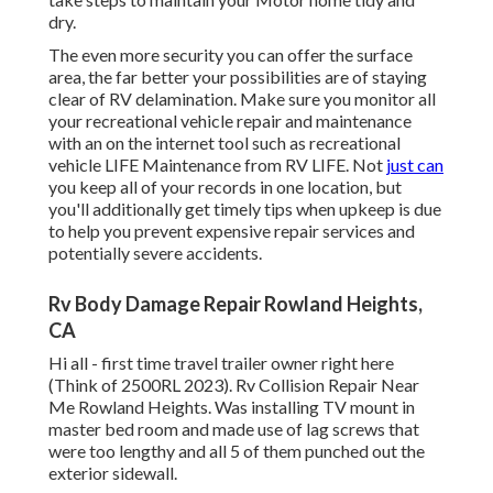
dry.
The even more security you can offer the surface
area, the far better your possibilities are of staying
clear of RV delamination. Make sure you monitor all
your recreational vehicle repair and maintenance
with an on the internet tool such as recreational
vehicle LIFE Maintenance from
RV LIFE
. Not
just can
you keep all of your records in one location, but
you'll additionally get timely tips when upkeep is due
to help you prevent expensive repair services and
potentially severe accidents.
Rv Body Damage Repair Rowland Heights,
CA
Hi all - first time travel trailer owner right here
(Think of 2500RL 2023). Rv Collision Repair Near
Me Rowland Heights. Was installing TV mount in
master bed room and made use of lag screws that
were too lengthy and all 5 of them punched out the
exterior sidewall.