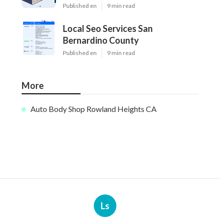
Published en
9 min read
Local Seo Services San
Bernardino County
Published en
9 min read
More
Auto Body Shop Rowland Heights CA
Ls