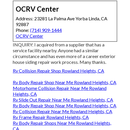
OCRV Center
Address: 23281 La Palma Ave Yorba Linda, CA
92887
Phone:
(714) 909-1444
OCRV Center
INQUIRY: I acquired from a supplier that has a
service facility nearby. Anyone had a similar
circumstance and has even more of a career exterior
house siding repair work process. Many thanks.
Rv Collision Repair Shop Rowland Heights, CA
Rv Body Repair Shop Near Me Rowland Heights, CA
Motorhome Collision Repair Near Me Rowland
Heights, CA
Rv Slide Out Repair Near Me Rowland Heights, CA
Rv Body Repair Shop Near Me Rowland Heights, CA
Rv Collision Repair Near Me Rowland Heights, CA
Rv Frame Repair Rowland Heights, CA
Rv Body Repair Shops Near Me Rowland Heights,
CA