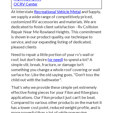
OCRV Center
At Interstate
Recreational Vehicle Metal
and Supply,
we supply a wide range of competitively priced,
customized RV accessories and materials. We are
dedicated to finish client satisfaction - Rv Collision
Repair Near Me Rowland Heights. This commitment
is shown in our product quality, our technique to
service, and our expanding listing of dedicated,
pleased clients
Need to repair a little portion of your rv's wall or
roof, but don't desire
(or need)
to spend a lot? A
simple slit, break, fracture, or damage isn't
something you change a whole roof covering or wall
surface for. Like the old saying goes, "Don't toss the
child out with the bathwater".
That's why we provide these simple yet extremely
effective fixing pieces for your Filon and fiberglass
applications. Our Filon product just can't be beat.
Compared to various other products on the market it
has a lower cost point, reduced weight profile, and is
more powerful than a lot of while preserving