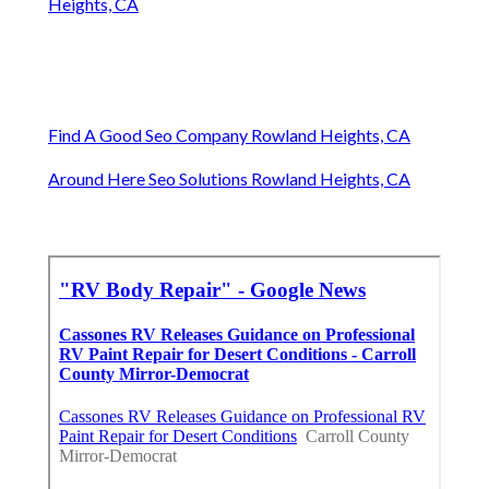
Heights, CA
Find A Good Seo Company Rowland Heights, CA
Around Here Seo Solutions Rowland Heights, CA