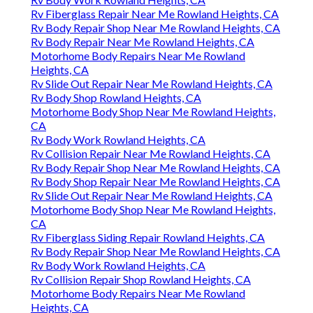
Rv Fiberglass Repair Near Me Rowland Heights, CA
Rv Body Repair Shop Near Me Rowland Heights, CA
Rv Body Repair Near Me Rowland Heights, CA
Motorhome Body Repairs Near Me Rowland
Heights, CA
Rv Slide Out Repair Near Me Rowland Heights, CA
Rv Body Shop Rowland Heights, CA
Motorhome Body Shop Near Me Rowland Heights,
CA
Rv Body Work Rowland Heights, CA
Rv Collision Repair Near Me Rowland Heights, CA
Rv Body Repair Shop Near Me Rowland Heights, CA
Rv Body Shop Repair Near Me Rowland Heights, CA
Rv Slide Out Repair Near Me Rowland Heights, CA
Motorhome Body Shop Near Me Rowland Heights,
CA
Rv Fiberglass Siding Repair Rowland Heights, CA
Rv Body Repair Shop Near Me Rowland Heights, CA
Rv Body Work Rowland Heights, CA
Rv Collision Repair Shop Rowland Heights, CA
Motorhome Body Repairs Near Me Rowland
Heights, CA