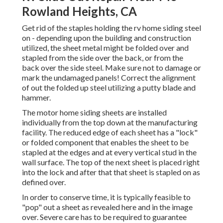
Rowland Heights, CA
Get rid of the staples holding the rv home siding steel
on - depending upon the building and construction
utilized, the sheet metal might be folded over and
stapled from the side over the back, or from the
back over the side steel. Make sure not to damage or
mark the undamaged panels! Correct the alignment
of out the folded up steel utilizing a putty blade and
hammer.
The motor home siding sheets are installed
individually from the top down at the manufacturing
facility. The reduced edge of each sheet has a "lock"
or folded component that enables the sheet to be
stapled at the edges and at every vertical stud in the
wall surface. The top of the next sheet is placed right
into the lock and after that that sheet is stapled on as
defined over.
In order to conserve time, it is typically feasible to
"pop" out a sheet as revealed here and in the image
over. Severe care has to be required to guarantee