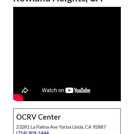
OCRV Center
23281 La Palma Ave Yorba Linda, CA 92887
(714) 909-1444