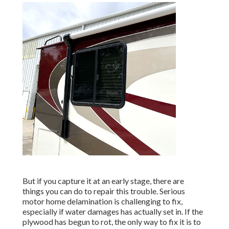
But if you capture it at an early stage, there are
things you can do to repair this trouble. Serious
motor home delamination is challenging to fix,
especially if water damages has actually set in. If the
plywood has begun to rot, the only way to fix it is to