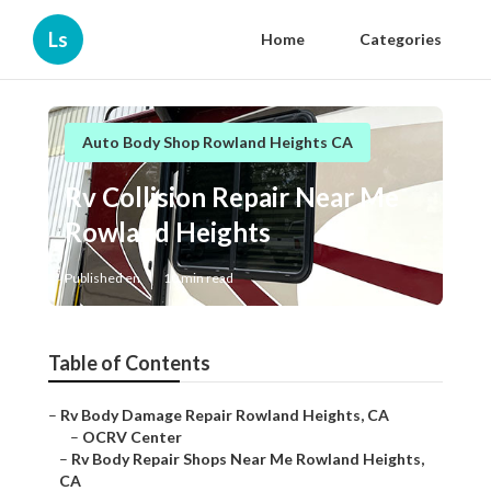
Ls
Home
Categories
Auto Body Shop Rowland Heights CA
Rv Collision Repair Near Me
Rowland Heights
Published en
10 min read
Table of Contents
–
Rv Body Damage Repair Rowland Heights, CA
–
OCRV Center
–
Rv Body Repair Shops Near Me Rowland Heights,
CA