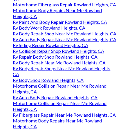
Motorhome Fiberglass Repair Rowland Heights, CA
Motorhome Body Repairs Near Me Rowland
Heights, CA
Rv Paint And Body Repair Rowland Heights, CA
Rv Body Work Rowland Heights, CA
Rv Body Repair Shop Near Me Rowland Heights, CA
Rv Auto Body Repair Near Me Rowland Heights, CA
Rv Siding Repair Rowland Heights, CA
Rv Collision Repair Shop Rowland Heights, CA
Rv Repair Body Shop Rowland Heights, CA
Rv Body Repair Near Me Rowland Heights, CA
Rv Body Repair Shops Near Me Rowland Heights,
CA
Rv Body Shop Rowland Heights, CA
Motorhome Collision Repair Near Me Rowland
Heights, CA
Rv Auto Body Repair Rowland Heights, CA
Motorhome Collision Repair Near Me Rowland
Heights, CA
Rv Fiberglass Repair Near Me Rowland Heights, CA
Motorhome Body Repairs Near Me Rowland
Heights, CA