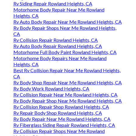
Rv Siding Repair Rowland Heights, CA
Motorhome Body Repair Near Me Rowland
Heights, CA
Rv Auto Body Repair Near Me Rowland Heights, CA
Rv Body Repair Shops Near Me Rowland Heights,
CA
Rv Collision Repair Rowland Heights, CA
Rv Auto Body Repair Rowland Heights, CA
Motorhome Full Body Paint Rowland Heights, CA
Motorhome Body Repairs Near Me Rowland
Heights, CA
Best Rv Collision Repair Near Me Rowland Heights,
CA
Rv Body Shop Repair Near Me Rowland Heights, CA
Rv Body Work Rowland Heights, CA
Rv Collision Repair Near Me Rowland Heights, CA
Rv Body Repair Shop Near Me Rowland Heights, CA
Rv Collision Repair Shop Rowland Heights, CA
Rv Repair Body Shop Rowland Heights, CA
Rv Body Repair Near Me Rowland Heights, CA
Rv Fiberglass Siding Repair Rowland Heights, CA
Rv Collision Repair Shops Near Me Rowland