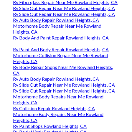
Rv Fiberglass Repair Near Me Rowland Heights, CA
Rv Slide Out Repair Near Me Rowland Heights, CA
Rv Slide Out Repair Near Me Rowland Heights, CA
Rv Auto Body Repair Rowland Heights, CA
Motorhome Body Repair Near Me Rowland
Heights, CA
Rv Body And Paint Repair Rowland Heights, CA
Rv Paint And Body Repair Rowland Heights, CA
Motorhome Collision Repair Near Me Rowland
Heights, CA
Rv Body Repair Shops Near Me Rowland Heights,
CA
Rv Auto Body Repair Rowland Heights, CA
Rv Slide Out Repair Near Me Rowland Heights, CA
Rv Slide Out Repair Near Me Rowland Heights, CA
Motorhome Body Repairs Near Me Rowland
Heights, CA
Rv Collision Repair Rowland Heights, CA
Motorhome Body Repairs Near Me Rowland
Heights, CA
Rv Paint Shops Rowland Heights, CA
Rv Body Work Rowland Heights, CA