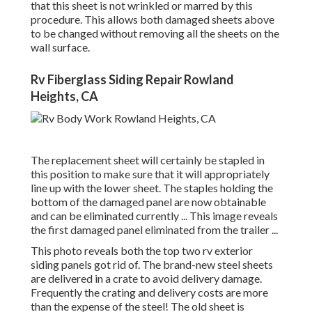
that this sheet is not wrinkled or marred by this
procedure. This allows both damaged sheets above
to be changed without removing all the sheets on the
wall surface.
Rv Fiberglass Siding Repair Rowland
Heights, CA
The replacement sheet will certainly be stapled in
this position to make sure that it will appropriately
line up with the lower sheet. The staples holding the
bottom of the damaged panel are now obtainable
and can be eliminated currently ... This image reveals
the first damaged panel eliminated from the trailer ...
This photo reveals both the top two rv exterior
siding panels got rid of. The brand-new steel sheets
are delivered in a crate to avoid delivery damage.
Frequently the crating and delivery costs are more
than the expense of the steel! The old sheet is