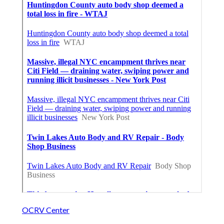
OCRV Center