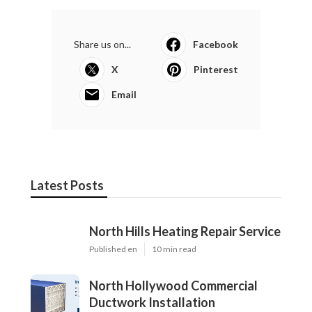
Share us on...
Facebook
X
Pinterest
Email
Latest Posts
North Hills Heating Repair Service
Published en
10 min read
North Hollywood Commercial
Ductwork Installation