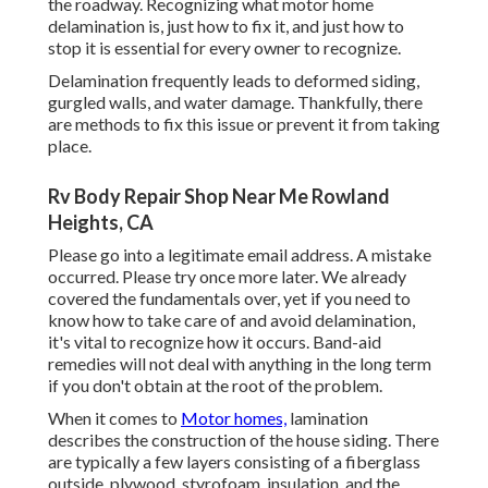
the roadway. Recognizing what motor home
delamination is, just how to fix it, and just how to
stop it is essential for every owner to recognize.
Delamination frequently leads to deformed siding,
gurgled walls, and water damage. Thankfully, there
are methods to fix this issue or prevent it from taking
place.
Rv Body Repair Shop Near Me Rowland
Heights, CA
Please go into a legitimate email address. A mistake
occurred. Please try once more later. We already
covered the fundamentals over, yet if you need to
know how to take care of and avoid delamination,
it's vital to recognize how it occurs. Band-aid
remedies will not deal with anything in the long term
if you don't obtain at the root of the problem.
When it comes to
Motor homes,
lamination
describes the construction of the house siding. There
are typically a few layers consisting of a fiberglass
outside, plywood, styrofoam, insulation, and the