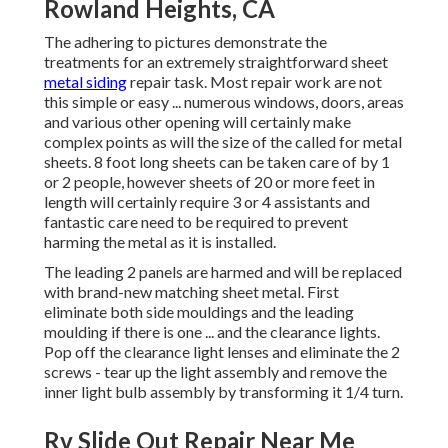
Rowland Heights, CA
The adhering to pictures demonstrate the
treatments for an extremely straightforward sheet
metal siding
repair task. Most repair work are not
this simple or easy ... numerous windows, doors, areas
and various other opening will certainly make
complex points as will the size of the called for metal
sheets. 8 foot long sheets can be taken care of by 1
or 2 people, however sheets of 20 or more feet in
length will certainly require 3 or 4 assistants and
fantastic care need to be required to prevent
harming the metal as it is installed.
The leading 2 panels are harmed and will be replaced
with brand-new matching sheet metal. First
eliminate both side mouldings and the leading
moulding if there is one ... and the clearance lights.
Pop off the clearance light lenses and eliminate the 2
screws - tear up the light assembly and remove the
inner light bulb assembly by transforming it 1/4 turn.
Rv Slide Out Repair Near Me