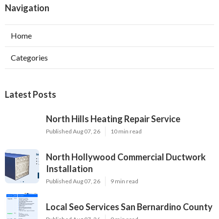
Navigation
Home
Categories
Latest Posts
North Hills Heating Repair Service
Published Aug 07, 26
10 min read
North Hollywood Commercial Ductwork
Installation
Published Aug 07, 26
9 min read
Local Seo Services San Bernardino County