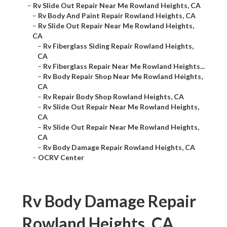
–
Rv Slide Out Repair Near Me Rowland Heights, CA
–
Rv Body And Paint Repair Rowland Heights, CA
–
Rv Slide Out Repair Near Me Rowland Heights,
CA
–
Rv Fiberglass Siding Repair Rowland Heights,
CA
–
Rv Fiberglass Repair Near Me Rowland Heights...
–
Rv Body Repair Shop Near Me Rowland Heights,
CA
–
Rv Repair Body Shop Rowland Heights, CA
–
Rv Slide Out Repair Near Me Rowland Heights,
CA
–
Rv Slide Out Repair Near Me Rowland Heights,
CA
–
Rv Body Damage Repair Rowland Heights, CA
–
OCRV Center
Rv Body Damage Repair
Rowland Heights, CA