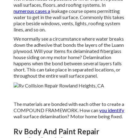
wall surfaces, floors, and roofing systems. In
numerous cases a
leakage course opens permitting
water to get in the wall surface. Commonly this takes
place beside windows, vents, lights, roofing system
lines, and so on.
We normally see a circumstance where water breaks
down the adhesive that bonds the layers of the Luann
plywood. Will your items fix delaminated fiberglass
house siding on my motor home? Delamination
happens when the bond between several layers falls
short. This can take place in separated locations, or
throughout the entire wall surface panel.
The materials are bonded with each other to create a
COMPOUND FRAMEWORK. How can
you identify
wall surface delamination? Motor home being fixed.
Rv Body And Paint Repair