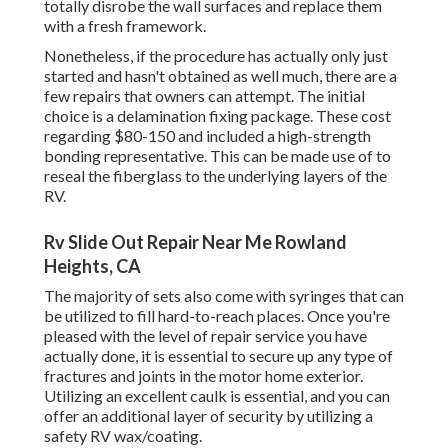
totally disrobe the wall surfaces and replace them
with a fresh framework.
Nonetheless, if the procedure has actually only just
started and hasn't obtained as well much, there are a
few repairs that owners can attempt. The initial
choice is a
delamination fixing package
. These cost
regarding $80-150 and included a high-strength
bonding representative. This can be made use of to
reseal the fiberglass to the underlying layers of the
RV.
Rv Slide Out Repair Near Me Rowland
Heights, CA
The majority of sets also come with syringes that can
be utilized to fill hard-to-reach places. Once you're
pleased with the level of repair service you have
actually done, it is essential to secure up any type of
fractures and joints in the motor home exterior.
Utilizing an excellent caulk is essential, and you can
offer an additional layer of security by utilizing a
safety RV wax/coating.