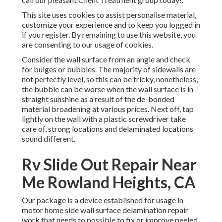
This site uses cookies to assist personalise material,
customize your experience and to keep you logged in
if you register. By remaining to use this website, you
are consenting to our usage of cookies.
Consider the wall surface from an angle and check
for bulges or bubbles. The majority of sidewalls are
not perfectly level, so this can be tricky, nonetheless,
the bubble can be worse when the wall surface is in
straight sunshine as a result of the de-bonded
material broadening at various prices. Next off, tap
lightly on the wall with a plastic screwdriver take
care of, strong locations and delaminated locations
sound different.
Rv Slide Out Repair Near
Me Rowland Heights, CA
Our package is a device established for usage in
motor home side wall surface delamination repair
work that needs to possible to fix or improve peeled