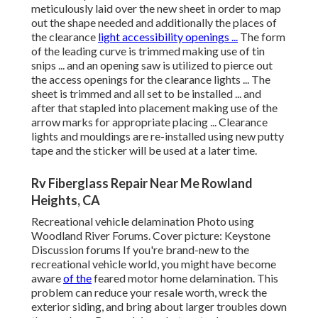
meticulously laid over the new sheet in order to map
out the shape needed and additionally the places of
the clearance
light accessibility openings ...
The form
of the leading curve is trimmed making use of tin
snips ... and an opening saw is utilized to pierce out
the access openings for the clearance lights ... The
sheet is trimmed and all set to be installed ... and
after that stapled into placement making use of the
arrow marks for appropriate placing ... Clearance
lights and mouldings are re-installed using new putty
tape and the sticker will be used at a later time.
Rv Fiberglass Repair Near Me Rowland
Heights, CA
Recreational vehicle delamination Photo using
Woodland River Forums
. Cover picture:
Keystone
Discussion forums
If you're brand-new to the
recreational vehicle world, you might have become
aware
of the
feared motor home delamination. This
problem can reduce your resale worth, wreck the
exterior siding, and bring about larger troubles down