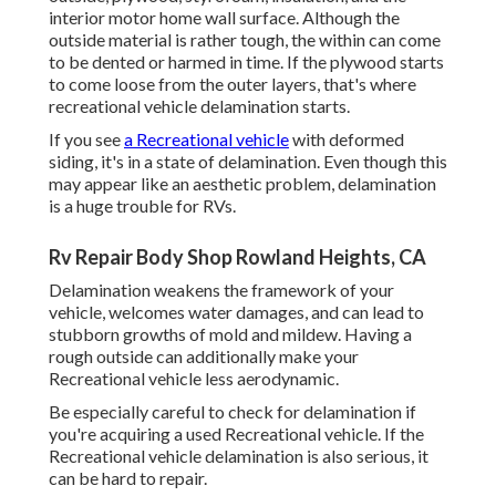
interior motor home wall surface. Although the
outside material is rather tough, the within can come
to be dented or harmed in time. If the plywood starts
to come loose from the outer layers, that's where
recreational vehicle delamination starts.
If you see
a Recreational vehicle
with deformed
siding, it's in a state of delamination. Even though this
may appear like an aesthetic problem, delamination
is a huge trouble for RVs.
Rv Repair Body Shop Rowland Heights, CA
Delamination weakens the framework of your
vehicle, welcomes water damages, and can lead to
stubborn growths of mold and mildew. Having a
rough outside can additionally make your
Recreational vehicle less aerodynamic.
Be especially careful to check for delamination if
you're acquiring a used Recreational vehicle. If the
Recreational vehicle delamination is also serious, it
can be hard to repair.