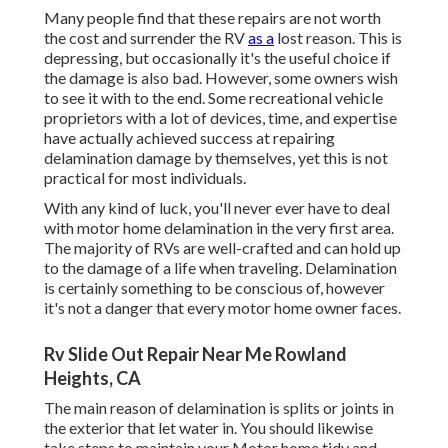
Many people find that these repairs are not worth
the cost and surrender the RV
as a
lost reason. This is
depressing, but occasionally it's the useful choice if
the damage is also bad. However, some owners wish
to see it with to the end. Some recreational vehicle
proprietors with a lot of devices, time, and expertise
have actually achieved success at repairing
delamination damage by themselves, yet this is not
practical for most individuals.
With any kind of luck, you'll never ever have to deal
with motor home delamination in the very first area.
The majority of RVs are well-crafted and can hold up
to the damage of a life when traveling. Delamination
is certainly something to be conscious of, however
it's not a danger that every motor home owner faces.
Rv Slide Out Repair Near Me Rowland
Heights, CA
The main reason of delamination is splits or joints in
the exterior that let water in. You should likewise
take steps to maintain your Motor home tidy and