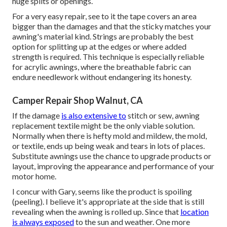
huge splits or openings.
For a very easy repair, see to it the tape covers an area
bigger than the damages and that the sticky matches your
awning's material kind. Strings are probably the best
option for splitting up at the edges or where added
strength is required. This technique is especially reliable
for acrylic awnings, where the breathable fabric can
endure needlework without endangering its honesty.
Camper Repair Shop Walnut, CA
If the damage
is also extensive to
stitch or sew, awning
replacement textile might be the only viable solution.
Normally when there is hefty mold and mildew, the mold,
or textile, ends up being weak and tears in lots of places.
Substitute awnings use the chance to upgrade products or
layout, improving the appearance and performance of your
motor home.
I concur with Gary, seems like the product is spoiling
(peeling). I believe it's appropriate at the side that is still
revealing when the awning is rolled up. Since that
location
is always exposed
to the sun and weather. One more