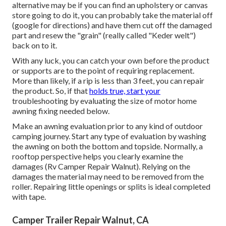
alternative may be if you can find an upholstery or canvas
store going to do it, you can probably take the material off
(google for directions) and have them cut off the damaged
part and resew the "grain" (really called "Keder welt")
back on to it.
With any luck, you can catch your own before the product
or supports are to the point of requiring replacement.
More than likely, if a rip is less than 3 feet, you can repair
the product. So, if that
holds true, start your
troubleshooting by evaluating the size of motor home
awning fixing needed below.
Make an awning evaluation prior to any kind of outdoor
camping journey. Start any type of evaluation by washing
the awning on both the bottom and topside. Normally, a
rooftop perspective helps you clearly examine the
damages (Rv Camper Repair Walnut). Relying on the
damages the material may need to be removed from the
roller. Repairing little openings or splits is ideal completed
with tape.
Camper Trailer Repair Walnut, CA