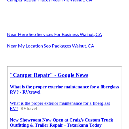
Near Here Seo Services For Business Walnut, CA
Near My Location Seo Packages Walnut, CA