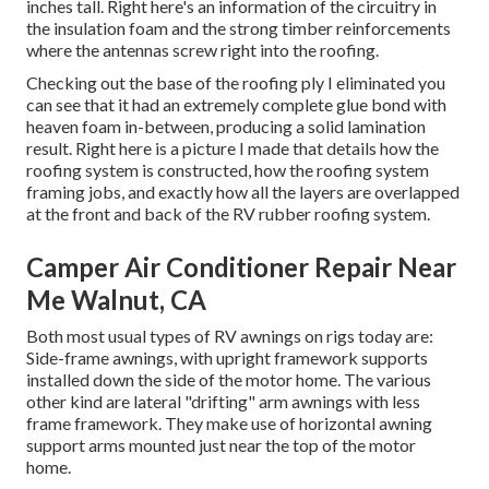
inches tall. Right here's an information of the circuitry in
the insulation foam and the strong timber reinforcements
where the antennas screw right into the roofing.
Checking out the base of the roofing ply I eliminated you
can see that it had an extremely complete glue bond with
heaven foam in-between, producing a solid lamination
result. Right here is a picture I made that details how the
roofing system is constructed, how the roofing system
framing jobs, and exactly how all the layers are overlapped
at the front and back of the RV rubber roofing system.
Camper Air Conditioner Repair Near
Me Walnut, CA
Both most usual types of RV awnings on rigs today are:
Side-frame awnings, with upright framework supports
installed down the side of the motor home. The various
other kind are lateral "drifting" arm awnings with less
frame framework. They make use of horizontal awning
support arms mounted just near the top of the motor
home.