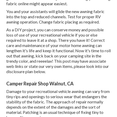
fabric online might appear easiest.
You and your assistants will glide the new awning fabric
into the top and reduced channels. Test for proper RV
awning operation. Change fabric placing as required.
As a DIY project, you can conserve money and possible
loss of use of your recreational vehicle if you or else
required to leave it at a shop. There you have it! Correct
care and
maintenance of your motor home
awning can
lengthen it's life and keep it functional. Now it's time to roll
out that awning, kick back on your camping site in the
trendy color, and reeeelax! This post may have associate
web links or state our very own items, please look into our
disclosure plan
below
.
Camper Repair Shop Walnut, CA
Damage to your recreational vehicle awning can vary from
tiny rips and openings to serious wear that endangers the
stability of the fabric. The approach of repair normally
depends on the extent of the damages and the sort of
material. Patching is an usual technique of fixing tiny to