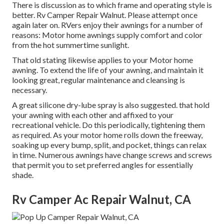
There is discussion as to which frame and operating style is
better. Rv Camper Repair Walnut. Please attempt once
again later on. RVers enjoy their awnings for a number of
reasons: Motor home awnings supply comfort and color
from the hot summertime sunlight.
That old stating likewise applies to your Motor home
awning. To extend the life of your awning, and maintain it
looking great, regular maintenance and cleansing is
necessary.
A great silicone dry-lube spray is also suggested. that hold
your awning with each other and affixed to your
recreational vehicle. Do this periodically, tightening them
as required. As your motor home rolls down the freeway,
soaking up every bump, split, and pocket, things can relax
in time. Numerous awnings have change screws and screws
that permit you to set preferred angles for essentially
shade.
Rv Camper Ac Repair Walnut, CA