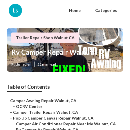
Ls
Home
Categories
Trailer Repair Shop Walnut CA
Rv Camper Repair Walnut
Published en
11 min read
Table of Contents
–
Camper Awning Repair Walnut, CA
–
OCRV Center
–
Camper Trailer Repair Walnut, CA
–
Pop Up Camper Canvas Repair Walnut, CA
–
Camper Air Conditioner Repair Near Me Walnut, CA
–
Rv Camper Ac Repair Walnut, CA