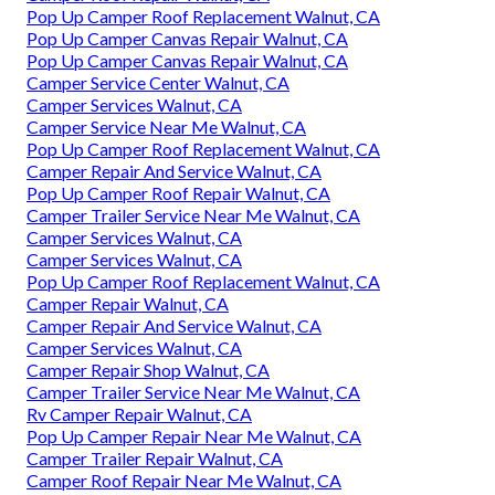
Pop Up Camper Roof Replacement Walnut, CA
Pop Up Camper Canvas Repair Walnut, CA
Pop Up Camper Canvas Repair Walnut, CA
Camper Service Center Walnut, CA
Camper Services Walnut, CA
Camper Service Near Me Walnut, CA
Pop Up Camper Roof Replacement Walnut, CA
Camper Repair And Service Walnut, CA
Pop Up Camper Roof Repair Walnut, CA
Camper Trailer Service Near Me Walnut, CA
Camper Services Walnut, CA
Camper Services Walnut, CA
Pop Up Camper Roof Replacement Walnut, CA
Camper Repair Walnut, CA
Camper Repair And Service Walnut, CA
Camper Services Walnut, CA
Camper Repair Shop Walnut, CA
Camper Trailer Service Near Me Walnut, CA
Rv Camper Repair Walnut, CA
Pop Up Camper Repair Near Me Walnut, CA
Camper Trailer Repair Walnut, CA
Camper Roof Repair Near Me Walnut, CA