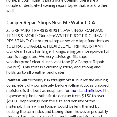
couple of dedicated awning repair tapes that work rather
well.
Camper Repair Shops Near Me Walnut, CA
Sale REPAIRS TEARS & RIPS IN AWNINGS, CANVAS,
TENTS & MORE: Our clearWATERPROOF & CLIMATE
RESISTANT: Our material repair service tape functions as
aULTRA-DURABLE & FLEXIBLE YET RIP RESISTANT:
Our clear fabricFor larger fixings, a bigger more powerful
tape is suggested. We very advise gorilla tape
weatherproof clear 4-inch vast tape (Rv Camper Repair
Walnut). This stuff is extremely sticky and strong and
holds up to all weather and water
Rainfall will certainly run straight off it, but let the awning
completely dry completely before rolling it up, as trapped
moisture is the best atmosphere for
mold and mildew. The
expense of plastic substitute can run from $150 to over
$1,000 depending upon the size and density of the
material. This awning topper could be lengthened by
cutting the torn sides and taping them, however probably,
the sun damages is excessive, and it will certainly need