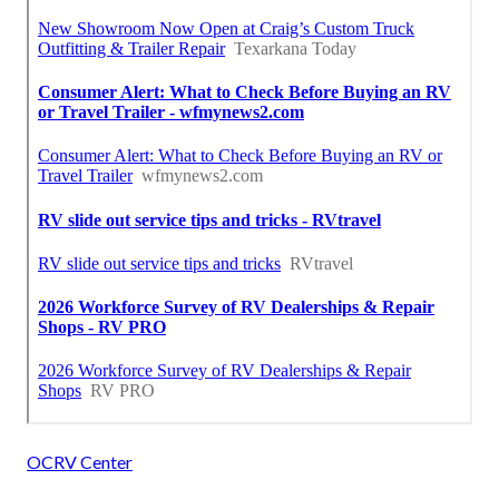
OCRV Center