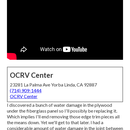
OCRV Center
23281 La Palma Ave Yorba Linda, CA 92887
(714) 909-1444
OCRV Center
I discovered a bunch of water damage in the plywood
under the fiberglass panel so I'll possibly be replacing it.
Which implies I'll end removing those edge trim pieces all
the means down. Yet we'll get to that later. I had a
considerable amount of water damage in the joint between