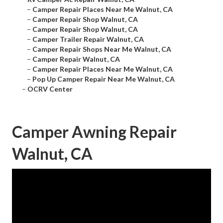
–
Camper Repair Places Near Me Walnut, CA
–
Camper Repair Shop Walnut, CA
–
Camper Repair Shop Walnut, CA
–
Camper Trailer Repair Walnut, CA
–
Camper Repair Shops Near Me Walnut, CA
–
Camper Repair Walnut, CA
–
Camper Repair Places Near Me Walnut, CA
–
Pop Up Camper Repair Near Me Walnut, CA
–
OCRV Center
Camper Awning Repair
Walnut, CA