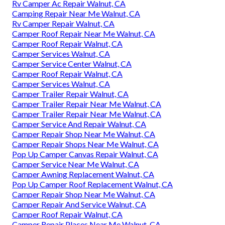
Rv Camper Ac Repair Walnut, CA
Camping Repair Near Me Walnut, CA
Rv Camper Repair Walnut, CA
Camper Roof Repair Near Me Walnut, CA
Camper Roof Repair Walnut, CA
Camper Services Walnut, CA
Camper Service Center Walnut, CA
Camper Roof Repair Walnut, CA
Camper Services Walnut, CA
Camper Trailer Repair Walnut, CA
Camper Trailer Repair Near Me Walnut, CA
Camper Trailer Repair Near Me Walnut, CA
Camper Service And Repair Walnut, CA
Camper Repair Shop Near Me Walnut, CA
Camper Repair Shops Near Me Walnut, CA
Pop Up Camper Canvas Repair Walnut, CA
Camper Service Near Me Walnut, CA
Camper Awning Replacement Walnut, CA
Pop Up Camper Roof Replacement Walnut, CA
Camper Repair Shop Near Me Walnut, CA
Camper Repair And Service Walnut, CA
Camper Roof Repair Walnut, CA
Camper Repair Places Near Me Walnut, CA