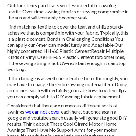
Outdoor tents patch sets work wonderful for awning
textile. Over time, awning fabrics or sewing compromise in
the sun and will certainly become weak.
Find matching textile to cover the tear, and utilize sturdy
adhesive that is compatible with your fabric. Typically, this
is a plastic cement. Bonds in Challenging Conditions You
can apply our American madeSturdy and Adaptable Our
highly concerned HH-66 Plastic CementRepair Multiple
Kinds of Vinyl Use HH-66 Plastic Cement forSometimes,
if the sewing string is not UV-resistant enough, it can stop
working.
If the damage is as well considerable to fix thoroughly, you
may have to change the entire awning material item. Doing
an online search will certainly generate how-to video clips
you can comply with to DIY awning fabric replacement.
Considered that there are numerous different sorts of
awnings
we can not cover
each here, but once again a
google and youtube search usually will generate good DIY
results. Think about
These Cool Girard Motor Home
Awnings That Have No Support Arms
for your motor
home. If your fixing is just a little opening there are a