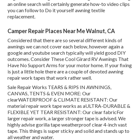
an online search will certainly generate how-to video clips
you can follow to Do it yourself awning textile
replacement.
Camper Repair Places Near Me Walnut, CA
Considered that there are so several different kinds of
awnings we can not cover each below, however again a
google and youtube search typically will yield good DIY
outcomes. Consider
These Cool Girard RV Awnings That
Have No Support Arms
for your motor home. If your fixing
is just a little hole there are a couple of devoted awning
repair work tapes that work rather well.
Sale Repair Works TEARS & RIPS IN AWNINGS,
CANVAS, TENTS & EVEN MORE: Our
clearWATERPROOF & CLIMATE RESISTANT: Our
material repair work tape works as aULTRA-DURABLE &
FLEXIBLE YET TEAR RESISTANT: Our clear fabricFor
larger repair work, a larger stronger tape is advised. We
highly advise gorilla tape weatherproof clear 4-inch vast
tape. This things is super sticky and solid and stands up to
all weather and water.