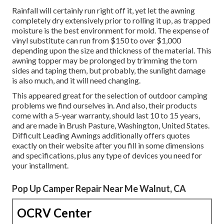
Rainfall will certainly run right off it, yet let the awning
completely dry extensively prior to rolling it up, as trapped
moisture is the best environment for mold. The expense of
vinyl substitute can run from $150 to over $1,000
depending upon the size and thickness of the material. This
awning topper may be prolonged by trimming the torn
sides and taping them, but probably, the sunlight damage
is also much, and it will need changing.
This appeared great for the selection of outdoor camping
problems we find ourselves in. And also, their products
come with a 5-year warranty, should last 10 to 15 years,
and are made in Brush Pasture, Washington, United States.
Difficult Leading Awnings additionally offers quotes
exactly on their website after you fill in some dimensions
and specifications, plus any type of devices you need for
your installment.
Pop Up Camper Repair Near Me Walnut, CA
OCRV Center