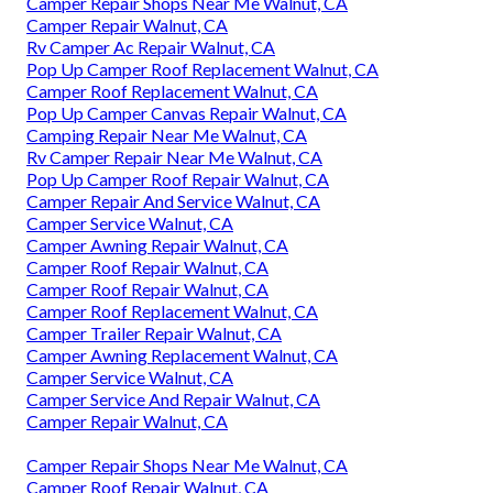
Camper Repair Shops Near Me Walnut, CA
Camper Repair Walnut, CA
Rv Camper Ac Repair Walnut, CA
Pop Up Camper Roof Replacement Walnut, CA
Camper Roof Replacement Walnut, CA
Pop Up Camper Canvas Repair Walnut, CA
Camping Repair Near Me Walnut, CA
Rv Camper Repair Near Me Walnut, CA
Pop Up Camper Roof Repair Walnut, CA
Camper Repair And Service Walnut, CA
Camper Service Walnut, CA
Camper Awning Repair Walnut, CA
Camper Roof Repair Walnut, CA
Camper Roof Repair Walnut, CA
Camper Roof Replacement Walnut, CA
Camper Trailer Repair Walnut, CA
Camper Awning Replacement Walnut, CA
Camper Service Walnut, CA
Camper Service And Repair Walnut, CA
Camper Repair Walnut, CA
Camper Repair Shops Near Me Walnut, CA
Camper Roof Repair Walnut, CA