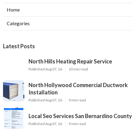
Home
Categories
Latest Posts
North Hills Heating Repair Service
Published Aug 07, 26
10 min read
North Hollywood Commercial Ductwork
Installation
Published Aug 07, 26
9 min read
Local Seo Services San Bernardino County
Published Aug 07, 26
9 min read