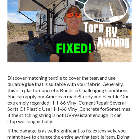
Discover matching textile to cover the tear, and use
durable glue that is suitable with your fabric. Generally,
this is a plastic concrete. Bonds in Challenging Conditions
You can apply our American madeSturdy and Flexible Our
extremely regarded HH-66 Vinyl CementRepair Several
Sorts Of Plastic Use HH-66 Vinyl Concrete forSometimes,
if the stitching string is not UV-resistant enough, it can
stop working initially.
If the damage is as well significant to fix extensively, you
might have to change the entire awning textile item. Doing