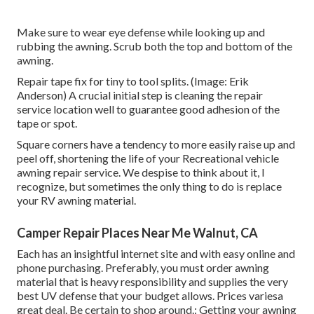
Make sure to wear eye defense while looking up and
rubbing the awning. Scrub both the top and bottom of the
awning.
Repair tape fix for tiny to tool splits. (Image: Erik
Anderson) A crucial initial step is cleaning the repair
service location well to guarantee good adhesion of the
tape or spot.
Square corners have a tendency to more easily raise up and
peel off, shortening the life of your Recreational vehicle
awning repair service. We despise to think about it, I
recognize, but sometimes the only thing to do is replace
your RV awning material.
Camper Repair Places Near Me Walnut, CA
Each has an insightful internet site and with easy online and
phone purchasing. Preferably, you must order awning
material that is heavy responsibility and supplies the very
best UV defense that your budget allows. Prices variesa
great deal. Be certain to shop around.: Getting your awning