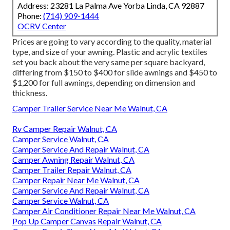
Address: 23281 La Palma Ave Yorba Linda, CA 92887
Phone:
(714) 909-1444
OCRV Center
Prices are going to vary according to the quality, material
type, and size of your awning. Plastic and acrylic textiles
set you back about the very same per square backyard,
differing from $150 to $400 for slide awnings and $450 to
$1,200 for full awnings, depending on dimension and
thickness.
Camper Trailer Service Near Me Walnut, CA
Rv Camper Repair Walnut, CA
Camper Service Walnut, CA
Camper Service And Repair Walnut, CA
Camper Awning Repair Walnut, CA
Camper Trailer Repair Walnut, CA
Camper Repair Near Me Walnut, CA
Camper Service And Repair Walnut, CA
Camper Service Walnut, CA
Camper Air Conditioner Repair Near Me Walnut, CA
Pop Up Camper Canvas Repair Walnut, CA