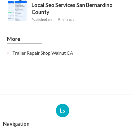
Local Seo Services San Bernardino
County
Published en
9 min read
More
Trailer Repair Shop Walnut CA
Ls
Navigation