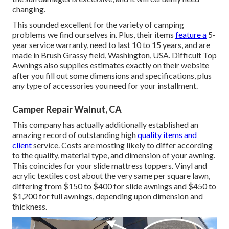
changing.
This sounded excellent for the variety of camping
problems we find ourselves in. Plus, their items
feature a
5-
year service warranty, need to last 10 to 15 years, and are
made in Brush Grassy field, Washington, USA. Difficult Top
Awnings also supplies estimates exactly on their website
after you fill out some dimensions and specifications, plus
any type of accessories you need for your installment.
Camper Repair Walnut, CA
This company has actually additionally established an
amazing record of outstanding high
quality items and
client
service. Costs are mosting likely to differ according
to the quality, material type, and dimension of your awning.
This coincides for your slide mattress toppers. Vinyl and
acrylic textiles cost about the very same per square lawn,
differing from $150 to $400 for slide awnings and $450 to
$1,200 for full awnings, depending upon dimension and
thickness.