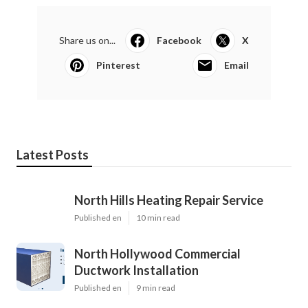
Share us on...
Facebook
X
Pinterest
Email
Latest Posts
North Hills Heating Repair Service
Published en
10 min read
North Hollywood Commercial
Ductwork Installation
Published en
9 min read