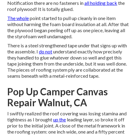
Notification there are no fasteners in
all holding back
the
roof plywood! It is totally glued.
The whole
point started to pull up cleanly in one item
without harming the foam board insulation at all. After that
the plywood began peeling off up as one piece, leaving all
the styrofoam well undamaged.
There is a steel strengthened tape under that signs up with
the assemble. I
do not
understand exactly how precisely
they handled to glue whatever down so well and get this
tape joining them from the underside, but it was well done.
The pieces of roofing system ply are collaborated at the
seams beneath with a metal-reinforced tape.
Pop Up Camper Canvas
Repair Walnut, CA
I swiftly realized the roof covering was losing stamina and
tightness as I brought
up the
leading layer, so broke it off
prior to the initial joint. A close of the metal framework in
the roofing system: one inch wide, one and a fifty percent