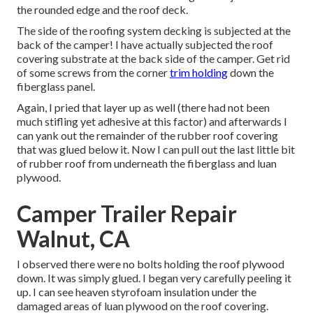
the rounded edge and the roof deck.
The side of the roofing system decking is subjected at the
back of the camper! I have actually subjected the roof
covering substrate at the back side of the camper. Get rid
of some screws from the corner
trim holding
down the
fiberglass panel.
Again, I pried that layer up as well (there had not been
much stifling yet adhesive at this factor) and afterwards I
can yank out the remainder of the rubber roof covering
that was glued below it. Now I can pull out the last little bit
of rubber roof from underneath the fiberglass and luan
plywood.
Camper Trailer Repair
Walnut, CA
I observed there were no bolts holding the roof plywood
down. It was simply glued. I began very carefully peeling it
up. I can see heaven styrofoam insulation under the
damaged areas of luan plywood on the roof covering.