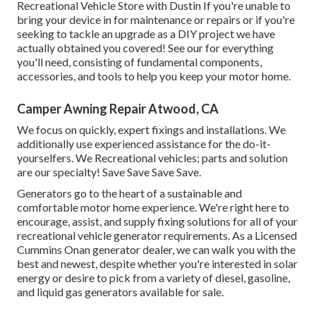
Recreational Vehicle Store with Dustin
If you're unable to
bring your device in for maintenance or repairs or if you're
seeking to tackle an upgrade as a DIY project we have
actually obtained you covered! See our for everything
you'll need, consisting of fundamental components,
accessories, and tools to help you keep your motor home.
Camper Awning Repair Atwood, CA
We focus on quickly, expert fixings and installations. We
additionally use experienced assistance for the do-it-
yourselfers. We Recreational vehicles; parts and solution
are our specialty! Save Save Save Save.
Generators go to the heart of a sustainable and
comfortable motor home experience. We're right here to
encourage, assist, and supply fixing solutions for all of your
recreational vehicle generator requirements. As a Licensed
Cummins Onan generator dealer, we can walk you with the
best and newest, despite whether you're interested in solar
energy or desire to pick from a variety of diesel, gasoline,
and liquid gas generators available for sale.