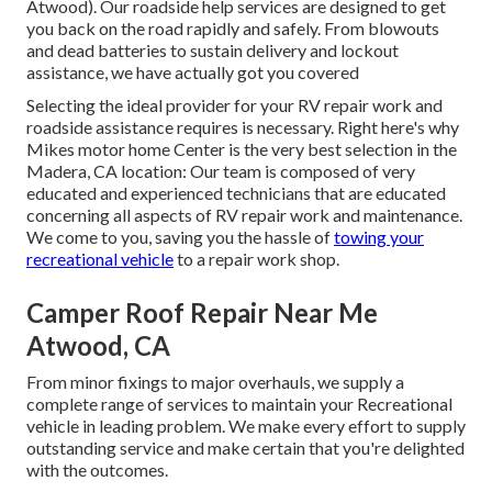
Atwood). Our roadside help services are designed to get
you back on the road rapidly and safely. From blowouts
and dead batteries to sustain delivery and lockout
assistance, we have actually got you covered
Selecting the ideal provider for your RV repair work and
roadside assistance requires is necessary. Right here's why
Mikes motor home Center is the very best selection in the
Madera, CA location: Our team is composed of very
educated and experienced technicians that are educated
concerning all aspects of RV repair work and maintenance.
We come to you, saving you the hassle of
towing your
recreational vehicle
to a repair work shop.
Camper Roof Repair Near Me
Atwood, CA
From minor fixings to major overhauls, we supply a
complete range of services to maintain your Recreational
vehicle in leading problem. We make every effort to supply
outstanding service and make certain that you're delighted
with the outcomes.