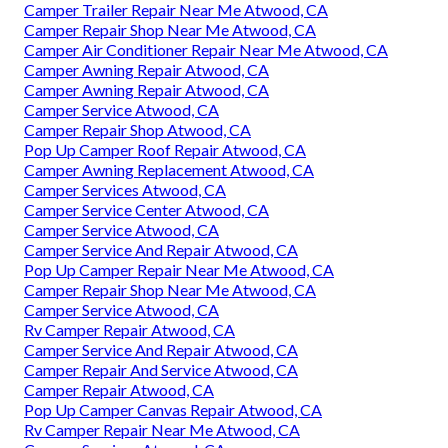
Camper Trailer Repair Near Me Atwood, CA
Camper Repair Shop Near Me Atwood, CA
Camper Air Conditioner Repair Near Me Atwood, CA
Camper Awning Repair Atwood, CA
Camper Awning Repair Atwood, CA
Camper Service Atwood, CA
Camper Repair Shop Atwood, CA
Pop Up Camper Roof Repair Atwood, CA
Camper Awning Replacement Atwood, CA
Camper Services Atwood, CA
Camper Service Center Atwood, CA
Camper Service Atwood, CA
Camper Service And Repair Atwood, CA
Pop Up Camper Repair Near Me Atwood, CA
Camper Repair Shop Near Me Atwood, CA
Camper Service Atwood, CA
Rv Camper Repair Atwood, CA
Camper Service And Repair Atwood, CA
Camper Repair And Service Atwood, CA
Camper Repair Atwood, CA
Pop Up Camper Canvas Repair Atwood, CA
Rv Camper Repair Near Me Atwood, CA