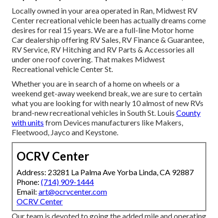
Locally owned in your area operated in Ran, Midwest RV
Center recreational vehicle been has actually dreams come
desires for real 15 years. We are a full-line Motor home
Car dealership offering RV Sales, RV Finance & Guarantee,
RV Service, RV Hitching and RV Parts & Accessories all
under one roof covering. That makes Midwest
Recreational vehicle Center St.
Whether you are in search of a home on wheels or a
weekend get-away weekend break, we are sure to certain
what you are looking for with nearly 10 almost of new RVs
brand-new recreational vehicles in South St. Louis
County
with units
from Devices manufacturers like Makers,
Fleetwood, Jayco and Keystone.
OCRV Center
Address: 23281 La Palma Ave Yorba Linda, CA 92887
Phone:
(714) 909-1444
Email:
art@ocrvcenter.com
OCRV Center
Our team is devoted to going the added mile and operating