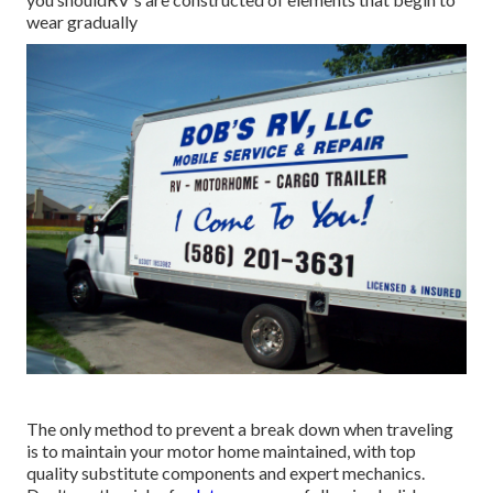
wear gradually
The only method to prevent a break down when traveling
is to maintain your motor home maintained, with top
quality substitute components and expert mechanics.