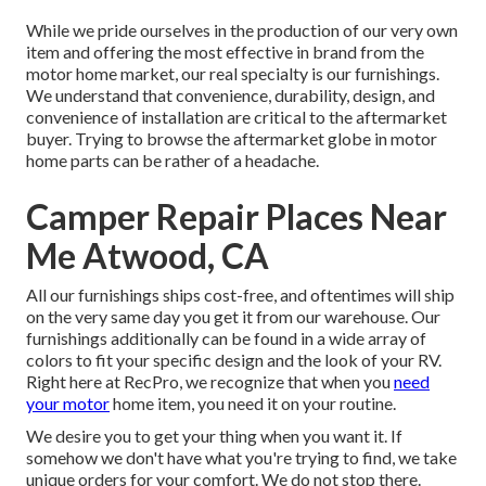
While we pride ourselves in the production of our very own
item and offering the most effective in
brand
from the
motor home market, our real specialty is our furnishings.
We understand that convenience, durability, design, and
convenience of installation are critical to the aftermarket
buyer. Trying to browse the aftermarket globe in motor
home parts can be rather of a headache.
Camper Repair Places Near
Me Atwood, CA
All our furnishings ships cost-free, and oftentimes will ship
on the very same day you get it from our warehouse. Our
furnishings additionally can be found in a wide array of
colors to fit your specific design and the look of your RV.
Right here at RecPro, we recognize that when you
need
your motor
home item, you need it on your routine.
We desire you to get your thing when you want it. If
somehow we don't have what you're trying to find, we take
unique orders for your comfort. We do not stop there.