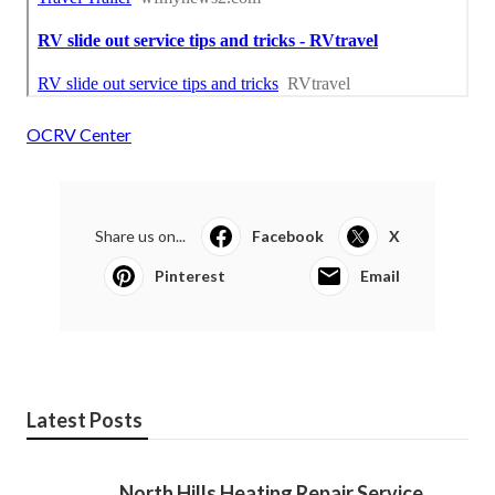
OCRV Center
Share us on...
Facebook
X
Pinterest
Email
Latest Posts
North Hills Heating Repair Service