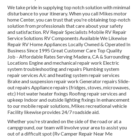
We take pride in supplying top notch solution with minimal
disturbance to your itinerary. When you call Mikes motor
home Center, you can trust that you're obtaining top-notch
solution from professionals that care about your safety
and satisfaction. RV Repair Specialists Mobile RV Repair
Service Solutions RV Components Available We Likewise
Repair RV Home Appliances Locally Owned & Operated In
Business Since 1995 Great Customer Care Top Quality
Job - Affordable Rates Serving Madera, CA & Surrounding
Locations Engine and mechanical repair work Electric
system troubleshooting and repairs Plumbing system
repair services A/c and heating system repair services
Brake and suspension repair work Generator repairs Slide-
out repairs Appliance repairs (fridges, stoves, microwaves,
etc) Hot water heater fixings Roofing repair services and
upkeep Indoor and outside lighting fixings In enhancement
to our mobile repair solutions, Mikes recreational vehicle
Facility likewise provides 24/7 roadside aid.
Whether you're stranded on the side of the road or at a
campground, our team will involve your area to assist you
out of a difficult spot (Rv Camper Repair Near Me