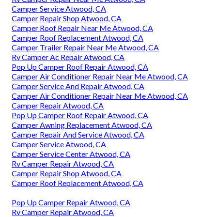
Camper Service Atwood, CA
Camper Repair Shop Atwood, CA
Camper Roof Repair Near Me Atwood, CA
Camper Roof Replacement Atwood, CA
Camper Trailer Repair Near Me Atwood, CA
Rv Camper Ac Repair Atwood, CA
Pop Up Camper Roof Repair Atwood, CA
Camper Air Conditioner Repair Near Me Atwood, CA
Camper Service And Repair Atwood, CA
Camper Air Conditioner Repair Near Me Atwood, CA
Camper Repair Atwood, CA
Pop Up Camper Roof Repair Atwood, CA
Camper Awning Replacement Atwood, CA
Camper Repair And Service Atwood, CA
Camper Service Atwood, CA
Camper Service Center Atwood, CA
Rv Camper Repair Atwood, CA
Camper Repair Shop Atwood, CA
Camper Roof Replacement Atwood, CA
Pop Up Camper Repair Atwood, CA
Rv Camper Repair Atwood, CA