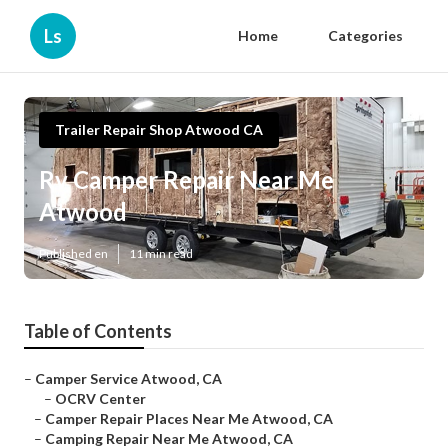
Ls
Home
Categories
Trailer Repair Shop Atwood CA
Rv Camper Repair Near Me
Atwood
Published en
11 min read
Table of Contents
–
Camper Service Atwood, CA
–
OCRV Center
–
Camper Repair Places Near Me Atwood, CA
–
Camping Repair Near Me Atwood, CA