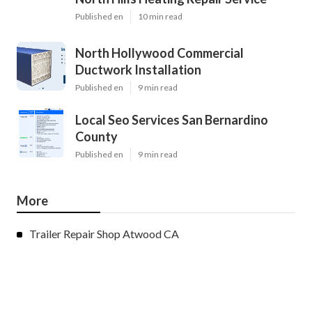
Published en
10 min read
North Hollywood Commercial
Ductwork Installation
Published en
9 min read
Local Seo Services San Bernardino
County
Published en
9 min read
More
Trailer Repair Shop Atwood CA