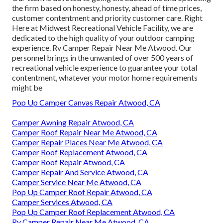
the firm based on honesty, honesty, ahead of time prices,
customer contentment and priority customer care. Right
Here at Midwest Recreational Vehicle Facility, we are
dedicated to the high quality of your outdoor camping
experience. Rv Camper Repair Near Me Atwood. Our
personnel brings in the unwanted of over 500 years of
recreational vehicle experience to guarantee your total
contentment, whatever your motor home requirements
might be
Pop Up Camper Canvas Repair Atwood, CA
Camper Awning Repair Atwood, CA
Camper Roof Repair Near Me Atwood, CA
Camper Repair Places Near Me Atwood, CA
Camper Roof Replacement Atwood, CA
Camper Roof Repair Atwood, CA
Camper Repair And Service Atwood, CA
Camper Service Near Me Atwood, CA
Pop Up Camper Roof Repair Atwood, CA
Camper Services Atwood, CA
Pop Up Camper Roof Replacement Atwood, CA
Rv Camper Repair Near Me Atwood, CA