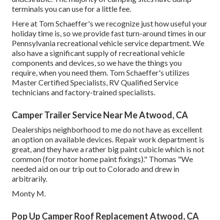
terminals you can use for a little fee.
Here at Tom Schaeffer's we recognize just how useful your
holiday time is, so we provide fast turn-around times in our
Pennsylvania recreational vehicle service department. We
also have a significant supply of
recreational vehicle
components
and devices, so we have the things you
require, when you need them. Tom Schaeffer's utilizes
Master Certified Specialists, RV Qualified Service
technicians and factory-trained specialists.
Camper Trailer Service Near Me Atwood, CA
Dealerships neighborhood to me do not have as excellent
an option on available devices. Repair work department is
great, and they have a rather big paint cubicle which is not
common (for motor home paint fixings)." Thomas "We
needed aid on our trip out to Colorado and drew in
arbitrarily.
Monty M.
Pop Up Camper Roof Replacement Atwood, CA