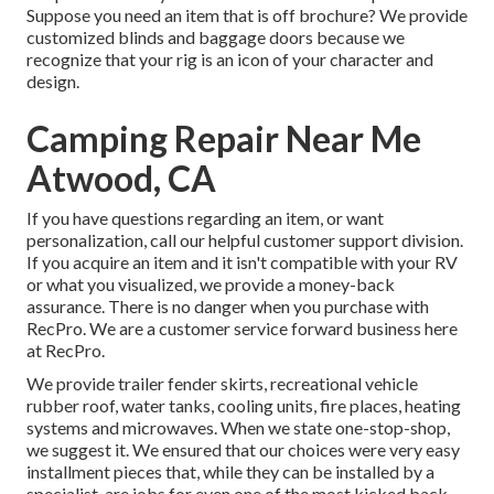
Suppose you need an item that is off brochure? We provide
customized blinds and baggage doors because we
recognize that your rig is an icon of your character and
design.
Camping Repair Near Me
Atwood, CA
If you have questions regarding an item, or want
personalization, call our helpful customer support division.
If you acquire an item and it isn't compatible with your RV
or what you visualized, we provide a money-back
assurance. There is no danger when you purchase with
RecPro. We are a customer service forward business here
at RecPro.
We provide trailer fender skirts, recreational vehicle
rubber roof, water tanks, cooling units, fire places, heating
systems and microwaves. When we state one-stop-shop,
we suggest it. We ensured that our choices were very easy
installment pieces that, while they can be installed by a
specialist, are jobs for even one of the most kicked back