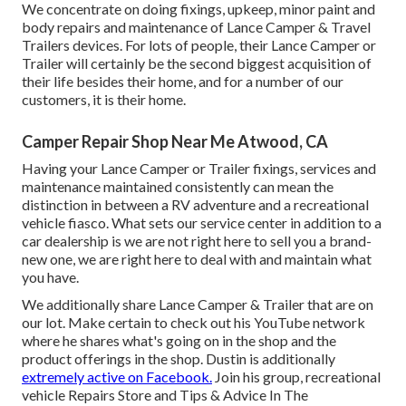
We concentrate on doing fixings, upkeep, minor paint and
body repairs and maintenance of Lance Camper & Travel
Trailers devices. For lots of people, their Lance Camper or
Trailer will certainly be the second biggest acquisition of
their life besides their home, and for a number of our
customers, it is their home.
Camper Repair Shop Near Me Atwood, CA
Having your Lance Camper or Trailer fixings, services and
maintenance maintained consistently can mean the
distinction in between a RV adventure and a recreational
vehicle fiasco. What sets our service center in addition to a
car dealership is we are not right here to sell you a brand-
new one, we are right here to deal with and maintain what
you have.
We additionally share Lance Camper & Trailer that are on
our lot. Make certain to check out his
YouTube network
where he shares what's going on in the shop and the
product offerings in the shop. Dustin is additionally
extremely active on Facebook.
Join his group,
recreational
vehicle Repairs Store and Tips & Advice In The