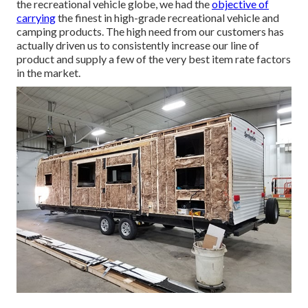
the recreational vehicle globe, we had the
objective of
carrying
the finest in high-grade recreational vehicle and
camping products. The high need from our customers has
actually driven us to consistently increase our line of
product and supply a few of the very best item rate factors
in the market.