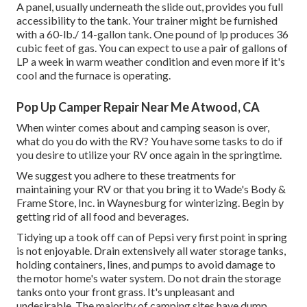
A panel, usually underneath the slide out, provides you full
accessibility to the tank. Your trainer might be furnished
with a 60-lb./ 14-gallon tank. One pound of lp produces 36
cubic feet of gas. You can expect to use a pair of gallons of
LP a week in warm weather condition and even more if it's
cool and the furnace is operating.
Pop Up Camper Repair Near Me Atwood, CA
When winter comes about and camping season is over,
what do you do with the RV? You have some tasks to do if
you desire to utilize your RV once again in the springtime.
We suggest you adhere to these treatments for
maintaining your RV or that you bring it to Wade's Body &
Frame Store, Inc. in Waynesburg for winterizing. Begin by
getting rid of all food and beverages.
Tidying up a took off can of Pepsi very first point in spring
is not enjoyable. Drain extensively all water storage tanks,
holding containers, lines, and pumps to avoid damage to
the motor home's water system. Do not drain the storage
tanks onto your front grass. It's unpleasant and
undesirable. The majority of camping sites have dump