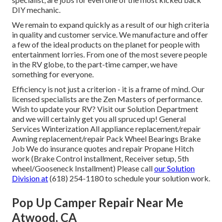
DIY mechanic.
We remain to expand quickly as a result of our high criteria
in quality and customer service. We manufacture and offer
a few of the ideal products on the planet for people with
entertainment lorries. From one of the most severe people
in the RV globe, to the part-time camper, we have
something for everyone.
Efficiency is not just a criterion - it is a frame of mind. Our
licensed specialists are the Zen Masters of performance.
Wish to update your RV? Visit our Solution Department
and we will certainly get you all spruced up! General
Services Winterization All appliance replacement/repair
Awning replacement/repair Pack Wheel Bearings Brake
Job We do insurance quotes and repair Propane Hitch
work (Brake Control installment, Receiver setup, 5th
wheel/Gooseneck Installment) Please call
our Solution
Division at
(618) 254-1180 to schedule your solution work.
Pop Up Camper Repair Near Me
Atwood, CA