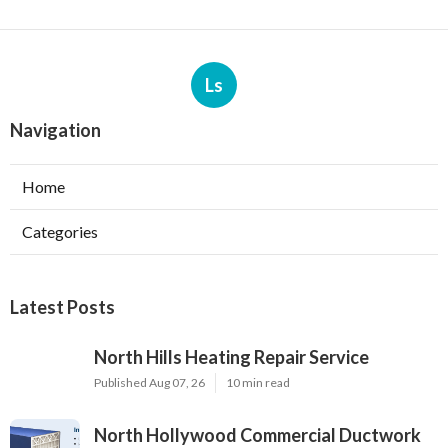
Ls
Navigation
Home
Categories
Latest Posts
North Hills Heating Repair Service
Published Aug 07, 26
10 min read
North Hollywood Commercial Ductwork