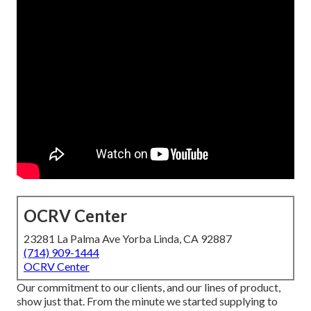
OCRV Center
23281 La Palma Ave Yorba Linda, CA 92887
(714) 909-1444
OCRV Center
Our commitment to our clients, and our lines of product,
show just that. From the minute we started supplying to