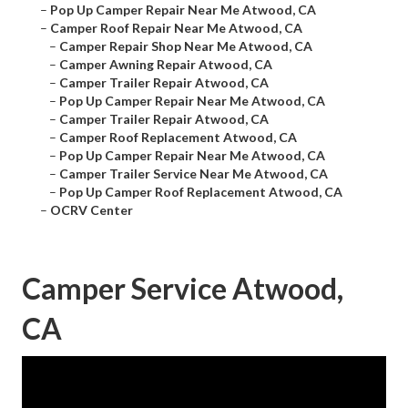
–
Pop Up Camper Repair Near Me Atwood, CA
–
Camper Roof Repair Near Me Atwood, CA
–
Camper Repair Shop Near Me Atwood, CA
–
Camper Awning Repair Atwood, CA
–
Camper Trailer Repair Atwood, CA
–
Pop Up Camper Repair Near Me Atwood, CA
–
Camper Trailer Repair Atwood, CA
–
Camper Roof Replacement Atwood, CA
–
Pop Up Camper Repair Near Me Atwood, CA
–
Camper Trailer Service Near Me Atwood, CA
–
Pop Up Camper Roof Replacement Atwood, CA
–
OCRV Center
Camper Service Atwood,
CA