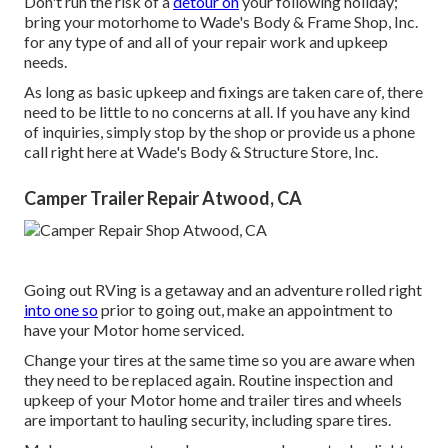
Don't run the risk of a
detour on
your following holiday;
bring your motorhome to Wade's Body & Frame Shop, Inc.
for any type of and all of your repair work and upkeep
needs.
As long as basic upkeep and fixings are taken care of, there
need to be little to no concerns at all. If you have any kind
of inquiries, simply stop by the shop or provide us a phone
call right here at Wade's Body & Structure Store, Inc.
Camper Trailer Repair Atwood, CA
Going out RVing is a getaway and an adventure rolled right
into one so
prior to going out, make an appointment to
have your Motor home serviced.
Change your tires at the same time so you are aware when
they need to be replaced again. Routine inspection and
upkeep of your Motor home and trailer tires and wheels
are important to hauling security, including spare tires.