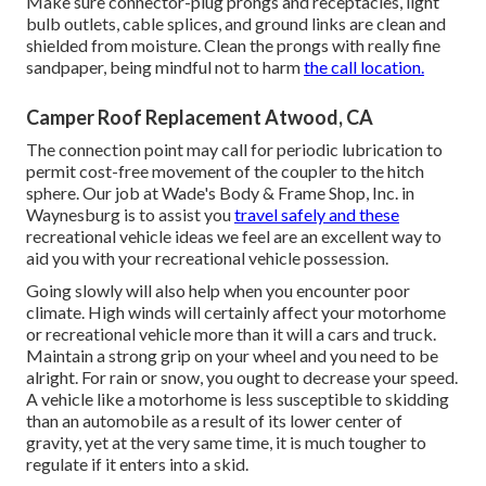
Make sure connector-plug prongs and receptacles, light
bulb outlets, cable splices, and ground links are clean and
shielded from moisture. Clean the prongs with really fine
sandpaper, being mindful not to harm
the call location.
Camper Roof Replacement Atwood, CA
The connection point may call for periodic lubrication to
permit cost-free movement of the coupler to the hitch
sphere. Our job at Wade's Body & Frame Shop, Inc. in
Waynesburg is to assist you
travel safely and these
recreational vehicle ideas we feel are an excellent way to
aid you with your recreational vehicle possession.
Going slowly will also help when you encounter poor
climate. High winds will certainly affect your motorhome
or recreational vehicle more than it will a cars and truck.
Maintain a strong grip on your wheel and you need to be
alright. For rain or snow, you ought to decrease your speed.
A vehicle like a motorhome is less susceptible to skidding
than an automobile as a result of its lower center of
gravity, yet at the very same time, it is much tougher to
regulate if it enters into a skid.