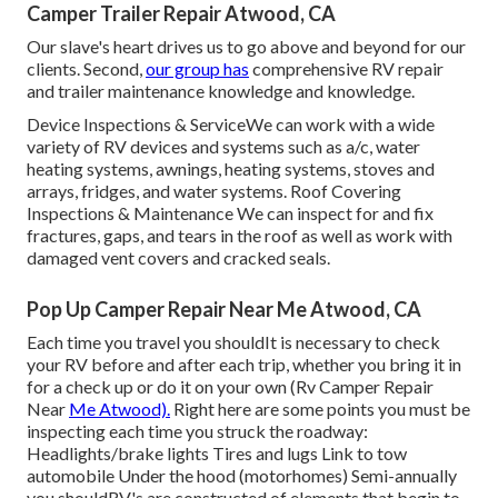
Camper Trailer Repair Atwood, CA
Our slave's heart drives us to go above and beyond for our
clients. Second,
our group has
comprehensive RV repair
and trailer maintenance knowledge and knowledge.
Device Inspections & ServiceWe can work with a wide
variety of RV devices and systems such as a/c, water
heating systems, awnings, heating systems, stoves and
arrays, fridges, and water systems. Roof Covering
Inspections & Maintenance We can inspect for and fix
fractures, gaps, and tears in the roof as well as work with
damaged vent covers and cracked seals.
Pop Up Camper Repair Near Me Atwood, CA
Each time you travel you shouldIt is necessary to check
your RV before and after each trip, whether you bring it in
for a check up or do it on your own (Rv Camper Repair
Near
Me Atwood).
Right here are some points you must be
inspecting each time you struck the roadway:
Headlights/brake lights Tires and lugs Link to tow
automobile Under the hood (motorhomes) Semi-annually
you shouldRV's are constructed of elements that begin to