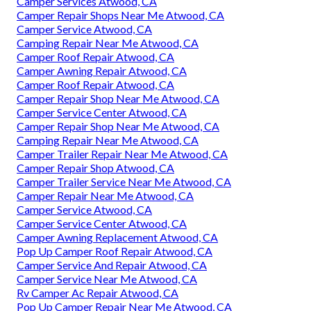
Camper Services Atwood, CA
Camper Repair Shops Near Me Atwood, CA
Camper Service Atwood, CA
Camping Repair Near Me Atwood, CA
Camper Roof Repair Atwood, CA
Camper Awning Repair Atwood, CA
Camper Roof Repair Atwood, CA
Camper Repair Shop Near Me Atwood, CA
Camper Service Center Atwood, CA
Camper Repair Shop Near Me Atwood, CA
Camping Repair Near Me Atwood, CA
Camper Trailer Repair Near Me Atwood, CA
Camper Repair Shop Atwood, CA
Camper Trailer Service Near Me Atwood, CA
Camper Repair Near Me Atwood, CA
Camper Service Atwood, CA
Camper Service Center Atwood, CA
Camper Awning Replacement Atwood, CA
Pop Up Camper Roof Repair Atwood, CA
Camper Service And Repair Atwood, CA
Camper Service Near Me Atwood, CA
Rv Camper Ac Repair Atwood, CA
Pop Up Camper Repair Near Me Atwood, CA