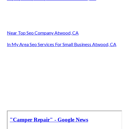
Near Top Seo Company Atwood, CA
In My Area Seo Services For Small Business Atwood, CA