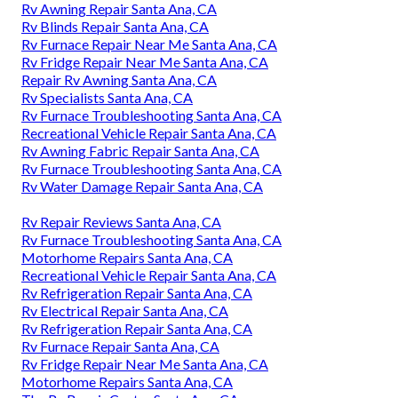
Rv Awning Repair Santa Ana, CA
Rv Blinds Repair Santa Ana, CA
Rv Furnace Repair Near Me Santa Ana, CA
Rv Fridge Repair Near Me Santa Ana, CA
Repair Rv Awning Santa Ana, CA
Rv Specialists Santa Ana, CA
Rv Furnace Troubleshooting Santa Ana, CA
Recreational Vehicle Repair Santa Ana, CA
Rv Awning Fabric Repair Santa Ana, CA
Rv Furnace Troubleshooting Santa Ana, CA
Rv Water Damage Repair Santa Ana, CA
Rv Repair Reviews Santa Ana, CA
Rv Furnace Troubleshooting Santa Ana, CA
Motorhome Repairs Santa Ana, CA
Recreational Vehicle Repair Santa Ana, CA
Rv Refrigeration Repair Santa Ana, CA
Rv Electrical Repair Santa Ana, CA
Rv Refrigeration Repair Santa Ana, CA
Rv Furnace Repair Santa Ana, CA
Rv Fridge Repair Near Me Santa Ana, CA
Motorhome Repairs Santa Ana, CA