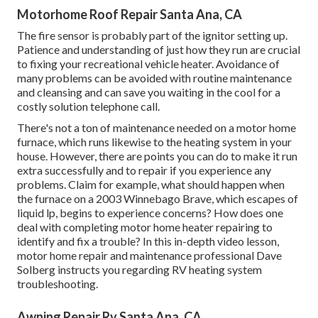
Motorhome Roof Repair Santa Ana, CA
The fire sensor is probably part of the ignitor setting up.
Patience and understanding of just how they run are crucial
to fixing your recreational vehicle heater. Avoidance of
many problems can be avoided with routine maintenance
and cleansing and can save you waiting in the cool for a
costly solution telephone call.
There's not a ton of maintenance needed on a motor home
furnace, which runs likewise to the heating system in your
house. However, there are points you can do to make it run
extra successfully and to repair if you experience any
problems. Claim for example, what should happen when
the furnace on a 2003 Winnebago Brave, which escapes of
liquid lp, begins to experience concerns? How does one
deal with completing motor home heater repairing to
identify and fix a trouble? In this in-depth video lesson,
motor home repair and maintenance professional Dave
Solberg instructs you regarding RV heating system
troubleshooting.
Awning Repair Rv Santa Ana, CA