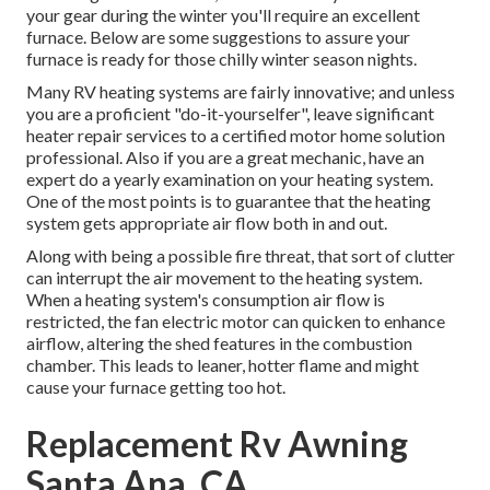
your gear during the winter you'll require an excellent
furnace. Below are some suggestions to assure your
furnace is ready for those chilly winter season nights.
Many RV heating systems are fairly innovative; and unless
you are a proficient "do-it-yourselfer", leave significant
heater repair services to a certified motor home solution
professional. Also if you are a great mechanic, have an
expert do a yearly examination on your heating system.
One of the most points is to guarantee that the heating
system gets appropriate air flow both in and out.
Along with being a possible fire threat, that sort of clutter
can interrupt the air movement to the heating system.
When a heating system's consumption air flow is
restricted, the fan electric motor can quicken to enhance
airflow, altering the shed features in the combustion
chamber. This leads to leaner, hotter flame and might
cause your furnace getting too hot.
Replacement Rv Awning
Santa Ana, CA