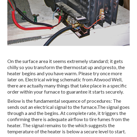
On the surface area it seems extremely standard; it gets
chilly so you transform the thermostat up and presto, the
heater begins and you have warm. Please try once more
later on. Electrical wiring schematic from Atwood Well,
there are actually many things that take place in a specific
order within your furnace to guarantee it starts securely.
Below is the fundamental sequence of procedures: The
sends out an electrical signal to the furnace.The signal goes
through a and the begins. At complete rate, it triggers the
confirming there is adequate airflow to tire fumes from the
heater. The signal remains to the which suggests the
temperature of the heater is below a secure level to start.