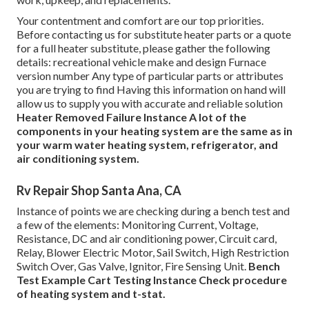
Your contentment and comfort are our top priorities.
Before contacting us for substitute heater parts or a quote
for a full heater substitute, please gather the following
details: recreational vehicle make and design Furnace
version number Any type of particular parts or attributes
you are trying to find Having this information on hand will
allow us to supply you with accurate and reliable solution
Heater Removed
Failure Instance
A lot of the
components in your heating system are the same as in
your warm water heating system, refrigerator, and
air conditioning system.
Rv Repair Shop Santa Ana, CA
Instance of points we are checking during a bench test and
a few of the elements: Monitoring Current, Voltage,
Resistance, DC and air conditioning power, Circuit card,
Relay, Blower Electric Motor, Sail Switch, High Restriction
Switch Over, Gas Valve, Ignitor, Fire Sensing Unit.
Bench
Test Example
Cart Testing Instance Check procedure
of heating system and t-stat.