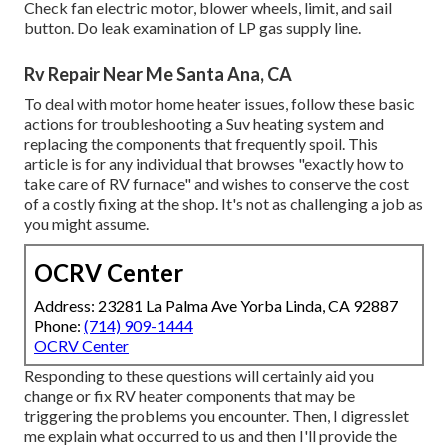
Check fan electric motor, blower wheels, limit, and sail
button. Do leak examination of LP gas supply line.
Rv Repair Near Me Santa Ana, CA
To deal with motor home heater issues, follow these basic
actions for troubleshooting a Suv heating system and
replacing the components that frequently spoil. This
article is for any individual that browses "exactly how to
take care of RV furnace" and wishes to conserve the cost
of a costly fixing at the shop. It's not as challenging a job as
you might assume.
OCRV Center
Address: 23281 La Palma Ave Yorba Linda, CA 92887
Phone:
(714) 909-1444
OCRV Center
Responding to these questions will certainly aid you
change or fix RV heater components that may be
triggering the problems you encounter. Then, I digresslet
me explain what occurred to us and then I'll provide the