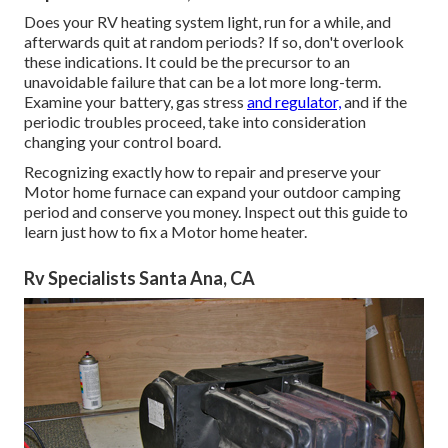
Does your RV heating system light, run for a while, and
afterwards quit at random periods? If so, don't overlook
these indications. It could be the precursor to an
unavoidable failure that can be a lot more long-term.
Examine your battery, gas stress
and regulator,
and if the
periodic troubles proceed, take into consideration
changing your control board.
Recognizing exactly how to repair and preserve your
Motor home furnace can expand your outdoor camping
period and conserve you money. Inspect out this guide to
learn just how to fix a Motor home heater.
Rv Specialists Santa Ana, CA