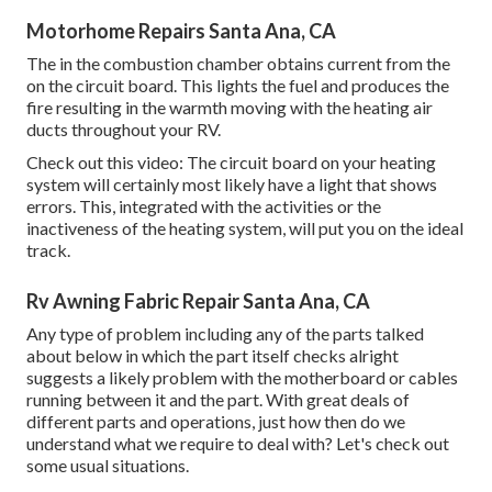
Motorhome Repairs Santa Ana, CA
The in the combustion chamber obtains current from the
on the circuit board. This lights the fuel and produces the
fire resulting in the warmth moving with the heating air
ducts throughout your RV.
Check out this video: The circuit board on your heating
system will certainly most likely have a light that shows
errors. This, integrated with the activities or the
inactiveness of the heating system, will put you on the ideal
track.
Rv Awning Fabric Repair Santa Ana, CA
Any type of problem including any of the parts talked
about below in which the part itself checks alright
suggests a likely problem with the motherboard or cables
running between it and the part. With great deals of
different parts and operations, just how then do we
understand what we require to deal with? Let's check out
some usual situations.