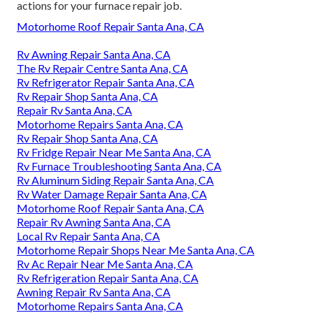
actions for your furnace repair job.
Motorhome Roof Repair Santa Ana, CA
Rv Awning Repair Santa Ana, CA
The Rv Repair Centre Santa Ana, CA
Rv Refrigerator Repair Santa Ana, CA
Rv Repair Shop Santa Ana, CA
Repair Rv Santa Ana, CA
Motorhome Repairs Santa Ana, CA
Rv Repair Shop Santa Ana, CA
Rv Fridge Repair Near Me Santa Ana, CA
Rv Furnace Troubleshooting Santa Ana, CA
Rv Aluminum Siding Repair Santa Ana, CA
Rv Water Damage Repair Santa Ana, CA
Motorhome Roof Repair Santa Ana, CA
Repair Rv Awning Santa Ana, CA
Local Rv Repair Santa Ana, CA
Motorhome Repair Shops Near Me Santa Ana, CA
Rv Ac Repair Near Me Santa Ana, CA
Rv Refrigeration Repair Santa Ana, CA
Awning Repair Rv Santa Ana, CA
Motorhome Repairs Santa Ana, CA