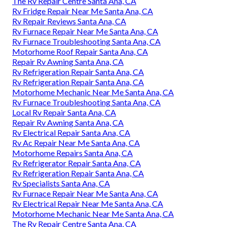
The Rv Repair Centre Santa Ana, CA
Rv Fridge Repair Near Me Santa Ana, CA
Rv Repair Reviews Santa Ana, CA
Rv Furnace Repair Near Me Santa Ana, CA
Rv Furnace Troubleshooting Santa Ana, CA
Motorhome Roof Repair Santa Ana, CA
Repair Rv Awning Santa Ana, CA
Rv Refrigeration Repair Santa Ana, CA
Rv Refrigeration Repair Santa Ana, CA
Motorhome Mechanic Near Me Santa Ana, CA
Rv Furnace Troubleshooting Santa Ana, CA
Local Rv Repair Santa Ana, CA
Repair Rv Awning Santa Ana, CA
Rv Electrical Repair Santa Ana, CA
Rv Ac Repair Near Me Santa Ana, CA
Motorhome Repairs Santa Ana, CA
Rv Refrigerator Repair Santa Ana, CA
Rv Refrigeration Repair Santa Ana, CA
Rv Specialists Santa Ana, CA
Rv Furnace Repair Near Me Santa Ana, CA
Rv Electrical Repair Near Me Santa Ana, CA
Motorhome Mechanic Near Me Santa Ana, CA
The Rv Repair Centre Santa Ana, CA