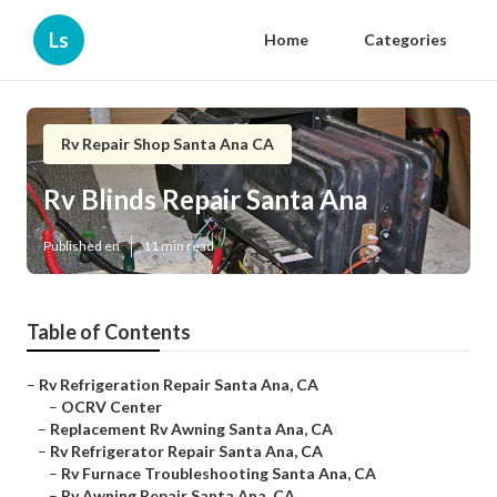
Ls
Home
Categories
Rv Repair Shop Santa Ana CA
Rv Blinds Repair Santa Ana
Published en
11 min read
Table of Contents
–
Rv Refrigeration Repair Santa Ana, CA
–
OCRV Center
–
Replacement Rv Awning Santa Ana, CA
–
Rv Refrigerator Repair Santa Ana, CA
–
Rv Furnace Troubleshooting Santa Ana, CA
–
Rv Awning Repair Santa Ana, CA