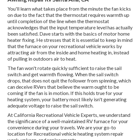
You'll learn what takes place from the minute the fan kicks
on due to the fact that the thermostat requires warmth up
until completion of the line when the thermostat
acknowledges that the input temperature level has actually
been satisfied. Dave starts with the basics of motor home
heater
fixing
. He stresses that it is essential to keep in mind
that the furnace on your recreational vehicle works by
attracting air from the inside and home heating in, instead
of pulling in outdoors air to heat.
The fan won't rotate quickly sufficient to raise the sail
switch and get warmth flowing. When the sail switch
drops, that does not quit the follower from spinning, which
can deceive RVers that believe the warm ought to be
coming if the fan is in motion. If this holds true for your
heating system, your battery most likely isn't generating
adequate voltage to raise the sail switch.
At California Recreational Vehicle Experts, we understand
the significance of a well-maintained RV furnace for your
convenience during your travels. We are your go-to
location for Recreational vehicle heating system repair
work, upkeep, and replacements.