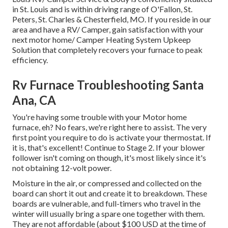
in St. Louis and is within driving range of O'Fallon, St.
Peters, St. Charles & Chesterfield, MO. If you reside in our
area and have a RV/ Camper, gain satisfaction with your
next motor home/ Camper Heating System Upkeep
Solution that completely recovers your furnace to peak
efficiency.
Rv Furnace Troubleshooting Santa
Ana, CA
You're having some trouble with your Motor home
furnace, eh? No fears, we're right here to assist. The very
first point you require to do is activate your thermostat. If
it is, that's excellent! Continue to Stage 2. If your blower
follower isn't coming on though, it's most likely since it's
not obtaining 12-volt power.
Moisture in the air, or compressed and collected on the
board can short it out and create it to breakdown. These
boards are vulnerable, and full-timers who travel in the
winter will usually bring a spare one together with them.
They are not affordable (about $100 USD at the time of