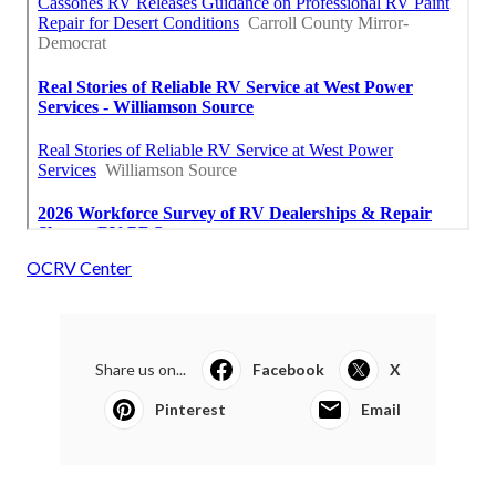
OCRV Center
Share us on...
Facebook
X
Pinterest
Email