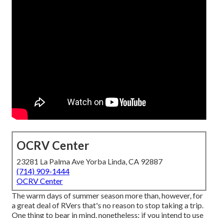
OCRV Center
23281 La Palma Ave Yorba Linda, CA 92887
(714) 909-1444
OCRV Center
The warm days of summer season more than, however, for
a great deal of RVers that's no reason to stop taking a trip.
One thing to bear in mind, nonetheless: if you intend to use