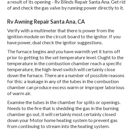
a result of its opening - Rv Blinds Repair Santa Ana. Get rid
of and check the gas valve by running power directly to it.
Rv Awning Repair Santa Ana, CA
Verify with a multimeter that there is power from the
ignition module on the circuit board to the ignitor. If you
have power, dual check the ignitor suggestions.
The furnace begins and you have warmth yet it turns off
prior to getting to the set temperature level. Ought to the
temperature in the combustion chamber reach a specific
temperature, the
high-level switch
will certainly close
down the furnace. There are a number of possible reasons
for this: a leakage in any of the tubes in the combustion
chamber can produce excess warm or improper laborious
of warm air.
Examine the tubes in the chamber for splits or openings.
Needs to the fire that is shedding the gas in the burning
chamber go out, it will certainly most certainly closed
down your Motor home heating system to prevent gas
from continuing to stream into the heating system.