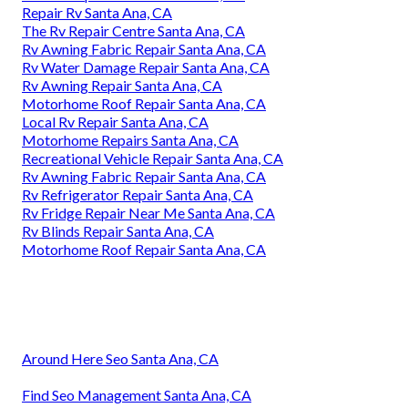
Repair Rv Santa Ana, CA
The Rv Repair Centre Santa Ana, CA
Rv Awning Fabric Repair Santa Ana, CA
Rv Water Damage Repair Santa Ana, CA
Rv Awning Repair Santa Ana, CA
Motorhome Roof Repair Santa Ana, CA
Local Rv Repair Santa Ana, CA
Motorhome Repairs Santa Ana, CA
Recreational Vehicle Repair Santa Ana, CA
Rv Awning Fabric Repair Santa Ana, CA
Rv Refrigerator Repair Santa Ana, CA
Rv Fridge Repair Near Me Santa Ana, CA
Rv Blinds Repair Santa Ana, CA
Motorhome Roof Repair Santa Ana, CA
Around Here Seo Santa Ana, CA
Find Seo Management Santa Ana, CA