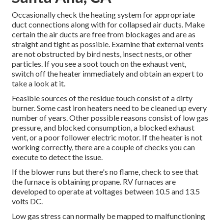
Occasionally check the heating system for appropriate
duct connections along with for collapsed air ducts. Make
certain the air ducts are free from blockages and are as
straight and tight as possible. Examine that external vents
are not obstructed by bird nests, insect nests, or other
particles. If you see a soot touch on the exhaust vent,
switch off the heater immediately and obtain an expert to
take a look at it.
Feasible sources of the residue touch consist of a dirty
burner. Some cast iron heaters need to be cleaned up every
number of years. Other possible reasons consist of low gas
pressure, and blocked consumption, a blocked exhaust
vent, or a poor follower electric motor. If the heater is not
working correctly, there are a couple of checks you can
execute to detect the issue.
If the blower runs but there's no flame, check to see that
the furnace is obtaining propane. RV furnaces are
developed to operate at voltages between 10.5 and 13.5
volts DC.
Low gas stress can normally be mapped to malfunctioning