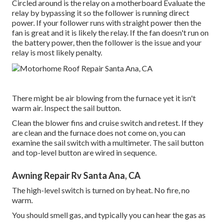
Circled around is the relay on a motherboard Evaluate the
relay by bypassing it so the follower is running direct
power. If your follower runs with straight power then the
fan is great and it is likely the relay. If the fan doesn't run on
the battery power, then the follower is the issue and your
relay is most likely penalty.
There might be air blowing from the furnace yet it isn't
warm air. Inspect the sail button.
Clean the blower fins and cruise switch and retest. If they
are clean and the furnace does not come on, you can
examine the sail switch with a multimeter. The sail button
and top-level button are wired in sequence.
Awning Repair Rv Santa Ana, CA
The high-level switch is turned on by heat. No fire, no
warm.
You should smell gas, and typically you can hear the gas as