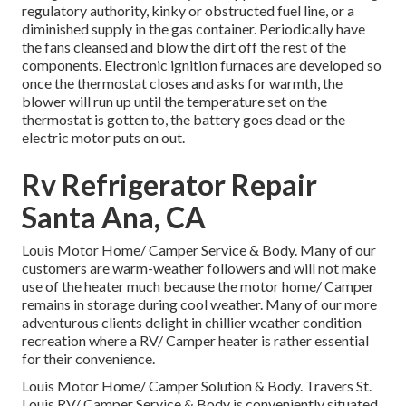
regulatory authority, kinky or obstructed fuel line, or a
diminished supply in the gas container. Periodically have
the fans cleansed and blow the dirt off the rest of the
components. Electronic ignition furnaces are developed so
once the thermostat closes and asks for warmth, the
blower will run up until the temperature set on the
thermostat is gotten to, the battery goes dead or the
electric motor puts on out.
Rv Refrigerator Repair
Santa Ana, CA
Louis Motor Home/ Camper Service & Body. Many of our
customers are warm-weather followers and will not make
use of the heater much because the motor home/ Camper
remains in storage during cool weather. Many of our more
adventurous clients delight in chillier weather condition
recreation where a RV/ Camper heater is rather essential
for their convenience.
Louis Motor Home/ Camper Solution & Body. Travers St.
Louis RV/ Camper Service & Body is conveniently situated