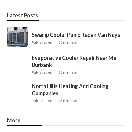
Latest Posts
Swamp Cooler Pump Repair Van Nuys
Published en
11 min read
Evaporative Cooler Repair Near Me
Burbank
Published en
11 min read
North Hills Heating And Cooling
Companies
Published en
13 min read
More