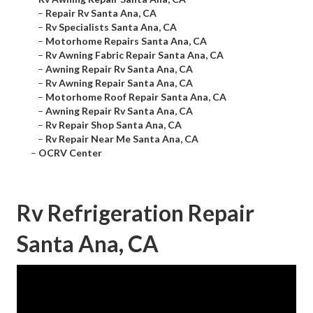
–
Repair Rv Santa Ana, CA
–
Rv Specialists Santa Ana, CA
–
Motorhome Repairs Santa Ana, CA
–
Rv Awning Fabric Repair Santa Ana, CA
–
Awning Repair Rv Santa Ana, CA
–
Rv Awning Repair Santa Ana, CA
–
Motorhome Roof Repair Santa Ana, CA
–
Awning Repair Rv Santa Ana, CA
–
Rv Repair Shop Santa Ana, CA
–
Rv Repair Near Me Santa Ana, CA
–
OCRV Center
Rv Refrigeration Repair
Santa Ana, CA