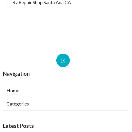
Rv Repair Shop Santa Ana CA
Ls
Navigation
Home
Categories
Latest Posts