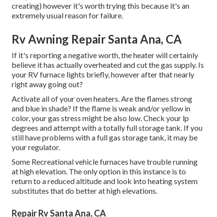
creating) however it's worth trying this because it's an
extremely usual reason for failure.
Rv Awning Repair Santa Ana, CA
If it's reporting a negative worth, the heater will certainly
believe it has actually overheated and cut the gas supply. Is
your RV furnace lights briefly, however after that nearly
right away going out?
Activate all of your oven heaters. Are the flames strong
and blue in shade? If the flame is weak and/or yellow in
color, your gas stress might be also low. Check your lp
degrees and attempt with a totally full storage tank. If you
still have problems with a full gas storage tank, it may be
your regulator.
Some Recreational vehicle furnaces have trouble running
at high elevation. The only option in this instance is to
return to a reduced altitude and look into heating system
substitutes that do better at high elevations.
Repair Rv Santa Ana, CA