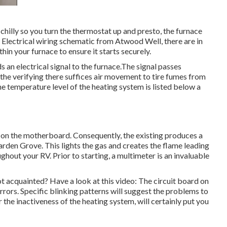
chilly so you turn the thermostat up and presto, the furnace
 Electrical wiring schematic from Atwood Well, there are in
hin your furnace to ensure it starts securely.
 an electrical signal to the furnace.The signal passes
s the verifying there suffices air movement to tire fumes from
e temperature level of the heating system is listed below a
 on the motherboard. Consequently, the existing produces a
arden Grove. This lights the gas and creates the flame leading
ghout your RV. Prior to starting, a
multimeter
is an invaluable
t acquainted? Have a look at this video: The circuit board on
rrors. Specific blinking patterns will suggest the problems to
r the inactiveness of the heating system, will certainly put you