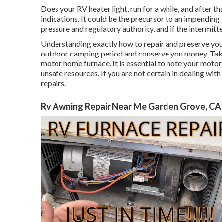
Does your RV heater light, run for a while, and after th
indications. It could be the precursor to an impending
pressure and regulatory authority, and if the intermit
Understanding exactly how to repair and preserve you
outdoor camping period and conserve you money. Take a
motor home furnace. It is essential to note your motor
unsafe resources. If you are not certain in dealing with
repairs.
Rv Awning Repair Near Me Garden Grove, CA