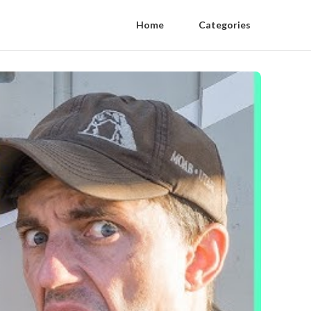
Home
Categories