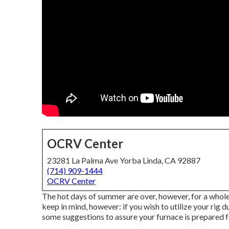
OCRV Center
23281 La Palma Ave Yorba Linda, CA 92887
(714) 909-1444
OCRV Center
The hot days of summer are over, however, for a whole l
keep in mind, however: if you wish to utilize your rig 
some suggestions to assure your furnace is prepared fo