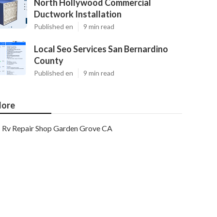
North Hollywood Commercial
Ductwork Installation
Published en
9 min read
Local Seo Services San Bernardino
County
Published en
9 min read
ore
Rv Repair Shop Garden Grove CA