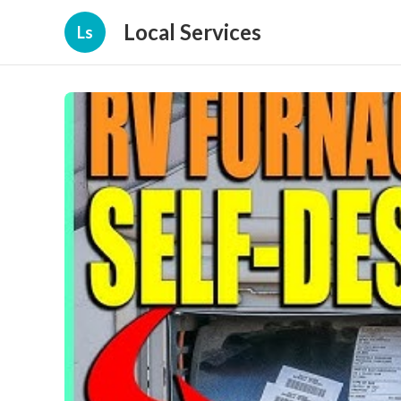
Local Services
Ls