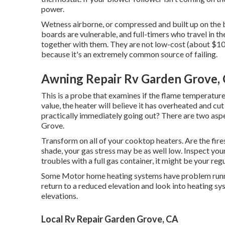
power.
Wetness airborne, or compressed and built up on the b
boards are vulnerable, and full-timers who travel in the
together with them. They are not low-cost (about $100
because it's an extremely common source of failing.
Awning Repair Rv Garden Grove,
This is a probe that examines if the flame temperature 
value, the heater will believe it has overheated and cut
practically immediately going out? There are two aspe
Grove.
Transform on all of your cooktop heaters. Are the fires
shade, your gas stress may be as well low. Inspect your l
troubles with a full gas container, it might be your reg
Some Motor home heating systems have problem running 
return to a reduced elevation and look into heating s
elevations.
Local Rv Repair Garden Grove, CA