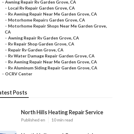
–
Awning Repair Rv Garden Grove, CA
–
Local Rv Repair Garden Grove, CA
–
Rv Awning Repair Near Me Garden Grove, CA
–
Motorhome Repairs Garden Grove, CA
–
Motorhome Repair Shops Near Me Garden Grove,
CA
–
Awning Repair Rv Garden Grove, CA
–
Rv Repair Shop Garden Grove, CA
–
Repair Rv Garden Grove, CA
–
Rv Water Damage Repair Garden Grove, CA
–
Rv Awning Repair Near Me Garden Grove, CA
–
Rv Aluminum Siding Repair Garden Grove, CA
–
OCRV Center
atest Posts
North Hills Heating Repair Service
Published en
10 min read