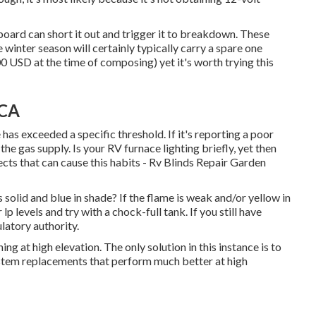
oard can short it out and trigger it to breakdown. These
 winter season will certainly typically carry a spare one
 USD at the time of composing) yet it's worth trying this
 CA
has exceeded a specific threshold. If it's reporting a poor
 the gas supply. Is your RV furnace lighting briefly, yet then
cts that can cause this habits - Rv Blinds Repair Garden
 solid and blue in shade? If the flame is weak and/or yellow in
p levels and try with a chock-full tank. If you still have
ulatory authority.
at high elevation. The only solution in this instance is to
ystem replacements that perform much better at high