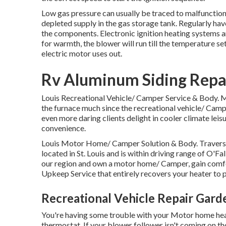
Low gas pressure can usually be traced to malfunctionin
depleted supply in the gas storage tank. Regularly hav
the components. Electronic ignition heating systems a
for warmth, the blower will run till the temperature se
electric motor uses out.
Rv Aluminum Siding Repa
Louis Recreational Vehicle/ Camper Service & Body. Ma
the furnace much since the recreational vehicle/ Campe
even more daring clients delight in cooler climate leis
convenience.
Louis Motor Home/ Camper Solution & Body. Travers 
located in St. Louis and is within driving range of O'Fal
our region and own a motor home/ Camper, gain comfo
Upkeep Service that entirely recovers your heater to
Recreational Vehicle Repair Gard
You're having some trouble with your Motor home heater
thermostat. If your blower follower isn't coming on tho