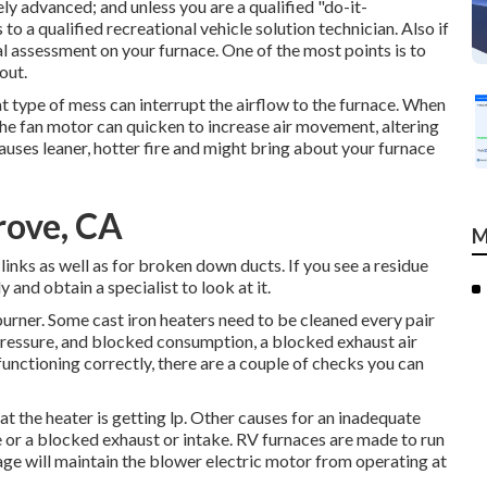
ly advanced; and unless you are a qualified "do-it-
to a qualified recreational vehicle solution technician. Also if
al assessment on your furnace. One of the most points is to
out.
t type of mess can interrupt the airflow to the furnace. When
the fan motor can quicken to increase air movement, altering
auses leaner, hotter fire and might bring about your furnace
rove, CA
M
inks as well as for broken down ducts. If you see a residue
 and obtain a specialist to look at it.
 burner. Some cast iron heaters need to be cleaned every pair
pressure, and blocked consumption, a blocked exhaust air
 functioning correctly, there are a couple of checks you can
hat the heater is getting lp. Other causes for an inadequate
 or a blocked exhaust or intake. RV furnaces are made to run
ge will maintain the blower electric motor from operating at