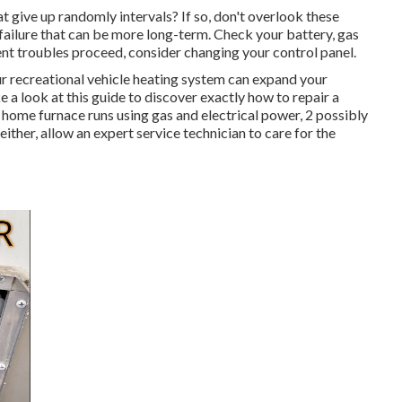
at give up randomly intervals? If so, don't overlook these
 failure that can be more long-term. Check your battery, gas
tent troubles proceed, consider changing your control panel.
r recreational vehicle heating system can expand your
 look at this guide to discover exactly how to repair a
 home furnace runs using gas and electrical power, 2 possibly
 either, allow an expert service technician to care for the