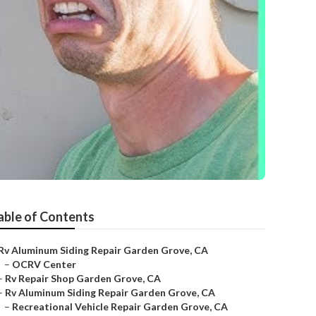
able of Contents
Rv Aluminum Siding Repair Garden Grove, CA
–
OCRV Center
–
Rv Repair Shop Garden Grove, CA
–
Rv Aluminum Siding Repair Garden Grove, CA
–
Recreational Vehicle Repair Garden Grove, CA