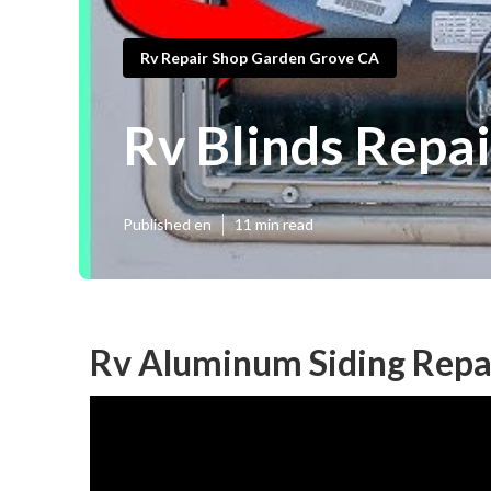
Rv Repair Shop Garden Grove CA
Rv Blinds Repa
Published en
11 min read
Rv Aluminum Siding Repa