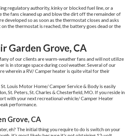
g regulatory authority, kinky or blocked fuel line, or a
e the fans cleaned up and blow the dirt off the remainder of
re developed so as soon as the thermostat closes and asks
t on the thermostat is reached, the battery goes dead or the
ir Garden Grove, CA
ny of our clients are warm-weather fans and will not utilize
r is in storage space during cool weather. Several of our
ure wherein a RV/ Camper heater is quite vital for their
St. Louis Motor Home/ Camper Service & Body is easily
lon, St. Peters, St. Charles & Chesterfield, MO. If you reside in
rt with your next recreational vehicle/ Camper Heater
 peak performance.
en Grove, CA
, eh? The initial thing you require to do is switch on your
ugh, it's most likely because it's not obtaining 12-volt