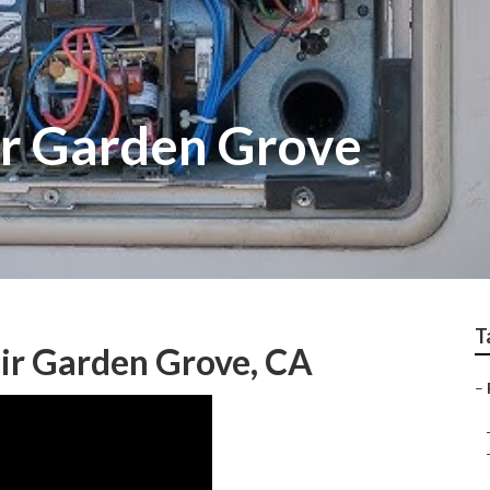
ir Garden Grove
T
ir Garden Grove, CA
–