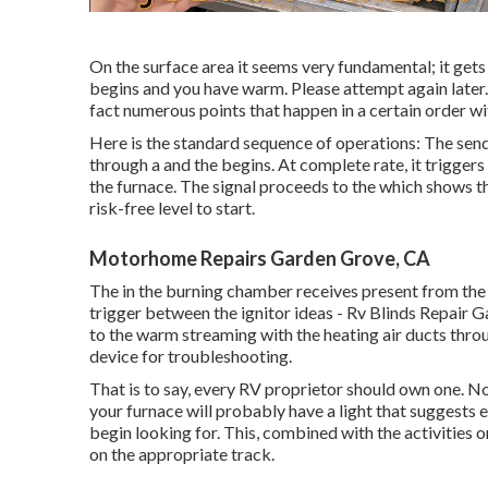
On the surface area it seems very fundamental; it gets 
begins and you have warm. Please attempt again later.
fact numerous points that happen in a certain order wit
Here is the standard sequence of operations: The sends
through a and the begins. At complete rate, it trigger
the furnace. The signal proceeds to the which shows th
risk-free level to start.
Motorhome Repairs Garden Grove, CA
The in the burning chamber receives present from the
trigger between the ignitor ideas - Rv Blinds Repair G
to the warm streaming with the heating air ducts throu
device for troubleshooting.
That is to say, every RV proprietor should own one. No
your furnace will probably have a light that suggests e
begin looking for. This, combined with the activities o
on the appropriate track.