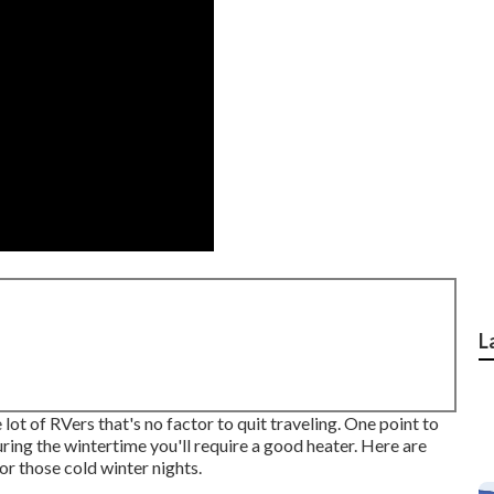
L
ot of RVers that's no factor to quit traveling. One point to
during the wintertime you'll require a good heater. Here are
r those cold winter nights.