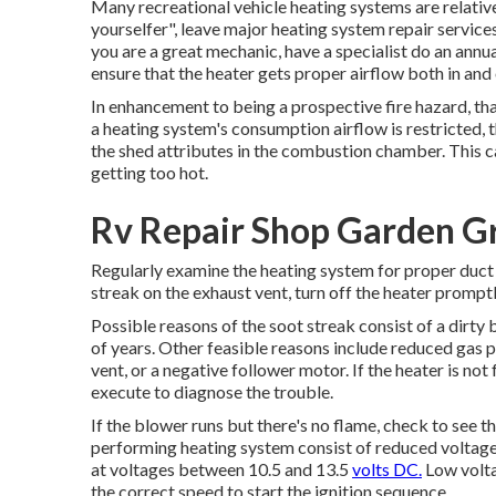
Many recreational vehicle heating systems are relative
yourselfer", leave major heating system repair services 
you are a great mechanic, have a specialist do an annu
ensure that the heater gets proper airflow both in and 
In enhancement to being a prospective fire hazard, tha
a heating system's consumption airflow is restricted, 
the shed attributes in the combustion chamber. This c
getting too hot.
Rv Repair Shop Garden G
Regularly examine the heating system for proper duct l
streak on the exhaust vent, turn off the heater promptly
Possible reasons of the soot streak consist of a dirty
of years. Other feasible reasons include reduced gas 
vent, or a negative follower motor. If the heater is not
execute to diagnose the trouble.
If the blower runs but there's no flame, check to see t
performing heating system consist of reduced voltage
at voltages between 10.5 and 13.5
volts DC.
Low volta
the correct speed to start the ignition sequence.