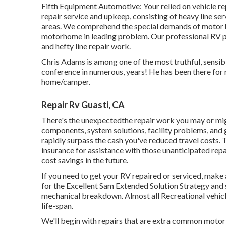
Fifth Equipment Automotive:
Your relied on vehicle 
repair service and upkeep
, consisting of heavy line s
areas. We comprehend the special demands of motor 
motorhome in leading problem. Our
professional RV 
and hefty line repair work.
Chris Adams is among one of the most truthful, sensib
conference in numerous, years! He has been there for
home/camper.
Repair Rv Guasti, CA
There's the unexpectedthe repair work you may or mig
components, system solutions, facility problems, and g
rapidly surpass the cash you've reduced travel costs. 
insurance
for assistance with those unanticipated repa
cost savings
in the future.
If you need to get your RV repaired or serviced, make 
for the Excellent Sam Extended Solution Strategy
and s
mechanical breakdown. Almost all Recreational vehicles 
life-span.
We'll begin with repairs that are extra common motor