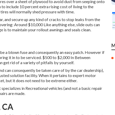
ires over a sheet of plywood to avoid dust from seeping onto
to include 10 percent extra rising cost of living to the
 tires will normally shed pressure with time.
r, and secure up any kind of cracks to stop leaks from the
overing: Around $10,000 Like anything else, slide outs can
 is to maintain your rollout awnings and seals clean.
M
ly be a blown fuse and consequently an easy patch. However if
bring it in to be serviced. $500 to $2,000 In Between
 get rid of a variety of pitfalls by yourself.
and can consequently be taken care of by the car dealership),
usted solution facility. When it pertains to expert motor
ket, but it does not need to be extreme either.
 specializes in Recreational vehicles (and not a basic repair
pairs are made.
, CA