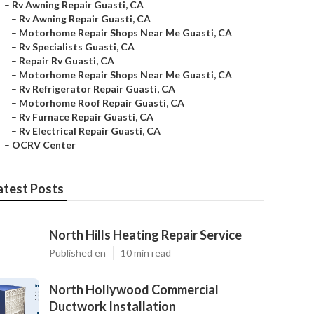
–
Rv Awning Repair Guasti, CA
–
Rv Awning Repair Guasti, CA
–
Motorhome Repair Shops Near Me Guasti, CA
–
Rv Specialists Guasti, CA
–
Repair Rv Guasti, CA
–
Motorhome Repair Shops Near Me Guasti, CA
–
Rv Refrigerator Repair Guasti, CA
–
Motorhome Roof Repair Guasti, CA
–
Rv Furnace Repair Guasti, CA
–
Rv Electrical Repair Guasti, CA
–
OCRV Center
atest Posts
North Hills Heating Repair Service
Published en
10 min read
North Hollywood Commercial
Ductwork Installation