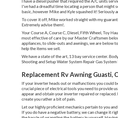
I have a diesel pusher that required the A/C units servi
I've had a dreadful time locating a person that might 
basic, however Mike and Kyle squashed it! Seriously a
To cover it off, Mike worked straight with my guarant
Extremely advise them!.
Your Course A, Course C, Diesel, Fifth Wheel, Toy Haul
most effective of care by our Master Craftsmen bel
appliances, to slide-outs and awnings, we are below to
help the items we sell.
We have a state of the art, 13 bay service center. B
Shooting and Setup Water System Repair Gas System R
Replacement Rv Awning Guasti, 
If your inverter heads out or malfunctions you could 
crucial piece of electrical tools you need to provide 
appear and obtain your inverter repaired or replaced.
create you rather a bit of pain.
Let our highly proficient mechanics pertain to you an
If you do have a negative battery, we can change it ri
the hassle of wrangling the battery in yourself. Having 