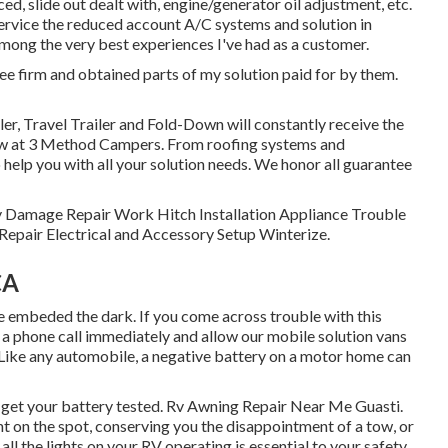
ced, slide out dealt with, engine/generator oil adjustment, etc.
service the reduced account A/C systems and solution in
mong the very best experiences I've had as a customer.
ee firm and obtained parts of my solution paid for by them.
er, Travel Trailer and Fold-Down will constantly receive the
ow at 3 Method Campers. From roofing systems and
 help you with all your solution needs. We honor all guarantee
ody Damage Repair Work Hitch Installation Appliance Trouble
epair Electrical and Accessory Setup Winterize.
CA
be embeded the dark. If you come across trouble with this
us a phone call immediately and allow our mobile solution vans
 Like any automobile, a negative battery on a motor home can
d get your battery tested. Rv Awning Repair Near Me Guasti.
ght on the spot, conserving you the disappointment of a tow, or
all the lights on your RV operating is essential to your safety