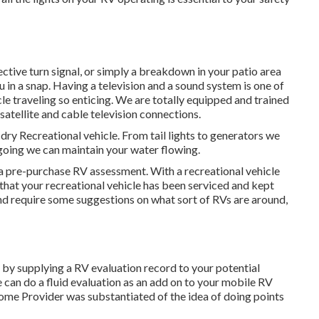
ective turn signal, or simply a breakdown in your patio area
ou in a snap. Having a television and a sound system is one of
e traveling so enticing. We are totally equipped and trained
 satellite and cable television connections.
 dry Recreational vehicle. From tail lights to generators we
r going we can maintain your water flowing.
a pre-purchase RV assessment. With a recreational vehicle
hat your recreational vehicle has been serviced and kept
nd require some suggestions on what sort of RVs are around,
by supplying a RV evaluation record to your potential
can do a fluid evaluation as an add on to your mobile RV
home Provider was substantiated of the idea of doing points