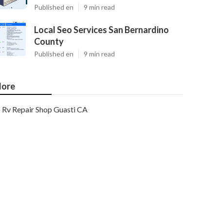
Published en
9 min read
Local Seo Services San Bernardino
County
Published en
9 min read
ore
Rv Repair Shop Guasti CA