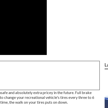
L
safe and absolutely extra pricey in the future. Full brake
to change your recreational vehicle's tires every three to 6
ime, the walk on your tires puts on down.