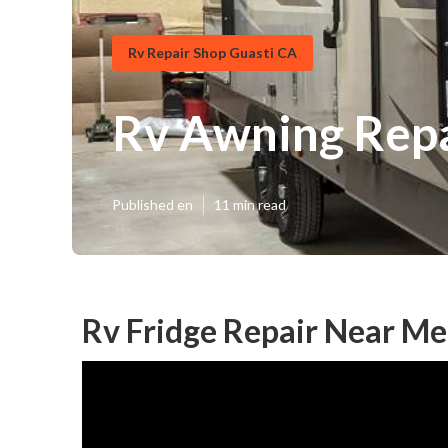
Rv Repair Shop Guasti CA
Rv Awning Repa
Published en
11 min read
Rv Fridge Repair Near Me