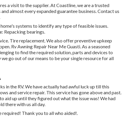
s a visit to the supplier. At Coastline, we are a trusted
s and almost every expanded guarantee business. Contact us
.
home's systems to identify any type of feasible issues.
e: Repacking bearings.
vice. Tire replacement. We also offer preventive upkeep
happen. Rv Awning Repair Near Me Guasti. As a seasoned
nging to find the required solution, parts and devices to
we go out of our means to be your single resource for all
A
s in the RV. We have actually had awful luck up till this
ows and service repair. This service has gone above and past.
o aid up until they figured out what the issue was! We had
d there with us all day.
e required! Thank you to all who aided!.