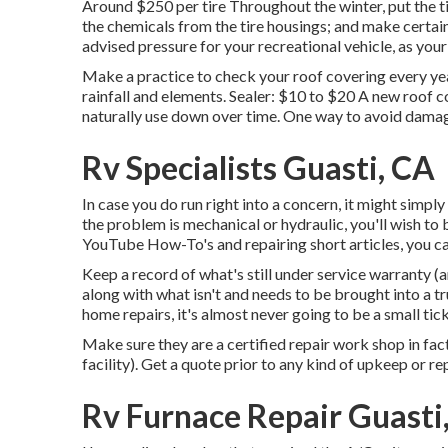
Around $250 per tire Throughout the winter, put the t
the chemicals from the tire housings; and make certain 
advised pressure for your recreational vehicle, as your
Make a practice to check your roof covering every yea
rainfall and elements. Sealer: $10 to $20 A new roof c
naturally use down over time. One way to avoid damage
Rv Specialists Guasti, CA
In case you do run right into a concern, it might simp
the problem is mechanical or hydraulic, you'll wish to 
YouTube
How-To's
and repairing short articles, you can
Keep a record of what's still under service warranty (
along with what isn't and needs to be brought into a tr
home repairs, it's almost never going to be a small tic
Make sure they are a certified repair work shop in fact
facility). Get a quote prior to any kind of upkeep or re
Rv Furnace Repair Guasti