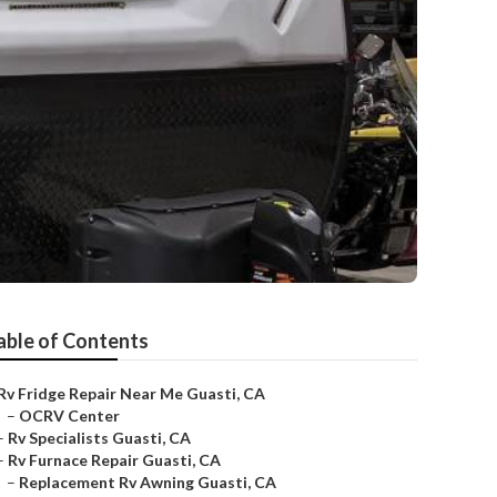
able of Contents
Rv Fridge Repair Near Me Guasti, CA
–
OCRV Center
–
Rv Specialists Guasti, CA
–
Rv Furnace Repair Guasti, CA
–
Replacement Rv Awning Guasti, CA