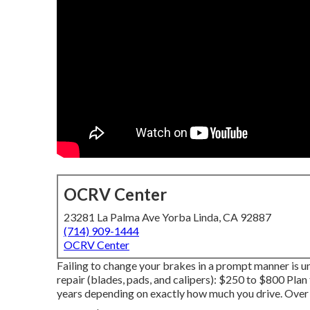
OCRV Center
23281 La Palma Ave Yorba Linda, CA 92887
(714) 909-1444
OCRV Center
Failing to change your brakes in a prompt manner is un
repair (blades, pads, and calipers): $250 to $800 Plan 
years depending on exactly how much you drive. Over t