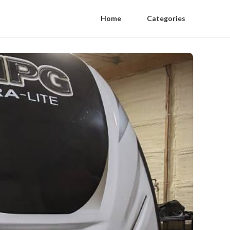
Home
Categories