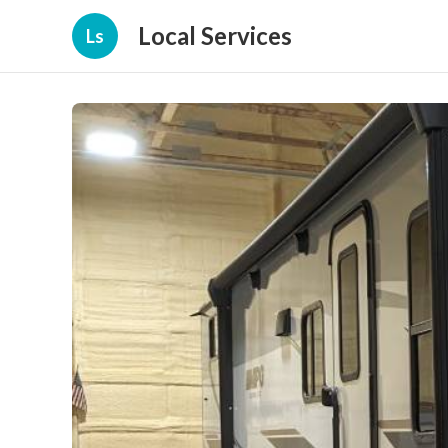
Local Services
Ls