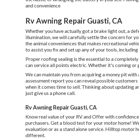
and convenience
Rv Awning Repair Guasti, CA
Whether you have actually got a brake light out, a def
illumination, we will carefully settle the concern for y
the animal conveniences that makes recreational vehicl
to assist you fix and set up any of your tools, including
Proper roofing sealing is the essential to a completely
can service all points electric. Whether it's coming o
We can maintain you from acquiring a money pit with 
assessment report you can reveal possible customers t
when it comes time to sell. Thinking about updating a
just give us a phone call.
Rv Awning Repair Guasti, CA
Know real value of your RV and Offer with confidence 
purchasers. Get a blood test for your motor home! We 
evaluation or as a stand alone service. Hilltop motor 
different.