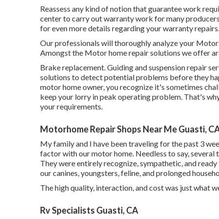
Reassess any kind of notion that guarantee work require
center to carry out warranty work for many producer
for even more details regarding your warranty repairs
Our professionals will thoroughly analyze your Motor 
Amongst the Motor home repair solutions we offer ar
Brake replacement. Guiding and suspension repair ser
solutions to detect potential problems before they 
motor home owner, you recognize it's sometimes challe
keep your lorry in peak operating problem. That's why 
your requirements.
Motorhome Repair Shops Near Me Guasti, C
My family and I have been traveling for the past 3 week
factor with our motor home. Needless to say, several t
They were entirely recognize, sympathetic, and ready t
our canines, youngsters, feline, and prolonged househol
The high quality, interaction, and cost was just what w
Rv Specialists Guasti, CA