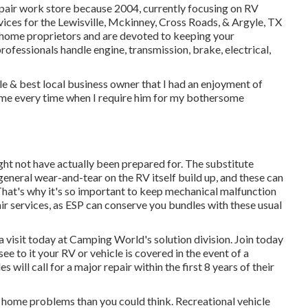
repair work store because 2004
, currently focusing on
RV
ervices for the Lewisville, Mckinney, Cross Roads, & Argyle, TX
home proprietors and are devoted to keeping your
professionals
handle engine, transmission, brake, electrical,
le & best local business owner that I had an enjoyment of
 me every time when I require him for my bothersome
ht not have actually been prepared for. The substitute
eneral wear-and-tear on the RV itself build up, and these can
That's why it's so important to keep
mechanical malfunction
ir services, as ESP can conserve you bundles with these
usual
a visit today at
Camping World's solution division
.
Join today
ee to it your RV or vehicle is covered in the event of a
will call for a major repair within the first 8 years of their
 home problems than you could think. Recreational vehicle