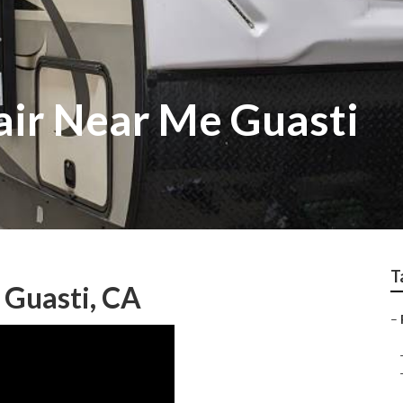
ir Near Me Guasti
T
 Guasti, CA
–