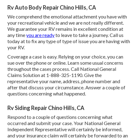
Rv Auto Body Repair Chino Hills, CA
We comprehend the emotional attachment you have with
your recreational vehicle and we are not really different.
We guarantee your RV remains in excellent condition at
any time
you are ready
to leave to take a journey. Call us
today at to fix any type of type of issue you are having with
your RV.
Coverage a case is easy. Relying on your choice, you can
sue over the phone or online. Learn some
usual concerns
throughout the cases process. Call National General
Claims Solution at
1-888-325-1190
. Give the
representative your name, address, phone number and
after that discuss your circumstance. Answer a couple of
questions concerning what happened.
Rv Siding Repair Chino Hills, CA
Respond to a couple of questions concerning what
occurred and submit your case. Your National General
Independent Representative will certainly be informed,
and your insurance claim will certainly be forwarded to an