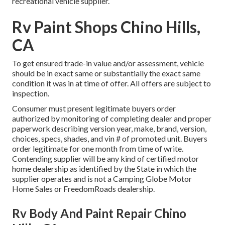
recreational vehicle supplier.
Rv Paint Shops Chino Hills,
CA
To get ensured trade-in value and/or assessment, vehicle
should be in exact same or substantially the exact same
condition it was in at time of offer. All offers are subject to
inspection.
Consumer must present legitimate buyers order
authorized by monitoring of completing dealer and proper
paperwork describing version year, make, brand, version,
choices, specs, shades, and vin # of promoted unit. Buyers
order legitimate for one month from time of write.
Contending supplier will be any kind of certified motor
home dealership as identified by the State in which the
supplier operates and is not a Camping Globe Motor
Home Sales or FreedomRoads dealership.
Rv Body And Paint Repair Chino