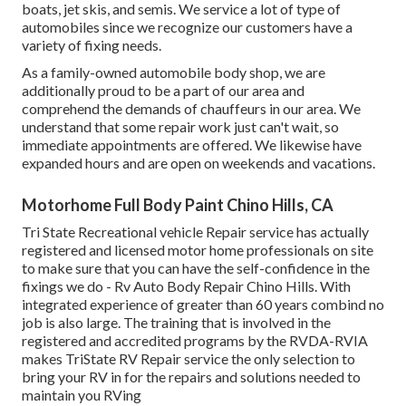
boats, jet skis, and semis. We service a lot of type of
automobiles since we recognize our customers have a
variety of fixing needs.
As a family-owned automobile body shop, we are
additionally proud to be a part of our area and
comprehend the demands of chauffeurs in our area. We
understand that some repair work just can't wait, so
immediate appointments are offered. We likewise have
expanded hours and are open on weekends and vacations.
Motorhome Full Body Paint Chino Hills, CA
Tri State Recreational vehicle Repair service has actually
registered and licensed motor home professionals on site
to make sure that you can have the self-confidence in the
fixings we do - Rv Auto Body Repair Chino Hills. With
integrated experience of greater than 60 years combind no
job is also large. The training that is involved in the
registered and accredited programs by the RVDA-RVIA
makes TriState RV Repair service the only selection to
bring your RV in for the repairs and solutions needed to
maintain you RVing