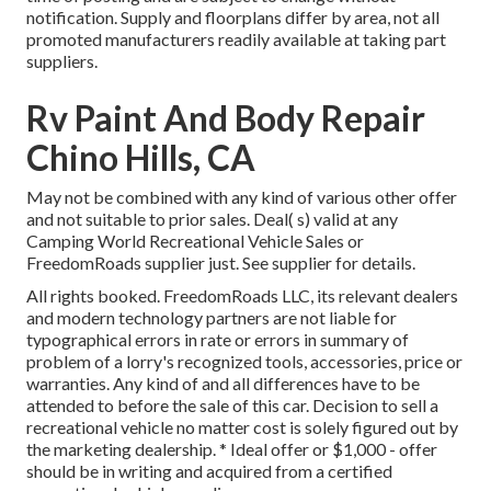
notification. Supply and floorplans differ by area, not all
promoted manufacturers readily available at taking part
suppliers.
Rv Paint And Body Repair
Chino Hills, CA
May not be combined with any kind of various other offer
and not suitable to prior sales. Deal( s) valid at any
Camping World Recreational Vehicle Sales or
FreedomRoads supplier just. See supplier for details.
All rights booked. FreedomRoads LLC, its relevant dealers
and modern technology partners are not liable for
typographical errors in rate or errors in summary of
problem of a lorry's recognized tools, accessories, price or
warranties. Any kind of and all differences have to be
attended to before the sale of this car. Decision to sell a
recreational vehicle no matter cost is solely figured out by
the marketing dealership. * Ideal offer or $1,000 - offer
should be in writing and acquired from a certified