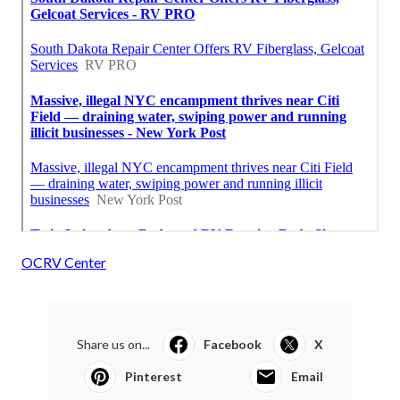
OCRV Center
Share us on...
Facebook
X
Pinterest
Email