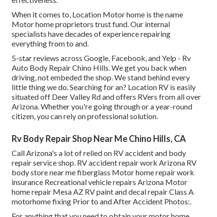
When it comes to, Location Motor home is the name
Motor home proprietors trust fund. Our internal
specialists have decades of experience repairing
everything from to and.
5-star reviews across Google, Facebook, and Yelp - Rv
Auto Body Repair Chino Hills. We get you back when
driving, not embeded the shop. We stand behind every
little thing we do. Searching for an? Location RV is easily
situated off Deer Valley Rd and offers RVers from all over
Arizona. Whether you're going through or a year-round
citizen, you can rely on professional solution.
Rv Body Repair Shop Near Me Chino Hills, CA
Call Arizona's a lot of relied on RV accident and body
repair service shop. RV accident repair work Arizona RV
body store near me fiberglass Motor home repair work
insurance Recreational vehicle repairs Arizona Motor
home repair Mesa AZ RV paint and decal repair Class A
motorhome fixing Prior to and After Accident Photos:.
For anything that you need to obtain your motor home