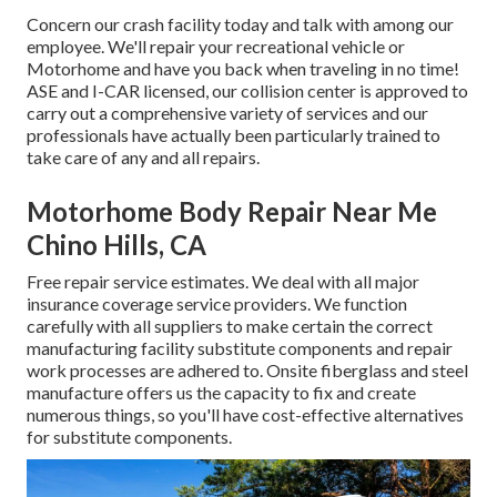
Concern our crash facility today and talk with among our
employee. We'll repair your recreational vehicle or
Motorhome and have you back when traveling in no time!
ASE and I-CAR licensed, our collision center is approved to
carry out a comprehensive variety of services and our
professionals have actually been particularly trained to
take care of any and all repairs.
Motorhome Body Repair Near Me
Chino Hills, CA
Free repair service estimates. We deal with all major
insurance coverage service providers. We function
carefully with all suppliers to make certain the correct
manufacturing facility substitute components and repair
work processes are adhered to. Onsite fiberglass and steel
manufacture offers us the capacity to fix and create
numerous things, so you'll have cost-effective alternatives
for substitute components.