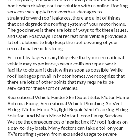
back when driving, routine solution with us online. Roofing
services we supply from overhaul damages to
straightforward roof leakages, there are a lot of things
that can degrade the roofing system of your motor home.
The good news is there are lots of ways to fix these issues,
and Open Roadways Total recreational vehicle provides a
lot of solutions to help keep the roof covering of your
recreational vehicle strong.
For roof leakages or anything else that your recreational
vehicle may experience, see our collision repair work
facility to obtain it dealt with as soon as possible. While
roof leakages prevail in Motor homes, we recognize that
there are lots of other points that may require to be
serviced for these sort of vehicles.
Recreational Vehicle Fender Skirt Substitute. Motor Home
Antenna Fixing. Recreational Vehicle Plumbing Air Vent
Fixing. Motor Home Skylight Repair. Vent Cranking Fixing
Solution. And Much More Motor Home Fixing Services.
We see the consequences of neglecting RV roof fixings on
a day-to-day basis. Many factors can take a toll on your
RV's roofing system, from expanded usage to severe