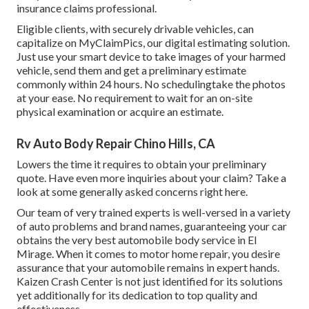
insurance claims professional.
Eligible clients, with securely drivable vehicles, can
capitalize on MyClaimPics, our digital estimating solution.
Just use your smart device to take images of your harmed
vehicle, send them and get a preliminary estimate
commonly within 24 hours. No schedulingtake the photos
at your ease. No requirement to wait for an on-site
physical examination or acquire an estimate.
Rv Auto Body Repair Chino Hills, CA
Lowers the time it requires to obtain your preliminary
quote. Have even more inquiries about your claim? Take a
look at some generally asked concerns
right here
.
Our team of very trained experts is well-versed in a variety
of auto problems and brand names, guaranteeing your car
obtains the very best automobile body service in El
Mirage. When it comes to motor home repair, you desire
assurance that your automobile remains in expert hands.
Kaizen Crash Center is not just identified for its solutions
yet additionally for its dedication to top quality and
effectiveness.