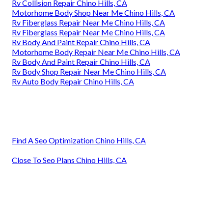
Rv Collision Repair Chino Hills, CA
Motorhome Body Shop Near Me Chino Hills, CA
Rv Fiberglass Repair Near Me Chino Hills, CA
Rv Fiberglass Repair Near Me Chino Hills, CA
Rv Body And Paint Repair Chino Hills, CA
Motorhome Body Repair Near Me Chino Hills, CA
Rv Body And Paint Repair Chino Hills, CA
Rv Body Shop Repair Near Me Chino Hills, CA
Rv Auto Body Repair Chino Hills, CA
Find A Seo Optimization Chino Hills, CA
Close To Seo Plans Chino Hills, CA