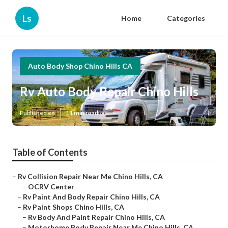
Ls
Home
Categories
Auto Body Shop Chino Hills CA
Rv Auto Body Repair Chino Hills
Published en
11 min read
Table of Contents
–
Rv Collision Repair Near Me Chino Hills, CA
–
OCRV Center
–
Rv Paint And Body Repair Chino Hills, CA
–
Rv Paint Shops Chino Hills, CA
–
Rv Body And Paint Repair Chino Hills, CA
–
Motorhome Body Repair Near Me Chino Hills, CA