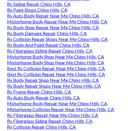
Rv Siding Repair Chino Hills, CA
Rv Paint Shops Chino Hills, CA
Rv Auto Body Repair Near Me Chino Hills, CA
Motorhome Body Repair Near Me Chino Hills, CA
Rv Body Shop Repair Near Me Chino Hills, CA
Rv Body Damage Repair Chino Hills, CA
Rv Collision Repair Shops Near Me Chino Hills, CA
Rv Body And Paint Repair Chino Hills, CA
Rv Fiberglass Siding Repair Chino Hills, CA
Motorhome Body Shop Near Me Chino Hills, CA
Motorhome Body Shop Near Me Chino Hills, CA
Best Rv Collision Repair Near Me Chino Hills, CA
Best Rv Collision Repair Near Me Chino Hills, CA
Rv Body Repair Shop Near Me Chino Hills, CA
Rv Body Repair Shops Near Me Chino Hills, CA
Rv Frame Repair Chino Hills, CA
Rv Auto Body Repair Chino Hills, CA
Motorhome Body Repair Near Me Chino Hills, CA
Motorhome Collision Repair Near Me Chino Hills, CA
Rv Fiberglass Repair Near Me Chino Hills, CA
Rv Fiberglass Siding Repair Chino Hills, CA
Rv Collision Repair Chino Hills, CA