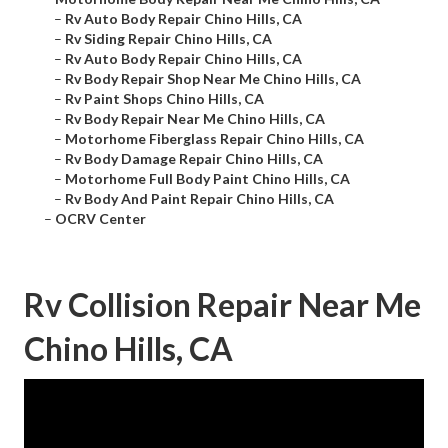
–
Rv Auto Body Repair Chino Hills, CA
–
Rv Siding Repair Chino Hills, CA
–
Rv Auto Body Repair Chino Hills, CA
–
Rv Body Repair Shop Near Me Chino Hills, CA
–
Rv Paint Shops Chino Hills, CA
–
Rv Body Repair Near Me Chino Hills, CA
–
Motorhome Fiberglass Repair Chino Hills, CA
–
Rv Body Damage Repair Chino Hills, CA
–
Motorhome Full Body Paint Chino Hills, CA
–
Rv Body And Paint Repair Chino Hills, CA
–
OCRV Center
Rv Collision Repair Near Me
Chino Hills, CA