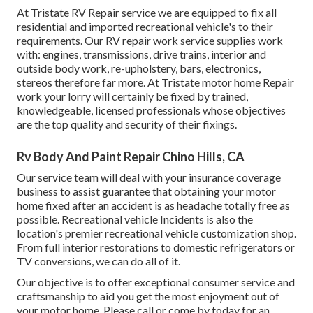
At Tristate RV Repair service we are equipped to fix all
residential and imported recreational vehicle's to their
requirements. Our RV repair work service supplies work
with: engines, transmissions, drive trains, interior and
outside body work, re-upholstery, bars, electronics,
stereos therefore far more. At Tristate motor home Repair
work your lorry will certainly be fixed by trained,
knowledgeable, licensed professionals whose objectives
are the top quality and security of their fixings.
Rv Body And Paint Repair Chino Hills, CA
Our service team will deal with your insurance coverage
business to assist guarantee that obtaining your motor
home fixed after an accident is as headache totally free as
possible. Recreational vehicle Incidents is also the
location's premier recreational vehicle customization shop.
From full interior restorations to domestic refrigerators or
TV conversions, we can do all of it.
Our objective is to offer exceptional consumer service and
craftsmanship to aid you get the most enjoyment out of
your motor home. Please call or come by today for an