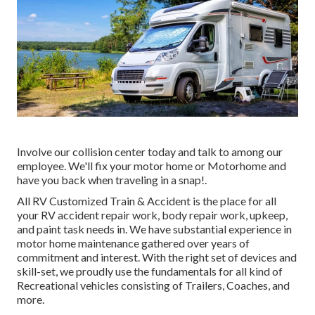
Involve our collision center today and talk to among our
employee. We'll fix your motor home or Motorhome and
have you back when traveling in a snap!.
All RV Customized Train & Accident is the place for all
your RV accident repair work, body repair work, upkeep,
and paint task needs in. We have substantial experience in
motor home maintenance gathered over years of
commitment and interest. With the right set of devices and
skill-set, we proudly use the fundamentals for all kind of
Recreational vehicles consisting of Trailers, Coaches, and
more.