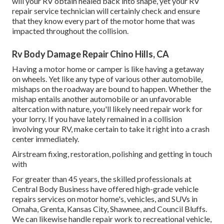
will your RV obtain healed back into shape, yet your RV
repair service technician will certainly check and ensure
that they know every part of the motor home that was
impacted throughout the collision.
Rv Body Damage Repair Chino Hills, CA
Having a motor home or camper is like having a getaway
on wheels. Yet like any type of various other automobile,
mishaps on the roadway are bound to happen. Whether the
mishap entails another automobile or an unfavorable
altercation with nature, you'll likely need repair work for
your lorry. If you have lately remained in a collision
involving your RV, make certain to take it right into a crash
center immediately.
Airstream fixing, restoration, polishing and getting in touch
with
For greater than 45 years, the skilled professionals at
Central Body Business have offered high-grade vehicle
repairs services on motor home's, vehicles, and SUVs in
Omaha, Grenta, Kansas City, Shawnee, and Council Bluffs.
We can likewise handle repair work to recreational vehicle,