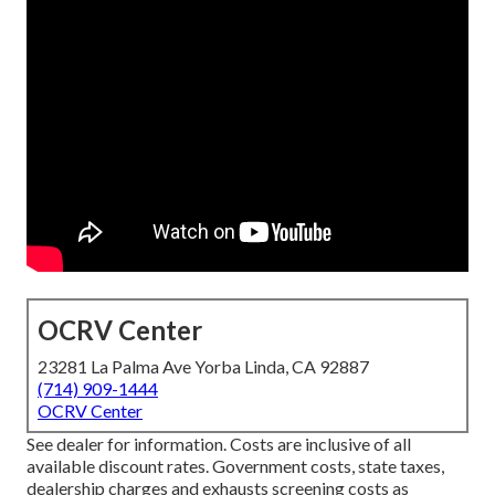
OCRV Center
23281 La Palma Ave Yorba Linda, CA 92887
(714) 909-1444
OCRV Center
See dealer for information. Costs are inclusive of all
available discount rates. Government costs, state taxes,
dealership charges and exhausts screening costs as