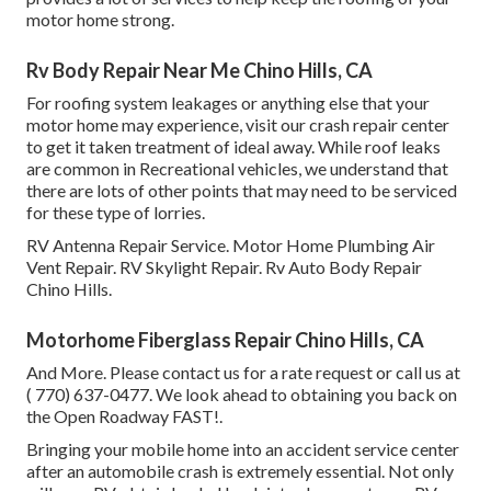
motor home strong.
Rv Body Repair Near Me Chino Hills, CA
For roofing system leakages or anything else that your
motor home may experience, visit our crash repair center
to get it taken treatment of ideal away. While roof leaks
are common in Recreational vehicles, we understand that
there are lots of other points that may need to be serviced
for these type of lorries.
RV Antenna Repair Service. Motor Home Plumbing Air
Vent Repair. RV Skylight Repair. Rv Auto Body Repair
Chino Hills.
Motorhome Fiberglass Repair Chino Hills, CA
And More. Please contact us for a rate request or call us at
( 770) 637-0477
. We look ahead to obtaining you back on
the Open Roadway FAST!.
Bringing your mobile home into an accident service center
after an automobile crash is extremely essential. Not only