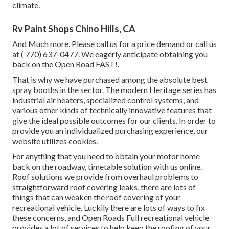
climate.
Rv Paint Shops Chino Hills, CA
And Much more. Please call us for a price demand or call us
at
( 770) 637-0477
. We eagerly anticipate obtaining you
back on the Open Road FAST!.
That is why we have purchased among the absolute best
spray booths in the sector. The modern Heritage series has
industrial air heaters, specialized control systems, and
various other kinds of technically innovative features that
give the ideal possible outcomes for our clients. In order to
provide you an individualized purchasing experience, our
website utilizes cookies.
For anything that you need to obtain your motor home
back on the roadway, timetable solution with us online.
Roof solutions we provide from overhaul problems to
straightforward roof covering leaks, there are lots of
things that can weaken the roof covering of your
recreational vehicle. Luckily there are lots of ways to fix
these concerns, and Open Roads Full recreational vehicle
provides a lot of services to help keep the roofing of your