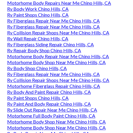
Motorhome Body Repairs Near Me Chino Hills, CA
Rv Body Work Chino Hills, CA
Rv Paint Shops Chino Hills, CA
Rv Fiberglass Repair Near Me Chino Hills, CA
Rv Fiberglass Repair Near Me Chino Hills, CA
Rv Collision Repair Shops Near Me Chino Hills, CA
Rv Wall Repair Chino Hills, CA
Rv Fiberglass Siding Repair Chino Hills, CA
Rv Repair Body Shop Chino Hills, CA
Motorhome Body Repair Near Me Chino Hills, CA
Motorhome Body Shop Near Me Chino Hills, CA
Rv Body Shop Chino Hills, CA
Rv Fiberglass Repair Near Me Chino Hills, CA
Rv Collision Repair Shops Near Me Chino Hills, CA
Motorhome Fiberglass Repair Chino Hills, CA
Rv Body And Paint Repair Chino Hills, CA
Rv Paint Shops Chino Hills, CA
Rv Paint And Body Repair Chino Hills, CA
Rv Slide Out Repair Near Me Chino Hills, CA
Motorhome Full Body Paint Chino Hills, CA
Motorhome Body Shop Near Me Chino Hills, CA
Motorhome Body Shop Near Me Chino Hills, CA