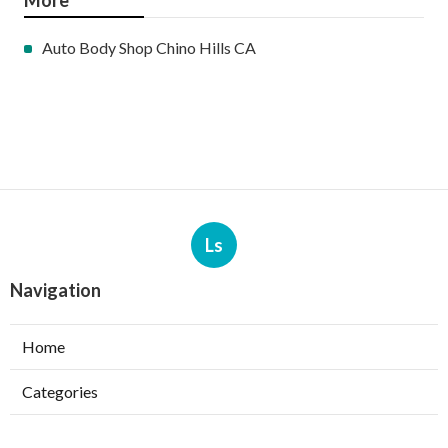
More
Auto Body Shop Chino Hills CA
Ls
Navigation
Home
Categories