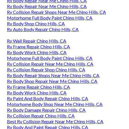
Rv Body Repair Near Me Chino Hills, CA
Rv Body Repair Near Me Chino Hills, CA
Rv Collision Repair Shops Near Me Chino Hills, CA
Motorhome Full Body Paint Chino Hills, CA
Rv Body Shop Chino Hills, CA
Rv Auto Body Repair Chino Hills, CA
Rv Wall Repair Chino Hills, CA
Rv Frame Repair Chino Hills, CA
Rv Body Work Chino Hills, CA
Motorhome Full Body Paint Chino Hills, CA
Rv Collision Repair Near Me Chino Hills, CA
Rv Collision Repair Shop Chino Hills, CA
Rv Body Repair Shops Near Me Chino Hills, CA
Rv Body Shop Repair Near Me Chino Hills, CA
Rv Frame Repair Chino Hills, CA
Rv Body Work Chino Hills, CA
Rv Paint And Body Repair Chino Hills, CA
Motorhome Body Shop Near Me Chino Hills, CA
Rv Body Damage Repair Chino Hills, CA
Rv Collision Repair Chino Hills, CA
Best Rv Collision Repair Near Me Chino Hills, CA
Rv Body And Paint Repair Chino Hills, CA