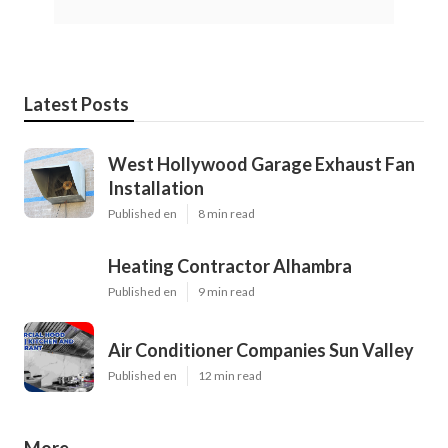
Latest Posts
West Hollywood Garage Exhaust Fan
Installation
Published en
8 min read
Heating Contractor Alhambra
Published en
9 min read
Air Conditioner Companies Sun Valley
Published en
12 min read