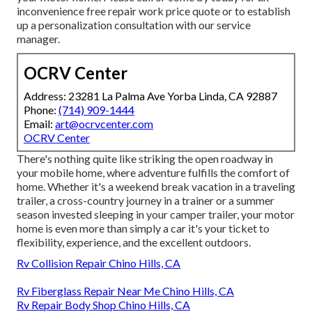
inconvenience free repair work price quote or to establish
up a personalization consultation with our service
manager.
OCRV Center
Address: 23281 La Palma Ave Yorba Linda, CA 92887
Phone:
(714) 909-1444
Email:
art@ocrvcenter.com
OCRV Center
There's nothing quite like striking the open roadway in
your mobile home, where adventure fulfills the comfort of
home. Whether it's a weekend break vacation in a traveling
trailer, a cross-country journey in a trainer or a summer
season invested sleeping in your camper trailer, your motor
home is even more than simply a car it's your ticket to
flexibility, experience, and the excellent outdoors.
Rv Collision Repair Chino Hills, CA
Rv Fiberglass Repair Near Me Chino Hills, CA
Rv Repair Body Shop Chino Hills, CA