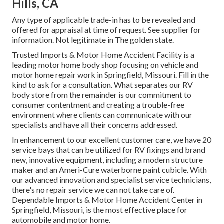
Hills, CA
Any type of applicable trade-in has to be revealed and
offered for appraisal at time of request. See supplier for
information. Not legitimate in The golden state.
Trusted Imports & Motor Home Accident Facility is a
leading motor home body shop focusing on vehicle and
motor home repair work in Springfield, Missouri. Fill in the
kind to ask for a consultation. What separates our RV
body store from the remainder is our commitment to
consumer contentment and creating a trouble-free
environment where clients can communicate with our
specialists and have all their concerns addressed.
In enhancement to our excellent customer care, we have 20
service bays that can be utilized for RV fixings and brand
new, innovative equipment, including a modern structure
maker and an Ameri-Cure waterborne paint cubicle. With
our advanced innovation and specialist service technicians,
there's no repair service we can not take care of.
Dependable Imports & Motor Home Accident Center in
Springfield, Missouri, is the most effective place for
automobile and motor home.