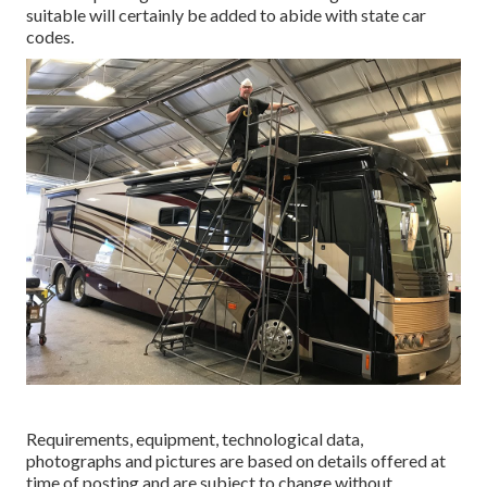
suitable will certainly be added to abide with state car
codes.
Requirements, equipment, technological data,
photographs and pictures are based on details offered at
time of posting and are subject to change without