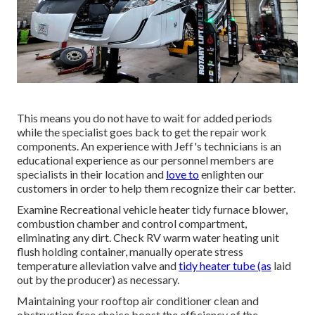
This means you do not have to wait for added periods
while the specialist goes back to get the repair work
components. An experience with Jeff's technicians is an
educational experience as our personnel members are
specialists in their location and
love to
enlighten our
customers in order to help them recognize their car better.
Examine Recreational vehicle heater tidy furnace blower,
combustion chamber and control compartment,
eliminating any dirt. Check RV warm water heating unit
flush holding container, manually operate stress
temperature alleviation valve and
tidy heater tube (as
laid
out by the producer) as necessary.
Maintaining your rooftop air conditioner clean and
obstruction free choice boost the efficiency of the