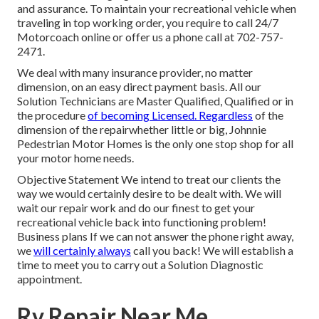
and assurance. To maintain your recreational vehicle when
traveling in top working order, you require to call 24/7
Motorcoach online or offer us a phone call at 702-757-
2471.
We deal with many insurance provider, no matter
dimension, on an easy direct payment basis. All our
Solution Technicians are Master Qualified, Qualified or in
the procedure
of becoming Licensed. Regardless
of the
dimension of the repairwhether little or big, Johnnie
Pedestrian Motor Homes is the only one stop shop for all
your motor home needs.
Objective Statement We intend to treat our clients the
way we would certainly desire to be dealt with. We will
wait our repair work and do our finest to get your
recreational vehicle back into functioning problem!
Business plans If we can not answer the phone right away,
we
will certainly always
call you back! We will establish a
time to meet you to carry out a Solution Diagnostic
appointment.
Rv Repair Near Me