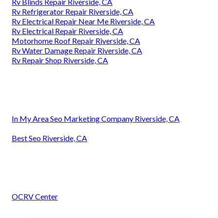
Rv Blinds Repair Riverside, CA
Rv Refrigerator Repair Riverside, CA
Rv Electrical Repair Near Me Riverside, CA
Rv Electrical Repair Riverside, CA
Motorhome Roof Repair Riverside, CA
Rv Water Damage Repair Riverside, CA
Rv Repair Shop Riverside, CA
In My Area Seo Marketing Company Riverside, CA
Best Seo Riverside, CA
OCRV Center