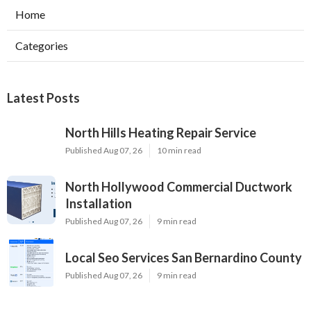
Home
Categories
Latest Posts
North Hills Heating Repair Service
Published Aug 07, 26
10 min read
North Hollywood Commercial Ductwork
Installation
Published Aug 07, 26
9 min read
Local Seo Services San Bernardino County
Published Aug 07, 26
9 min read