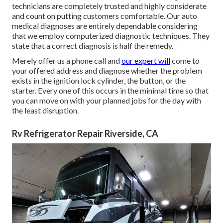
technicians are completely trusted and highly considerate
and count on putting customers comfortable. Our auto
medical diagnoses are entirely dependable considering
that we employ computerized diagnostic techniques. They
state that a correct diagnosis is half the remedy.
Merely offer us a phone call and
our expert will
come to
your offered address and diagnose whether the problem
exists in the ignition lock cylinder, the button, or the
starter. Every one of this occurs in the minimal time so that
you can move on with your planned jobs for the day with
the least disruption.
Rv Refrigerator Repair Riverside, CA