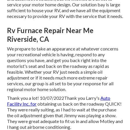
service your motor home design. Our solution bay is large
sufficient to house your RV, and we have all the equipment
necessary to provide your RV with the service that it needs.
Rv Furnace Repair Near Me
Riverside, CA
We prepare to take an appearance at whatever concerns
your recreational vehicle is having, respond to any
questions you have, and get you back right into the
motorist's seat and back on the roadway as rapid as
feasible. Whether your RV just needs a simple oil
adjustment or if it needs much more extreme repair
services, our group is all set to be your response for all
regional motor home solution.
Thank you a lot! 10/07/2022Thank you Larry's
Auto
Facility Inc. for
obtaining us back on the roadway QUICK!
They were really suiting, as I had to wait at the purchase
the oil adjustment given that Jimmy was playing a show.
They were great adequate to fit us in and allow Motley and
I hang out airborne conditioning.