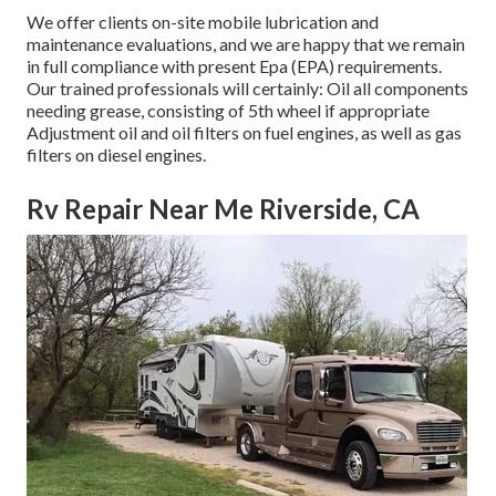
We offer clients on-site mobile lubrication and
maintenance evaluations, and we are happy that we remain
in full compliance with present Epa (EPA) requirements.
Our trained professionals will certainly: Oil all components
needing grease, consisting of 5th wheel if appropriate
Adjustment oil and oil filters on fuel engines, as well as gas
filters on diesel engines.
Rv Repair Near Me Riverside, CA