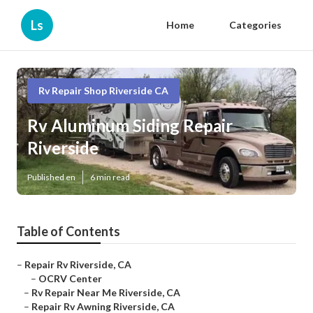
Ls
Home
Categories
Rv Repair Shop Riverside CA
Rv Aluminum Siding Repair
Riverside
Published en
6 min read
Table of Contents
–
Repair Rv Riverside, CA
–
OCRV Center
–
Rv Repair Near Me Riverside, CA
–
Repair Rv Awning Riverside, CA