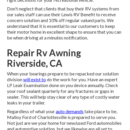
Don't neglect that clients that buy their RV systems from
our sales staff can use their Lewis RV Benefit to receive
concern solution and 10% off regular valued parts. We
understand that it is essential to our customers to keep
their motor home in excellent shape to ensure that you can
be when driving at a minutes notification.
Repair Rv Awning
Riverside, CA
When your bearings prepare to be repacked our solution
division
will exist to
do the work for you. Have an expert
LP Leak Examination done on you device annually. Check
your roof sealant quarterly for any fractures or gaps in
sealer. This will help stay clear of any type of costly water
leaks in your trailer.
Regardless of what your
auto demands
take place to be,
Malloy Ford of Charlottesville
is prepared to serve you.
Not just are we your home for new/used
Ford automobiles
and automotive solution, but we likewise are all set to