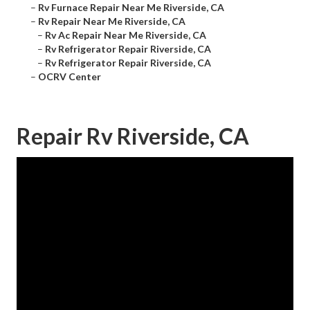
–
Rv Furnace Repair Near Me Riverside, CA
–
Rv Repair Near Me Riverside, CA
–
Rv Ac Repair Near Me Riverside, CA
–
Rv Refrigerator Repair Riverside, CA
–
Rv Refrigerator Repair Riverside, CA
–
OCRV Center
Repair Rv Riverside, CA