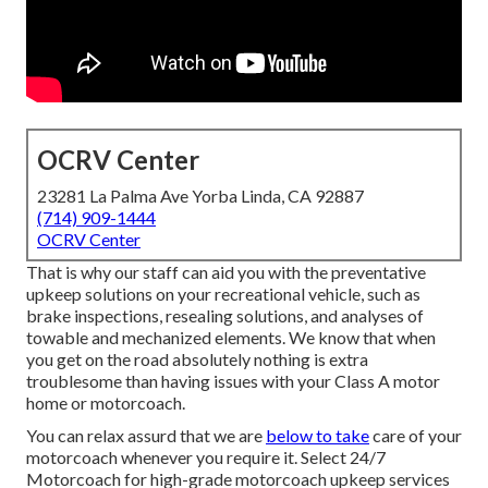
OCRV Center
23281 La Palma Ave Yorba Linda, CA 92887
(714) 909-1444
OCRV Center
That is why our staff can aid you with the preventative
upkeep solutions on your recreational vehicle, such as
brake inspections, resealing solutions, and analyses of
towable and mechanized elements. We know that when
you get on the road absolutely nothing is extra
troublesome than having issues with your Class A motor
home or motorcoach.
You can relax assurd that we are
below to take
care of your
motorcoach whenever you require it. Select 24/7
Motorcoach for high-grade motorcoach upkeep services