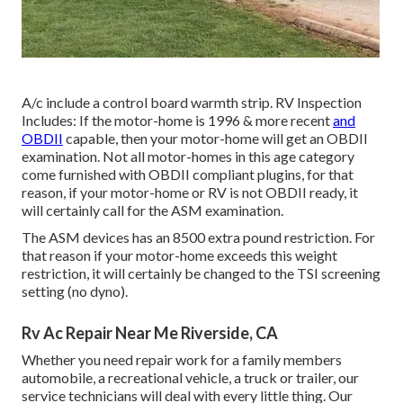
A/c include a control board warmth strip. RV Inspection
Includes: If the motor-home is 1996 & more recent
and
OBDII
capable, then your motor-home will get an OBDII
examination. Not all motor-homes in this age category
come furnished with OBDII compliant plugins, for that
reason, if your motor-home or RV is not OBDII ready, it
will certainly call for the ASM examination.
The ASM devices has an 8500 extra pound restriction. For
that reason if your motor-home exceeds this weight
restriction, it will certainly be changed to the TSI screening
setting (no dyno).
Rv Ac Repair Near Me Riverside, CA
Whether you need repair work for a family members
automobile, a recreational vehicle, a truck or trailer, our
service technicians will deal with every little thing. Our