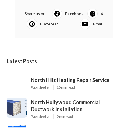
Share us on...
Facebook
X
Pinterest
Email
Latest Posts
North Hills Heating Repair Service
Published en
10 min read
North Hollywood Commercial
Ductwork Installation
Published en
9 min read