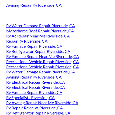
Awning Repair Rv Riverside, CA
Rv Water Damage Repair Riverside, CA
Motorhome Roof Repair Riverside, CA
Rv Ac Repair Near Me Riverside, CA
Repair Rv Riverside, CA
Rv Furnace Repair Riverside, CA
Rv Refrigerator Repair Riverside, CA
Rv Furnace Repair Near Me Riverside, CA
Recreational Vehicle Repair Riverside, CA
Recreational Vehicle Repair Riverside, CA
Rv Water Damage Repair Riverside, CA
Awning Repair Rv Riverside, CA
Rv Electrical Repair Riverside, CA
Rv Electrical Repair Riverside, CA
Rv Furnace Repair Riverside, CA
Rv Specialists Riverside, CA
Rv Awning Repair Near Me Riverside, CA
Rv Repair Reviews Riverside, CA
Rv Refrigerator Repair Riverside, CA