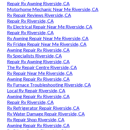
Repair Rv Awning Riverside, CA
Motorhome Mechanic Near Me Riverside, CA
Rv Repair Reviews Riverside, CA
Repair Rv Riverside, CA
Rv Electrical Repair Near Me Riverside, CA
Repair Rv Riverside, CA
Rv Awning Repair Near Me Riverside, CA
Rv Fridge Repair Near Me Riverside, CA
Awning Repair Rv Riverside, CA
Rv Specialists Riverside, CA
Repair Rv Awning Riverside, CA
The Rv Repair Centre Riverside, CA
Rv Repair Near Me Riverside, CA
Awning Repair Rv Riverside, CA
Rv Furnace Troubleshooting Riverside, CA
Local Rv Repair Riverside, CA
Awning Repair Rv Riverside, CA
Repair Rv Riverside, CA
Rv Refrigerator Repair Riverside, CA
Rv Water Damage Repair Riverside, CA
Rv Repair Shop Riverside, CA
Awning Repair Rv Riverside, CA