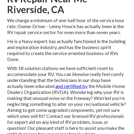
Riverside, CA
We charge a minimum of one-half hour of the service hour
rate. Owner Driver - Lenny Houck has actually been in the
RV repair service sector for even more than seven years.
He is a Navy expert, has actually functioned in the building
and exploration industry, and has the business spirit
required to create the service oriented business of RVs
Done.
With 18 solution stations we have sufficient room to
accommodate your RV. You can likewise really feel comfy
understanding that the technicians in our shop have
actually been educated
and certified by
the
Mobile Home
Dealers Organization (RVDA)
. Wondering why your RV is
making that unusual noise on the freeway? Worried you're
neglecting something to alter on your recreational vehicle?
Aiming to get some upgraded components, yet not sure
which ones will fit? Contact our licensed RV professionals
for expert aid on any kind of RV problem, issue, or
question! Our pleasant staff is here to assist you make the
right decisions for your recreational vehicle.