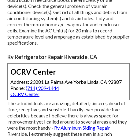
device(s). Check the general problem of your air
conditioner device(s). Get rid of all things and debris from
air conditioning system(s) and drain holes. Tidy and
correct the motor home a/c evaporator and condenser
coils. Examine the AC Unit(s) for 20 mins to record
temperature level and amperage as established by supplier
specifications.
Rv Refrigerator Repair Riverside, CA
OCRV Center
Address: 23281 La Palma Ave Yorba Linda, CA 92887
Phone:
(714) 909-1444
OCRV Center
These individuals are amazing, detailed, sincere, ahead of
time, receptive, and sensible. I hardly ever provide five
celebrities because I believe there is always space for
improvement yet I called around to several areas and they
were the most handy -
Rv Aluminum Siding Repair
Riverside. I extremely suggest these men in a pinch