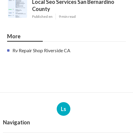
Local Seo Services San Bernardino
County
Published en
9 min read
More
Rv Repair Shop Riverside CA
Ls
Navigation