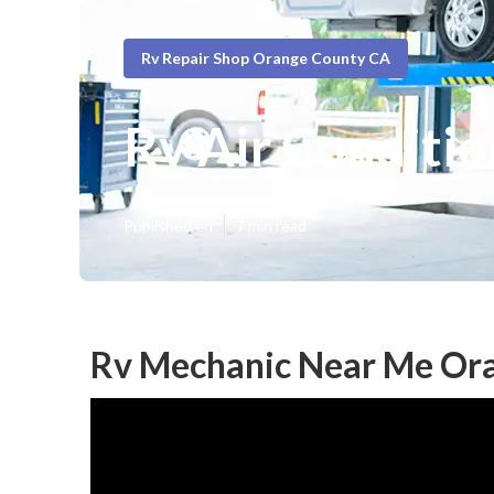
Rv Repair Shop Orange County CA
Rv Air Conditi
Published en
7 min read
Rv Mechanic Near Me Or