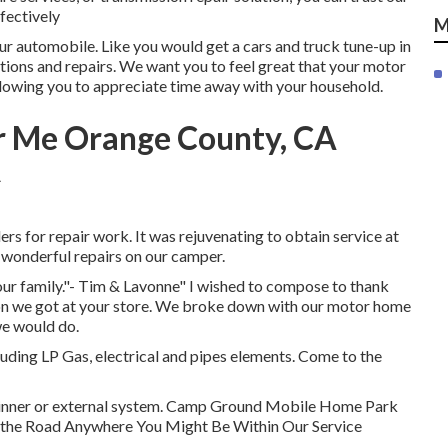
ffectively
M
ur automobile. Like you would get a cars and truck tune-up in
tions and repairs. We want you to feel great that your motor
allowing you to appreciate time away with your household.
r Me Orange County, CA
s for repair work. It was rejuvenating to obtain service at
e wonderful repairs on our camper.
 our family."- Tim & Lavonne" I wished to compose to thank
tion we got at your store. We broke down with our motor home
we would do.
uding LP Gas, electrical and pipes elements. Come to the
of inner or external system. Camp Ground Mobile Home Park
f the Road Anywhere You Might Be Within Our Service