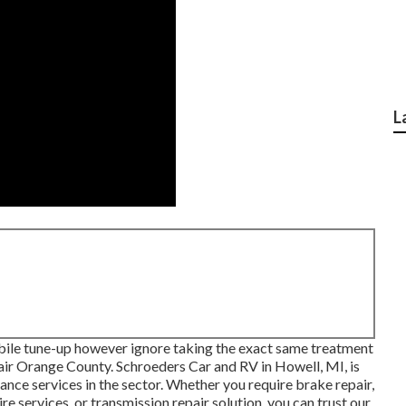
L
bile tune-up however ignore taking the exact same treatment
pair Orange County. Schroeders Car and RV in Howell, MI, is
nce services in the sector. Whether you require brake repair,
ire services, or transmission repair solution, you can trust our