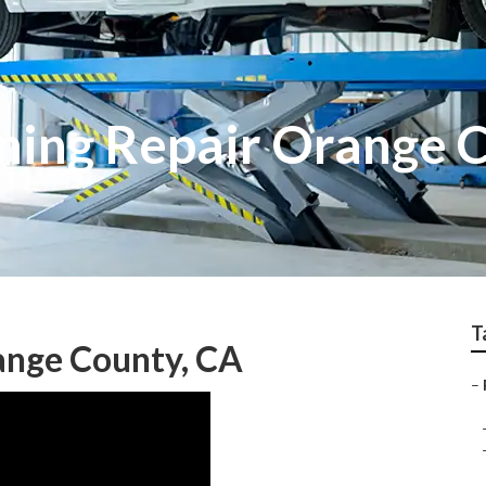
oning Repair Orange 
T
ange County, CA
–