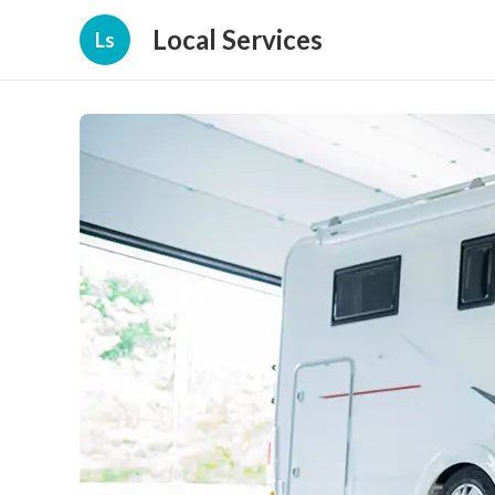
Local Services
Ls