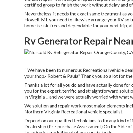
certified group to finish the work without delay and e
Nevertheless, it needs the exact same treatment as yo
Howell, MI, you need to likewise arrange your RV solu
home is risk-free and dependable for your next trip, 
Rv Generator Repair Nea
" We have been to numerous Recreational vehicle dealer
your shop.- Robert & Paula" Thank you so a lot for th
Thanks a lot for all you do and have actually done for
you for the expert, terrific and straightforward solu
in Virginia ... and we were actually worried with what 
We solution and repair work most major elements incl
Northern Virginia Recreational vehicle specialist.
Depend on our qualified technicians to fix any kind 
Dealership (Pre-purchase Assessment) On the Side o
Location is an additional of our specializeds.