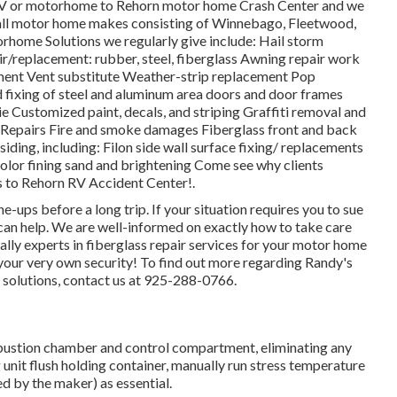
r RV or motorhome to Rehorn motor home Crash Center and we
h all motor home makes consisting of Winnebago, Fleetwood,
home Solutions we regularly give include: Hail storm
r/replacement: rubber, steel, fiberglass Awning repair work
ment Vent substitute Weather-strip replacement Pop
nd fixing of steel and aluminum area doors and door frames
Customized paint, decals, and striping Graffiti removal and
s Repairs Fire and smoke damages Fiberglass front and back
iding, including: Filon side wall surface fixing/ replacements
olor fining sand and brightening Come see why clients
 to Rehorn RV Accident Center!.
-ups before a long trip. If your situation requires you to sue
 can help. We are well-informed on exactly how to take care
ally experts in fiberglass repair services for your motor home
 your very own security! To find out more regarding Randy's
s solutions, contact us at 925-288-0766.
bustion chamber and control compartment, eliminating any
nit flush holding container, manually run stress temperature
ed by the maker) as essential.