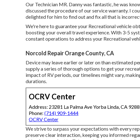
Our Technician MR. Danny was fantastic, he was knowle
discussed the procedure of our service warranty. I c
delighted for him to find out and fix all that is incorre
We're here to guarantee your Recreational vehicle obta
boosting your overall travel experience. With 3-5 sys
constant operations to address your Recreational vehic
Norcold Repair Orange County, CA
Device may leave earlier or later on than estimated pe
supply a series of thorough options to get your recrea
impact of RV periods, our timelines might vary, makin
durations.
OCRV Center
Address: 23281 La Palma Ave Yorba Linda, CA 928
Phone:
(714) 909-1444
OCRV Center
We strive to surpass your expectations with every re
preserve clear interaction, keeping you informed rega