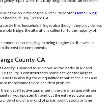
ergency repair work. It is truly tough to locate an excellent
.
ise came on in the engine. River City Motor
Home Fixing
n a half hour! Jim, Oxnard CA
ra costly than household fridges also though they provide less
usehold fridge, the alterations called for to the majority of
components are ending up being tougher to discover. In
 to the cost for components.
range County, CA
cility is pleased to serve you as the leader in RV and
ur facility is constructed to house a few of the largest
is no task also big for our qualified repair technicians and
ome or motorhome to pre-accident problem.
d the most effective guarantee in the organization with our
 maintain you updated throughout the entire solution and
u understand of any kind of price modifications or time