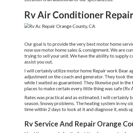
Rv Air Conditioner Repai
Our goal is to provide the very best motor home servi
now use motor home sales & consignment. We are curren
trying to sell your unit. We have the ability to supply
assist you out.
I will certainly utilize motor home Repair work Bear 
adjustment on the coach and generator. They took the re
while I waited as guaranteed. They likewise put in the 
places to make certain every little thing was safe (Rv
Rates was practical and as estimated. I will certainly 
season. Snowy problems. The heating system in my o
time within 2 days to look at it and diagnose it, ends u
Rv Service And Repair Orange Co