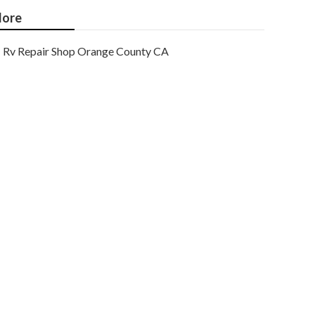
ore
Rv Repair Shop Orange County CA