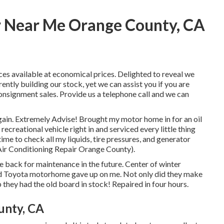
r Near Me Orange County, CA
ces available at economical prices. Delighted to reveal we
tly building our stock, yet we can assist you if you are
 consignment sales. Provide us a telephone call and we can
again. Extremely Advise! Brought my motor home in for an oil
creational vehicle right in and serviced every little thing
time to check all my liquids, tire pressures, and generator
 Air Conditioning Repair Orange County).
be back for maintenance in the future. Center of winter
ld Toyota motorhome gave up on me. Not only did they make
p they had the old board in stock! Repaired in four hours.
unty, CA