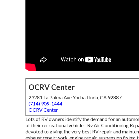
OCRV Center
23281 La Palma Ave Yorba Linda, CA 92887
(714) 909-1444
OCRV Center
Lots of RV owners identify the demand for an automo
of their recreational vehicle - Rv Air Conditioning Re
devoted to giving the very best RV repair and maintena
exhaust repair work, engine repair, suspension fixing, t