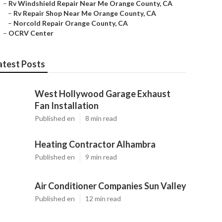
–
Rv Windshield Repair Near Me Orange County, CA
–
Rv Repair Shop Near Me Orange County, CA
–
Norcold Repair Orange County, CA
–
OCRV Center
atest Posts
West Hollywood Garage Exhaust
Fan Installation
Published en
8 min read
Heating Contractor Alhambra
Published en
9 min read
Air Conditioner Companies Sun Valley
Published en
12 min read