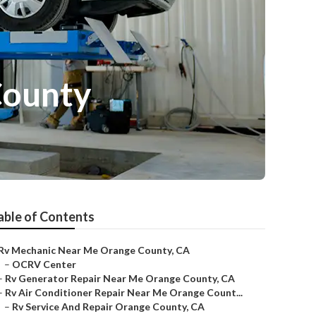
County
able of Contents
Rv Mechanic Near Me Orange County, CA
–
OCRV Center
–
Rv Generator Repair Near Me Orange County, CA
–
Rv Air Conditioner Repair Near Me Orange Count...
–
Rv Service And Repair Orange County, CA