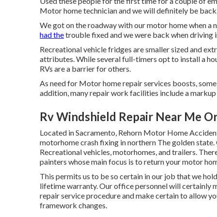
Used these people for the first time for a couple of em
Motor home technician and we will definitely be back
We got on the roadway with our motor home when a no
had the
trouble fixed and we were back when driving i
Recreational vehicle fridges are smaller sized and ext
attributes. While several full-timers opt to install a ho
RVs are a barrier for others.
As need for Motor home repair services boosts, some 
addition, many repair work facilities include a markup
Rv Windshield Repair Near Me O
Located in Sacramento, Rehorn Motor Home Accident Fa
motorhome crash fixing in northern The golden state. O
Recreational vehicles, motorhomes, and trailers. There 
painters whose main focus is to return your motor h
This permits us to be so certain in our job that we hol
lifetime warranty. Our office personnel will certainly
repair service procedure and make certain to allow yo
framework changes.