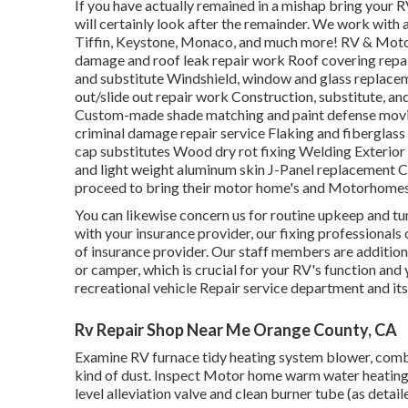
If you have actually remained in a mishap bring you
will certainly look after the remainder. We work wit
Tiffin, Keystone, Monaco, and much more! RV & Motor
damage and roof leak repair work Roof covering repai
and substitute Windshield, window and glass replace
out/slide out repair work Construction, substitute, a
Custom-made shade matching and paint defense movie 
criminal damage repair service Flaking and fiberglas
cap substitutes Wood dry rot fixing Welding Exterior s
and light weight aluminum skin J-Panel replacement C
proceed to bring their motor home's and Motorhomes
You can likewise concern us for routine upkeep and tune
with your insurance provider, our fixing professionals
of insurance provider. Our staff members are addition
or camper, which is crucial for your RV's function and
recreational vehicle Repair service department and it
Rv Repair Shop Near Me Orange County, CA
Examine RV furnace tidy heating system blower, com
kind of dust. Inspect Motor home warm water heating u
level alleviation valve and clean burner tube (as detail