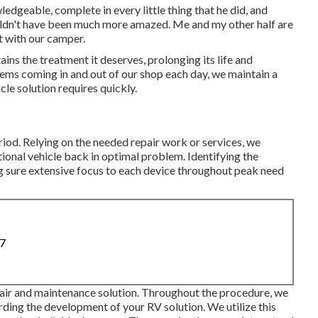
dgeable, complete in every little thing that he did, and
ouldn't have been much more amazed. Me and my other half are
ct with our camper.
ins the treatment it deserves, prolonging its life and
tems coming in and out of our shop each day, we maintain a
le solution requires quickly.
riod. Relying on the needed repair work or services, we
tional vehicle back in optimal problem. Identifying the
g sure extensive focus to each device throughout peak need
87
pair and maintenance solution. Throughout the procedure, we
rding the development of your RV solution. We utilize this