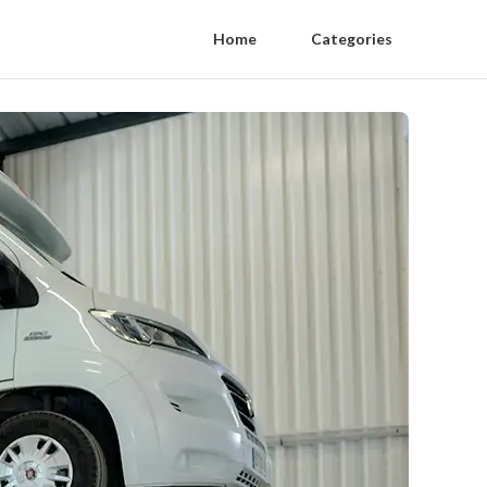
Home
Categories