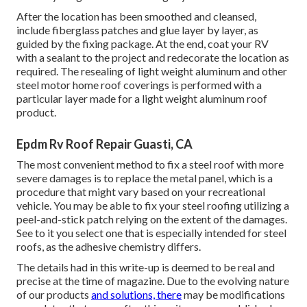
After the location has been smoothed and cleansed,
include fiberglass patches and glue layer by layer, as
guided by the fixing package. At the end, coat your RV
with a sealant to the project and redecorate the location as
required. The resealing of light weight aluminum and other
steel motor home roof coverings is performed with a
particular layer made for a light weight aluminum roof
product.
Epdm Rv Roof Repair Guasti, CA
The most convenient method to fix a steel roof with more
severe damages is to replace the metal panel, which is a
procedure that might vary based on your recreational
vehicle. You may be able to fix your steel roofing utilizing a
peel-and-stick patch relying on the extent of the damages.
See to it you select one that is especially intended for steel
roofs, as the adhesive chemistry differs.
The details had in this write-up is deemed to be real and
precise at the time of magazine. Due to the evolving nature
of our products
and solutions, there
may be modifications