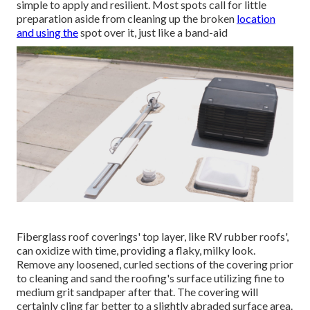
simple to apply and resilient. Most spots call for little
preparation aside from cleaning up the broken
location
and using the
spot over it, just like a band-aid
Fiberglass roof coverings' top layer, like RV rubber roofs',
can oxidize with time, providing a flaky, milky look.
Remove any loosened, curled sections of the covering prior
to cleaning and sand the roofing's surface utilizing fine to
medium grit sandpaper after that. The covering will
certainly cling far better to a slightly abraded surface area.