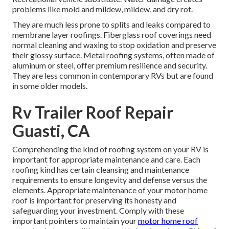
problems like mold and mildew, mildew, and dry rot.
They are much less prone to splits and leaks compared to
membrane layer roofings. Fiberglass roof coverings need
normal cleaning and waxing to stop oxidation and preserve
their glossy surface. Metal roofing systems, often made of
aluminum or steel, offer premium resilience and security.
They are less common in contemporary RVs but are found
in some older models.
Rv Trailer Roof Repair
Guasti, CA
Comprehending the kind of roofing system on your RV is
important for appropriate maintenance and care. Each
roofing kind has certain cleansing and maintenance
requirements to ensure longevity and defense versus the
elements. Appropriate maintenance of your motor home
roof is important for preserving its honesty and
safeguarding your investment. Comply with these
important pointers to maintain your
motor home roof