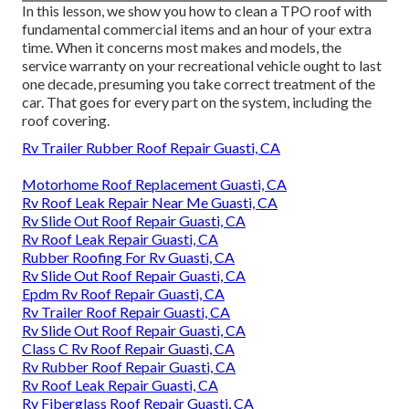
In this lesson, we show you how to clean a TPO roof with
fundamental commercial items and an hour of your extra
time. When it concerns most makes and models, the
service warranty on your recreational vehicle ought to last
one decade, presuming you take correct treatment of the
car. That goes for every part on the system, including the
roof covering.
Rv Trailer Rubber Roof Repair Guasti, CA
Motorhome Roof Replacement Guasti, CA
Rv Roof Leak Repair Near Me Guasti, CA
Rv Slide Out Roof Repair Guasti, CA
Rv Roof Leak Repair Guasti, CA
Rubber Roofing For Rv Guasti, CA
Rv Slide Out Roof Repair Guasti, CA
Epdm Rv Roof Repair Guasti, CA
Rv Trailer Roof Repair Guasti, CA
Rv Slide Out Roof Repair Guasti, CA
Class C Rv Roof Repair Guasti, CA
Rv Rubber Roof Repair Guasti, CA
Rv Roof Leak Repair Guasti, CA
Rv Fiberglass Roof Repair Guasti, CA