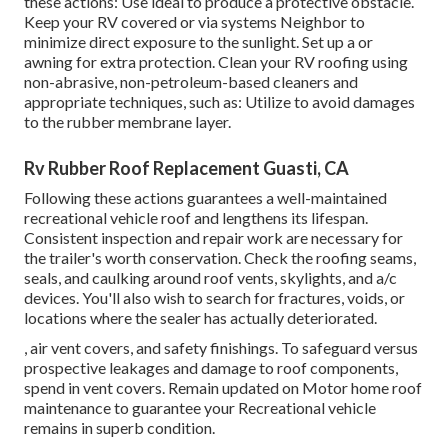
these actions: Use ideal to produce a protective obstacle.
Keep your RV covered or via systems
Neighbor
to
minimize direct exposure to the sunlight. Set up a or
awning for extra protection. Clean your RV roofing using
non-abrasive, non-petroleum-based cleaners and
appropriate techniques, such as: Utilize to avoid damages
to the rubber membrane layer.
Rv Rubber Roof Replacement Guasti, CA
Following these actions guarantees a well-maintained
recreational vehicle roof and lengthens its lifespan.
Consistent inspection and repair work are necessary for
the trailer's worth conservation. Check the roofing seams,
seals, and caulking around roof vents, skylights, and a/c
devices. You'll also wish to search for fractures, voids, or
locations where the sealer has actually deteriorated.
, air vent covers, and safety finishings. To safeguard versus
prospective leakages and damage to roof components,
spend in vent covers. Remain updated on Motor home roof
maintenance to guarantee your Recreational vehicle
remains in superb condition.