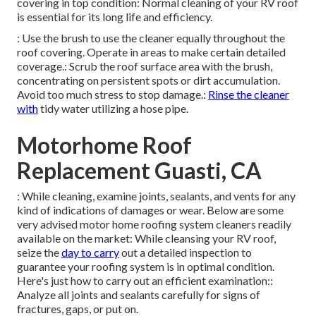
covering in top condition: Normal cleaning of your RV roof
is essential for its long life and efficiency.
: Use the brush to use the cleaner equally throughout the
roof covering. Operate in areas to make certain detailed
coverage.: Scrub the roof surface area with the brush,
concentrating on persistent spots or dirt accumulation.
Avoid too much stress to stop damage.:
Rinse the cleaner
with
tidy water utilizing a hose pipe.
Motorhome Roof
Replacement Guasti, CA
: While cleaning, examine joints, sealants, and vents for any
kind of indications of damages or wear. Below are some
very advised motor home roofing system cleaners readily
available on the market: While cleansing your RV roof,
seize the
day to carry
out a detailed inspection to
guarantee your roofing system is in optimal condition.
Here's just how to carry out an efficient examination::
Analyze all joints and sealants carefully for signs of
fractures, gaps, or put on.