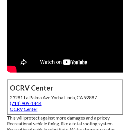
OCRV Center
23281 La Palma Ave Yorba Linda, CA 92887
(714) 909-1444
OCRV Center
This will protect against more damages and a pricey
Recreational vehicle fixing, like a total roofing system
Recreational vehicle substitute. Water damage creates