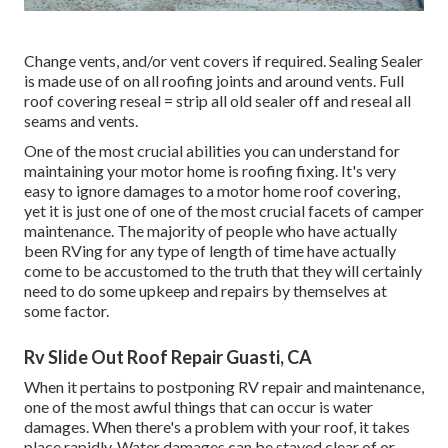
Change vents, and/or vent covers if required. Sealing Sealer
is made use of on all roofing joints and around vents. Full
roof covering reseal = strip all old sealer off and reseal all
seams and vents.
One of the most crucial abilities you can understand for
maintaining your motor home is roofing fixing. It's very
easy to ignore damages to a motor home roof covering,
yet it is just one of one of the most crucial facets of camper
maintenance. The majority of people who have actually
been RVing for any type of length of time have actually
come to be accustomed to the truth that they will certainly
need to do some upkeep and repairs by themselves at
some factor.
Rv Slide Out Roof Repair Guasti, CA
When it pertains to postponing RV repair and maintenance,
one of the most awful things that can occur is water
damages. When there's a problem with your roof, it takes
place rapidly. Water damages can be stayed clear of or