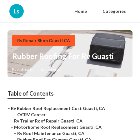
Ls
Home
Categories
Rv Repair Shop Guasti CA
Rubber Roofing For Rv Guasti
Published en
12 min read
Table of Contents
–
Rv Rubber Roof Replacement Cost Guasti, CA
–
OCRV Center
–
Rv Trailer Roof Repair Guasti, CA
–
Motorhome Roof Replacement Guasti, CA
–
Rv Roof Maintenance Guasti, CA
–
Rubber Roof For Camper Guasti, CA