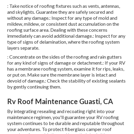
: Take notice of roofing fixtures such as vents, antennas,
and skylights. Guarantee they are safely secured and
without any damage.: Inspect for any type of mold and
mildew, mildew, or consistent dust accumulation on the
roofing surface area. Dealing with these concerns
immediately can avoid additional damage.: Inspect for any
type of signs of delamination, where the roofing system
layers separate.
: Concentrate on the sides of the roofing and rain gutters
for any kind of signs of damage or detachment.: If your RV
has a membrane roofing system, examine it for rips, leaks,
or put on. Make sure the membrane layer is intact and
devoid of damage.: Check the stability of existing sealants
by gently continuing them.
Rv Roof Maintenance Guasti, CA
By integrating resealing and recoating right into your
maintenance regimen, you'll guarantee your RV roofing
system continues to be durable and reputable throughout
your adventures. To protect fiberglass camper roof