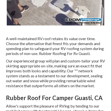
A well-maintained RV roof retains its value over time.
Choose the alternative that finest fits your demands and
spending plan to safeguard your RV roofing system during
periods of non-use. Rubber Roofing For Rv Guasti.
Our experienced group will plan and custom-tailor your RV
skirting appropriate on-site, making sure an exact fit that
improves both looks and capability. Our "" network
system stands as a testament to our development, sealing
out water and snow while providing remarkable wind
resistance that outperforms all others on the market.
Rubber Roof For Camper Guasti, CA
Allow's support the pleasure of RVing by tending to our
mobile homes with treatment! Use non-abrasive items for