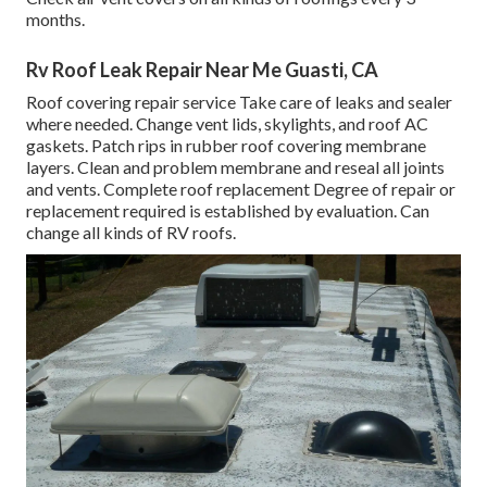
months.
Rv Roof Leak Repair Near Me Guasti, CA
Roof covering repair service Take care of leaks and sealer
where needed. Change vent lids, skylights, and roof AC
gaskets. Patch rips in rubber roof covering membrane
layers. Clean and problem membrane and reseal all joints
and vents. Complete roof replacement Degree of repair or
replacement required is established by evaluation. Can
change all kinds of RV roofs.