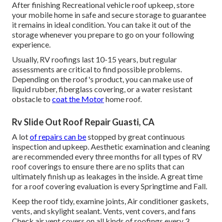
After finishing Recreational vehicle roof upkeep, store
your mobile home in safe and secure storage to guarantee
it remains in ideal condition. You can take it out of the
storage whenever you prepare to go on your following
experience.
Usually, RV roofings last 10-15 years, but regular
assessments are critical to find possible problems.
Depending on the roof's product, you can make use of
liquid rubber, fiberglass covering, or a water resistant
obstacle to
coat the Motor
home roof.
Rv Slide Out Roof Repair Guasti, CA
A lot
of repairs can be
stopped by great continuous
inspection and upkeep. Aesthetic examination and cleaning
are recommended every three months for all types of RV
roof coverings to ensure there are no splits that can
ultimately finish up as leakages in the inside. A great time
for a roof covering evaluation is every Springtime and Fall.
Keep the roof tidy, examine joints, Air conditioner gaskets,
vents, and skylight sealant. Vents, vent covers, and fans
Check air vent covers on all kinds of roofings every 3