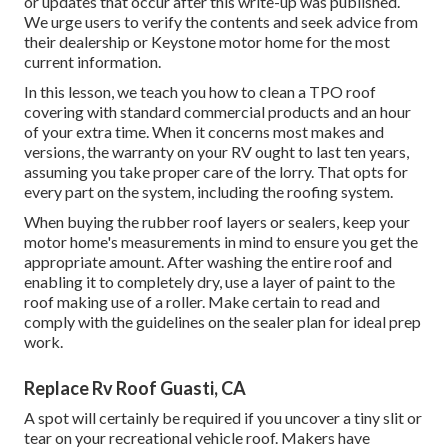
or updates that occur after this write-up was published.
We urge users to verify the contents and seek advice from
their dealership or Keystone motor home for the most
current information.
In this lesson, we teach you how to clean a TPO roof
covering with standard commercial products and an hour
of your extra time. When it concerns most makes and
versions, the warranty on your RV ought to last ten years,
assuming you take proper care of the lorry. That opts for
every part on the system, including the roofing system.
When buying the rubber roof layers or sealers, keep your
motor home's measurements in mind to ensure you get the
appropriate amount. After washing the entire roof and
enabling it to completely dry, use a layer of paint to the
roof making use of a roller. Make certain to read and
comply with the guidelines on the sealer plan for ideal prep
work.
Replace Rv Roof Guasti, CA
A spot will certainly be required if you uncover a tiny slit or
tear on your recreational vehicle roof. Makers have