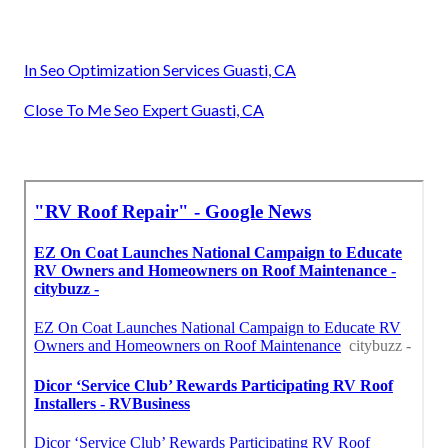
In Seo Optimization Services Guasti, CA
Close To Me Seo Expert Guasti, CA