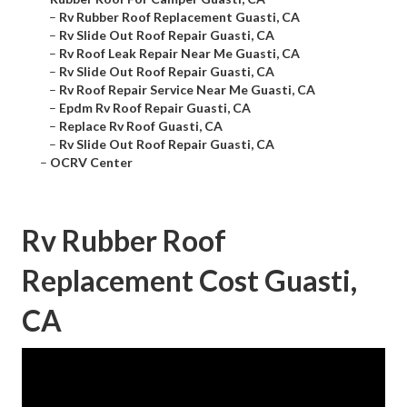
–
Rv Rubber Roof Replacement Guasti, CA
–
Rv Slide Out Roof Repair Guasti, CA
–
Rv Roof Leak Repair Near Me Guasti, CA
–
Rv Slide Out Roof Repair Guasti, CA
–
Rv Roof Repair Service Near Me Guasti, CA
–
Epdm Rv Roof Repair Guasti, CA
–
Replace Rv Roof Guasti, CA
–
Rv Slide Out Roof Repair Guasti, CA
–
OCRV Center
Rv Rubber Roof
Replacement Cost Guasti,
CA