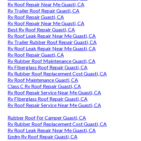
Rv Roof Repair Near Me Guasti, CA
Rv Trailer Roof Repair Guasti, CA
Rv Roof Repair Guasti, CA
Rv Roof Repair Near Me Guasti, CA
Best Rv Roof Repair Guasti, CA
Rv Roof Leak Repair Near Me Guasti, CA
Rv Trailer Rubber Roof Repair Guasti, CA
Rv Roof Leak Repair Near Me Guasti, CA
Rv Roof Repair Guasti, CA
Rv Rubber Roof Maintenance Guasti, CA
Rv Fiberglass Roof Repair Guasti, CA
Rv Rubber Roof Replacement Cost Guasti, CA
Rv Roof Maintenance Guasti, CA
Class C Rv Roof Repair Guasti, CA
Rv Roof Repair Service Near Me Guasti, CA
Rv Fiberglass Roof Repair Guasti, CA
Rv Roof Repair Service Near Me Guasti, CA
Rubber Roof For Camper Guasti, CA
Rv Rubber Roof Replacement Cost Guasti, CA
Rv Roof Leak Repair Near Me Guasti, CA
Epdm Rv Roof Repair Guasti, CA