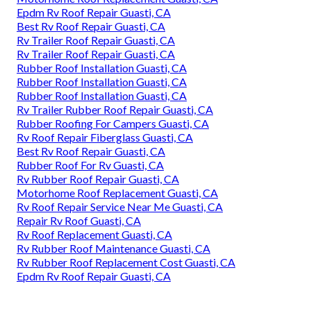
Epdm Rv Roof Repair Guasti, CA
Best Rv Roof Repair Guasti, CA
Rv Trailer Roof Repair Guasti, CA
Rv Trailer Roof Repair Guasti, CA
Rubber Roof Installation Guasti, CA
Rubber Roof Installation Guasti, CA
Rubber Roof Installation Guasti, CA
Rv Trailer Rubber Roof Repair Guasti, CA
Rubber Roofing For Campers Guasti, CA
Rv Roof Repair Fiberglass Guasti, CA
Best Rv Roof Repair Guasti, CA
Rubber Roof For Rv Guasti, CA
Rv Rubber Roof Repair Guasti, CA
Motorhome Roof Replacement Guasti, CA
Rv Roof Repair Service Near Me Guasti, CA
Repair Rv Roof Guasti, CA
Rv Roof Replacement Guasti, CA
Rv Rubber Roof Maintenance Guasti, CA
Rv Rubber Roof Replacement Cost Guasti, CA
Epdm Rv Roof Repair Guasti, CA