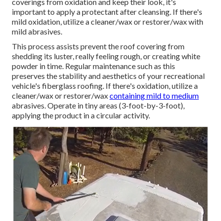
coverings from oxidation and keep their look, it's
important to apply a protectant after cleansing. If there's
mild oxidation, utilize a cleaner/wax or restorer/wax with
mild abrasives.
This process assists prevent the roof covering from
shedding its luster, really feeling rough, or creating white
powder in time. Regular maintenance such as this
preserves the stability and aesthetics of your recreational
vehicle's fiberglass roofing. If there's oxidation, utilize a
cleaner/wax or restorer/wax
containing mild to medium
abrasives. Operate in tiny areas (3-foot-by-3-foot),
applying the product in a circular activity.