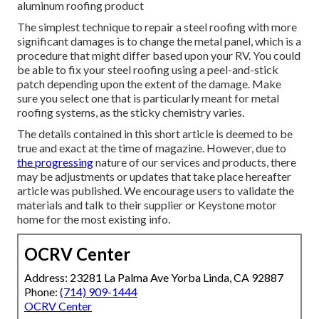
aluminum roofing product
The simplest technique to repair a steel roofing with more
significant damages is to change the metal panel, which is a
procedure that might differ based upon your RV. You could
be able to fix your steel roofing using a peel-and-stick
patch depending upon the extent of the damage. Make
sure you select one that is particularly meant for metal
roofing systems, as the sticky chemistry varies.
The details contained in this short article is deemed to be
true and exact at the time of magazine. However, due to
the progressing
nature of our services and products, there
may be adjustments or updates that take place hereafter
article was published. We encourage users to validate the
materials and talk to their supplier or Keystone motor
home for the most existing info.
OCRV Center
Address: 23281 La Palma Ave Yorba Linda, CA 92887
Phone:
(714) 909-1444
OCRV Center