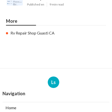
Published en
9 min read
More
Rv Repair Shop Guasti CA
Ls
Navigation
Home