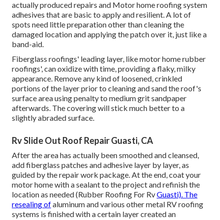
actually produced repairs and Motor home roofing system
adhesives that are basic to apply and resilient. A lot of
spots need little preparation other than cleaning the
damaged location and applying the patch over it, just like a
band-aid.
Fiberglass roofings' leading layer, like motor home rubber
roofings', can oxidize with time, providing a flaky, milky
appearance. Remove any kind of loosened, crinkled
portions of the layer prior to cleaning and sand the roof's
surface area using penalty to medium grit sandpaper
afterwards. The covering will stick much better to a
slightly abraded surface.
Rv Slide Out Roof Repair Guasti, CA
After the area has actually been smoothed and cleansed,
add fiberglass patches and adhesive layer by layer, as
guided by the repair work package. At the end, coat your
motor home with a sealant to the project and refinish the
location as needed (Rubber Roofing For Rv
Guasti). The
resealing of
aluminum and various other metal RV roofing
systems is finished with a certain layer created an