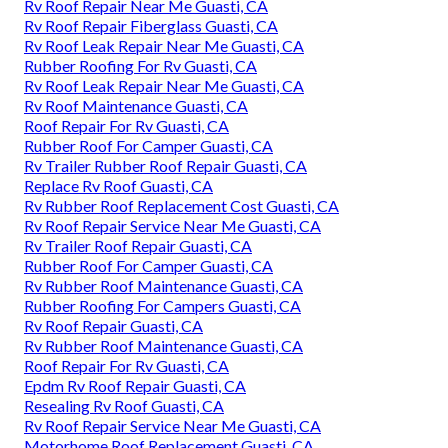
Rv Roof Repair Near Me Guasti, CA
Rv Roof Repair Fiberglass Guasti, CA
Rv Roof Leak Repair Near Me Guasti, CA
Rubber Roofing For Rv Guasti, CA
Rv Roof Leak Repair Near Me Guasti, CA
Rv Roof Maintenance Guasti, CA
Roof Repair For Rv Guasti, CA
Rubber Roof For Camper Guasti, CA
Rv Trailer Rubber Roof Repair Guasti, CA
Replace Rv Roof Guasti, CA
Rv Rubber Roof Replacement Cost Guasti, CA
Rv Roof Repair Service Near Me Guasti, CA
Rv Trailer Roof Repair Guasti, CA
Rubber Roof For Camper Guasti, CA
Rv Rubber Roof Maintenance Guasti, CA
Rubber Roofing For Campers Guasti, CA
Rv Roof Repair Guasti, CA
Rv Rubber Roof Maintenance Guasti, CA
Roof Repair For Rv Guasti, CA
Epdm Rv Roof Repair Guasti, CA
Resealing Rv Roof Guasti, CA
Rv Roof Repair Service Near Me Guasti, CA
Motorhome Roof Replacement Guasti, CA