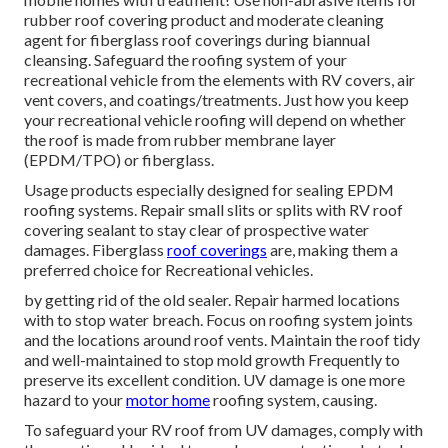
rubber roof covering product and moderate cleaning
agent for fiberglass roof coverings during biannual
cleansing. Safeguard the roofing system of your
recreational vehicle from the elements with RV covers, air
vent covers, and coatings/treatments. Just how you keep
your recreational vehicle roofing will depend on whether
the roof is made from rubber membrane layer
(EPDM/TPO) or fiberglass.
Usage products especially designed for sealing EPDM
roofing systems. Repair small slits or splits with RV roof
covering sealant to stay clear of prospective water
damages. Fiberglass
roof coverings
are, making them a
preferred choice for Recreational vehicles.
by getting rid of the old sealer. Repair harmed locations
with to stop water breach. Focus on roofing system joints
and the locations around roof vents. Maintain the roof tidy
and well-maintained to stop mold growth Frequently to
preserve its excellent condition. UV damage is one more
hazard to your
motor home
roofing system, causing.
To safeguard your RV roof from UV damages, comply with