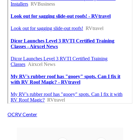
OCRV Center