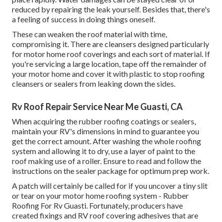
reduced by repairing the leak yourself. Besides that, there's
a feeling of success in doing things oneself.
These can weaken the roof material with time,
compromising it. There are cleansers designed particularly
for motor home roof coverings and each sort of material. If
you're servicing a large location, tape off the remainder of
your motor home and cover it with plastic to stop roofing
cleansers or sealers from leaking down the sides.
Rv Roof Repair Service Near Me Guasti, CA
When acquiring the rubber roofing coatings or sealers,
maintain your RV's dimensions in mind to guarantee you
get the correct amount. After washing the whole roofing
system and allowing it to dry, use a layer of paint to the
roof making use of a roller. Ensure to read and follow the
instructions on the sealer package for optimum prep work.
A patch will certainly be called for if you uncover a tiny slit
or tear on your motor home roofing system - Rubber
Roofing For Rv Guasti. Fortunately, producers have
created fixings and RV roof covering adhesives that are