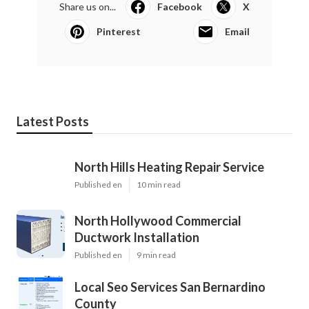
Share us on...
Facebook
X
Pinterest
Email
Latest Posts
North Hills Heating Repair Service
Published en
10 min read
North Hollywood Commercial
Ductwork Installation
Published en
9 min read
Local Seo Services San Bernardino
County