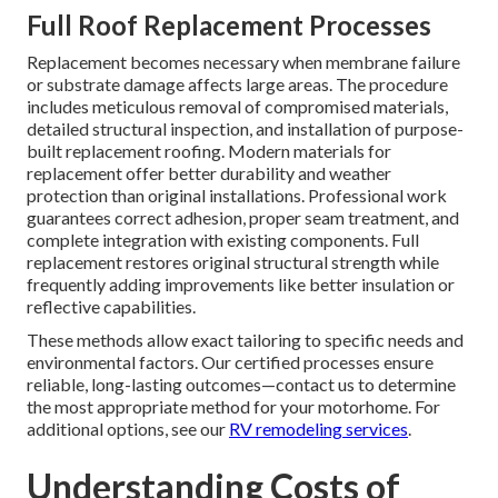
Full Roof Replacement Processes
Replacement becomes necessary when membrane failure
or substrate damage affects large areas. The procedure
includes meticulous removal of compromised materials,
detailed structural inspection, and installation of purpose-
built replacement roofing. Modern materials for
replacement offer better durability and weather
protection than original installations. Professional work
guarantees correct adhesion, proper seam treatment, and
complete integration with existing components. Full
replacement restores original structural strength while
frequently adding improvements like better insulation or
reflective capabilities.
These methods allow exact tailoring to specific needs and
environmental factors. Our certified processes ensure
reliable, long-lasting outcomes—contact us to determine
the most appropriate method for your motorhome. For
additional options, see our
RV remodeling services
.
Understanding Costs of