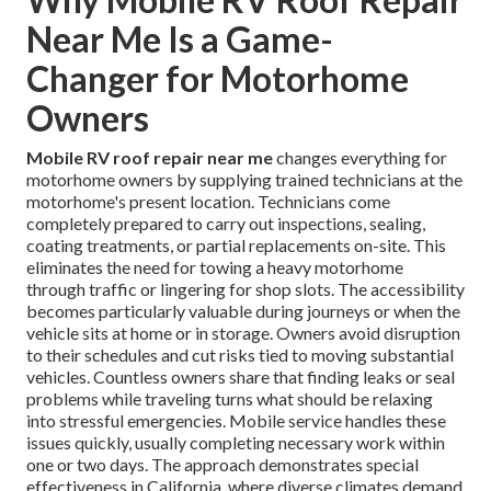
Near Me Is a Game-
Changer for Motorhome
Owners
Mobile RV roof repair near me
changes everything for
motorhome owners by supplying trained technicians at the
motorhome's present location. Technicians come
completely prepared to carry out inspections, sealing,
coating treatments, or partial replacements on-site. This
eliminates the need for towing a heavy motorhome
through traffic or lingering for shop slots. The accessibility
becomes particularly valuable during journeys or when the
vehicle sits at home or in storage. Owners avoid disruption
to their schedules and cut risks tied to moving substantial
vehicles. Countless owners share that finding leaks or seal
problems while traveling turns what should be relaxing
into stressful emergencies. Mobile service handles these
issues quickly, usually completing necessary work within
one or two days. The approach demonstrates special
effectiveness in California, where diverse climates demand