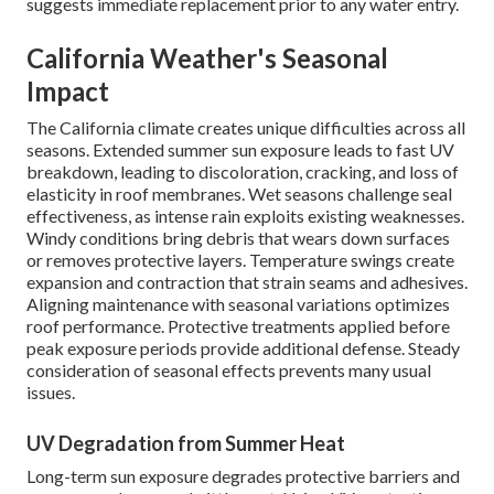
suggests immediate replacement prior to any water entry.
California Weather's Seasonal
Impact
The California climate creates unique difficulties across all
seasons. Extended summer sun exposure leads to fast UV
breakdown, leading to discoloration, cracking, and loss of
elasticity in roof membranes. Wet seasons challenge seal
effectiveness, as intense rain exploits existing weaknesses.
Windy conditions bring debris that wears down surfaces
or removes protective layers. Temperature swings create
expansion and contraction that strain seams and adhesives.
Aligning maintenance with seasonal variations optimizes
roof performance. Protective treatments applied before
peak exposure periods provide additional defense. Steady
consideration of seasonal effects prevents many usual
issues.
UV Degradation from Summer Heat
Long-term sun exposure degrades protective barriers and