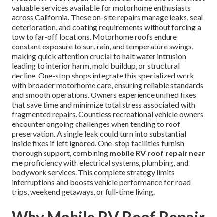
valuable services available for motorhome enthusiasts
across California. These on-site repairs manage leaks, seal
deterioration, and coating requirements without forcing a
tow to far-off locations. Motorhome roofs endure
constant exposure to sun, rain, and temperature swings,
making quick attention crucial to halt water intrusion
leading to interior harm, mold buildup, or structural
decline. One-stop shops integrate this specialized work
with broader motorhome care, ensuring reliable standards
and smooth operations. Owners experience unified fixes
that save time and minimize total stress associated with
fragmented repairs. Countless recreational vehicle owners
encounter ongoing challenges when tending to roof
preservation. A single leak could turn into substantial
inside fixes if left ignored. One-stop facilities furnish
thorough support, combining
mobile RV roof repair near
me
proficiency with electrical systems, plumbing, and
bodywork services. This complete strategy limits
interruptions and boosts vehicle performance for road
trips, weekend getaways, or full-time living.
Why Mobile RV Roof Repair