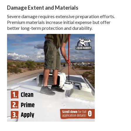
Damage Extent and Materials
Severe damage requires extensive preparation efforts.
Premium materials increase initial expense but offer
better long-term protection and durability.