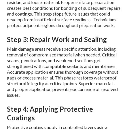
residue, and loose material. Proper surface preparation
creates best conditions for bonding of subsequent repairs
and coatings. This step stops future issues that could
develop from insufficient surface readiness. Technicians
protect adjacent regions throughout preparation work.
Step 3: Repair Work and Sealing
Main damage areas receive specific attention, including
removal of compromised material when needed. Critical
seams, penetrations, and weakened sections get
strengthened with compatible sealants and membranes.
Accurate application ensures thorough coverage without
gaps or excess material. This phase restores waterproof
structural integrity at critical points. Superior materials
and proper application prevent reoccurrence of resolved
issues.
Step 4: Applying Protective
Coatings
Protective coatings apply in controlled layers using