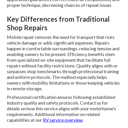
proper technique, decreasing chances of repeat issues
Key Differences from Traditional
Shop Repairs
Mobile repair removes the need for transport that risks
vehicle damage or adds significant expenses. Repairs
happen in comfortable surroundings, reducing tension and
enabling owners to be present. Efficiency benefits stem
from specialized on-site equipment that facilitate full
repairs without facility restrictions. Quality aligns with or
surpasses shop benchmarks through professional training
and uniform protocols. The method especially helps
owners with mobility limitations or those keeping vehicles
in remote storage.
Professional certification ensures following established
industry quality and safety protocols. Contact us for
details on how this service aligns with your motorhome's
requirements. Additional information on related
capabilities at our
RV service overview
.