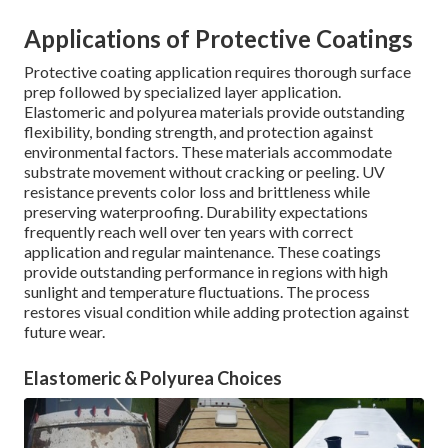
Applications of Protective Coatings
Protective coating application requires thorough surface
prep followed by specialized layer application.
Elastomeric and polyurea materials provide outstanding
flexibility, bonding strength, and protection against
environmental factors. These materials accommodate
substrate movement without cracking or peeling. UV
resistance prevents color loss and brittleness while
preserving waterproofing. Durability expectations
frequently reach well over ten years with correct
application and regular maintenance. These coatings
provide outstanding performance in regions with high
sunlight and temperature fluctuations. The process
restores visual condition while adding protection against
future wear.
Elastomeric & Polyurea Choices