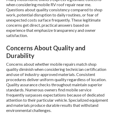
when considering mobile RV roof repair near me.
Questions about quality consistency compared to shop
work, potential disruption to daily routines, or fear of
unexpected costs surface frequently. These legitimate
concerns get direct, practical answers based on
experience that emphasize transparency and owner
satisfaction.
Concerns About Quality and
Durability
Concerns about whether mobile repairs match shop
quality diminish when considering technician certification
and use of industry-approved materials. Consistent
procedures deliver uniform quality regardless of location.
Quality assurance checks throughout maintain superior
standards. Numerous owners find mobile service
frequently surpasses expectations because of dedicated
attention to their particular vehicle. Specialized equipment
and materials produce durable results that withstand
environmental challenges.