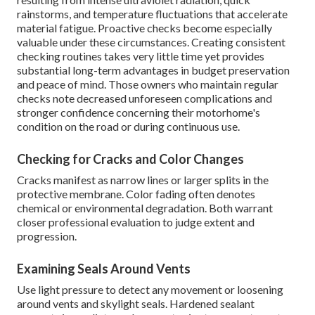
rainstorms, and temperature fluctuations that accelerate
material fatigue. Proactive checks become especially
valuable under these circumstances. Creating consistent
checking routines takes very little time yet provides
substantial long-term advantages in budget preservation
and peace of mind. Those owners who maintain regular
checks note decreased unforeseen complications and
stronger confidence concerning their motorhome's
condition on the road or during continuous use.
Checking for Cracks and Color Changes
Cracks manifest as narrow lines or larger splits in the
protective membrane. Color fading often denotes
chemical or environmental degradation. Both warrant
closer professional evaluation to judge extent and
progression.
Examining Seals Around Vents
Use light pressure to detect any movement or loosening
around vents and skylight seals. Hardened sealant