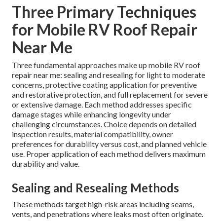
Three Primary Techniques
for Mobile RV Roof Repair
Near Me
Three fundamental approaches make up mobile RV roof
repair near me: sealing and resealing for light to moderate
concerns, protective coating application for preventive
and restorative protection, and full replacement for severe
or extensive damage. Each method addresses specific
damage stages while enhancing longevity under
challenging circumstances. Choice depends on detailed
inspection results, material compatibility, owner
preferences for durability versus cost, and planned vehicle
use. Proper application of each method delivers maximum
durability and value.
Sealing and Resealing Methods
These methods target high-risk areas including seams,
vents, and penetrations where leaks most often originate.