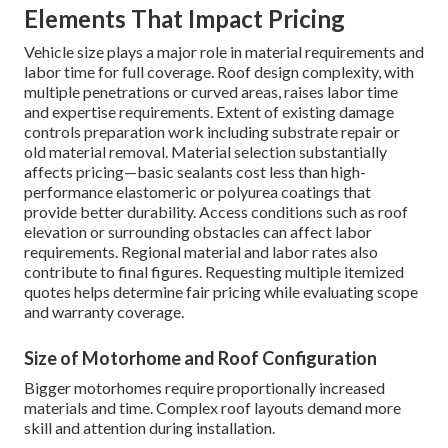
Elements That Impact Pricing
Vehicle size plays a major role in material requirements and
labor time for full coverage. Roof design complexity, with
multiple penetrations or curved areas, raises labor time
and expertise requirements. Extent of existing damage
controls preparation work including substrate repair or
old material removal. Material selection substantially
affects pricing—basic sealants cost less than high-
performance elastomeric or polyurea coatings that
provide better durability. Access conditions such as roof
elevation or surrounding obstacles can affect labor
requirements. Regional material and labor rates also
contribute to final figures. Requesting multiple itemized
quotes helps determine fair pricing while evaluating scope
and warranty coverage.
Size of Motorhome and Roof Configuration
Bigger motorhomes require proportionally increased
materials and time. Complex roof layouts demand more
skill and attention during installation.