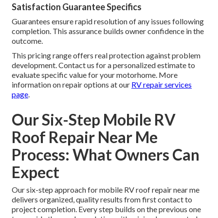
Satisfaction Guarantee Specifics
Guarantees ensure rapid resolution of any issues following
completion. This assurance builds owner confidence in the
outcome.
This pricing range offers real protection against problem
development. Contact us for a personalized estimate to
evaluate specific value for your motorhome. More
information on repair options at our
RV repair services
page
.
Our Six-Step Mobile RV
Roof Repair Near Me
Process: What Owners Can
Expect
Our six-step approach for mobile RV roof repair near me
delivers organized, quality results from first contact to
project completion. Every step builds on the previous one