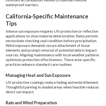
waterproof barriers.
California-Specific Maintenance
Tips
Intense sun exposure requires UV-protective or reflective
applications to slow material deterioration. Rainy periods
necessitate checking seal condition before precipitation.
Wind exposure demands secure attachment of loose
elements and prompt removal of potential debris impact
sources. Aligning maintenance with local weather patterns
optimizes protection effectiveness. These area-specific
practices enhance standard care routines.
Managing Heat and Sun Exposure
UV-protective coatings reduce fading and embrittlement.
Thoughtful parking in shaded areas when feasible reduces
direct sun impact.
Rain and Wind Preparation