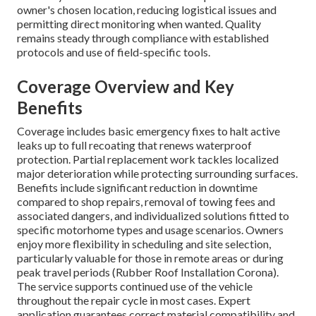
owner's chosen location, reducing logistical issues and
permitting direct monitoring when wanted. Quality
remains steady through compliance with established
protocols and use of field-specific tools.
Coverage Overview and Key
Benefits
Coverage includes basic emergency fixes to halt active
leaks up to full recoating that renews waterproof
protection. Partial replacement work tackles localized
major deterioration while protecting surrounding surfaces.
Benefits include significant reduction in downtime
compared to shop repairs, removal of towing fees and
associated dangers, and individualized solutions fitted to
specific motorhome types and usage scenarios. Owners
enjoy more flexibility in scheduling and site selection,
particularly valuable for those in remote areas or during
peak travel periods (Rubber Roof Installation Corona).
The service supports continued use of the vehicle
throughout the repair cycle in most cases. Expert
application guarantees correct material compatibility and