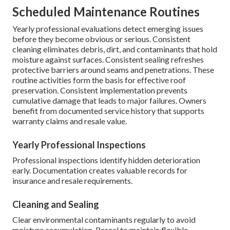
Scheduled Maintenance Routines
Yearly professional evaluations detect emerging issues
before they become obvious or serious. Consistent
cleaning eliminates debris, dirt, and contaminants that hold
moisture against surfaces. Consistent sealing refreshes
protective barriers around seams and penetrations. These
routine activities form the basis for effective roof
preservation. Consistent implementation prevents
cumulative damage that leads to major failures. Owners
benefit from documented service history that supports
warranty claims and resale value.
Yearly Professional Inspections
Professional inspections identify hidden deterioration
early. Documentation creates valuable records for
insurance and resale requirements.
Cleaning and Sealing
Clear environmental contaminants regularly to avoid
moisture accumulation. Reseal to maintain flexible