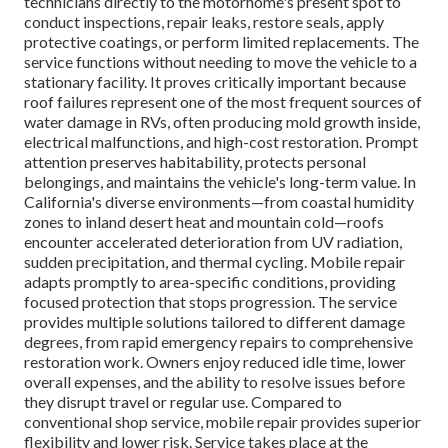
technicians directly to the motorhome's present spot to
conduct inspections, repair leaks, restore seals, apply
protective coatings, or perform limited replacements. The
service functions without needing to move the vehicle to a
stationary facility. It proves critically important because
roof failures represent one of the most frequent sources of
water damage in RVs, often producing mold growth inside,
electrical malfunctions, and high-cost restoration. Prompt
attention preserves habitability, protects personal
belongings, and maintains the vehicle's long-term value. In
California's diverse environments—from coastal humidity
zones to inland desert heat and mountain cold—roofs
encounter accelerated deterioration from UV radiation,
sudden precipitation, and thermal cycling. Mobile repair
adapts promptly to area-specific conditions, providing
focused protection that stops progression. The service
provides multiple solutions tailored to different damage
degrees, from rapid emergency repairs to comprehensive
restoration work. Owners enjoy reduced idle time, lower
overall expenses, and the ability to resolve issues before
they disrupt travel or regular use. Compared to
conventional shop service, mobile repair provides superior
flexibility and lower risk. Service takes place at the