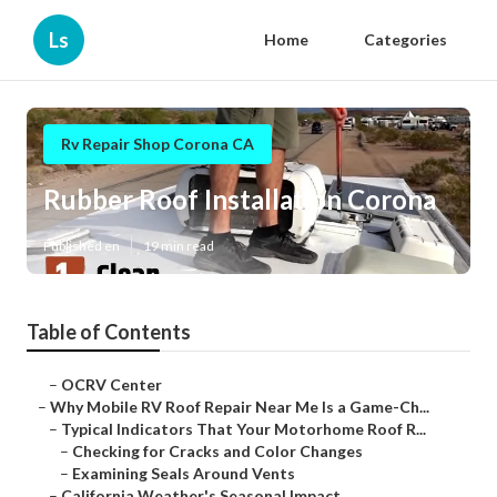
Ls
Home
Categories
Rv Repair Shop Corona CA
Rubber Roof Installation Corona
Published en
19 min read
Table of Contents
–
OCRV Center
–
Why Mobile RV Roof Repair Near Me Is a Game-Ch...
–
Typical Indicators That Your Motorhome Roof R...
–
Checking for Cracks and Color Changes
–
Examining Seals Around Vents
–
California Weather's Seasonal Impact