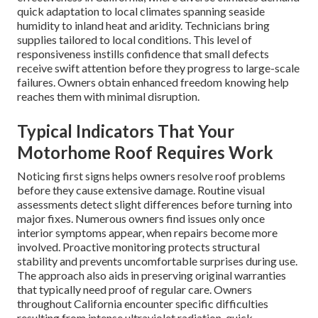
quick adaptation to local climates spanning seaside
humidity to inland heat and aridity. Technicians bring
supplies tailored to local conditions. This level of
responsiveness instills confidence that small defects
receive swift attention before they progress to large-scale
failures. Owners obtain enhanced freedom knowing help
reaches them with minimal disruption.
Typical Indicators That Your
Motorhome Roof Requires Work
Noticing first signs helps owners resolve roof problems
before they cause extensive damage. Routine visual
assessments detect slight differences before turning into
major fixes. Numerous owners find issues only once
interior symptoms appear, when repairs become more
involved. Proactive monitoring protects structural
stability and prevents uncomfortable surprises during use.
The approach also aids in preserving original warranties
that typically need proof of regular care. Owners
throughout California encounter specific difficulties
resulting from intense ultraviolet radiation, quick