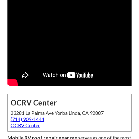
OCRV Center
23281 La Palma Ave Yorba Linda, CA 92887
(714) 909-1444
OCRV Center
Mobile RV roof repair near me
serves as one of the most