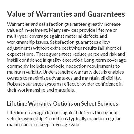
Value of Warranties and Guarantees
Warranties and satisfaction guarantees greatly increase
value of investment. Many services provide lifetime or
multi-year coverage against material defects and
workmanship issues. Satisfaction guarantees allow
adjustments without extra cost when results fall short of
expectations. These guarantees reduce perceived risk and
instill confidence in quality execution. Long-term coverage
commonly includes periodic inspection requirements to
maintain validity. Understanding warranty details enables
owners to maximize advantages and maintain eligibility.
Robust guarantee systems reflect provider confidence in
their workmanship and materials.
Lifetime Warranty Options on Select Services
Lifetime coverage defends against defects throughout
vehicle ownership. Conditions typically mandate regular
maintenance to keep coverage valid.