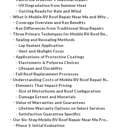
–
UV Degradation from Summer Heat
–
Getting Ready for Rain and Wind
–
What Is Mobile RV Roof Repair Near Me and Why ...
–
Coverage Overview and Key Benefits
–
Key Differences from Traditional Shop Repairs
–
Three Primary Techniques for Mobile RV Roof Re...
–
Sealing and Resealing Methods
–
Lap Sealant Application
–
Vent and Skylight Focus
–
Applications of Protective Coatings
–
Elastomeric & Polyurea Choices
–
Lifespan and Durability
–
Full Roof Replacement Processes
–
Understanding Costs of Mobile RV Roof Repair N...
–
Elements That Impact Pricing
–
Size of Motorhome and Roof Configuration
–
Damage Extent and Materials
–
Value of Warranties and Guarantees
–
Lifetime Warranty Options on Select Services
–
Satisfaction Guarantee Specifics
–
Our Six-Step Mobile RV Roof Repair Near Me Pro...
–
Phase 1: Initial Evaluation