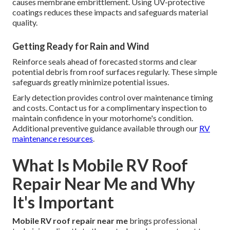
causes membrane embrittlement. Using UV-protective
coatings reduces these impacts and safeguards material
quality.
Getting Ready for Rain and Wind
Reinforce seals ahead of forecasted storms and clear
potential debris from roof surfaces regularly. These simple
safeguards greatly minimize potential issues.
Early detection provides control over maintenance timing
and costs. Contact us for a complimentary inspection to
maintain confidence in your motorhome's condition.
Additional preventive guidance available through our
RV
maintenance resources
.
What Is Mobile RV Roof
Repair Near Me and Why
It's Important
Mobile RV roof repair near me
brings professional