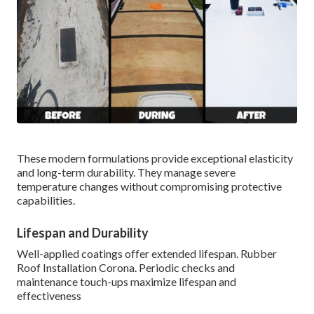
These modern formulations provide exceptional elasticity
and long-term durability. They manage severe
temperature changes without compromising protective
capabilities.
Lifespan and Durability
Well-applied coatings offer extended lifespan. Rubber
Roof Installation Corona. Periodic checks and
maintenance touch-ups maximize lifespan and
effectiveness