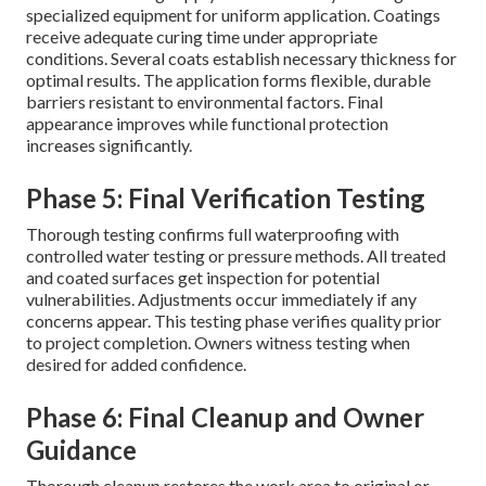
specialized equipment for uniform application. Coatings
receive adequate curing time under appropriate
conditions. Several coats establish necessary thickness for
optimal results. The application forms flexible, durable
barriers resistant to environmental factors. Final
appearance improves while functional protection
increases significantly.
Phase 5: Final Verification Testing
Thorough testing confirms full waterproofing with
controlled water testing or pressure methods. All treated
and coated surfaces get inspection for potential
vulnerabilities. Adjustments occur immediately if any
concerns appear. This testing phase verifies quality prior
to project completion. Owners witness testing when
desired for added confidence.
Phase 6: Final Cleanup and Owner
Guidance
Thorough cleanup restores the work area to original or