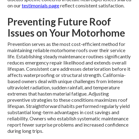
on our
testimonials page
reflect consistent satisfaction.
Preventing Future Roof
Issues on Your Motorhome
Prevention serves as the most cost-efficient method for
maintaining reliable motorhome roofs over their service
life. Establishing steady maintenance routines significantly
reduces emergency repair likelihood and extends overall
lifespan. Consistent care addresses deterioration before it
affects waterproofing or structural strength. California-
based owners deal with unique challenges from intense
ultraviolet radiation, sudden rainfall, and temperature
extremes that hasten material fatigue. Adjusting
preventive strategies to these conditions maximizes roof
lifespan. Straightforward habits performed regularly yield
substantial long-term advantages in cost savings and
reliability. Owners who establish systematic maintenance
report fewer surprise problems and increased confidence
during long trips.