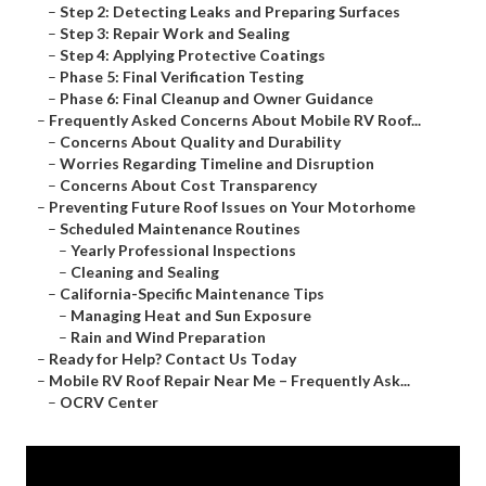
–
Step 2: Detecting Leaks and Preparing Surfaces
–
Step 3: Repair Work and Sealing
–
Step 4: Applying Protective Coatings
–
Phase 5: Final Verification Testing
–
Phase 6: Final Cleanup and Owner Guidance
–
Frequently Asked Concerns About Mobile RV Roof...
–
Concerns About Quality and Durability
–
Worries Regarding Timeline and Disruption
–
Concerns About Cost Transparency
–
Preventing Future Roof Issues on Your Motorhome
–
Scheduled Maintenance Routines
–
Yearly Professional Inspections
–
Cleaning and Sealing
–
California-Specific Maintenance Tips
–
Managing Heat and Sun Exposure
–
Rain and Wind Preparation
–
Ready for Help? Contact Us Today
–
Mobile RV Roof Repair Near Me – Frequently Ask...
–
OCRV Center