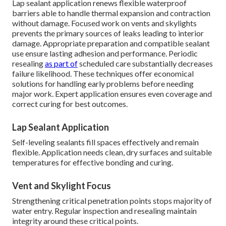
Lap sealant application renews flexible waterproof
barriers able to handle thermal expansion and contraction
without damage. Focused work on vents and skylights
prevents the primary sources of leaks leading to interior
damage. Appropriate preparation and compatible sealant
use ensure lasting adhesion and performance. Periodic
resealing
as part of
scheduled care substantially decreases
failure likelihood. These techniques offer economical
solutions for handling early problems before needing
major work. Expert application ensures even coverage and
correct curing for best outcomes.
Lap Sealant Application
Self-leveling sealants fill spaces effectively and remain
flexible. Application needs clean, dry surfaces and suitable
temperatures for effective bonding and curing.
Vent and Skylight Focus
Strengthening critical penetration points stops majority of
water entry. Regular inspection and resealing maintain
integrity around these critical points.