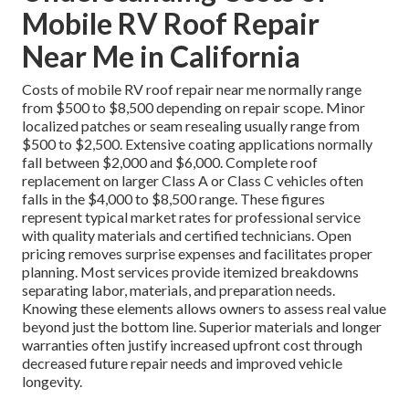
Mobile RV Roof Repair
Near Me in California
Costs of mobile RV roof repair near me normally range
from $500 to $8,500 depending on repair scope. Minor
localized patches or seam resealing usually range from
$500 to $2,500. Extensive coating applications normally
fall between $2,000 and $6,000. Complete roof
replacement on larger Class A or Class C vehicles often
falls in the $4,000 to $8,500 range. These figures
represent typical market rates for professional service
with quality materials and certified technicians. Open
pricing removes surprise expenses and facilitates proper
planning. Most services provide itemized breakdowns
separating labor, materials, and preparation needs.
Knowing these elements allows owners to assess real value
beyond just the bottom line. Superior materials and longer
warranties often justify increased upfront cost through
decreased future repair needs and improved vehicle
longevity.