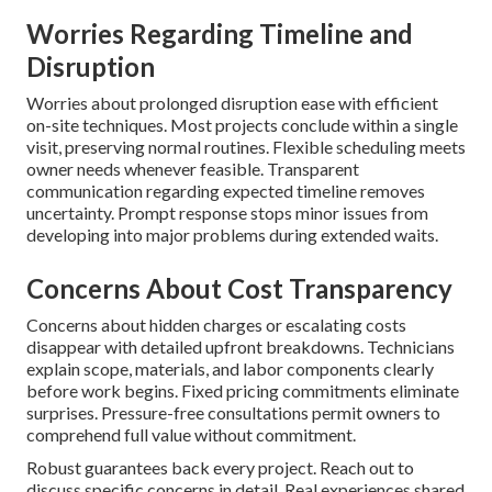
Worries Regarding Timeline and
Disruption
Worries about prolonged disruption ease with efficient
on-site techniques. Most projects conclude within a single
visit, preserving normal routines. Flexible scheduling meets
owner needs whenever feasible. Transparent
communication regarding expected timeline removes
uncertainty. Prompt response stops minor issues from
developing into major problems during extended waits.
Concerns About Cost Transparency
Concerns about hidden charges or escalating costs
disappear with detailed upfront breakdowns. Technicians
explain scope, materials, and labor components clearly
before work begins. Fixed pricing commitments eliminate
surprises. Pressure-free consultations permit owners to
comprehend full value without commitment.
Robust guarantees back every project. Reach out to
discuss specific concerns in detail. Real experiences shared