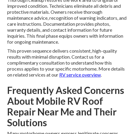
improved condition. Technicians eliminate all debris and
protective materials. Owners receive thorough
maintenance advice, recognition of warning indicators, and
care instructions. Documentation provides photos,
warranty details, and contact information for future
inquiries. This final phase equips owners with information
for ongoing maintenance.
This proven sequence delivers consistent, high-quality
results with minimal disruption. Contact us for a
complimentary consultation to understand how this
process applies to your specific motorhome. More details
on related services at our
RV service overview
.
Frequently Asked Concerns
About Mobile RV Roof
Repair Near Me and Their
Solutions
Many motorhome owners express legitimate concerns