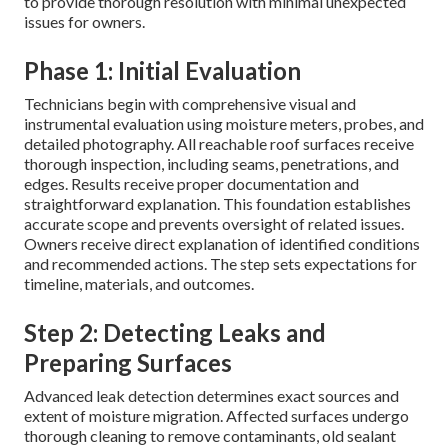
to provide thorough resolution with minimal unexpected
issues for owners.
Phase 1: Initial Evaluation
Technicians begin with comprehensive visual and
instrumental evaluation using moisture meters, probes, and
detailed photography. All reachable roof surfaces receive
thorough inspection, including seams, penetrations, and
edges. Results receive proper documentation and
straightforward explanation. This foundation establishes
accurate scope and prevents oversight of related issues.
Owners receive direct explanation of identified conditions
and recommended actions. The step sets expectations for
timeline, materials, and outcomes.
Step 2: Detecting Leaks and
Preparing Surfaces
Advanced leak detection determines exact sources and
extent of moisture migration. Affected surfaces undergo
thorough cleaning to remove contaminants, old sealant