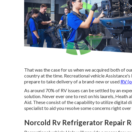
That was the case for us when we acquired both of ou
country at the time. Recreational vehicle Assistance's l
prepare to take delivery of a brand-new or used
RV (o
As around 70% of RV issues can be settled by an expe
solution. Never ever one to rest on his laurels, Heath
Aid. These consist of the capability to utilize digital d
specialist to aid you resolve some concerns right ove
Norcold Rv Refrigerator Repair 