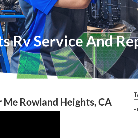
s Rv Service And Re
T
r Me Rowland Heights, CA
–