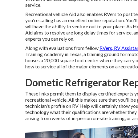
service.
Recreational vehicle Aid also enables RVers to post te
you're calling has an excellent online reputation. You'
will have the ability to venture out to your place. As
Aid aims to resolve are long delay times for service, 
experts you can rely on.
Along with evaluations from fellow
RVers, RV Assista
Training Academy in Texas, a training ground for mo
houses a 20,000 square foot center where they carry o
how to service all of the major elements on a recreatio
Dometic Refrigerator Rep
These links permit them to display certified experts 
recreational vehicle. All this makes sure that you'll be
technician's profile on RV Help will certainly show you
technology what their qualifications are whether they h
arising from weeks of in-person on-site training, or ar