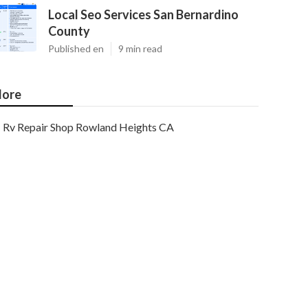
Local Seo Services San Bernardino
County
Published en
9 min read
ore
Rv Repair Shop Rowland Heights CA