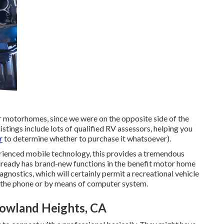
r motorhomes, since we were on the opposite side of the
istings include lots of qualified RV assessors, helping you
r
to determine whether to purchase it whatsoever).
rienced mobile technology, this provides a tremendous
 already has brand-new functions in the benefit motor home
iagnostics, which will certainly permit a recreational vehicle
r the phone or by means of computer system.
Rowland Heights, CA