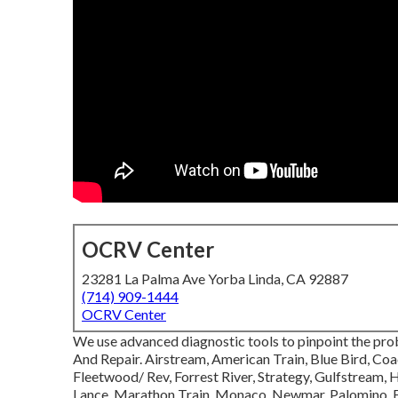
OCRV Center
23281 La Palma Ave Yorba Linda, CA 92887
(714) 909-1444
OCRV Center
We use advanced diagnostic tools to pinpoint the pro
And Repair. Airstream, American Train, Blue Bird, Co
Fleetwood/ Rev, Forrest River, Strategy, Gulfstream,
Lance, Marathon Train, Monaco, Newmar, Palomino, Enj