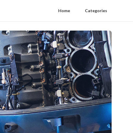
Home
Categories