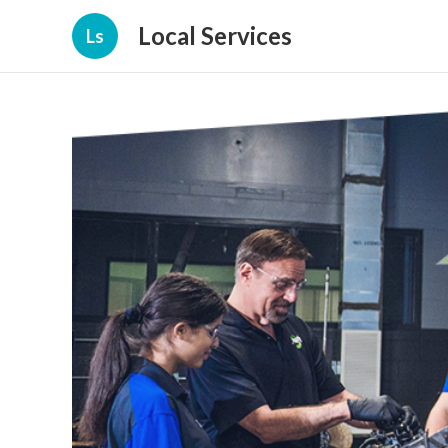
Local Services
Ls