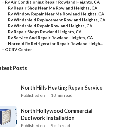
–
Rv Air Conditioning Repair Rowland Heights, CA
–
Rv Repair Shop Near Me Rowland Heights, CA
–
Rv Window Repair Near Me Rowland Heights, CA
–
Rv Windshield Replacement Rowland Heights, CA
–
Rv Windshield Repair Rowland Heights, CA
–
Rv Repair Shops Rowland Heights, CA
–
Rv Service And Repair Rowland Heights, CA
–
Norcold Rv Refrigerator Repair Rowland Heigh...
–
OCRV Center
atest Posts
North Hills Heating Repair Service
Published en
10 min read
North Hollywood Commercial
Ductwork Installation
Published en
9 min read