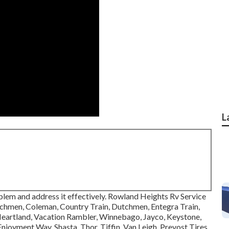
L
blem and address it effectively. Rowland Heights Rv Service
achmen, Coleman, Country Train, Dutchmen, Entegra Train,
 Heartland, Vacation Rambler, Winnebago, Jayco, Keystone,
oyment Way, Shasta, Thor, Tiffin, Van Leigh, Prevost Tires