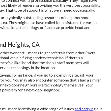
 to connect with a professional basically. They might have
most likely offenders, providing you the very best possibility
y. That type of support is what we all need occasionally.
 are typically outstanding resources of neighborhood
area. They might also have called for assistance for various
 with a local technology or 2 and can provide input and
nd Heights, CA
nother wonderful means to get referrals from other RVers
nal vehicle fixing service/technician. If there's a
here's a likelihood that the shop's staff members will
ervice technology in the location.
aying. For instance, if you go to a camping site, ask your
 for you. You may also encounter someone that's had a similar
our next-door neighbors is a technology themselves! Your
 a problem for a next-door neighbor.
A
must can identifying a wide range of issues
and carrying
out