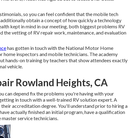
stimonials, so you can feel confident that the mobile tech
ll additionally obtain a concept of how quickly a technology
 Health kept in mind in our meeting, both biggest problems RV
and the vetting of RV repair work, maintenance, and evaluation
nce
has gotten in touch with the National Motor Home
tor home inspectors and mobile technicians. The academy
ut hands-on training by teachers that show attendees exactly
nal vehicle.
air Rowland Heights, CA
you can depend fix the problems you're having with your
 getting in touch with a well-trained RV solution expert. A
 their accreditation degree. You'll understand prior to hiring a
ave actually finished an initial program, have a qualification
e master service technicians.