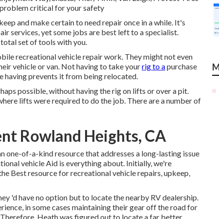
 problem critical for your safety
ep and make certain to need repair once in a while. It's
air services, yet some jobs are best left to a specialist.
tal set of tools with you.
bile recreational vehicle repair work. They might not even
their vehicle or van. Not having to take your
rig to a
purchase
M
're having prevents it from being relocated.
ps possible, without having the rig on lifts or over a pit.
 where lifts were required to do the job. There are a number of
nt Rowland Heights, CA
n one-of-a-kind resource that addresses a long-lasting issue
onal vehicle Aid is everything about. Initially, we're
 the Best resource for recreational vehicle repairs, upkeep,
y 'd have no option but to locate the nearby RV dealership.
ience, in some cases maintaining their gear off the road for
 Therefore, Heath was figured out to locate a far better