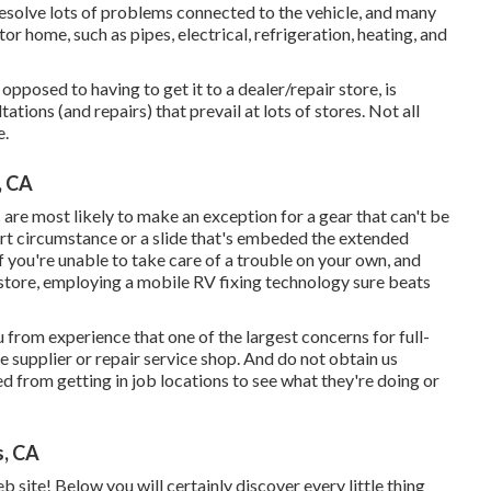
resolve lots of problems connected to the vehicle, and many
 home, such as pipes, electrical, refrigeration, heating, and
opposed to having to get it to a dealer/repair store, is
ations (and repairs) that prevail at lots of stores. Not all
e.
, CA
 are most likely to make an exception for a gear that can't be
art circumstance or a slide that's embeded the extended
 If you're unable to take care of a trouble on your own, and
a store, employing a mobile RV fixing technology sure beats
 from experience that one of the largest concerns for full-
le supplier or repair service shop. And do not obtain us
ed from getting in job locations to see what they're doing or
s, CA
site! Below you will certainly discover every little thing