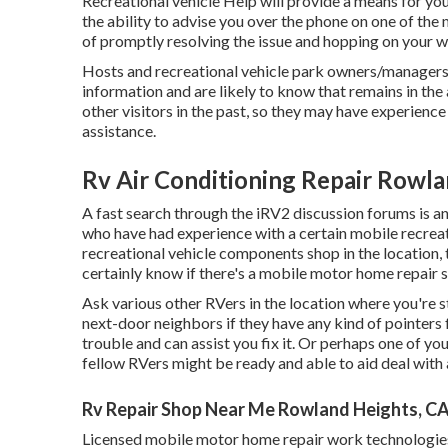
Recreational vehicle Help will provide a means for you
the ability to advise you over the phone on one of the 
of promptly resolving the issue and hopping on your wa
Hosts and recreational vehicle park owners/managers
information and are likely to know that remains in the 
other visitors in the past, so they may have experience
assistance.
Rv Air Conditioning Repair Rowla
A fast search through the
iRV2 discussion forums
is a
who have had experience with a certain mobile recreatio
recreational vehicle components shop in the location, t
certainly know if there's a mobile motor home repair s
Ask various other RVers in the location where you're st
next-door neighbors if they have any kind of pointers
trouble and can assist you fix it. Or perhaps one of y
fellow RVers might be ready and able to aid deal with
Rv Repair Shop Near Me Rowland Heights, C
Licensed mobile motor home repair work technologies 