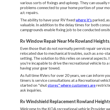
various sorts of fixings and upkeep. They can usually 
problems connected to your home portion of your motor
a/c repairs.
The ability to have your RV fixed
where it's
parked, as 
valuable. In addition to the delay times for both consult
campgrounds enable fixing job to be conducted onsit
Rv Window Repair Near Me Rowland Heights
Even those that do not normally permit repair services
relocated due to mechanical troubles, such as a no-st
setting. The solution to this relies on several aspects.
you're incapable to drive the recreational vehicle to 
having your gear towed.
As full time RVers for over 20 years, we can inform you
timers is service consultations at a Recreational vehic
started on "shut
stores" where customers are
restrict
ask inquiries.
Rv Windshield Replacement Rowland Height
Welcome to the KOA recreational vehicle Provider web 