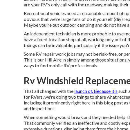
are your RV's only call with the roadway, making their
Recreational vehicles need a reasonable amount of upke
obvious that we're large fans of do it yourself (diy) rep
Maybe you're out outdoor camping and do not have a to
An independent technician is more probable to use mo
have a fixed-location shop at all, working only out of 
fixings can be invaluable, particularly if the issue you
Some RV repair work jobs may not be risk-free, or perha
This is our Hill Aire in simply among those situations,
ways to find mobile RV professionals.
Rv Windshield Replaceme
That all changed with the
launch of. Because it's
such a
for RVers, we're doing two things to share what recreati
including it prominently right here in this blog post as
and inspections.
When something would break and they needed help, the
That commonly verified an ineffective and costly exper
extensive durations, displacing them from their home.