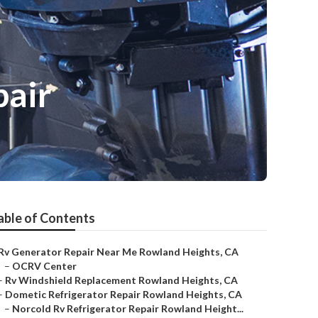
pair
able of Contents
Rv Generator Repair Near Me Rowland Heights, CA
–
OCRV Center
–
Rv Windshield Replacement Rowland Heights, CA
–
Dometic Refrigerator Repair Rowland Heights, CA
–
Norcold Rv Refrigerator Repair Rowland Height...