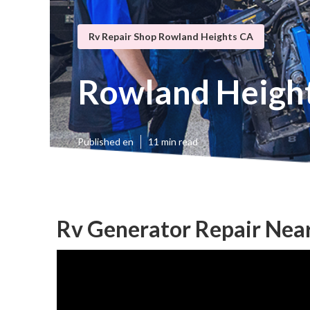
Rv Repair Shop Rowland Heights CA
Rowland Height
Published en
11 min read
Rv Generator Repair Nea