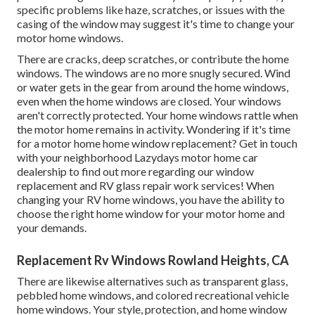
specific problems like haze, scratches, or issues with the
casing of the window may suggest it's time to change your
motor home windows.
There are cracks, deep scratches, or contribute the home
windows. The windows are no more snugly secured. Wind
or water gets in the gear from around the home windows,
even when the home windows are closed. Your windows
aren't correctly protected. Your home windows rattle when
the motor home remains in activity. Wondering if it's time
for a motor home home window replacement? Get in touch
with your neighborhood Lazydays
motor home car
dealership
to find out more regarding our window
replacement and
RV glass repair work
services! When
changing your RV home windows, you have the ability to
choose the right home window for your motor home and
your demands.
Replacement Rv Windows Rowland Heights, CA
There are likewise alternatives such as transparent glass,
pebbled home windows, and colored recreational vehicle
home windows. Your style, protection, and home window