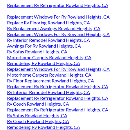
Replacement Rv Refrigerator Rowland Heights, CA
Replacement Windows For Rv Rowland Heights, CA
Replace Rv Flooring Rowland Heights, CA
Rv Replacement Awnings Rowland Heights, CA
Replacement Windows For Rv Rowland Heights, CA
Rv Interior Remodel Rowland Heights, CA
Awnings For Rv Rowland Heights, CA
Rv Sofas Rowland Heights, CA
Motorhome Carpets Rowland Heights, CA
Remodeling Rv Rowland Heights, CA
Replacement Windows For Rv Rowland Heights, CA
Motorhome Carpets Rowland Heights, CA
Rv Floor Replacement Rowland Heights, CA
Replacement Rv Refrigerator Rowland Heights, CA
Rv Interior Remodel Rowland Heights, CA
Replacement Rv Refrigerator Rowland Heights, CA
Rv Couch Rowland Heights, CA
Replacement Rv Refrigerator Rowland Heights, CA
Rv Sofas Rowland Heights, CA
Rv Couch Rowland Heights, CA
Remodeling Rv Rowland Heights, CA