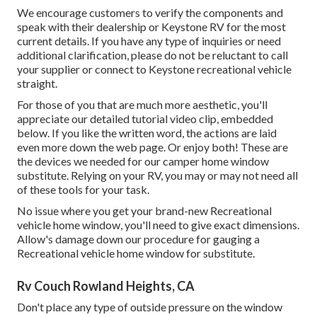
We encourage customers to verify the components and
speak with their dealership or Keystone RV for the most
current details. If you have any type of inquiries or need
additional clarification, please do not be reluctant to call
your supplier or connect to
Keystone recreational vehicle
straight.
For those of you that are much more aesthetic, you'll
appreciate our detailed tutorial video clip, embedded
below. If you like the written word, the actions are laid
even more down the web page. Or enjoy both! These are
the devices we needed for our camper home window
substitute. Relying on your RV, you may or may not need all
of these tools for your task.
No issue where you get your brand-new Recreational
vehicle home window, you'll need to give exact dimensions.
Allow's damage down our procedure for gauging a
Recreational vehicle home window for substitute.
Rv Couch Rowland Heights, CA
Don't place any type of outside pressure on the window