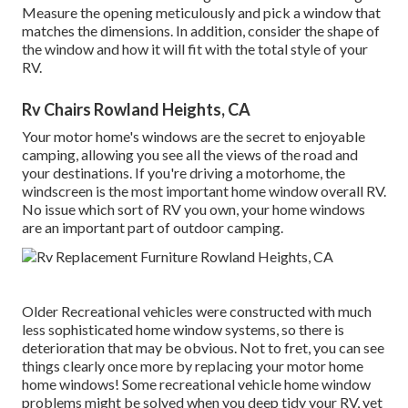
Measure the opening meticulously and pick a window that
matches the dimensions. In addition, consider the shape of
the window and how it will fit with the total style of your
RV.
Rv Chairs Rowland Heights, CA
Your motor home's windows are the secret to enjoyable
camping, allowing you see all the views of the road and
your destinations. If you're driving a motorhome, the
windscreen is the most important home window overall RV.
No issue which sort of RV you own, your home windows
are an important part of outdoor camping.
Older Recreational vehicles were constructed with much
less sophisticated home window systems, so there is
deterioration that may be obvious. Not to fret, you can see
things clearly once more by replacing your motor home
home windows! Some recreational vehicle home window
problems might be solved when you
deep tidy your RV
, yet