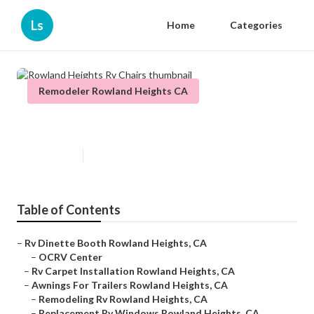
Ls
Home
Categories
Remodeler Rowland Heights CA
Rowland Heights Rv Chairs
Published en
9 min read
Table of Contents
–
Rv Dinette Booth Rowland Heights, CA
–
OCRV Center
–
Rv Carpet Installation Rowland Heights, CA
–
Awnings For Trailers Rowland Heights, CA
–
Remodeling Rv Rowland Heights, CA
–
Replacement Rv Windows Rowland Heights, CA