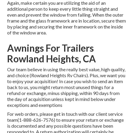
Again, make certain you are utilizing the aid of an
additional person to keep every little thing straight and
even and prevent the window from falling. When the outer
frame and the glass framework are in location, secure them
by placing and securing the inner framework on the inside
of the window area.
Awnings For Trailers
Rowland Heights, CA
Our team believe in using the really best value, high quality,
and choice (Rowland Heights Rv Chairs). Plus, we want you
to enjoy your acquisition! In case you wish to send an item
back to us, you might return most unused things for a
refund or exchange, minus shipping, within 90 days from
the day of acquisition unless kept in mind below under
exceptions and exemptions
For web orders, please get in touch with our client service
team
(1-888-626-7576)
to ensure your return or exchange
is documented and any possible questions have been
responded to. A return authorization will certainly be