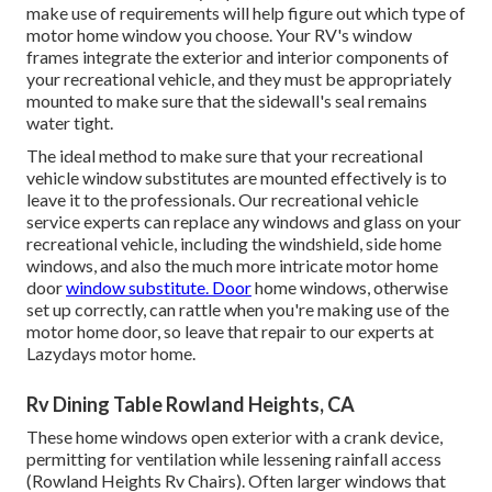
make use of requirements will help figure out which type of
motor home window you choose. Your RV's window
frames integrate the exterior and interior components of
your recreational vehicle, and they must be appropriately
mounted to make sure that the sidewall's seal remains
water tight.
The ideal method to make sure that your recreational
vehicle window substitutes are mounted effectively is to
leave it to the professionals. Our recreational vehicle
service experts can replace any windows and glass on your
recreational vehicle, including the windshield, side home
windows, and also the much more intricate motor home
door
window substitute. Door
home windows, otherwise
set up correctly, can rattle when you're making use of the
motor home door, so leave that repair to our experts at
Lazydays motor home.
Rv Dining Table Rowland Heights, CA
These home windows open exterior with a crank device,
permitting for ventilation while lessening rainfall access
(Rowland Heights Rv Chairs). Often larger windows that