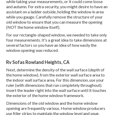
while taking your measurements, or it could come loose
and autumn. For extra security, you might desire to have an
assistant on a ladder outside, holding the window in area
while you gauge. Carefully remove the structure of your
old window to ensure that you can measure the opening
(NOT the home window itself).
For our rectangle-shaped window, we needed to take only
four measurements. It's a great idea to take dimensions at
several factors so you have an idea of how easily the
window opening was reduced.
Rv Sofas Rowland Heights, CA
Next, determine the density of the wall surface (depth of
the home window), from the exterior wall surface area to
the indoor wall surface area. For this dimension, use your
ruler (with dimensions that run completely throughout).
Insert the leader right into the wall surface until it touches
the exterior of the home window framework.
Dimensions of the old window and the home window
opening are frequently various. Home window producers
use filler strips to maintain the window level and snug.