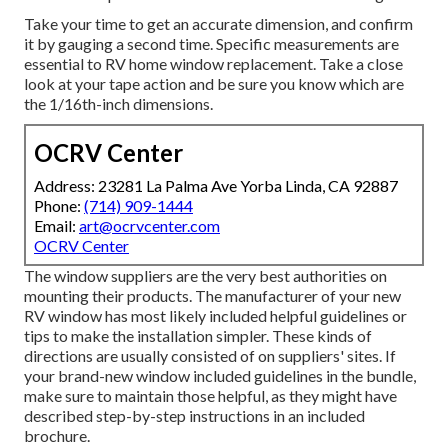
Take your time to get an accurate dimension, and confirm
it by gauging a second time. Specific measurements are
essential to RV home window replacement. Take a close
look at your tape action and be sure you know which are
the 1/16th-inch dimensions.
OCRV Center
Address: 23281 La Palma Ave Yorba Linda, CA 92887
Phone:
(714) 909-1444
Email:
art@ocrvcenter.com
OCRV Center
The window suppliers are the very best authorities on
mounting their products. The manufacturer of your new
RV window has most likely included helpful guidelines or
tips to make the installation simpler. These kinds of
directions are usually consisted of on suppliers' sites. If
your brand-new window included guidelines in the bundle,
make sure to maintain those helpful, as they might have
described step-by-step instructions in an included
brochure.