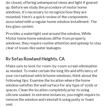
do closed, offering unhampered views and light if geared
up. Before we study the procedure of motor home
windows, it's necessary to recognize how they are
mounted. Here's a quick review of the components
associated with a regular home window installment: The
key glass system.
Provides a watertight seal around the window. While
Motor home home windows differ from property
windows, they require routine attention and upkeep to stay
clear of issues like water leakages.
Rv Sofas Rowland Heights, CA
Make sure to look for room-by-room screen elimination
as needed. To make certain the long life and efficiency of
your recreational vehicle home windows, think about the
following tips: Examine the location where the home
window satisfies the wall surface for any type of voids or
spaces. Clean the location completely prior to using
silicone sealant. In extreme instances, you might require to
remove the window and reinstall it using putty or foam
seal.