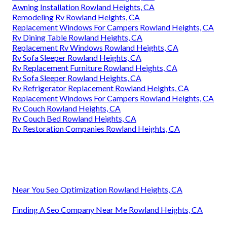
Awning Installation Rowland Heights, CA
Remodeling Rv Rowland Heights, CA
Replacement Windows For Campers Rowland Heights, CA
Rv Dining Table Rowland Heights, CA
Replacement Rv Windows Rowland Heights, CA
Rv Sofa Sleeper Rowland Heights, CA
Rv Replacement Furniture Rowland Heights, CA
Rv Sofa Sleeper Rowland Heights, CA
Rv Refrigerator Replacement Rowland Heights, CA
Replacement Windows For Campers Rowland Heights, CA
Rv Couch Rowland Heights, CA
Rv Couch Bed Rowland Heights, CA
Rv Restoration Companies Rowland Heights, CA
Near You Seo Optimization Rowland Heights, CA
Finding A Seo Company Near Me Rowland Heights, CA