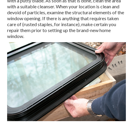
with a putty blade. As soon as that is done, clean the area
with a suitable cleanser. When your location is clean and
devoid of particles, examine the structural elements of the
window opening. If there is anything that requires taken
care of (rusted staples, for instance), make certain you
repair them prior to setting up the brand-new home
window.