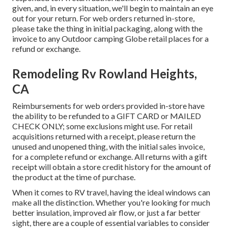
given, and, in every situation, we'll begin to maintain an eye
out for your return. For web orders returned in-store,
please take the thing in initial packaging, along with the
invoice to any Outdoor camping Globe retail places for a
refund or exchange.
Remodeling Rv Rowland Heights,
CA
Reimbursements for web orders provided in-store have
the ability to be refunded to a GIFT CARD or MAILED
CHECK ONLY; some exclusions might use. For retail
acquisitions returned with a receipt, please return the
unused and unopened thing, with the initial sales invoice,
for a complete refund or exchange. All returns with a gift
receipt will obtain a store credit history for the amount of
the product at the time of purchase.
When it comes to RV travel, having the ideal windows can
make all the distinction. Whether you're looking for much
better insulation, improved air flow, or just a far better
sight, there are a couple of essential variables to consider