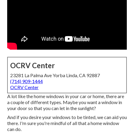
OCRV Center
23281 La Palma Ave Yorba Linda, CA 92887
(714) 909-1444
OCRV Center
A lot like the home windows in your car or home, there are
a couple of different types. Maybe you want a window in
your door so that you can let in the sunlight?
And if you desire your windows to be tinted, we can aid you
there. I'm sure you're mindful of all that a home window
can do.