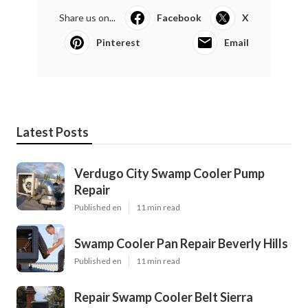
Share us on...
Facebook
X
Pinterest
Email
Latest Posts
Verdugo City Swamp Cooler Pump
Repair
Published en
11 min read
Swamp Cooler Pan Repair Beverly Hills
Published en
11 min read
Repair Swamp Cooler Belt Sierra