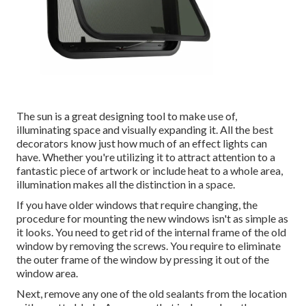
The sun is a great designing tool to make use of,
illuminating space and visually expanding it. All the best
decorators know just how much of an effect lights can
have. Whether you're utilizing it to attract attention to a
fantastic piece of artwork or include heat to a whole area,
illumination makes all the distinction in a space.
If you have older windows that require changing, the
procedure for mounting the new windows isn't as simple as
it looks. You need to get rid of the internal frame of the old
window by removing the screws. You require to eliminate
the outer frame of the window by pressing it out of the
window area.
Next, remove any one of the old sealants from the location