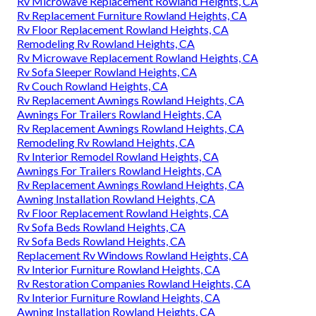
Rv Microwave Replacement Rowland Heights, CA
Rv Replacement Furniture Rowland Heights, CA
Rv Floor Replacement Rowland Heights, CA
Remodeling Rv Rowland Heights, CA
Rv Microwave Replacement Rowland Heights, CA
Rv Sofa Sleeper Rowland Heights, CA
Rv Couch Rowland Heights, CA
Rv Replacement Awnings Rowland Heights, CA
Awnings For Trailers Rowland Heights, CA
Rv Replacement Awnings Rowland Heights, CA
Remodeling Rv Rowland Heights, CA
Rv Interior Remodel Rowland Heights, CA
Awnings For Trailers Rowland Heights, CA
Rv Replacement Awnings Rowland Heights, CA
Awning Installation Rowland Heights, CA
Rv Floor Replacement Rowland Heights, CA
Rv Sofa Beds Rowland Heights, CA
Rv Sofa Beds Rowland Heights, CA
Replacement Rv Windows Rowland Heights, CA
Rv Interior Furniture Rowland Heights, CA
Rv Restoration Companies Rowland Heights, CA
Rv Interior Furniture Rowland Heights, CA
Awning Installation Rowland Heights, CA