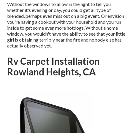
Without the windows to allow in the light to tell you
whether it's evening or day, you could get all type of
blended, perhaps even miss out on a big event. Or envision
you're having a cookout with your household and you run
inside to get some even more hotdogs. Without a home
window, you wouldn't have the ability to see that your little
girl is obtaining terribly near the fire and nobody else has
actually observed yet.
Rv Carpet Installation
Rowland Heights, CA