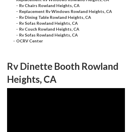
–
Rv Chairs Rowland Heights, CA
–
Replacement Rv Windows Rowland Heights, CA
–
Rv Dining Table Rowland Heights, CA
–
Rv Sofas Rowland Heights, CA
–
Rv Couch Rowland Heights, CA
–
Rv Sofas Rowland Heights, CA
–
OCRV Center
Rv Dinette Booth Rowland
Heights, CA