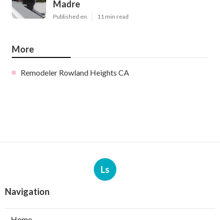
Madre
Published en
11 min read
More
Remodeler Rowland Heights CA
Ls
Navigation
Home