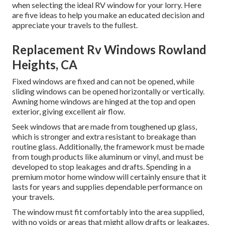
when selecting the ideal RV window for your lorry. Here
are five ideas to help you make an educated decision and
appreciate your travels to the fullest.
Replacement Rv Windows Rowland
Heights, CA
Fixed windows are fixed and can not be opened, while
sliding windows can be opened horizontally or vertically.
Awning home windows are hinged at the top and open
exterior, giving excellent air flow.
Seek windows that are made from toughened up glass,
which is stronger and extra resistant to breakage than
routine glass. Additionally, the framework must be made
from tough products like aluminum or vinyl, and must be
developed to stop leakages and drafts. Spending in a
premium motor home window will certainly ensure that it
lasts for years and supplies dependable performance on
your travels.
The window must fit comfortably into the area supplied,
with no voids or areas that might allow drafts or leakages.