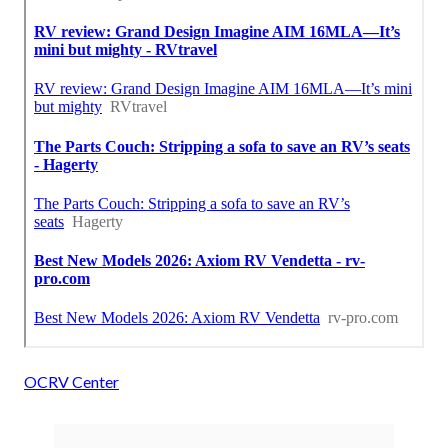
OCRV Center