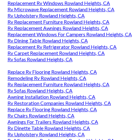
Replacement Rv Windows Rowland Heights, CA
Rv Microwave Replacement Rowland Heights, CA
Rv Upholstery Rowland Heights, CA
Rv Replacement Furniture Rowland Heights, CA
Rv Replacement Awnings Rowland Heights, CA
Replacement Windows For Campers Rowland Heights, CA
Rv Dining Table Rowland Heights, CA
Replacement Rv Refrigerator Rowland Heights, CA
Rv Carpet Replacement Rowland Heights, CA
Rv Sofas Rowland Heights, CA
Replace Rv Flooring Rowland Heights, CA
Remodeling Rv Rowland Heights, CA
Rv Replacement Furniture Rowland Heights, CA
Rv Sofas Rowland Heights, CA
Awning Installation Rowland Heights, CA
Rv Restoration Companies Rowland Heights, CA
Replace Rv Flooring Rowland Heights, CA
Rv Chairs Rowland Heights, CA
Awnings For Trailers Rowland Heights, CA
Rv Dinette Table Rowland Heights, CA
Rv Upholstery Rowland Heights, CA