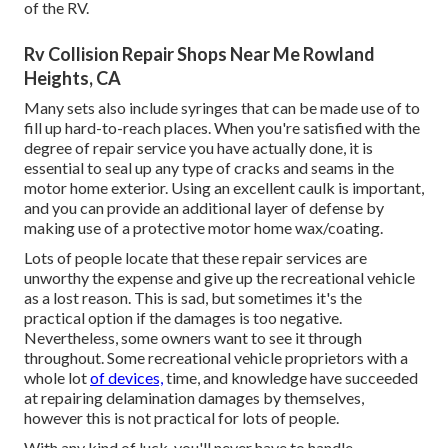
of the RV.
Rv Collision Repair Shops Near Me Rowland
Heights, CA
Many sets also include syringes that can be made use of to
fill up hard-to-reach places. When you're satisfied with the
degree of repair service you have actually done, it is
essential to seal up any type of cracks and seams in the
motor home exterior. Using an excellent caulk is important,
and you can provide an additional layer of defense by
making use of a protective motor home wax/coating.
Lots of people locate that these repair services are
unworthy the expense and give up the recreational vehicle
as a lost reason. This is sad, but sometimes it's the
practical option if the damages is too negative.
Nevertheless, some owners want to see it through
throughout. Some recreational vehicle proprietors with a
whole lot
of devices,
time, and knowledge have succeeded
at repairing delamination damages by themselves,
however this is not practical for lots of people.
With any kind of luck, you'll never have to handle