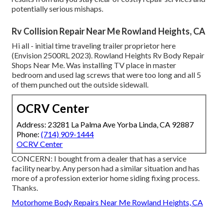
potentially serious mishaps.
Rv Collision Repair Near Me Rowland Heights, CA
Hi all - initial time traveling trailer proprietor here
(Envision 2500RL 2023). Rowland Heights Rv Body Repair
Shops Near Me. Was installing TV place in master
bedroom and used lag screws that were too long and all 5
of them punched out the outside sidewall.
OCRV Center
Address: 23281 La Palma Ave Yorba Linda, CA 92887
Phone:
(714) 909-1444
OCRV Center
CONCERN: I bought from a dealer that has a service
facility nearby. Any person had a similar situation and has
more of a profession exterior home siding fixing process.
Thanks.
Motorhome Body Repairs Near Me Rowland Heights, CA