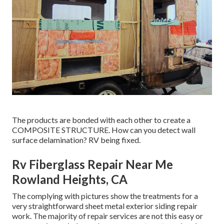
The products are bonded with each other to create a
COMPOSITE STRUCTURE. How can you detect wall
surface delamination? RV being fixed.
Rv Fiberglass Repair Near Me
Rowland Heights, CA
The complying with pictures show the treatments for a
very straightforward sheet metal exterior siding repair
work. The majority of repair services are not this easy or