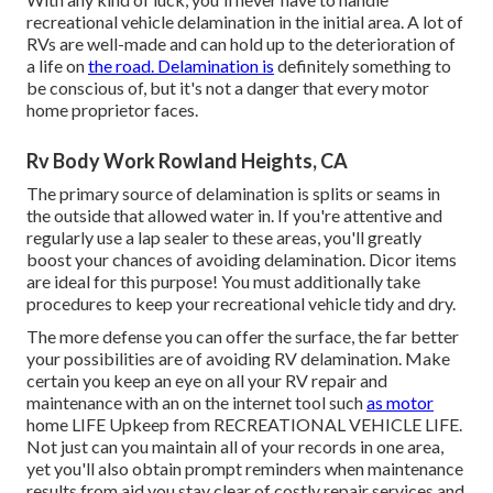
recreational vehicle delamination in the initial area. A lot of
RVs are well-made and can hold up to the deterioration of
a life on
the road. Delamination is
definitely something to
be conscious of, but it's not a danger that every motor
home proprietor faces.
Rv Body Work Rowland Heights, CA
The primary source of delamination is splits or seams in
the outside that allowed water in. If you're attentive and
regularly use a lap sealer to these areas, you'll greatly
boost your chances of avoiding delamination.
Dicor items
are ideal for this purpose! You must additionally take
procedures to keep your recreational vehicle tidy and dry.
The more defense you can offer the surface, the far better
your possibilities are of avoiding RV delamination. Make
certain you keep an eye on all your RV repair and
maintenance with an on the internet tool such
as motor
home LIFE Upkeep from
RECREATIONAL VEHICLE LIFE
.
Not just can you maintain all of your records in one area,
yet you'll also obtain prompt reminders when maintenance
results from aid you stay clear of costly repair services and