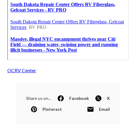
OCRV Center
Share us on...
Facebook
X
Pinterest
Email