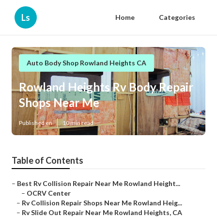
Ls
Home
Categories
Auto Body Shop Rowland Heights CA
Rowland Heights Rv Body Repair
Shops Near Me
Published en
10 min read
Table of Contents
–
Best Rv Collision Repair Near Me Rowland Height...
–
OCRV Center
–
Rv Collision Repair Shops Near Me Rowland Heig...
–
Rv Slide Out Repair Near Me Rowland Heights, CA