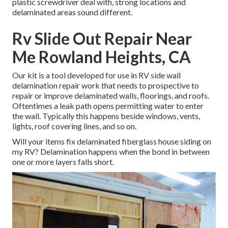
plastic screwdriver deal with, strong locations and
delaminated areas sound different.
Rv Slide Out Repair Near
Me Rowland Heights, CA
Our kit is a tool developed for use in RV side wall
delamination repair work that needs to prospective to
repair or improve delaminated walls, floorings, and roofs.
Oftentimes a leak path opens permitting water to enter
the wall. Typically this happens beside windows, vents,
lights, roof covering lines, and so on.
Will your items fix delaminated fiberglass house siding on
my RV? Delamination happens when the bond in between
one or more layers falls short.