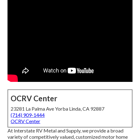
OCRV Center
23281 La Palma Ave Yorba Linda, CA 92887
(714) 909-1444
OCRV Center
At Interstate RV Metal and Supply, we provide a broad
variety of competitively valued, customized motor home