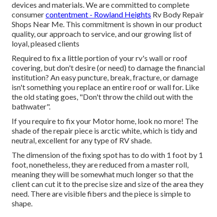
devices and materials. We are committed to complete
consumer
contentment - Rowland Heights
Rv Body Repair
Shops Near Me. This commitment is shown in our product
quality, our approach to service, and our growing list of
loyal, pleased clients
Required to fix a little portion of your rv's wall or roof
covering, but don't desire (or need) to damage the financial
institution? An easy puncture, break, fracture, or damage
isn't something you replace an entire roof or wall for. Like
the old stating goes, "Don't throw the child out with the
bathwater".
If you require to fix your Motor home, look no more! The
shade of the repair piece is arctic white, which is tidy and
neutral, excellent for any type of RV shade.
The dimension of the fixing spot has to do with 1 foot by 1
foot, nonetheless, they are reduced from a master roll,
meaning they will be somewhat much longer so that the
client can cut it to the precise size and size of the area they
need. There are visible fibers and the piece is simple to
shape.