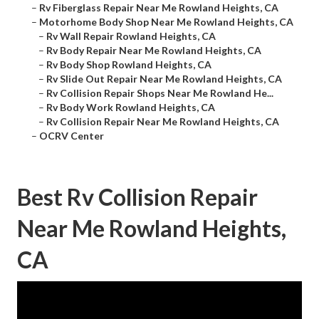
–
Rv Fiberglass Repair Near Me Rowland Heights, CA
–
Motorhome Body Shop Near Me Rowland Heights, CA
–
Rv Wall Repair Rowland Heights, CA
–
Rv Body Repair Near Me Rowland Heights, CA
–
Rv Body Shop Rowland Heights, CA
–
Rv Slide Out Repair Near Me Rowland Heights, CA
–
Rv Collision Repair Shops Near Me Rowland He...
–
Rv Body Work Rowland Heights, CA
–
Rv Collision Repair Near Me Rowland Heights, CA
–
OCRV Center
Best Rv Collision Repair
Near Me Rowland Heights,
CA