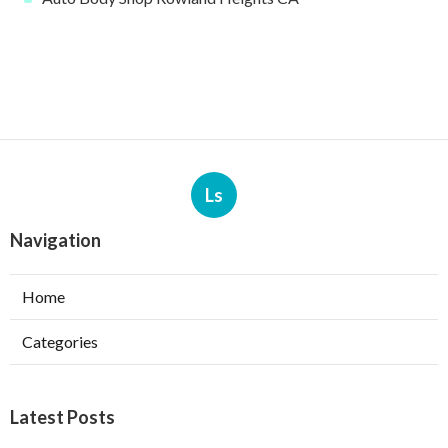
Ls
Navigation
Home
Categories
Latest Posts