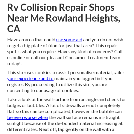
Rv Collision Repair Shops
Near Me Rowland Heights,
CA
Have an area that could
use some aid
and you do not wish
to get a big plate of filon for just that area? This repair
spot is what you require. Have any kind of concerns? Call
us online or call our pleasant Consumer Treatment team
today!.
This site uses cookies to assist personalise material, tailor
your experience and to
maintain you logged in if you
register. By proceeding to utilize this site, you are
consenting to our usage of cookies.
Take a look at the wall surface from an angle and check for
bulges or bubbles. A lot of sidewalls are not completely
flat, so this can be complicated, however, the bubble can
be even worse when
the wall surface remains in straight
sunlight because of the de-bonded material increasing at
different rates. Next off, tap gently on the wall with a