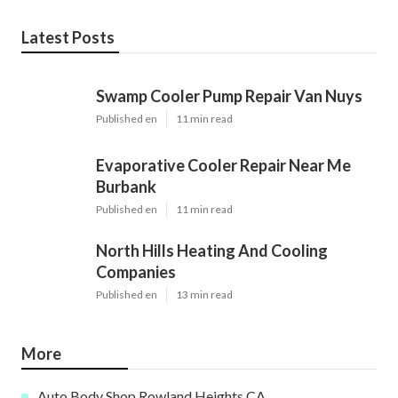
Latest Posts
Swamp Cooler Pump Repair Van Nuys
Published en
11 min read
Evaporative Cooler Repair Near Me
Burbank
Published en
11 min read
North Hills Heating And Cooling
Companies
Published en
13 min read
More
Auto Body Shop Rowland Heights CA