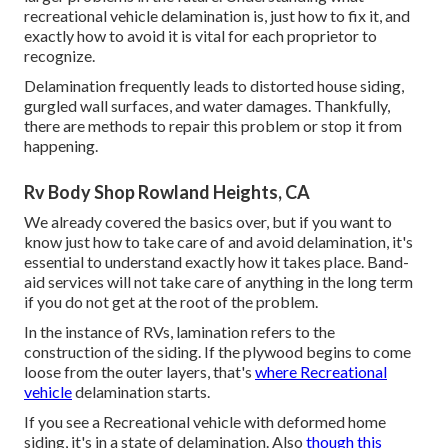
recreational vehicle delamination is, just how to fix it, and
exactly how to avoid it is vital for each proprietor to
recognize.
Delamination frequently leads to distorted house siding,
gurgled wall surfaces, and water damages. Thankfully,
there are methods to repair this problem or stop it from
happening.
Rv Body Shop Rowland Heights, CA
We already covered the basics over, but if you want to
know just how to take care of and avoid delamination, it's
essential to understand exactly how it takes place. Band-
aid services will not take care of anything in the long term
if you do not get at the root of the problem.
In the instance of RVs, lamination refers to the
construction of the siding. If the plywood begins to come
loose from the outer layers, that's
where Recreational
vehicle
delamination starts.
If you see a Recreational vehicle with deformed home
siding, it's in a state of delamination. Also
though this