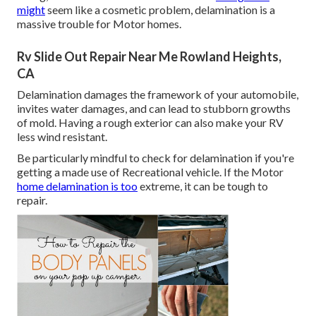
might
seem like a cosmetic problem, delamination is a
massive trouble for Motor homes.
Rv Slide Out Repair Near Me Rowland Heights,
CA
Delamination damages the framework of your automobile,
invites water damages, and can lead to stubborn growths
of mold. Having a rough exterior can also make your RV
less wind resistant.
Be particularly mindful to check for delamination if you're
getting a made use of Recreational vehicle. If the Motor
home delamination is too
extreme, it can be tough to
repair.