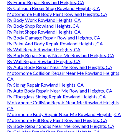
Rv Frame Repair Rowland Heights, CA
Rv Collision Repair Shop Rowland Heights, CA
Motorhome Full Body Paint Rowland Heights, CA
Rv Body Work Rowland Heights, CA
Rv Body Shop Rowland Heights, CA
Rv Paint Shops Rowland Heights, CA
Rv Body Damage Repair Rowland Heights, CA
Rv Paint And Body Repair Rowland Heights, CA
Rv Wall Repair Rowland Heights, CA
Rv Body Repair Shops Near Me Rowland Heights, CA
Rv Wall Repair Rowland Heights, CA
Rv Auto Body Repair Near Me Rowland Heights, CA
Motorhome Collision Repair Near Me Rowland Heights,
CA
Rv Siding Repair Rowland Heights, CA
Rv Auto Body Repair Near Me Rowland Heights, CA
Rv Fiberglass Siding Repair Rowland Heights, CA
Motorhome Collision Repair Near Me Rowland Heights,
CA
Motorhome Body Repair Near Me Rowland Heights, CA
Motorhome Full Body Paint Rowland Heights, CA
Rv Body Repair Shops Near Me Rowland Heights, CA
Rv Collision Repair Shop Rowland Heights, CA