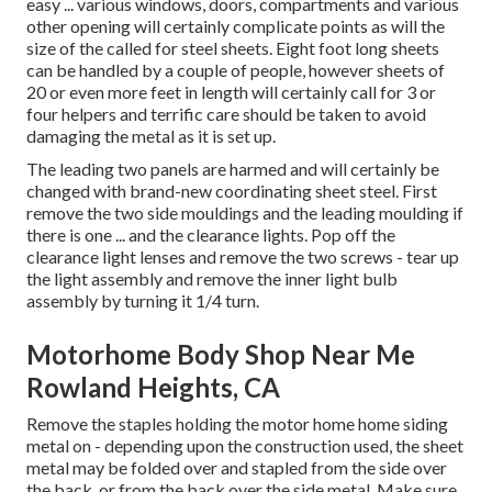
easy ... various windows, doors, compartments and various
other opening will certainly complicate points as will the
size of the called for steel sheets. Eight foot long sheets
can be handled by a couple of people, however sheets of
20 or even more feet in length will certainly call for 3 or
four helpers and terrific care should be taken to avoid
damaging the metal as it is set up.
The leading two panels are harmed and will certainly be
changed with brand-new coordinating sheet steel. First
remove the two side mouldings and the leading moulding if
there is one ... and the clearance lights. Pop off the
clearance light lenses and remove the two screws - tear up
the light assembly and remove the inner light bulb
assembly by turning it 1/4 turn.
Motorhome Body Shop Near Me
Rowland Heights, CA
Remove the staples holding the motor home home siding
metal on - depending upon the construction used, the sheet
metal may be folded over and stapled from the side over
the back, or from the back over the side metal. Make sure