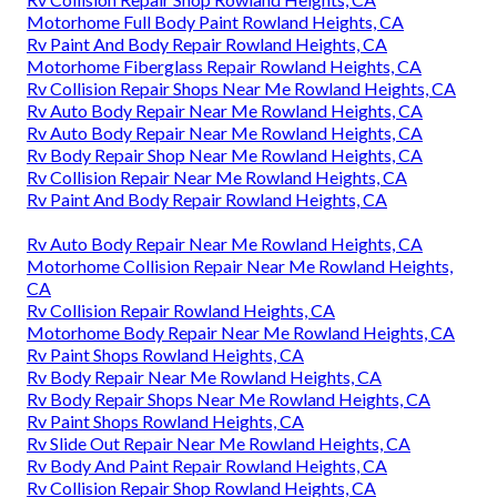
Motorhome Full Body Paint Rowland Heights, CA
Rv Paint And Body Repair Rowland Heights, CA
Motorhome Fiberglass Repair Rowland Heights, CA
Rv Collision Repair Shops Near Me Rowland Heights, CA
Rv Auto Body Repair Near Me Rowland Heights, CA
Rv Auto Body Repair Near Me Rowland Heights, CA
Rv Body Repair Shop Near Me Rowland Heights, CA
Rv Collision Repair Near Me Rowland Heights, CA
Rv Paint And Body Repair Rowland Heights, CA
Rv Auto Body Repair Near Me Rowland Heights, CA
Motorhome Collision Repair Near Me Rowland Heights,
CA
Rv Collision Repair Rowland Heights, CA
Motorhome Body Repair Near Me Rowland Heights, CA
Rv Paint Shops Rowland Heights, CA
Rv Body Repair Near Me Rowland Heights, CA
Rv Body Repair Shops Near Me Rowland Heights, CA
Rv Paint Shops Rowland Heights, CA
Rv Slide Out Repair Near Me Rowland Heights, CA
Rv Body And Paint Repair Rowland Heights, CA
Rv Collision Repair Shop Rowland Heights, CA