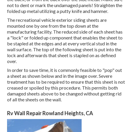
not to dent or mark the undamaged panels! Straighten the
folded up metal utilizing a putty knife and hammer.
The recreational vehicle exterior siding sheets are
mounted one by one from the top down at the
manufacturing facility. The reduced side of each sheet has
a "lock" or folded up component that enables the sheet to
be stapled at the edges and at every vertical stud in the
wall surface. The top of the following sheet is put into the
lock and afterwards that sheet is stapled on as defined
over.
In order to save time, it is commonly feasible to "pop" out
a sheet as shown below and in the image over. Severe
treatment has to be required to ensure that this sheet is not
creased or spoiled by this procedure. This permits both
damaged sheets above to be changed without getting rid
of all the sheets on the wall.
Rv Wall Repair Rowland Heights, CA