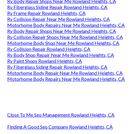
Rv Body Repair Shops Near Me Rowland Heights, CA
Rv Fiberglass Siding Repair Rowland Heights, CA
Rv Frame Repair Rowland Heights, CA
Rv Collision Repair Near Me Rowland Heights, CA
Motorhome Body Repairs Near Me Rowland Heights, CA
Rv Body Repair Shops Near Me Rowland Heights, CA
Rv Collision Repair Shops Near Me Rowland Heights, CA
Motorhome Body Shop Near Me Rowland Heights, CA
Rv Collision Repair Rowland Heights, CA
Rv Body Shop Repair Near Me Rowland Heights, CA
Rv Paint Shops Rowland Heights, CA
Rv Fiberglass Siding Repair Rowland Heights, CA
Motorhome Body Repair Near Me Rowland Heights, CA
Motorhome Body Repairs Near Me Rowland Heights, CA
Close To Me Seo Management Rowland Heights, CA
Finding A Good Seo Company Rowland Heights, CA