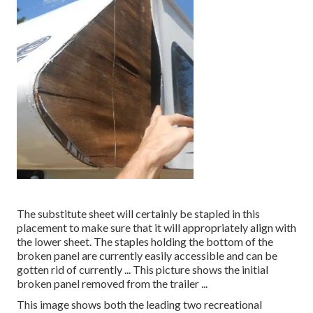
The substitute sheet will certainly be stapled in this
placement to make sure that it will appropriately align with
the lower sheet. The staples holding the bottom of the
broken panel are currently easily accessible and can be
gotten rid of currently ... This picture shows the initial
broken panel removed from the trailer ...
This image shows both the leading two recreational