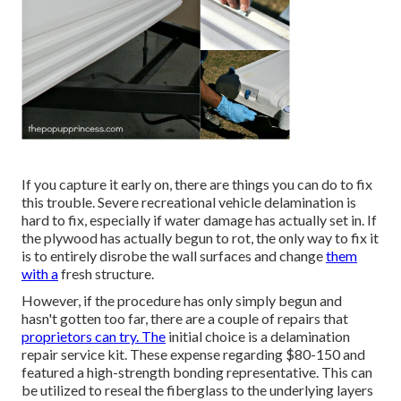
If you capture it early on, there are things you can do to fix
this trouble. Severe recreational vehicle delamination is
hard to fix, especially if water damage has actually set in. If
the plywood has actually begun to rot, the only way to fix it
is to entirely disrobe the wall surfaces and change
them
with a
fresh structure.
However, if the procedure has only simply begun and
hasn't gotten too far, there are a couple of repairs that
proprietors can try. The
initial choice is a
delamination
repair service kit
. These expense regarding $80-150 and
featured a high-strength bonding representative. This can
be utilized to reseal the fiberglass to the underlying layers