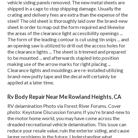
vehicle siding panels removed. The new metal sheets are
shipped in a cage to stop shipping damage. Usually the
crating and delivery fees are extra than the expense of the
steel! The old sheet is thoroughly laid over the brand-new
sheet in order to map out the form required and likewise
the areas of the clearance light accessibility openings ...
The form of the leading contour is cut using tin snips ... and
an opening saw is utilized to drill out the access holes for
the clearance lights ... The sheet is trimmed and prepared
to be mounted ... and afterwards stapled into position
making use of the arrow marks for right placing ...
Clearance lights and mouldings are re-installed utilizing
brand-new putty tape and the decal will certainly be
applied at a later time.
Rv Body Repair Near Me Rowland Heights, CA
RV delamination Photo via
Forest River Forums
. Cover
photo:
Keystone Discussion forums
If you're brand-new to
the motor home world, you may have come across the
dreaded recreational vehicle delamination. This issue can
reduce your resale value, ruin the exterior siding, and cause
larger problems in the future. Understanding what