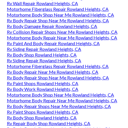
Rv Wall Repair Rowland Heights, CA
Motorhome Fiberglass Repair Rowland Heights, CA
Motorhome Body Shop Near Me Rowland Heights, CA
Rv Body Repair Shop Near Me Rowland Heights, CA
Rv Body Damage Repair Rowland Heights, CA
Rv Collision Repair Shops Near Me Rowland Heights, CA
Motorhome Body Repair Near Me Rowland Heights, CA
Rv Paint And Body Repair Rowland Heights, CA
Rv Siding Repair Rowland Heights, CA
Rv Body Shop Rowland Heights, CA
Rv Siding Repair Rowland Heights, CA
Motorhome Fiberglass Repair Rowland Heights, CA
Rv Body Repair Near Me Rowland Heights, CA
Rv Body Repair Shop Near Me Rowland Heights, CA
Rv Paint Shops Rowland Heights, CA
Rv Body Work Rowland Heights, CA
Motorhome Body Shop Near Me Rowland Heights, CA
Motorhome Body Repair Near Me Rowland Heights, CA
Rv Body Repair Shops Near Me Rowland Heights, CA
Rv Paint Shops Rowland Heights, CA
Rv Body Shop Rowland Heights, CA
Rv Repair Body Shop Rowland Heights, CA