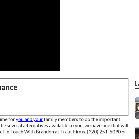
L
nance
time for
you and your
family members to do the important
 the several alternatives available to you, we have one that will
et In Touch With Brandon at Traut Firms, (320) 251-5090 or