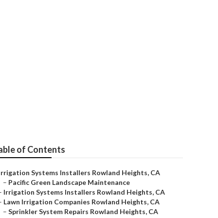
vice
able of Contents
Irrigation Systems Installers Rowland Heights, CA
–
Pacific Green Landscape Maintenance
–
Irrigation Systems Installers Rowland Heights, CA
–
Lawn Irrigation Companies Rowland Heights, CA
–
Sprinkler System Repairs Rowland Heights, CA