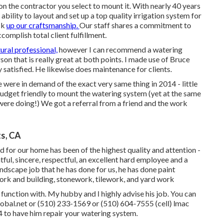
 the contractor you select to mount it. With nearly 40 years
ability to layout and set up a top quality irrigation system for
ck
up our craftsmanship.
Our staff
shares a commitment to
complish total client fulfillment.
tural professional,
however I can recommend a watering
son that is really great at both points. I made use of Bruce
ly satisfied. He likewise does maintenance for clients.
were in demand of the exact very same thing in 2014 - little
get friendly to mount the watering system (yet at the same
re doing!) We got a referral from a friend and the work
ts, CA
d for our home has been of the highest quality and attention -
ul, sincere, respectful, an excellent hard employee and a
andscape job that he has done for us, he has done paint
 work and building, stonework, tilework, and yard work
 function with. My hubby and I highly advise his job. You can
global.net or (510) 233-1569 or (510) 604-7555 (cell) lmac
to have him repair your watering system.