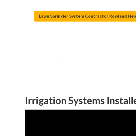
Lawn Sprinkler System Contractor Rowland Hei
Rowland Height
Published en
11 min read
Irrigation Systems Instal