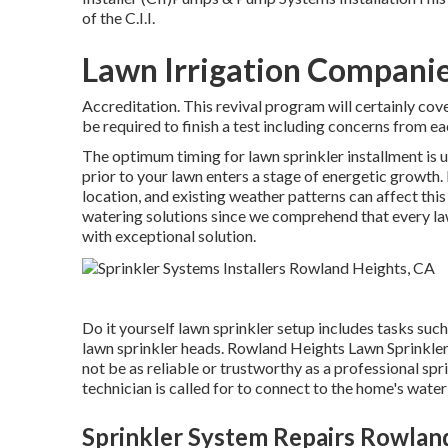
of the C.I.I.
Lawn Irrigation Compani
Accreditation. This revival program will certainly cove
be required to finish a test including concerns from ea
The optimum timing for lawn sprinkler installment is u
prior to your lawn enters a stage of energetic growth.
location, and existing weather patterns can affect th
watering solutions
since we comprehend that every law
with exceptional solution.
Do it yourself lawn sprinkler setup includes tasks such
lawn sprinkler heads. Rowland Heights Lawn Sprinkler
not be as reliable or trustworthy as a professional sp
technician is called for to connect to the home's wate
Sprinkler System Repairs Rowlan