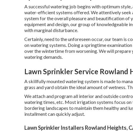
A successful watering job begins with optimum style, 
water-efficient systems offered. We attentively seek
system for the overall pleasure and beautification of 
equipment and design, our group of knowledgeable inst
with marginal disturbance.
Certainly, need to the unforeseen occur, our team is c
on watering systems. Doing a springtime examination
over the wintertime from worsening. We will prepare yo
watering demands.
Lawn Sprinkler Service Rowland 
A skillfully mounted watering system is made to manag
grass and yard obtain the ideal amount of wetness. This
We attach and program all interior and outside control
watering times, etc. Most irrigation systems focus on t
bordering landscapes to maintain them healthy and lus
installment can quickly adjust.
Lawn Sprinkler Installers Rowland Heights, 