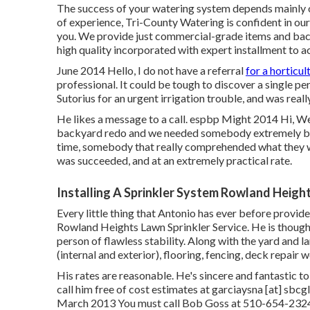
The success of your watering system depends mainly on
of experience, Tri-County Watering is confident in our 
you. We provide just commercial-grade items and ba
high quality incorporated with expert installment to ac
June 2014 Hello, I do not have a referral
for a horticul
professional. It could be tough to discover a single per
Sutorius for an urgent irrigation trouble, and was real
He likes a message to a call. espbp Might 2014 Hi, We 
backyard redo and we needed somebody extremely bud
time, somebody that really comprehended what they we
was succeeded, and at an extremely practical rate.
Installing A Sprinkler System Rowland Heigh
Every little thing that Antonio has ever before provide
Rowland Heights Lawn Sprinkler Service. He is thoughtf
person of flawless stability. Along with the yard and l
(internal and exterior), flooring, fencing, deck repair
His rates are reasonable. He's sincere and fantastic to
call him free of cost estimates at garciaysna [at] sbc
March 2013 You must call Bob Goss at 510-654-2324 