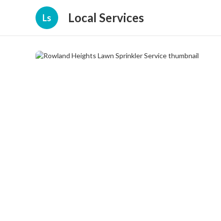
Local Services
Ls