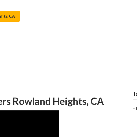
ghts CA
s Lawn Sprinkler Ser
T
lers Rowland Heights, CA
–