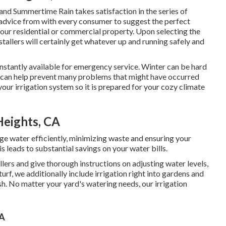
and Summertime Rain takes satisfaction in the series of
 advice from with every consumer to suggest the perfect
your residential or commercial property. Upon selecting the
allers will certainly get whatever up and running safely and
onstantly available for emergency service. Winter can be hard
 can help prevent many problems that might have occurred
ur irrigation system so it is prepared for your cozy climate
Heights, CA
e water efficiently, minimizing waste and ensuring your
 leads to substantial savings on your water bills.
lers and give thorough instructions on adjusting water levels,
urf, we additionally include irrigation right into gardens and
h. No matter your yard's watering needs, our irrigation
CA