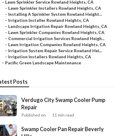
–
Lawn Sprinkler Service Rowland Heights, CA
–
Lawn Sprinkler Installers Rowland Heights, CA
–
Installing A Sprinkler System Rowland Height...
–
Irrigation Installer Rowland Heights, CA
–
Landscape Irrigation Repair Rowland Heights, CA
–
Lawn Sprinkler Companies Rowland Heights, CA
–
Commercial Irrigation Services Rowland Heigh...
–
Lawn Irrigation Companies Rowland Heights, CA
–
Irrigation System Repair Service Rowland Hei...
–
Irrigation Installers Rowland Heights, CA
–
Pacific Green Landscape Maintenance
atest Posts
Verdugo City Swamp Cooler Pump
Repair
Published en
11 min read
Swamp Cooler Pan Repair Beverly