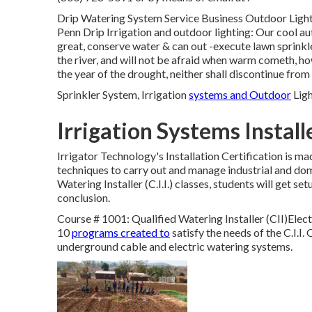
Drip Watering System Service Business Outdoor Lights 
Penn Drip Irrigation and outdoor lighting: Our cool a
great, conserve water & can out -execute lawn sprinkle
the river, and will not be afraid when warm cometh, howe
the year of the drought, neither shall discontinue from 
Sprinkler System, Irrigation
systems and Outdoor
Ligh
Irrigation Systems Instal
Irrigator Technology's Installation Certification is m
techniques to carry out and manage industrial and dom
Watering Installer (C.I.I.) classes, students will get s
conclusion.
Course # 1001: Qualified Watering Installer (CII)Electr
10
programs created to
satisfy the needs of the C.I.I. 
underground cable and electric watering systems.