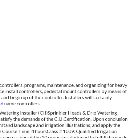
f controllers, programs, maintenance, and organizing for heavy
ce install controllers, pedestal mount controllers by means of
nd begin up of the controller. Installers will certainly
nd
name controllers.
Watering Installer (CII)Sprinkler Heads & Drip Watering
satisfy the demands of the C.I.I.Certification. Upon conclusion
rstand landscape and irrigation illustrations, and apply the
 Course Time: 4 hoursClass # 1009: Qualified Irrigation
ourse is one of the 10 programs designed to fulfill the needs