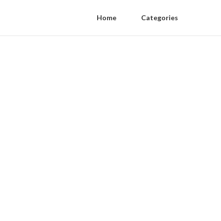
Home
Categories