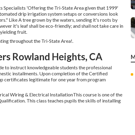
Specialists 'Offering the Tri-State Area given that 1999'
utomated drip irrigation system setups or conversions look
rs." Like A tree grown by the waters, sending it's roots by
ver it's leaf shall be eco-friendly; and shall not take care in
yielding fruit.
ting throughout the Tri-State Area!.
lers Rowland Heights, CA
M
ade to instruct knowledgeable students the professional
estic installments. Upon completion of the Certified
etup certificates legitimate for one year from program
ical Wiring & Electrical InstallationThis course is one of the
Qualification. This class teaches pupils the skills of installing