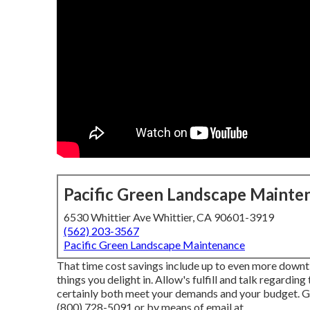
Pacific Green Landscape Mainte
6530 Whittier Ave Whittier, CA 90601-3919
(562) 203-3567
Pacific Green Landscape Maintenance
That time cost savings include up to even more down
things you delight in. Allow's fulfill and talk regarding
certainly both meet your demands and your budget. G
(800) 728-5091 or by means of email at .