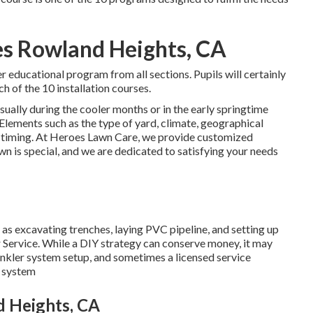
es Rowland Heights, CA
r educational program from all sections. Pupils will certainly
ch of the 10 installation courses.
sually during the cooler months or in the early springtime
 Elements such as the type of yard, climate, geographical
is timing. At Heroes Lawn Care, we provide customized
n is special, and we are dedicated to satisfying your needs
 as excavating trenches, laying PVC pipeline, and setting up
 Service. While a DIY strategy can conserve money, it may
rinkler system setup, and sometimes a licensed service
r system
d Heights, CA