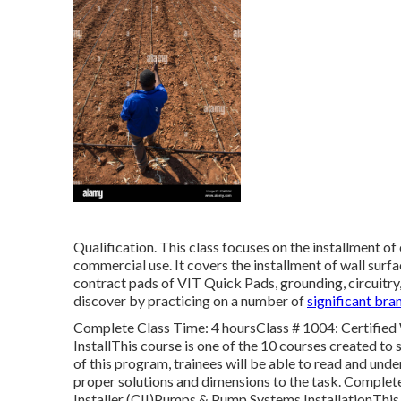
Qualification. This class focuses on the installment o
commercial use. It covers the installment of wall surfa
contract pads of VIT Quick Pads, grounding, circuitry, a
discover by practicing on a number of
significant bra
Complete Class Time: 4 hoursClass # 1004: Certified 
InstallThis course is one of the 10 courses created to 
of this program, trainees will be able to read and unde
proper solutions and dimensions to the task. Complete
Installer (CII)Pumps & Pump Systems InstallationThis c