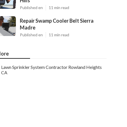
Hills
Published en
11 min read
Repair Swamp Cooler Belt Sierra
Madre
Published en
11 min read
ore
Lawn Sprinkler System Contractor Rowland Heights
CA