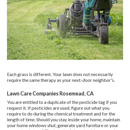
Each grass is different. Your lawn does not necessarily
require the same therapy as your next-door neighbor's.
Lawn Care Companies Rosemead, CA
You are entitled to a duplicate of the pesticide tag if you
request it. If pesticides are used, figure out what you
require to do during the chemical treatment and for the
length of time. Should you stay inside your home, maintain
your home windows shut, generate yard furniture or your