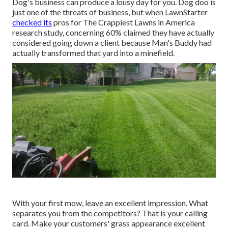
Dog's business can produce a lousy day for you. Dog doo is
just one of the threats of business, but when LawnStarter
checked its
pros for
The Crappiest Lawns in America
research study
, concerning 60% claimed they have actually
considered going down a client because Man's Buddy had
actually transformed that yard into a minefield.
With your first mow, leave an excellent impression. What
separates you from the competitors? That is your calling
card. Make your customers' grass appearance excellent