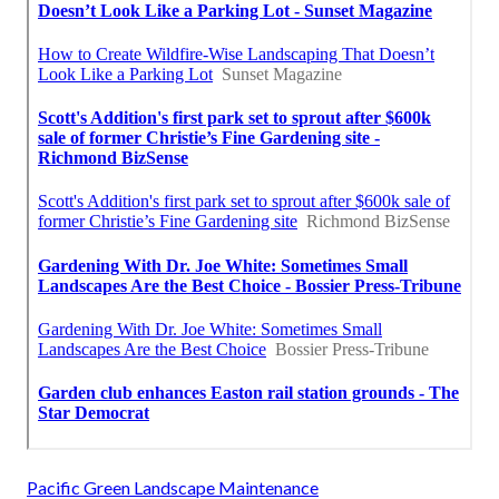
Pacific Green Landscape Maintenance