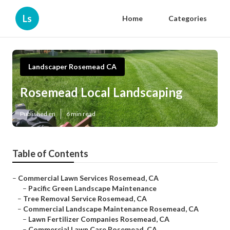
Ls
Home
Categories
Landscaper Rosemead CA
Rosemead Local Landscaping
Published en
6 min read
Table of Contents
–
Commercial Lawn Services Rosemead, CA
–
Pacific Green Landscape Maintenance
–
Tree Removal Service Rosemead, CA
–
Commercial Landscape Maintenance Rosemead, CA
–
Lawn Fertilizer Companies Rosemead, CA
–
Commercial Lawn Care Rosemead, CA