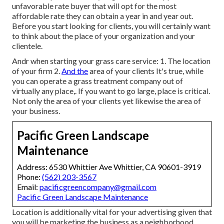
unfavorable rate buyer
that will opt for the most
affordable rate they can obtain a year in and year out.
Before you start looking for clients, you will certainly want
to think about the place of your organization and your
clientele.
Andr when starting your grass care service: 1. The location
of your firm 2.
And the
area of your clients It's true, while
you can operate a grass treatment company out of
virtually any place,. If you want to go large, place is critical.
Not only the area of your clients yet likewise the area of
your business.
Pacific Green Landscape
Maintenance
Address: 6530 Whittier Ave Whittier, CA 90601-3919
Phone:
(562) 203-3567
Email:
pacificgreencompany@gmail.com
Pacific Green Landscape Maintenance
Location is additionally vital for your advertising given that
you will be marketing the business as a neighborhood