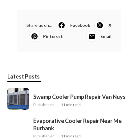
Share us on...
Facebook
X
Pinterest
Email
Latest Posts
Swamp Cooler Pump Repair Van Nuys
Published en
11 min read
Evaporative Cooler Repair Near Me
Burbank
Published en
11 min read