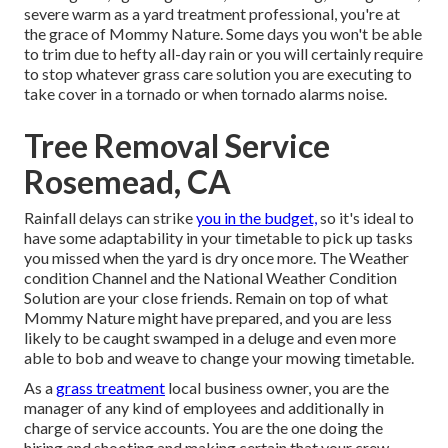
severe warm as a yard treatment professional, you're at
the grace of Mommy Nature. Some days you won't be able
to trim due to hefty all-day rain or you will certainly require
to stop whatever grass care solution you are executing to
take cover in a tornado or when tornado alarms noise.
Tree Removal Service
Rosemead, CA
Rainfall delays can strike
you in the budget,
so it's ideal to
have some adaptability in your timetable to pick up tasks
you missed when the yard is dry once more. The Weather
condition Channel and the National Weather Condition
Solution are your close friends. Remain on top of what
Mommy Nature might have prepared, and you are less
likely to be caught swamped in a deluge and even more
able to bob and weave to change your mowing timetable.
As a
grass treatment
local business owner, you are the
manager of any kind of employees and additionally in
charge of service accounts. You are the one doing the
hiring and shooting and making certain that your crew