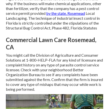
why. If the business will make chemical applications, other
than fertilizer, verify that the company has a pest control
service permit provided
by the state. Rosemead
Local
Landscaping. The technique of industrial insect control in
Florida is strictly controlled under the stipulations of the
Structural Bug Control Act, Phase 482, Florida Statutes
Commercial Lawn Care Rosemead,
CA
You might call the Division of Agriculture and Consumer
Solutions at 1-800-HELP-FLA for any kind of licensure and
complaint history on any type of parasite control service
licensee. Check with your neighborhood Better
Organization Bureau to see if any complaints have been
submitted against the firm. Confirm that the firm is insured
to cover any type of mishaps that may occur while work is
being performed.