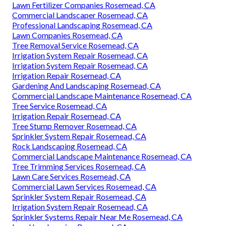
Lawn Fertilizer Companies Rosemead, CA
Commercial Landscaper Rosemead, CA
Professional Landscaping Rosemead, CA
Lawn Companies Rosemead, CA
Tree Removal Service Rosemead, CA
Irrigation System Repair Rosemead, CA
Irrigation System Repair Rosemead, CA
Irrigation Repair Rosemead, CA
Gardening And Landscaping Rosemead, CA
Commercial Landscape Maintenance Rosemead, CA
Tree Service Rosemead, CA
Irrigation Repair Rosemead, CA
Tree Stump Remover Rosemead, CA
Sprinkler System Repair Rosemead, CA
Rock Landscaping Rosemead, CA
Commercial Landscape Maintenance Rosemead, CA
Tree Trimming Services Rosemead, CA
Lawn Care Services Rosemead, CA
Commercial Lawn Services Rosemead, CA
Sprinkler System Repair Rosemead, CA
Irrigation System Repair Rosemead, CA
Sprinkler Systems Repair Near Me Rosemead, CA