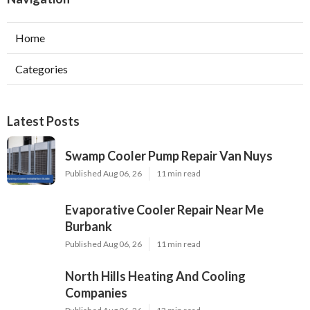
Home
Categories
Latest Posts
Swamp Cooler Pump Repair Van Nuys
Published Aug 06, 26
11 min read
Evaporative Cooler Repair Near Me
Burbank
Published Aug 06, 26
11 min read
North Hills Heating And Cooling
Companies