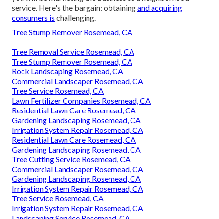
service. Here's the bargain: obtaining
and acquiring
consumers is
challenging.
Tree Stump Remover Rosemead, CA
Tree Removal Service Rosemead, CA
Tree Stump Remover Rosemead, CA
Rock Landscaping Rosemead, CA
Commercial Landscaper Rosemead, CA
Tree Service Rosemead, CA
Lawn Fertilizer Companies Rosemead, CA
Residential Lawn Care Rosemead, CA
Gardening Landscaping Rosemead, CA
Irrigation System Repair Rosemead, CA
Residential Lawn Care Rosemead, CA
Gardening Landscaping Rosemead, CA
Tree Cutting Service Rosemead, CA
Commercial Landscaper Rosemead, CA
Gardening Landscaping Rosemead, CA
Irrigation System Repair Rosemead, CA
Tree Service Rosemead, CA
Irrigation System Repair Rosemead, CA
Landscaping Service Rosemead, CA