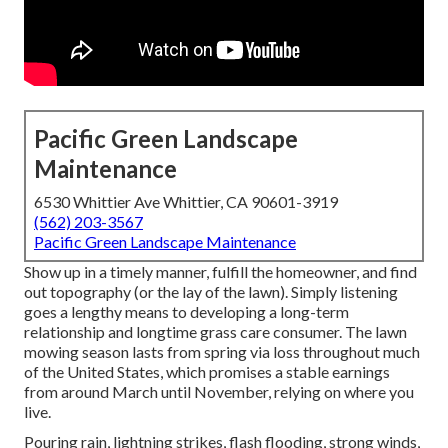
Pacific Green Landscape
Maintenance
6530 Whittier Ave Whittier, CA 90601-3919
(562) 203-3567
Pacific Green Landscape Maintenance
Show up in a timely manner, fulfill the homeowner, and find
out topography (or the lay of the lawn). Simply listening
goes a lengthy means to developing a long-term
relationship and longtime grass care consumer. The lawn
mowing season lasts from spring via loss throughout much
of the United States, which promises a stable earnings
from around March until November, relying on where you
live.
Pouring rain, lightning strikes, flash flooding, strong winds,