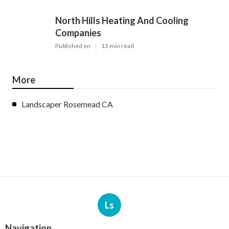
North Hills Heating And Cooling
Companies
Published en
13 min read
More
Landscaper Rosemead CA
Ls
Navigation