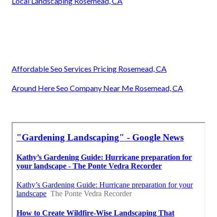
Local Landscaping Rosemead, CA
Affordable Seo Services Pricing Rosemead, CA
Around Here Seo Company Near Me Rosemead, CA