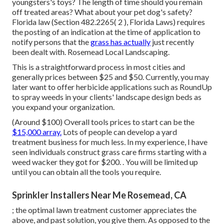
youngsters's toys? The length of time should you remain
off treated areas? What about your pet dog's safety?
Florida law (Section 482.2265( 2 ), Florida Laws) requires
the posting of an indication at the time of application to
notify persons that the
grass has actually
just recently
been dealt with. Rosemead Local Landscaping.
This is a straightforward process in most cities and
generally prices between $25 and $50. Currently, you may
later want to offer herbicide applications such as RoundUp
to spray weeds in your clients' landscape design beds as
you expand your organization.
(Around $100) Overall tools prices to start can be the
$15,000 array.
Lots of people can develop a yard
treatment business for much less. In my experience, I have
seen individuals construct grass care firms starting with a
weed wacker they got for $200. . You will be limited up
until you can obtain all the tools you require.
Sprinkler Installers Near Me Rosemead, CA
; the
optimal lawn treatment customer
appreciates the
above, and past solution, you give them. As opposed to the