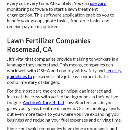
every cut, every time. Absolutely! You can
use yard
monitoring software to start a lawn treatment
organization. This software application enables you to
handle your group, quote tasks, timetable tasks, and
receive payments quicker.
Lawn Fertilizer Companies
Rosemead, CA
, it's vital that companies provide training to workers in a
language they understand. This means, companies can
work well with OSHA and comply with safety and
security
guidelines to
preserve a safe job environment that is
complimentary of dangers.
For the most part, the crew principal can interact and
instruct the crew with varied backgrounds in their native
tongue.
And don't forget that
LawnStarter can aid you
grow
your grass treatment service. Our technology sends
out even more tasks to you where you live expanding your
business and reducing your fuel expenses and driving time.
Figure out which companies have done a good work and