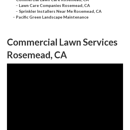
–
Lawn Care Companies Rosemead, CA
–
Sprinkler Installers Near Me Rosemead, CA
–
Pacific Green Landscape Maintenance
Commercial Lawn Services
Rosemead, CA