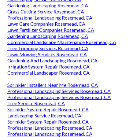
Gardening Landscaping Rosemead, CA
Grass Cutting Service Rosemead, CA
Professional Landscaping Rosemead, CA
Lawn Care Companies Rosemead, CA
Lawn Fertilizer Companies Rosemead, CA
Gardening Landscaping Rosemead, CA
Commercial Landscape Maintenance Rosemead, CA
Tree Trimming Services Rosemead, CA
Lawn Mowing Services Rosemead, CA
Gardening And Landscaping Rosemead, CA
Irrigation System Repair Rosemead, CA
Commercial Landscaper Rosemead, CA
Sprinkler Installers Near Me Rosemead, CA
Professional Landscaping Services Rosemead, CA
Professional Landscaping Services Rosemead, CA
Tree Service Rosemead, CA
Sprinkler System Repair Rosemead, CA
Landscaping Service Rosemead, CA
Sprinkler System Repair Rosemead, CA
Professional Landscaping Rosemead, CA
Professional Landscaping Rosemead, CA