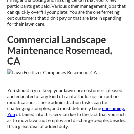
participants get paid. Various other management jobs that
can quickly overfill your plate: You are the one ferreting
out customers that didn't pay or that are late in spending
for their lawn care.
Commercial Landscape
Maintenance Rosemead,
CA
You should try to keep your lawn care customers pleased
and educated of any kind of rainfall hold-ups or routine
modifications. These administration tasks can be
challenging, complex, and most definitely time
consuming.
You
obtained into this service due to the fact that you such
as to mow lawn, not employ and discharge people, besides.
It's a great deal of added duty.