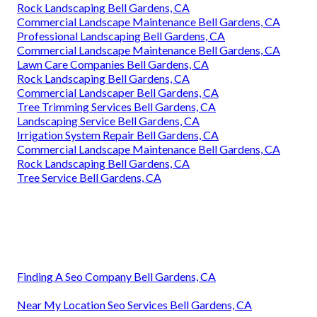
Rock Landscaping Bell Gardens, CA
Commercial Landscape Maintenance Bell Gardens, CA
Professional Landscaping Bell Gardens, CA
Commercial Landscape Maintenance Bell Gardens, CA
Lawn Care Companies Bell Gardens, CA
Rock Landscaping Bell Gardens, CA
Commercial Landscaper Bell Gardens, CA
Tree Trimming Services Bell Gardens, CA
Landscaping Service Bell Gardens, CA
Irrigation System Repair Bell Gardens, CA
Commercial Landscape Maintenance Bell Gardens, CA
Rock Landscaping Bell Gardens, CA
Tree Service Bell Gardens, CA
Finding A Seo Company Bell Gardens, CA
Near My Location Seo Services Bell Gardens, CA