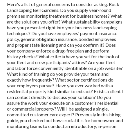
Here's a list of general concerns to consider asking. Rock
Landscaping Bell Gardens. Do you supply year-round
premises monitoring treatment for business homes? What
are the solutions you offer? What sustainability campaigns
have you presented right into your business landscaping
techniques? Do you have employees' payment insurance
policy, general obligation insurance, bonded employees
and proper state licensing and can you confirm it? Does
your company enforce a drug-free plan and perform
history checks? What criteria have you set for the look of
your fleet and crew participants' attires? Are your fleet
and labor force conveniently identifiable on a job website?
What kind of training do you provide your team and
exactly how frequently? What sector certifications do
your employees pursue? Have you ever worked with a
residential property kind similar to extract? Exists a client I
can contact directly to discuss your solution? Do you
assure the work your execute on a customer's residential
or commercial property? Will I be assigned a single,
committed customer care expert? Previously in this hiring
guide, you checked out how crucial it is for homeowner and
monitoring teams to conduct an introductory, in-person