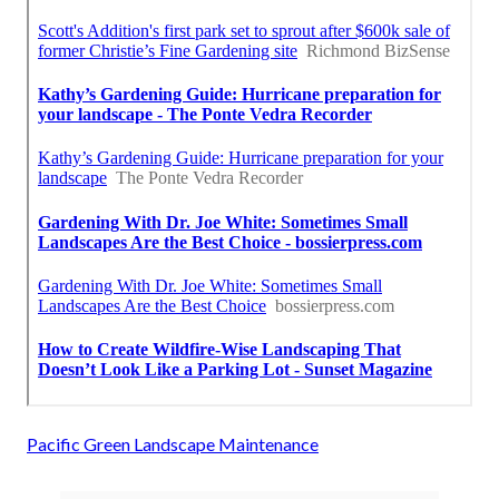
Pacific Green Landscape Maintenance