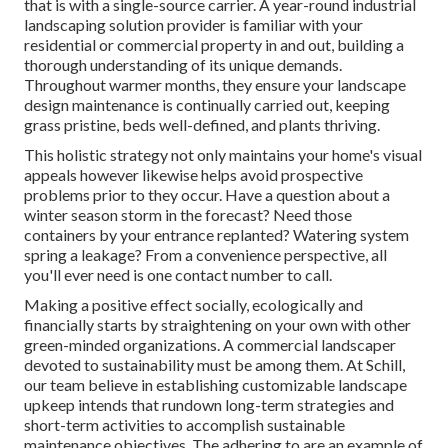
that is with a single-source carrier. A year-round industrial
landscaping solution provider is familiar with your
residential or commercial property in and out, building a
thorough understanding of its unique demands.
Throughout warmer months, they ensure your
landscape
design maintenance
is continually carried out, keeping
grass pristine, beds well-defined, and plants thriving.
This holistic strategy not only maintains your home's visual
appeals however likewise helps avoid prospective
problems prior to they occur. Have a question about a
winter season storm in the forecast? Need those
containers by your entrance replanted? Watering system
spring a leakage? From a convenience perspective, all
you'll ever need is one contact number to call.
Making a positive effect socially, ecologically and
financially starts by straightening on your own with other
green-minded organizations. A commercial landscaper
devoted to sustainability must be among them. At Schill,
our team believe in establishing customizable landscape
upkeep intends that rundown long-term strategies and
short-term activities to accomplish sustainable
maintenance objectives. The adhering to are an example of