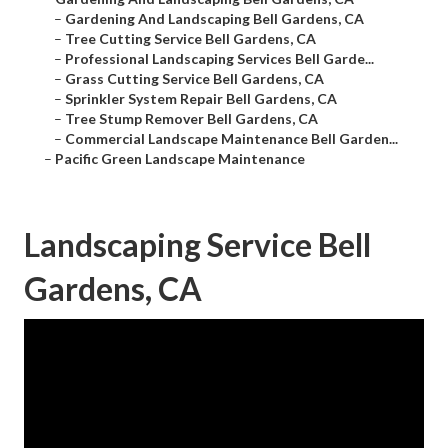
–
Gardening And Landscaping Bell Gardens, CA
–
Tree Cutting Service Bell Gardens, CA
–
Professional Landscaping Services Bell Garde...
–
Grass Cutting Service Bell Gardens, CA
–
Sprinkler System Repair Bell Gardens, CA
–
Tree Stump Remover Bell Gardens, CA
–
Commercial Landscape Maintenance Bell Garden...
–
Pacific Green Landscape Maintenance
Landscaping Service Bell
Gardens, CA