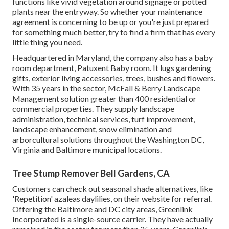
functions like vivid vegetation around signage or potted
plants near the entryway. So whether your maintenance
agreement is concerning to be up or you're just prepared
for something much better, try to find a firm that has every
little thing you need.
Headquartered in Maryland, the company also has a baby
room department, Patuxent Baby room. It lugs gardening
gifts, exterior living accessories, trees, bushes and flowers.
With 35 years in the sector, McFall & Berry Landscape
Management solution greater than 400 residential or
commercial properties. They supply landscape
administration, technical services, turf improvement,
landscape enhancement, snow elimination and
arborcultural solutions throughout the Washington DC,
Virginia and Baltimore municipal locations.
Tree Stump Remover Bell Gardens, CA
Customers can check out seasonal shade alternatives, like
'Repetition' azaleas daylilies, on their website for referral.
Offering the Baltimore and DC city areas, Greenlink
Incorporated is a single-source carrier. They have actually