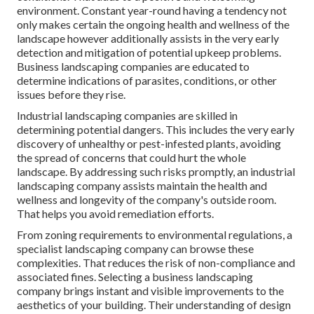
environment. Constant year-round having a tendency not
only makes certain the ongoing health and wellness of the
landscape however additionally assists in the very early
detection and mitigation of potential upkeep problems.
Business landscaping companies are educated to
determine indications of parasites, conditions, or other
issues before they rise.
Industrial landscaping companies are skilled in
determining potential dangers. This includes the very early
discovery of unhealthy or pest-infested plants, avoiding
the spread of concerns that could hurt the whole
landscape. By addressing such risks promptly, an industrial
landscaping company assists maintain the health and
wellness and longevity of the company's outside room.
That helps you avoid remediation efforts.
From zoning requirements to environmental regulations, a
specialist landscaping company can browse these
complexities. That reduces the risk of non-compliance and
associated fines. Selecting a business landscaping
company brings instant and visible improvements to the
aesthetics of your building. Their understanding of design