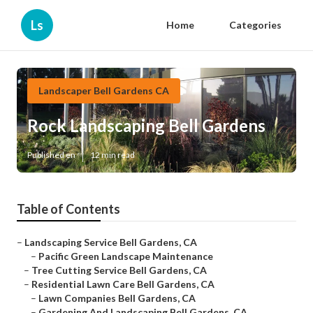
Ls
Home
Categories
Landscaper Bell Gardens CA
Rock Landscaping Bell Gardens
Published en
12 min read
Table of Contents
–
Landscaping Service Bell Gardens, CA
–
Pacific Green Landscape Maintenance
–
Tree Cutting Service Bell Gardens, CA
–
Residential Lawn Care Bell Gardens, CA
–
Lawn Companies Bell Gardens, CA
–
Gardening And Landscaping Bell Gardens, CA