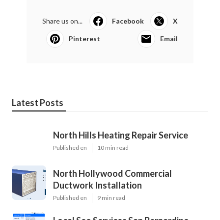
Share us on...
Facebook
X
Pinterest
Email
Latest Posts
North Hills Heating Repair Service
Published en
10 min read
North Hollywood Commercial
Ductwork Installation
Published en
9 min read