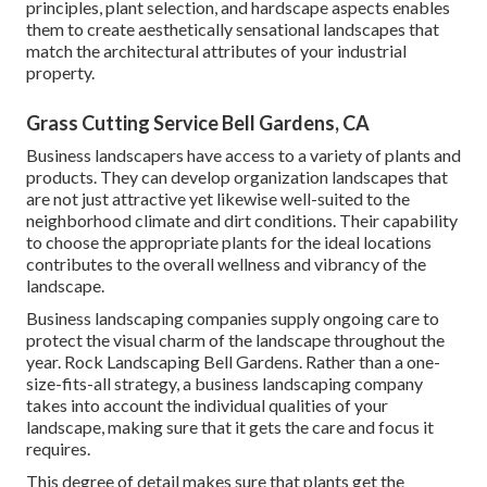
principles, plant selection, and hardscape aspects enables
them to create aesthetically sensational landscapes that
match the architectural attributes of your industrial
property.
Grass Cutting Service Bell Gardens, CA
Business landscapers have access to a variety of plants and
products. They can develop organization landscapes that
are not just attractive yet likewise well-suited to the
neighborhood climate and
dirt conditions
. Their capability
to choose the appropriate plants for the ideal locations
contributes to the overall wellness and vibrancy of the
landscape.
Business landscaping companies supply ongoing care to
protect the visual charm of the landscape throughout the
year. Rock Landscaping Bell Gardens. Rather than a one-
size-fits-all strategy, a business landscaping company
takes into account the individual qualities of your
landscape, making sure that it gets the care and focus it
requires.
This degree of detail makes sure that plants get the