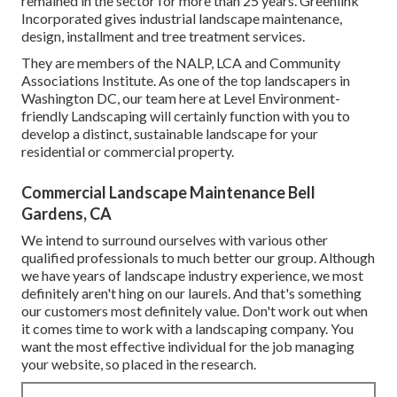
remained in the sector for more than 25 years. Greenlink
Incorporated gives industrial landscape maintenance,
design, installment and tree treatment services.
They are members of the NALP, LCA and Community
Associations Institute. As one of the top landscapers in
Washington DC, our team here at Level Environment-
friendly Landscaping will certainly function with you to
develop a distinct, sustainable landscape for your
residential or commercial property.
Commercial Landscape Maintenance Bell
Gardens, CA
We intend to surround ourselves with various other
qualified professionals to much better
our group
. Although
we have years of landscape industry experience, we most
definitely aren't hing on our laurels. And that's something
our customers most definitely value. Don't work out when
it comes time to work with a landscaping company. You
want the most effective individual for the job managing
your website, so placed in the research.