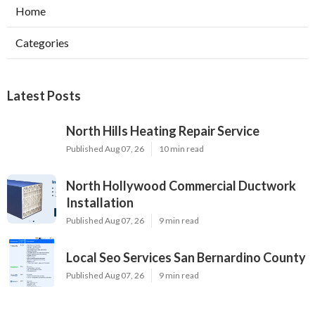
Home
Categories
Latest Posts
North Hills Heating Repair Service
Published Aug 07, 26
10 min read
North Hollywood Commercial Ductwork
Installation
Published Aug 07, 26
9 min read
Local Seo Services San Bernardino County
Published Aug 07, 26
9 min read