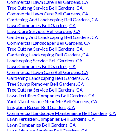
Commercial Lawn Care Bell Gardens, CA
Tree Cutting Service Bell Gardens, CA
Commercial Lawn Care Bell Gardens, CA
Gardening And Landscaping Bell Gardens, CA
Lawn Companies Bell Gardens, CA
Lawn Care Services Bell Gardens, CA
Gardening And Landscaping Bell Gardens, CA
Commercial Landscaper Bell Gardens, CA
Tree Cutting Service Bell Gardens, CA
Gardening Landscaping Bell Gardens, CA
Landscaping Service Bell Gardens, CA
Lawn Companies Bell Gardens, CA
Commercial Lawn Care Bell Gardens, CA
Gardening Landscaping Bell Gardens, CA
Tree Stump Remover Bell Gardens, CA
Tree Cutting Service Bell Gardens, CA
Lawn Fertilizer Companies Bell Gardens, CA
Yard Maintenance Near Me Bell Gardens, CA
Irrigation Repair Bell Gardens, CA
Commercial Landscape Maintenance Bell Gardens, CA
Lawn Fertilizer Companies Bell Gardens, CA
Lawn Companies Bell Gardens, CA
Lawn Mowing Services Bell Gardens, CA