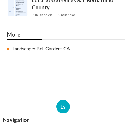
Local Seo Services San Bernardino
County
Published en
9 min read
More
Landscaper Bell Gardens CA
Ls
Navigation