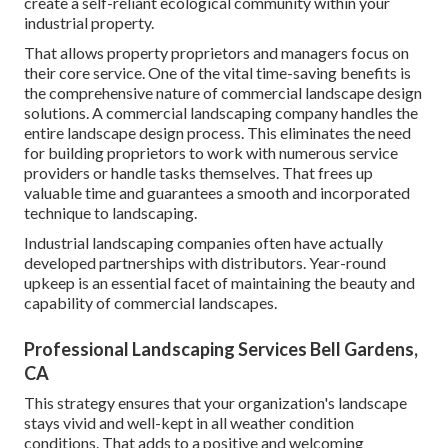
create a self-reliant ecological community within your
industrial property.
That allows property proprietors and managers focus on
their core service. One of the vital time-saving benefits is
the comprehensive nature of commercial landscape design
solutions. A commercial landscaping company handles the
entire landscape design process. This eliminates the need
for building proprietors to work with numerous service
providers or handle tasks themselves. That frees up
valuable time and guarantees a smooth and incorporated
technique to landscaping.
Industrial landscaping companies often have actually
developed partnerships with distributors. Year-round
upkeep is an essential facet of maintaining the beauty and
capability of commercial landscapes.
Professional Landscaping Services Bell Gardens,
CA
This strategy ensures that your organization's landscape
stays vivid and well-kept in all weather condition
conditions. That adds to a positive and welcoming