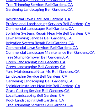
Tree Trimming Services Bell Gardens, CA
Gardening Landscaping Bell Gardens, CA
Residential Lawn Care Bell Gardens, CA
Professional Landscaping Services Bell Gardens, CA
Commercial Landscaper Bell Gardens, CA
Sprinkler Systems Repair Near Me Bell Gardens, CA
Lawn Mowing Services Bell Gardens, CA
Irrigation System Repair Bell Gardens, CA
Commercial Lawn Services Bell Gardens, CA
Commercial Landscape Maintenance Bell Gardens, CA
Tree Stump Remover Bell Gardens, CA
Green Landscaping Bell Gardens, CA
Green Landscaping Bell Gardens, CA
Yard Maintenance Near Me Bell Gardens, CA
Landscaping Service Bell Gardens, CA
Gardening Landscaping Bell Gardens, CA
Sprinkler Installers Near Me Bell Gardens, CA
Grass Cutting Service Bell Gardens, CA
Local Landscaping Bell Gardens, CA
Rock Landscaping Bell Gardens, CA
Tree Trimming Services Bell Gardens, CA