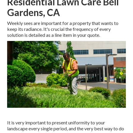
Residential Lawn Care Bell
Gardens, CA
Weekly sees are important for a property that wants to
keep its radiance. It's crucial the frequency of every
solution is detailed as a line item in your quote.
It is very important to present uniformity to your
landscape every single period, and the very best way to do