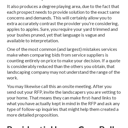
It also produces a degree playing area, due to the fact that
each prospect needs to provide solution to the exact same
concerns and demands. This will certainly allow you to
extra accurately contrast the provider you're considering,
apples to apples. Sure, you require your yard trimmed and
your bushes pruned, yet that language is vague and
available to interpretation.
One of the most common (and largest) mistakes services
make when comparing bids from service suppliers is
counting entirely on price to make your decision. If a quote
is considerably reduced than the others you obtain, that
landscaping company may not understand the range of the
work.
You may likewise call this an onsite meeting. After you
send out your RFP, invite the landscapers you are vetting to
your home. That means they can make first-hand links to
what you have actually kept in mind in the RFP and ask any
type of follow-up inquiries that might help them created a
more detailed proposition.