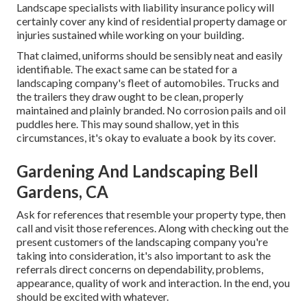
Landscape specialists with liability insurance policy will
certainly cover any kind of residential property damage or
injuries sustained while working on your building.
That claimed, uniforms should be sensibly neat and easily
identifiable. The exact same can be stated for a
landscaping company's fleet of automobiles. Trucks and
the trailers they draw ought to be clean, properly
maintained and plainly branded. No corrosion pails and oil
puddles here. This may sound shallow, yet in this
circumstances, it's okay to evaluate a book by its cover.
Gardening And Landscaping Bell
Gardens, CA
Ask for references that resemble your property type, then
call and visit those references. Along with checking out the
present customers of the landscaping company you're
taking into consideration, it's also important to ask the
referrals direct concerns on dependability, problems,
appearance, quality of work and interaction. In the end, you
should be excited with whatever.