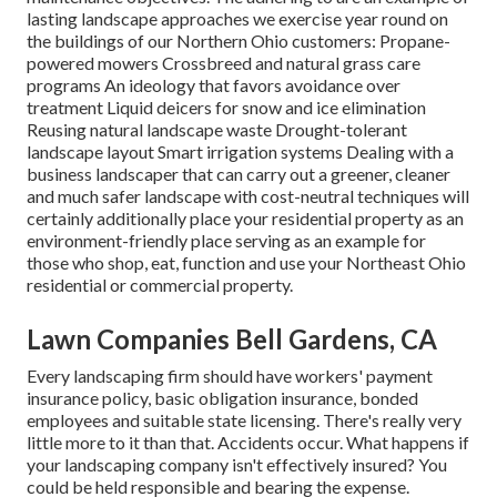
lasting landscape approaches we exercise year round on
the buildings of our Northern Ohio customers: Propane-
powered mowers Crossbreed and natural grass care
programs An ideology that favors avoidance over
treatment Liquid deicers for snow and ice elimination
Reusing natural landscape waste Drought-tolerant
landscape layout Smart irrigation systems Dealing with a
business landscaper that can carry out a greener, cleaner
and much safer landscape with cost-neutral techniques will
certainly additionally place your residential property as an
environment-friendly place serving as an example for
those who shop, eat, function and use your Northeast Ohio
residential or commercial property.
Lawn Companies Bell Gardens, CA
Every landscaping firm should have workers' payment
insurance policy, basic obligation insurance, bonded
employees and suitable state licensing. There's really very
little more to it than that. Accidents occur. What happens if
your landscaping company isn't effectively insured? You
could be held responsible and bearing the expense.