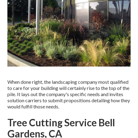
When done right, the landscaping company most qualified
to care for your building will certainly rise to the top of the
pile. It lays out the company's specific needs and invites
solution carriers to submit propositions detailing how they
would fulfill those needs.
Tree Cutting Service Bell
Gardens, CA