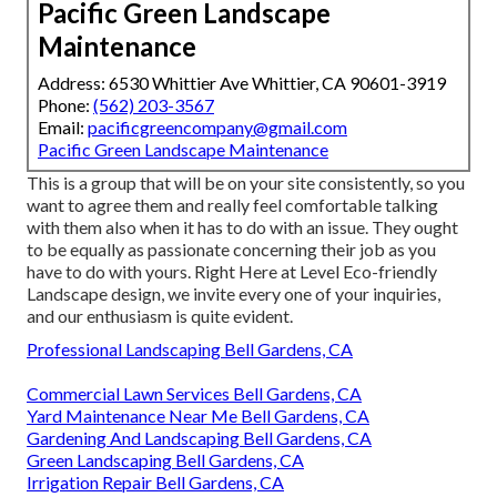
Pacific Green Landscape
Maintenance
Address: 6530 Whittier Ave Whittier, CA 90601-3919
Phone:
(562) 203-3567
Email:
pacificgreencompany@gmail.com
Pacific Green Landscape Maintenance
This is a group that will be on your site consistently, so you
want to agree them and really feel comfortable talking
with them also when it has to do with an issue. They ought
to be equally as passionate concerning their job as you
have to do with yours. Right Here at Level Eco-friendly
Landscape design, we invite every one of your inquiries,
and our enthusiasm is quite evident.
Professional Landscaping Bell Gardens, CA
Commercial Lawn Services Bell Gardens, CA
Yard Maintenance Near Me Bell Gardens, CA
Gardening And Landscaping Bell Gardens, CA
Green Landscaping Bell Gardens, CA
Irrigation Repair Bell Gardens, CA