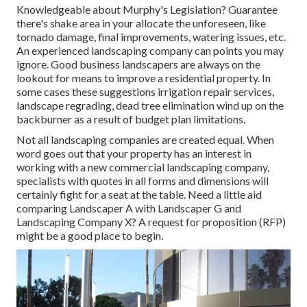
Knowledgeable about Murphy's Legislation? Guarantee
there's shake area in your allocate the unforeseen, like
tornado damage, final improvements, watering issues, etc.
An experienced landscaping company can points you may
ignore. Good business landscapers are always on the
lookout for means to improve a residential property. In
some cases these suggestions irrigation repair services,
landscape regrading, dead tree elimination wind up on the
backburner as a result of budget plan limitations.
Not all landscaping companies are created equal. When
word goes out that your property has an interest in
working with a new commercial landscaping company,
specialists with quotes in all forms and dimensions will
certainly fight for a seat at the table. Need a little aid
comparing Landscaper A with Landscaper G and
Landscaping Company X? A request for proposition (RFP)
might be a good place to begin.