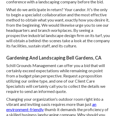
conference with a landscaping company before the bid.
What do we anticipate in return? Your candor. It's the only
to begin a specialist collaboration and the most effective
method to obtain what you want, exactly how you desire it,
from the beginning. We would likewise urge you to see our
headquarters and branch workplaces. By seeing a
prospective industrial landscape design firm on its turf, you
will obtain a behind-the-scenes take a look at the company
its facilities, sustain staff, and its culture.
Gardening And Landscaping Bell Gardens, CA
Schill Grounds Management can offer you a bid that will
certainly exceed expectations while remaining on point
from a budget plan perspective.
Request a proposition
utilizing our online type
, and one of our Client Care
Specialists will certainly call you to collect the details we
require to send an informed quote.
Changing your organization's outdoor room right into a
vibrant and inviting oasis requires more than just
an
environment-friendly
thumb it demands the proficiency of
a skilled business landscaping company. Why should you