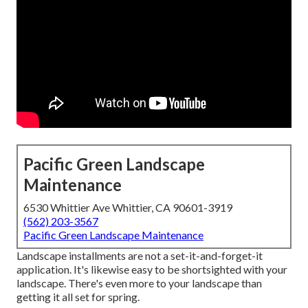
Pacific Green Landscape
Maintenance
6530 Whittier Ave Whittier, CA 90601-3919
(562) 203-3567
Pacific Green Landscape Maintenance
Landscape installments are not a set-it-and-forget-it
application. It's likewise easy to be shortsighted with your
landscape. There's even more to your landscape than
getting it all set for spring.