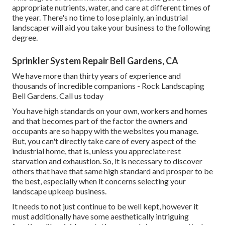
appropriate nutrients, water, and care at different times of
the year. There's no time to lose plainly, an industrial
landscaper will aid you take your business to the following
degree.
Sprinkler System Repair Bell Gardens, CA
We have more than thirty years of experience and
thousands of incredible companions - Rock Landscaping
Bell Gardens.
Call us today
You have high standards on your own, workers and homes
and that becomes part of the factor the owners and
occupants are so happy with the websites you manage.
But, you can't directly take care of every aspect of the
industrial home, that is, unless you appreciate rest
starvation and exhaustion. So, it is necessary to discover
others that have that same high standard and prosper to be
the best, especially when it concerns selecting your
landscape upkeep business.
It needs to not just continue to be well kept, however it
must additionally have some aesthetically intriguing