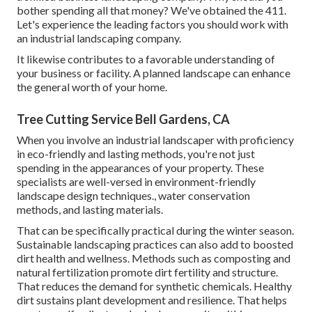
bother spending all that money? We've obtained the 411.
Let's experience the leading factors you should work with
an industrial landscaping company.
It likewise contributes to a favorable understanding of
your business or facility. A planned landscape can enhance
the general worth of your home.
Tree Cutting Service Bell Gardens, CA
When you involve an industrial landscaper with proficiency
in eco-friendly and lasting methods, you're not just
spending in the appearances of your property. These
specialists are well-versed in environment-friendly
landscape design techniques., water conservation
methods, and lasting materials.
That can be specifically practical
during the winter season
.
Sustainable landscaping practices can also add to boosted
dirt health and wellness. Methods such as composting and
natural fertilization promote dirt fertility and structure.
That reduces the demand for synthetic chemicals. Healthy
dirt sustains plant development and resilience. That helps