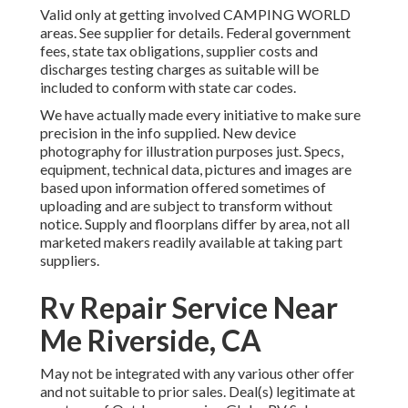
Valid only at getting involved CAMPING WORLD
areas. See supplier for details. Federal government
fees, state tax obligations, supplier costs and
discharges testing charges as suitable will be
included to conform with state car codes.
We have actually made every initiative to make sure
precision in the info supplied. New device
photography for illustration purposes just. Specs,
equipment, technical data, pictures and images are
based upon information offered sometimes of
uploading and are subject to transform without
notice. Supply and floorplans differ by area, not all
marketed makers readily available at taking part
suppliers.
Rv Repair Service Near
Me Riverside, CA
May not be integrated with any various other offer
and not suitable to prior sales. Deal(s) legitimate at