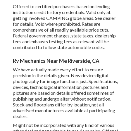
Offered to certified purchasers based on lending
institution credit history credentials. Valid only at
getting involved CAMPING globe areas. See dealer
for details. Void where prohibited. Rates are
comprehensive of all readily available price cuts.
Federal government charges, state taxes, dealership
fees and exhausts testing fees as relevant will be
contributed to follow state automobile codes.
Rv Mechanics Near Me Riverside, CA
We have actually made every effort to ensure
precision in the details given. New device digital
photography for image functions just. Specifications,
devices, technological information, pictures and
pictures are based on details offered sometimes of
publishing and undergo alter without notification.
Stock and floorplans differ by location, not all
advertised manufacturers available at participating
dealers.
Might not be incorporated with any kind of various
other deal and not suitable to previous sales. Offer(s)