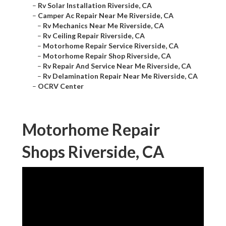
–
Rv Solar Installation Riverside, CA
–
Camper Ac Repair Near Me Riverside, CA
–
Rv Mechanics Near Me Riverside, CA
–
Rv Ceiling Repair Riverside, CA
–
Motorhome Repair Service Riverside, CA
–
Motorhome Repair Shop Riverside, CA
–
Rv Repair And Service Near Me Riverside, CA
–
Rv Delamination Repair Near Me Riverside, CA
–
OCRV Center
Motorhome Repair
Shops Riverside, CA