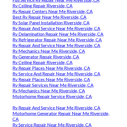
Rv Ceiling Repair Riverside, CA
Rv Repair Centers Near Me Riverside, CA
Best Rv Repair Near Me Riverside, CA
Rv Solar Panel Installation Riverside, CA
Rv Repair And Service Near Me Riverside, CA
Rv Delamination Repair Near Me Riverside, CA
Rv Refrigerator Repair Near Me Riverside, CA
Rv Repair And Service Near Me Riverside, CA
Rv Mechanics Near Me Riverside, CA
Rv Generator Repair Riverside, CA
Rv Ceiling Repair Riverside, CA
Rv Repair Places Near Me Riverside, CA
Rv Service And Repair Near Me Riverside, CA
Rv Repair Places Near Me Riverside, CA
Rv Repair Services Near Me Riverside, CA
Rv Mechanics Near Me Riverside, CA
Motorhome Repair Service Riverside, CA
Rv Repair And Service Near Me Riverside, CA
Motorhome Generator Repair Near Me Riverside,
CA
Rv Service Repair Near Me Riverside, CA