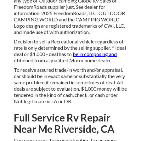
any type of Outdoor camping Globe RV Sales or
FreedomRoads supplier just. See dealer for
information. 2025 FreedomRoads, LLC. OUTDOOR
CAMPING WORLD and the CAMPING WORLD
Logo design are registered trademarks of CWI, LLC.
and made use of with authorization.
Decision to sell a Recreational vehicle regardless of
rate is only determined by the selling supplier. * Ideal
deal or $1,000 - deal has to
be in composing and
obtained from a qualified Motor home dealer.
To receive assured trade-in worth and/or appraisal,
car should be in exact same or substantially the very
same problem it remained in sometimes of deal. All
deals are subject to evaluation. $1,000 money will be
tendered in the kind of cash, check, or cash order.
Not legitimate in LA or OR.
Full Service Rv Repair
Near Me Riverside, CA
Customer needs to provide legitimate customers