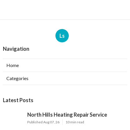
Ls
Navigation
Home
Categories
Latest Posts
North Hills Heating Repair Service
Published Aug 07, 26
10 min read