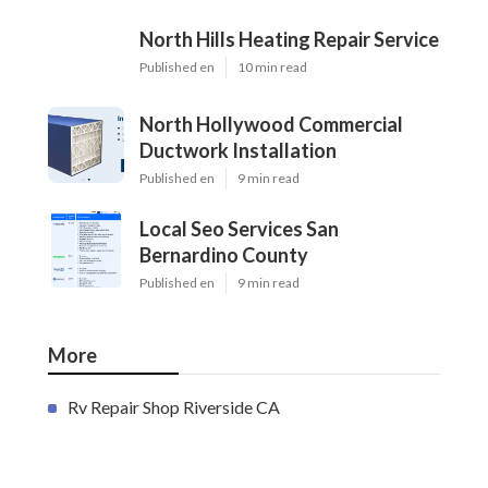
North Hills Heating Repair Service
Published en
10 min read
North Hollywood Commercial
Ductwork Installation
Published en
9 min read
Local Seo Services San
Bernardino County
Published en
9 min read
More
Rv Repair Shop Riverside CA