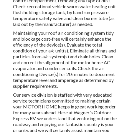
control compartment, removing any type of dust.
Check recreational vehicle warm water heating unit
flush holding storage tank, by hand run pressure
temperature safety valve and clean burner tube (as
laid out by the manufacturer) as needed.
Maintaining your roof air conditioning system tidy
and blockage cost-free will certainly enhance the
efficiency of the device(s). Evaluate the total
condition of your a/c unit(s). Eliminate all things and
particles from a/c system(s) and drain holes. Clean
and correct the alignment of the motor home AC
evaporator and condenser coils. Check the air
conditioning Device(s) for 20 minutes to document
temperature level and amperage as determined by
supplier requirements.
Our service division is staffed with very educated
service technicians committed to making certain
your
MOTOR HOME
keeps in great working order
for many years ahead. Here at Wagner's Outdoor
Express RV, we understand that venturing out on the
roadway and enjoying our fantastic country is your
priority, and we will certainly assist maintain you