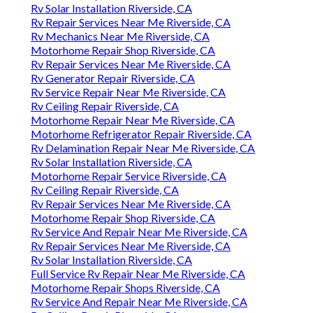
Rv Solar Installation Riverside, CA
Rv Repair Services Near Me Riverside, CA
Rv Mechanics Near Me Riverside, CA
Motorhome Repair Shop Riverside, CA
Rv Repair Services Near Me Riverside, CA
Rv Generator Repair Riverside, CA
Rv Service Repair Near Me Riverside, CA
Rv Ceiling Repair Riverside, CA
Motorhome Repair Near Me Riverside, CA
Motorhome Refrigerator Repair Riverside, CA
Rv Delamination Repair Near Me Riverside, CA
Rv Solar Installation Riverside, CA
Motorhome Repair Service Riverside, CA
Rv Ceiling Repair Riverside, CA
Rv Repair Services Near Me Riverside, CA
Motorhome Repair Shop Riverside, CA
Rv Service And Repair Near Me Riverside, CA
Rv Repair Services Near Me Riverside, CA
Rv Solar Installation Riverside, CA
Full Service Rv Repair Near Me Riverside, CA
Motorhome Repair Shops Riverside, CA
Rv Service And Repair Near Me Riverside, CA