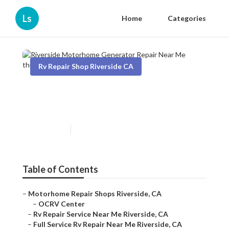
Ls
Home
Categories
Rv Repair Shop Riverside CA
Riverside Motorhome
Generator Repair Near Me
Published en
9 min read
Table of Contents
–
Motorhome Repair Shops Riverside, CA
–
OCRV Center
–
Rv Repair Service Near Me Riverside, CA
–
Full Service Rv Repair Near Me Riverside, CA