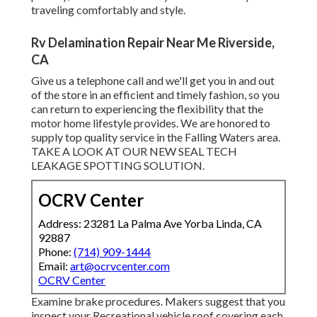
traveling comfortably and style.
Rv Delamination Repair Near Me Riverside,
CA
Give us a telephone call and we'll get you in and out
of the store in an efficient and timely fashion, so you
can return to experiencing the flexibility that the
motor home lifestyle provides. We are honored to
supply top quality service in the Falling Waters area.
TAKE A LOOK AT OUR NEW SEAL TECH
LEAKAGE SPOTTING SOLUTION.
OCRV Center
Address: 23281 La Palma Ave Yorba Linda, CA
92887
Phone:
(714) 909-1444
Email:
art@ocrvcenter.com
OCRV Center
Examine brake procedures. Makers suggest that you
inspect your Recreational vehicle roof covering each