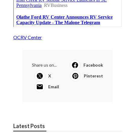
OCRV Center
Share us on...
Facebook
X
Pinterest
Email
Latest Posts