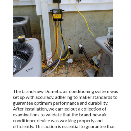
The brand-new Dometic air conditioning system was
set up with accuracy, adhering to maker standards to
guarantee optimum performance and durability.
After installation, we carried out a collection of
examinations to validate that the brand-new air
conditioner device was working properly and
efficiently. This action is essential to guarantee that