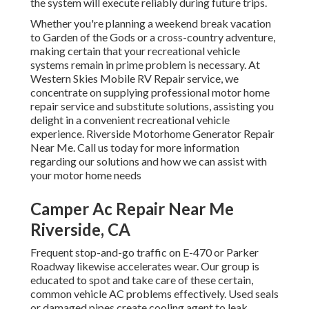
the system will execute reliably during future trips.
Whether you're planning a weekend break vacation
to Garden of the Gods or a cross-country adventure,
making certain that your recreational vehicle
systems remain in prime problem is necessary. At
Western Skies Mobile RV Repair service, we
concentrate on supplying professional motor home
repair service and substitute solutions, assisting you
delight in a convenient recreational vehicle
experience. Riverside Motorhome Generator Repair
Near Me. Call us today for more information
regarding our solutions and how we can assist with
your motor home needs
Camper Ac Repair Near Me
Riverside, CA
Frequent stop-and-go traffic on E-470 or Parker
Roadway likewise accelerates wear. Our group is
educated to spot and take care of these certain,
common vehicle AC problems effectively. Used seals
or damaged pipes create cooling agent to leak,