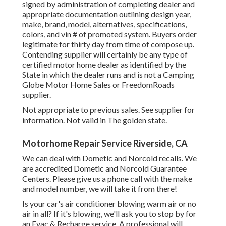
signed by administration of completing dealer and
appropriate documentation outlining design year,
make, brand, model, alternatives, specifications,
colors, and vin # of promoted system. Buyers order
legitimate for thirty day from time of compose up.
Contending supplier will certainly be any type of
certified motor home dealer as identified by the
State in which the dealer runs and is not a Camping
Globe Motor Home Sales or FreedomRoads
supplier.
Not appropriate to previous sales. See supplier for
information. Not valid in The golden state.
Motorhome Repair Service Riverside, CA
We can deal with Dometic and Norcold recalls. We
are accredited Dometic and Norcold Guarantee
Centers. Please give us a phone call with the make
and model number, we will take it from there!
Is your car's air conditioner blowing warm air or no
air in all? If it's blowing, we'll ask you to stop by for
an Evac & Recharge service. A professional will