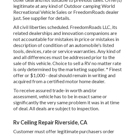
legitimate at any kind of Outdoor camping World
Recreational Vehicle Sales or FreedomRoads dealer
just. See supplier for details.
All civil liberties scheduled. FreedomRoads LLC, its
related dealerships and innovation companions are
not accountable for mistakes in price or mistakes in
description of condition of an automobile's listed
tools, devices, rate or service warranties. Any kind of
and all differences must be addressed prior to the
sale of this vehicle. Choice to sell a RV no matter rate
is only determined by the marketing supplier. * Finest
offer or $1,000 - deal should remain in writing and
acquired from a certified motor home dealer.
To receive assured trade-in worth and/or
assessment, vehicle has to be in exact same or
significantly the very same problem it was in at time
of deal. All deals are subject to inspection.
Rv Ceiling Repair Riverside, CA
Customer must offer legitimate purchasers order