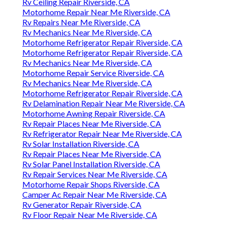
Rv Ceiling Repair Riverside, CA
Motorhome Repair Near Me Riverside, CA
Rv Repairs Near Me Riverside, CA
Rv Mechanics Near Me Riverside, CA
Motorhome Refrigerator Repair Riverside, CA
Motorhome Refrigerator Repair Riverside, CA
Rv Mechanics Near Me Riverside, CA
Motorhome Repair Service Riverside, CA
Rv Mechanics Near Me Riverside, CA
Motorhome Refrigerator Repair Riverside, CA
Rv Delamination Repair Near Me Riverside, CA
Motorhome Awning Repair Riverside, CA
Rv Repair Places Near Me Riverside, CA
Rv Refrigerator Repair Near Me Riverside, CA
Rv Solar Installation Riverside, CA
Rv Repair Places Near Me Riverside, CA
Rv Solar Panel Installation Riverside, CA
Rv Repair Services Near Me Riverside, CA
Motorhome Repair Shops Riverside, CA
Camper Ac Repair Near Me Riverside, CA
Rv Generator Repair Riverside, CA
Rv Floor Repair Near Me Riverside, CA