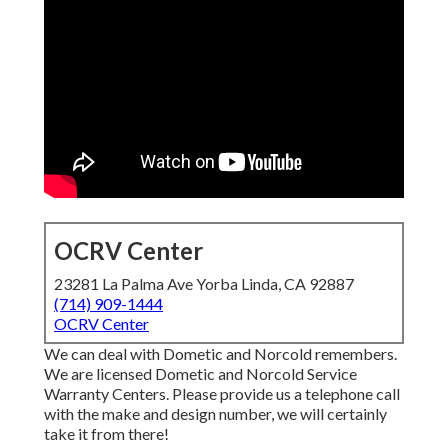
OCRV Center
23281 La Palma Ave Yorba Linda, CA 92887
(714) 909-1444
OCRV Center
We can deal with Dometic and Norcold remembers.
We are licensed Dometic and Norcold Service
Warranty Centers. Please provide us a telephone call
with the make and design number, we will certainly
take it from there!