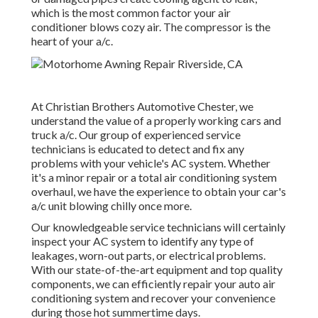
which is the most common factor your air
conditioner blows cozy air. The compressor is the
heart of your a/c.
At Christian Brothers Automotive
Chester
, we
understand the value of a properly working cars and
truck a/c. Our group of experienced service
technicians is educated to detect and fix any
problems with your vehicle's AC system. Whether
it's a minor repair or a total air conditioning system
overhaul, we have the experience to obtain your car's
a/c unit blowing chilly once more.
Our knowledgeable service technicians will certainly
inspect your AC system to identify any type of
leakages, worn-out parts, or electrical problems.
With our state-of-the-art equipment and top quality
components, we can efficiently repair your auto air
conditioning system and recover your convenience
during those hot summertime days.