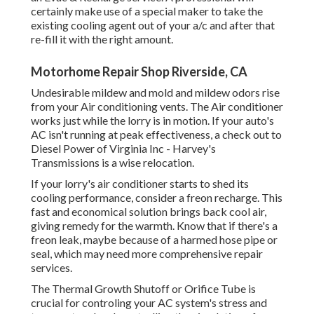
certainly make use of a special maker to take the
existing cooling agent out of your a/c and after that
re-fill it with the right amount.
Motorhome Repair Shop Riverside, CA
Undesirable mildew and mold and mildew odors rise
from your Air conditioning vents. The Air conditioner
works just while the lorry is in motion. If your auto's
AC isn't running at peak effectiveness, a check out to
Diesel Power of Virginia Inc - Harvey's
Transmissions is a wise relocation.
If your lorry's air conditioner starts to shed its
cooling performance, consider a freon recharge. This
fast and economical solution brings back cool air,
giving remedy for the warmth. Know that if there's a
freon leak, maybe because of a harmed hose pipe or
seal, which may need more comprehensive repair
services.
The Thermal Growth Shutoff or Orifice Tube is
crucial for controling your AC system's stress and