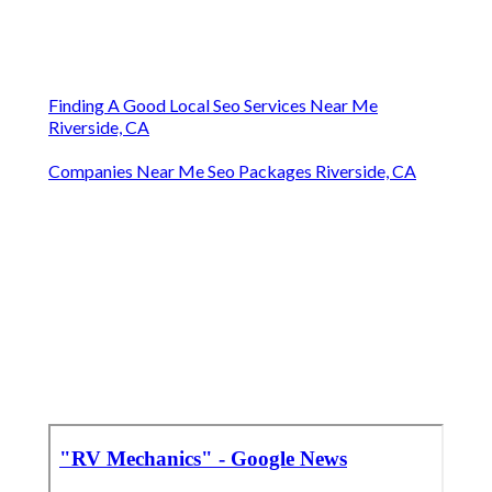
Finding A Good Local Seo Services Near Me
Riverside, CA
Companies Near Me Seo Packages Riverside, CA