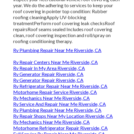
year. We do the adhering to services to keep your
roof covering in pointer top condition: Rubber
roofing cleaningApply UV-blocking
treatmentPerform roof covering leak checksRoof
repairsRoof seams sealed Includes roof covering
clean, roof covering inspection and roll/spray on
roofing conditioning therapy.
Rv Plumbing Repair Near Me Riverside, CA
Rv Repair Centers Near Me Riverside, CA
Rv Repair In My Area Riverside, CA
Rv Generator Repair Riverside, CA
Rv Generator Repair Riverside, CA
Rv Refrigerator Repair Near Me Riverside, CA
Motorhome Repair Service Riverside, CA
Rv Mechanics Near Me Riverside, CA
Rv Service And Repair Near Me Riverside, CA
Rv Plumbing Repair Near Me Riverside, CA
Rv Repair Shops Near My Location Riverside, CA
Rv Mechanics Near Me Riverside, CA
Motorhome Refrigerator Repair Riverside, CA
Full Service Rv Repair Near Me Riverside, CA