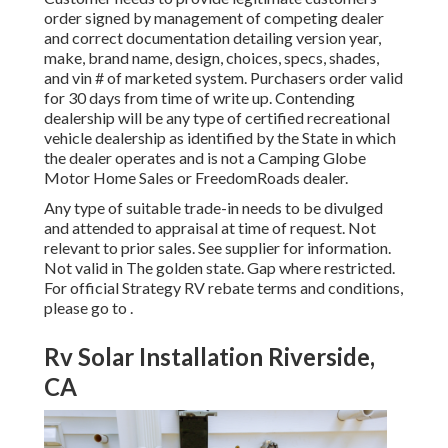
order signed by management of competing dealer
and correct documentation detailing version year,
make, brand name, design, choices, specs, shades,
and vin # of marketed system. Purchasers order valid
for 30 days from time of write up. Contending
dealership will be any type of certified recreational
vehicle dealership as identified by the State in which
the dealer operates and is not a Camping Globe
Motor Home Sales or FreedomRoads dealer.
Any type of suitable trade-in needs to be divulged
and attended to appraisal at time of request. Not
relevant to prior sales. See supplier for information.
Not valid in The golden state. Gap where restricted.
For official Strategy RV rebate terms and conditions,
please go to .
Rv Solar Installation Riverside,
CA