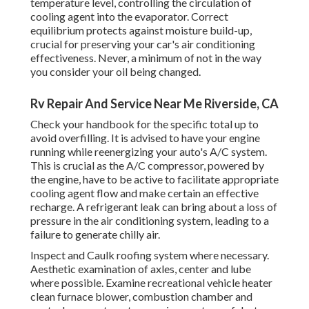
temperature level, controlling the circulation of
cooling agent into the evaporator. Correct
equilibrium protects against moisture build-up,
crucial for preserving your car's air conditioning
effectiveness. Never, a minimum of not in the way
you consider your oil being changed.
Rv Repair And Service Near Me Riverside, CA
Check your handbook for the specific total up to
avoid overfilling. It is advised to have your engine
running while reenergizing your auto's A/C system.
This is crucial as the A/C compressor, powered by
the engine, have to be active to facilitate appropriate
cooling agent flow and make certain an effective
recharge. A refrigerant leak can bring about a loss of
pressure in the air conditioning system, leading to a
failure to generate chilly air.
Inspect and Caulk roofing system where necessary.
Aesthetic examination of axles, center and lube
where possible. Examine recreational vehicle heater
clean furnace blower, combustion chamber and