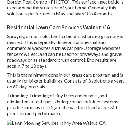
Border Pest Control (PHOTO): This surface insecticide is
used around the structure of your home. Generally this
solution is performed in May and lasts 3 to 4 months.
Residential Lawn Care Services Walnut, CA
Spraying of non-selective herbicides where no greenery is
desired. This is typically done on commercial and
commercial websites such as car park, storage websites,
fence rows, etc, and can be used for driveways and gravel
roadways or as standard brush control. End results are
seen in 7 to 10 days.
This is the minimum done in our grass care program and is
usually for bigger buildings. Consists of 3 solutions a year,
on 60 day intervals.
Trimming: Trimming of tiny trees and bushes, and
elimination of cuttings. Underground sprinkler systems
provide a means to irrigate the yard and landscape with
precision and performance.