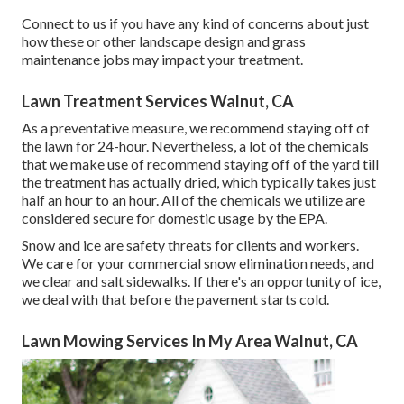
Connect to us if you have any kind of concerns about just
how these or other landscape design and grass
maintenance jobs may impact your treatment.
Lawn Treatment Services Walnut, CA
As a preventative measure, we recommend staying off of
the lawn for 24-hour. Nevertheless, a lot of the chemicals
that we make use of recommend staying off of the yard till
the treatment has actually dried, which typically takes just
half an hour to an hour. All of the chemicals we utilize are
considered secure for domestic usage by the EPA.
Snow and ice are safety threats for clients and workers.
We care for your
commercial snow elimination
needs, and
we clear and salt sidewalks. If there's an opportunity of ice,
we deal with that before the pavement starts cold.
Lawn Mowing Services In My Area Walnut, CA