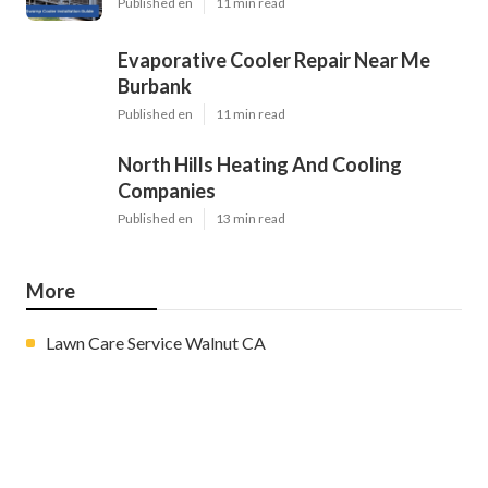
Published en
11 min read
Evaporative Cooler Repair Near Me
Burbank
Published en
11 min read
North Hills Heating And Cooling
Companies
Published en
13 min read
More
Lawn Care Service Walnut CA