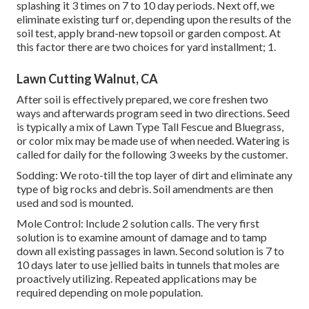
splashing it 3 times on 7 to 10 day periods. Next off, we
eliminate existing turf or, depending upon the results of the
soil test, apply brand-new topsoil or garden compost. At
this factor there are two choices for yard installment; 1.
Lawn Cutting Walnut, CA
After soil is effectively prepared, we core freshen two
ways and afterwards program seed in two directions. Seed
is typically a mix of Lawn Type Tall Fescue and Bluegrass,
or color mix may be made use of when needed. Watering is
called for daily for the following 3 weeks by the customer.
Sodding: We roto-till the top layer of dirt and eliminate any
type of big rocks and debris. Soil amendments are then
used and sod is mounted.
Mole Control: Include 2 solution calls. The very first
solution is to examine amount of damage and to tamp
down all existing passages in lawn. Second solution is 7 to
10 days later to use jellied baits in tunnels that moles are
proactively utilizing. Repeated applications may be
required depending on mole population.