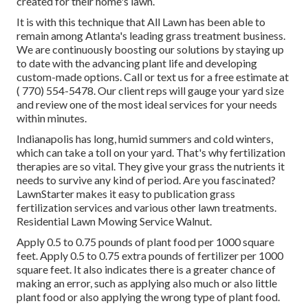
created for their home's lawn.
It is with this technique that All Lawn has been able to
remain among Atlanta's leading grass treatment business.
We are continuously boosting our solutions by staying up
to date with the advancing plant life and developing
custom-made options. Call or text us for a free estimate at
( 770) 554-5478.
Our client reps will gauge your yard size
and review one of the most ideal services for your needs
within minutes.
Indianapolis has long, humid summers and cold winters,
which can take a toll on your yard. That's why fertilization
therapies are so vital. They give your grass the nutrients it
needs to survive any kind of period. Are you fascinated?
LawnStarter makes it easy to
publication grass
fertilization services
and various other lawn treatments.
Residential Lawn Mowing Service Walnut.
Apply 0.5 to 0.75 pounds of plant food per 1000 square
feet. Apply 0.5 to 0.75 extra pounds of fertilizer per 1000
square feet. It also indicates there is a greater chance of
making an error, such as applying also much or also little
plant food or also applying the wrong type of plant food.