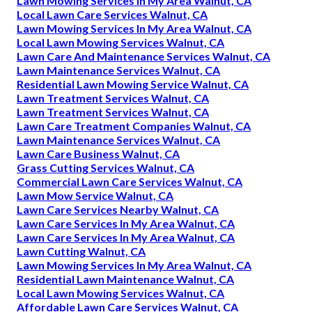
Lawn Mowing Services In My Area Walnut, CA
Local Lawn Care Services Walnut, CA
Lawn Mowing Services In My Area Walnut, CA
Local Lawn Mowing Services Walnut, CA
Lawn Care And Maintenance Services Walnut, CA
Lawn Maintenance Services Walnut, CA
Residential Lawn Mowing Service Walnut, CA
Lawn Treatment Services Walnut, CA
Lawn Treatment Services Walnut, CA
Lawn Care Treatment Companies Walnut, CA
Lawn Maintenance Services Walnut, CA
Lawn Care Business Walnut, CA
Grass Cutting Services Walnut, CA
Commercial Lawn Care Services Walnut, CA
Lawn Mow Service Walnut, CA
Lawn Care Services Nearby Walnut, CA
Lawn Care Services In My Area Walnut, CA
Lawn Care Services In My Area Walnut, CA
Lawn Cutting Walnut, CA
Lawn Mowing Services In My Area Walnut, CA
Residential Lawn Maintenance Walnut, CA
Local Lawn Mowing Services Walnut, CA
Affordable Lawn Care Services Walnut, CA