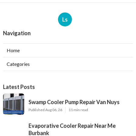
Ls
Navigation
Home
Categories
Latest Posts
Swamp Cooler Pump Repair Van Nuys
Published Aug 06, 26
11 min read
Evaporative Cooler Repair Near Me
Burbank