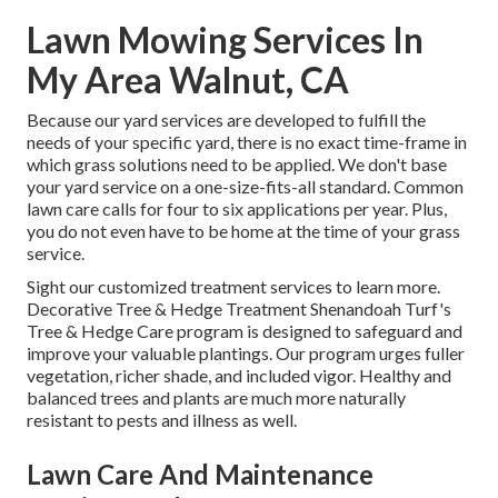
Lawn Mowing Services In
My Area Walnut, CA
Because our yard services are developed to fulfill the
needs of your specific yard, there is no exact time-frame in
which grass solutions need to be applied. We don't base
your yard service on a one-size-fits-all standard. Common
lawn care calls for four to six applications per year. Plus,
you do not even have to be home at the time of your grass
service.
Sight our customized treatment services to learn more.
Decorative Tree & Hedge Treatment Shenandoah Turf's
Tree & Hedge Care program is designed to safeguard and
improve your valuable plantings. Our program urges fuller
vegetation, richer shade, and included vigor. Healthy and
balanced trees and plants are much more naturally
resistant to pests and illness as well.
Lawn Care And Maintenance