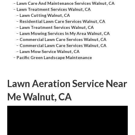
–
Lawn Care And Maintenance Services Walnut, CA
–
Lawn Treatment Services Walnut, CA
–
Lawn Cutting Walnut, CA
–
Residential Lawn Care Services Walnut, CA
–
Lawn Treatment Services Walnut, CA
–
Lawn Mowing Services In My Area Walnut, CA
–
Commercial Lawn Care Services Walnut, CA
–
Commercial Lawn Care Services Walnut, CA
–
Lawn Mow Service Walnut, CA
–
Pacific Green Landscape Maintenance
Lawn Aeration Service Near
Me Walnut, CA