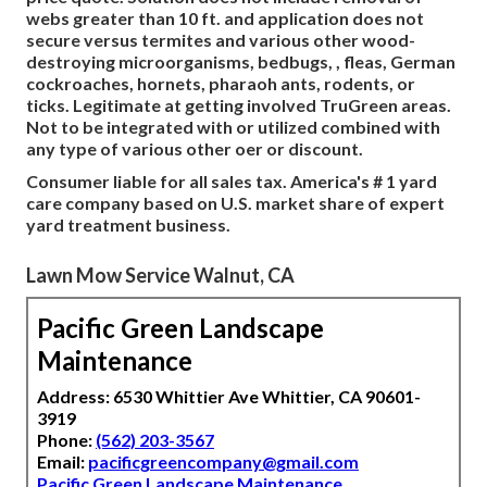
webs greater than 10 ft. and application does not
secure versus termites and various other wood-
destroying microorganisms, bedbugs, , fleas, German
cockroaches, hornets, pharaoh ants, rodents, or
ticks. Legitimate at getting involved TruGreen areas.
Not to be integrated with or utilized combined with
any type of various other oer or discount.
Consumer liable for all sales tax. America's # 1 yard
care company based on U.S. market share of expert
yard treatment business.
Lawn Mow Service Walnut, CA
Pacific Green Landscape
Maintenance
Address: 6530 Whittier Ave Whittier, CA 90601-
3919
Phone:
(562) 203-3567
Email:
pacificgreencompany@gmail.com
Pacific Green Landscape Maintenance