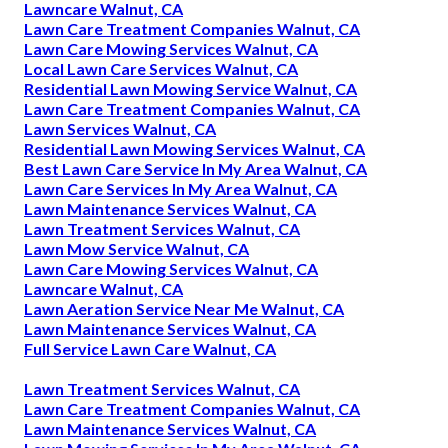
Lawncare Walnut, CA
Lawn Care Treatment Companies Walnut, CA
Lawn Care Mowing Services Walnut, CA
Local Lawn Care Services Walnut, CA
Residential Lawn Mowing Service Walnut, CA
Lawn Care Treatment Companies Walnut, CA
Lawn Services Walnut, CA
Residential Lawn Mowing Services Walnut, CA
Best Lawn Care Service In My Area Walnut, CA
Lawn Care Services In My Area Walnut, CA
Lawn Maintenance Services Walnut, CA
Lawn Treatment Services Walnut, CA
Lawn Mow Service Walnut, CA
Lawn Care Mowing Services Walnut, CA
Lawncare Walnut, CA
Lawn Aeration Service Near Me Walnut, CA
Lawn Maintenance Services Walnut, CA
Full Service Lawn Care Walnut, CA
Lawn Treatment Services Walnut, CA
Lawn Care Treatment Companies Walnut, CA
Lawn Maintenance Services Walnut, CA