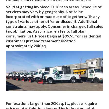
Valid at getting involved TruGreen areas. Schedule of
services may vary by geography. Not to be
incorporated with or made use of together with any
type of various other offer or discount. Additional
constraints may apply. Consumer in charge of all sales
tax obligation. Assurance relates to full plan
consumers just. Prices begin at $99.95 for residential
customers just and treatment location
approximately 20K sq.
For locations larger than 20K sq. ft., please require
price quote. Solution does not include removal of