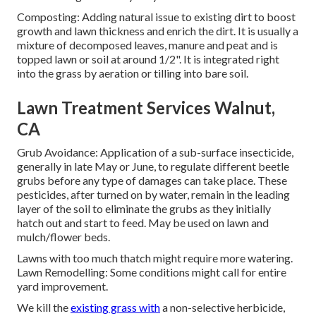
Composting: Adding natural issue to existing dirt to boost
growth and lawn thickness and enrich the dirt. It is usually a
mixture of decomposed leaves, manure and peat and is
topped lawn or soil at around 1/2". It is integrated right
into the grass by aeration or tilling into bare soil.
Lawn Treatment Services Walnut,
CA
Grub Avoidance: Application of a sub-surface insecticide,
generally in late May or June, to regulate different beetle
grubs before any type of damages can take place. These
pesticides, after turned on by water, remain in the leading
layer of the soil to eliminate the grubs as they initially
hatch out and start to feed. May be used on lawn and
mulch/flower beds.
Lawns with too much thatch might require more watering.
Lawn Remodelling: Some conditions might call for entire
yard improvement.
We kill the
existing grass with
a non-selective herbicide,