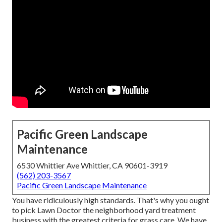
Pacific Green Landscape
Maintenance
6530 Whittier Ave Whittier, CA 90601-3919
(562) 203-3567
Pacific Green Landscape Maintenance
You have ridiculously high standards. That's why you ought
to pick Lawn Doctor the neighborhood yard treatment
business with the greatest criteria for grass care. We have