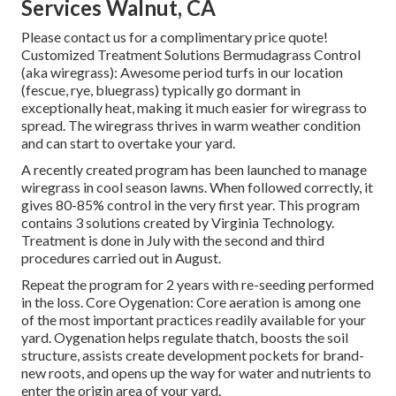
Services Walnut, CA
Please contact us for a complimentary price quote!
Customized Treatment Solutions Bermudagrass Control
(aka wiregrass): Awesome period turfs in our location
(fescue, rye, bluegrass) typically go dormant in
exceptionally heat, making it much easier for wiregrass to
spread. The wiregrass thrives in warm weather condition
and can start to overtake your yard.
A recently created program has been launched to manage
wiregrass in cool season lawns. When followed correctly, it
gives 80-85% control in the very first year. This program
contains 3 solutions created by Virginia Technology.
Treatment is done in July with the second and third
procedures carried out in August.
Repeat the program for 2 years with re-seeding performed
in the loss. Core Oygenation: Core aeration is among one
of the most important practices readily available for your
yard. Oygenation helps regulate thatch, boosts the soil
structure, assists create development pockets for brand-
new roots, and opens up the way for water and nutrients to
enter the origin area of your yard.