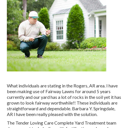
What individuals are stating in the Rogers, AR area. I have
been making use of Fairway Lawns for around 5 years
currently and our yard has a lot of rocks in the soil yet it has
grown to look fairway worthwhile!! These individuals are
straightforward and dependable. Barbara Y. Springdale,
AR I have been really pleased with the solution.
The Tender Loving Care Complete Yard Treatment team