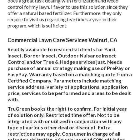
does a great task dealing with fertilization and weed
control for my lawn. I favor to use this solution since they
offer a natural based fertilizer. Furthermore, they only
require to visit us regarding five times a year in their
program, which is sufficient.
Commercial Lawn Care Services Walnut, CA
Readily available to residential clients for Yard,
Insect, Border Insect, Outdoor Nuisance Insect
Control and/or Tree & Hedge services just. Needs
purchase of annual strategy making use of PrePay or
EasyPay. Warranty based on a matching quote from a
Certified Company. Parameters include matching
service address, variety of applications, application
price, services to be performed and areas to be dealt
with.
TruGreen books the right to confirm. For initial year
of solution only. Restricted time offer. Not to be
integrated with or utilized in conjunction with any
type of various other deal or discount. Extra
restrictions may apply. Consumer in charge of all
sales tax obligation. * Special cost of 50% off is for