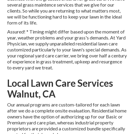
several
grass maintence services
that we give for our
clients. So while you are returning to what matters most,
we will be functioning hard to keep your lawn in the ideal
form of its life.
Assured! * Timing might differ based upon the moment of
year, weather problems and your grass's demands. At Yard
Physician, we supply unparalleled residential lawn care
customized particularly to your lawn's special demands. As
your regional yard care carrier, we bring over half a century
of experience in grass treatment, upkeep and resurgence
to every yard we treat.
Local Lawn Care Services
Walnut, CA
Our annual programs are custom-tailored for each lawn
after we do a complete onsite evaluation. Residential home
owners have the option of authorizing up for our Basic or
Premium yard care plan, whereas industrial property
proprietors are provided a customized bundle specifically