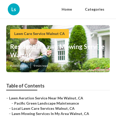
Ls
Home
Categories
Lawn Care Service Walnut CA
Residential Lawn Mowing Service
Walnut
Published en
9 min read
Table of Contents
–
Lawn Aeration Service Near Me Walnut, CA
–
Pacific Green Landscape Maintenance
–
Local Lawn Care Services Walnut, CA
–
Lawn Mowing Services In My Area Walnut, CA