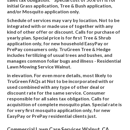
initial Grass application, Tree & Bush application,
and/or Mosquito application only.
Schedule of services may vary by location. Not to be
integrated with or made use of together with any
kind of other offer or discount. Calls for purchase of
yearly plan. Special price is for first Tree & Shrub
application only, for new household EasyPay or
PrePay consumers only. TruGreen Tree & Hedge
includes fertilizing of usual trees and bushes, and
manages common foliar bugs and illness - Residential
Lawn Mowing Service Walnut.
in elevation. For even more details, most likely to
TruGreen FAQs at Not to be incorporated with or
used combined with any type of other deal or
discount rate for the same service. Consumer
responsible for all sales tax obligation. Calls for
acquisition of complete mosquito plan. Special rate is
for very first mosquito application only, for new
EasyPay or PrePay residential clients just.
Commercial Lawn Care Services Walnut, CA