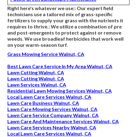
Right here's whatever we use:: Our expert field
technicians use a tailored mix of grass-specific
fertilizers to supply your grass with the nutrients it
requires to thrive.: We utilize a combination of pre
and post-emergents to protect against or remove
weeds. We use broadleaf herbicides that work well
on your warm-season turf.
Grass Mowing Service Walnut, CA
Best Lawn Care Service In My Area Walnut, CA
Lawn Cutting Walnut, CA
Lawn Cutting Walnut, CA
Lawn Services Walnut, CA
Residential Lawn Mowing Services Walnut, CA
Local Lawn Care Services Walnut, CA
Lawn Care Business Walnut, CA
Lawn Care Mowing Services Walnut, CA
Lawn Care Service Company Walnut, CA
Lawn Care And Maintenance Services Walnut, CA
Lawn Care Services Nearby Walnut, CA
Local Lawn Care Services Walnut, CA