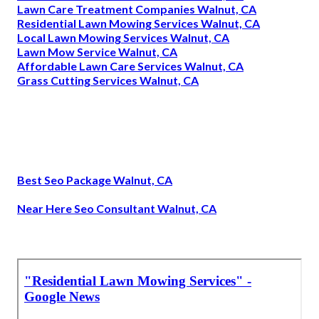
Lawn Care Treatment Companies Walnut, CA
Residential Lawn Mowing Services Walnut, CA
Local Lawn Mowing Services Walnut, CA
Lawn Mow Service Walnut, CA
Affordable Lawn Care Services Walnut, CA
Grass Cutting Services Walnut, CA
Best Seo Package Walnut, CA
Near Here Seo Consultant Walnut, CA