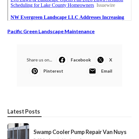
Pacific Green Landscape Maintenance
Share us on...
Facebook
X
Pinterest
Email
Latest Posts
Swamp Cooler Pump Repair Van Nuys