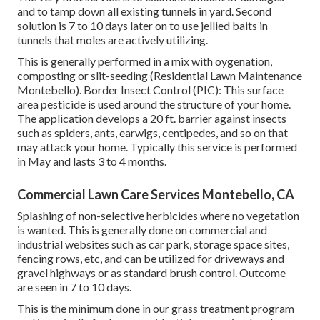
and to tamp down all existing tunnels in yard. Second
solution is 7 to 10 days later on to use jellied baits in
tunnels that moles are actively utilizing.
This is generally performed in a mix with oygenation,
composting or slit-seeding (Residential Lawn Maintenance
Montebello). Border Insect Control (PIC): This surface
area pesticide is used around the structure of your home.
The application develops a 20 ft. barrier against insects
such as spiders, ants, earwigs, centipedes, and so on that
may attack your home. Typically this service is performed
in May and lasts 3 to 4 months.
Commercial Lawn Care Services Montebello, CA
Splashing of non-selective herbicides where no vegetation
is wanted. This is generally done on commercial and
industrial websites such as car park, storage space sites,
fencing rows, etc, and can be utilized for driveways and
gravel highways or as standard brush control. Outcome
are seen in 7 to 10 days.
This is the minimum done in our grass treatment program