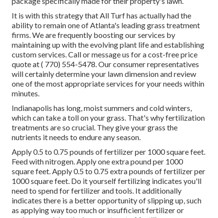
package specifically made for their property's lawn.
It is with this strategy that All Turf has actually had the
ability to remain one of Atlanta's leading grass treatment
firms. We are frequently boosting our services by
maintaining up with the evolving plant life and establishing
custom services. Call or message us for a cost-free price
quote at
( 770) 554-5478.
Our consumer representatives
will certainly determine your lawn dimension and review
one of the most appropriate services for your needs within
minutes.
Indianapolis has long, moist summers and cold winters,
which can take a toll on your grass. That's why fertilization
treatments are so crucial. They give your grass the
nutrients it needs to endure any season.
Apply 0.5 to 0.75 pounds of fertilizer per 1000 square feet.
Feed with nitrogen. Apply one extra pound per 1000
square feet. Apply 0.5 to 0.75 extra pounds of fertilizer per
1000 square feet. Do it yourself fertilizing indicates you'll
need to spend for fertilizer and tools. It additionally
indicates there is a better opportunity of slipping up, such
as applying way too much or insufficient fertilizer or