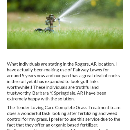
What individuals are stating in the Rogers, AR location. I
have actually been making use of Fairway Lawns for
around 5 years now and our yard has a great deal of rocks
in the soil yet it has expanded to look golf links
worthwhile!! These individuals are truthful and
trustworthy. Barbara Y. Springdale, AR I have been
extremely happy with the solution.
The Tender Loving Care Complete Grass Treatment team
does a wonderful task looking after fertilizing and weed
control for my grass. I prefer to use this service due to the
fact that they offer an organic based fertilizer.