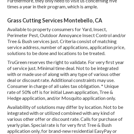
Furthermore, they only need to visit us concerning five
times a year in their program, which is ample.
Grass Cutting Services Montebello, CA
Available to property consumers for Yard, Insect,
Perimeter Pest, Outdoor Annoyance Insect Control and/or
Tree & Bush services just. Criteria consist of matching
service address, number of applications, application price,
solutions to be done and locations to be treated.
TruGreen reserves the right to validate. For very first year
of service just. Minimal time deal. Not to be integrated
with or made use of along with any type of various other
deal or discount rate. Additional constraints may use.
Consumer in charge of all sales tax obligation. * Unique
rate of 50% off is for initial Lawn application, Tree &
Hedge application, and/or Mosquito application only.
Availability of solutions may differ by location. Not to be
integrated with or utilized combined with any kind of
various other offer or discount rate. Calls for purchase of
yearly plan. Special rate is for very first Tree & Bush
application only, for brand-new residential EasyPay or