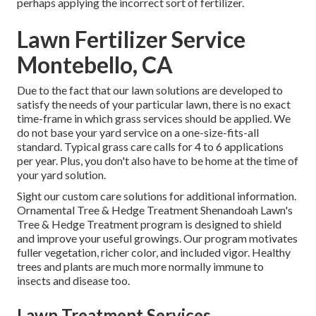
perhaps applying the incorrect sort of fertilizer.
Lawn Fertilizer Service
Montebello, CA
Due to the fact that our lawn solutions are developed to
satisfy the needs of your particular lawn, there is no exact
time-frame in which grass services should be applied. We
do not base your yard service on a one-size-fits-all
standard. Typical grass care calls for 4 to 6 applications
per year. Plus, you don't also have to be home at the time of
your yard solution.
Sight our custom care solutions for additional information.
Ornamental Tree & Hedge Treatment Shenandoah Lawn's
Tree & Hedge Treatment program is designed to shield
and improve your useful growings. Our program motivates
fuller vegetation, richer color, and included vigor. Healthy
trees and plants are much more normally immune to
insects and disease too.
Lawn Treatment Services