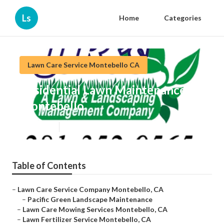
Ls
Home
Categories
Lawn Care Service Montebello CA
Residential Lawn Maintenance
Montebello
Published en
10 min read
Table of Contents
–
Lawn Care Service Company Montebello, CA
–
Pacific Green Landscape Maintenance
–
Lawn Care Mowing Services Montebello, CA
–
Lawn Fertilizer Service Montebello, CA