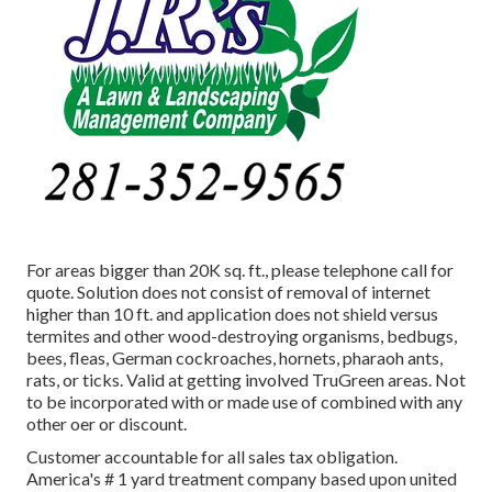
For areas bigger than 20K sq. ft., please telephone call for
quote. Solution does not consist of removal of internet
higher than 10 ft. and application does not shield versus
termites and other wood-destroying organisms, bedbugs,
bees, fleas, German cockroaches, hornets, pharaoh ants,
rats, or ticks. Valid at getting involved TruGreen areas. Not
to be incorporated with or made use of combined with any
other oer or discount.
Customer accountable for all sales tax obligation.
America's # 1 yard treatment company based upon united