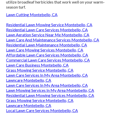
utilize broadleaf herbicides that work well on your warm-
season turf.
Lawn Cutting Montebello, CA
Residential Lawn Mowing Service Montebello, CA
Residential Lawn Care Services Montebello, CA
Lawn Aeration Service Near Me Montebello, CA
Lawn Care And Maintenance Services Montebello, CA
Residential Lawn Maintenance Montebello, CA
Lawn Care Mowing Services Montebello, CA
Affordable Lawn Care Services Montebello, CA
Commercial Lawn Care Services Montebello, CA
Lawn Care Business Montebello, CA
Grass Mowing Service Montebello, CA
Lawn Care Services In My Area Montebello, CA
Lawncare Montebello, CA
Lawn Care Services In My Area Montebello, CA
Lawn Mowing Services In My Area Montebello, CA
Residential Lawn Mowing Services Montebello, CA
Grass Mowing Service Montebello, CA
Lawncare Montebello, CA
Local Lawn Care Services Montebello, CA