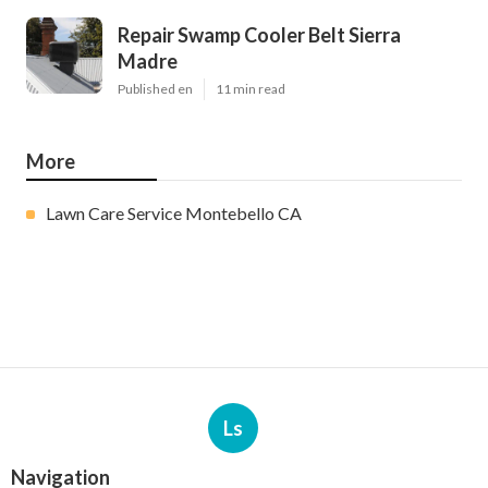
Repair Swamp Cooler Belt Sierra
Madre
Published en
11 min read
More
Lawn Care Service Montebello CA
Ls
Navigation