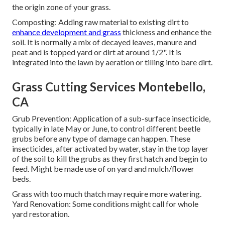
the origin zone of your grass.
Composting: Adding raw material to existing dirt to
enhance development and grass
thickness and enhance the
soil. It is normally a mix of decayed leaves, manure and
peat and is topped yard or dirt at around 1/2". It is
integrated into the lawn by aeration or tilling into bare dirt.
Grass Cutting Services Montebello,
CA
Grub Prevention: Application of a sub-surface insecticide,
typically in late May or June, to control different beetle
grubs before any type of damage can happen. These
insecticides, after activated by water, stay in the top layer
of the soil to kill the grubs as they first hatch and begin to
feed. Might be made use of on yard and mulch/flower
beds.
Grass with too much thatch may require more watering.
Yard Renovation: Some conditions might call for whole
yard restoration.