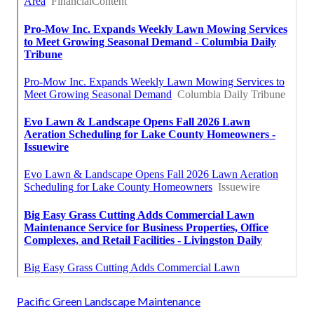
Pacific Green Landscape Maintenance