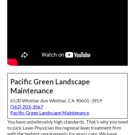
Pacific Green Landscape
Maintenance
6530 Whittier Ave Whittier, CA 90601-3919
(562) 203-3567
Pacific Green Landscape Maintenance
You have unbelievably high standards. That's why you need
to pick Lawn Physician the regional lawn treatment firm
with the highest requirements for grass care. We have