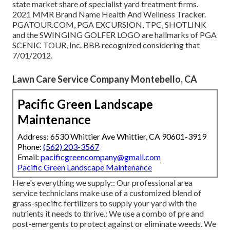
state market share of specialist yard treatment firms.
2021 MMR Brand Name Health And Wellness Tracker.
PGATOUR.COM, PGA EXCURSION, TPC, SHOTLINK
and the SWINGING GOLFER LOGO are hallmarks of PGA
SCENIC TOUR, Inc. BBB recognized considering that
7/01/2012.
Lawn Care Service Company Montebello, CA
Pacific Green Landscape
Maintenance
Address: 6530 Whittier Ave Whittier, CA 90601-3919
Phone:
(562) 203-3567
Email:
pacificgreencompany@gmail.com
Pacific Green Landscape Maintenance
Here's everything we supply:: Our professional area
service technicians make use of a customized blend of
grass-specific fertilizers to supply your yard with the
nutrients it needs to thrive.: We use a combo of pre and
post-emergents to protect against or eliminate weeds. We