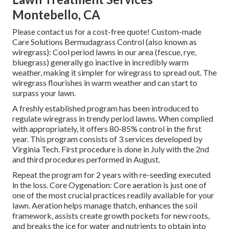
Montebello, CA
Please contact us for a cost-free quote!
Custom-made
Care Solutions Bermudagrass Control (also known as
wiregrass): Cool period lawns in our area (fescue, rye,
bluegrass) generally go inactive in incredibly warm
weather, making it simpler for wiregrass to spread out. The
wiregrass flourishes in warm weather and can start to
surpass your lawn.
A freshly established program has been introduced to
regulate wiregrass in trendy period lawns. When complied
with appropriately, it offers 80-85% control in the first
year. This program consists of 3 services developed by
Virginia Tech. First procedure is done in July with the 2nd
and third procedures performed in August.
Repeat the program for 2 years with re-seeding executed
in the loss. Core Oygenation: Core aeration is just one of
one of the most crucial practices readily available for your
lawn. Aeration helps manage thatch, enhances the soil
framework, assists create growth pockets for new roots,
and breaks the ice for water and nutrients to obtain into