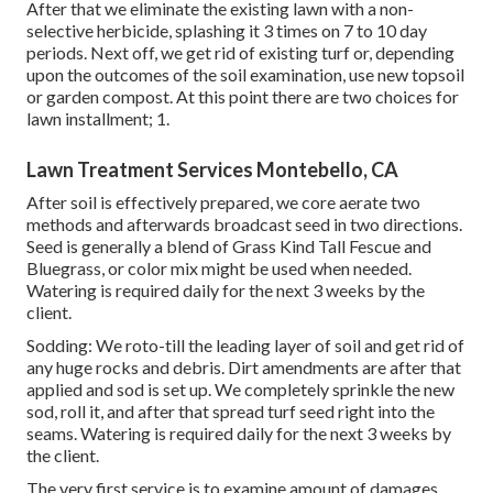
After that we eliminate the existing lawn with a non-
selective herbicide, splashing it 3 times on 7 to 10 day
periods. Next off, we get rid of existing turf or, depending
upon the outcomes of the soil examination, use new topsoil
or garden compost. At this point there are two choices for
lawn installment; 1.
Lawn Treatment Services Montebello, CA
After soil is effectively prepared, we core aerate two
methods and afterwards broadcast seed in two directions.
Seed is generally a blend of Grass Kind Tall Fescue and
Bluegrass, or color mix might be used when needed.
Watering is required daily for the next 3 weeks by the
client.
Sodding: We roto-till the leading layer of soil and get rid of
any huge rocks and debris. Dirt amendments are after that
applied and sod is set up. We completely sprinkle the new
sod, roll it, and after that spread turf seed right into the
seams. Watering is required daily for the next 3 weeks by
the client.
The very first service is to examine amount of damages