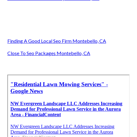
Finding A Good Local Seo Firm Montebello, CA
Close To Seo Packages Montebello, CA