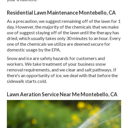
Residential Lawn Maintenance Montebello, CA
As a precaution, we suggest remaining off of the lawn for 1
day. However, the majority of the chemicals that we make
use of suggest staying off of the lawn until the therapy has
dried, which usually takes only 30 minutes to an hour. Every
one of the chemicals we utilize are deemed secure for
domestic usage by the EPA.
Snow and ice are safety hazards for customers and
workers. We take treatment of your
business snow
removal
requirements, and we clear and salt pathways. If
there's an opportunity of ice, we deal with that before the
sidewalk starts cold.
Lawn Aeration Service Near Me Montebello, CA