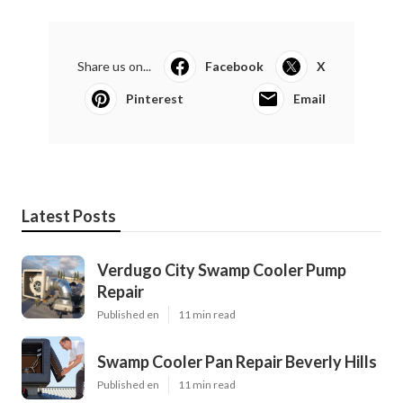
Share us on...
Facebook
X
Pinterest
Email
Latest Posts
Verdugo City Swamp Cooler Pump
Repair
Published en
11 min read
Swamp Cooler Pan Repair Beverly Hills
Published en
11 min read