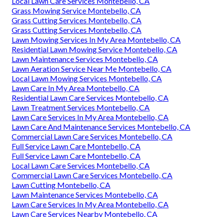
Local Lawn Care Services Montebello, CA
Grass Mowing Service Montebello, CA
Grass Cutting Services Montebello, CA
Grass Cutting Services Montebello, CA
Lawn Mowing Services In My Area Montebello, CA
Residential Lawn Mowing Service Montebello, CA
Lawn Maintenance Services Montebello, CA
Lawn Aeration Service Near Me Montebello, CA
Local Lawn Mowing Services Montebello, CA
Lawn Care In My Area Montebello, CA
Residential Lawn Care Services Montebello, CA
Lawn Treatment Services Montebello, CA
Lawn Care Services In My Area Montebello, CA
Lawn Care And Maintenance Services Montebello, CA
Commercial Lawn Care Services Montebello, CA
Full Service Lawn Care Montebello, CA
Full Service Lawn Care Montebello, CA
Local Lawn Care Services Montebello, CA
Commercial Lawn Care Services Montebello, CA
Lawn Cutting Montebello, CA
Lawn Maintenance Services Montebello, CA
Lawn Care Services In My Area Montebello, CA
Lawn Care Services Nearby Montebello, CA