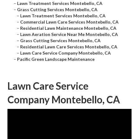
–
Lawn Treatment Services Montebello, CA
–
Grass Cutting Services Montebello, CA
–
Lawn Treatment Services Montebello, CA
–
Commercial Lawn Care Services Montebello, CA
–
Residential Lawn Maintenance Montebello, CA
–
Lawn Aeration Service Near Me Montebello, CA
–
Grass Cutting Services Montebello, CA
–
Residential Lawn Care Services Montebello, CA
–
Lawn Care Service Company Montebello, CA
–
Pacific Green Landscape Maintenance
Lawn Care Service
Company Montebello, CA