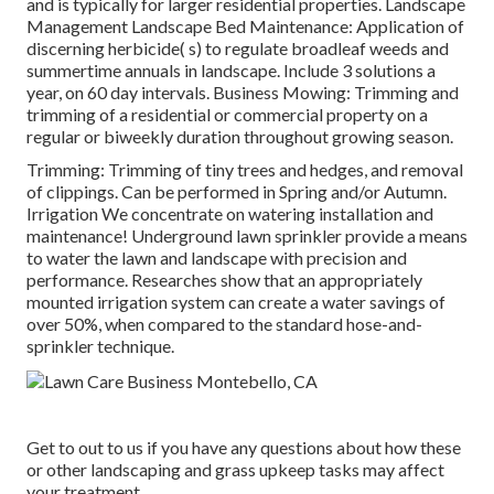
and is typically for larger residential properties. Landscape
Management Landscape Bed Maintenance: Application of
discerning herbicide( s) to regulate broadleaf weeds and
summertime annuals in landscape. Include 3 solutions a
year, on 60 day intervals. Business Mowing: Trimming and
trimming of a residential or commercial property on a
regular or biweekly duration throughout growing season.
Trimming: Trimming of tiny trees and hedges, and removal
of clippings. Can be performed in Spring and/or Autumn.
Irrigation We concentrate on watering installation and
maintenance! Underground lawn sprinkler provide a means
to water the lawn and landscape with precision and
performance. Researches show that an appropriately
mounted irrigation system can create a water savings of
over 50%, when compared to the standard hose-and-
sprinkler technique.
Get to out to us if you have any questions about how these
or other landscaping and grass upkeep tasks may affect
your treatment.