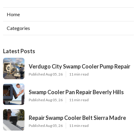
Home
Categories
Latest Posts
Verdugo City Swamp Cooler Pump Repair
Published Aug 05, 26
11 min read
Swamp Cooler Pan Repair Beverly Hills
Published Aug 05, 26
11 min read
Repair Swamp Cooler Belt Sierra Madre
Published Aug 05, 26
11 min read