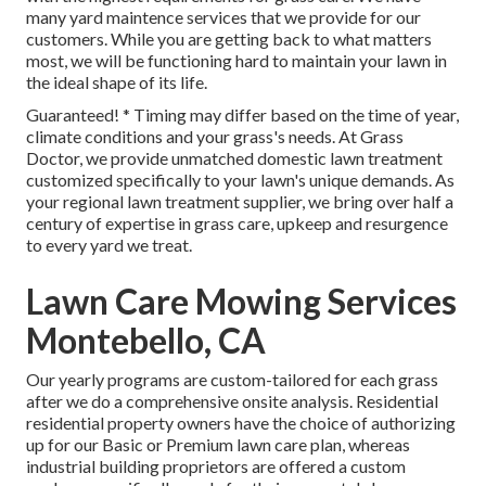
many
yard maintence services
that we provide for our
customers. While you are getting back to what matters
most, we will be functioning hard to maintain your lawn in
the ideal shape of its life.
Guaranteed! * Timing may differ based on the time of year,
climate conditions and your grass's needs. At Grass
Doctor, we provide unmatched domestic lawn treatment
customized specifically to your lawn's unique demands. As
your regional lawn treatment supplier, we bring over half a
century of expertise in grass care, upkeep and resurgence
to every yard we treat.
Lawn Care Mowing Services
Montebello, CA
Our yearly programs are custom-tailored for each grass
after we do a comprehensive onsite analysis. Residential
residential property owners have the choice of authorizing
up for our Basic or Premium lawn care plan, whereas
industrial building proprietors are offered a custom