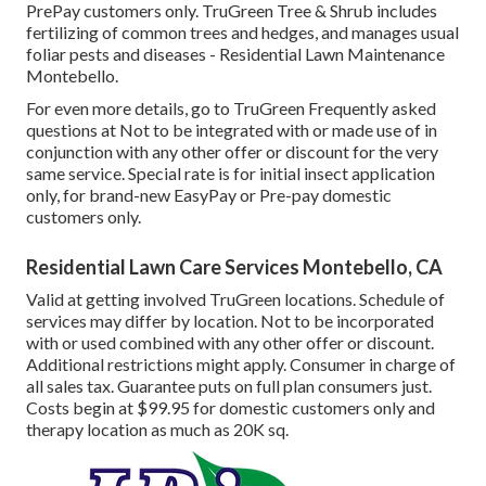
PrePay customers only. TruGreen Tree & Shrub includes
fertilizing of common trees and hedges, and manages usual
foliar pests and diseases - Residential Lawn Maintenance
Montebello.
For even more details, go to TruGreen Frequently asked
questions at Not to be integrated with or made use of in
conjunction with any other offer or discount for the very
same service. Special rate is for initial insect application
only, for brand-new EasyPay or Pre-pay domestic
customers only.
Residential Lawn Care Services Montebello, CA
Valid at getting involved TruGreen locations. Schedule of
services may differ by location. Not to be incorporated
with or used combined with any other offer or discount.
Additional restrictions might apply. Consumer in charge of
all sales tax. Guarantee puts on full plan consumers just.
Costs begin at $99.95 for domestic customers only and
therapy location as much as 20K sq.