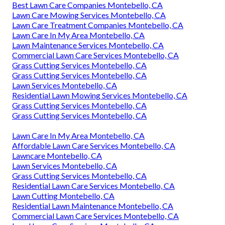
Best Lawn Care Companies Montebello, CA
Lawn Care Mowing Services Montebello, CA
Lawn Care Treatment Companies Montebello, CA
Lawn Care In My Area Montebello, CA
Lawn Maintenance Services Montebello, CA
Commercial Lawn Care Services Montebello, CA
Grass Cutting Services Montebello, CA
Grass Cutting Services Montebello, CA
Lawn Services Montebello, CA
Residential Lawn Mowing Services Montebello, CA
Grass Cutting Services Montebello, CA
Grass Cutting Services Montebello, CA
Lawn Care In My Area Montebello, CA
Affordable Lawn Care Services Montebello, CA
Lawncare Montebello, CA
Lawn Services Montebello, CA
Grass Cutting Services Montebello, CA
Residential Lawn Care Services Montebello, CA
Lawn Cutting Montebello, CA
Residential Lawn Maintenance Montebello, CA
Commercial Lawn Care Services Montebello, CA