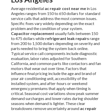
Average residential
ac repair cost near me
in Los
Angeles ranges from 150 to 650 dollars for standard
service calls that address the most common issues.
Specific fixes vary widely depending on the exact
problem and the condition of your system.
Capacitor replacement
usually falls between 150
to 475 dollars while
refrigerant leak repairs
range
from 200 to 1,500 dollars depending on severity and
parts needed to bring the system back online.
Typical service call components include diagnostic
evaluation, labor rates adjusted for Southern
California, and common parts like contactors and fan
motors that wear out over time. Factors that
influence final pricing include the age and brand of
your air conditioning unit, accessibility of the
installed system, and after-hours or weekend
emergency premiums that apply when timing is
critical. Seasonal cost variations show peak summer
demand surcharges and lower rates during shoulder
seasons when demand is lighter. These clear
breakdowns remove uncertainty around
ac repair