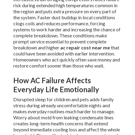
risk during extended high temperatures common in
the region and puts extra pressure on every part of
the system. Faster dust buildup in local conditions
clogs coils and reduces performance, forcing
systems to work harder and increasing the chance of
complete breakdown. These conditions make
prompt service essential to prevent complete
breakdown and higher
ac repair cost near me
that
could have been avoided with earlier intervention.
Homeowners who act quickly often save money and
restore comfort sooner than those who wait.
How AC Failure Affects
Everyday Life Emotionally
Disrupted sleep for children and pets adds family
stress during already uncomfortable nights and
makes everyday routines much harder to manage.
Worry about mold from leaking condensate lines
creates long-term health concerns that extend
beyond immediate cooling loss and affect the whole