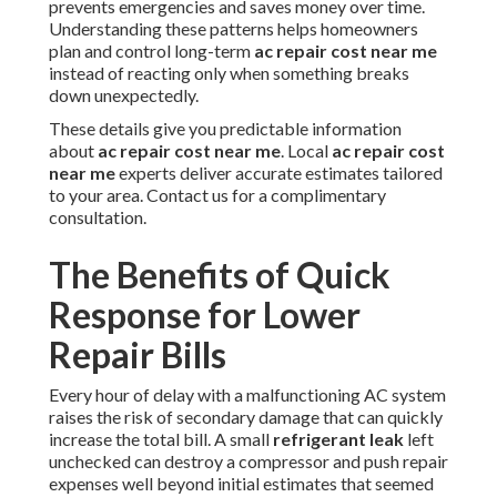
prevents emergencies and saves money over time.
Understanding these patterns helps homeowners
plan and control long-term
ac repair cost near me
instead of reacting only when something breaks
down unexpectedly.
These details give you predictable information
about
ac repair cost near me
. Local
ac repair cost
near me
experts deliver accurate estimates tailored
to your area. Contact us for a complimentary
consultation.
The Benefits of Quick
Response for Lower
Repair Bills
Every hour of delay with a malfunctioning AC system
raises the risk of secondary damage that can quickly
increase the total bill. A small
refrigerant leak
left
unchecked can destroy a compressor and push repair
expenses well beyond initial estimates that seemed