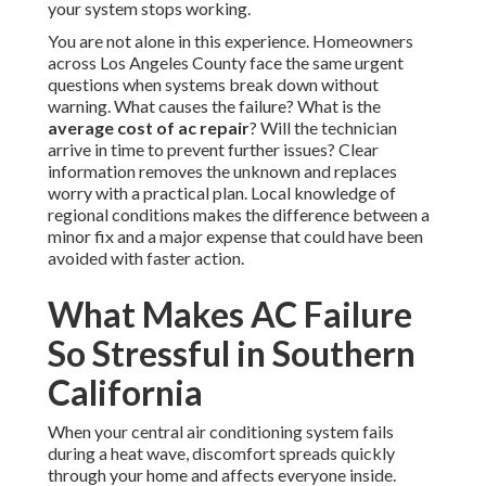
your system stops working.
You are not alone in this experience. Homeowners
across Los Angeles County face the same urgent
questions when systems break down without
warning. What causes the failure? What is the
average cost of ac repair
? Will the technician
arrive in time to prevent further issues? Clear
information removes the unknown and replaces
worry with a practical plan. Local knowledge of
regional conditions makes the difference between a
minor fix and a major expense that could have been
avoided with faster action.
What Makes AC Failure
So Stressful in Southern
California
When your central air conditioning system fails
during a heat wave, discomfort spreads quickly
through your home and affects everyone inside.