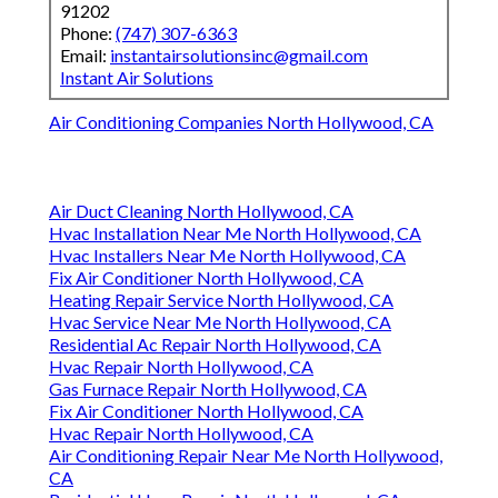
91202
Phone:
(747) 307-6363
Email:
instantairsolutionsinc@gmail.com
Instant Air Solutions
Air Conditioning Companies North Hollywood, CA
Air Duct Cleaning North Hollywood, CA
Hvac Installation Near Me North Hollywood, CA
Hvac Installers Near Me North Hollywood, CA
Fix Air Conditioner North Hollywood, CA
Heating Repair Service North Hollywood, CA
Hvac Service Near Me North Hollywood, CA
Residential Ac Repair North Hollywood, CA
Hvac Repair North Hollywood, CA
Gas Furnace Repair North Hollywood, CA
Fix Air Conditioner North Hollywood, CA
Hvac Repair North Hollywood, CA
Air Conditioning Repair Near Me North Hollywood,
CA