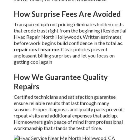
How Surprise Fees Are Avoided
Transparent upfront pricing eliminates hidden costs
that erode trust right from the beginning (Residential
Hvac Repair North Hollywood). Written estimates
before work begins build confidence in the total
ac
repair cost near me
. Clear policies prevent
unpleasant billing surprises and let you focus on
getting cool again
How We Guarantee Quality
Repairs
Certified technicians and satisfaction guarantee
ensure reliable results that last through many
seasons. Proper diagnosis and quality parts prevent
repeat visits and additional expenses that add up.
Homeowners gain peace of mind from professional
workmanship that stands the test of time.