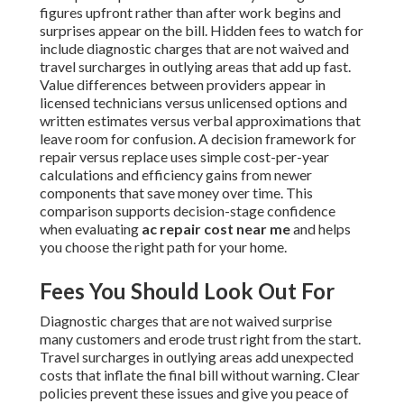
figures upfront rather than after work begins and
surprises appear on the bill. Hidden fees to watch for
include diagnostic charges that are not waived and
travel surcharges in outlying areas that add up fast.
Value differences between providers appear in
licensed technicians versus unlicensed options and
written estimates versus verbal approximations that
leave room for confusion. A decision framework for
repair versus replace uses simple cost-per-year
calculations and efficiency gains from newer
components that save money over time. This
comparison supports decision-stage confidence
when evaluating
ac repair cost near me
and helps
you choose the right path for your home.
Fees You Should Look Out For
Diagnostic charges that are not waived surprise
many customers and erode trust right from the start.
Travel surcharges in outlying areas add unexpected
costs that inflate the final bill without warning. Clear
policies prevent these issues and give you peace of