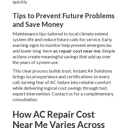
quickly.
Tips to Prevent Future Problems
and Save Money
Maintenance tips tailored to local climate extend
system life and reduce future calls for service. Early
warning signs to monitor help prevent emergencies
and lower long-term
ac repair cost near me
. Simple
actions create meaningful savings that add up over
the years of system use.
This clear process builds trust. Instant Air Solutions
brings local experience and certifications to every
call, turning fear of AC failure into reliable comfort
while delivering logical cost savings through fast,
expert intervention. Contact us for a complimentary
consultation.
How AC Repair Cost
Near Me Varies Across