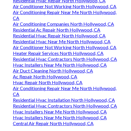
Residential Hvac Repair North Hollywood, CA
Air Conditioner Not Working North Hollywood, CA
Air Conditioning Repair Near Me North Hollywood,
CA
Air Conditioning Companies North Hollywood, CA
Residential Ac Repair North Hollywood, CA
Residential Hvac Repair North Hollywood, CA
Residential Hvac Near Me North Hollywood, CA
Air Conditioner Not Working North Hollywood, CA
Heater Repair Services North Hollywood, CA
Residential Hvac Contractors North Hollywood, CA
Hvac Installers Near Me North Hollywood, CA
Air Duct Cleaning North Hollywood, CA
Ac Repair North Hollywood, CA
Hvac Repair North Hollywood, CA
Air Conditioning Repair Near Me North Hollywood,
CA
Residential Hvac Installation North Hollywood, CA
Residential Hvac Contractors North Hollywood, CA
Hvac Installers Near Me North Hollywood, CA
Hvac Installers Near Me North Hollywood, CA
Central Air Repair North Hollywood, CA