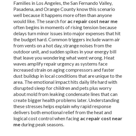
Families in Los Angeles, the San Fernando Valley,
Pasadena, and Orange County know this scenario
well because it happens more often than anyone
would like. The search for
ac repair cost near me
often begins in moments of rising tension because
delays turn minor issues into major expenses that hit
the budget hard. Common triggers include warm air
from vents on a hot day, strange noises from the
outdoor unit, and sudden spikes in your energy bill
that leave you wondering what went wrong. Heat
waves amplify repair urgency as systems face
increased strain on aging compressors and faster
dust buildup in local conditions that are unique to the
area. The emotional impact hits daily life hard with
disrupted sleep for children and pets plus worry
about mold from leaking condensate lines that can
create bigger health problems later. Understanding
these stresses helps explain why rapid response
delivers both emotional relief from the heat and
logical cost control when facing
ac repair cost near
me
during peak seasons.