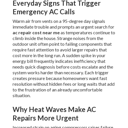
Everyday Signs That Trigger
Emergency AC Calls
Warm air from vents on a 95-degree day signals
immediate trouble and prompts an urgent search for
ac repair cost near me
as temperatures continue to
climb inside the house. Strange noises from the
outdoor unit often point to failing components that
require fast attention to avoid larger repairs that
cost more in the long run. A sudden spike in your
energy bill frequently indicates inefficiency that
needs quick diagnosis before costs escalate and the
system works harder than necessary. Each trigger
creates pressure because homeowners want fast
resolution without hidden fees or long waits that add
to the frustration of an already uncomfortable
situation.
Why Heat Waves Make AC
Repairs More Urgent
Increased strain on aging compressors raises failure