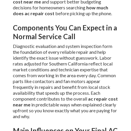
cost near me
and support better budgeting
decisions for homeowners searching
how much
does ac repair cost
before picking up the phone.
Components You Can Expect in a
Normal Service Call
Diagnostic evaluation and system inspection form
the foundation of every reliable repair and help
identify the exact issue without guesswork. Labor
rates adjusted for Southern California reflect local
market conditions and technician expertise that
comes from working in the area every day. Common
parts like contactors and fan motors appear
frequently in repairs and benefit from local stock
availability that speeds up the process. Each
component contributes to the overall
ac repair cost
near me
in predictable ways when explained clearly
upfront so you know exactly what you are paying for
and why.
Main Influences on Your Final AC