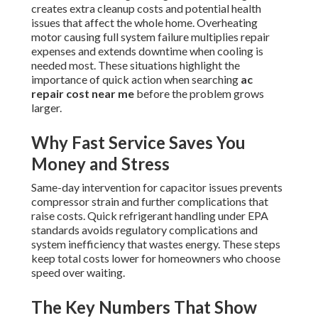
creates extra cleanup costs and potential health
issues that affect the whole home. Overheating
motor causing full system failure multiplies repair
expenses and extends downtime when cooling is
needed most. These situations highlight the
importance of quick action when searching
ac
repair cost near me
before the problem grows
larger.
Why Fast Service Saves You
Money and Stress
Same-day intervention for capacitor issues prevents
compressor strain and further complications that
raise costs. Quick refrigerant handling under EPA
standards avoids regulatory complications and
system inefficiency that wastes energy. These steps
keep total costs lower for homeowners who choose
speed over waiting.
The Key Numbers That Show