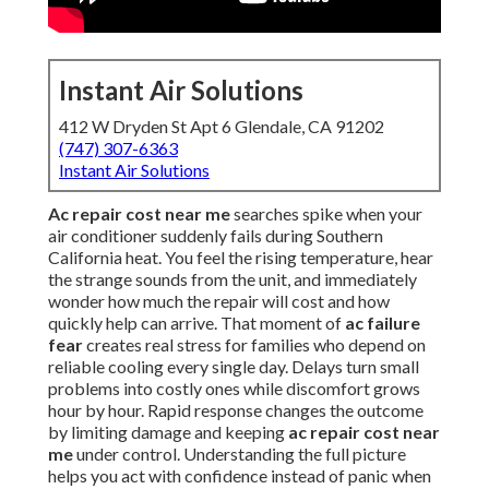
Instant Air Solutions
412 W Dryden St Apt 6 Glendale, CA 91202
(747) 307-6363
Instant Air Solutions
Ac repair cost near me
searches spike when your
air conditioner suddenly fails during Southern
California heat. You feel the rising temperature, hear
the strange sounds from the unit, and immediately
wonder how much the repair will cost and how
quickly help can arrive. That moment of
ac failure
fear
creates real stress for families who depend on
reliable cooling every single day. Delays turn small
problems into costly ones while discomfort grows
hour by hour. Rapid response changes the outcome
by limiting damage and keeping
ac repair cost near
me
under control. Understanding the full picture
helps you act with confidence instead of panic when