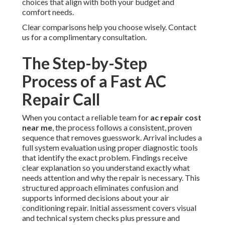
choices that align with both your budget and
comfort needs.
Clear comparisons help you choose wisely. Contact
us for a complimentary consultation.
The Step-by-Step
Process of a Fast AC
Repair Call
When you contact a reliable team for
ac repair cost
near me
, the process follows a consistent, proven
sequence that removes guesswork. Arrival includes a
full system evaluation using proper diagnostic tools
that identify the exact problem. Findings receive
clear explanation so you understand exactly what
needs attention and why the repair is necessary. This
structured approach eliminates confusion and
supports informed decisions about your air
conditioning repair. Initial assessment covers visual
and technical system checks plus pressure and