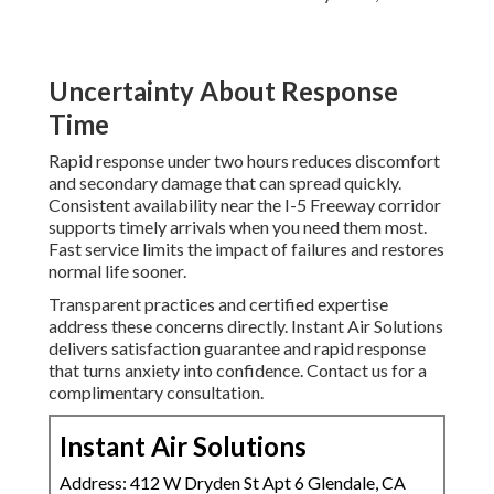
Uncertainty About Response
Time
Rapid response under two hours reduces discomfort
and secondary damage that can spread quickly.
Consistent availability near the I-5 Freeway corridor
supports timely arrivals when you need them most.
Fast service limits the impact of failures and restores
normal life sooner.
Transparent practices and certified expertise
address these concerns directly. Instant Air Solutions
delivers satisfaction guarantee and rapid response
that turns anxiety into confidence. Contact us for a
complimentary consultation.
Instant Air Solutions
Address: 412 W Dryden St Apt 6 Glendale, CA