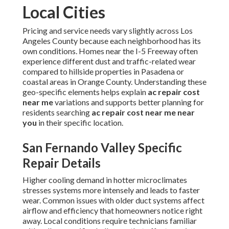
Local Cities
Pricing and service needs vary slightly across Los
Angeles County because each neighborhood has its
own conditions. Homes near the I-5 Freeway often
experience different dust and traffic-related wear
compared to hillside properties in Pasadena or
coastal areas in Orange County. Understanding these
geo-specific elements helps explain
ac repair cost
near me
variations and supports better planning for
residents searching
ac repair cost near me near
you
in their specific location.
San Fernando Valley Specific
Repair Details
Higher cooling demand in hotter microclimates
stresses systems more intensely and leads to faster
wear. Common issues with older duct systems affect
airflow and efficiency that homeowners notice right
away. Local conditions require technicians familiar