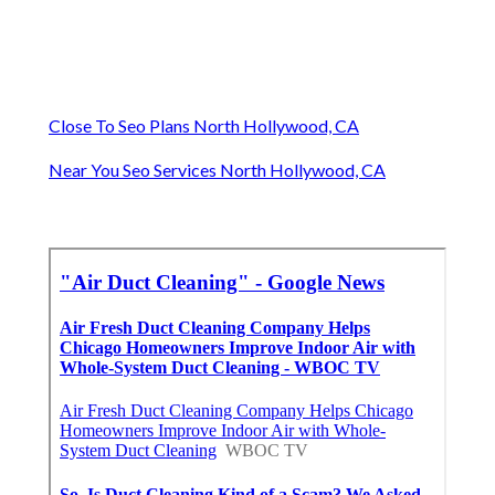
Close To Seo Plans North Hollywood, CA
Near You Seo Services North Hollywood, CA