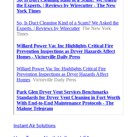
Instant Air Solutions