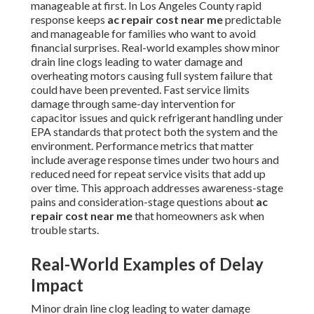
manageable at first. In Los Angeles County rapid
response keeps
ac repair cost near me
predictable
and manageable for families who want to avoid
financial surprises. Real-world examples show minor
drain line clogs leading to water damage and
overheating motors causing full system failure that
could have been prevented. Fast service limits
damage through same-day intervention for
capacitor issues and quick refrigerant handling under
EPA standards that protect both the system and the
environment. Performance metrics that matter
include average response times under two hours and
reduced need for repeat service visits that add up
over time. This approach addresses awareness-stage
pains and consideration-stage questions about
ac
repair cost near me
that homeowners ask when
trouble starts.
Real-World Examples of Delay
Impact
Minor drain line clog leading to water damage