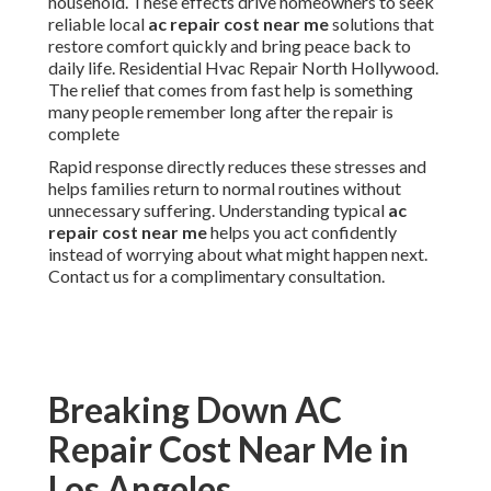
household. These effects drive homeowners to seek
reliable local
ac repair cost near me
solutions that
restore comfort quickly and bring peace back to
daily life. Residential Hvac Repair North Hollywood.
The relief that comes from fast help is something
many people remember long after the repair is
complete
Rapid response directly reduces these stresses and
helps families return to normal routines without
unnecessary suffering. Understanding typical
ac
repair cost near me
helps you act confidently
instead of worrying about what might happen next.
Contact us for a complimentary consultation.
Breaking Down AC
Repair Cost Near Me in
Los Angeles