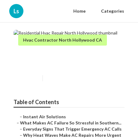
Ls
Home
Categories
Hvac Contractor North Hollywood CA
Residential Hvac Repair
North Hollywood
Published en
13 min read
Table of Contents
–
Instant Air Solutions
–
What Makes AC Failure So Stressful in Southern...
–
Everyday Signs That Trigger Emergency AC Calls
–
Why Heat Waves Make AC Repairs More Urgent