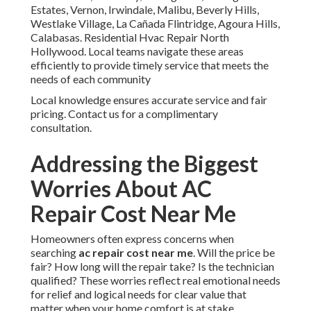
Estates, Vernon, Irwindale, Malibu, Beverly Hills,
Westlake Village, La Cañada Flintridge, Agoura Hills,
Calabasas. Residential Hvac Repair North
Hollywood. Local teams navigate these areas
efficiently to provide timely service that meets the
needs of each community
Local knowledge ensures accurate service and fair
pricing. Contact us for a complimentary
consultation.
Addressing the Biggest
Worries About AC
Repair Cost Near Me
Homeowners often express concerns when
searching
ac repair cost near me
. Will the price be
fair? How long will the repair take? Is the technician
qualified? These worries reflect real emotional needs
for relief and logical needs for clear value that
matter when your home comfort is at stake.