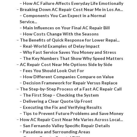
–
How AC Failure Affects Everyday Life Emotionally
–
Breaking Down AC Repair Cost Near Me in Los An...
–
Components You Can Expect in a Normal
Service...
–
Main Influences on Your Final AC Repair Bill
–
How Costs Change With the Seasons
–
The Benefits of Quick Response for Lower Repai...
–
Real-World Examples of Delay Impact
–
Why Fast Service Saves You Money and Stress
–
The Key Numbers That Show Why Speed Matters
–
AC Repair Cost Near Me Options Side by Side
–
Fees You Should Look Out For
–
How Different Companies Compare on Value
–
Decision Framework for Repair Versus Replace
–
The Step-by-Step Process of a Fast AC Repair Call
–
The First Step – Checking the System
–
Delivering a Clear Quote Up Front
–
Executing the Fix and Verifying Results
–
Tips to Prevent Future Problems and Save Money
–
How AC Repair Cost Near Me Varies Across Local...
–
San Fernando Valley Specific Repair Details
–
Pasadena and Surrounding Areas