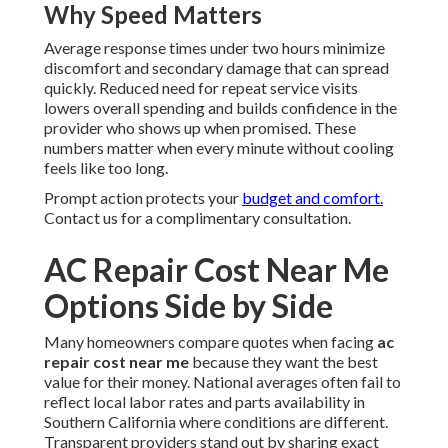
Why Speed Matters
Average response times under two hours minimize
discomfort and secondary damage that can spread
quickly. Reduced need for repeat service visits
lowers overall spending and builds confidence in the
provider who shows up when promised. These
numbers matter when every minute without cooling
feels like too long.
Prompt action protects your
budget and comfort.
Contact us for a complimentary consultation.
AC Repair Cost Near Me
Options Side by Side
Many homeowners compare quotes when facing
ac
repair cost near me
because they want the best
value for their money. National averages often fail to
reflect local labor rates and parts availability in
Southern California where conditions are different.
Transparent providers stand out by sharing exact