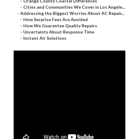
–
Orange County Coastal Differences
–
Cities and Communities We Cover in Los Angele...
–
Addressing the Biggest Worries About AC Repair...
–
How Surprise Fees Are Avoided
–
How We Guarantee Quality Repairs
–
Uncertainty About Response Time
–
Instant Air Solutions