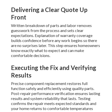
Delivering a Clear Quote Up
Front
Written breakdown of parts and labor removes
guesswork from the process and sets clear
expectations. Explanation of warranty coverage
builds confidence before any work begins so there
are no surprises later. This step ensures homeowners
know exactly what to expect and can make
comfortable decisions.
Executing the Fix and Verifying
Results
Precise component replacement restores full
function safely and efficiently using quality parts.
Post-repair performance verification ensures lasting
results and system reliability that lasts. Testing
confirms the repair meets expected standards and
your home returns to comfortable temperatures