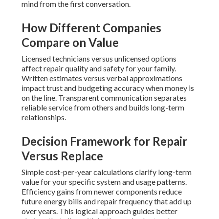
mind from the first conversation.
How Different Companies
Compare on Value
Licensed technicians versus unlicensed options
affect repair quality and safety for your family.
Written estimates versus verbal approximations
impact trust and budgeting accuracy when money is
on the line. Transparent communication separates
reliable service from others and builds long-term
relationships.
Decision Framework for Repair
Versus Replace
Simple cost-per-year calculations clarify long-term
value for your specific system and usage patterns.
Efficiency gains from newer components reduce
future energy bills and repair frequency that add up
over years. This logical approach guides better