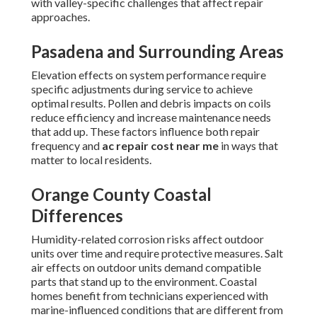
with valley-specific challenges that affect repair
approaches.
Pasadena and Surrounding Areas
Elevation effects on system performance require
specific adjustments during service to achieve
optimal results. Pollen and debris impacts on coils
reduce efficiency and increase maintenance needs
that add up. These factors influence both repair
frequency and
ac repair cost near me
in ways that
matter to local residents.
Orange County Coastal
Differences
Humidity-related corrosion risks affect outdoor
units over time and require protective measures. Salt
air effects on outdoor units demand compatible
parts that stand up to the environment. Coastal
homes benefit from technicians experienced with
marine-influenced conditions that are different from