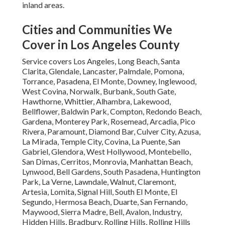
inland areas.
Cities and Communities We
Cover in Los Angeles County
Service covers Los Angeles, Long Beach, Santa
Clarita, Glendale, Lancaster, Palmdale, Pomona,
Torrance, Pasadena, El Monte, Downey, Inglewood,
West Covina, Norwalk, Burbank, South Gate,
Hawthorne, Whittier, Alhambra, Lakewood,
Bellflower, Baldwin Park, Compton, Redondo Beach,
Gardena, Monterey Park, Rosemead, Arcadia, Pico
Rivera, Paramount, Diamond Bar, Culver City, Azusa,
La Mirada, Temple City, Covina, La Puente, San
Gabriel, Glendora, West Hollywood, Montebello,
San Dimas, Cerritos, Monrovia, Manhattan Beach,
Lynwood, Bell Gardens, South Pasadena, Huntington
Park, La Verne, Lawndale, Walnut, Claremont,
Artesia, Lomita, Signal Hill, South El Monte, El
Segundo, Hermosa Beach, Duarte, San Fernando,
Maywood, Sierra Madre, Bell, Avalon, Industry,
Hidden Hills, Bradbury, Rolling Hills, Rolling Hills