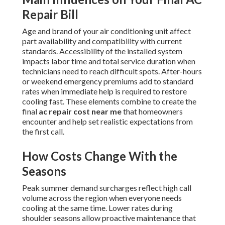
Repair Bill
Age and brand of your air conditioning unit affect
part availability and compatibility with current
standards. Accessibility of the installed system
impacts labor time and total service duration when
technicians need to reach difficult spots. After-hours
or weekend emergency premiums add to standard
rates when immediate help is required to restore
cooling fast. These elements combine to create the
final
ac repair cost near me
that homeowners
encounter and help set realistic expectations from
the first call.
How Costs Change With the
Seasons
Peak summer demand surcharges reflect high call
volume across the region when everyone needs
cooling at the same time. Lower rates during
shoulder seasons allow proactive maintenance that