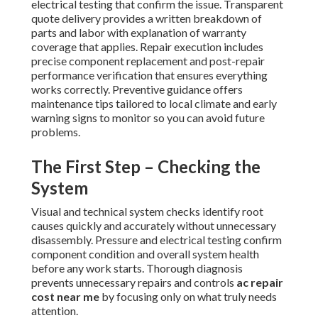
electrical testing that confirm the issue. Transparent
quote delivery provides a written breakdown of
parts and labor with explanation of warranty
coverage that applies. Repair execution includes
precise component replacement and post-repair
performance verification that ensures everything
works correctly. Preventive guidance offers
maintenance tips tailored to local climate and early
warning signs to monitor so you can avoid future
problems.
The First Step – Checking the
System
Visual and technical system checks identify root
causes quickly and accurately without unnecessary
disassembly. Pressure and electrical testing confirm
component condition and overall system health
before any work starts. Thorough diagnosis
prevents unnecessary repairs and controls
ac repair
cost near me
by focusing only on what truly needs
attention.