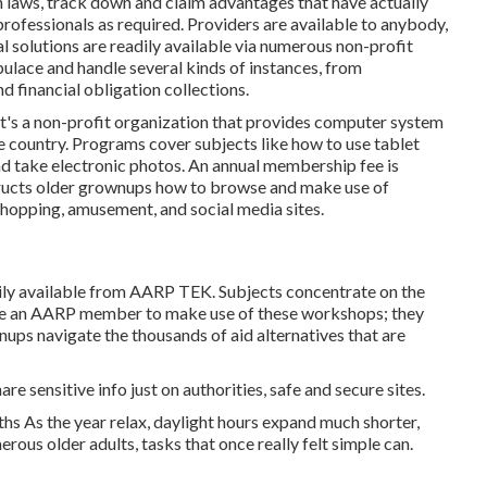
laws, track down and claim advantages that have actually
ofessionals as required. Providers are available to anybody,
al solutions
are readily available via numerous non-profit
pulace and handle several kinds of instances, from
 financial obligation collections.
It's a non-profit organization that provides computer system
he country. Programs cover subjects like how to use tablet
nd take electronic photos. An annual membership fee is
structs older grownups how to browse and make use of
shopping, amusement, and social media sites.
ily available from
AARP TEK
. Subjects concentrate on the
o be an AARP member to make use of these workshops; they
nups navigate the thousands of aid alternatives that are
re sensitive info just on authorities, safe and secure sites.
s As the year relax, daylight hours expand much shorter,
rous older adults, tasks that once really felt simple can.