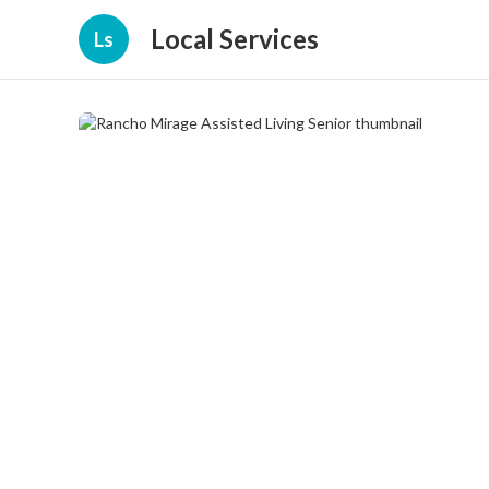
Local Services
Ls