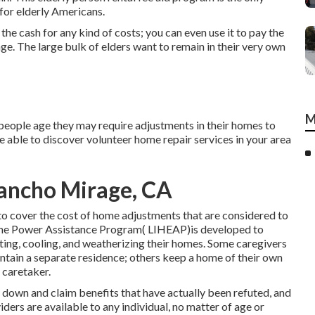
for elderly Americans.
e cash for any kind of costs; you can even use it to pay the
e. The large bulk of elders want to remain in their very own
M
eople age they may require adjustments in their homes to
e able to discover volunteer home repair services in your area
Rancho Mirage, CA
to cover the cost of home adjustments that are considered to
me Power Assistance Program( LIHEAP)is developed to
ting, cooling, and weatherizing their homes. Some caregivers
intain a separate residence; others keep a home of their own
 caretaker.
k down and claim benefits that have actually been refuted, and
iders are available to any individual, no matter of age or