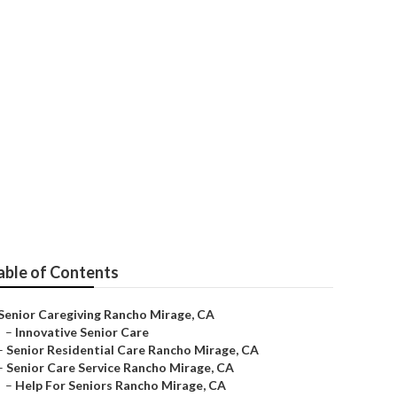
or
able of Contents
Senior Caregiving Rancho Mirage, CA
–
Innovative Senior Care
–
Senior Residential Care Rancho Mirage, CA
–
Senior Care Service Rancho Mirage, CA
–
Help For Seniors Rancho Mirage, CA