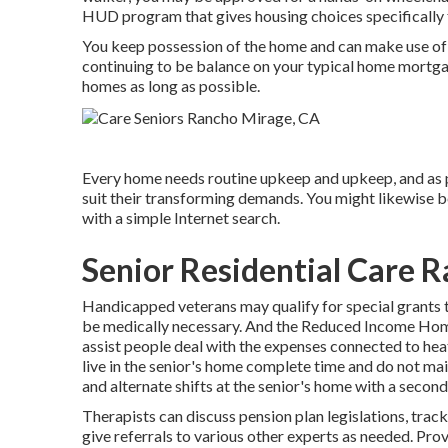
HUD program that gives housing choices specifically 
You keep possession of the home and can make use of th
continuing to be balance on your typical home mortgag
homes as long as possible.
Every home needs routine upkeep and upkeep, and as p
suit their transforming demands. You might likewise b
with a simple Internet search.
Senior Residential Care 
Handicapped veterans may qualify for special grants 
be medically necessary. And the Reduced Income Ho
assist people deal with the expenses connected to hea
live in the senior's home complete time and do not ma
and alternate shifts at the senior's home with a second
Therapists can discuss pension plan legislations, trac
give referrals to various other experts as needed. Prov