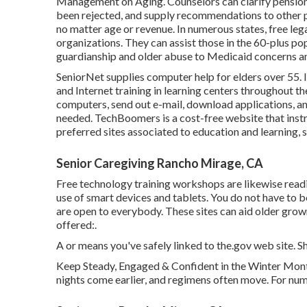
Management on Aging. Counselors can clarify pension 
been rejected, and supply recommendations to other pr
no matter age or revenue. In numerous states,
free leg
organizations. They can assist those in the 60-plus po
guardianship and older abuse to Medicaid concerns and
SeniorNet
supplies computer help for elders over 55. 
and Internet training in learning centers throughout t
computers, send out e-mail, download applications, a
needed.
TechBoomers
is a cost-free website that in
preferred sites associated to education and learning, 
Senior Caregiving Rancho Mirage, CA
Free technology training workshops are likewise read
use of smart devices and tablets. You do not have t
are open to everybody. These sites can aid older grow
offered:.
A or means you've safely linked to the.gov web site. Sha
Keep Steady, Engaged & Confident in the Winter Month
nights come earlier, and regimens often move. For nume