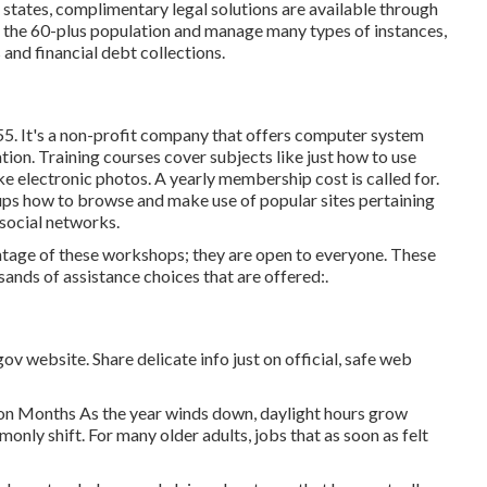
 states,
complimentary legal solutions
are available through
n the 60-plus population and manage many types of instances,
and financial debt collections.
55. It's a non-profit company that offers computer system
nation. Training courses cover subjects like just how to use
ke electronic photos. A yearly membership cost is called for.
wnups how to browse and make use of popular sites pertaining
 social networks.
age of these workshops; they are open to everyone. These
ands of assistance choices that are offered:.
v website. Share delicate info just on official, safe web
on Months As the year winds down, daylight hours grow
only shift. For many older adults, jobs that as soon as felt