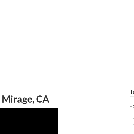
Assisted Living Seni
T
 Mirage, CA
–