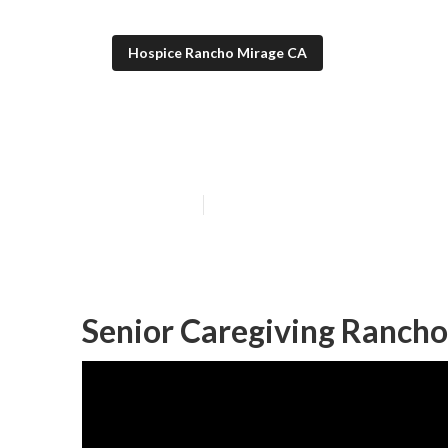
Hospice Rancho Mirage CA
Rancho Mirage 
Published en
10 min read
Senior Caregiving Rancho