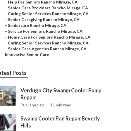
–
Help For Seniors Rancho Mirage, CA
–
Senior Care Providers Rancho Mirage, CA
–
Caring Senior Services Rancho Mirage, CA
–
Senior Caregiving Rancho Mirage, CA
–
Seniorcare Rancho Mirage, CA
–
Service For Seniors Rancho Mirage, CA
–
Home Care For Seniors Rancho Mirage, CA
–
Caring Senior Services Rancho Mirage, CA
–
Senior Care Agencies Rancho Mirage, CA
–
Innovative Senior Care
atest Posts
Verdugo City Swamp Cooler Pump
Repair
Published en
11 min read
Swamp Cooler Pan Repair Beverly
Hills