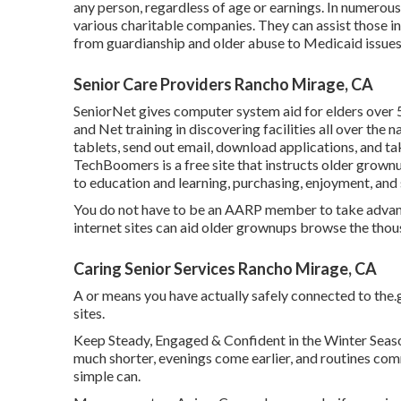
any person, regardless of age or earnings. In numerous
various charitable companies. They can assist those i
from guardianship and older abuse to Medicaid issues 
Senior Care Providers Rancho Mirage, CA
SeniorNet
gives computer system aid for elders over 
and Net training in discovering facilities all over the 
tablets, send out email, download applications, and ta
TechBoomers
is a free site that instructs older gro
to education and learning, purchasing, enjoyment, and
You do not have to be an AARP member to take advant
internet sites can aid older grownups browse the thous
Caring Senior Services Rancho Mirage, CA
A or means you have actually safely connected to the.go
sites.
Keep Steady, Engaged & Confident in the Winter Seas
much shorter, evenings come earlier, and routines comm
simple can.