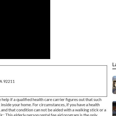
L
CA 92211
 help if a qualified health care carrier figures out that such
t inside your home. For circumstances, if you have a health
 and that condition can not be aided with a walking stick or a
: This elderly person rental fee aid program is the only