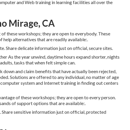
omputer and Web training in learning facilities all over the
ho Mirage, CA
 of these workshops; they are open to everybody. These
 help alternatives that are readily available:.
e. Share delicate information just on official, secure sites.
er As the year unwind, daytime hours expand shorter, nights
adults, tasks that when felt simple can.
ck down and claim benefits that have actually been rejected,
ed. Solutions are offered to any individual, no matter of age
s computer system and Internet training in finding out centers
vantage of these workshops; they are open to every person.
ands of support options that are available:.
 Share sensitive information just on official, protected