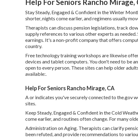
Help For Seniors Rancho Mirage,
Stay Steady, Engaged & Confident in the Winter Mont
shorter, nights come earlier, and regimens usually move
Therapists can discuss pension legislations, track do
supply references to various other experts as needed. 
earnings. It's a non-profit company that offers compute
country.
Free technology training workshops are likewise off
devices and tablet computers. You don't need to be a
open to every person. These sites can help older adult
available:.
Help For Seniors Rancho Mirage, CA
A or indicates you've securely connected to the.gov web
sites.
Keep Steady, Engaged & Confident in the Cold Weather 
come earlier, and routines often change. For many older
Administration on Aging. Therapists can clarify pensio
been refuted, and provide recommendations to various 