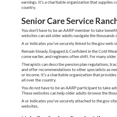
earnings. It's a charitable organization that supplies c
country.
Senior Care Service Ranc
You don't have to be an AARP member to take benefit
websites can aid older adults navigate the thousands of
A or indicates you've securely linked to the.gov web sit
Remain Steady, Engaged & Confident in the Cold Weath
come earlier, and regimens often shift. For many older 
Therapists can describe pension plan regulations, tra
and offer recommendations to other specialists as need
or income. It's a charitable organization that provide
all over the country.
You do not have to be an AARP participant to take ad
These websites can help older adults browse the thous
A or indicates you've securely attached to the.gov site.
websites.