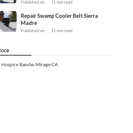
Published en
11 min read
Repair Swamp Cooler Belt Sierra
Madre
Published en
11 min read
ore
Hospice Rancho Mirage CA