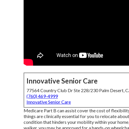
Innovative Senior Care
77564 Country Club Dr Ste 228/230 Palm Desert, 
(760) 469-4999
Innovative Senior Care
Medicare Part B can assist cover the cost of flexibility
things are clinically essential for you to relocate abou
condition that hinders your mobility within your home,
walker, you may be approved for a hands-on wheelchair.