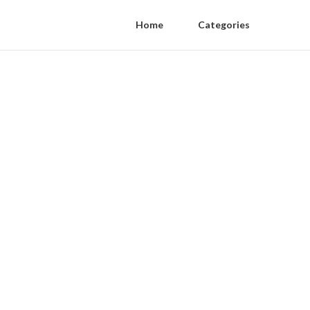
Home
Categories