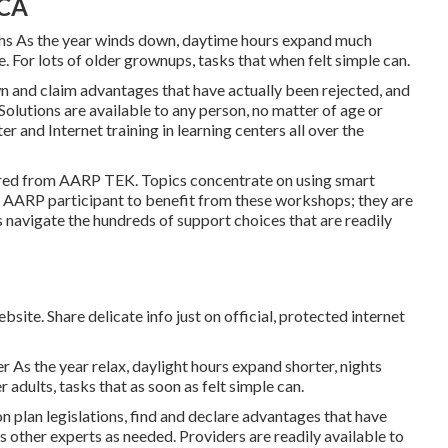
 CA
hs As the year winds down, daytime hours expand much
. For lots of older grownups, tasks that when felt simple can.
wn and claim advantages that have actually been rejected, and
Solutions are available to any person, no matter of age or
r and Internet training in learning centers all over the
ered from
AARP TEK
. Topics concentrate on using smart
n AARP participant to benefit from these workshops; they are
s navigate the hundreds of support choices that are readily
site. Share delicate info just on official, protected internet
As the year relax, daylight hours expand shorter, nights
 adults, tasks that as soon as felt simple can.
n plan legislations, find and declare advantages that have
other experts as needed. Providers are readily available to