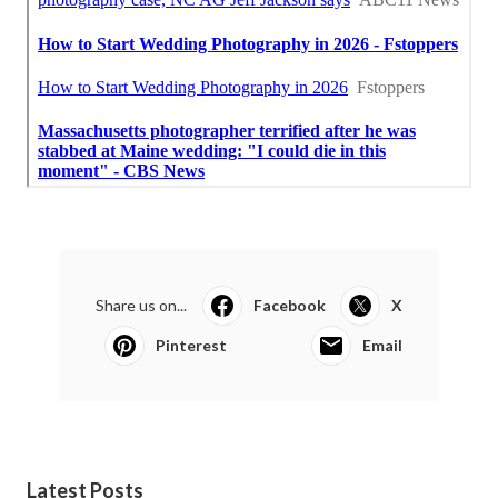
Share us on...
Facebook
X
Pinterest
Email
Latest Posts