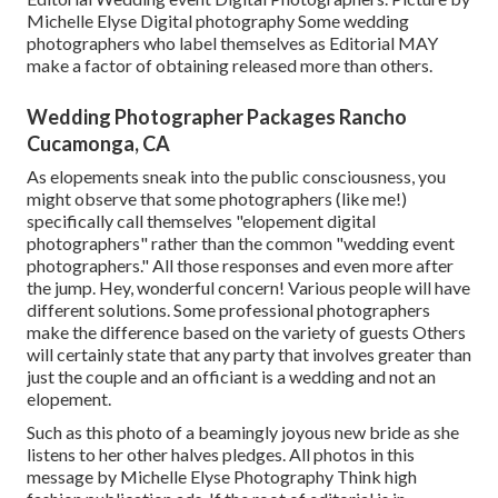
Michelle Elyse Digital photography Some wedding
photographers who label themselves as Editorial MAY
make a factor of obtaining released more than others.
Wedding Photographer Packages Rancho
Cucamonga, CA
As elopements sneak into the public consciousness, you
might observe that some photographers (like me!)
specifically call themselves "elopement digital
photographers" rather than the common "wedding event
photographers." All those responses and even more after
the jump. Hey, wonderful concern! Various people will have
different solutions. Some professional photographers
make the difference based on the variety of guests Others
will certainly state that any party that involves greater than
just the couple and an officiant is a wedding and not an
elopement.
Such as this photo of a beamingly joyous new bride as she
listens to her other halves pledges. All photos in this
message by Michelle Elyse Photography Think high