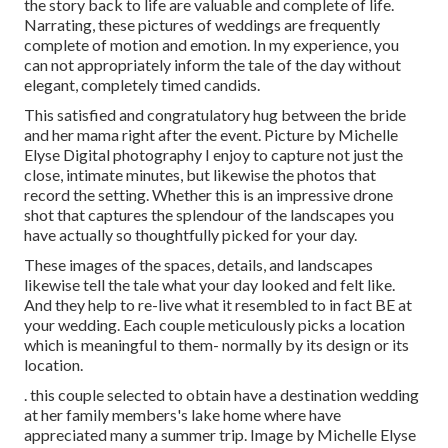
the story back to life are valuable and complete of life.
Narrating, these pictures of weddings are frequently
complete of motion and emotion. In my experience, you
can not appropriately inform the tale of the day without
elegant, completely timed candids.
This satisfied and congratulatory hug between the bride
and her mama right after the event. Picture by Michelle
Elyse Digital photography I enjoy to capture not just the
close, intimate minutes, but likewise the photos that
record the setting. Whether this is an impressive drone
shot that captures the splendour of the landscapes you
have actually so thoughtfully picked for your day.
These images of the spaces, details, and landscapes
likewise tell the tale what your day looked and felt like.
And they help to re-live what it resembled to in fact BE at
your wedding. Each couple meticulously picks a location
which is meaningful to them- normally by its design or its
location.
. this couple selected to obtain have a destination wedding
at her family members's lake home where have
appreciated many a summer trip. Image by Michelle Elyse