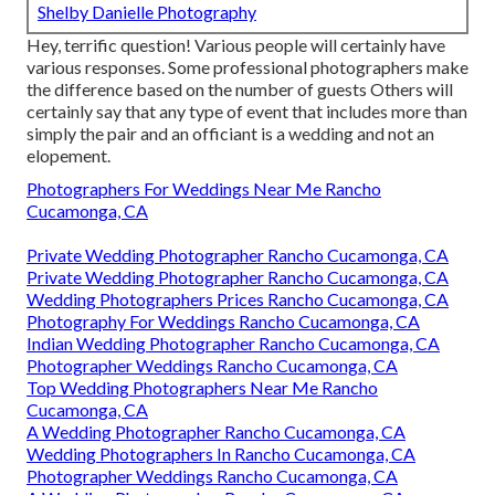
Shelby Danielle Photography
Hey, terrific question! Various people will certainly have
various responses. Some professional photographers make
the difference based on the number of guests Others will
certainly say that any type of event that includes more than
simply the pair and an officiant is a wedding and not an
elopement.
Photographers For Weddings Near Me Rancho
Cucamonga, CA
Private Wedding Photographer Rancho Cucamonga, CA
Private Wedding Photographer Rancho Cucamonga, CA
Wedding Photographers Prices Rancho Cucamonga, CA
Photography For Weddings Rancho Cucamonga, CA
Indian Wedding Photographer Rancho Cucamonga, CA
Photographer Weddings Rancho Cucamonga, CA
Top Wedding Photographers Near Me Rancho
Cucamonga, CA
A Wedding Photographer Rancho Cucamonga, CA
Wedding Photographers In Rancho Cucamonga, CA
Photographer Weddings Rancho Cucamonga, CA