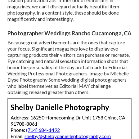
fashion publication ads. If the root of editorial is in
magazines, we can't disregard actually beautiful item
photography. In a content style, these should be done
magnificently and interestingly.
Photographer Weddings Rancho Cucamonga, CA
Because great advertisements are the ones that capture
your focus. Significant magazines love to display eye
capturing products their visitors can purchase or recreate.
Eye catching and natural sensation information shots that
honor the personality of the day are hallmark to Editorial
Wedding Professional Photographers. Image by Michelle
Elyse Photography Some wedding digital photographers
who label themselves as Editorial MAY challenge
obtaining released greater than others.
Shelby Danielle Photography
Address: 16250 Homecoming Dr Unit 1758 Chino, CA
91708-8861
Phone:
(714) 684-1492
Email:
shelby@shelbydaniellephotography.com