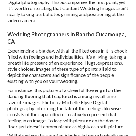
Digital photography This accompanies the first point, yet
it's worth re-iterating that Content Wedding Images aren't
nearly taking best photos grinning and positioning at the
video camera.
Wedding Photographers In Rancho Cucamonga,
CA
Experiencing a big day, with all the liked ones in it, is chock
filled with feelings and individualities. It's a living, taking a
breath life pressure of an experience. Hugs, expressions,
style choices. images of these type of points all aid to
depict the characters and significance of the people
existing with you on your wedding.
For instance, this picture of a cheerful flower girl on the
dancing flooring that I captured is among my all time
favorite images. Photo by Michelle Elyse Digital
photography Informing the tale of the feelings likewise
consists of the capability to creatively represent that
feeling in an image. To leap with pleasure on the dance
floor just doesn't communicate as highly as a still picture.
Willful and creative motion blur is a lot more typically seen