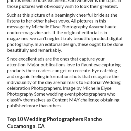
photos need to look excellent. And whoever is the topic in
those pictures will obviously wish to look their greatest.
Such as this picture of a beamingly cheerful bride as she
listens to her other halves vows. All pictures in this
message by Michelle Elyse Photography Assume haute
couture magazine ads. If the origin of editorial is in
magazines, we can't neglect truly beautiful product digital
photography. In an editorial design, these ought to be done
beautifully and remarkably.
Since excellent ads are the ones that capture your
attention. Major publications love to flaunt eye capturing
products their readers can get or recreate. Eye catching
and organic feeling information shots that recognize the
individuality of the day are hallmark to Editorial Wedding
celebration Photographers. Image by Michelle Elyse
Photography Some wedding event photographers who
classify themselves as Content MAY challenge obtaining
published more than others.
Top 10 Wedding Photographers Rancho
Cucamonga, CA