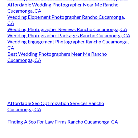
Affordable Wedding Photographer Near Me Rancho
Cucamonga, CA
Wedding Elopement Photographer Rancho Cucamonga,
CA
Wedding Photographer Reviews Rancho Cucamonga, CA
Wedding Photographer Packages Rancho Cucamonga, CA
Wedding Engagement Photographer Rancho Cucamonga,
CA
Best Wedding Photographers Near Me Rancho
Cucamonga, CA
Affordable Seo Optimization Services Rancho
Cucamonga, CA
Finding A Seo For Law Firms Rancho Cucamonga, CA