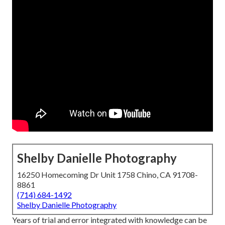
Shelby Danielle Photography
16250 Homecoming Dr Unit 1758 Chino, CA 91708-
8861
(714) 684-1492
Shelby Danielle Photography
Years of trial and error integrated with knowledge can be