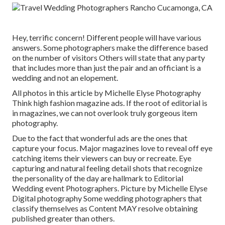
Hey, terrific concern! Different people will have various
answers. Some photographers make the difference based
on the number of visitors Others will state that any party
that includes more than just the pair and an officiant is a
wedding and not an elopement.
All photos in this article by Michelle Elyse Photography
Think high fashion magazine ads. If the root of editorial is
in magazines, we can not overlook truly gorgeous item
photography.
Due to the fact that wonderful ads are the ones that
capture your focus. Major magazines love to reveal off eye
catching items their viewers can buy or recreate. Eye
capturing and natural feeling detail shots that recognize
the personality of the day are hallmark to Editorial
Wedding event Photographers. Picture by Michelle Elyse
Digital photography Some wedding photographers that
classify themselves as Content MAY resolve obtaining
published greater than others.