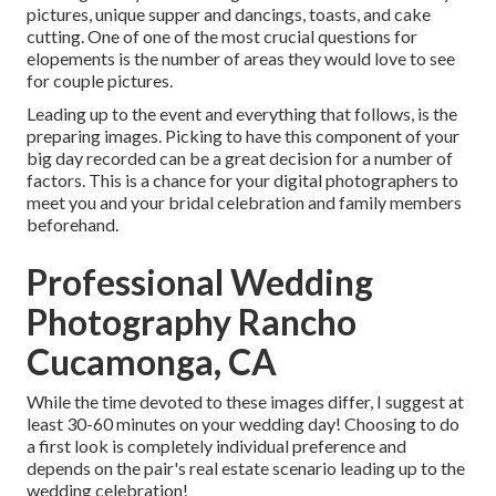
pictures, unique supper and dancings, toasts, and cake
cutting. One of one of the most crucial questions for
elopements is the number of areas they would love to see
for couple pictures.
Leading up to the event and everything that follows, is the
preparing images. Picking to have this component of your
big day recorded can be a great decision for a number of
factors. This is a chance for your digital photographers to
meet you and your bridal celebration and family members
beforehand.
Professional Wedding
Photography Rancho
Cucamonga, CA
While the time devoted to these images differ, I suggest at
least 30-60 minutes on your wedding day! Choosing to do
a first look is completely individual preference and
depends on the pair's real estate scenario leading up to the
wedding celebration!