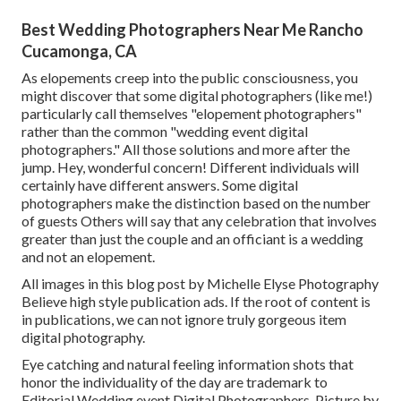
Best Wedding Photographers Near Me Rancho
Cucamonga, CA
As elopements creep into the public consciousness, you
might discover that some digital photographers (like me!)
particularly call themselves "elopement photographers"
rather than the common "wedding event digital
photographers." All those solutions and more after the
jump. Hey, wonderful concern! Different individuals will
certainly have different answers. Some digital
photographers make the distinction based on the number
of guests Others will say that any celebration that involves
greater than just the couple and an officiant is a wedding
and not an elopement.
All images in this blog post by Michelle Elyse Photography
Believe high style publication ads. If the root of content is
in publications, we can not ignore truly gorgeous item
digital photography.
Eye catching and natural feeling information shots that
honor the individuality of the day are trademark to
Editorial Wedding event Digital Photographers. Picture by