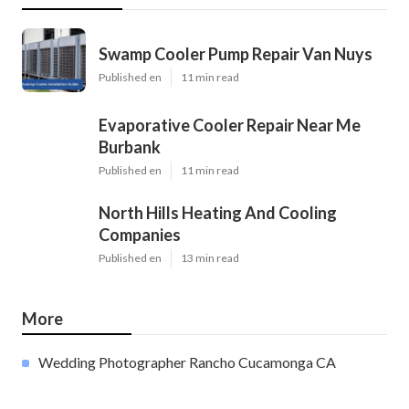
Swamp Cooler Pump Repair Van Nuys
Published en
11 min read
Evaporative Cooler Repair Near Me
Burbank
Published en
11 min read
North Hills Heating And Cooling
Companies
Published en
13 min read
More
Wedding Photographer Rancho Cucamonga CA