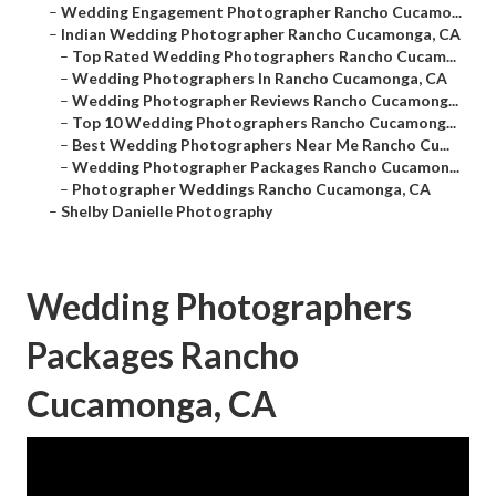
–
Wedding Engagement Photographer Rancho Cucamo...
–
Indian Wedding Photographer Rancho Cucamonga, CA
–
Top Rated Wedding Photographers Rancho Cucam...
–
Wedding Photographers In Rancho Cucamonga, CA
–
Wedding Photographer Reviews Rancho Cucamong...
–
Top 10 Wedding Photographers Rancho Cucamong...
–
Best Wedding Photographers Near Me Rancho Cu...
–
Wedding Photographer Packages Rancho Cucamon...
–
Photographer Weddings Rancho Cucamonga, CA
–
Shelby Danielle Photography
Wedding Photographers
Packages Rancho
Cucamonga, CA