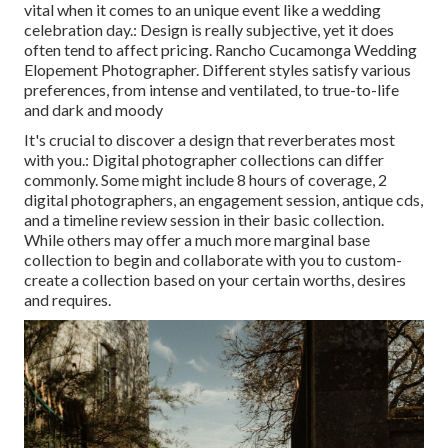
vital when it comes to an unique event like a wedding
celebration day.: Design is really subjective, yet it does
often tend to affect pricing. Rancho Cucamonga Wedding
Elopement Photographer. Different styles satisfy various
preferences, from intense and ventilated, to true-to-life
and dark and moody
It's crucial to discover a design that reverberates most
with you.: Digital photographer collections can differ
commonly. Some might include 8 hours of coverage, 2
digital photographers, an engagement session, antique cds,
and a timeline review session in their basic collection.
While others may offer a much more marginal base
collection to begin and collaborate with you to custom-
create a collection based on your certain worths, desires
and requires.