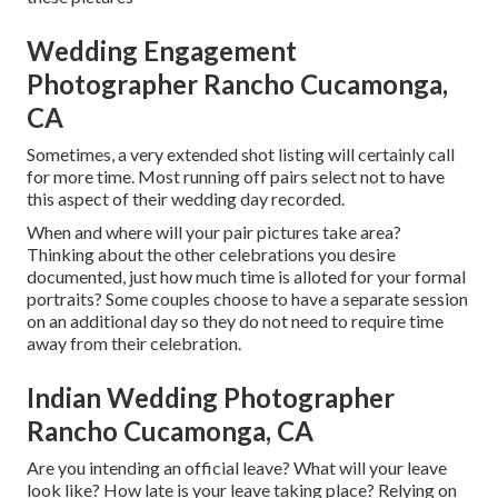
Wedding Engagement
Photographer Rancho Cucamonga,
CA
Sometimes, a very extended shot listing will certainly call
for more time. Most running off pairs select not to have
this aspect of their wedding day recorded.
When and where will your pair pictures take area?
Thinking about the other celebrations you desire
documented, just how much time is alloted for your formal
portraits? Some couples choose to have a separate session
on an additional day so they do not need to require time
away from their celebration.
Indian Wedding Photographer
Rancho Cucamonga, CA
Are you intending an official leave? What will your leave
look like? How late is your leave taking place? Relying on