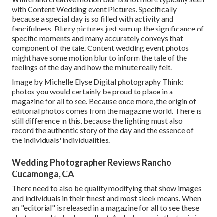
with Content Wedding event Pictures. Specifically
because a special day is so filled with activity and
fancifulness. Blurry pictures just sum up the significance of
specific moments and many accurately conveys that
component of the tale. Content wedding event photos
might have some motion blur to inform the tale of the
feelings of the day and how the minute really felt.
Image by Michelle Elyse Digital photography Think:
photos you would certainly be proud to place in a
magazine for all to see. Because once more, the origin of
editorial photos comes from the magazine world. There is
still difference in this, because the lighting must also
record the authentic story of the day and the essence of
the individuals' individualities.
Wedding Photographer Reviews Rancho
Cucamonga, CA
There need to also be quality modifying that show images
and individuals in their finest and most sleek means. When
an "editorial" is released in a magazine for all to see these