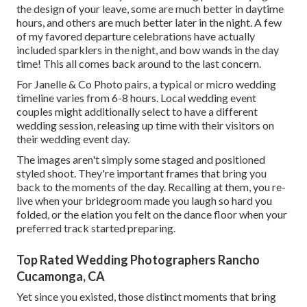
the design of your leave, some are much better in daytime
hours, and others are much better later in the night. A few
of my favored departure celebrations have actually
included sparklers in the night, and bow wands in the day
time! This all comes back around to the last concern.
For Janelle & Co Photo pairs, a typical or micro wedding
timeline varies from 6-8 hours. Local wedding event
couples might additionally select to have a different
wedding session, releasing up time with their visitors on
their wedding event day.
The images aren't simply some staged and positioned
styled shoot. They're important frames that bring you
back to the moments of the day. Recalling at them, you re-
live when your bridegroom made you laugh so hard you
folded, or the elation you felt on the dance floor when your
preferred track started preparing.
Top Rated Wedding Photographers Rancho
Cucamonga, CA
Yet since you existed, those distinct moments that bring