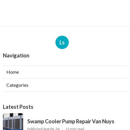
Ls
Navigation
Home
Categories
Latest Posts
Swamp Cooler Pump Repair Van Nuys
Published Aug 06, 26
11 min read