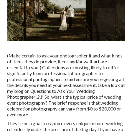
(Make certain to ask your photographer if and what kinds
of items they do provide, if cds and/or wall-art are
essential to you!) Collections are mosting likely to differ
significantly from professional photographer to
professional photographer. To aid ensure you're getting all
the details you need at your next assessment, take a look at
my blog on
Questions to Ask Your Wedding
Photographer
!.?.!! So, what's the typical price of wedding
event photography? The brief response is that wedding
celebration photography can vary from $0 to $20,000 or
even more.
They're on a goal to capture every unique minute, working
relentlessly under the pressure of the big day. If you have a