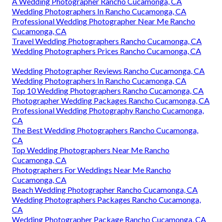
A Wedding Photographer Rancho Cucamonga, CA
Wedding Photographers In Rancho Cucamonga, CA
Professional Wedding Photographer Near Me Rancho
Cucamonga, CA
Travel Wedding Photographers Rancho Cucamonga, CA
Wedding Photographers Prices Rancho Cucamonga, CA
Wedding Photographer Reviews Rancho Cucamonga, CA
Wedding Photographers In Rancho Cucamonga, CA
Top 10 Wedding Photographers Rancho Cucamonga, CA
Photographer Wedding Packages Rancho Cucamonga, CA
Professional Wedding Photography Rancho Cucamonga,
CA
The Best Wedding Photographers Rancho Cucamonga,
CA
Top Wedding Photographers Near Me Rancho
Cucamonga, CA
Photographers For Weddings Near Me Rancho
Cucamonga, CA
Beach Wedding Photographer Rancho Cucamonga, CA
Wedding Photographers Packages Rancho Cucamonga,
CA
Wedding Photographer Package Rancho Cucamonga, CA