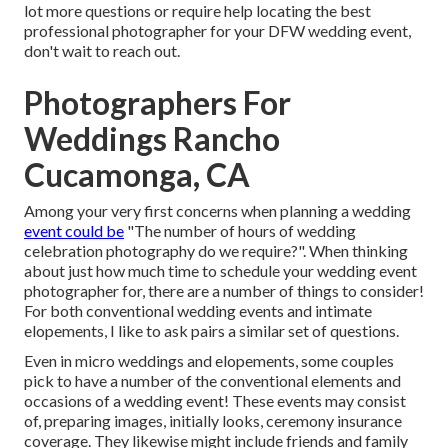
lot more questions or require help locating the best
professional photographer for your DFW wedding event,
don't wait to reach out.
Photographers For
Weddings Rancho
Cucamonga, CA
Among your very first concerns when planning a wedding
event could be
"The number of hours of wedding
celebration photography do we require?". When thinking
about just how much time to schedule your
wedding event
photographer
for, there are a number of things to consider!
For both conventional wedding events and intimate
elopements, I like to ask pairs a similar set of questions.
Even in micro weddings and elopements, some couples
pick to have a number of the conventional elements and
occasions of a wedding event! These events may consist
of, preparing images, initially looks, ceremony insurance
coverage. They likewise might include friends and family