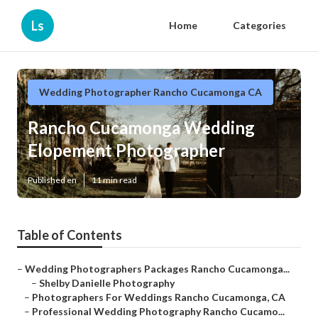
Ls
Home
Categories
Wedding Photographer Rancho Cucamonga CA
Rancho Cucamonga Wedding
Elopement Photographer
Published en
11 min read
Table of Contents
–
Wedding Photographers Packages Rancho Cucamonga...
–
Shelby Danielle Photography
–
Photographers For Weddings Rancho Cucamonga, CA
–
Professional Wedding Photography Rancho Cucamo...