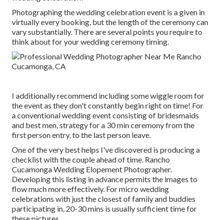
Photographing the wedding celebration event is a given in
virtually every booking, but the length of the ceremony can
vary substantially. There are several points you require to
think about for your wedding ceremony timing.
I additionally recommend including some wiggle room for
the event as they don't constantly begin right on time! For
a conventional wedding event consisting of bridesmaids
and best men, strategy for a 30 min ceremony from the
first person entry, to the last person leave.
One of the very best helps I've discovered is producing a
checklist with the couple ahead of time. Rancho
Cucamonga Wedding Elopement Photographer.
Developing this listing in advance permits the images to
flow much more effectively. For micro wedding
celebrations with just the closest of family and buddies
participating in, 20-30 mins is usually sufficient time for
these pictures