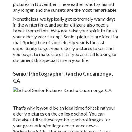
pictures in November. The weather is not as humid
any longer, and the sunsets are the most remarkable.
Nonetheless, we typically get extremely warm days
in the wintertime, and senior citizens also need a
break from effort. Why not raise your spirit to finish
your elderly year strong? Senior pictures are ideal for
that. Springtime of your elderly year is the last
opportunity to get your elderly pictures taken, and
you ought to make use of it if you are still looking to
document this special time in your life.
Senior Photographer Rancho Cucamonga,
CA
That's why it would be an ideal time for taking your
elderly pictures on the college school. You can
likewise utilize these symbolic school images for
your graduation/college acceptance news.
Springtime is ideal for your senior pictures if you