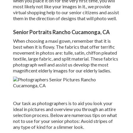
when you place it on for the very first time, you will
most likely not like your images in it., we provide
virtual shopping help to our senior citizens and assist
them in the direction of designs that will photo well.
Senior Portraits Rancho Cucamonga, CA
When choosing a maxi gown, remember that it is
best when it is flowy. The fabrics that offer terrific
movement in photos are: tulle, satin, chiffon pleated
textile, large fabric, and split material. These fabrics
photograph well and assist us develop the most
magnificent elderly images for our elderly ladies.
Our task as photographers is to aid you look your
ideal in pictures and overview you through an attire
selection process. Below are numerous tips on what
not to use for your senior photos: Avoid stripes of
any type of kind for a slimmer look.