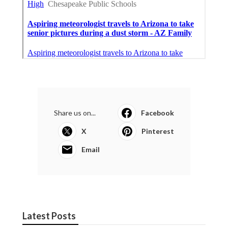
Share us on...
Facebook
X
Pinterest
Email
Latest Posts