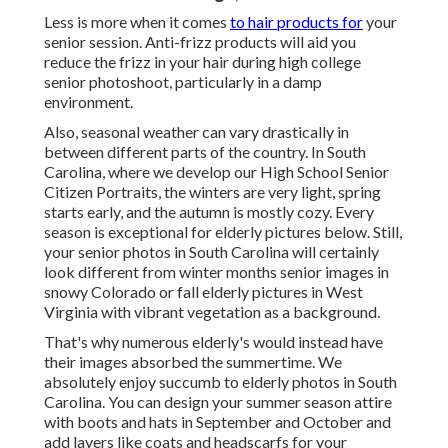
Less is more when it comes
to hair products for
your
senior session. Anti-frizz products will aid you
reduce the frizz in your hair during high college
senior photoshoot, particularly in a damp
environment.
Also, seasonal weather can vary drastically in
between different parts of the country. In South
Carolina, where we develop our High School Senior
Citizen Portraits, the winters are very light, spring
starts early, and the autumn is mostly cozy. Every
season is exceptional for elderly pictures below. Still,
your
senior photos in South Carolina
will certainly
look different from winter months senior images in
snowy Colorado or fall elderly pictures in West
Virginia with vibrant vegetation as a background.
That's why numerous elderly's would instead have
their images absorbed the summertime. We
absolutely enjoy succumb to elderly photos in South
Carolina. You can design your summer season attire
with boots and hats in September and October and
add layers like coats and headscarfs for your