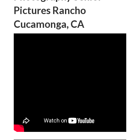
Pictures Rancho
Cucamonga, CA