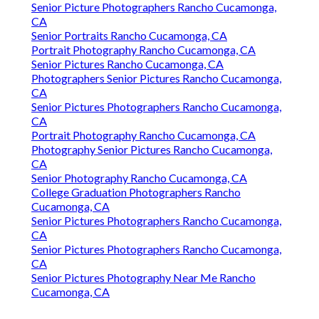
Senior Picture Photographers Rancho Cucamonga,
CA
Senior Portraits Rancho Cucamonga, CA
Portrait Photography Rancho Cucamonga, CA
Senior Pictures Rancho Cucamonga, CA
Photographers Senior Pictures Rancho Cucamonga,
CA
Senior Pictures Photographers Rancho Cucamonga,
CA
Portrait Photography Rancho Cucamonga, CA
Photography Senior Pictures Rancho Cucamonga,
CA
Senior Photography Rancho Cucamonga, CA
College Graduation Photographers Rancho
Cucamonga, CA
Senior Pictures Photographers Rancho Cucamonga,
CA
Senior Pictures Photographers Rancho Cucamonga,
CA
Senior Pictures Photography Near Me Rancho
Cucamonga, CA