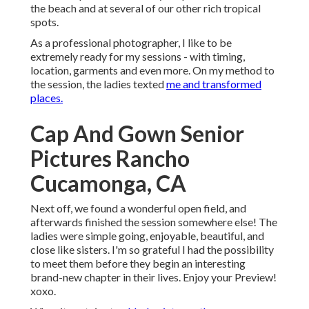
the beach and at several of our other rich tropical
spots.
As a professional photographer, I like to be
extremely ready for my sessions - with timing,
location, garments and even more. On my method to
the session, the ladies texted
me and transformed
places.
Cap And Gown Senior
Pictures Rancho
Cucamonga, CA
Next off, we found a wonderful open field, and
afterwards finished the session somewhere else! The
ladies were simple going, enjoyable, beautiful, and
close like sisters. I'm so grateful I had the possibility
to meet them before they begin an interesting
brand-new chapter in their lives. Enjoy your Preview!
xoxo.