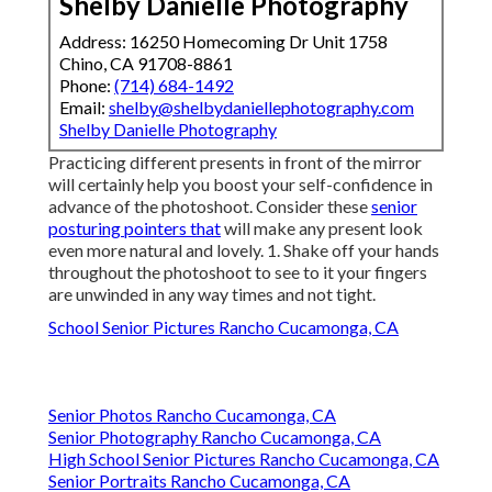
Shelby Danielle Photography
Address: 16250 Homecoming Dr Unit 1758
Chino, CA 91708-8861
Phone:
(714) 684-1492
Email:
shelby@shelbydaniellephotography.com
Shelby Danielle Photography
Practicing different presents in front of the mirror
will certainly help you boost your self-confidence in
advance of the photoshoot. Consider these
senior
posturing pointers that
will make any present look
even more natural and lovely. 1. Shake off your hands
throughout the photoshoot to see to it your fingers
are unwinded in any way times and not tight.
School Senior Pictures Rancho Cucamonga, CA
Senior Photos Rancho Cucamonga, CA
Senior Photography Rancho Cucamonga, CA
High School Senior Pictures Rancho Cucamonga, CA
Senior Portraits Rancho Cucamonga, CA