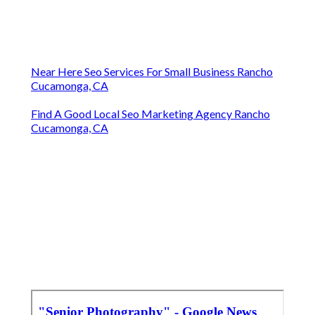
Near Here Seo Services For Small Business Rancho
Cucamonga, CA
Find A Good Local Seo Marketing Agency Rancho
Cucamonga, CA