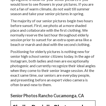
would love to see flowers in your pictures. If you are
not a fan of warm climate, do not wait till summer
season and take your senior pictures in spring.
The majority of our senior pictures begin two hours
before sunset. First, we photo at a more shaded
place and collaborate with the first clothing. We
normally reserve the last hour throughout elderly
session prior to sunset for an extra open area like a
beach or marsh and deal with the second clothing.
Positioning for elderly pictures is nothing new for
senior high school senior citizens today. In the age of
Instagram, both ladies and men are exceptionally
photogenic and currently recognize their ideal angles
when they come to their senior image session. At the
exact same time, our seniors are everyday people,
and presenting before an expert video camera is
often brand-new to them.
Senior Photos Rancho Cucamonga, CA