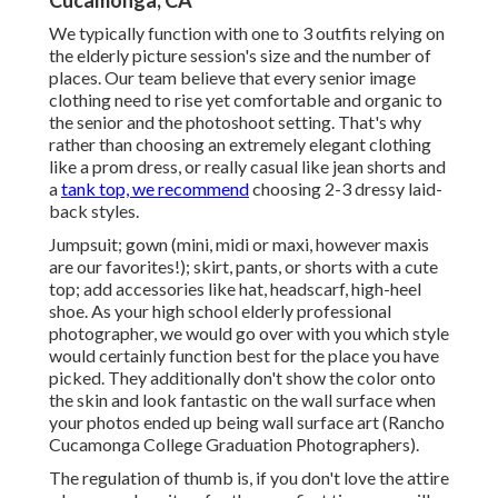
Cucamonga, CA
We typically function with one to 3 outfits relying on
the elderly picture session's size and the number of
places. Our team believe that every senior image
clothing need to rise yet comfortable and organic to
the senior and the photoshoot setting. That's why
rather than choosing an extremely elegant clothing
like a prom dress, or really casual like jean shorts and
a
tank top, we recommend
choosing 2-3 dressy laid-
back styles.
Jumpsuit; gown (mini, midi or maxi, however maxis
are our favorites!); skirt, pants, or shorts with a cute
top; add accessories like hat, headscarf, high-heel
shoe. As your
high school elderly professional
photographer
, we would go over with you which style
would certainly function best for the place you have
picked. They additionally don't show the color onto
the skin and look fantastic on the wall surface when
your photos ended up being wall surface art (Rancho
Cucamonga College Graduation Photographers).
The regulation of thumb is, if you don't love the attire