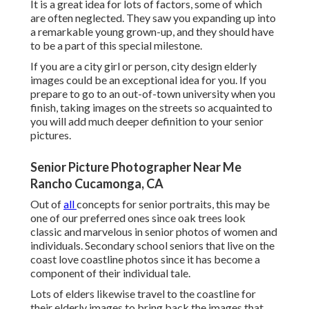
It is a great idea for lots of factors, some of which
are often neglected. They saw you expanding up into
a remarkable young grown-up, and they should have
to be a part of this special milestone.
If you are a city girl or person, city design elderly
images could be an exceptional idea for you. If you
prepare to go to an out-of-town university when you
finish, taking images on the streets so acquainted to
you will add much deeper definition to your senior
pictures.
Senior Picture Photographer Near Me
Rancho Cucamonga, CA
Out of
all
concepts for senior portraits
, this may be
one of our preferred ones since oak trees look
classic and marvelous in senior photos of women and
individuals. Secondary school seniors that live on the
coast love coastline photos since it has become a
component of their individual tale.
Lots of elders likewise travel to the coastline for
their elderly images to bring back the images that