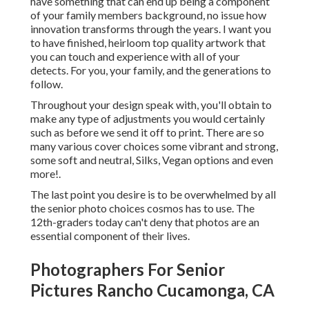
have something that can end up being a component
of your family members background, no issue how
innovation transforms through the years. I want you
to have finished, heirloom top quality artwork that
you can touch and experience with all of your
detects. For you, your family, and the generations to
follow.
Throughout your design speak with, you'll obtain to
make any type of adjustments you would certainly
such as before we send it off to print. There are so
many various cover choices some vibrant and strong,
some soft and neutral, Silks, Vegan options and even
more!.
The last point you desire is to be overwhelmed by all
the senior photo choices cosmos has to use. The
12th-graders today can't deny that photos are an
essential component of their lives.
Photographers For Senior
Pictures Rancho Cucamonga, CA