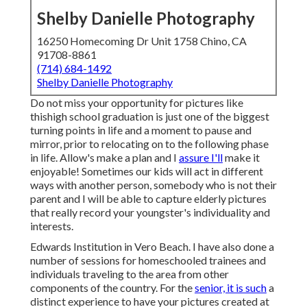
Shelby Danielle Photography
16250 Homecoming Dr Unit 1758 Chino, CA
91708-8861
(714) 684-1492
Shelby Danielle Photography
Do not miss your opportunity for pictures like
thishigh school graduation is just one of the biggest
turning points in life and a moment to pause and
mirror, prior to relocating on to the following phase
in life. Allow's make a plan and I
assure I'll
make it
enjoyable! Sometimes our kids will act in different
ways with another person, somebody who is not their
parent and I will be able to capture elderly pictures
that really record your youngster's individuality and
interests.
Edwards Institution in Vero Beach. I have also done a
number of sessions for homeschooled trainees and
individuals traveling to the area from other
components of the country. For the
senior, it is such
a
distinct experience to have your pictures created at