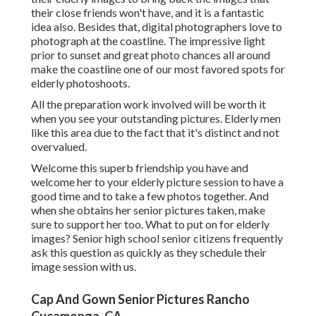
their close friends won't have, and it is a fantastic
idea also. Besides that, digital photographers love to
photograph at the coastline. The impressive light
prior to sunset and great photo chances all around
make the coastline one of our most favored spots for
elderly photoshoots
.
All the preparation work involved will be worth it
when you see your outstanding pictures. Elderly men
like this area due to the fact that it's distinct and not
overvalued.
Welcome this superb friendship you have and
welcome her to your elderly picture session to have a
good time and to take a few photos together. And
when she obtains her
senior pictures
taken, make
sure to support her too. What to put on for elderly
images? Senior high school senior citizens frequently
ask this question as quickly as they schedule their
image session with us.
Cap And Gown Senior Pictures Rancho