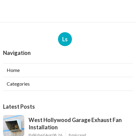
Ls
Navigation
Home
Categories
Latest Posts
West Hollywood Garage Exhaust Fan
Installation
Published Aug 08, 26
8 min read