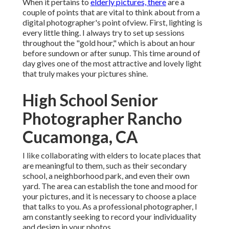
When it pertains to
elderly pictures, there
are a
couple of points that are vital to think about from a
digital photographer's point ofview. First, lighting is
every little thing. I always try to set up sessions
throughout the "gold hour," which is about an hour
before sundown or after sunup. This time around of
day gives one of the most attractive and lovely light
that truly makes your pictures shine.
High School Senior
Photographer Rancho
Cucamonga, CA
I like collaborating with elders to locate places that
are meaningful to them, such as their secondary
school, a neighborhood park, and even their own
yard. The area can establish the tone and mood for
your pictures, and it is necessary to choose a place
that talks to you. As a professional photographer, I
am constantly seeking to record your individuality
and design in your photos.