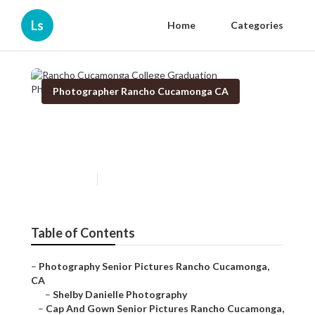
Ls
Home
Categories
Photographer Rancho Cucamonga CA
Rancho Cucamonga College
Graduation Photographers
Published en
10 min read
Table of Contents
–
Photography Senior Pictures Rancho Cucamonga,
CA
–
Shelby Danielle Photography
–
Cap And Gown Senior Pictures Rancho Cucamonga,