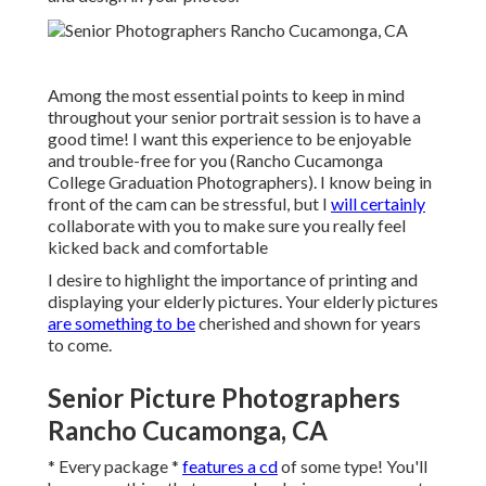
Among the most essential points to keep in mind
throughout your senior portrait session is to have a
good time! I want this experience to be enjoyable
and trouble-free for you (Rancho Cucamonga
College Graduation Photographers). I know being in
front of the cam can be stressful, but I
will certainly
collaborate with you to make sure you really feel
kicked back and comfortable
I desire to highlight the importance of printing and
displaying your elderly pictures. Your elderly pictures
are something to be
cherished and shown for years
to come.
Senior Picture Photographers
Rancho Cucamonga, CA
* Every package *
features a cd
of some type! You'll