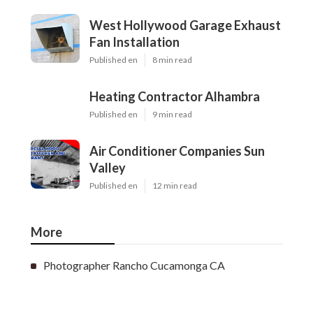
West Hollywood Garage Exhaust
Fan Installation
Published en
8 min read
Heating Contractor Alhambra
Published en
9 min read
Air Conditioner Companies Sun
Valley
Published en
12 min read
More
Photographer Rancho Cucamonga CA