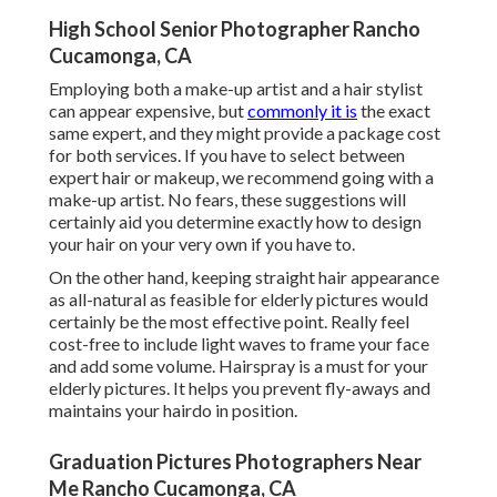
High School Senior Photographer Rancho
Cucamonga, CA
Employing both a make-up artist and a hair stylist
can appear expensive, but
commonly it is
the exact
same expert, and they might provide a package cost
for both services. If you have to select between
expert hair or makeup, we recommend going with a
make-up artist. No fears, these suggestions will
certainly aid you determine exactly how to design
your hair on your very own if you have to.
On the other hand, keeping straight hair appearance
as all-natural as feasible for elderly pictures would
certainly be the most effective point. Really feel
cost-free to include light waves to frame your face
and add some volume. Hairspray is a must for your
elderly pictures. It helps you prevent fly-aways and
maintains your hairdo in position.
Graduation Pictures Photographers Near
Me Rancho Cucamonga, CA