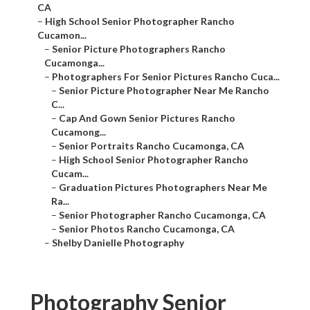
CA
–
High School Senior Photographer Rancho
Cucamon...
–
Senior Picture Photographers Rancho
Cucamonga...
–
Photographers For Senior Pictures Rancho Cuca...
–
Senior Picture Photographer Near Me Rancho
C...
–
Cap And Gown Senior Pictures Rancho
Cucamong...
–
Senior Portraits Rancho Cucamonga, CA
–
High School Senior Photographer Rancho
Cucam...
–
Graduation Pictures Photographers Near Me
Ra...
–
Senior Photographer Rancho Cucamonga, CA
–
Senior Photos Rancho Cucamonga, CA
–
Shelby Danielle Photography
Photography Senior