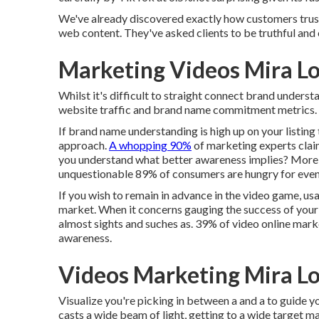
We've already discovered exactly how customers tru
web content. They've asked clients to be truthful an
Marketing Videos Mira L
Whilst it's difficult to straight connect brand underst
website traffic and brand name commitment metrics. Thi
If brand name understanding is high up on your listing t
approach.
A whopping 90%
of marketing experts claim
you understand what better awareness implies? More s
unquestionable 89% of consumers are hungry for eve
If you wish to remain in advance in the video game, us
market. When it concerns gauging the success of your v
almost sights and suches as. 39% of video online mark
awareness.
Videos Marketing Mira L
Visualize you're picking in between a and a to guide yo
casts a wide beam of light, getting to a wide target mar