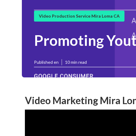
Video Production Service Mira Loma CA
Promoting Yout
Published en
10 min read
Video Marketing Mira Lo