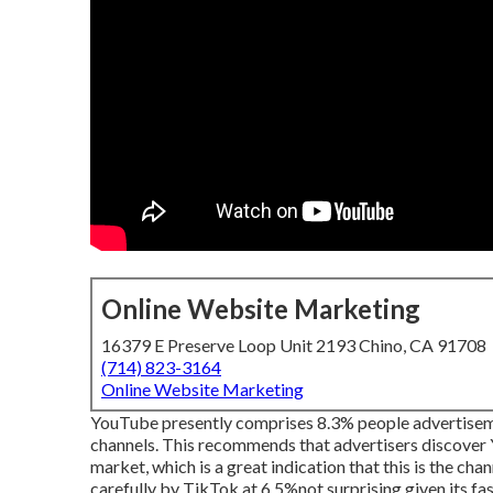
Online Website Marketing
16379 E Preserve Loop Unit 2193 Chino, CA 91708
(714) 823-3164
Online Website Marketing
YouTube presently comprises 8.3% people advertisemen
channels. This recommends that advertisers discover Y
market, which is a great indication that this is the c
carefully by TikTok at 6.5%not surprising given its fast