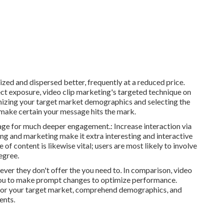
ed and dispersed better, frequently at a reduced price.
ct exposure, video clip marketing's targeted technique on
gnizing your target market demographics and selecting the
 make certain your message hits the mark.
age for much deeper engagement.: Increase interaction via
ing and marketing make it extra interesting and interactive
of content is likewise vital; users are most likely to involve
egree.
er they don't offer the you need to. In comparison, video
 you to make prompt changes to optimize performance.
ctor your target market, comprehend demographics, and
ents.