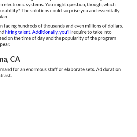
y on electronic systems. You might question, though, which
ability? The solutions could surprise you and essentially
lan.
n facing hundreds of thousands and even millions of dollars.
and
hiring talent. Additionally, you'll
require to take into
ased on the time of day and the popularity of the program
pear.
ma, CA
emand for an enormous staff or elaborate sets. Ad duration
trast.