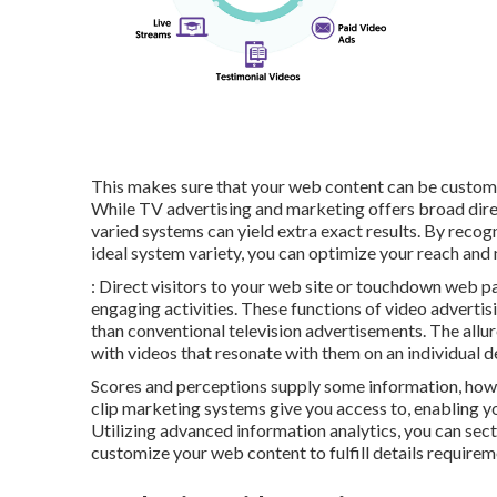
This makes sure that your web content can be customiz
While TV advertising and marketing offers broad dire
varied systems can yield extra exact results. By reco
ideal system variety, you can optimize your reach and
: Direct visitors to your web site or touchdown web p
engaging activities. These functions of video advertis
than conventional television advertisements. The allure 
with videos that resonate with them on an individual d
Scores and perceptions supply some information, howev
clip marketing systems give you access to, enabling
Utilizing advanced information analytics, you can se
customize your web content to fulfill details requirem