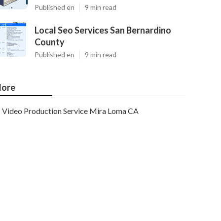
Published en
9 min read
Local Seo Services San Bernardino
County
Published en
9 min read
ore
Video Production Service Mira Loma CA