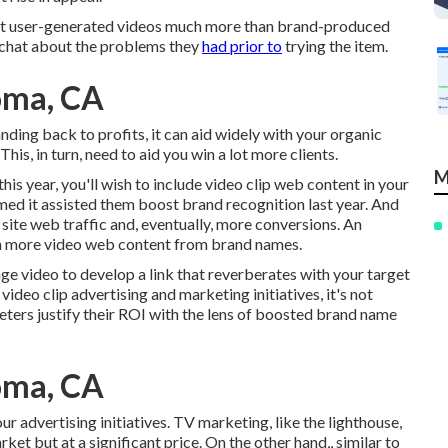
st user-generated videos much more than brand-produced
d chat about the problems they
had prior to
trying the item.
oma, CA
anding back to profits, it can aid widely with your organic
s, in turn, need to aid you win a lot more clients.
M
his year, you'll wish to include video clip web content in your
ed it assisted them boost brand recognition last year. And
ite web traffic and, eventually, more conversions. An
n more video web content from brand names.
age video to develop a link that reverberates with your target
ideo clip advertising and marketing initiatives, it's not
eters justify their ROI with the lens of boosted brand name
oma, CA
ur advertising initiatives. TV marketing, like the lighthouse,
ket but at a significant price. On the other hand,, similar to