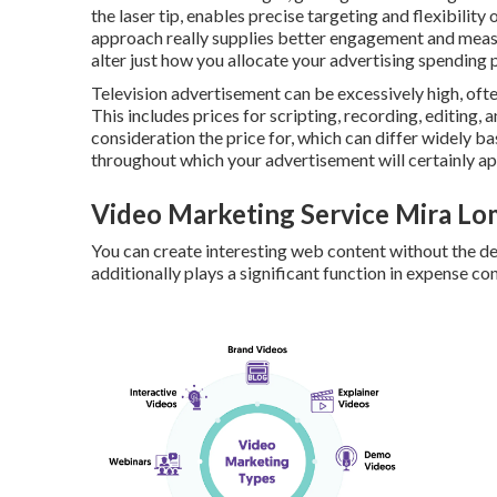
the laser tip, enables precise targeting and flexibilit
approach really supplies better engagement and measur
alter just how you allocate your advertising spending p
Television advertisement can be excessively high, ofte
This includes prices for scripting, recording, editing, 
consideration the price for, which can differ widely b
throughout which your advertisement will certainly ap
Video Marketing Service Mira Lo
You can create interesting web content without the d
additionally plays a significant function in expense con