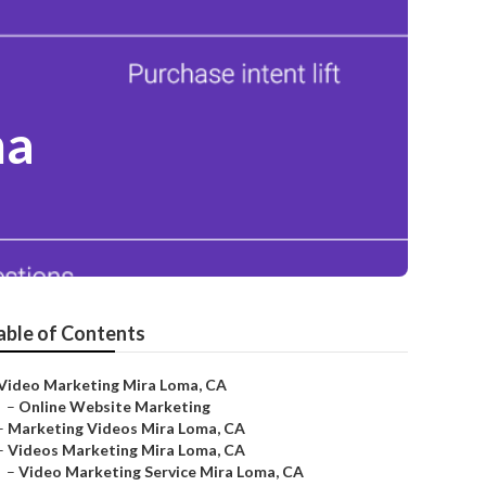
ma
able of Contents
Video Marketing Mira Loma, CA
–
Online Website Marketing
–
Marketing Videos Mira Loma, CA
–
Videos Marketing Mira Loma, CA
–
Video Marketing Service Mira Loma, CA