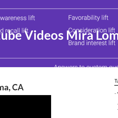
ube Videos Mira Lo
T
ma, CA
–