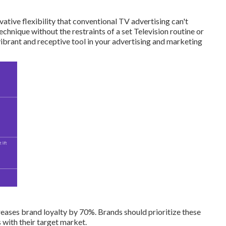
vative flexibility that conventional TV advertising can't
hnique without the restraints of a set Television routine or
 vibrant and receptive tool in your advertising and marketing
eases brand loyalty by 70%. Brands should prioritize these
 with their target market.