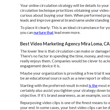
Your online circulation strategy will be details to your
circulation technique prioritizes obtaining your video 
curious about buying your item. When performed prope
leads and improve general brand name understanding 
To place it clearly: This is an ideal circumstance for 
you can
nurture that
lead even more.
Best Video Marketing Agency Mira Loma, CA
The lower line is that circulation can make or damage
There's no factor in spending the time, money, and res
really enjoys them. Companies would be clever to ack
engagement device it is.
Maybe your organization is providing a free trial it wa
be an educational source such as a new report or eBoo
Starting with the preferred result in mind
is the
most ef
certainly also assist you tighten your strategy down t
objective. If it's brand awareness, as an example, soci
Repurposing video clips is one of the finest means to 
your end. In some cases, your best video clips can be