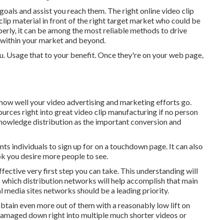
 goals and assist you reach them. The right online video clip
clip material in front of the right target market who could be
rly, it can be among the most reliable methods to drive
within your market and beyond.
you. Usage that to your benefit. Once they're on your web page,
 how well your video advertising and marketing efforts go.
ources right into great video clip manufacturing if no person
nowledge distribution as the important conversion and
nts individuals to sign up for on a touchdown page. It can also
k you desire more people to see.
fective very first step you can take. This understanding will
o which distribution networks will help accomplish that main
al media sites networks should be a leading priority.
obtain even more out of them with a reasonably low lift on
 damaged down right into multiple much shorter videos or