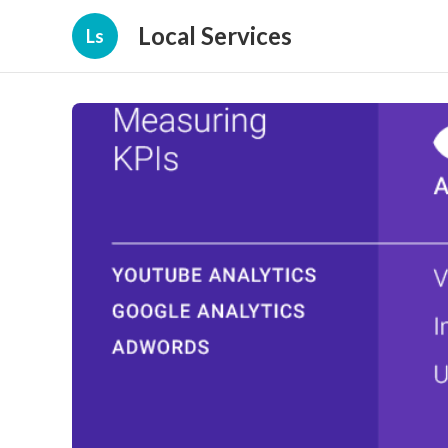
Local Services
Ls