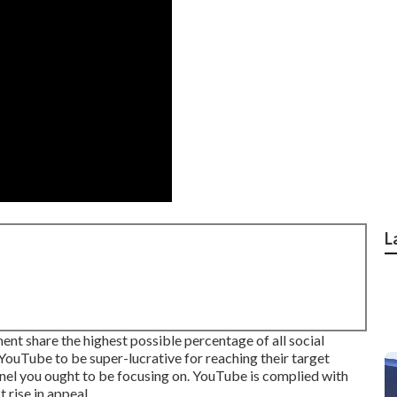
L
t share the highest possible percentage of all social
ouTube to be super-lucrative for reaching their target
hannel you ought to be focusing on. YouTube is complied with
 rise in appeal.