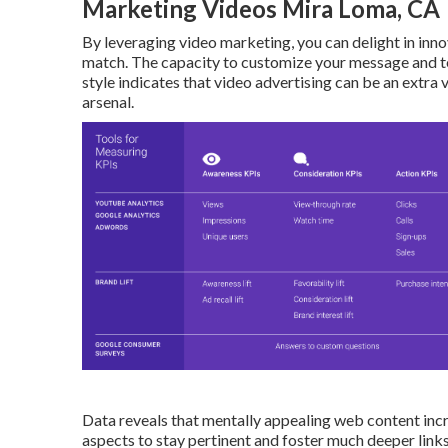
Marketing Videos Mira Loma, CA
By leveraging video marketing, you can delight in inno
match. The capacity to customize your message and tec
style indicates that video advertising can be an extra
arsenal.
Data reveals that mentally appealing web content incr
aspects to stay pertinent and foster much deeper links