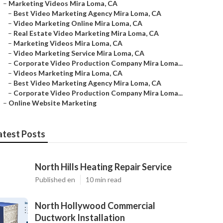
–
Marketing Videos Mira Loma, CA
–
Best Video Marketing Agency Mira Loma, CA
–
Video Marketing Online Mira Loma, CA
–
Real Estate Video Marketing Mira Loma, CA
–
Marketing Videos Mira Loma, CA
–
Video Marketing Service Mira Loma, CA
–
Corporate Video Production Company Mira Loma...
–
Videos Marketing Mira Loma, CA
–
Best Video Marketing Agency Mira Loma, CA
–
Corporate Video Production Company Mira Loma...
–
Online Website Marketing
atest Posts
North Hills Heating Repair Service
Published en
10 min read
North Hollywood Commercial
Ductwork Installation