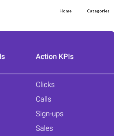
Home
Categories