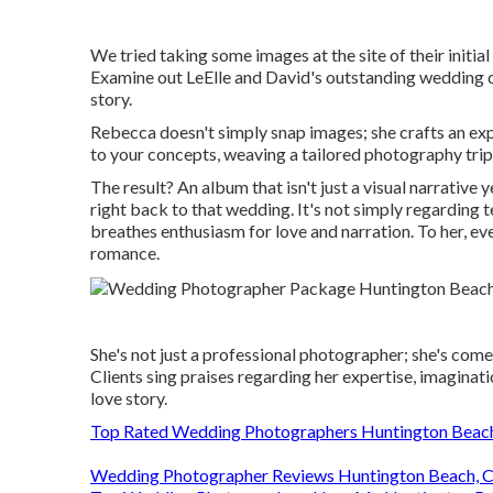
We tried taking some images at the site of their initial
Examine out LeElle and David's outstanding wedding da
story.
Rebecca doesn't simply snap images; she crafts an exp
to your concepts, weaving a tailored photography trip
The result? An album that isn't just a visual narrative
right back to that wedding. It's not simply regarding 
breathes enthusiasm for love and narration. To her, ever
romance.
She's not just a professional photographer; she's com
Clients sing praises regarding her expertise, imaginati
love story.
Top Rated Wedding Photographers Huntington Beac
Wedding Photographer Reviews Huntington Beach, 