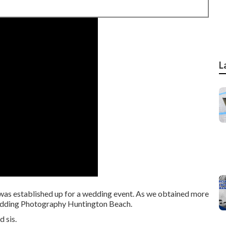
L
it was established up for a wedding event. As we obtained more
 Wedding Photography Huntington Beach.
 sis.