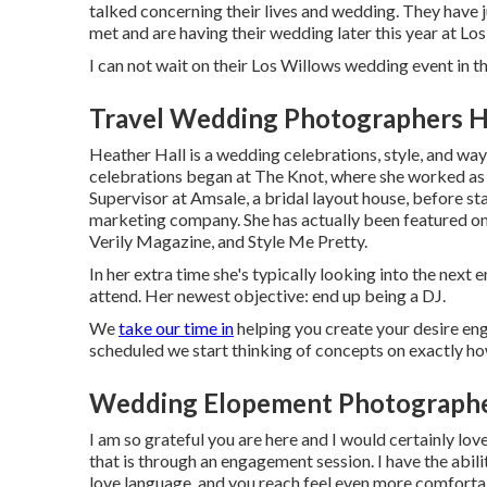
talked concerning their lives and
wedding
. They have 
met and are having their wedding later this year at Lo
I can not wait on their Los Willows
wedding event
in th
Travel Wedding Photographers H
Heather Hall is a wedding celebrations, style, and way 
celebrations began at The Knot, where she worked as a
Supervisor at Amsale, a bridal layout house, before st
marketing company. She has actually been featured 
Verily Magazine, and Style Me Pretty.
In her extra time she's typically looking into the next 
attend. Her newest objective: end up being a DJ.
We
take our time in
helping you create your desire en
scheduled we start thinking of concepts on exactly h
Wedding Elopement Photographe
I am so grateful you are here and I would certainly lov
that is through an engagement session. I have the abili
love language, and you reach feel even more comforta