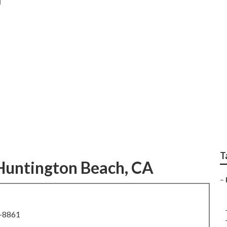
edding Photography
T
Huntington Beach, CA
–
8-8861