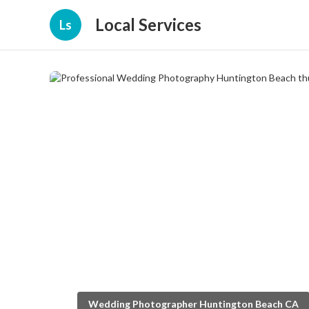
Local Services
Ls
Wedding Photographer Huntington Beach CA