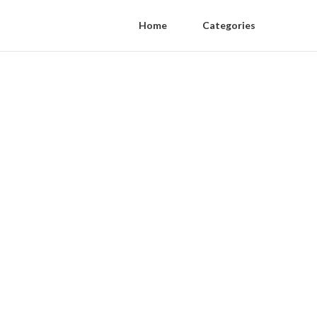
Home
Categories