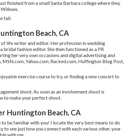
just finished from a small Santa Barbara college where they
s Willows.
e fall.
untington Beach, CA
of life writer and editor. Her profession in wedding
 bridal fashion editor. She then functioned as a PR
arting her very own occasions and digital advertising and
on, MSN.com, Yahoo.com, Racked.com, Huffington Blog Post,
enjoyable exercise course to try, or finding a new concert to
gagement shoot. As soon as an involvement shoot is
ow to make your perfect shoot.
r Huntington Beach, CA
e to be familiar with you! I locate the very best means to do
ty to see just how you connect with each various other, your
ble with me.