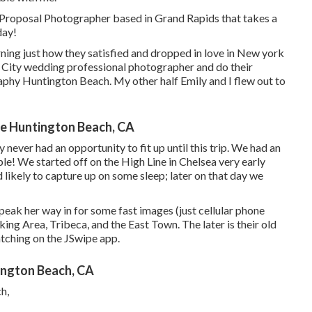
Proposal Photographer based in Grand Rapids that takes a
day!
rning just how they satisfied and dropped in love in New york
rk City wedding professional photographer and do their
hy Huntington Beach. My other half Emily and I flew out to
e Huntington Beach, CA
 never had an opportunity to fit up until this trip. We had an
ble! We started off on the
High Line
in Chelsea very early
likely to capture up on some sleep; later on that day we
 speak her way in for some fast images (just cellular phone
g Area, Tribeca, and the East Town. The later is their old
atching on the JSwipe app.
ngton Beach, CA