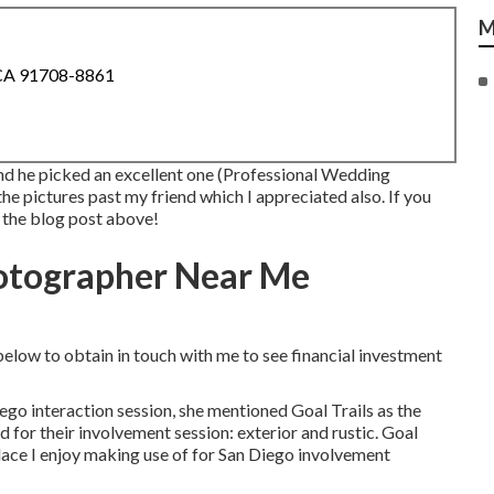
M
 CA 91708-8861
and he picked an excellent one (Professional Wedding
e pictures past my friend which I appreciated also. If you
m the blog post above!
otographer Near Me
below to obtain in touch with me to see financial investment
ego interaction session
, she mentioned
Goal Trails
as the
d for their involvement session: exterior and rustic. Goal
 place I enjoy making use of for San Diego involvement