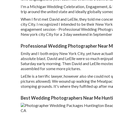
I'm a Michigan Wedding Celebration, Engagement, & 
trip around the united state and ideally globally some
When I first met David and LeElle, they told me conce
city City. I recognized I intended to be their New Yo
engagement session - Professional Wedding Photograp
New york city City for a 3 day weekend in September
Professional Wedding Photographer Near M
Emily and I both enjoy New York City, yet have actually
absolute blast. David and LeElle were so much enjoya
Saturday early morning. Then David and LeElle mosted 
assembled for some more pictures.
LeElle is a terrific lawyer, however also she could not
pictures allowed). We wound up walking the Meatpackin
stomping grounds. It's where they fulfilled up after m
Best Wedding Photographers Near Me Hunti