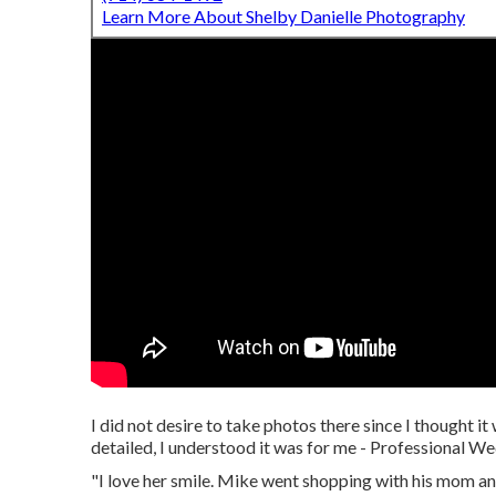
Learn More About Shelby Danielle Photography
I did not desire to take photos there since I thought 
detailed, I understood it was for me - Professional
"I love her smile. Mike went shopping with his mom and