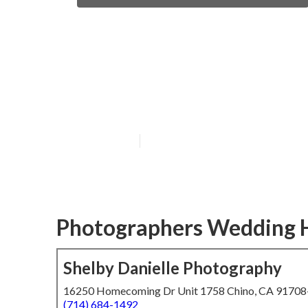
Professional W
Beach
Published en
5 min read
Photographers Wedding 
Shelby Danielle Photography
16250 Homecoming Dr Unit 1758 Chino, CA 9170
(714) 684-1492