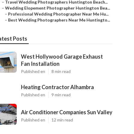
–
Travel Wedding Photographers Huntington Beach...
–
Wedding Elopement Photographer Huntington Bea...
–
Professional Wedding Photographer Near Me Hu...
–
Best Wedding Photographers Near Me Huntingto...
atest Posts
West Hollywood Garage Exhaust
Fan Installation
Published en
8 min read
Heating Contractor Alhambra
Published en
9 min read
Air Conditioner Companies Sun Valley
Published en
12 min read