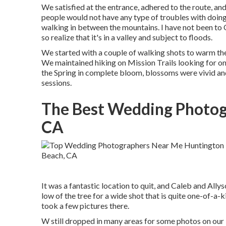
We satisfied at the entrance, adhered to the route, and
people would not have any type of troubles with doing
walking in between the mountains. I have not been to Obj
so realize that it's in a valley and subject to floods.
We started with a couple of walking shots to warm th
We maintained hiking on Mission Trails looking for on
the Spring in complete bloom, blossoms were vivid and a
sessions.
The Best Wedding Photog
CA
It was a fantastic location to quit, and Caleb and Ally
low of the tree for a wide shot that is quite one-of-a-k
took a few pictures there.
W still dropped in many areas for some photos on our