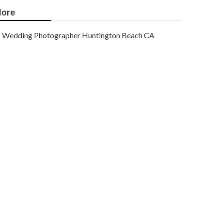
ore
Wedding Photographer Huntington Beach CA