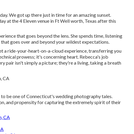
 day. We got up there just in time for an amazing sunset.
y at the 4 Eleven venue in Ft Well worth, Texas after this
erience that goes beyond the lens. She spends time, listening
 that goes over and beyond your wildest expectations.
 yet a ride-your-heart-on-a-cloud experience, transferring you
technical prowess; it's concerning heart. Rebecca's job
y pair isn't simply a picture; they're a living, taking a breath
e to be one of Connecticut's wedding photography tales.
on, and propensity for capturing the extremely spirit of their
h, CA
CA