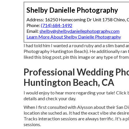
Shelby Danielle Photography
Address: 16250 Homecoming Dr Unit 1758 Chino,
Phone:
(714) 684-1492
Email:
shelby@shelbydaniellephotography.com
Learn More About Shelby Danielle Photography
I had told him I wanted a round ruby and a slim band 
Photography Huntington Beach). He additionally ran th
liked this blog post, pin this image or any type of fro
Professional Wedding Ph
Huntington Beach, CA
I would enjoy to hear more regarding your tale! Click 
details and check your day.
When I first consulted with Alysson about their
San Di
location she suched as. It had the exact vibe she desire
Tracks interaction sessions are always terrific. It's a
sessions.