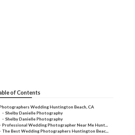
 Huntington
able of Contents
Photographers Wedding Huntington Beach, CA
–
Shelby Danielle Photography
–
Shelby Danielle Photography
–
Professional Wedding Photographer Near Me Hunt...
–
The Best Wedding Photographers Huntington Beac...