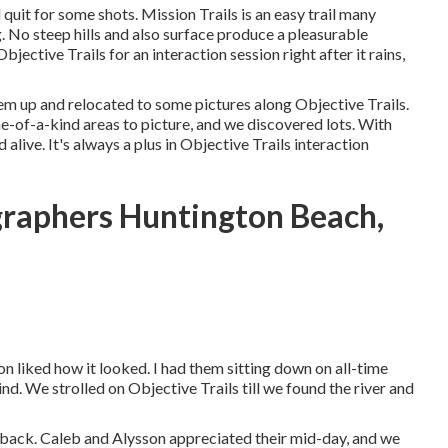
 quit for some shots. Mission Trails is an easy trail many
. No steep hills and also surface produce a pleasurable
ective Trails for an interaction session right after it rains,
em up and relocated to some pictures along Objective Trails.
e-of-a-kind areas to picture, and we discovered lots. With
live. It's always a plus in Objective Trails interaction
raphers Huntington Beach,
son liked how it looked. I had them sitting down on all-time
ind. We strolled on Objective Trails till we found the river and
 back. Caleb and Alysson appreciated their mid-day, and we