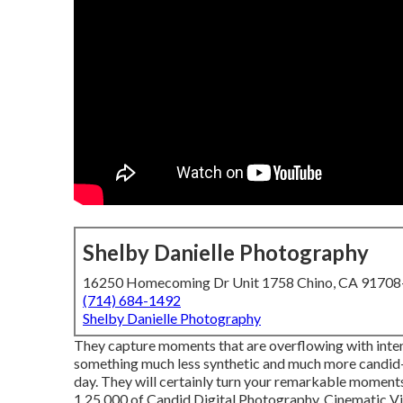
Shelby Danielle Photography
16250 Homecoming Dr Unit 1758 Chino, CA 9170
(714) 684-1492
Shelby Danielle Photography
They capture moments that are overflowing with intens
something much less synthetic and much more candid-
day. They will certainly turn your remarkable moments
1,25,000 of Candid Digital Photography, Cinematic Vid