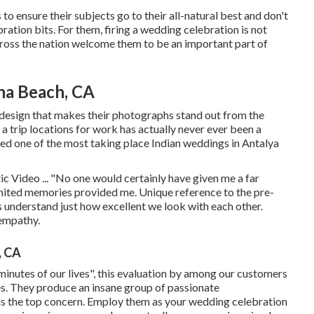
o ensure their subjects go to their all-natural best and don't
ration bits. For them, firing a wedding celebration is not
across the nation welcome them to be an important part of
na Beach, CA
y design that makes their photographs stand out from the
 a trip locations for work has actually never ever been a
red one of the most taking place Indian weddings in Antalya
 Video ... "No one would certainly have given me a far
mited memories provided me. Unique reference to the pre-
understand just how excellent we look with each other.
empathy.
, CA
 minutes of our lives", this evaluation by among our customers
ies. They produce an insane group of passionate
s the top concern. Employ them as your wedding celebration