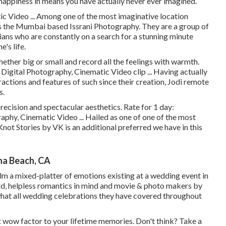
 happiness in means you have actually never ever imagined.
c Video ... Among one of the most imaginative location
is the Mumbai based Issrani Photography. They are a group of
ans who are constantly on a search for a stunning minute
's life.
whether big or small and record all the feelings with warmth.
Digital Photography, Cinematic Video clip ... Having actually
actions and features of such since their creation, Jodi remote
s.
recision and spectacular aesthetics. Rate for 1 day:
phy, Cinematic Video ... Hailed as one of one of the most
Knot Stories by VK is an additional preferred we have in this
a Beach, CA
film a mixed-platter of emotions existing at a wedding event in
hard, helpless romantics in mind and movie & photo makers by
what all wedding celebrations they have covered throughout
at wow factor to your lifetime memories. Don't think? Take a