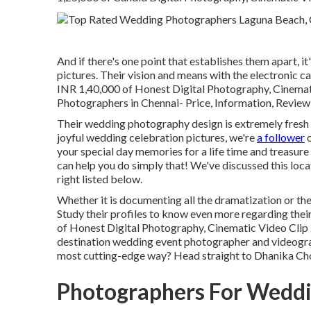
And if there's one point that establishes them apart, it
pictures. Their vision and means with the electronic c
INR 1,40,000 of Honest Digital Photography, Cinema
Photographers in Chennai- Price, Information, Review
Their wedding photography design is extremely fresh an
joyful wedding celebration pictures, we're
a follower
o
your special day memories for a life time and treasure
can help you do simply that! We've discussed this loc
right listed below.
Whether it is documenting all the dramatization or the e
Study their profiles to know even more regarding thei
of Honest Digital Photography, Cinematic Video Clip .
destination wedding event photographer and videograph
most cutting-edge way? Head straight to Dhanika Ch
Photographers For Weddi