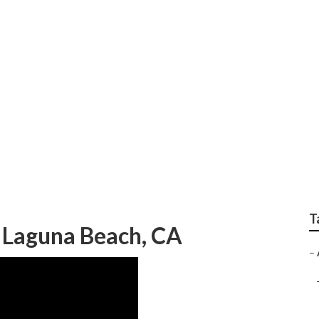
g Photographer Lag
T
 Laguna Beach, CA
–