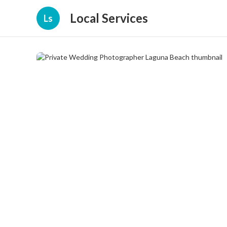
Local Services
Ls