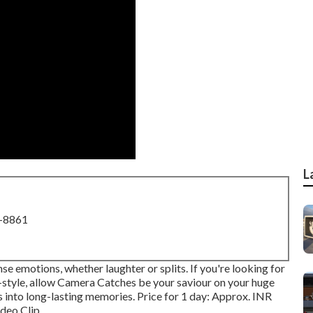
L
8-8861
e emotions, whether laughter or splits. If you're looking for
style, allow Camera Catches be your saviour on your huge
 into long-lasting memories. Price for 1 day: Approx. INR
eo Clip ...