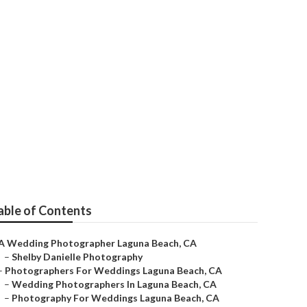
una Beach
able of Contents
A Wedding Photographer Laguna Beach, CA
–
Shelby Danielle Photography
–
Photographers For Weddings Laguna Beach, CA
–
Wedding Photographers In Laguna Beach, CA
–
Photography For Weddings Laguna Beach, CA