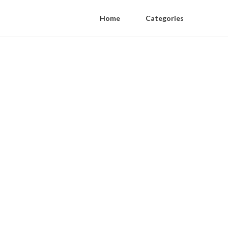
Home
Categories