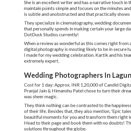
She is an excellent writer and has a narrative touch in
maintain points simple and focuses on the minutes an
is subtle and unobstructed and that practically shows
They specialize in cinematography, wedding documenta
that personally spends in making certain your large d
DotDusk Studios currently!
When a review as wonderful as this comes right from
digital photography is mosting likely to be in secure 
I made for my wedding celebration. Kartik and his team
extremely expert.
Wedding Photographers In Lagun
Cost for 1 day: Approx. INR 1,20,000 of Candid Digit
Pranjal Jain & Himanshu Patel chose to turn their dre
was sheer magic.
They think nothing can be contrasted to the happines
of their life. Besides that, they also mention, 'Epic tal
beautiful moments for you and transform them right int
Head to their page and book them with no doubts! The
solutions throughout the globe.