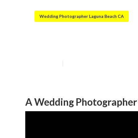
Wedding Photographer Laguna Beach CA
Private Weddin
Published en
12 min read
A Wedding Photographer