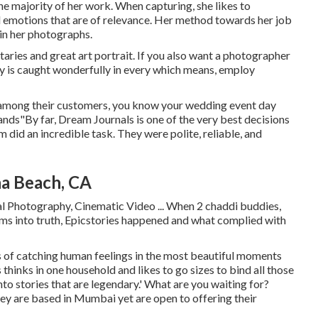
 the majority of her work. When capturing, she likes to
d emotions that are of relevance. Her method towards her job
 in her photographs.
ries and great art portrait. If you also want a photographer
ay is caught wonderfully in every which means, employ
 among their customers, you know your wedding event day
hands"By far, Dream Journals is one of the very best decisions
 did an incredible task. They were polite, reliable, and
a Beach, CA
al Photography, Cinematic Video ... When 2 chaddi buddies,
ams into truth, Epicstories happened and what complied with
s of catching human feelings in the most beautiful moments
es thinks in one household and likes to go sizes to bind all those
o stories that are legendary.' What are you waiting for?
y are based in Mumbai yet are open to offering their