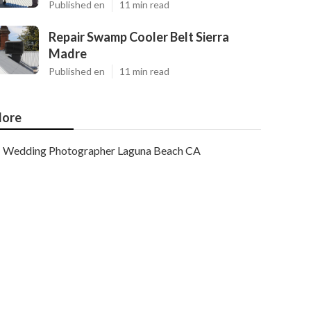
Published en
11 min read
Repair Swamp Cooler Belt Sierra
Madre
Published en
11 min read
ore
Wedding Photographer Laguna Beach CA