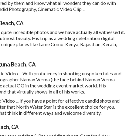
ered by them and know what all wonders they can do with
ndid Photography, Cinematic Video Clip ...
Beach, CA
uite incredible photos and we have actually all witnessed it.
utmost beauty. His trip as a wedding celebration digital
f unique places like Lame Como, Kenya, Rajasthan, Kerala,
guna Beach, CA
 Video ... With proficiency in shooting unspoken tales and
photographer Naman Verma (the face behind Naman Verma
e actual OG in the wedding event market world. His
nd that virtually shows in all of his works.
ideo ... If you have a point for effective candid shots and
after that North Water Star is the excellent choice for you.
hat think in different ways and welcome diversity.
ach, CA
 for your wedding & Pre-wedding shoot. Cost for 1 day: