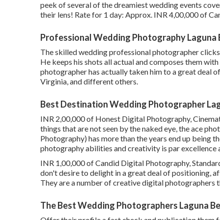
peek of several of the dreamiest wedding events cov
their lens! Rate for 1 day: Approx. INR 4,00,000 of Ca
Professional Wedding Photography Laguna 
The skilled wedding professional photographer clicks q
He keeps his shots all actual and composes them with 
photographer has actually taken him to a great deal o
Virginia, and different others.
Best Destination Wedding Photographer La
INR 2,00,000 of Honest Digital Photography, Cinematic
things that are not seen by the naked eye, the ace 
Photography) has more than the years end up being th
photography abilities and creativity is par excellence a
INR 1,00,000 of Candid Digital Photography, Standard V
don't desire to delight in a great deal of positioning, 
They are a number of creative digital photographers t
The Best Wedding Photographers Laguna Be
Offer their profile a fast check and publication them