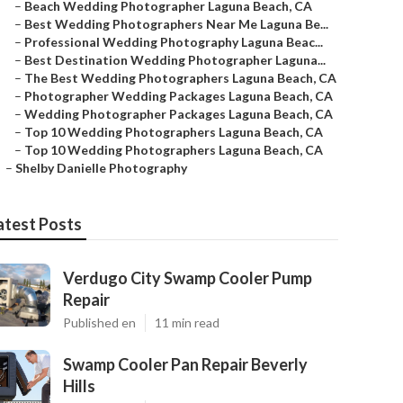
–
Beach Wedding Photographer Laguna Beach, CA
–
Best Wedding Photographers Near Me Laguna Be...
–
Professional Wedding Photography Laguna Beac...
–
Best Destination Wedding Photographer Laguna...
–
The Best Wedding Photographers Laguna Beach, CA
–
Photographer Wedding Packages Laguna Beach, CA
–
Wedding Photographer Packages Laguna Beach, CA
–
Top 10 Wedding Photographers Laguna Beach, CA
–
Top 10 Wedding Photographers Laguna Beach, CA
–
Shelby Danielle Photography
atest Posts
Verdugo City Swamp Cooler Pump
Repair
Published en
11 min read
Swamp Cooler Pan Repair Beverly
Hills