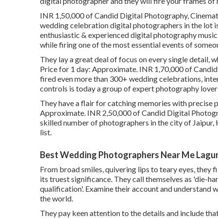
digital photographer and they will fire your frames of
INR 1,50,000 of Candid Digital Photography, Cinemati
wedding celebration digital photographers in the lot 
enthusiastic & experienced digital photography musici
while firing one of the most essential events of someone
They lay a great deal of focus on every single detail, 
Price for 1 day: Approximate. INR 1,70,000 of Candid 
fired even more than 300+ wedding celebrations, inter
controls is today a group of expert photography lover
They have a flair for catching memories with precise p
Approximate. INR 2,50,000 of Candid Digital Photogra
skilled number of photographers in the city of Jaipur, 
list.
Best Wedding Photographers Near Me Lagun
From broad smiles, quivering lips to teary eyes, they 
its truest significance. They call themselves as 'die-
qualification'. Examine their account and understand 
the world.
They pay keen attention to the details and include th