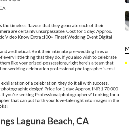
's the timeless flavour that they generate each of their
amera are certainly unsurpassable. Cost for 1 day: Approx.
tic Video Know Extra
:100+ Finest Wedding Event Digital
...
M
d aesthetical. Be it their intimate pre-wedding fires or
f every little thing that they do. If you also wish to celebrate
 them like your prized-possessions, right here's a team that
ation wedding celebration professional photographer's cost
xhilaration of a celebration, they do it all with success.
r photographic design! Price for 1 day: Approx. INR 1,70,000
 If you're seeking Professional photographers? Looking for a
er that can put forth your love-tale right into images in the
oksi.
ngs Laguna Beach, CA