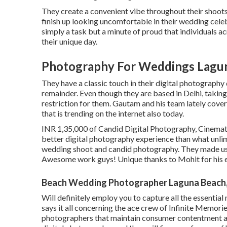
They create a convenient vibe throughout their shoots t
finish up looking uncomfortable in their wedding celeb
simply a task but a minute of proud that individuals 
their unique day.
Photography For Weddings Lagu
They have a classic touch in their digital photograph
remainder. Even though they are based in Delhi, taking
restriction for them. Gautam and his team lately cove
that is trending on the internet also today.
INR 1,35,000 of Candid Digital Photography, Cinematic
better digital photography experience than what unli
wedding shoot and candid photography. They made us 
Awesome work guys! Unique thanks to Mohit for his 
Beach Wedding Photographer Laguna Beach
Will definitely employ you to capture all the essential
says it all concerning the ace crew of Infinite Memor
photographers that maintain consumer contentment a