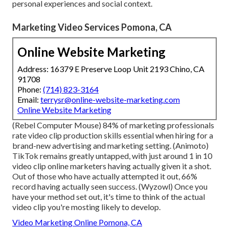
personal experiences and social context.
Marketing Video Services Pomona, CA
Online Website Marketing
Address: 16379 E Preserve Loop Unit 2193 Chino, CA
91708
Phone:
(714) 823-3164
Email:
terrysr@online-website-marketing.com
Online Website Marketing
(
Rebel Computer Mouse
) 84% of marketing professionals
rate video clip production skills essential when hiring for a
brand-new advertising and marketing setting. (
Animoto
)
TikTok remains greatly untapped, with just around 1 in 10
video clip online marketers having actually given it a shot.
Out of those who have actually attempted it out, 66%
record having actually seen success. (
Wyzowl
) Once you
have your method set out, it's time to think of the actual
video clip you're mosting likely to develop.
Video Marketing Online Pomona, CA