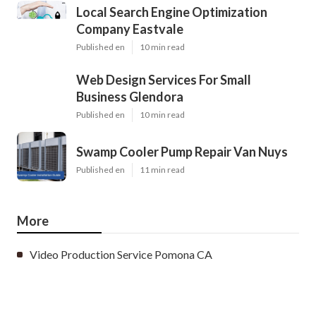
Local Search Engine Optimization
Company Eastvale
Published en
10 min read
Web Design Services For Small
Business Glendora
Published en
10 min read
Swamp Cooler Pump Repair Van Nuys
Published en
11 min read
More
Video Production Service Pomona CA