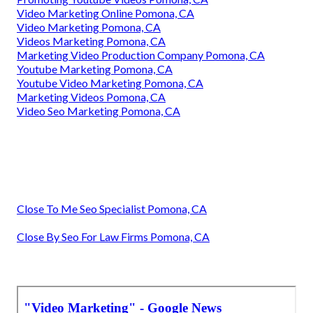
Video Marketing Online Pomona, CA
Video Marketing Pomona, CA
Videos Marketing Pomona, CA
Marketing Video Production Company Pomona, CA
Youtube Marketing Pomona, CA
Youtube Video Marketing Pomona, CA
Marketing Videos Pomona, CA
Video Seo Marketing Pomona, CA
Close To Me Seo Specialist Pomona, CA
Close By Seo For Law Firms Pomona, CA