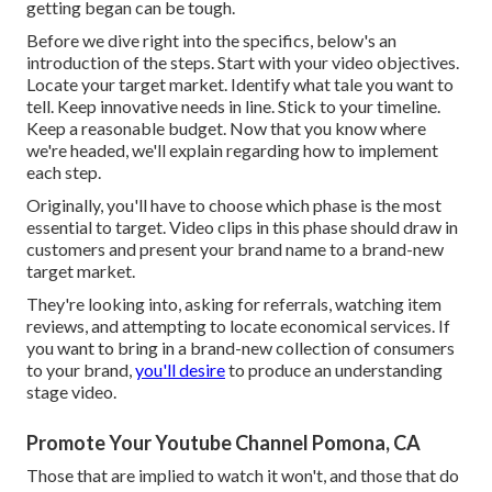
getting began can be tough.
Before we dive right into the specifics, below's an
introduction of the steps. Start with your video objectives.
Locate your target market. Identify what tale you want to
tell. Keep innovative needs in line. Stick to your timeline.
Keep a reasonable budget. Now that you know where
we're headed, we'll explain regarding how to implement
each step.
Originally, you'll have to choose which phase is the most
essential to target. Video clips in this phase should draw in
customers and present your brand name to a brand-new
target market.
They're looking into, asking for referrals, watching item
reviews, and attempting to locate economical services. If
you want to bring in a brand-new collection of consumers
to your brand,
you'll desire
to produce an understanding
stage video.
Promote Your Youtube Channel Pomona, CA
Those that are implied to watch it won't, and those that do