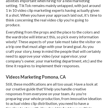
abilities important when hiring for a new marketing
setting. TikTok remains mainly untapped, with just around
1 in 10 video clip marketing experts having actually given
it a shot. When you have your approach laid out, it's time to
think concerning the real video clip you're going to
produce.
Everything from the props and the place to the colors and
the wardrobe will interact this, so pick every information
wisely! These aspects of your tale must take the visitor on
a trip one that must align with your brand goal. As you
craft your story, keep in mind the people that will certainly
need to approve your video (your supervisor, your
company's owner, your marketing department, etc) and the
time it requires to implement their responses.
Videos Marketing Pomona, CA
Still, these modifications are all too usual.
Have a look at
our creative guide
that'll help you handle creative
responses from everyone on your team. As you're
preparing your whole production, from innovative ideation
to actual
video clip distribution
, you need to have a