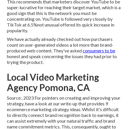
This recommends that marketers discover YouTube to be
super-lucrative for reaching their target market, which is a
good sign that this is the network you must be
concentrating on. YouTube is followed very closely by
TikTok at 6.5%not unusual offered its quick increase in
popularity.
We have actually already checked out how purchasers
count on user-generated videos a lot more than brand-
produced web content. They've asked
consumers to be
honest and speak concerning the issues they had prior to
trying the product.
Local Video Marketing
Agency Pomona, CA
Source:, 2023 For pointers on creating and improving your
strategy, have a look at our write-up that provides
9
ecommerce marketing strategy
ideas. Whilst it's difficult
to directly connect brand recognition back to earnings, it
can assist extremely with your natural traffic and brand
name commitment metrics. This, consequently, ought to