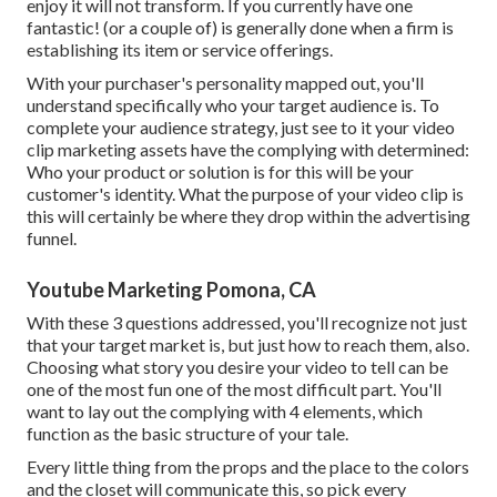
enjoy it will not transform. If you currently have one
fantastic! (or a couple of) is generally done when a firm is
establishing its item or service offerings.
With your purchaser's personality mapped out, you'll
understand specifically who your target audience is. To
complete your audience strategy, just see to it your video
clip marketing assets have the complying with determined:
Who your product or solution is for this will be your
customer's identity. What the purpose of your video clip is
this will certainly be where they drop within the advertising
funnel.
Youtube Marketing Pomona, CA
With these 3 questions addressed, you'll recognize not just
that your target market is, but just how to reach them, also.
Choosing what story you desire your video to tell can be
one of the most fun one of the most difficult part. You'll
want to lay out the complying with 4 elements, which
function as the
basic structure of your tale
.
Every little thing from the props and the place to the colors
and the closet will communicate this, so pick every