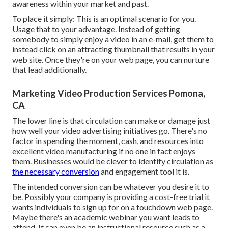
awareness within your market and past.
To place it simply: This is an optimal scenario for you.
Usage that to your advantage. Instead of getting
somebody to
simply enjoy a video in an e-mail
, get them to
instead click on
an attracting thumbnail
that results in your
web site. Once they're on your web page, you can nurture
that lead additionally.
Marketing Video Production Services Pomona,
CA
The lower line is that circulation can make or damage just
how well your video advertising initiatives go. There's no
factor in spending the moment, cash, and resources into
excellent video manufacturing if no one in fact enjoys
them. Businesses would be clever to identify circulation as
the necessary conversion
and engagement tool it is.
The intended conversion can be whatever you desire it to
be. Possibly your company is providing a cost-free trial it
wants individuals to sign up for on a touchdown web page.
Maybe there's an academic webinar you want leads to
attend. It can even be an instructional resource such as a