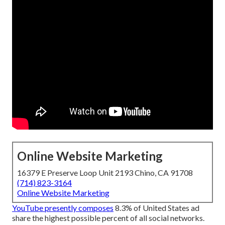
Online Website Marketing
16379 E Preserve Loop Unit 2193 Chino, CA 91708
(714) 823-3164
Online Website Marketing
YouTube presently composes
8.3% of United States ad
share the highest possible percent of all social networks.