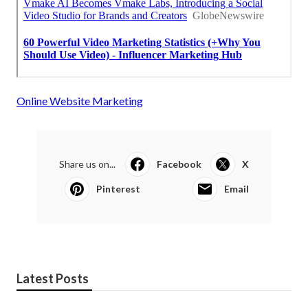
Online Website Marketing
Share us on...
Facebook
X
Pinterest
Email
Latest Posts