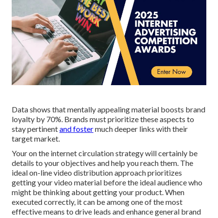
Data shows that mentally appealing material boosts brand
loyalty by 70%. Brands must prioritize these aspects to
stay pertinent
and foster
much deeper links with their
target market.
Your on the internet circulation strategy will certainly be
details to your objectives and help you reach them. The
ideal on-line video distribution approach prioritizes
getting your video material before the ideal audience who
might be thinking about getting your product. When
executed correctly, it can be among one of the most
effective means to drive leads and enhance general brand