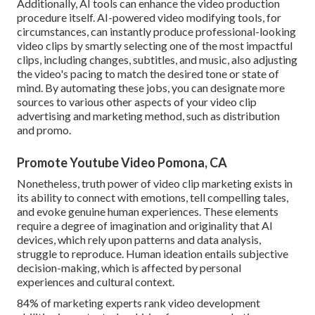
Additionally,
AI tools can enhance the video production
procedure itself
. AI-powered video modifying tools, for
circumstances, can instantly produce professional-looking
video clips by smartly selecting one of the most impactful
clips, including changes, subtitles, and music, also adjusting
the video's pacing to match the desired tone or state of
mind. By automating these jobs, you can designate more
sources to various other aspects of your video clip
advertising and marketing method, such as distribution
and promo.
Promote Youtube Video Pomona, CA
Nonetheless, truth power of video clip marketing exists in
its ability to connect with emotions, tell compelling tales,
and evoke genuine human experiences. These elements
require a degree of imagination and originality that AI
devices, which rely upon patterns and data analysis,
struggle to reproduce. Human ideation entails subjective
decision-making, which is affected by personal
experiences and cultural context.
84% of marketing experts rank video development