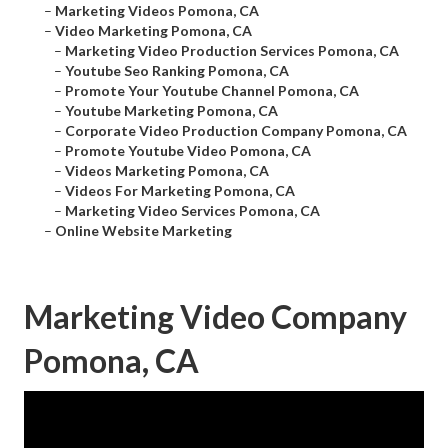
–
Marketing Videos Pomona, CA
–
Video Marketing Pomona, CA
–
Marketing Video Production Services Pomona, CA
–
Youtube Seo Ranking Pomona, CA
–
Promote Your Youtube Channel Pomona, CA
–
Youtube Marketing Pomona, CA
–
Corporate Video Production Company Pomona, CA
–
Promote Youtube Video Pomona, CA
–
Videos Marketing Pomona, CA
–
Videos For Marketing Pomona, CA
–
Marketing Video Services Pomona, CA
–
Online Website Marketing
Marketing Video Company
Pomona, CA