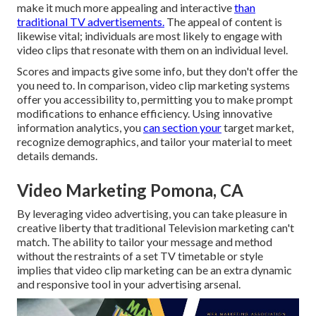
make it much more appealing and interactive
than
traditional TV advertisements.
The appeal of content is
likewise vital; individuals are most likely to engage with
video clips that resonate with them on an individual level.
Scores and impacts give some info, but they don't offer the
you need to. In comparison, video clip marketing systems
offer you accessibility to, permitting you to make prompt
modifications to enhance efficiency. Using innovative
information analytics, you
can section your
target market,
recognize demographics, and tailor your material to meet
details demands.
Video Marketing Pomona, CA
By leveraging video advertising, you can take pleasure in
creative liberty that traditional Television marketing can't
match. The ability to tailor your message and method
without the restraints of a set TV timetable or style
implies that video clip marketing can be an extra dynamic
and responsive tool in your advertising arsenal.