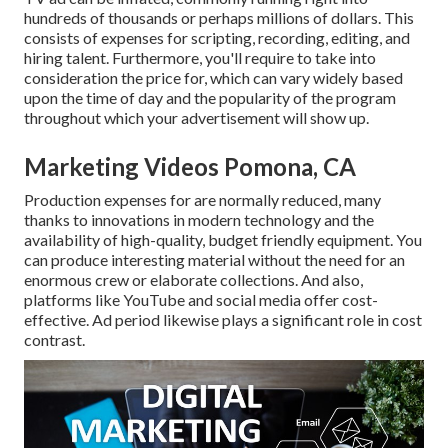
hundreds of thousands or perhaps millions of dollars. This
consists of expenses for scripting, recording, editing, and
hiring talent. Furthermore, you'll require to take into
consideration the price for, which can vary widely based
upon the time of day and the popularity of the program
throughout which your advertisement will show up.
Marketing Videos Pomona, CA
Production expenses for are normally reduced, many
thanks to innovations in modern technology and the
availability of high-quality, budget friendly equipment. You
can produce interesting material without the need for an
enormous crew or elaborate collections. And also,
platforms like
YouTube
and social media offer cost-
effective. Ad period likewise plays a significant role in cost
contrast.