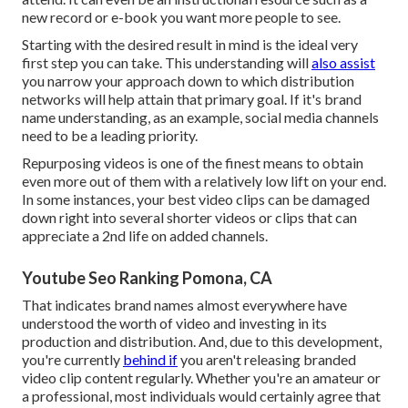
new record or e-book you want more people to see.
Starting with the desired result in mind is the ideal very
first step you can take. This understanding will
also assist
you narrow your approach down to which distribution
networks will help attain that primary goal. If it's brand
name understanding, as an example, social media channels
need to be a leading priority.
Repurposing videos is one of the finest means to obtain
even more out of them with a relatively low lift on your end.
In some instances, your best video clips can be damaged
down right into several shorter videos or clips that can
appreciate a 2nd life on added channels.
Youtube Seo Ranking Pomona, CA
That indicates brand names almost everywhere have
understood the worth of video and investing in its
production and distribution. And, due to this development,
you're currently
behind if
you aren't releasing branded
video clip content regularly. Whether you're an amateur or
a professional, most individuals would certainly agree that