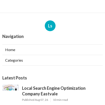
Ls
Navigation
Home
Categories
Latest Posts
Local Search Engine Optimization
Company Eastvale
Published Aug 07, 26
10 min read