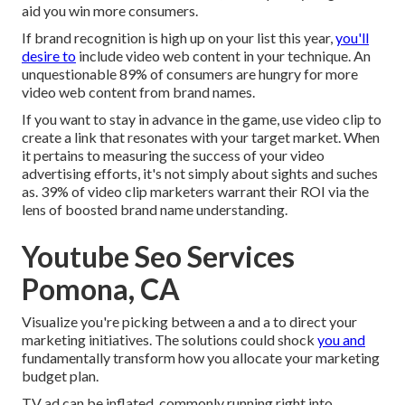
aid you win more consumers.
If brand recognition is high up on your list this year,
you'll
desire to
include video web content in your technique. An
unquestionable 89% of consumers are hungry for more
video web content from brand names.
If you want to stay in advance in the game, use video clip to
create a link that resonates with your target market. When
it pertains to measuring the success of your video
advertising efforts, it's not simply about sights and suches
as. 39% of video clip marketers warrant their ROI via the
lens of boosted brand name understanding.
Youtube Seo Services
Pomona, CA
Visualize you're picking between a and a to direct your
marketing initiatives. The solutions could shock
you and
fundamentally transform how you allocate your marketing
budget plan.
TV ad can be inflated, commonly running right into