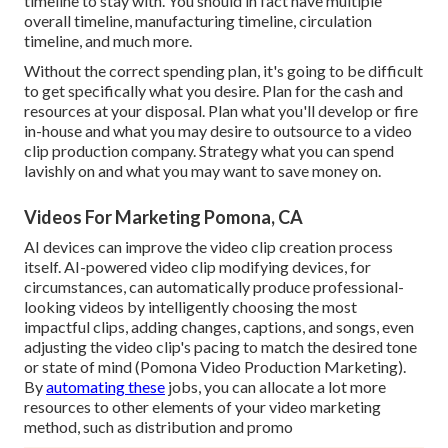
timeline to stay with. You should in fact have multiple
overall timeline, manufacturing timeline, circulation
timeline, and much more.
Without the correct spending plan, it's going to be difficult
to get specifically what you desire. Plan for the cash and
resources at your disposal. Plan what you'll develop or fire
in-house and what you may desire to outsource to a
video
clip production company
. Strategy what you can spend
lavishly on and what you may want to save money on.
Videos For Marketing Pomona, CA
AI devices can improve the video clip creation process
itself
. AI-powered video clip modifying devices, for
circumstances, can automatically produce professional-
looking videos by intelligently choosing the most
impactful clips, adding changes, captions, and songs, even
adjusting the video clip's pacing to match the desired tone
or state of mind (Pomona Video Production Marketing).
By
automating these
jobs, you can allocate a lot more
resources to other elements of your video marketing
method, such as distribution and promo