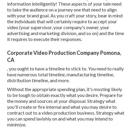
information intelligently! These aspects of your tale need
to take the audience on a journey one that need to align
with your brand goal. As you craft your story, bear in mind
the individuals that will certainly require to accept your
video (your supervisor, your company's owner, your
advertising and marketing division, and so on) and the time
it requires to execute their responses.
Corporate Video Production Company Pomona,
CA
, you ought to have a timeline to stick to. You need to really
have numerous total timeline, manufacturing timeline,
distribution timeline, and more.
Without the appropriate spending plan, it's mosting likely
to be tough to obtain exactly what you desire. Prepare for
the money and sources at your disposal. Strategy what
you'll create or fire internal and what you may desire to
contract out to a
video production business
. Strategy what
you can spend lavishly on and what you may intend to
minimize.