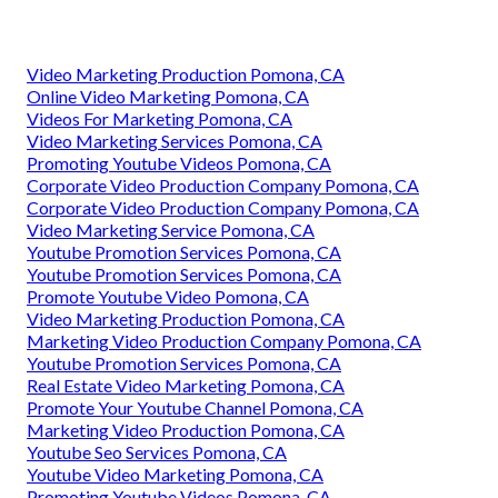
Video Marketing Production Pomona, CA
Online Video Marketing Pomona, CA
Videos For Marketing Pomona, CA
Video Marketing Services Pomona, CA
Promoting Youtube Videos Pomona, CA
Corporate Video Production Company Pomona, CA
Corporate Video Production Company Pomona, CA
Video Marketing Service Pomona, CA
Youtube Promotion Services Pomona, CA
Youtube Promotion Services Pomona, CA
Promote Youtube Video Pomona, CA
Video Marketing Production Pomona, CA
Marketing Video Production Company Pomona, CA
Youtube Promotion Services Pomona, CA
Real Estate Video Marketing Pomona, CA
Promote Your Youtube Channel Pomona, CA
Marketing Video Production Pomona, CA
Youtube Seo Services Pomona, CA
Youtube Video Marketing Pomona, CA
Promoting Youtube Videos Pomona, CA