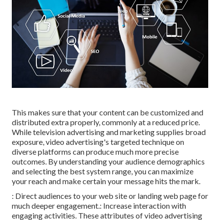
This makes sure that your content can be customized and
distributed extra properly, commonly at a reduced price.
While television advertising and marketing supplies broad
exposure, video advertising's targeted technique on
diverse platforms can produce much more precise
outcomes. By understanding your audience demographics
and selecting the best system range, you can maximize
your reach and make certain your message hits the mark.
: Direct audiences to your web site or landing web page for
much deeper engagement.: Increase interaction with
engaging activities. These attributes of video advertising