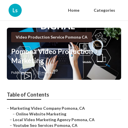
Ls
Home
Categories
Video Production Service Pomona CA
Pomona Video Production
Marketing
Published en
11 min read
Table of Contents
–
Marketing Video Company Pomona, CA
–
Online Website Marketing
–
Local Video Marketing Agency Pomona, CA
–
Youtube Seo Services Pomona, CA