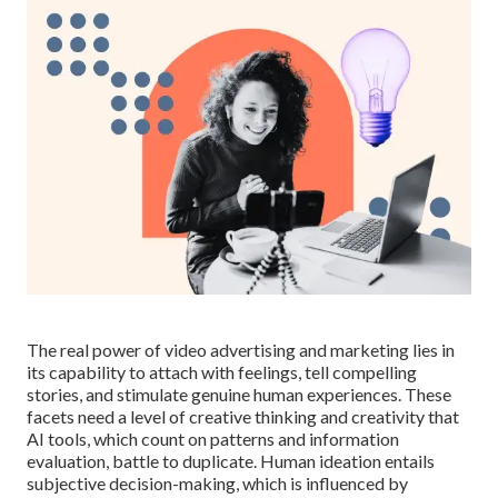
The real power of video advertising and marketing lies in
its capability to attach with feelings, tell compelling
stories, and stimulate genuine human experiences. These
facets need a level of creative thinking and creativity that
AI tools, which count on patterns and information
evaluation, battle to duplicate. Human ideation entails
subjective decision-making, which is influenced by