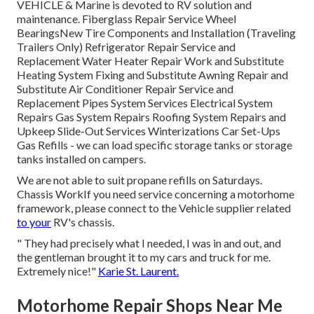
VEHICLE & Marine is devoted to RV solution and
maintenance. Fiberglass Repair Service Wheel
BearingsNew Tire Components and Installation (Traveling
Trailers Only) Refrigerator Repair Service and
Replacement Water Heater Repair Work and Substitute
Heating System Fixing and Substitute Awning Repair and
Substitute Air Conditioner Repair Service and
Replacement Pipes System Services Electrical System
Repairs Gas System Repairs Roofing System Repairs and
Upkeep Slide-Out Services Winterizations Car Set-Ups
Gas Refills - we can load specific storage tanks or storage
tanks installed on campers.
We are not able to suit propane refills on Saturdays.
Chassis WorkIf you need service concerning a motorhome
framework, please connect to the Vehicle supplier related
to your
RV's chassis.
" They had precisely what I needed, I was in and out, and
the gentleman brought it to my cars and truck for me.
Extremely nice!"
Karie St. Laurent.
Motorhome Repair Shops Near Me