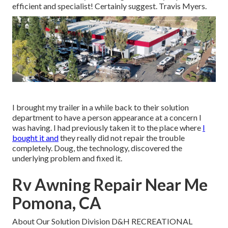
efficient and specialist! Certainly suggest. Travis Myers.
I brought my trailer in a while back to their solution
department to have a person appearance at a concern I
was having. I had previously taken it to the place where
I
bought it and
they really did not repair the trouble
completely. Doug, the technology, discovered the
underlying problem and fixed it.
Rv Awning Repair Near Me
Pomona, CA
About Our Solution Division D&H RECREATIONAL