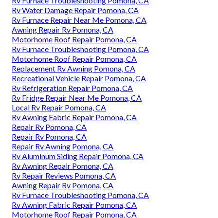
Rv Furnace Troubleshooting Pomona, CA
Rv Water Damage Repair Pomona, CA
Rv Furnace Repair Near Me Pomona, CA
Awning Repair Rv Pomona, CA
Motorhome Roof Repair Pomona, CA
Rv Furnace Troubleshooting Pomona, CA
Motorhome Roof Repair Pomona, CA
Replacement Rv Awning Pomona, CA
Recreational Vehicle Repair Pomona, CA
Rv Refrigeration Repair Pomona, CA
Rv Fridge Repair Near Me Pomona, CA
Local Rv Repair Pomona, CA
Rv Awning Fabric Repair Pomona, CA
Repair Rv Pomona, CA
Repair Rv Pomona, CA
Repair Rv Awning Pomona, CA
Rv Aluminum Siding Repair Pomona, CA
Rv Awning Repair Pomona, CA
Rv Repair Reviews Pomona, CA
Awning Repair Rv Pomona, CA
Rv Furnace Troubleshooting Pomona, CA
Rv Awning Fabric Repair Pomona, CA
Motorhome Roof Repair Pomona, CA