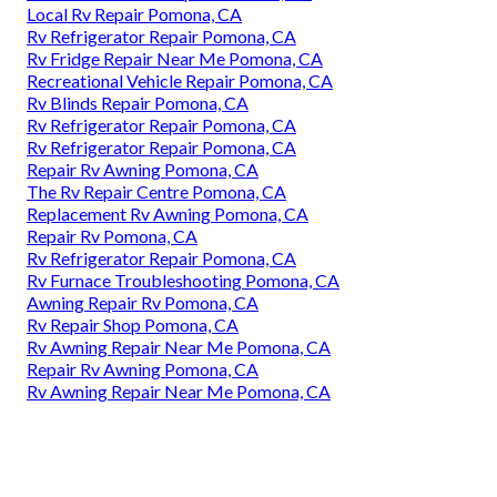
Local Rv Repair Pomona, CA
Rv Refrigerator Repair Pomona, CA
Rv Fridge Repair Near Me Pomona, CA
Recreational Vehicle Repair Pomona, CA
Rv Blinds Repair Pomona, CA
Rv Refrigerator Repair Pomona, CA
Rv Refrigerator Repair Pomona, CA
Repair Rv Awning Pomona, CA
The Rv Repair Centre Pomona, CA
Replacement Rv Awning Pomona, CA
Repair Rv Pomona, CA
Rv Refrigerator Repair Pomona, CA
Rv Furnace Troubleshooting Pomona, CA
Awning Repair Rv Pomona, CA
Rv Repair Shop Pomona, CA
Rv Awning Repair Near Me Pomona, CA
Repair Rv Awning Pomona, CA
Rv Awning Repair Near Me Pomona, CA