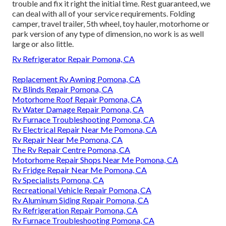
trouble and fix it right the initial time. Rest guaranteed, we
can deal with all of your service requirements. Folding
camper, travel trailer, 5th wheel, toy hauler, motorhome or
park version of any type of dimension, no work is as well
large or also little.
Rv Refrigerator Repair Pomona, CA
Replacement Rv Awning Pomona, CA
Rv Blinds Repair Pomona, CA
Motorhome Roof Repair Pomona, CA
Rv Water Damage Repair Pomona, CA
Rv Furnace Troubleshooting Pomona, CA
Rv Electrical Repair Near Me Pomona, CA
Rv Repair Near Me Pomona, CA
The Rv Repair Centre Pomona, CA
Motorhome Repair Shops Near Me Pomona, CA
Rv Fridge Repair Near Me Pomona, CA
Rv Specialists Pomona, CA
Recreational Vehicle Repair Pomona, CA
Rv Aluminum Siding Repair Pomona, CA
Rv Refrigeration Repair Pomona, CA
Rv Furnace Troubleshooting Pomona, CA