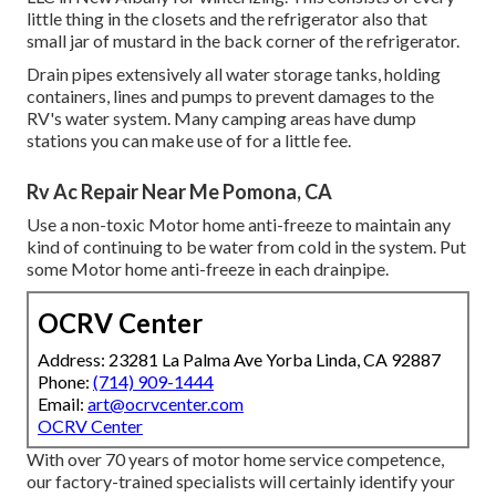
little thing in the closets and the refrigerator also that
small jar of mustard in the back corner of the refrigerator.
Drain pipes extensively all water storage tanks, holding
containers, lines and pumps to prevent damages to the
RV's water system. Many camping areas have dump
stations you can make use of for a little fee.
Rv Ac Repair Near Me Pomona, CA
Use a non-toxic Motor home anti-freeze to maintain any
kind of continuing to be water from cold in the system. Put
some Motor home anti-freeze in each drainpipe.
OCRV Center
Address: 23281 La Palma Ave Yorba Linda, CA 92887
Phone:
(714) 909-1444
Email:
art@ocrvcenter.com
OCRV Center
With over 70 years of motor home service competence,
our factory-trained specialists will certainly identify your