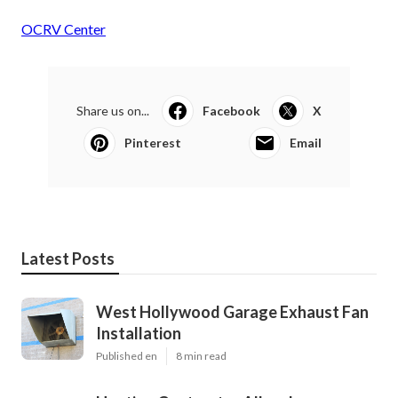
OCRV Center
Share us on...
Facebook
X
Pinterest
Email
Latest Posts
West Hollywood Garage Exhaust Fan
Installation
Published en
8 min read