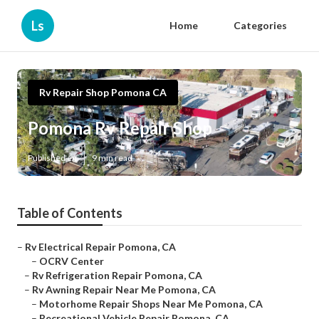
Ls
Home
Categories
Rv Repair Shop Pomona CA
Pomona Rv Repair Shop
Published en
9 min read
Table of Contents
–
Rv Electrical Repair Pomona, CA
–
OCRV Center
–
Rv Refrigeration Repair Pomona, CA
–
Rv Awning Repair Near Me Pomona, CA
–
Motorhome Repair Shops Near Me Pomona, CA
–
Recreational Vehicle Repair Pomona, CA