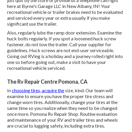
just quit by the store or provide us a telephone call right
here at Byrne's Garage LLC in New Albany, IN! Your
recreational vehicle or trailer brakes need to be evaluated
and serviced every year or extra usually if you make
significant use the trailer.
Also, regularly lube the ramp door extension. Examine the
huck bolts regularly. If you spot a loosened huck screw
fastener, do not tow the trailer. Call your supplier for
guidelines. Huck screws are not end-user serviceable.
Going out RVing is a holiday and a journey rolled right into
one so before going out, make a visit to have your
recreational vehicle serviced.
The Rv Repair Centre Pomona, CA
In
choosing tires, acquire the
size, kind. Our team will
examine to ensure you have the proper tire stress and
change worn tires. Additionally, change your tires at the
same time so you realize when they need to be changed
once more. Pomona Rv Repair Shop. Routine evaluation
and maintenance of your RV and trailer tires and wheels
are crucial to lugging safety, including extra tires.