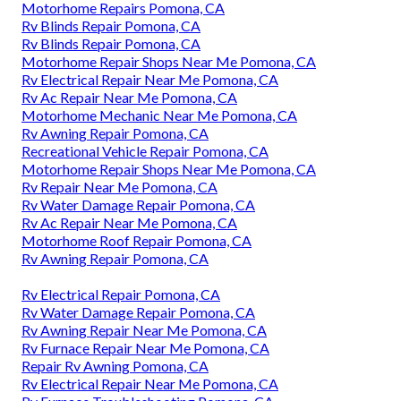
Motorhome Repairs Pomona, CA
Rv Blinds Repair Pomona, CA
Rv Blinds Repair Pomona, CA
Motorhome Repair Shops Near Me Pomona, CA
Rv Electrical Repair Near Me Pomona, CA
Rv Ac Repair Near Me Pomona, CA
Motorhome Mechanic Near Me Pomona, CA
Rv Awning Repair Pomona, CA
Recreational Vehicle Repair Pomona, CA
Motorhome Repair Shops Near Me Pomona, CA
Rv Repair Near Me Pomona, CA
Rv Water Damage Repair Pomona, CA
Rv Ac Repair Near Me Pomona, CA
Motorhome Roof Repair Pomona, CA
Rv Awning Repair Pomona, CA
Rv Electrical Repair Pomona, CA
Rv Water Damage Repair Pomona, CA
Rv Awning Repair Near Me Pomona, CA
Rv Furnace Repair Near Me Pomona, CA
Repair Rv Awning Pomona, CA
Rv Electrical Repair Near Me Pomona, CA