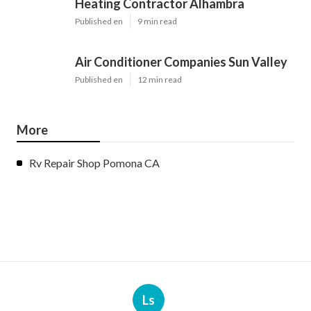
Heating Contractor Alhambra
Published en
9 min read
Air Conditioner Companies Sun Valley
Published en
12 min read
More
Rv Repair Shop Pomona CA
Ls