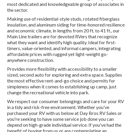
most dedicated and knowledgeable group of associates in
the sector.
Making use of residential-style studs, rotated fiberglass
insulation, and aluminum siding for time-honored resilience
and economic climate, in lengths from 20 ft. to 41 ft., our
Main Line trailers are for devoted RVers that recognize
what they want and identify high quality. Ideal for first-
timers, value-oriented, and informal campers, integrating
affordable prices with rugged yet light-weight go-
anywhere construction.
Provides more flexibility with accessibility to a smaller
sized, second auto for exploring and extra space. Supplies
the most effective rent-and-go choice and permits for
simpleness when it comes to establishing up camp, just
change the recreational vehicle into park.
We respect our consumer belongings and care for your RV
in a tidy and risk-free environment. Whether you've
purchased your RV with us below at Day Bros RV Sales or
you're seeking to have some service job done you can
depend on high-grade individual service. If you've had the
benefit of buying from us or are contemplating an