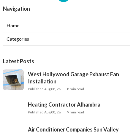
Navigation
Home
Categories
Latest Posts
West Hollywood Garage Exhaust Fan
Installation
Published Aug 08, 26
8 min read
Heating Contractor Alhambra
Published Aug 08, 26
9 min read
Air Conditioner Companies Sun Valley