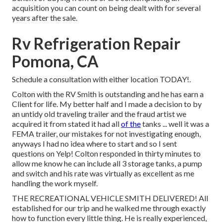
acquisition you can count on being dealt with for several
years after the sale.
Rv Refrigeration Repair
Pomona, CA
Schedule a consultation with either location TODAY!.
Colton with the RV Smith is outstanding and he has earn a
Client for life. My better half and I made a decision to by
an untidy old traveling trailer and the fraud artist we
acquired it from stated it had all
of the
tanks ... well it was a
FEMA trailer, our mistakes for not investigating enough,
anyways I had no idea where to start and so I sent
questions on Yelp! Colton responded in thirty minutes to
allow me know he can include all 3 storage tanks, a pump
and switch and his rate was virtually as excellent as me
handling the work myself.
THE RECREATIONAL VEHICLE SMITH DELIVERED! All
established for our trip and he walked me through exactly
how to function every little thing. He is really experienced,