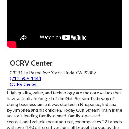
OCRV Center
23281 La Palma Ave Yorba Linda, CA 92887
(714) 909-1444
OCRV Center
High quality, value, and technology are the core values that
have actually belonged of the Gulf Stream Train way of
doing business since it was started in Nappanee, Indiana,
by Jim Shea and his children. Today Gulf Stream Train is the
sector's leading family-owned, family-operated
recreational vehicle manufacturer, encompasses 22 brands
with over 140 different versions all brought to you by the