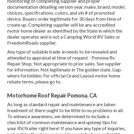
monitoring of completing supplier and proper
documentation detailing version year, make, brand, model,
choices, specifications, colors, and vin # of promoted
device. Buyers order legitimate for 30 days from time of
create up. Completing supplier will be any accredited
motor home dealer as identified by the State in which the
dealer operates and is not a Camping World RV Sales or
FreedomRoads supplier.
Any type of suitable trade-in needs to be revealed and
attended to appraisal at time of request - Pomona Rv
Repair Shop. Not appropriate to prior sales. See supplier
for information. Not legitimate in The golden state. Gap
where forbidden. For official Grand Layout motor home
rebate terms, please go to .
Motorhome Roof Repair Pomona, CA
As long as standard repair and maintenance are taken
treatment of, there ought to be little to no problems in all.
To enhance awareness, we determined to include a
checklist of common maintenance and upkeep tips for
your RV/trailer right here! If you have any type of inquiries,