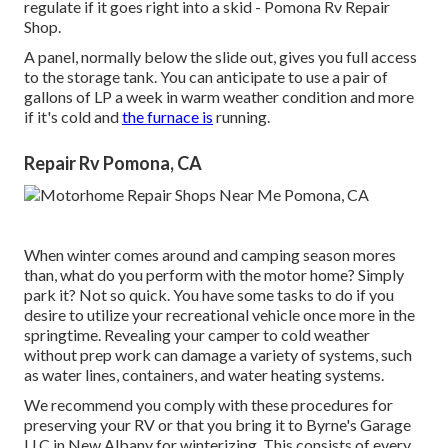
regulate if it goes right into a skid - Pomona Rv Repair
Shop.
A panel, normally below the slide out, gives you full access
to the storage tank. You can anticipate to use a pair of
gallons of LP a week in warm weather condition and more
if it's cold and
the furnace is
running.
Repair Rv Pomona, CA
When winter comes around and camping season mores
than, what do you perform with the motor home? Simply
park it? Not so quick. You have some tasks to do if you
desire to utilize your recreational vehicle once more in the
springtime. Revealing your camper to cold weather
without prep work can damage a variety of systems, such
as water lines, containers, and water heating systems.
We recommend you comply with these procedures for
preserving your RV or that you bring it to Byrne's Garage
LLC in New Albany for winterizing. This consists of every