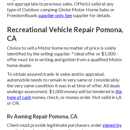
not appropriate to previous sales. Offer(s) valid at any
type of Outdoor camping Globe Motor Home Sales or
FreedomRoads
supplier only. See
supplier for details.
Recreational Vehicle Repair Pomona,
CA
Choice to sell a Motor home no matter of price is solely
identified by the selling supplier. * Ideal offer or $1,000 -
offer must be in writing and gotten from a qualified Motor
home dealer.
To obtain assured trade-in value and/or appraisal,
automobile needs to remain in very same or considerably
the very same condition it was in at time of offer. All deals
undergo assessment. $1,000 money will be tendered in
the
type of cash
money, check, or money order. Not valid in LA
or OR.
Rv Awning Repair Pomona, CA
Client must provide legitimate purchasers order
signed by