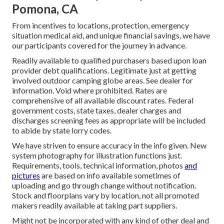
Pomona, CA
From incentives to locations, protection, emergency
situation medical aid, and unique financial savings, we have
our participants covered for the journey in advance.
Readily available to qualified purchasers based upon loan
provider debt qualifications. Legitimate just at getting
involved outdoor camping globe areas. See dealer for
information. Void where prohibited. Rates are
comprehensive of all available discount rates. Federal
government costs, state taxes, dealer charges and
discharges screening fees as appropriate will be included
to abide by state lorry codes.
We have striven to ensure accuracy in the info given. New
system photography for illustration functions just.
Requirements, tools, technical information, photos
and
pictures
are based on info available sometimes of
uploading and go through change without notification.
Stock and floorplans vary by location, not all promoted
makers readily available at taking part suppliers.
Might not be incorporated with any kind of other deal and