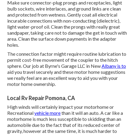
Make sure connector-plug prongs and receptacles, light
bulb sockets, wire interlaces, and ground links are clean
and protected from wetness. Gently coat all electrical
incurable connections with non-conducting (dielectric),
light water-proof oil. Clean the prongs with really great
sandpaper, taking care not to damage the get in touch with
area. Clean the surface down payments in the adapter
holes.
The connection factor might require routine lubrication to
permit cost-free movement of the coupler to the hitch
sphere. Our job at Byrne's Garage LLC in New
Albany is to
aid you travel securely and these motor home suggestions
we really feel are an excellent way to aid you with your
motor home ownership.
Local Rv Repair Pomona, CA
High winds will certainly impact your motorhome or
Recreational
vehicle more
than it will an auto. A car like a
motorhome is much less susceptible to skidding than an
automobile due to the fact that of its reduced center of
gravity, however at the same time, it is much harder to