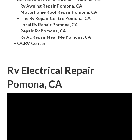
–
Rv Awning Repair Pomona, CA
–
Motorhome Roof Repair Pomona, CA
–
The Rv Repair Centre Pomona, CA
–
Local Rv Repair Pomona, CA
–
Repair Rv Pomona, CA
–
Rv Ac Repair Near Me Pomona, CA
–
OCRV Center
Rv Electrical Repair
Pomona, CA