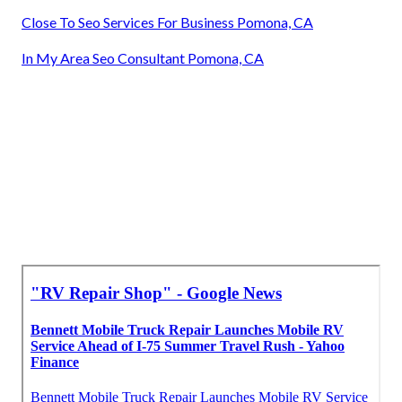
Close To Seo Services For Business Pomona, CA
In My Area Seo Consultant Pomona, CA