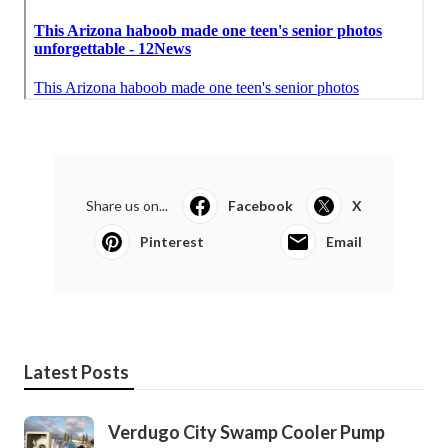
Share us on...
Facebook
X
Pinterest
Email
Latest Posts
Verdugo City Swamp Cooler Pump