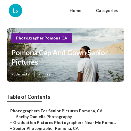
Ls
Home
Categories
Photographer Pomona CA
Pomona Cap And Gown Senior
Pictures
Published en
6 min read
Table of Contents
–
Photographers For Senior Pictures Pomona, CA
–
Shelby Danielle Photography
–
Graduation Pictures Photographers Near Me Pomo...
–
Senior Photographer Pomona, CA