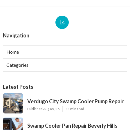
Ls
Navigation
Home
Categories
Latest Posts
Verdugo City Swamp Cooler Pump Repair
Published Aug 05, 26
11 min read
Swamp Cooler Pan Repair Beverly Hills