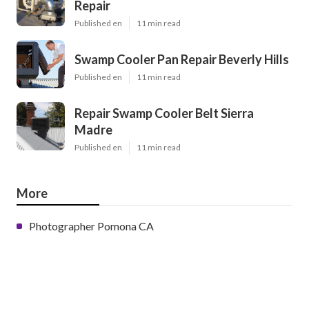
Repair
Published en
11 min read
Swamp Cooler Pan Repair Beverly Hills
Published en
11 min read
Repair Swamp Cooler Belt Sierra
Madre
Published en
11 min read
More
Photographer Pomona CA