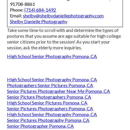
91708-8861
Phone:
(714) 684-1492
Email:
shelby@shelbydaniellephotography.com
Shelby Danielle Photography
Take some time to scroll with and determine the types of
postures that you assume are age suitable for high college
senior citizens prior to the session! As you start your
session, ask the elderly more inquiries.
High School Senior Photography Pomona, CA
High School Senior Photography Pomona, CA
Photographers Senior Pictures Pomona, CA
Senior Pictures Photographer Near Me Pomona, CA
Senior Picture Photographers Pomona, CA
High School Senior Pictures Pomona, CA
Senior Pictures Photographers Pomona, CA
High School Senior Photography Pomona, CA
Senior Pictures Photography Pomona, CA
Senior Photographer Pomona, CA