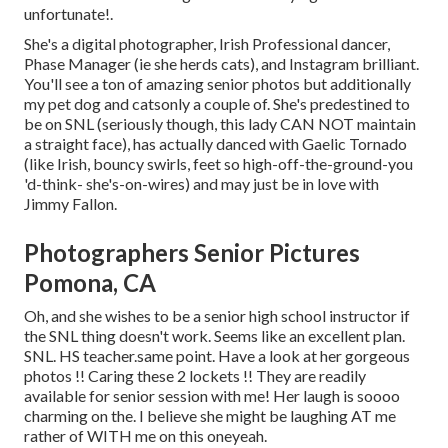
unfortunate!.
She's a digital photographer, Irish Professional dancer,
Phase Manager (ie she herds cats), and Instagram brilliant.
You'll see a ton of amazing senior photos but additionally
my pet dog and catsonly a couple of. She's predestined to
be on SNL (seriously though, this lady CAN NOT maintain
a straight face), has actually danced with Gaelic Tornado
(like Irish, bouncy swirls, feet so high-off-the-ground-you
'd-think- she's-on-wires) and may just be in love with
Jimmy Fallon.
Photographers Senior Pictures
Pomona, CA
Oh, and she wishes to be a senior high school instructor if
the SNL thing doesn't work. Seems like an excellent plan.
SNL. HS teacher.same point. Have a look at her gorgeous
photos !! Caring these 2 lockets !! They are readily
available for senior session with me! Her laugh is soooo
charming on the. I believe she might be laughing AT me
rather of WITH me on this oneyeah.