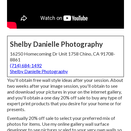
Shelby Danielle Photography
16250 Homecoming Dr Unit 1758 Chino, CA 91708-
8861
(714) 684-1492
Shelby Danielle Photography
You'll obtain free wall style ideas after your session. About
two weeks after your image session, you'll obtain to see
and download your pictures in your on the internet gallery,
and you'll obtain a one day 20% off sale to buy any type of
expert print products that you desire for your home or for
presents.
Eventually 20% off sale to select your preferred mix of
photos for items. Use my online gallery wall surface
developer to see pictures scaled to your very own walls so