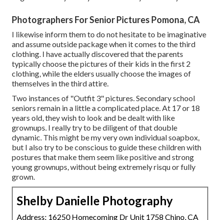
Photographers For Senior Pictures Pomona, CA
I likewise inform them to do not hesitate to be imaginative
and assume outside package when it comes to the third
clothing. I have actually discovered that the parents
typically choose the pictures of their kids in the first 2
clothing, while the elders usually choose the images of
themselves in the third attire.
Two instances of "Outfit 3" pictures. Secondary school
seniors remain in a little a complicated place. At 17 or 18
years old, they wish to look and be dealt with like
grownups. I really try to be diligent of that double
dynamic. This might be my very own individual soapbox,
but I also try to be conscious to guide these children with
postures that make them seem like positive and strong
young grownups, without being extremely risqu or fully
grown.
Shelby Danielle Photography
Address: 16250 Homecoming Dr Unit 1758 Chino, CA