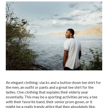
An elegant clothing; slacks and a button down tee shirt for
the men, an outfit or pants and a great tee shirt for the
ladies. One clothing that explains their elderly year
essentially. This may be a sporting activities jersey, a tee
with their favorite band, their senior prom gown, or it
might be a really trendy attire that they absolutely like.