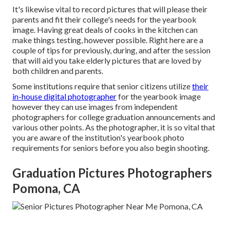
It's likewise vital to record pictures that will please their
parents and fit their college's needs for the yearbook
image. Having great deals of cooks in the kitchen can
make things testing, however possible. Right here are a
couple of tips for previously, during, and after the session
that will aid you take elderly pictures that are loved by
both children and parents.
Some institutions require that senior citizens utilize
their
in-house digital photographer
for the yearbook image
however they can use images from independent
photographers for college graduation announcements and
various other points. As the photographer, it is so vital that
you are aware of the institution's yearbook photo
requirements for seniors before you also begin shooting.
Graduation Pictures Photographers
Pomona, CA