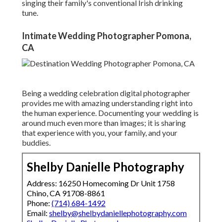
singing their family's conventional Irish drinking
tune.
Intimate Wedding Photographer Pomona,
CA
Being a wedding celebration digital photographer
provides me with amazing understanding right into
the human experience. Documenting your wedding is
around much even more than images; it is sharing
that experience with you, your family, and your
buddies.
Shelby Danielle Photography
Address: 16250 Homecoming Dr Unit 1758
Chino, CA 91708-8861
Phone:
(714) 684-1492
Email:
shelby@shelbydaniellephotography.com