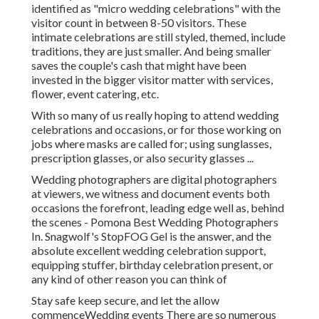
identified as "micro wedding celebrations" with the
visitor count in between 8-50 visitors. These
intimate celebrations are still styled, themed, include
traditions, they are just smaller. And being smaller
saves the couple's cash that might have been
invested in the bigger visitor matter with services,
flower, event catering, etc.
With so many of us really hoping to attend wedding
celebrations and occasions, or for those working on
jobs where masks are called for; using sunglasses,
prescription glasses, or also security glasses ...
Wedding photographers are digital photographers
at viewers, we witness and document events both
occasions the forefront, leading edge well as, behind
the scenes - Pomona Best Wedding Photographers
In. Snagwolf's StopFOG Gel is the answer, and the
absolute excellent wedding celebration support,
equipping stuffer, birthday celebration present, or
any kind of other reason you can think of
Stay safe keep secure, and let the allow
commenceWedding events There are so numerous