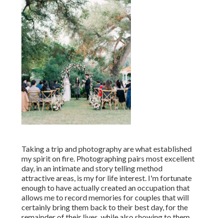
Taking a trip and photography are what established
my spirit on fire. Photographing pairs most excellent
day, in an intimate and story telling method
attractive areas, is my for life interest. I'm fortunate
enough to have actually created an occupation that
allows me to record memories for couples that will
certainly bring them back to their best day, for the
remainder of their lives, while also showing to them