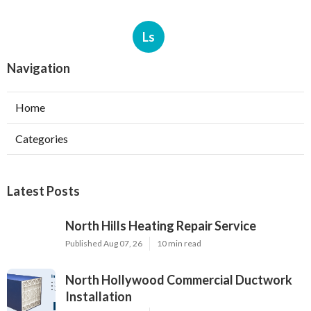
Ls
Navigation
Home
Categories
Latest Posts
North Hills Heating Repair Service
Published Aug 07, 26
10 min read
North Hollywood Commercial Ductwork
Installation