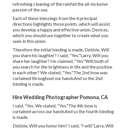
refreshing cleaning of the rainfall the all-inclusive
passion of the sea.
Each of these blessings from the 4 principal
directions highlights those points, which will assist
you develop a happy and effective union. Devices,
which you should use together to create what you
seek in this union.
Therefore the initial binding is made. Debbie, Will
you share his laughter? I said, "Yes."Larry, Will you
share her laughter? He claimed, "Yes."Will both of
you search for the brightness in life and the positive
in each other? We stated, "Yes."The 2nd bow was
curtained throughout our handsAnd so the 2nd
binding is made.
Hire Wedding Photographer Pomona, CA
I said, "Yes. We stated, "Yes."The 4th bow is
curtained across our handsAnd so the fourth binding
is made.
Debbie, Will you honor him? I said, "I will."Larry, Will