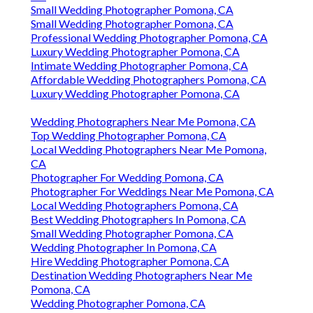
Small Wedding Photographer Pomona, CA
Small Wedding Photographer Pomona, CA
Professional Wedding Photographer Pomona, CA
Luxury Wedding Photographer Pomona, CA
Intimate Wedding Photographer Pomona, CA
Affordable Wedding Photographers Pomona, CA
Luxury Wedding Photographer Pomona, CA
Wedding Photographers Near Me Pomona, CA
Top Wedding Photographer Pomona, CA
Local Wedding Photographers Near Me Pomona,
CA
Photographer For Wedding Pomona, CA
Photographer For Weddings Near Me Pomona, CA
Local Wedding Photographers Pomona, CA
Best Wedding Photographers In Pomona, CA
Small Wedding Photographer Pomona, CA
Wedding Photographer In Pomona, CA
Hire Wedding Photographer Pomona, CA
Destination Wedding Photographers Near Me
Pomona, CA
Wedding Photographer Pomona, CA