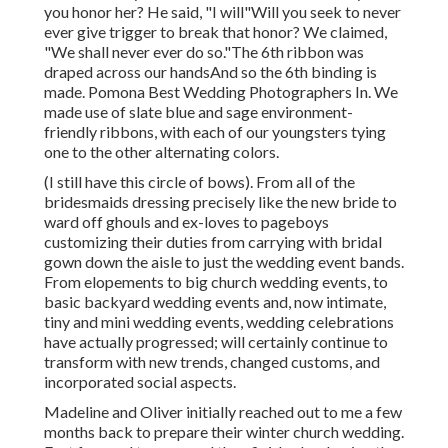
you honor her? He said, "I will"Will you seek to never
ever give trigger to break that honor? We claimed,
"We shall never ever do so."The 6th ribbon was
draped across our handsAnd so the 6th binding is
made. Pomona Best Wedding Photographers In. We
made use of slate blue and sage environment-
friendly ribbons, with each of our youngsters tying
one to the other alternating colors.
(I still have this circle of bows). From all of the
bridesmaids dressing precisely like the new bride to
ward off ghouls and ex-loves to pageboys
customizing their duties from carrying with bridal
gown down the aisle to just the wedding event bands.
From elopements to big church wedding events, to
basic backyard wedding events and, now intimate,
tiny and mini wedding events, wedding celebrations
have actually progressed; will certainly continue to
transform with new trends, changed customs, and
incorporated social aspects.
Madeline and Oliver initially reached out to me a few
months back to prepare their winter church wedding.