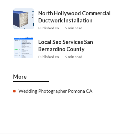
North Hollywood Commercial
Ductwork Installation
Published en
9 min read
Local Seo Services San
Bernardino County
Published en
9 min read
More
Wedding Photographer Pomona CA