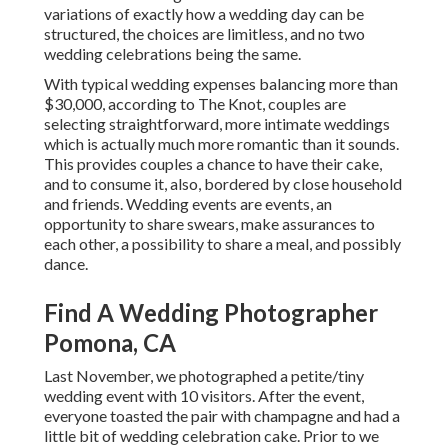
variations of exactly how a wedding day can be
structured, the choices are limitless, and no two
wedding celebrations being the same.
With typical wedding expenses balancing more than
$30,000, according to The Knot, couples are
selecting straightforward, more intimate weddings
which is actually much more romantic than it sounds.
This provides couples a chance to have their cake,
and to consume it, also, bordered by close household
and friends. Wedding events are events, an
opportunity to share swears, make assurances to
each other, a possibility to share a meal, and possibly
dance.
Find A Wedding Photographer
Pomona, CA
Last November, we photographed a petite/tiny
wedding event with 10 visitors. After the event,
everyone toasted the pair with champagne and had a
little bit of wedding celebration cake. Prior to we