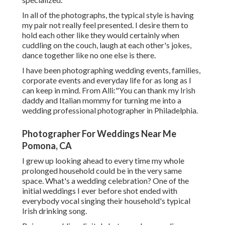
In all of the photographs, the typical style is having
my pair not really feel presented. I desire them to
hold each other like they would certainly when
cuddling on the couch, laugh at each other's jokes,
dance together like no one else is there.
I have been photographing wedding events, families,
corporate events and everyday life for as long as I
can keep in mind. From Alli:"You can thank my Irish
daddy and Italian mommy for turning me into a
wedding professional photographer in Philadelphia.
Photographer For Weddings Near Me
Pomona, CA
I grew up looking ahead to every time my whole
prolonged household could be in the very same
space. What's a wedding celebration? One of the
initial weddings I ever before shot ended with
everybody vocal singing their household's typical
Irish drinking song.