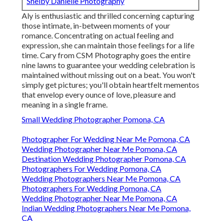
Shelby Danielle Photography
Aly is enthusiastic and thrilled concerning capturing
those intimate, in-between moments of your
romance. Concentrating on actual feeling and
expression, she can maintain those feelings for a life
time. Cary from CSM Photography goes the entire
nine lawns to guarantee your wedding celebration is
maintained without missing out on a beat. You won't
simply get pictures; you'll obtain heartfelt mementos
that envelop every ounce of love, pleasure and
meaning in a single frame.
Small Wedding Photographer Pomona, CA
Photographer For Wedding Near Me Pomona, CA
Wedding Photographer Near Me Pomona, CA
Destination Wedding Photographer Pomona, CA
Photographers For Wedding Pomona, CA
Wedding Photographers Near Me Pomona, CA
Photographers For Wedding Pomona, CA
Wedding Photographer Near Me Pomona, CA
Indian Wedding Photographers Near Me Pomona,
CA