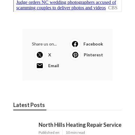
Share us on...
Facebook
X
Pinterest
Email
Latest Posts
North Hills Heating Repair Service
Published en
10 min read