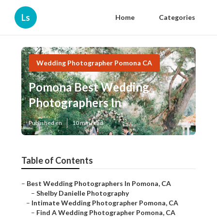
Ls
Home
Categories
Wedding Photographer Pomona CA
Pomona Best Wedding
Photographers In
Published en
10 min read
Table of Contents
–
Best Wedding Photographers In Pomona, CA
–
Shelby Danielle Photography
–
Intimate Wedding Photographer Pomona, CA
–
Find A Wedding Photographer Pomona, CA