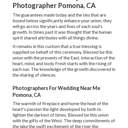
Photographer Pomona, CA
The guarantees made today and the ties that are
bound below significantly enhance your union; they
will go across the years and lives of each soul's
growth. In times past it was thought that the human
spirit shared attributes with all things divine.
It remains in this custom that a true blessing is
supplied on behalf of this ceremony. Blessed be this
union with the presents of the East. Interaction of the
heart, mind, and body Fresh starts with the rising of
each sun. The knowledge of the growth discovered in
the sharing of silences.
Photographers For Wedding Near Me
Pomona, CA
The warmth of fireplace and home the heat of the
heart's passion the light developed by both to
lighten the darkest of times. Blessed be this union
with the gifts of the West. The deep commitments of
the lake the swift excitement of the river the