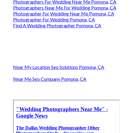
Photographers For Wedding Near Me Pomona, CA
Photographers Near Me For Wedding Pomona, CA
Photographer For Wedding Near Me Pomona, CA
Photographer For Wedding Pomona, CA
Find A Wedding Photographer Pomona, CA
Near My Location Seo Solutions Pomona, CA
Near Me Seo Company Pomona, CA