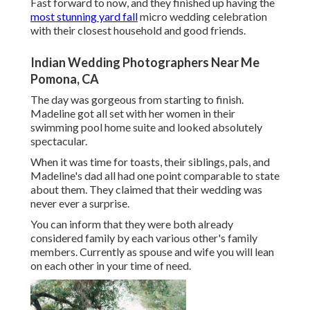
Fast forward to now, and they finished up having the
most stunning yard fall
micro wedding celebration
with their closest household and good friends.
Indian Wedding Photographers Near Me
Pomona, CA
The day was gorgeous from starting to finish.
Madeline got all set with her women in their
swimming pool home suite and looked absolutely
spectacular.
When it was time for toasts, their siblings, pals, and
Madeline's dad all had one point comparable to state
about them. They claimed that their wedding was
never ever a surprise.
You can inform that they were both already
considered family by each various other's family
members. Currently as spouse and wife you will lean
on each other in your time of need.