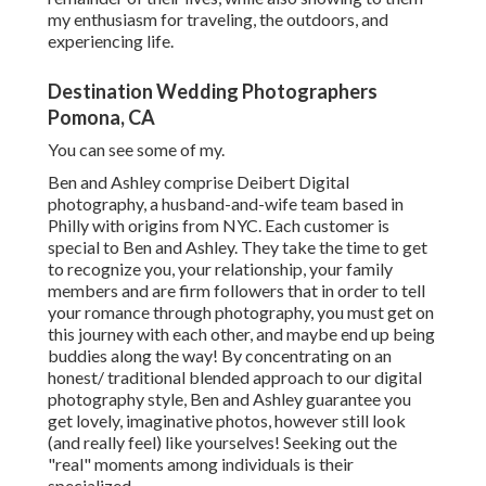
my enthusiasm for traveling, the outdoors, and
experiencing life.
Destination Wedding Photographers
Pomona, CA
You can see some of my.
Ben and Ashley comprise
Deibert Digital
photography
, a husband-and-wife team based in
Philly with origins from NYC. Each customer is
special to Ben and Ashley. They take the time to get
to recognize you, your relationship, your family
members and are firm followers that in order to tell
your romance through photography, you must get on
this journey with each other, and maybe end up being
buddies along the way! By concentrating on an
honest/ traditional blended approach to our digital
photography style, Ben and Ashley guarantee you
get lovely, imaginative photos, however still look
(and really feel) like yourselves! Seeking out the
"real" moments among individuals is their
specialized.