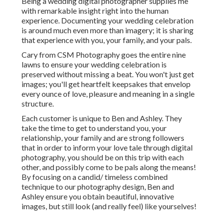
Being a wedding digital photographer supplies me
with remarkable insight right into the human
experience. Documenting your wedding celebration
is around much even more than imagery; it is sharing
that experience with you, your family, and your pals.
Cary from CSM Photography goes the entire nine
lawns to ensure your wedding celebration is
preserved without missing a beat. You won't just get
images; you'll get heartfelt keepsakes that envelop
every ounce of love, pleasure and meaning in a single
structure.
Each customer is unique to Ben and Ashley. They
take the time to get to understand you, your
relationship, your family and are strong followers
that in order to inform your love tale through digital
photography, you should be on this trip with each
other, and possibly come to be pals along the means!
By focusing on a candid/ timeless combined
technique to our photography design, Ben and
Ashley ensure you obtain beautiful, innovative
images, but still look (and really feel) like yourselves!