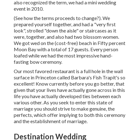
also recognized the term, we had a mini wedding
event in 2010.
(See how the terms proceeds to change?). We
prepared yourself together, and had a "very first
look", strolled "down the aisle" or staircases as it
were, together, and also had two blossom women.
We got wed on the (cost-free) beach in Fifty percent
Moon Bay with a total of 17 guests. Every person
loafed while we had the most impressive hand-
fasting bow ceremony.
Our most favored restaurant is a full hole in the wall
surface in Princeton called Barbara's Fish Trapit's so
excellent! Know currently before you go better, that
given that your lives have actually gone across in this
life you have actually developed ties between each
various other. As you seek to enter this state of
marriage you should strive to make genuine, the
perfects, which offer implying to both this ceremony
and the establishment of marriage.
Destination Wedding