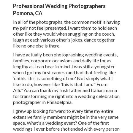
Professional Wedding Photographers
Pomona, CA
In all of the photographs, the common motif is having
my pair not feel presented. I want them to hold each
other like they would when snuggling on the couch,
laugh at each various other's jokes, dance together
like no one else is there.
I have actually been photographing wedding events,
families, corporate occasions and daily life for as
lengthy as I can bear in mind. I was still a youngster
when I got my first camera and had that feeling like
'ohthis. this is something of me.' Not simply what I
like to do, however like 'this is that I am.'" From
Alli:"You can thank my Irish father and Italian mama
for transforming me right into a wedding celebration
photographer in Philadelphia.
I grew up looking forward to every time my entire
extensive family members might be in the very same
space. What's a wedding event? One of the first
weddings I ever before shot ended with every person