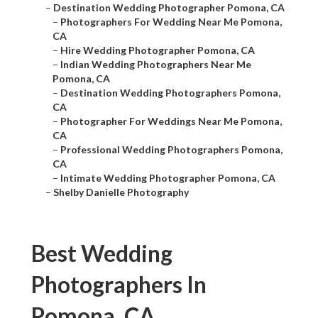
–
Destination Wedding Photographer Pomona, CA
–
Photographers For Wedding Near Me Pomona,
CA
–
Hire Wedding Photographer Pomona, CA
–
Indian Wedding Photographers Near Me
Pomona, CA
–
Destination Wedding Photographers Pomona,
CA
–
Photographer For Weddings Near Me Pomona,
CA
–
Professional Wedding Photographers Pomona,
CA
–
Intimate Wedding Photographer Pomona, CA
–
Shelby Danielle Photography
Best Wedding
Photographers In
Pomona, CA