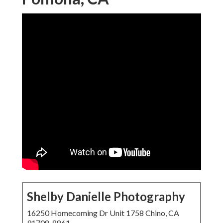
Shelby Danielle Photography
16250 Homecoming Dr Unit 1758 Chino, CA
91708-8861