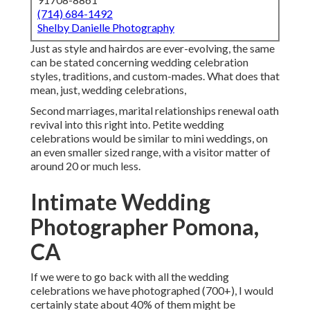
(714) 684-1492
Shelby Danielle Photography
Just as style and hairdos are ever-evolving, the same
can be stated concerning wedding celebration
styles, traditions, and custom-mades. What does that
mean, just, wedding celebrations,
Second marriages, marital relationships renewal oath
revival into this right into. Petite wedding
celebrations would be similar to mini weddings, on
an even smaller sized range, with a visitor matter of
around 20 or much less.
Intimate Wedding
Photographer Pomona,
CA
If we were to go back with all the wedding
celebrations we have photographed (700+), I would
certainly state about 40% of them might be