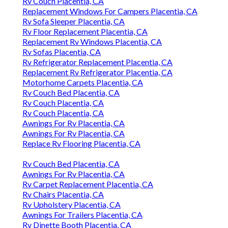
Rv Couch Placentia, CA
Replacement Windows For Campers Placentia, CA
Rv Sofa Sleeper Placentia, CA
Rv Floor Replacement Placentia, CA
Replacement Rv Windows Placentia, CA
Rv Sofas Placentia, CA
Rv Refrigerator Replacement Placentia, CA
Replacement Rv Refrigerator Placentia, CA
Motorhome Carpets Placentia, CA
Rv Couch Bed Placentia, CA
Rv Couch Placentia, CA
Rv Couch Placentia, CA
Awnings For Rv Placentia, CA
Awnings For Rv Placentia, CA
Replace Rv Flooring Placentia, CA
Rv Couch Bed Placentia, CA
Awnings For Rv Placentia, CA
Rv Carpet Replacement Placentia, CA
Rv Chairs Placentia, CA
Rv Upholstery Placentia, CA
Awnings For Trailers Placentia, CA
Rv Dinette Booth Placentia, CA