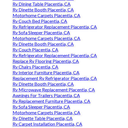
Rv Dining Table Placentia, CA
Rv Dinette Booth Placentia, CA
Motorhome Carpets Placentia, CA
Rv Couch Bed Placentia, CA
Rv Refrigerator Replacement Placentia, CA
Rv Sofa Sleeper Placentia, CA
Motorhome Carpets Placentia, CA
Rv Dinette Booth Placentia, CA
Rv Couch Placentia, CA
Rv Refrigerator Replacement Placentia, CA
Replace Rv Flooring Placentia, CA
Rv Chairs Placentia, CA
Rv Interior Furniture Placentia, CA
Replacement Rv Refrigerator Placentia, CA
Rv Dinette Booth Placentia, CA
Rv Microwave Replacement Placentia, CA
Awnings For Trailers Placentia, CA
Rv Replacement Furniture Placentia, CA
Rv Sofa Sleeper Placentia, CA
Motorhome Carpets Placentia, CA
Rv Dinette Table Placentia, CA
Rv Carpet Installation Placentia, CA