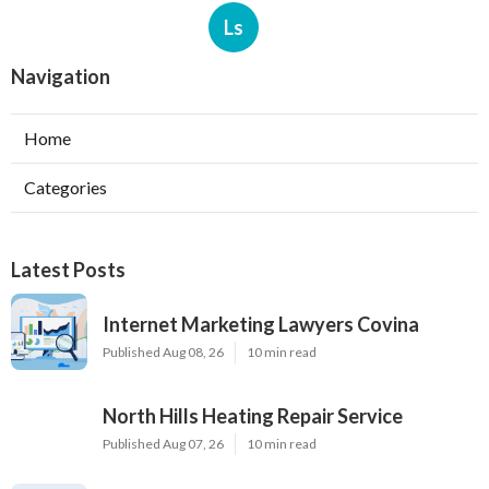
Ls
Navigation
Home
Categories
Latest Posts
Internet Marketing Lawyers Covina
Published Aug 08, 26
10 min read
North Hills Heating Repair Service
Published Aug 07, 26
10 min read