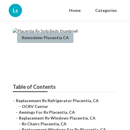
Ls
Home
Categories
Remodeler Placentia CA
Placentia Rv Sofa Beds
Published en
12 min read
Table of Contents
–
Replacement Rv Refrigerator Placentia, CA
–
OCRV Center
–
Awnings For Rv Placentia, CA
–
Replacement Rv Windows Placentia, CA
–
Rv Chairs Placentia, CA
–
Replacement Windows For Rv Placentia, CA