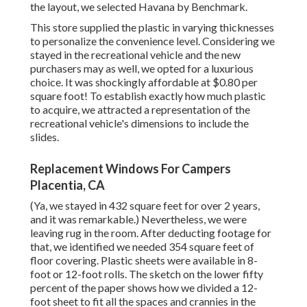
the layout, we selected Havana by Benchmark.
This store supplied the plastic in varying thicknesses
to personalize the convenience level. Considering we
stayed in the recreational vehicle and the new
purchasers may as well, we opted for a luxurious
choice. It was shockingly affordable at $0.80 per
square foot! To establish exactly how much plastic
to acquire, we attracted a representation of the
recreational vehicle's dimensions to include the
slides.
Replacement Windows For Campers
Placentia, CA
(Ya, we stayed in 432 square feet for over 2 years,
and it was remarkable.) Nevertheless, we were
leaving rug in the room. After deducting footage for
that, we identified we needed 354 square feet of
floor covering. Plastic sheets were available in 8-
foot or 12-foot rolls. The sketch on the lower fifty
percent of the paper shows how we divided a 12-
foot sheet to fit all the spaces and crannies in the