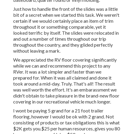
Just how to handle the front of the slides was a little
bit of a secret when we started this task. We weren't
certain if we would certainly place an item of trim
throughout it or something comparable, yet it
looked terrific by itself. The slides were relocated in
and out a number of times throughout our trip
throughout the country, and they glided perfectly
without leaving a mark.
We appreciated the RV floor covering significantly
while we can and recommend this project to any
RVer. It was a lot simpler and faster than we
prepared for. When it was all claimed and done it
took around a mid-day. Truly. That's all! The result
was well worth the effort. It's an embarassment we
didn't obtain to take pleasure in the brand-new floor
covering in our recreational vehicle much longer.
I wont be paying 5 grand for a 21 foot trailer
flooring, however I would be ok with 2 grand. Not
consisting of products or tax obligations this is what
$2K gets you.$25 per human resources, gives you 80