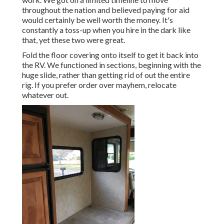
throughout the nation and believed paying for aid
would certainly be well worth the money. It's
constantly a toss-up when you hire in the dark like
that, yet these two were great.
Fold the floor covering onto itself to get it back into
the RV. We functioned in sections, beginning with the
huge slide, rather than getting rid of out the entire
rig. If you prefer order over mayhem, relocate
whatever out.