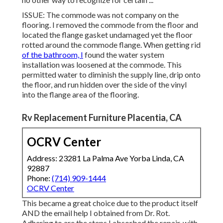
ISSUE: The commode was not company on the
flooring. I removed the commode from the floor and
located the flange gasket undamaged yet the floor
rotted around the commode flange. When getting rid
of the bathroom, I
found the water system
installation was loosened at the commode. This
permitted water to diminish the supply line, drip onto
the floor, and run hidden over the side of the vinyl
into the flange area of the flooring.
Rv Replacement Furniture Placentia, CA
OCRV Center
Address: 23281 La Palma Ave Yorba Linda, CA
92887
Phone:
(714) 909-1444
OCRV Center
This became a great choice due to the product itself
AND the email help I obtained from Dr. Rot.
Adhering to are the steps I absorbed the repair, with