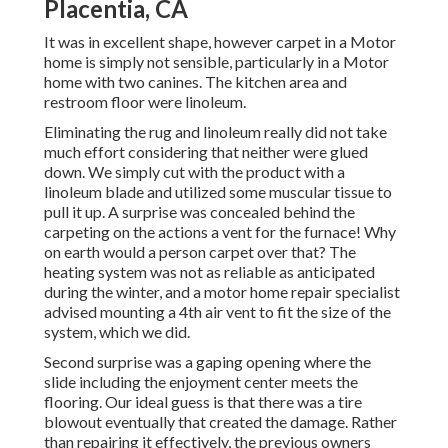
Placentia, CA
It was in excellent shape, however carpet in a Motor
home is simply not sensible, particularly in a Motor
home with two canines. The kitchen area and
restroom floor were linoleum.
Eliminating the rug and linoleum really did not take
much effort considering that neither were glued
down. We simply cut with the product with a
linoleum blade
and utilized some muscular tissue to
pull it up. A surprise was concealed behind the
carpeting on the actions a vent for the furnace! Why
on earth would a person carpet over that? The
heating system was not as reliable as anticipated
during the winter, and a motor home repair specialist
advised mounting a 4th air vent to fit the size of the
system, which we did.
Second surprise was a gaping opening where the
slide including the enjoyment center meets the
flooring. Our ideal guess is that there was a tire
blowout eventually that created the damage. Rather
than repairing it effectively, the previous owners