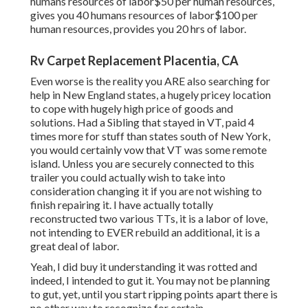
humans resources of labor$50 per human resources,
gives you 40 humans resources of labor$100 per
human resources, provides you 20 hrs of labor.
Rv Carpet Replacement Placentia, CA
Even worse is the reality you ARE also searching for
help in New England states, a hugely pricey location
to cope with hugely high price of goods and
solutions. Had a Sibling that stayed in VT, paid 4
times more for stuff than states south of New York,
you would certainly vow that VT was some remote
island. Unless you are securely connected to this
trailer you could actually wish to take into
consideration changing it if you are not wishing to
finish repairing it. I have actually totally
reconstructed two various TTs, it is a labor of love,
not intending to EVER rebuild an additional, it is a
great deal of labor.
Yeah, I did buy it understanding it was rotted and
indeed, I intended to gut it. You may not be planning
to gut, yet, until you start ripping points apart there is
no other way to recognize for certain ...