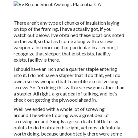
There aren't any type of chunks of insulation laying
on top of the framing. I have actually got, if you
watch out below, I've obtained these locations noted
on the wall, so that as I come along with a screw
weapon, a lot more on that particular in a second, I
recognize that sleeper, that joist exists, facility
exists, facility is there.
I should have an inch and a quarter staple entering
into it. I do not have a stapler that'll do that, yet I do
own a screw weapon that I can utilize to drive long
screws. So I'm doing this with a screw gun rather than
a stapler. All right, a great deal of talking, and let's
check out getting the plywood ahead in.
Well, we ended with a whole lot of screwing
around.The whole flooring was a great deal of
screwing around. Simply a great deal of little fussy
points to do to obtain this right, yet most definitely
worth doing, because undoubtedly there were some