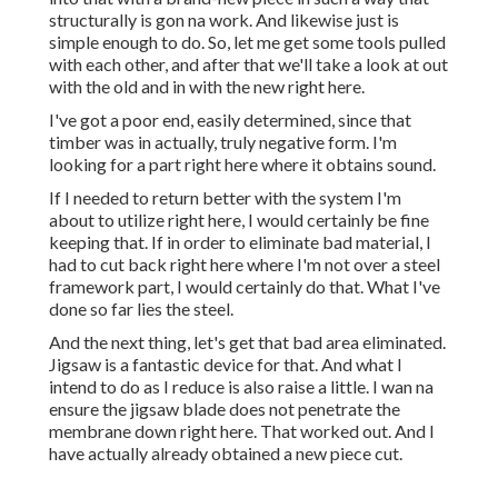
structurally is gon na work. And likewise just is
simple enough to do. So, let me get some tools pulled
with each other, and after that we'll take a look at out
with the old and in with the new right here.
I've got a poor end, easily determined, since that
timber was in actually, truly negative form. I'm
looking for a part right here where it obtains sound.
If I needed to return better with the system I'm
about to utilize right here, I would certainly be fine
keeping that. If in order to eliminate bad material, I
had to cut back right here where I'm not over a steel
framework part, I would certainly do that. What I've
done so far lies the steel.
And the next thing, let's get that bad area eliminated.
Jigsaw is a fantastic device for that. And what I
intend to do as I reduce is also raise a little. I wan na
ensure the jigsaw blade does not penetrate the
membrane down right here. That worked out. And I
have actually already obtained a new piece cut.