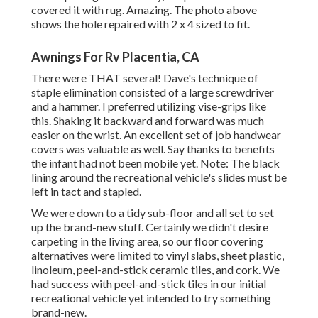
covered it with rug. Amazing. The photo above
shows the hole repaired with 2 x 4 sized to fit.
Awnings For Rv Placentia, CA
There were THAT several! Dave's technique of
staple elimination consisted of a large screwdriver
and a hammer. I preferred utilizing
vise-grips like
this
. Shaking it backward and forward was much
easier on the wrist. An excellent set of
job handwear
covers
was valuable as well. Say thanks to benefits
the infant had not been mobile yet. Note: The black
lining around the recreational vehicle's slides must be
left in tact and stapled.
We were down to a tidy sub-floor and all set to set
up the brand-new stuff. Certainly we didn't desire
carpeting in the living area, so our floor covering
alternatives were limited to vinyl slabs, sheet plastic,
linoleum, peel-and-stick ceramic tiles, and cork. We
had success with peel-and-stick tiles in our initial
recreational vehicle yet intended to try something
brand-new.