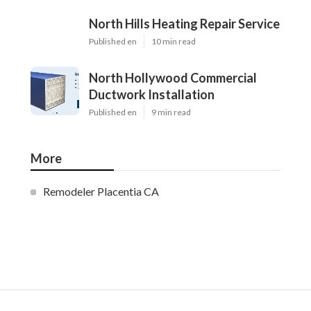
North Hills Heating Repair Service
Published en
10 min read
North Hollywood Commercial
Ductwork Installation
Published en
9 min read
More
Remodeler Placentia CA