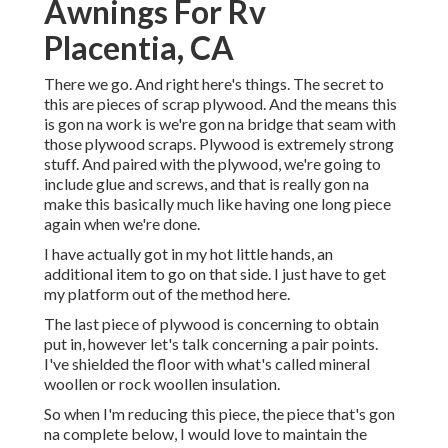
Awnings For Rv
Placentia, CA
There we go. And right here's things. The secret to
this are pieces of scrap plywood. And the means this
is gon na work is we're gon na bridge that seam with
those plywood scraps. Plywood is extremely strong
stuff. And paired with the plywood, we're going to
include glue and screws, and that is really gon na
make this basically much like having one long piece
again when we're done.
I have actually got in my hot little hands, an
additional item to go on that side. I just have to get
my platform out of the method here.
The last piece of plywood is concerning to obtain
put in, however let's talk concerning a pair points.
I've shielded the floor with what's called mineral
woollen or rock woollen insulation.
So when I'm reducing this piece, the piece that's gon
na complete below, I would love to maintain the