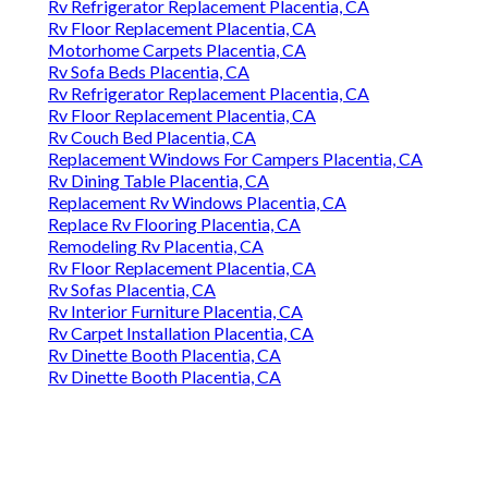
Rv Refrigerator Replacement Placentia, CA
Rv Floor Replacement Placentia, CA
Motorhome Carpets Placentia, CA
Rv Sofa Beds Placentia, CA
Rv Refrigerator Replacement Placentia, CA
Rv Floor Replacement Placentia, CA
Rv Couch Bed Placentia, CA
Replacement Windows For Campers Placentia, CA
Rv Dining Table Placentia, CA
Replacement Rv Windows Placentia, CA
Replace Rv Flooring Placentia, CA
Remodeling Rv Placentia, CA
Rv Floor Replacement Placentia, CA
Rv Sofas Placentia, CA
Rv Interior Furniture Placentia, CA
Rv Carpet Installation Placentia, CA
Rv Dinette Booth Placentia, CA
Rv Dinette Booth Placentia, CA