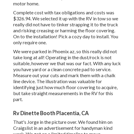
motor home.
Complete cost with tax obligations and costs was
$326.94. We selected it up with the RV in tow so we
really did not have to tinker strapping it to the truck
and risking creasing or harming the floor covering.
On to the installation! Pick a cozy day to install. You
only require one.
We were parked in Phoenix az, so this really did not
take long at all! Operating in the dust/rock is not
suitable, however we that was our fact. With any luck
you have yard or a clean concrete pad to service.
Measure out your cuts and mark them with a
chalk
line device
. The illustration was valuable for
identifying just how much floor covering to acquire,
but take straight measurements in the RV for this
part.
Rv Dinette Booth Placentia, CA
That's Jorge in the picture over. We found him on
Craigslist in an advertisement for handyman kind
work. We got on a limited timeline to move