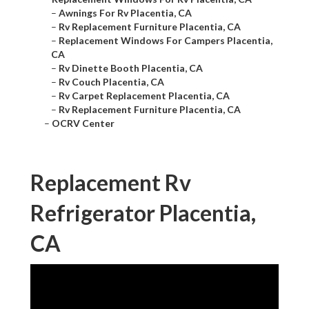
–
Awnings For Rv Placentia, CA
–
Rv Replacement Furniture Placentia, CA
–
Replacement Windows For Campers Placentia,
CA
–
Rv Dinette Booth Placentia, CA
–
Rv Couch Placentia, CA
–
Rv Carpet Replacement Placentia, CA
–
Rv Replacement Furniture Placentia, CA
–
OCRV Center
Replacement Rv
Refrigerator Placentia,
CA