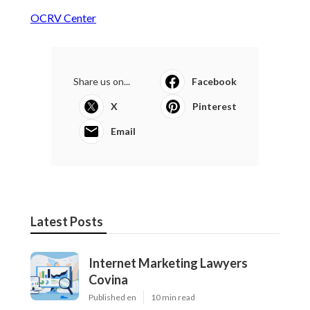
OCRV Center
Share us on...
Facebook
X
Pinterest
Email
Latest Posts
Internet Marketing Lawyers
Covina
Published en
10 min read