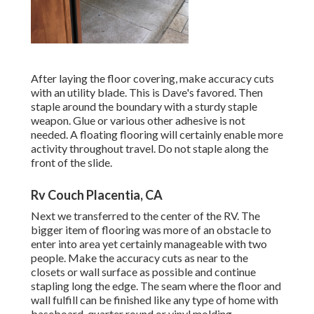
After laying the floor covering, make accuracy cuts
with an utility blade. This is
Dave's favored
. Then
staple around the boundary with a
sturdy staple
weapon
. Glue or various other adhesive is not
needed. A floating flooring will certainly enable more
activity throughout travel. Do not staple along the
front of the slide.
Rv Couch Placentia, CA
Next we transferred to the center of the RV. The
bigger item of flooring was more of an obstacle to
enter into area yet certainly manageable with two
people. Make the accuracy cuts as near to the
closets or wall surface as possible and continue
stapling long the edge. The seam where the floor and
wall fulfill can be finished like any type of home with
baseboard, quarter round or vinyl molding.