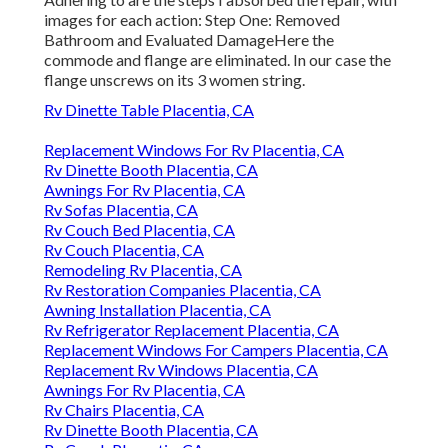
images for each action: Step One: Removed
Bathroom and Evaluated DamageHere the
commode and flange are eliminated. In our case the
flange unscrews on its 3 women string.
Rv Dinette Table Placentia, CA
Replacement Windows For Rv Placentia, CA
Rv Dinette Booth Placentia, CA
Awnings For Rv Placentia, CA
Rv Sofas Placentia, CA
Rv Couch Bed Placentia, CA
Rv Couch Placentia, CA
Remodeling Rv Placentia, CA
Rv Restoration Companies Placentia, CA
Awning Installation Placentia, CA
Rv Refrigerator Replacement Placentia, CA
Replacement Windows For Campers Placentia, CA
Replacement Rv Windows Placentia, CA
Awnings For Rv Placentia, CA
Rv Chairs Placentia, CA
Rv Dinette Booth Placentia, CA