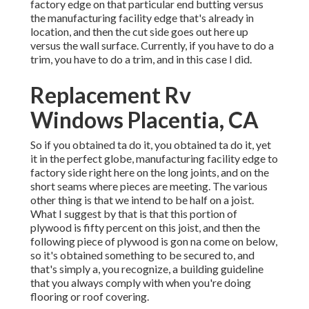
factory edge on that particular end butting versus
the manufacturing facility edge that's already in
location, and then the cut side goes out here up
versus the wall surface. Currently, if you have to do a
trim, you have to do a trim, and in this case I did.
Replacement Rv
Windows Placentia, CA
So if you obtained ta do it, you obtained ta do it, yet
it in the perfect globe, manufacturing facility edge to
factory side right here on the long joints, and on the
short seams where pieces are meeting. The various
other thing is that we intend to be half on a joist.
What I suggest by that is that this portion of
plywood is fifty percent on this joist, and then the
following piece of plywood is gon na come on below,
so it's obtained something to be secured to, and
that's simply a, you recognize, a building guideline
that you always comply with when you're doing
flooring or roof covering.