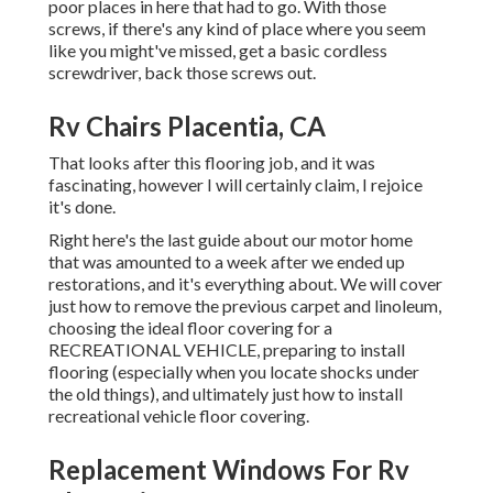
poor places in here that had to go. With those
screws, if there's any kind of place where you seem
like you might've missed, get a basic cordless
screwdriver, back those screws out.
Rv Chairs Placentia, CA
That looks after this flooring job, and it was
fascinating, however I will certainly claim, I rejoice
it's done.
Right here's the last guide about
our motor home
that was amounted to
a week after we ended up
restorations, and it's everything about. We will cover
just how to remove the previous carpet and linoleum,
choosing the ideal floor covering for a
RECREATIONAL VEHICLE, preparing to install
flooring (especially when you locate shocks under
the old things), and ultimately just how to install
recreational vehicle floor covering.
Replacement Windows For Rv