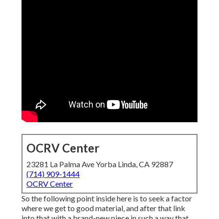
OCRV Center
23281 La Palma Ave Yorba Linda, CA 92887
(714) 909-1444
OCRV Center
So the following point inside here is to seek a factor
where we get to good material, and after that link
into that with a brand-new piece in such a way that