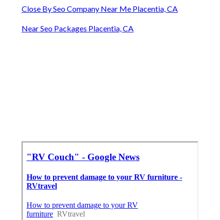
Close By Seo Company Near Me Placentia, CA
Near Seo Packages Placentia, CA