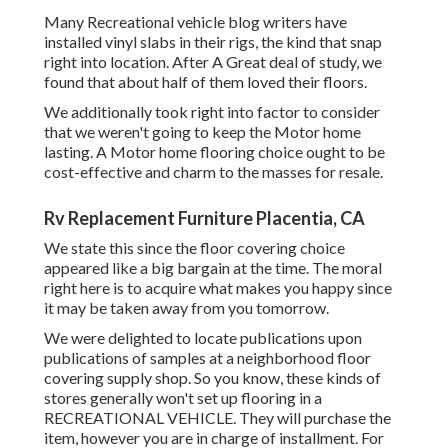
Many Recreational vehicle blog writers have
installed vinyl slabs in their rigs, the kind that snap
right into location. After A Great deal of study, we
found that about half of them loved their floors.
We additionally took right into factor to consider
that we weren't going to keep the Motor home
lasting. A Motor home flooring choice ought to be
cost-effective and charm to the masses for resale.
Rv Replacement Furniture Placentia, CA
We state this since the floor covering choice
appeared like a big bargain at the time. The moral
right here is to acquire what makes you happy since
it may be taken away from you tomorrow.
We were delighted to locate publications upon
publications of samples at a neighborhood floor
covering supply shop. So you know, these kinds of
stores generally won't set up flooring in a
RECREATIONAL VEHICLE. They will purchase the
item, however you are in charge of installment. For