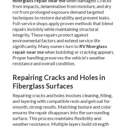
fiberglass repair near me
when damaged. Cracks
from impacts, delamination from moisture, and dry
rot from prolonged exposure demand targeted
techniques to restore durability and prevent leaks.
Full-service shops apply proven methods that blend
repairs invisibly while maintaining structural
integrity. These repairs protect against
environmental factors and extend service life
significantly. Many owners turn to
RV fiberglass
repair near me
when bubbling or cracking appears.
Proper handling preserves the vehicle's weather
resistance and overall condition.
Repairing Cracks and Holes in
Fiberglass Surfaces
Repairing cracks and holes involves cleaning, filling,
and layering with compatible resin and gelcoat for
smooth, strong results. Matching texture and color
ensures the repair disappears into the surrounding
surface. This process maintains flexibility and
weather resistance. Multiple layers build strength