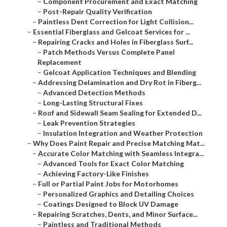
–
Component Procurement and Exact Matching
–
Post-Repair Quality Verification
–
Paintless Dent Correction for Light Collision...
–
Essential Fiberglass and Gelcoat Services for ...
–
Repairing Cracks and Holes in Fiberglass Surf...
–
Patch Methods Versus Complete Panel
Replacement
–
Gelcoat Application Techniques and Blending
–
Addressing Delamination and Dry Rot in Fiberg...
–
Advanced Detection Methods
–
Long-Lasting Structural Fixes
–
Roof and Sidewall Seam Sealing for Extended D...
–
Leak Prevention Strategies
–
Insulation Integration and Weather Protection
–
Why Does Paint Repair and Precise Matching Mat...
–
Accurate Color Matching with Seamless Integra...
–
Advanced Tools for Exact Color Matching
–
Achieving Factory-Like Finishes
–
Full or Partial Paint Jobs for Motorhomes
–
Personalized Graphics and Detailing Choices
–
Coatings Designed to Block UV Damage
–
Repairing Scratches, Dents, and Minor Surface...
–
Paintless and Traditional Methods