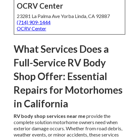
OCRV Center
23281 La Palma Ave Yorba Linda, CA 92887
(714) 909-1444
OCRV Center
What Services Does a
Full-Service RV Body
Shop Offer: Essential
Repairs for Motorhomes
in California
RV body shop services near me
provide the
complete solution motorhome owners need when
exterior damage occurs. Whether from road debris,
weather events, or minor accidents, these services