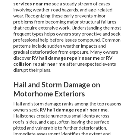
services near me
see a steady stream of cases
involving weather, road hazards, and age-related
wear. Recognizing these early prevents minor
problems from becoming major structural failures
that require extensive work. Understanding the most
frequent types helps owners stay proactive and seek
professional help before issues compound. Common
patterns include sudden weather impacts and
gradual deterioration from exposure. Many owners
discover
RV hail damage repair near me
or
RV
collision repair near me
after unexpected events
disrupt their plans.
Hail and Storm Damage on
Motorhome Exteriors
Hail and storm damage ranks among the top reasons
owners seek
RV hail damage repair near me
.
Hailstones create numerous small dents across
roofs, sides, and caps, often leaving the surface
pitted and vulnerable to further deterioration.
Immediate assessment identifies the extent and