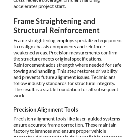
accelerates project start.
Frame Straightening and
Structural Reinforcement
Frame straightening employs specialized equipment
to realign chassis components and reinforce
weakened areas. Precision measurements confirm
the structure meets original specifications.
Reinforcement adds strength where needed for safe
towing and handling. This step restores drivability
and prevents future alignment issues. Technicians
follow industry standards for structural integrity.
The result is a stable foundation for all subsequent
work.
Precision Alignment Tools
Precision alignment tools like laser-guided systems
ensure accurate frame correction. These maintain
factory tolerances and ensure proper vehicle
geometry. Advanced tools deliver reliable outcomes.