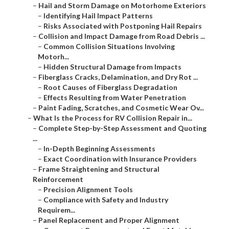
–
Hail and Storm Damage on Motorhome Exteriors
–
Identifying Hail Impact Patterns
–
Risks Associated with Postponing Hail Repairs
–
Collision and Impact Damage from Road Debris ...
–
Common Collision Situations Involving
Motorh...
–
Hidden Structural Damage from Impacts
–
Fiberglass Cracks, Delamination, and Dry Rot ...
–
Root Causes of Fiberglass Degradation
–
Effects Resulting from Water Penetration
–
Paint Fading, Scratches, and Cosmetic Wear Ov...
–
What Is the Process for RV Collision Repair in...
–
Complete Step-by-Step Assessment and Quoting
...
–
In-Depth Beginning Assessments
–
Exact Coordination with Insurance Providers
–
Frame Straightening and Structural
Reinforcement
–
Precision Alignment Tools
–
Compliance with Safety and Industry
Requirem...
–
Panel Replacement and Proper Alignment