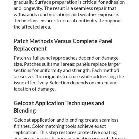
gradually. Surface preparation is critical for adhesion
and longevity. The result is a seamless repair that
withstands road vibrations and weather exposure.
Technicians ensure structural continuity throughout
the affected area.
Patch Methods Versus Complete Panel
Replacement
Patch vs full panel approaches depend on damage
size. Patches suit small areas; panels replace larger
sections for uniformity and strength. Each method
preserves the original structure while addressing the
issue effectively. Selection depends on extent and
location of damage.
Gelcoat Application Techniques and
Blending
Gelcoat application and blending create seamless
finishes. Color matching tools achieve exact
replication. This step restores protective coating
and visual appeal. Proper application prevents future