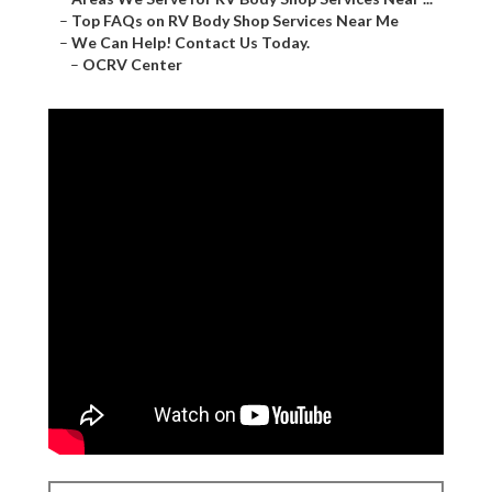
–
Top FAQs on RV Body Shop Services Near Me
–
We Can Help! Contact Us Today.
–
OCRV Center