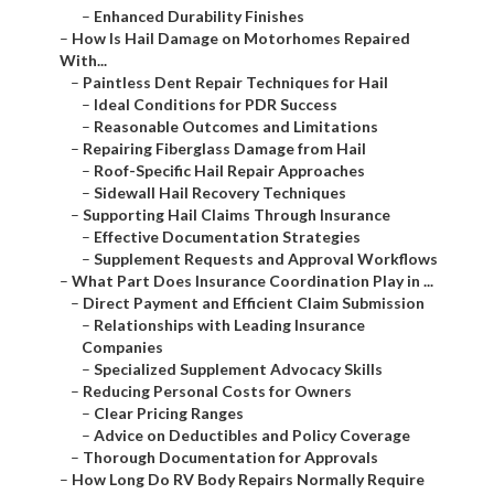
–
Enhanced Durability Finishes
–
How Is Hail Damage on Motorhomes Repaired
With...
–
Paintless Dent Repair Techniques for Hail
–
Ideal Conditions for PDR Success
–
Reasonable Outcomes and Limitations
–
Repairing Fiberglass Damage from Hail
–
Roof-Specific Hail Repair Approaches
–
Sidewall Hail Recovery Techniques
–
Supporting Hail Claims Through Insurance
–
Effective Documentation Strategies
–
Supplement Requests and Approval Workflows
–
What Part Does Insurance Coordination Play in ...
–
Direct Payment and Efficient Claim Submission
–
Relationships with Leading Insurance
Companies
–
Specialized Supplement Advocacy Skills
–
Reducing Personal Costs for Owners
–
Clear Pricing Ranges
–
Advice on Deductibles and Policy Coverage
–
Thorough Documentation for Approvals
–
How Long Do RV Body Repairs Normally Require