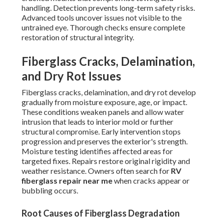
handling. Detection prevents long-term safety risks.
Advanced tools uncover issues not visible to the
untrained eye. Thorough checks ensure complete
restoration of structural integrity.
Fiberglass Cracks, Delamination,
and Dry Rot Issues
Fiberglass cracks, delamination, and dry rot develop
gradually from moisture exposure, age, or impact.
These conditions weaken panels and allow water
intrusion that leads to interior mold or further
structural compromise. Early intervention stops
progression and preserves the exterior's strength.
Moisture testing identifies affected areas for
targeted fixes. Repairs restore original rigidity and
weather resistance. Owners often search for
RV
fiberglass repair near me
when cracks appear or
bubbling occurs.
Root Causes of Fiberglass Degradation