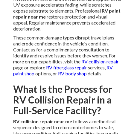
UV exposure accelerates fading, while scratches
expose substrate to elements. Professional
RV paint
repair near me
restores protection and visual
appeal. Regular maintenance prevents accelerated
deterioration.
These common damage types disrupt travel plans
and erode confidence in the vehicle's condition.
Contact us for a complimentary consultation to
identify and resolve issues before they worsen. For
more on our capabilities, visit the
RV collision repair
page or explore
RV fiberglass repair
services,
RV
paint shop
options, or
RV body shop
details.
What Is the Process for
RV Collision Repair in a
Full-Service Facility?
RV collision repair near me
follows a methodical
sequence designed to return motorhomes to safe,
like-new condition. Full-service facilities begin with