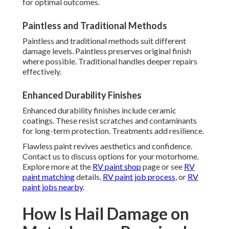
for optimal outcomes.
Paintless and Traditional Methods
Paintless and traditional methods suit different
damage levels. Paintless preserves original finish
where possible. Traditional handles deeper repairs
effectively.
Enhanced Durability Finishes
Enhanced durability finishes include ceramic
coatings. These resist scratches and contaminants
for long-term protection. Treatments add resilience.
Flawless paint revives aesthetics and confidence.
Contact us to discuss options for your motorhome.
Explore more at the
RV paint shop
page or see
RV
paint matching
details,
RV paint job process
, or
RV
paint jobs nearby
.
How Is Hail Damage on