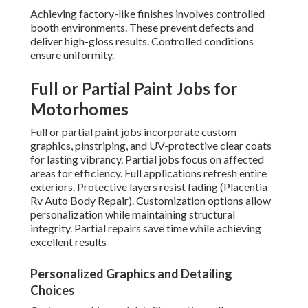
Achieving factory-like finishes involves controlled
booth environments. These prevent defects and
deliver high-gloss results. Controlled conditions
ensure uniformity.
Full or Partial Paint Jobs for
Motorhomes
Full or partial paint jobs incorporate custom
graphics, pinstriping, and UV-protective clear coats
for lasting vibrancy. Partial jobs focus on affected
areas for efficiency. Full applications refresh entire
exteriors. Protective layers resist fading (Placentia
Rv Auto Body Repair). Customization options allow
personalization while maintaining structural
integrity. Partial repairs save time while achieving
excellent results
Personalized Graphics and Detailing
Choices