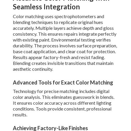
Seamless Integration
Color matching uses spectrophotometers and
blending techniques to replicate original hues
accurately. Multiple layers achieve depth and gloss
consistency. This ensures repairs integrate perfectly
with existing paint. Environmental testing verifies
durability. The process involves surface preparation,
base coat application, and clear coat for protection.
Results appear factory-fresh and resist fading.
Blending creates invisible transitions that maintain
aesthetic continuity.
Advanced Tools for Exact Color Matching
Technology for precise matching includes digital
color analysis. This eliminates guesswork in blends.
It ensures color accuracy across different lighting
conditions. Tools provide consistent, professional
results.
Achieving Factory-Like Finishes