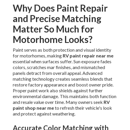
Why Does Paint Repair
and Precise Matching
Matter So Much for
Motorhome Looks?
Paint serves as both protection and visual identity
for motorhomes, making
RV paint repair near me
essential when surfaces suffer. Sun exposure fades
colors, scratches mar finishes, and mismatched
panels detract from overall appeal. Advanced
matching technology creates seamless blends that
restore factory appearance and boost owner pride.
Proper paint work also shields against further
environmental damage. This maintains both function
and resale value over time. Many owners seek
RV
paint shop near me
to refresh their vehicle's look
and protect against weathering.
Accurate Color Matching with