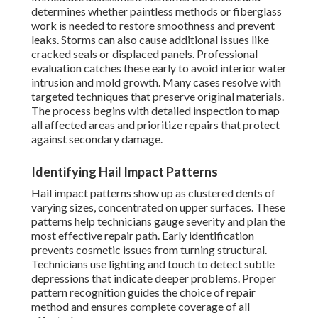
determines whether paintless methods or fiberglass
work is needed to restore smoothness and prevent
leaks. Storms can also cause additional issues like
cracked seals or displaced panels. Professional
evaluation catches these early to avoid interior water
intrusion and mold growth. Many cases resolve with
targeted techniques that preserve original materials.
The process begins with detailed inspection to map
all affected areas and prioritize repairs that protect
against secondary damage.
Identifying Hail Impact Patterns
Hail impact patterns show up as clustered dents of
varying sizes, concentrated on upper surfaces. These
patterns help technicians gauge severity and plan the
most effective repair path. Early identification
prevents cosmetic issues from turning structural.
Technicians use lighting and touch to detect subtle
depressions that indicate deeper problems. Proper
pattern recognition guides the choice of repair
method and ensures complete coverage of all