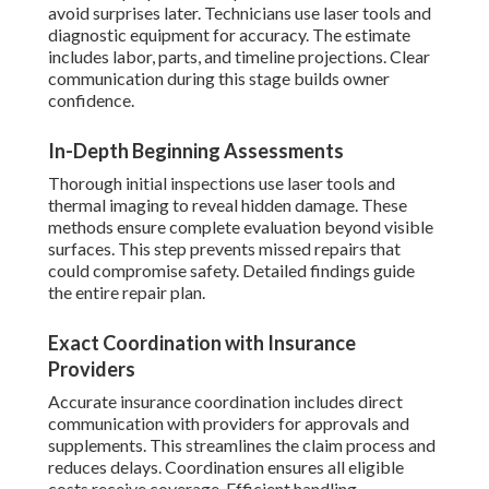
avoid surprises later. Technicians use laser tools and
diagnostic equipment for accuracy. The estimate
includes labor, parts, and timeline projections. Clear
communication during this stage builds owner
confidence.
In-Depth Beginning Assessments
Thorough initial inspections use laser tools and
thermal imaging to reveal hidden damage. These
methods ensure complete evaluation beyond visible
surfaces. This step prevents missed repairs that
could compromise safety. Detailed findings guide
the entire repair plan.
Exact Coordination with Insurance
Providers
Accurate insurance coordination includes direct
communication with providers for approvals and
supplements. This streamlines the claim process and
reduces delays. Coordination ensures all eligible
costs receive coverage. Efficient handling