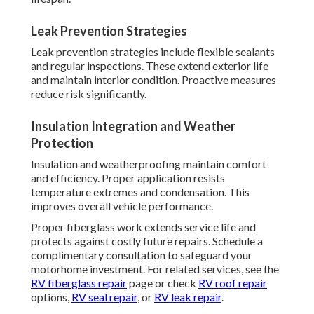
Leak Prevention Strategies
Leak prevention strategies include flexible sealants
and regular inspections. These extend exterior life
and maintain interior condition. Proactive measures
reduce risk significantly.
Insulation Integration and Weather
Protection
Insulation and weatherproofing maintain comfort
and efficiency. Proper application resists
temperature extremes and condensation. This
improves overall vehicle performance.
Proper fiberglass work extends service life and
protects against costly future repairs. Schedule a
complimentary consultation to safeguard your
motorhome investment. For related services, see the
RV fiberglass repair
page or check
RV roof repair
options,
RV seal repair
, or
RV leak repair
.