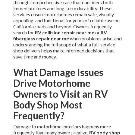
through comprehensive care that considers both
immediate fixes and long-term durability. These
services ensure motorhomes remain safe, visually
appealing, and functional for years of reliable use on
California roads and beyond. Owners frequently
search for
RV collision repair near me
or
RV
fiberglass repair near me
when problems arise, and
understanding the full scope of what a full-service
shop delivers helps make informed decisions that
save time and money.
What Damage Issues
Drive Motorhome
Owners to Visit an RV
Body Shop Most
Frequently?
Damage to motorhome exteriors happens more
frequently than many owners realize.
RV body shop