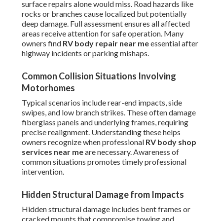
surface repairs alone would miss. Road hazards like
rocks or branches cause localized but potentially
deep damage. Full assessment ensures all affected
areas receive attention for safe operation. Many
owners find
RV body repair near me
essential after
highway incidents or parking mishaps.
Common Collision Situations Involving
Motorhomes
Typical scenarios include rear-end impacts, side
swipes, and low branch strikes. These often damage
fiberglass panels and underlying frames, requiring
precise realignment. Understanding these helps
owners recognize when professional
RV body shop
services near me
are necessary. Awareness of
common situations promotes timely professional
intervention.
Hidden Structural Damage from Impacts
Hidden structural damage includes bent frames or
cracked mounts that compromise towing and