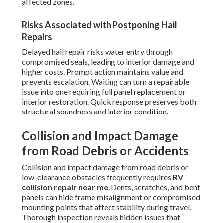
affected zones.
Risks Associated with Postponing Hail
Repairs
Delayed hail repair risks water entry through
compromised seals, leading to interior damage and
higher costs. Prompt action maintains value and
prevents escalation. Waiting can turn a repairable
issue into one requiring full panel replacement or
interior restoration. Quick response preserves both
structural soundness and interior condition.
Collision and Impact Damage
from Road Debris or Accidents
Collision and impact damage from road debris or
low-clearance obstacles frequently requires
RV
collision repair near me
. Dents, scratches, and bent
panels can hide frame misalignment or compromised
mounting points that affect stability during travel.
Thorough inspection reveals hidden issues that