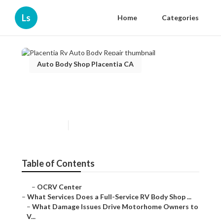
Ls
Home
Categories
Auto Body Shop Placentia CA
Placentia Rv Auto Body
Repair
Published en
21 min read
Table of Contents
–
OCRV Center
–
What Services Does a Full-Service RV Body Shop ...
–
What Damage Issues Drive Motorhome Owners to
V...