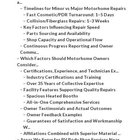
a...
–
Timelines for Minor vs Major Motorhome Repairs
–
Fast Cosmetic/PDR Turnaround: 1–5 Days
–
Collision/Fiberglass Repairs: 1–3 Weeks
–
Key Factors Influencing Repair Speed
–
Parts Sourcing and Availability
–
Shop Capacity and Operational Flow
–
Continuous Progress Reporting and Owner
Commu...
–
Which Factors Should Motorhome Owners
Consider...
–
Certifications, Experience, and Technician Ex...
–
Industry Certifications and Training
–
Over 35 Years of Collective Expertise
–
Facility Features Supporting Quality Repairs
–
Spacious Heated Booths
–
All-in-One Comprehensive Services
–
Owner Testimonials and Actual Outcomes
–
Owner Feedback Examples
–
Guarantees of Satisfaction and Workmanship
W...
–
Affiliations Combined with Superior Material ...
–
Areas We Serve for RV Body Shop Services Near ...