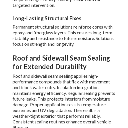
targeted intervention.
Long-Lasting Structural Fixes
Permanent structural solutions reinforce cores with
epoxy and fiberglass layers. This ensures long-term
stability and resistance to future moisture. Solutions
focus on strength and longevity.
Roof and Sidewall Seam Sealing
for Extended Durability
Roof and sidewall seam sealing applies high-
performance compounds that flex with movement
and block water entry. Insulation integration
maintains energy efficiency. Regular sealing prevents
future leaks. This protects interiors from moisture
damage. Proper application resists temperature
extremes and UV degradation. The result is a
weather-tight exterior that performs reliably.
Consistent sealing routines enhance overall vehicle
lifespan.