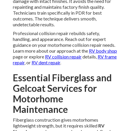
damage with intact finishes. It avoids the need for
repainting and maintains factory finish quality.
Technicians train specifically in PDR for best
outcomes. The technique delivers smooth,
undetectable results.
Professional collision repair rebuilds safety,
handling, and appearance. Reach out for expert
guidance on your motorhome collision repair needs.
Learn more about our approach at the
RV body shop
page or explore
RV collision repair
details,
RV frame
repair
, or
RV dent repair
.
Essential Fiberglass and
Gelcoat Services for
Motorhome
Maintenance
Fiberglass construction gives motorhomes
lightweight strength, but it requires skilled
RV