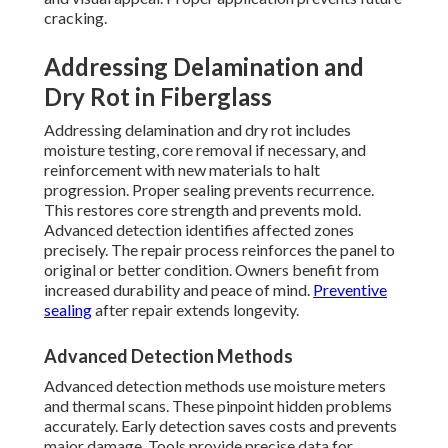
cracking.
Addressing Delamination and
Dry Rot in Fiberglass
Addressing delamination and dry rot includes
moisture testing, core removal if necessary, and
reinforcement with new materials to halt
progression. Proper sealing prevents recurrence.
This restores core strength and prevents mold.
Advanced detection identifies affected zones
precisely. The repair process reinforces the panel to
original or better condition. Owners benefit from
increased durability and peace of mind.
Preventive
sealing
after repair extends longevity.
Advanced Detection Methods
Advanced detection methods use moisture meters
and thermal scans. These pinpoint hidden problems
accurately. Early detection saves costs and prevents
major damage. Tools provide precise data for