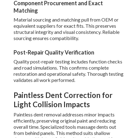
Component Procurement and Exact
Matching
Material sourcing and matching pull from OEM or
equivalent suppliers for exact fits. This preserves
structural integrity and visual consistency. Reliable
sourcing ensures compatibility.
Post-Repair Quality Verification
Quality post-repair testing includes function checks
and road simulations. This confirms complete
restoration and operational safety. Thorough testing
validates all work performed.
Paintless Dent Correction for
Light Collision Impacts
Paintless dent removal addresses minor impacts
efficiently, preserving original paint and reducing
overall time. Specialized tools massage dents out
from behind panels. This method suits shallow