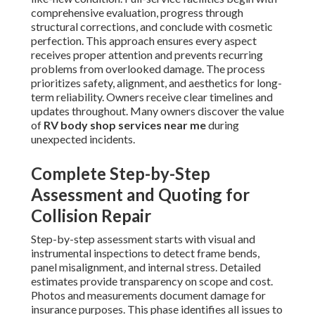
comprehensive evaluation, progress through
structural corrections, and conclude with cosmetic
perfection. This approach ensures every aspect
receives proper attention and prevents recurring
problems from overlooked damage. The process
prioritizes safety, alignment, and aesthetics for long-
term reliability. Owners receive clear timelines and
updates throughout. Many owners discover the value
of
RV body shop services near me
during
unexpected incidents.
Complete Step-by-Step
Assessment and Quoting for
Collision Repair
Step-by-step assessment starts with visual and
instrumental inspections to detect frame bends,
panel misalignment, and internal stress. Detailed
estimates provide transparency on scope and cost.
Photos and measurements document damage for
insurance purposes. This phase identifies all issues to