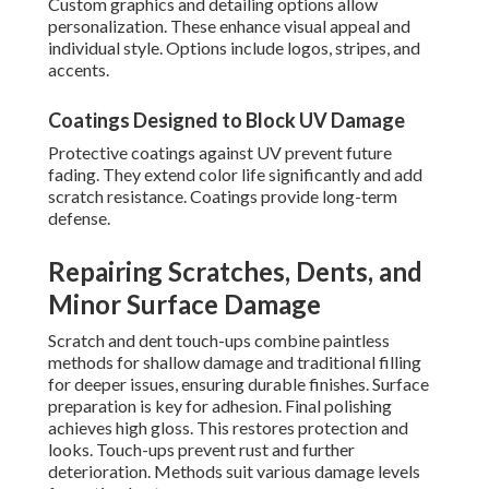
Custom graphics and detailing options allow
personalization. These enhance visual appeal and
individual style. Options include logos, stripes, and
accents.
Coatings Designed to Block UV Damage
Protective coatings against UV prevent future
fading. They extend color life significantly and add
scratch resistance. Coatings provide long-term
defense.
Repairing Scratches, Dents, and
Minor Surface Damage
Scratch and dent touch-ups combine paintless
methods for shallow damage and traditional filling
for deeper issues, ensuring durable finishes. Surface
preparation is key for adhesion. Final polishing
achieves high gloss. This restores protection and
looks. Touch-ups prevent rust and further
deterioration. Methods suit various damage levels