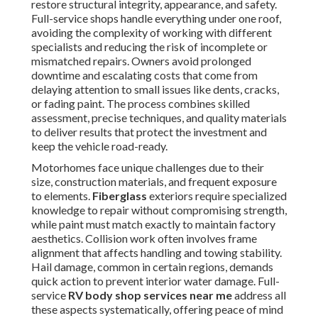
restore structural integrity, appearance, and safety.
Full-service shops handle everything under one roof,
avoiding the complexity of working with different
specialists and reducing the risk of incomplete or
mismatched repairs. Owners avoid prolonged
downtime and escalating costs that come from
delaying attention to small issues like dents, cracks,
or fading paint. The process combines skilled
assessment, precise techniques, and quality materials
to deliver results that protect the investment and
keep the vehicle road-ready.
Motorhomes face unique challenges due to their
size, construction materials, and frequent exposure
to elements.
Fiberglass
exteriors require specialized
knowledge to repair without compromising strength,
while paint must match exactly to maintain factory
aesthetics. Collision work often involves frame
alignment that affects handling and towing stability.
Hail damage, common in certain regions, demands
quick action to prevent interior water damage. Full-
service
RV body shop services near me
address all
these aspects systematically, offering peace of mind