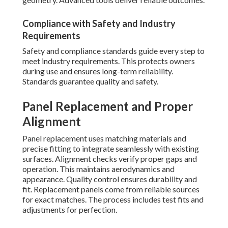
Compliance with Safety and Industry
Requirements
Safety and compliance standards guide every step to
meet industry requirements. This protects owners
during use and ensures long-term reliability.
Standards guarantee quality and safety.
Panel Replacement and Proper
Alignment
Panel replacement uses matching materials and
precise fitting to integrate seamlessly with existing
surfaces. Alignment checks verify proper gaps and
operation. This maintains aerodynamics and
appearance. Quality control ensures durability and
fit. Replacement panels come from reliable sources
for exact matches. The process includes test fits and
adjustments for perfection.