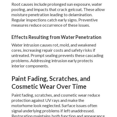
Root causes include prolonged sun exposure, water
pooling, and impacts that crack gelcoat. These allow
moisture penetration leading to delamination.
Regular inspections catch early signs. Preventive
measures reduce occurrence of these issues.
Effects Resulting from Water Penetration
Water intrusion causes rot, mold, and weakened
cores, increasing repair costs and safety risks if
untreated. Prompt sealing prevents these cascading
problems. Addressing intrusion early protects
interior components.
Paint Fading, Scratches, and
Cosmetic Wear Over Time
Paint fading, scratches, and cosmetic wear reduce
protection against UV rays and make the
motorhome look neglected. Surface issues often
signal underlying problems if left unaddressed.
Restoration maintains both function and appearance.