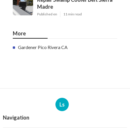
Madre
Published en
11 min read
More
Gardener Pico Rivera CA
Ls
Navigation