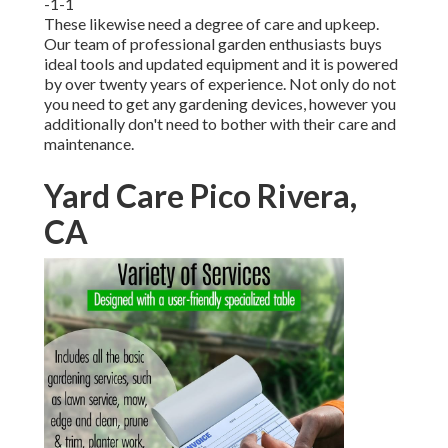
-1-1
These likewise need a degree of care and upkeep.
Our team of professional garden enthusiasts buys
ideal tools and updated equipment and it is powered
by over twenty years of experience. Not only do not
you need to get any gardening devices, however you
additionally don't need to bother with their care and
maintenance.
Yard Care Pico Rivera,
CA