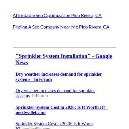
Affordable Seo Optimization Pico Rivera, CA
Finding A Seo Company Near Me Pico Rivera, CA