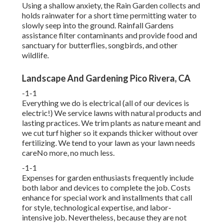
Using a shallow anxiety, the Rain Garden collects and
holds rainwater for a short time permitting water to
slowly seep into the ground. Rainfall Gardens
assistance filter contaminants and provide food and
sanctuary for butterflies, songbirds, and other
wildlife.
Landscape And Gardening Pico Rivera, CA
-1-1
Everything we do is electrical (all of our devices is
electric!) We service lawns with natural products and
lasting practices. We trim plants as nature meant and
we cut turf higher so it expands thicker without over
fertilizing. We tend to your lawn as your lawn needs
careNo more, no much less.
-1-1
Expenses for garden enthusiasts frequently include
both labor and devices to complete the job. Costs
enhance for special work and installments that call
for style, technological expertise, and labor-
intensive job. Nevertheless, because they are not