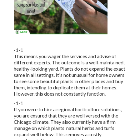
-1-1
This means you wager the services and advise of
different experts. The outcome is a well-maintained,
healthy-looking yard. Plants do not expand the exact
same in all settings. It's not unusual for home owners
to see some beautiful plants in other places and buy
them, intending to duplicate them at their homes.
However, this does not constantly function.
-1-1
If you were to hire a regional horticulture solutions,
you are ensured that they are well versed with the
Chicago climate. They also currently have a firm
manage on which plants, natural herbs and turfs
expand well below. This removes a costly