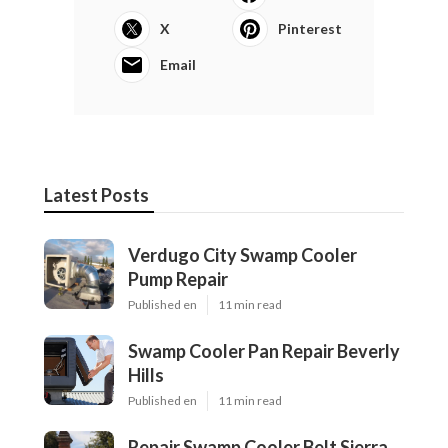
X
Pinterest
Email
Latest Posts
Verdugo City Swamp Cooler
Pump Repair
Published en
11 min read
Swamp Cooler Pan Repair Beverly
Hills
Published en
11 min read
Repair Swamp Cooler Belt Sierra