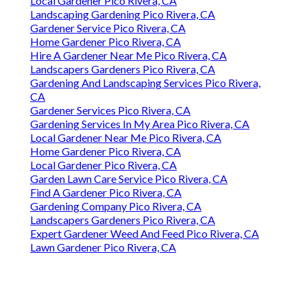
Local Gardener Pico Rivera, CA
Landscaping Gardening Pico Rivera, CA
Gardener Service Pico Rivera, CA
Home Gardener Pico Rivera, CA
Hire A Gardener Near Me Pico Rivera, CA
Landscapers Gardeners Pico Rivera, CA
Gardening And Landscaping Services Pico Rivera,
CA
Gardener Services Pico Rivera, CA
Gardening Services In My Area Pico Rivera, CA
Local Gardener Near Me Pico Rivera, CA
Home Gardener Pico Rivera, CA
Local Gardener Pico Rivera, CA
Garden Lawn Care Service Pico Rivera, CA
Find A Gardener Pico Rivera, CA
Gardening Company Pico Rivera, CA
Landscapers Gardeners Pico Rivera, CA
Expert Gardener Weed And Feed Pico Rivera, CA
Lawn Gardener Pico Rivera, CA