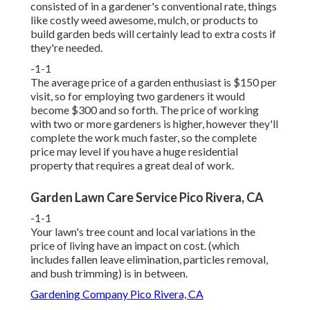
consisted of in a gardener's conventional rate, things
like costly weed awesome, mulch, or products to
build garden beds will certainly lead to extra costs if
they're needed.
-1-1
The average price of a garden enthusiast is $150 per
visit, so for employing two gardeners it would
become $300 and so forth. The price of working
with two or more gardeners is higher, however they'll
complete the work much faster, so the complete
price may level if you have a huge residential
property that requires a great deal of work.
Garden Lawn Care Service Pico Rivera, CA
-1-1
Your lawn's tree count and local variations in the
price of living have an impact on cost. (which
includes fallen leave elimination, particles removal,
and bush trimming) is in between.
Gardening Company Pico Rivera, CA