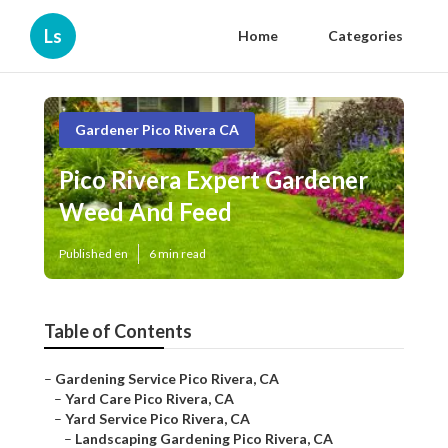
Ls
Home
Categories
Gardener Pico Rivera CA
Pico Rivera Expert Gardener
Weed And Feed
Published en
6 min read
Table of Contents
–
Gardening Service Pico Rivera, CA
–
Yard Care Pico Rivera, CA
–
Yard Service Pico Rivera, CA
–
Landscaping Gardening Pico Rivera, CA