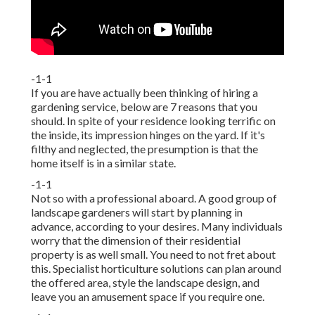
-1-1
If you are have actually been thinking of hiring a
gardening service, below are 7 reasons that you
should. In spite of your residence looking terrific on
the inside, its impression hinges on the yard. If it's
filthy and neglected, the presumption is that the
home itself is in a similar state.
-1-1
Not so with a professional aboard. A good group of
landscape gardeners will start by planning in
advance, according to your desires. Many individuals
worry that the dimension of their residential
property is as well small. You need to not fret about
this. Specialist horticulture solutions can plan around
the offered area, style the landscape design, and
leave you an amusement space if you require one.