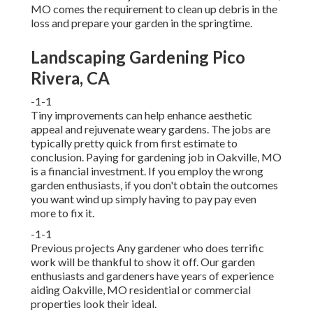
MO comes the requirement to clean up debris in the
loss and prepare your garden in the springtime.
Landscaping Gardening Pico
Rivera, CA
-1-1
Tiny improvements can help enhance
aesthetic
appeal
and rejuvenate weary gardens. The jobs are
typically pretty quick from first estimate to
conclusion. Paying for gardening job in Oakville, MO
is a financial investment. If you employ the wrong
garden enthusiasts, if you don't obtain the outcomes
you want wind up simply having to pay pay even
more to fix it.
-1-1
Previous projects Any gardener who does terrific
work will be thankful to show it off. Our garden
enthusiasts and gardeners have years of experience
aiding Oakville, MO residential or commercial
properties look their ideal.