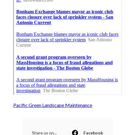
Pacific Green Landscape Maintenance
Share us on...
Facebook