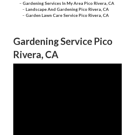
–
Gardening Services In My Area Pico Rivera, CA
–
Landscape And Gardening Pico Rivera, CA
–
Garden Lawn Care Service Pico Rivera, CA
Gardening Service Pico
Rivera, CA