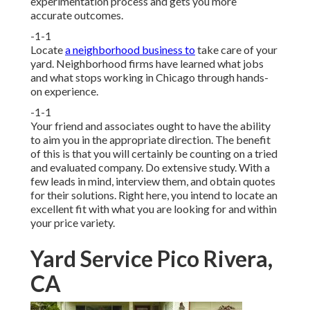
experimentation process and gets you more
accurate outcomes.
-1-1
Locate
a neighborhood business to
take care of your
yard. Neighborhood firms have learned what jobs
and what stops working in Chicago through hands-
on experience.
-1-1
Your friend and associates ought to have the ability
to aim you in the appropriate direction. The benefit
of this is that you will certainly be counting on a tried
and evaluated company. Do extensive study. With a
few leads in mind, interview them, and obtain quotes
for their solutions. Right here, you intend to locate an
excellent fit with what you are looking for and within
your price variety.
Yard Service Pico Rivera,
CA