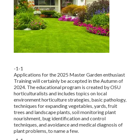
-1-1
Applications for the 2025 Master Garden enthusiast
Training will certainly be accepted in the Autumn of
2024. The educational program is created by OSU
horticulturalists and includes topics on local
environment horticulture strategies, basic pathology,
techniques for expanding vegetables, yards, fruit
trees and landscape plants, soil monitoring plant
nourishment, bug identification and control
techniques, and avoidance and medical diagnosis of
plant problems, to name a few.