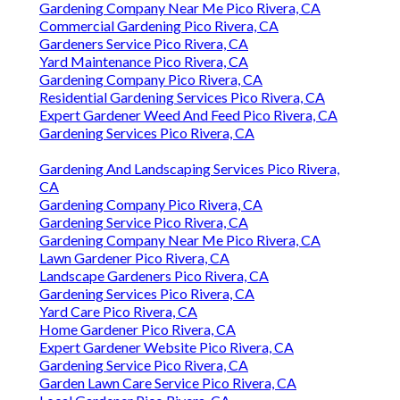
Gardening Company Near Me Pico Rivera, CA
Commercial Gardening Pico Rivera, CA
Gardeners Service Pico Rivera, CA
Yard Maintenance Pico Rivera, CA
Gardening Company Pico Rivera, CA
Residential Gardening Services Pico Rivera, CA
Expert Gardener Weed And Feed Pico Rivera, CA
Gardening Services Pico Rivera, CA
Gardening And Landscaping Services Pico Rivera,
CA
Gardening Company Pico Rivera, CA
Gardening Service Pico Rivera, CA
Gardening Company Near Me Pico Rivera, CA
Lawn Gardener Pico Rivera, CA
Landscape Gardeners Pico Rivera, CA
Gardening Services Pico Rivera, CA
Yard Care Pico Rivera, CA
Home Gardener Pico Rivera, CA
Expert Gardener Website Pico Rivera, CA
Gardening Service Pico Rivera, CA
Garden Lawn Care Service Pico Rivera, CA