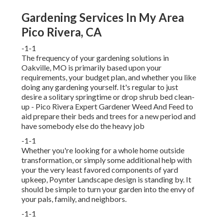
Gardening Services In My Area
Pico Rivera, CA
-1-1
The frequency of your gardening solutions in
Oakville, MO is primarily based upon your
requirements, your budget plan, and whether you like
doing any gardening yourself. It's regular to just
desire a solitary
springtime or drop shrub bed clean-
up
- Pico Rivera Expert Gardener Weed And Feed to
aid prepare their beds and trees for a new period and
have somebody else do the heavy job
-1-1
Whether you're looking for a whole home outside
transformation, or simply some additional help with
your the very least favored components of yard
upkeep, Poynter Landscape design is standing by. It
should be simple to turn your garden into the envy of
your pals, family, and neighbors.
-1-1