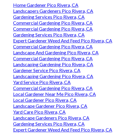
Home Gardener Pico Rivera, CA
Landscapers Gardeners Pico Rivera, CA
Gardening Services Pico Rivera, CA
Commercial Gardening Pico Rivera, CA
Commercial Gardening Pico Rivera, CA
Gardening Services Pico Rivera, CA
Expert Gardener Weed And Feed Pico Rivera, CA
Commercial Gardening Pico Rivera, CA
Landscape And Gardening Pico Rivera, CA
Commercial Gardening Pico Rivera, CA
Landscaping Gardening Pico Rivera, CA
Gardener Service Pico Rivera, CA
Landscaping Gardening Pico Rivera, CA
Yard Service Pico Rivera, CA
Commercial Gardening Pico Rivera, CA
Local Gardener Near Me Pico Rivera, CA
Local Gardener Pico Rivera, CA
Landscape Gardener Pico Rivera, CA
Yard Care Pico Rivera, CA
Landscape Gardeners Pico Rivera, CA
Gardening Services Pico Rivera, CA
Expert Gardener Weed And Feed Pico Rivera, CA