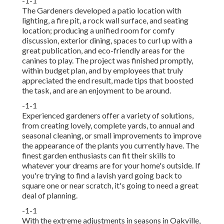
-1-1
The Gardeners developed a patio location with
lighting, a fire pit, a rock wall surface, and seating
location; producing a unified room for comfy
discussion, exterior dining, spaces to curl up with a
great publication, and eco-friendly areas for the
canines to play. The project was finished promptly,
within budget plan, and by employees that truly
appreciated the end result, made tips that boosted
the task, and are an enjoyment to be around.
-1-1
Experienced gardeners offer a variety of solutions,
from creating lovely, complete yards, to annual and
seasonal cleaning, or small improvements to improve
the appearance of the plants you currently have. The
finest garden enthusiasts can fit their skills to
whatever your dreams are for your home's outside. If
you're trying to find a lavish yard going back to
square one or near scratch, it's going to need a great
deal of planning.
-1-1
With the extreme adjustments in seasons in Oakville,