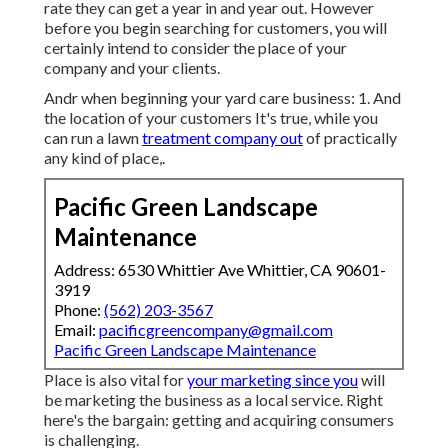
rate they can get a year in and year out. However
before you begin searching for customers, you will
certainly intend to consider the place of your
company and your clients.
Andr when beginning your yard care business: 1. And
the location of your customers It's true, while you
can run a lawn
treatment company out
of practically
any kind of place,.
Pacific Green Landscape
Maintenance
Address: 6530 Whittier Ave Whittier, CA 90601-
3919
Phone:
(562) 203-3567
Email:
pacificgreencompany@gmail.com
Pacific Green Landscape Maintenance
Place is also vital for
your marketing since you
will
be marketing the business as a local service. Right
here's the bargain: getting and acquiring consumers
is challenging.