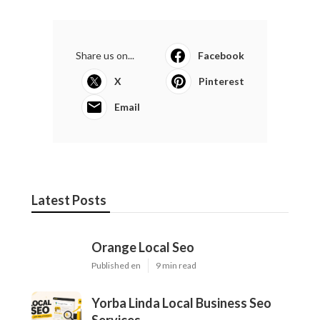
Share us on...
Facebook
X
Pinterest
Email
Latest Posts
Orange Local Seo
Published en
9 min read
Yorba Linda Local Business Seo