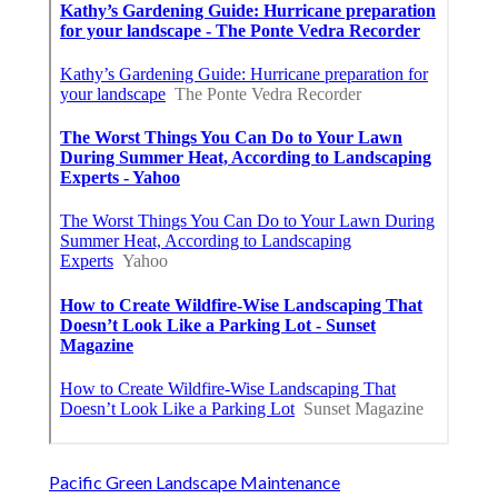
Pacific Green Landscape Maintenance