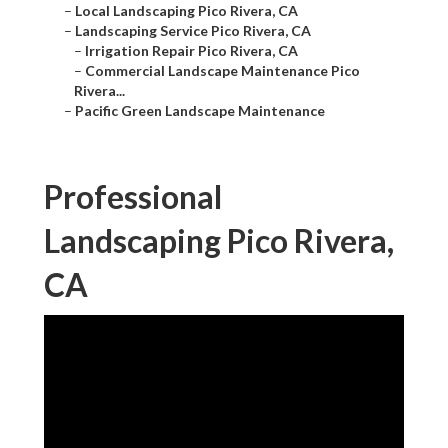
–
Local Landscaping Pico Rivera, CA
–
Landscaping Service Pico Rivera, CA
–
Irrigation Repair Pico Rivera, CA
–
Commercial Landscape Maintenance Pico
Rivera...
–
Pacific Green Landscape Maintenance
Professional
Landscaping Pico Rivera,
CA