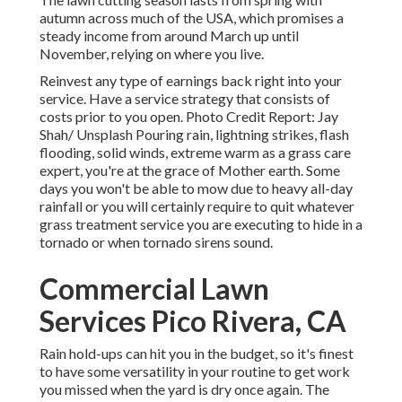
autumn across much of the USA, which promises a
steady income from around March up until
November, relying on where you live.
Reinvest any type of earnings back right into your
service. Have a service strategy that consists of
costs prior to you open. Photo Credit Report: Jay
Shah/
Unsplash
Pouring rain, lightning strikes, flash
flooding, solid winds, extreme warm as a grass care
expert, you're at the grace of Mother earth. Some
days you won't be able to mow due to heavy all-day
rainfall or you will certainly require to quit whatever
grass treatment service you are executing to hide in a
tornado or when tornado sirens sound.
Commercial Lawn
Services Pico Rivera, CA
Rain hold-ups can hit you in the budget, so it's finest
to have some versatility in your routine to get work
you missed when the yard is dry once again. The