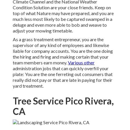
Climate Channel and the National Weather
Condition Solution are your close friends. Keep on
top of what Nature may have prepared, and you are
much less most likely to be captured swamped in a
deluge and even more able to bob and weave to
adjust your mowing timetable.
As a grass treatment entrepreneur, you are the
supervisor of any kind of employees and likewise
liable for company accounts. You are the one doing
the hiring and firing and making certain that your
team members earn money.
Various other
administration jobs that can quickly overfill your
plate: You are the one ferreting out consumers that
really did not pay or that are late in paying for their
yard treatment.
Tree Service Pico Rivera,
CA