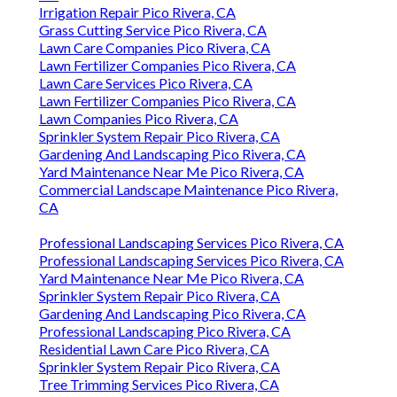
Irrigation Repair Pico Rivera, CA
Grass Cutting Service Pico Rivera, CA
Lawn Care Companies Pico Rivera, CA
Lawn Fertilizer Companies Pico Rivera, CA
Lawn Care Services Pico Rivera, CA
Lawn Fertilizer Companies Pico Rivera, CA
Lawn Companies Pico Rivera, CA
Sprinkler System Repair Pico Rivera, CA
Gardening And Landscaping Pico Rivera, CA
Yard Maintenance Near Me Pico Rivera, CA
Commercial Landscape Maintenance Pico Rivera,
CA
Professional Landscaping Services Pico Rivera, CA
Professional Landscaping Services Pico Rivera, CA
Yard Maintenance Near Me Pico Rivera, CA
Sprinkler System Repair Pico Rivera, CA
Gardening And Landscaping Pico Rivera, CA
Professional Landscaping Pico Rivera, CA
Residential Lawn Care Pico Rivera, CA
Sprinkler System Repair Pico Rivera, CA
Tree Trimming Services Pico Rivera, CA