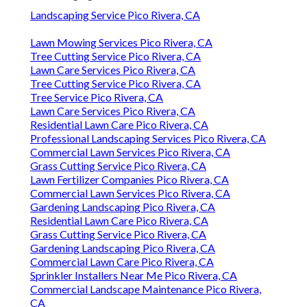
Landscaping Service Pico Rivera, CA
Lawn Mowing Services Pico Rivera, CA
Tree Cutting Service Pico Rivera, CA
Lawn Care Services Pico Rivera, CA
Tree Cutting Service Pico Rivera, CA
Tree Service Pico Rivera, CA
Lawn Care Services Pico Rivera, CA
Residential Lawn Care Pico Rivera, CA
Professional Landscaping Services Pico Rivera, CA
Commercial Lawn Services Pico Rivera, CA
Grass Cutting Service Pico Rivera, CA
Lawn Fertilizer Companies Pico Rivera, CA
Commercial Lawn Services Pico Rivera, CA
Gardening Landscaping Pico Rivera, CA
Residential Lawn Care Pico Rivera, CA
Grass Cutting Service Pico Rivera, CA
Gardening Landscaping Pico Rivera, CA
Commercial Lawn Care Pico Rivera, CA
Sprinkler Installers Near Me Pico Rivera, CA
Commercial Landscape Maintenance Pico Rivera,
CA