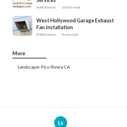
Services
Published en
10 min read
West Hollywood Garage Exhaust
Fan Installation
Published en
8 min read
More
Landscaper Pico Rivera CA
Ls