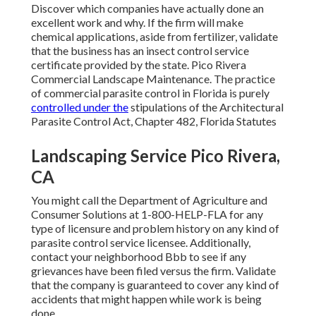
Discover which companies have actually done an
excellent work and why. If the firm will make
chemical applications, aside from fertilizer, validate
that the business has an insect control service
certificate provided by the state. Pico Rivera
Commercial Landscape Maintenance. The practice
of commercial parasite control in Florida is purely
controlled under the
stipulations of the Architectural
Parasite Control Act, Chapter 482, Florida Statutes
Landscaping Service Pico Rivera,
CA
You might call the Department of Agriculture and
Consumer Solutions at 1-800-HELP-FLA for any
type of licensure and problem history on any kind of
parasite control service licensee. Additionally,
contact your neighborhood Bbb to see if any
grievances have been filed versus the firm. Validate
that the company is guaranteed to cover any kind of
accidents that might happen while work is being
done.