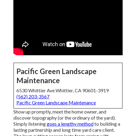
Pacific Green Landscape
Maintenance
6530 Whittier Ave Whittier, CA 90601-3919
(562) 203-3567
Pacific Green Landscape Maintenance
Show up promptly, meet the home owner, and
discover topography (or the ordinary of the yard).
Simply listening
goes a lengthy method
to building a
lasting partnership and long time yard care client.
The lawn cutting season lasts from spring with