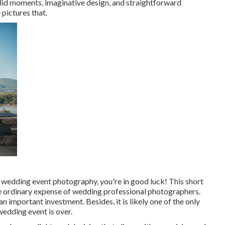
andid moments, imaginative design, and straightforward
 pictures that.
 wedding event photography, you're in good luck! This short
the ordinary expense of wedding professional photographers.
 important investment. Besides, it is likely one of the only
 wedding event is over.