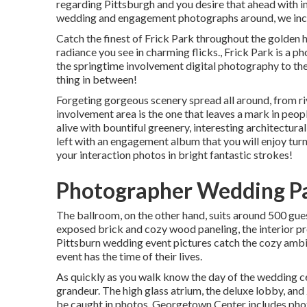
regarding Pittsburgh and you desire that ahead with in
wedding and engagement photographs around, we inclu
Catch the finest of Frick Park throughout the golden 
radiance you see in charming flicks., Frick Park is a
the springtime involvement digital photography to the
thing in between!
Forgeting gorgeous scenery spread all around, from rive
involvement area is the one that leaves a mark in peo
alive with bountiful greenery, interesting architectural
left with an engagement album that you will enjoy turn
your interaction photos in bright fantastic strokes!
Photographer Wedding Pa
The ballroom, on the other hand, suits around 500 gue
exposed brick and cozy wood paneling, the interior pr
Pittsburn wedding event pictures catch the
cozy amb
event has the time of their lives.
As quickly as you walk know the day of the wedding c
grandeur. The high glass atrium, the deluxe lobby, and
be caught in photos.
Georgetown Center
includes pho