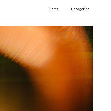
Home
Categories