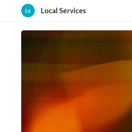
Local Services
Ls