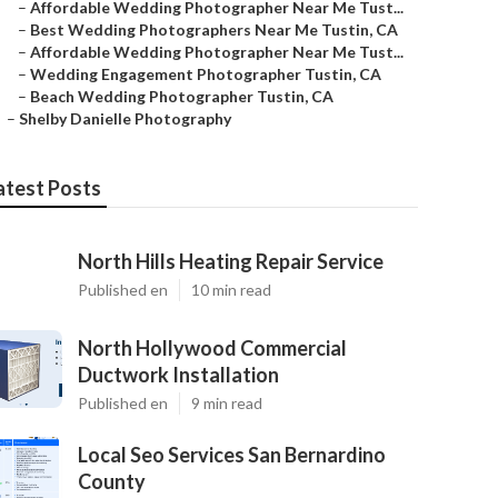
–
Affordable Wedding Photographer Near Me Tust...
–
Best Wedding Photographers Near Me Tustin, CA
–
Affordable Wedding Photographer Near Me Tust...
–
Wedding Engagement Photographer Tustin, CA
–
Beach Wedding Photographer Tustin, CA
–
Shelby Danielle Photography
atest Posts
North Hills Heating Repair Service
Published en
10 min read
North Hollywood Commercial
Ductwork Installation
Published en
9 min read
Local Seo Services San Bernardino
County