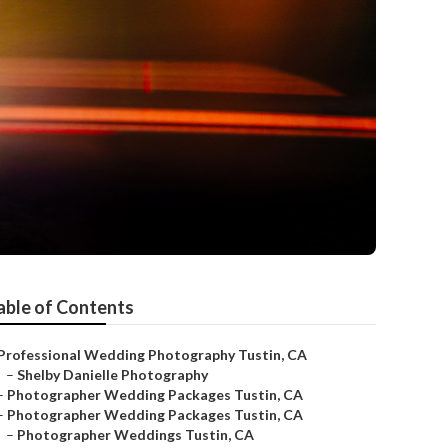
able of Contents
Professional Wedding Photography Tustin, CA
–
Shelby Danielle Photography
–
Photographer Wedding Packages Tustin, CA
–
Photographer Wedding Packages Tustin, CA
–
Photographer Weddings Tustin, CA