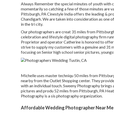
Always Remember the special minutes of youth with cl
momentarily so catching a few of those minutes
Pittsburgh, PA Cinestyle India offers the leading & p
Chandigarh. We are taken into consideration as one o
in the tri city.
Our photographers are creat 31 miles from Pittsburgh
celebration and lifestyle digital photography firm runn
Proprietor and operator Catherine is honored to offer
strive to supply my customers with a genuine and 31 
focusing on Senior high school senior pictures, youn
Michelle uses master techniqu 50 miles from Pittsburgh
nearby from the Outlet Shopping center. They provide
with an individual touch. Sweeny Photography brings ab
pictures and produ 52 miles from Pittsburgh, PA Hea
Photography is a sis photography organization.
Affordable Wedding Photographer Near Me 