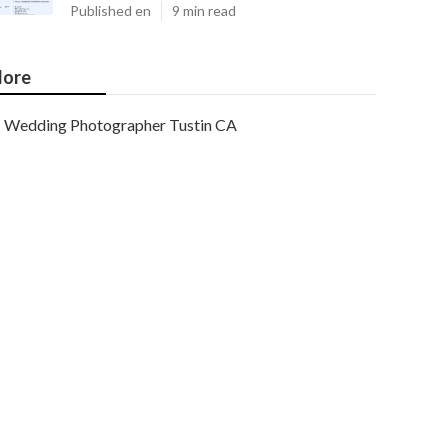
Published en
9 min read
ore
Wedding Photographer Tustin CA