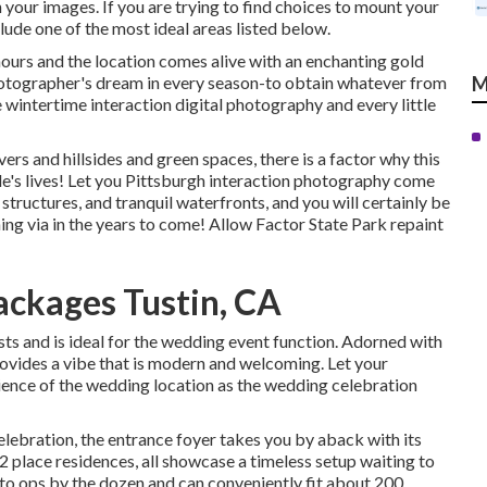
 your images. If you are trying to find choices to mount your
de one of the most ideal areas listed below.
hours and the location comes alive with an enchanting gold
 photographer's dream in every season-to obtain whatever from
M
 wintertime interaction digital photography and every little
rs and hillsides and green spaces, there is a factor why this
ple's lives! Let you Pittsburgh interaction photography come
 structures, and tranquil waterfronts, and you will certainly be
ing via in the years to come! Allow Factor State Park repaint
ckages Tustin, CA
sts and is ideal for the wedding event function. Adorned with
ovides a vibe that is modern and welcoming. Let your
ience
of the wedding location as the wedding celebration
elebration, the
entrance foyer
takes you by aback with its
 2 place residences, all showcase a timeless setup waiting to
to ops by the dozen and can conveniently fit about 200