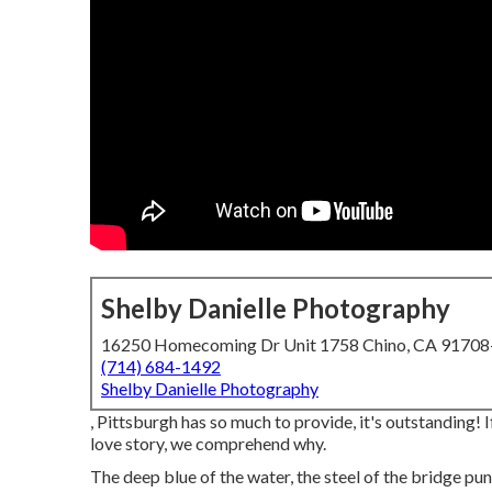
Shelby Danielle Photography
16250 Homecoming Dr Unit 1758 Chino, CA 9170
(714) 684-1492
Shelby Danielle Photography
, Pittsburgh has so much to provide, it's outstanding!
love story, we comprehend why.
The deep blue of the water, the steel of the bridge pu