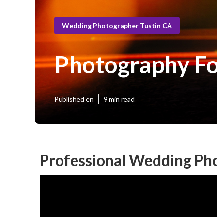
Wedding Photographer Tustin CA
Photography Fo
Published en
9 min read
Professional Wedding Ph