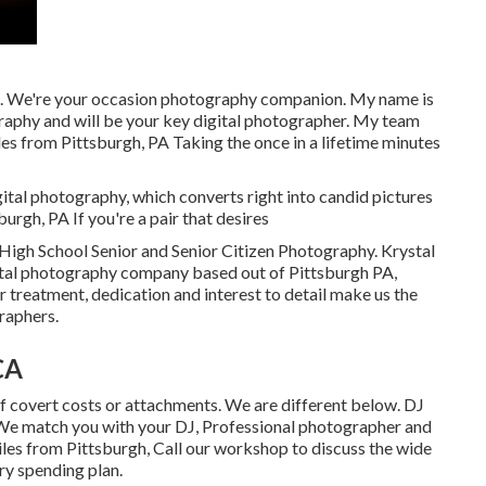
. We're your occasion photography companion. My name is
phy and will be your key digital photographer. My team
les from Pittsburgh, PA Taking the once in a lifetime minutes
gital photography, which converts right into candid pictures
burgh, PA If you're a pair that desires
High School Senior and Senior Citizen Photography. Krystal
ital photography company based out of Pittsburgh PA,
treatment, dedication and interest to detail make us the
raphers.
CA
covert costs or attachments. We are different below. DJ
e match you with your DJ, Professional photographer and
les from Pittsburgh, Call our workshop to discuss the wide
ry spending plan.