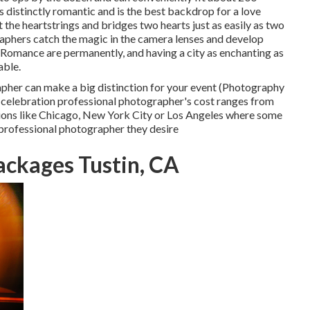
 is distinctly romantic and is the best backdrop for a love
t the heartstrings and bridges two hearts just as easily as two
raphers catch the magic in the camera lenses and develop
! Romance are permanently, and having a city as enchanting as
able.
pher can make a big distinction for your event (Photography
g celebration professional photographer's cost ranges from
cations like Chicago, New York City or Los Angeles where some
 professional photographer they desire
ckages Tustin, CA