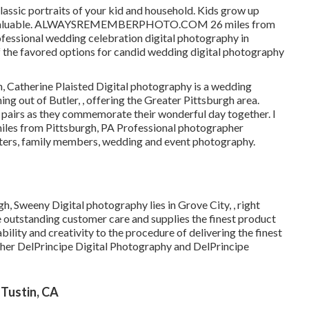
assic portraits of your kid and household. Kids grow up
 are valuable. ALWAYSREMEMBERPHOTO.COM 26 miles from
rofessional wedding celebration digital photography in
f the favored options for candid wedding digital photography
, Catherine Plaisted Digital photography is a wedding
ing out of Butler, , offering the Greater Pittsburgh area.
 pairs as they commemorate their wonderful day together. I
miles from Pittsburgh, PA Professional photographer
gsters, family members, wedding and event photography.
, Sweeny Digital photography lies in Grove City, , right
 outstanding customer care and supplies the finest product
ility and creativity to the procedure of delivering the finest
ther DelPrincipe Digital Photography and DelPrincipe
Tustin, CA