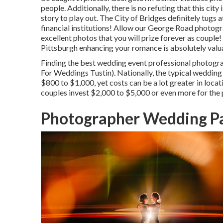
people. Additionally, there is no refuting that this city
story to play out.
The City of Bridges
definitely tugs a
financial institutions! Allow our George Road photog
excellent photos that you will prize forever as couple
Pittsburgh enhancing your romance is absolutely valu
Finding the best wedding event professional photogra
For Weddings Tustin). Nationally, the typical weddin
$800 to $1,000
, yet costs can be a lot greater in lo
couples invest $2,000 to $5,000 or even more for the
Photographer Wedding Pa