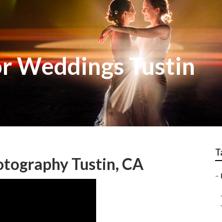
r Weddings Tustin
T
otography Tustin, CA
–