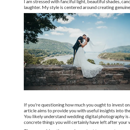
I am stressed with fanciful light, beautiful shades, c
laughter. My style is centered around creating genuine
If you're questioning how much you ought to invest on
article aims to provide you with useful insights into 
You likely understand wedding digital photography is an
concrete things you will certainly have left after your