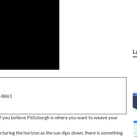
L
8-8861
 If you believe Pittsburgh is where you want to weave your
ncturing the horizon as the
sun dips down
, there is something