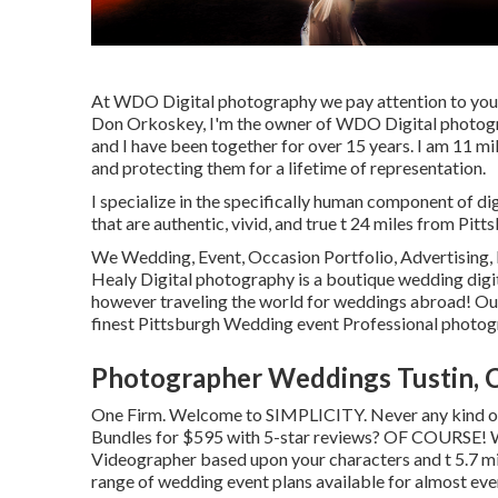
At WDO Digital photography we pay attention to you
Don Orkoskey, I'm the owner of WDO Digital photogra
and I have been together for over 15 years. I am 11 mi
and protecting them for a lifetime of representation.
I specialize in the specifically human component of di
that are authentic, vivid, and true t 24 miles from Pitts
We Wedding, Event, Occasion Portfolio, Advertising, 
Healy Digital photography is a boutique wedding dig
however traveling the world for weddings abroad! Our 
finest Pittsburgh Wedding event Professional photog
Photographer Weddings Tustin, 
One Firm. Welcome to SIMPLICITY. Never any kind of 
Bundles for $595 with 5-star reviews? OF COURSE! W
Videographer based upon your characters and t 5.7 mi
range of wedding event plans available for almost eve