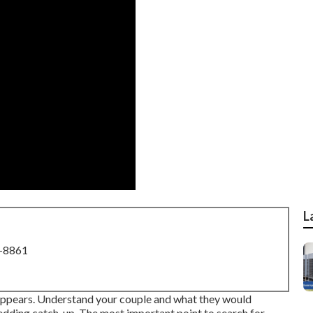
L
8-8861
it appears. Understand your couple and what they would
wedding catch-up. The most important point to search for