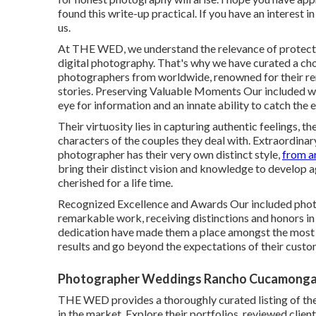
found this write-up practical. If you have an interest 
us.
At THE WED, we understand the relevance of protect
digital photography. That's why we have curated a ch
photographers from worldwide, renowned for their re
stories. Preserving Valuable Moments Our included w
eye for information and an innate ability to catch the 
Their virtuosity lies in capturing authentic feelings, 
characters of the couples they deal with. Extraordina
photographer has their very own distinct style,
from a
bring their distinct vision and knowledge to develop a
cherished for a life time.
Recognized Excellence and Awards Our included phot
remarkable work, receiving distinctions and honors i
dedication have made them a place amongst the most e
results and go beyond the expectations of their custo
Photographer Weddings Rancho Cucamonga
THE WED provides a thoroughly curated listing of th
in the market. Explore their portfolios, reviewed clien