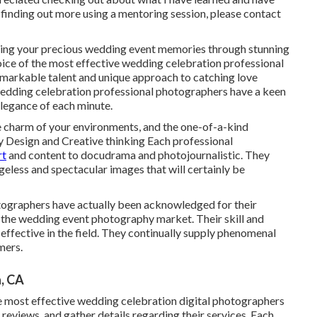
in finding out more using a mentoring session, please contact
ing your precious wedding event memories through stunning
oice of the most effective wedding celebration professional
markable talent and unique approach to catching love
edding celebration professional photographers have a keen
elegance of each minute.
the charm of your environments, and the one-of-a-kind
ry Design and Creative thinking Each professional
rt
and content to docudrama and photojournalistic. They
geless and spectacular images that will certainly be
ographers have actually been acknowledged for their
n the wedding event photography market. Their skill and
ffective in the field. They continually supply phenomenal
mers.
, CA
e most effective wedding celebration digital photographers
t reviews, and gather details regarding their services. Each