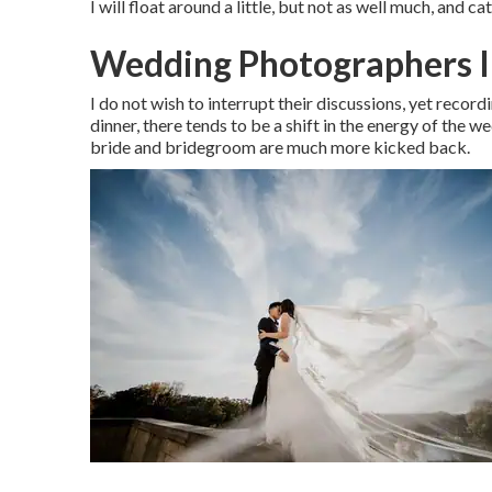
I will float around a little, but not as well much, and ca
Wedding Photographers 
I do not wish to interrupt their discussions, yet record
dinner, there tends to be a shift in the energy of the 
bride and bridegroom are much more kicked back.