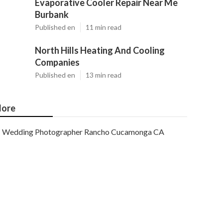
Evaporative Cooler Repair Near Me
Burbank
Published en
11 min read
North Hills Heating And Cooling
Companies
Published en
13 min read
ore
Wedding Photographer Rancho Cucamonga CA