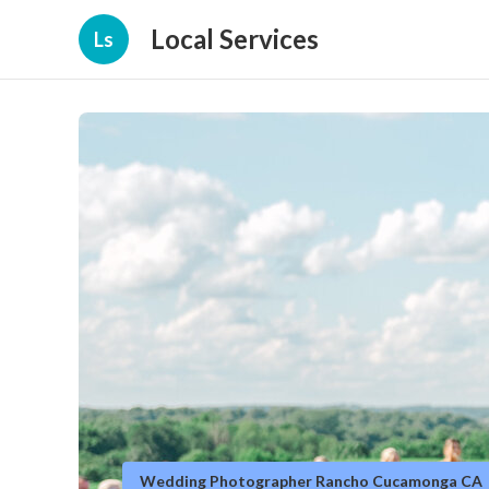
Local Services
Ls
Wedding Photographer Rancho Cucamonga CA