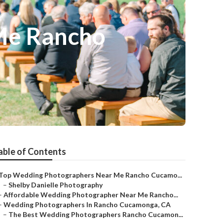
Me Rancho
able of Contents
Top Wedding Photographers Near Me Rancho Cucamo...
–
Shelby Danielle Photography
–
Affordable Wedding Photographer Near Me Rancho...
–
Wedding Photographers In Rancho Cucamonga, CA
–
The Best Wedding Photographers Rancho Cucamon...