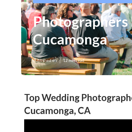
Photographers
Cucamonga
Published en
12 min read
Top Wedding Photograph
Cucamonga, CA