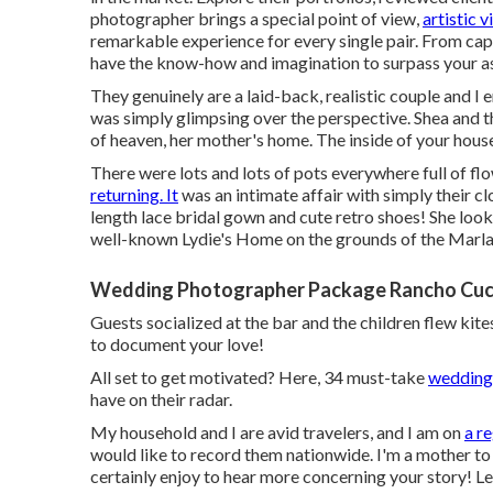
photographer brings a special point of view,
artistic v
remarkable experience for every single pair. From ca
have the know-how and imagination to surpass your a
They genuinely are a laid-back, realistic couple and I 
was simply glimpsing over the perspective. Shea and th
of heaven, her mother's home. The inside of your hous
There were lots and lots of pots everywhere full of flow
returning. It
was an intimate affair with simply their cl
length lace bridal gown and cute retro shoes! She look
well-known Lydie's Home on the grounds of the Marla
Wedding Photographer Package Rancho Cu
Guests socialized at the bar and the children flew kit
to document your love!
All set to get motivated? Here, 34 must-take
wedding 
have on their radar.
My household and I are avid travelers, and I am on
a r
would like to record them nationwide. I'm a mother t
certainly enjoy to hear more concerning your story! Let