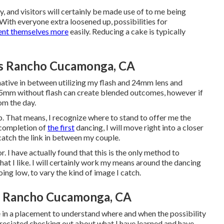
y, and visitors will certainly be made use of to me being
With everyone extra loosened up, possibilities for
ent themselves more
easily. Reducing a cake is typically
s Rancho Cucamonga, CA
ernative in between utilizing my flash and 24mm lens and
35mm without flash can create blended outcomes, however if
rom the day.
ip. That means, I recognize where to stand to offer me the
f completion of
the first
dancing, I will move right into a closer
o catch the link in between my couple.
or. I have actually found that this is the only method to
hat I like. I will certainly work my means around the dancing
oing low, to vary the kind of image I catch.
 Rancho Cucamonga, CA
e in a placement to understand where and when the possibility
preciated checking out about what I have learned and have