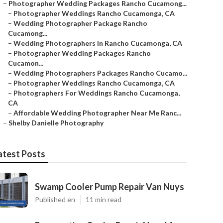
–
Photographer Wedding Packages Rancho Cucamong...
–
Photographer Weddings Rancho Cucamonga, CA
–
Wedding Photographer Package Rancho
Cucamong...
–
Wedding Photographers In Rancho Cucamonga, CA
–
Photographer Wedding Packages Rancho
Cucamon...
–
Wedding Photographers Packages Rancho Cucamo...
–
Photographer Weddings Rancho Cucamonga, CA
–
Photographers For Weddings Rancho Cucamonga,
CA
–
Affordable Wedding Photographer Near Me Ranc...
–
Shelby Danielle Photography
atest Posts
Swamp Cooler Pump Repair Van Nuys
Published en
11 min read