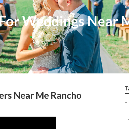
 For Weddings Near 
T
ers Near Me Rancho
–