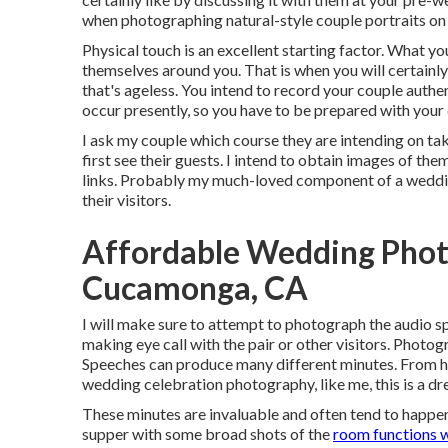
when photographing natural-style couple portraits on
Physical touch is an excellent starting factor. What you
themselves around you. That is when you will certain
that's ageless. You intend to record your couple authe
occur presently, so you have to be prepared with your 
I ask my couple which course they are intending on tak
first see their guests. I intend to obtain images of them
links. Probably my much-loved component of a weddin
their visitors.
Affordable Wedding Pho
Cucamonga, CA
I will make sure to attempt to photograph the audio sp
making eye call with the pair or other visitors. Ph
Speeches can produce many different minutes. From hea
wedding celebration photography, like me, this is a d
These minutes are invaluable and often tend to happen
supper with some broad shots of the
room functions w