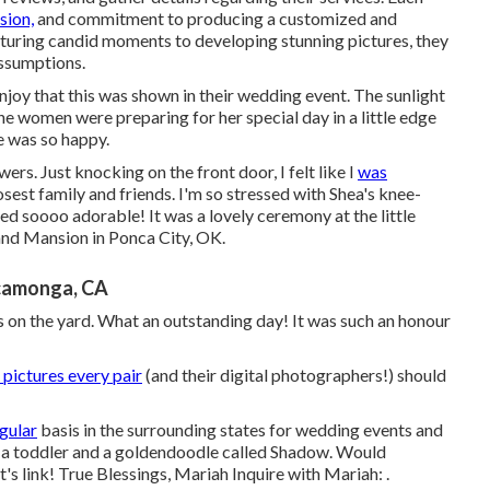
ision,
and commitment to producing a customized and
pturing candid moments to developing stunning pictures, they
ssumptions.
enjoy that this was shown in their wedding event. The sunlight
e women were preparing for her special day in a little edge
e was so happy.
ers. Just knocking on the front door, I felt like I
was
osest family and friends. I'm so stressed with Shea's knee-
ed soooo adorable! It was a lovely ceremony at the little
nd Mansion in Ponca City, OK.
camonga, CA
es on the yard. What an outstanding day! It was such an honour
pictures every pair
(and their digital photographers!) should
egular
basis in the surrounding states for wedding events and
o a toddler and a goldendoodle called Shadow. Would
's link! True Blessings, Mariah Inquire with Mariah: .