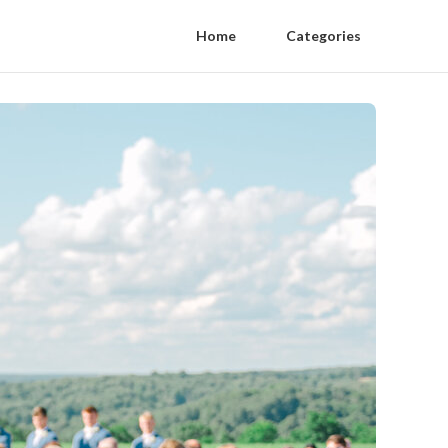
Home
Categories