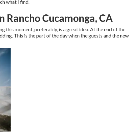
tch what I find.
In Rancho Cucamonga, CA
ing this moment, preferably, is a great idea. At the end of the
wedding. This is the part of the day when the guests and the new