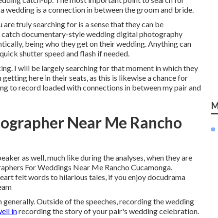
 a wedding is a connection in between the groom and bride.
 are truly searching for is a sense that they can be
ly catch documentary-style wedding digital photography
ntically, being who they get on their wedding. Anything can
quick shutter speed and flash if needed.
ing. I will be largely searching for that moment in which they
 getting here in their seats, as this is likewise a chance for
g to record loaded with connections in between my pair and
M
tographer Near Me Rancho
eaker as well, much like during the analyses, when they are
otographers For Weddings Near Me Rancho Cucamonga.
rt felt words to hilarious tales, if you enjoy docudrama
ream
 generally. Outside of the speeches, recording the wedding
ell in
recording the story of your pair's wedding celebration.