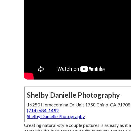
Shelby Danielle Photography
16250 Homecoming Dr Unit 1758 Chino, CA 9170
(714) 684-1492
Shelby Danielle Photography
Creating natural-style couple pictures is as easy as 
certainly like by discussing it with them at your pre-