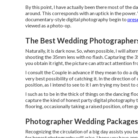
By this point, I have actually been there most of the da
around. This corresponds with an uptick in the power. 
documentary-style digital photography begin to
pres
viewed as a photo-op.
The Best Wedding Photographer
Naturally, it is dark now. So, when possible, I will alt
shooting the 35mm lens with no flash. Capturing the 
you obtain it right, the picture can attract attention f
I consult the Couple in advance if they mean to do a d
very best possibility of catching it. In the direction o
position, as I intend to see to it I am trying my best t
I such as to be in the thick of things on the dancing flo
capture the kind of honest party digital photography t
flooring, occasionally taking a raised position, often g
Photographer Wedding Packages
Recognizing the circulation of a big day assists you b
for honest photography will arise. I hope you have ap