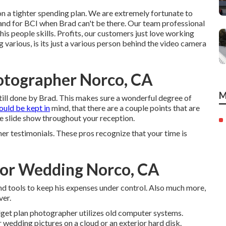
e on a tighter spending plan. We are extremely fortunate to
tand for BCI when Brad can't be there. Our team professional
is people skills. Profits, our customers just love working
 various, is its just a various person behind the video camera
otographer Norco, CA
M
still done by Brad. This makes sure a wonderful degree of
ould be kept in
mind, that there are a couple points that are
me slide show throughout your reception.
er testimonials. These pros recognize that your time is
or Wedding Norco, CA
 tools to keep his expenses under control. Also much more,
ver.
udget plan photographer utilizes old computer systems.
 wedding pictures on a cloud or an exterior hard disk.