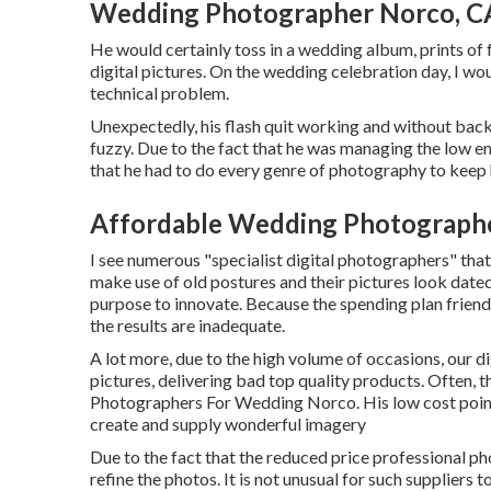
Wedding Photographer Norco, C
He would certainly toss in a wedding album, prints of
digital pictures. On the wedding celebration day, I wo
technical problem.
Unexpectedly, his flash quit working and without backu
fuzzy. Due to the fact that he was managing the low e
that he had to do every genre of photography to keep h
Affordable Wedding Photograph
I see numerous "specialist digital photographers" that
make use of old postures and their pictures look date
purpose to innovate. Because the spending plan friendly
the results are inadequate.
A lot more, due to the high volume of occasions, our d
pictures, delivering bad top quality products. Often, th
Photographers For Wedding Norco. His low cost point i
create and supply wonderful imagery
Due to the fact that the reduced price professional pho
refine the photos. It is not unusual for such suppliers t