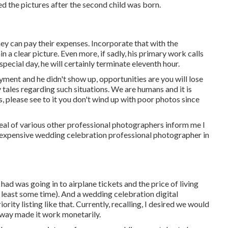
 the pictures after the second child was born.
ey can pay their expenses. Incorporate that with the
 a clear picture. Even more, if sadly, his primary work calls
special day, he will certainly terminate eleventh hour.
ent and he didn't show up, opportunities are you will lose
 tales regarding such situations. We are humans and it is
, please see to it you don't wind up with poor photos since
 deal of various other professional photographers inform me I
 inexpensive wedding celebration professional photographer in
ad was going in to airplane tickets and the price of living
 least some time). And a wedding celebration digital
ity listing like that. Currently, recalling, I desired we would
way made it work monetarily.