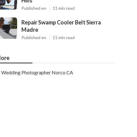
Hills
Published en
11 min read
Repair Swamp Cooler Belt Sierra
Madre
Published en
11 min read
ore
Wedding Photographer Norco CA