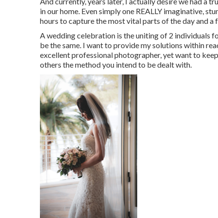
And currently, years later, I actually desire we had a 
in our home. Even simply one REALLY imaginative, stunn
hours to capture the most vital parts of the day and a 
A wedding celebration is the uniting of 2 individuals for
be the same. I want to provide my solutions within reac
excellent professional photographer, yet want to keep
others the method you intend to be dealt with.