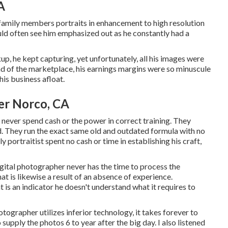
A
 family members portraits in enhancement to high resolution
uld often see him emphasized out as he constantly had a
p, he kept capturing, yet unfortunately, all his images were
nd of the marketplace, his earnings margins were so minuscule
is business afloat.
er Norco, CA
 never spend cash or the power in correct training. They
d. They run the exact same old and outdated formula with no
 portraitist spent no cash or time in establishing his craft,
igital photographer never has the time to process the
at is likewise a result of an absence of experience.
s an indicator he doesn't understand what it requires to
tographer utilizes inferior technology, it takes forever to
o supply the photos 6 to year after the big day. I also listened