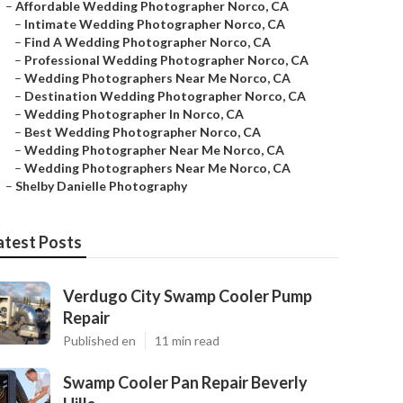
–
Affordable Wedding Photographer Norco, CA
–
Intimate Wedding Photographer Norco, CA
–
Find A Wedding Photographer Norco, CA
–
Professional Wedding Photographer Norco, CA
–
Wedding Photographers Near Me Norco, CA
–
Destination Wedding Photographer Norco, CA
–
Wedding Photographer In Norco, CA
–
Best Wedding Photographer Norco, CA
–
Wedding Photographer Near Me Norco, CA
–
Wedding Photographers Near Me Norco, CA
–
Shelby Danielle Photography
atest Posts
Verdugo City Swamp Cooler Pump
Repair
Published en
11 min read
Swamp Cooler Pan Repair Beverly