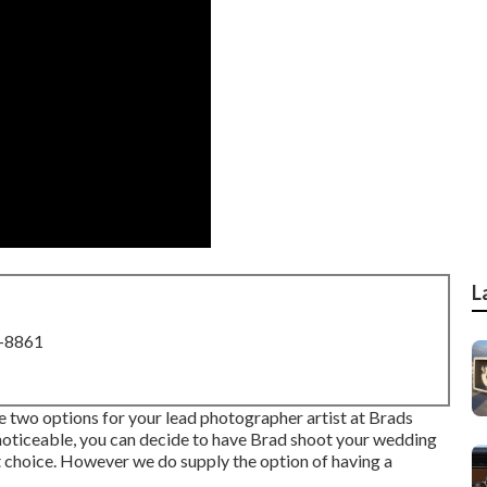
L
8-8861
two options for your lead photographer artist at Brads
noticeable, you can decide to have Brad shoot your wedding
t choice. However we do supply the option of having a