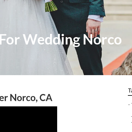
 For Wedding Norco
T
er Norco, CA
–