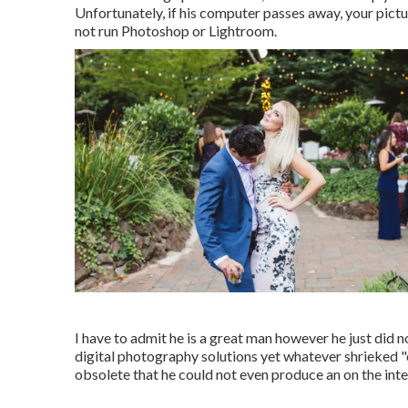
Unfortunately, if his computer passes away, your pict
not run Photoshop or Lightroom.
I have to admit he is a great man however he just did n
digital photography solutions yet whatever shrieked "c
obsolete that he could not even produce an on the inter