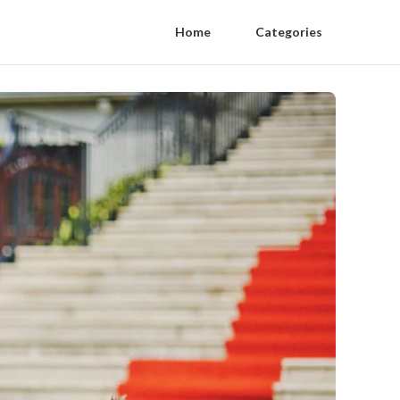
Home
Categories