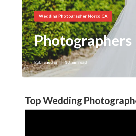
Wedding Photographer Norco CA
Photographers
Published en
10 min read
Top Wedding Photograph