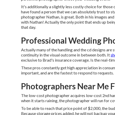
It's additionally a slightly less costly choice for thos
have found a person that we can absolutely trust to s
photographer Nathan, is great. Both in his images and h
with Nathan! Actually the only point that ends up being
that day.
Professional Wedding Ph
Actually many of the handling and the cd designs are 
continuity in the visual outcome in between both. It
sh
exclusive to Brad's insurance coverage. Is the real-ti
These pros constantly get high appreciation in consum
important, and are the fastest to respond to requests.
Photographers Near Me F
The low-cost photographer acquires low-cost 2nd hand
when it starts raining, the photographer will run for co
To be able to reach that price point of $2,000, the b
Because storage prices added, he will not backup your