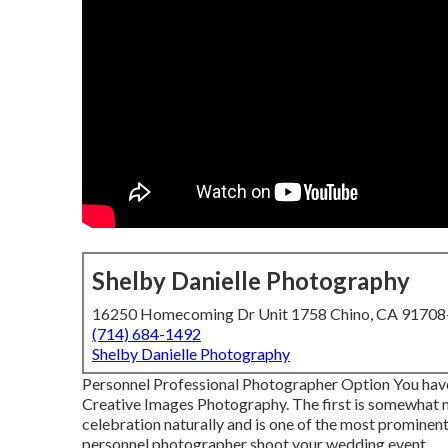
Shelby Danielle Photography
16250 Homecoming Dr Unit 1758 Chino, CA 9170
(714) 684-1492
Shelby Danielle Photography
Personnel Professional Photographer Option You have 
Creative Images Photography. The first is somewhat 
celebration naturally and is one of the most prominen
personnel photographer shoot your wedding event.