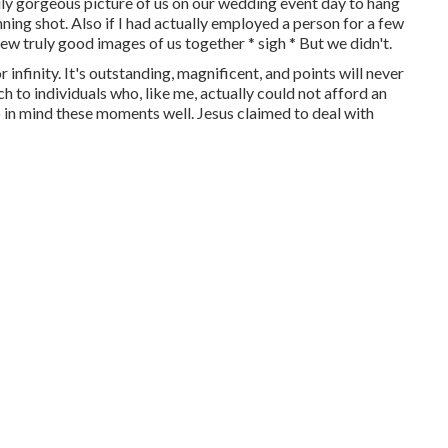
truly gorgeous picture of us on our wedding event day to hang
ing shot. Also if I had actually employed a person for a few
few truly good images of us together * sigh * But we didn't.
 infinity. It's outstanding, magnificent, and points will never
h to individuals who, like me, actually could not afford an
 in mind these moments well. Jesus claimed to deal with