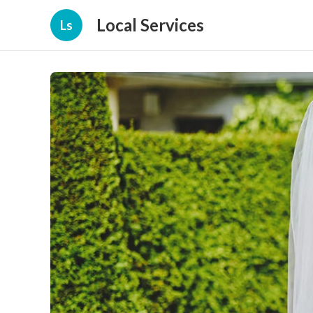
Local Services
Ls