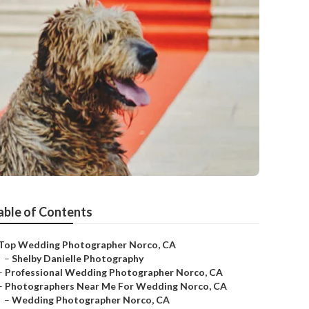
able of Contents
Top Wedding Photographer Norco, CA
–
Shelby Danielle Photography
–
Professional Wedding Photographer Norco, CA
–
Photographers Near Me For Wedding Norco, CA
–
Wedding Photographer Norco, CA