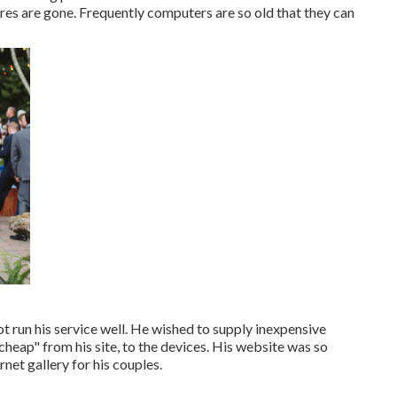
ures are gone. Frequently computers are so old that they can
ot run his service well. He wished to supply inexpensive
heap" from his site, to the devices. His website was so
net gallery for his couples.