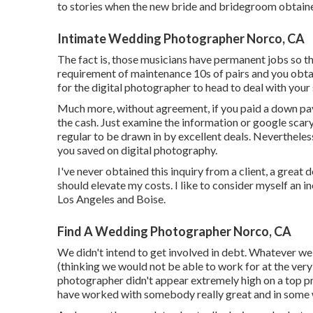
to stories when the new bride and bridegroom obtained
Intimate Wedding Photographer Norco, CA
The fact is, those musicians have permanent jobs so th
requirement of maintenance 10s of pairs and you obtain
for the digital photographer to head to deal with your 
Much more, without agreement, if you paid a down paym
the cash. Just examine the information or google scary
regular to be drawn in by excellent deals. Nevertheless
you saved on digital photography.
I've never obtained this inquiry from a client, a great
should elevate my costs. I like to consider myself an
Los Angeles and Boise.
Find A Wedding Photographer Norco, CA
We didn't intend to get involved in debt. Whatever we h
(thinking we would not be able to work for at the very
photographer didn't appear extremely high on a top prior
have worked with somebody really great and in some 