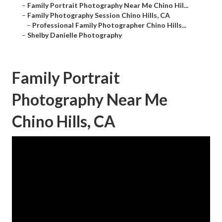
–
Family Portrait Photography Near Me Chino Hil...
–
Family Photography Session Chino Hills, CA
–
Professional Family Photographer Chino Hills...
–
Shelby Danielle Photography
Family Portrait
Photography Near Me
Chino Hills, CA