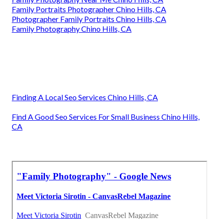
Family Portraits Photographer Chino Hills, CA
Photographer Family Portraits Chino Hills, CA
Family Photography Chino Hills, CA
Finding A Local Seo Services Chino Hills, CA
Find A Good Seo Services For Small Business Chino Hills,
CA