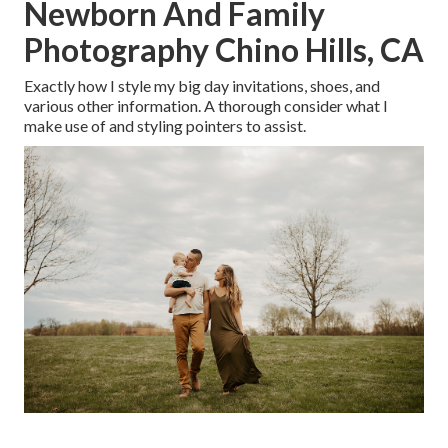
Newborn And Family
Photography Chino Hills, CA
Exactly how I style my big day invitations, shoes, and
various other information. A thorough consider what I
make use of and styling pointers to assist.