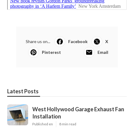
Share us on...
Facebook
X
Pinterest
Email
Latest Posts
West Hollywood Garage Exhaust Fan
Installation
Published en
8 min read