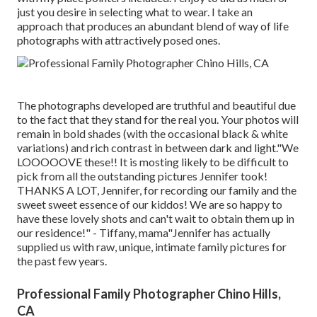
just you desire in selecting what to wear. I take an
approach that produces an abundant blend of way of life
photographs with attractively posed ones.
The photographs developed are truthful and beautiful due
to the fact that they stand for the real you. Your photos will
remain in bold shades (with the occasional black & white
variations) and rich contrast in between dark and light."We
LOOOOOVE these!! It is mosting likely to be difficult to
pick from all the outstanding pictures Jennifer took!
THANKS A LOT, Jennifer, for recording our family and the
sweet sweet essence of our kiddos! We are so happy to
have these lovely shots and can't wait to obtain them up in
our residence!" - Tiffany, mama"Jennifer has actually
supplied us with raw, unique, intimate family pictures for
the past few years.
Professional Family Photographer Chino Hills,
CA