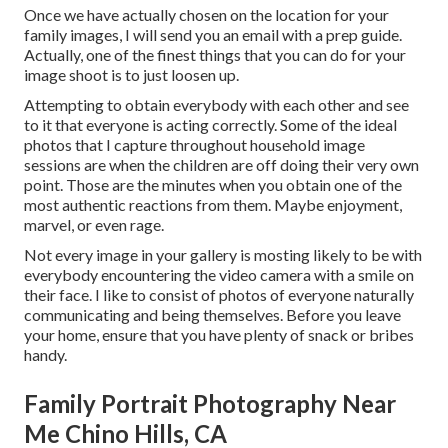
Once we have actually chosen on the location for your
family images, I will send you an email with a prep guide.
Actually, one of the finest things that you can do for your
image shoot is to just loosen up.
Attempting to obtain everybody with each other and see
to it that everyone is acting correctly. Some of the ideal
photos that I capture throughout household image
sessions are when the children are off doing their very own
point. Those are the minutes when you obtain one of the
most authentic reactions from them. Maybe enjoyment,
marvel, or even rage.
Not every image in your gallery is mosting likely to be with
everybody encountering the video camera with a smile on
their face. I like to consist of photos of everyone naturally
communicating and being themselves. Before you leave
your home, ensure that you have plenty of snack or bribes
handy.
Family Portrait Photography Near
Me Chino Hills, CA