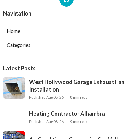
Navigation
Home
Categories
Latest Posts
West Hollywood Garage Exhaust Fan
Installation
Published Aug 08, 26
8 min read
Heating Contractor Alhambra
Published Aug 08, 26
9 min read