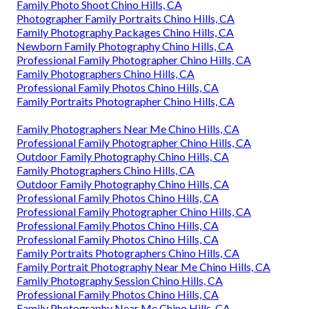
Family Photo Shoot Chino Hills, CA
Photographer Family Portraits Chino Hills, CA
Family Photography Packages Chino Hills, CA
Newborn Family Photography Chino Hills, CA
Professional Family Photographer Chino Hills, CA
Family Photographers Chino Hills, CA
Professional Family Photos Chino Hills, CA
Family Portraits Photographer Chino Hills, CA
Family Photographers Near Me Chino Hills, CA
Professional Family Photographer Chino Hills, CA
Outdoor Family Photography Chino Hills, CA
Family Photographers Chino Hills, CA
Outdoor Family Photography Chino Hills, CA
Professional Family Photos Chino Hills, CA
Professional Family Photographer Chino Hills, CA
Professional Family Photos Chino Hills, CA
Professional Family Photos Chino Hills, CA
Family Portraits Photographers Chino Hills, CA
Family Portrait Photography Near Me Chino Hills, CA
Family Photography Session Chino Hills, CA
Professional Family Photos Chino Hills, CA
Family Photography Near Me Chino Hills, CA