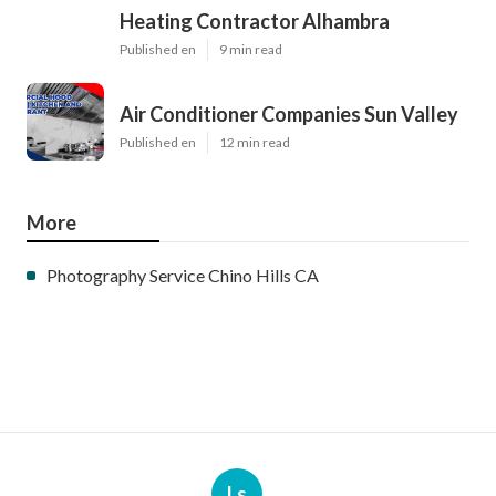
Heating Contractor Alhambra
Published en
9 min read
Air Conditioner Companies Sun Valley
Published en
12 min read
More
Photography Service Chino Hills CA
Ls