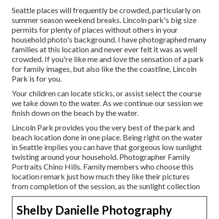
Seattle places will frequently be crowded, particularly on
summer season weekend breaks. Lincoln park's big size
permits for plenty of places without others in your
household photo's background. I have photographed many
families at this location and never ever felt it was as well
crowded. If you're like me and love the sensation of a park
for family images, but also like the the coastline, Lincoln
Park is for you.
Your children can locate sticks, or assist select the course
we take down to the water. As we continue our session we
finish down on the beach by the water.
Lincoln Park provides you the very best of the park and
beach location done in one place. Being right on the water
in Seattle implies you can have that gorgeous low sunlight
twisting around your household. Photographer Family
Portraits Chino Hills. Family members who choose this
location remark just how much they like their pictures
from completion of the session, as the sunlight collection
Shelby Danielle Photography