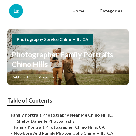
Ls
Home
Categories
Photography Service Chino Hills CA
Photographer Family Portraits
Chino Hills
Published en
6 min read
Table of Contents
–
Family Portrait Photography Near Me Chino Hills...
–
Shelby Danielle Photography
–
Family Portrait Photographer Chino Hills, CA
–
Newborn And Family Photography Chino Hills, CA