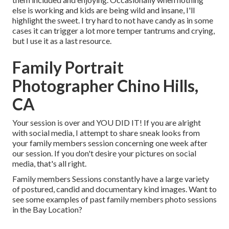
else is working and kids are being wild and insane, I'll
highlight the sweet. I try hard to not have candy as in some
cases it can trigger a lot more temper tantrums and crying,
but I use it as a last resource.
Family Portrait
Photographer Chino Hills,
CA
Your session is over and YOU DID IT! If you are alright
with social media, I attempt to share sneak looks from
your family members session concerning one week after
our session. If you don't desire your pictures on social
media, that's all right.
Family members Sessions constantly have a large variety
of postured, candid and documentary kind images. Want to
see some examples of past family members photo sessions
in the Bay Location?