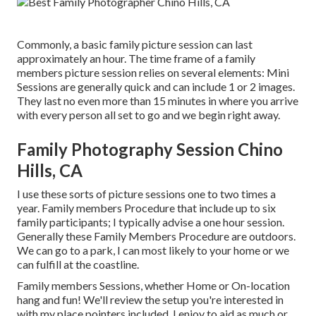
Commonly, a basic family picture session can last
approximately an hour. The time frame of a family
members picture session relies on several elements: Mini
Sessions are generally quick and can include 1 or 2 images.
They last no even more than 15 minutes in where you arrive
with every person all set to go and we begin right away.
Family Photography Session Chino
Hills, CA
I use these sorts of picture sessions one to two times a
year.
Family members Procedure
that include up to six
family participants; I typically advise a one hour session.
Generally these
Family Members Procedure
are outdoors.
We can go to a park, I can most likely to your home or we
can fulfill at the coastline.
Family members Sessions, whether Home or On-location
hang and fun! We'll review the setup you're interested in
with my place pointers included. I enjoy to aid as much or