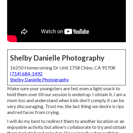
Shelby Danielle Photography
16250 Homecoming Dr Unit 1758 Chino, CA 91708
(714) 684-1492
Shelby Danielle Photography
Make sure your youngsters are fed, even a light snack to
hold them over till our session is ended up. I obtain it. I am a
mom too and understand when kids don't comply it can be
very discouraging. Trust me, the last thing we desire is rips
and red faces from crying.
I will do my best to redirect them to another location or an
enjoyable activity but allow's collaborate to try and obtain
them included and enjoying. Occasionally when nothing