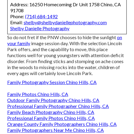
Address: 16250 Homecoming Dr Unit 1758 Chino, CA
91708
Phone:
(714) 684-1492
Email:
shelby@shelbydaniellephotography.com
Shelby Danielle Photography
So do not fret if the PNW chooses to hide the sunlight
on
your family
image session day. With the selection Lincoln
Park offers, and the capability to move, this place
functions well for young youngsters with attention deficit
disorder. From finding sticks and stomping on ache cones
in the woods to missing rocks into the water, children of
every ages will certainly love Lincoln Park.
Family Photography Session Chino Hills, CA
Family Photos Chino Hills, CA
Outdoor Family Photography Chino Hills, CA
Professional Family Photographer Chino Hills, CA
Family Beach Photography Chino Hills, CA
Professional Family Photos Chino Hills, CA
Orange County Family Photographers Chino Hills, CA
Family Photographers Near Me Chino Hills, CA