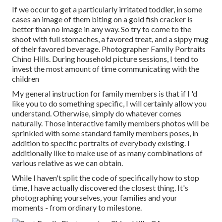
If we occur to get a particularly irritated toddler, in some
cases an image of them biting on a gold fish cracker is
better than no image in any way. So try to come to the
shoot with full stomaches, a favored treat, and a sippy mug
of their favored beverage. Photographer Family Portraits
Chino Hills. During household picture sessions, I tend to
invest the most amount of time communicating with the
children
My general instruction for family members is that if I 'd
like you to do something specific, I will certainly allow you
understand. Otherwise, simply do whatever comes
naturally. Those interactive family members photos will be
sprinkled with some standard family members poses, in
addition to specific portraits of everybody existing. I
additionally like to make use of as many combinations of
various relative as we can obtain.
While I haven't split the code of specifically how to stop
time, I have actually discovered the closest thing. It's
photographing yourselves, your families and your
moments - from ordinary to milestone.