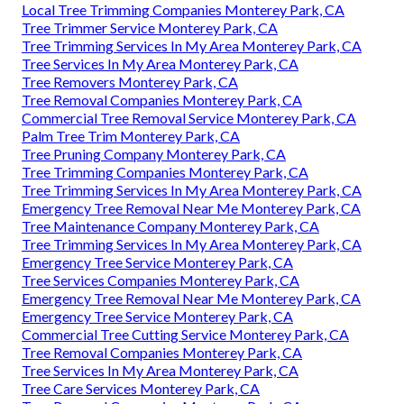
Local Tree Trimming Companies Monterey Park, CA
Tree Trimmer Service Monterey Park, CA
Tree Trimming Services In My Area Monterey Park, CA
Tree Services In My Area Monterey Park, CA
Tree Removers Monterey Park, CA
Tree Removal Companies Monterey Park, CA
Commercial Tree Removal Service Monterey Park, CA
Palm Tree Trim Monterey Park, CA
Tree Pruning Company Monterey Park, CA
Tree Trimming Companies Monterey Park, CA
Tree Trimming Services In My Area Monterey Park, CA
Emergency Tree Removal Near Me Monterey Park, CA
Tree Maintenance Company Monterey Park, CA
Tree Trimming Services In My Area Monterey Park, CA
Emergency Tree Service Monterey Park, CA
Tree Services Companies Monterey Park, CA
Emergency Tree Removal Near Me Monterey Park, CA
Emergency Tree Service Monterey Park, CA
Commercial Tree Cutting Service Monterey Park, CA
Tree Removal Companies Monterey Park, CA
Tree Services In My Area Monterey Park, CA
Tree Care Services Monterey Park, CA