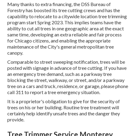
Many thanks to extra financing, the DSS Bureau of
Forestry has boosted its tree cutting crews and has the
capability to relocate to a citywide location tree trimming
program start Spring 2023. This implies teams have the
ability to cut all trees in one geographic area at the exact
same time, developing an extra reliable and fair process
for Chicago citizens, and enabling the appropriate
maintenance of the City's general metropolitan tree
canopy.
Comparable to street sweeping notification, trees will be
posted with signage in advance of tree cutting. If you have
an emergency tree demand, such as a parkway tree
blocking the street, walkway, or street, and/or a parkway
tree on a cars and truck, residence, or garage, please phone
call 311 to report a tree emergency situation.
It is a proprietor's obligation to give for the security of
trees on his or her building. Routine tree treatment will
certainly help identify unsafe trees and the danger they
provide.
Tree Trimmer Service Monterey