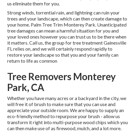
us eliminate them for you.
Strong winds, torrential rain, and lightning can ruin your
trees and your landscape, which can then create damage to
your home. Palm Tree Trim Monterey Park. Unanticipated
tree damages can mean a harmful situation for you and
your loved ones however you can trust us to be there when
it matters. Call us, the group for tree treatment Gainesville
FL relies on, and we will certainly respond rapidly to
restore your landscape so that you and your family can
return to life as common
Tree Removers Monterey
Park, CA
Whether you have many acres or a backyard in the city, we
will free it of brush to make sure that you can use and
appreciate your outside room. We are happy to supply an
eco-friendly method to repurpose your brush - allow us
transform it right into multi-purpose wood chips which you
can then make use of as firewood, mulch, and a lot more.