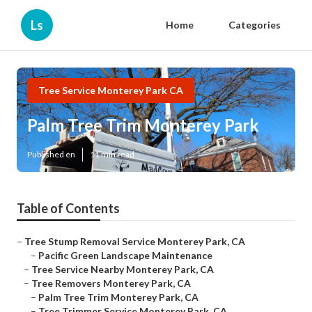
Ls
Home
Categories
Tree Service Monterey Park CA
Palm Tree Trim Monterey Park
Published en
11 min read
Table of Contents
–
Tree Stump Removal Service Monterey Park, CA
–
Pacific Green Landscape Maintenance
–
Tree Service Nearby Monterey Park, CA
–
Tree Removers Monterey Park, CA
–
Palm Tree Trim Monterey Park, CA
–
Tree Trimmer Service Monterey Park, CA