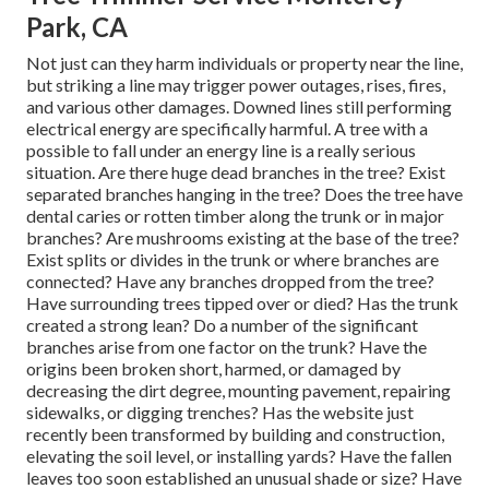
Park, CA
Not just can they harm individuals or property near the line,
but striking a line may trigger power outages, rises, fires,
and various other damages. Downed lines still performing
electrical energy are specifically harmful. A tree with a
possible to fall under an energy line is a really serious
situation. Are there huge dead branches in the tree? Exist
separated branches hanging in the tree? Does the tree have
dental caries or rotten timber along the trunk or in major
branches? Are mushrooms existing at the base of the tree?
Exist splits or divides in the trunk or where branches are
connected? Have any branches dropped from the tree?
Have surrounding trees tipped over or died? Has the trunk
created a strong lean? Do a number of the significant
branches arise from one factor on the trunk? Have the
origins been broken short, harmed, or damaged by
decreasing the dirt degree, mounting pavement, repairing
sidewalks, or digging trenches? Has the website just
recently been transformed by building and construction,
elevating the soil level, or installing yards? Have the fallen
leaves too soon established an unusual shade or size? Have