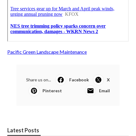
Pacific Green Landscape Maintenance
Share us on...
Facebook
X
Pinterest
Email
Latest Posts