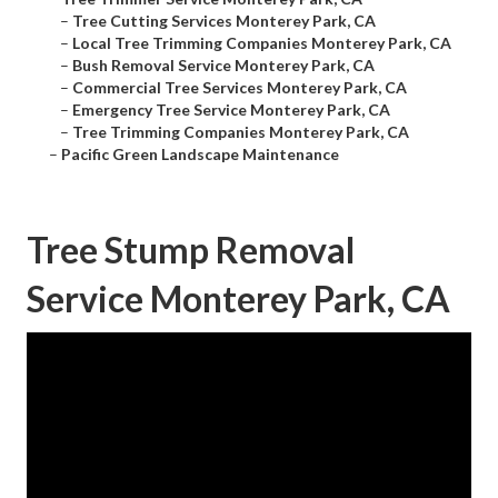
–
Tree Cutting Services Monterey Park, CA
–
Local Tree Trimming Companies Monterey Park, CA
–
Bush Removal Service Monterey Park, CA
–
Commercial Tree Services Monterey Park, CA
–
Emergency Tree Service Monterey Park, CA
–
Tree Trimming Companies Monterey Park, CA
–
Pacific Green Landscape Maintenance
Tree Stump Removal
Service Monterey Park, CA