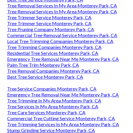
Tree Removal Services In My Area Monterey Park, CA
Tree Removal Services In My Area Monterey Park, CA
Tree Trimmer Service Monterey Park, CA
Tree Trimmer Service Monterey Park, CA
Tree Pruning Company Monterey Park, CA
Commercial Tree Removal Service Monterey Park, CA
Local Tree Trimming Companies Monterey Park, CA
Tree Trimming Companies Monterey Park, CA
Residential Tree Services Monterey Park, CA
Emergency Tree Removal Near Me Monterey Park, CA
Palm Tree Trim Monterey Park, CA
Tree Removal Companies Monterey Park, CA
Best Tree Service Monterey Park, CA
Tree Service Companies Monterey Park, CA
Emergency Tree Removal Near Me Monterey Park, CA
Tree Trimming In My Area Monterey Park, CA
Tree Services In My Area Monterey Park, CA
Tree Care Services Monterey Park, CA
Commercial Tree Cutting Service Monterey Park, CA
Tree Trimming Services In My Area Monterey Park, CA
Stump Grinding Service Monterey Park, CA