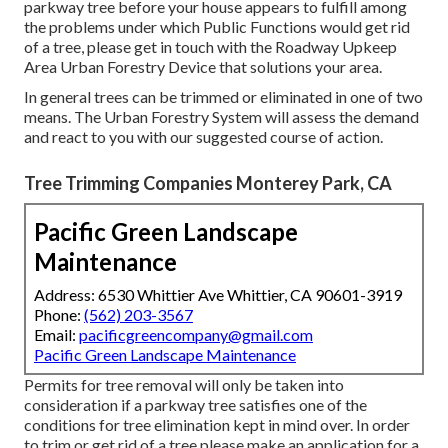
parkway tree before your house appears to fulfill among
the problems under which Public Functions would get rid
of a tree, please get in touch with the Roadway Upkeep
Area Urban Forestry Device that solutions your area.
In general trees can be trimmed or eliminated in one of two
means. The Urban Forestry System will assess the demand
and react to you with our suggested course of action.
Tree Trimming Companies Monterey Park, CA
Pacific Green Landscape
Maintenance
Address: 6530 Whittier Ave Whittier, CA 90601-3919
Phone:
(562) 203-3567
Email:
pacificgreencompany@gmail.com
Pacific Green Landscape Maintenance
Permits for tree removal will only be taken into
consideration if a parkway tree satisfies one of the
conditions for tree elimination kept in mind over. In order
to trim or get rid of a tree please make an application for a