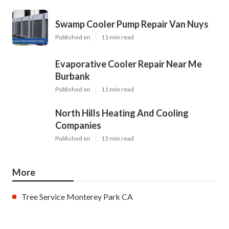
Swamp Cooler Pump Repair Van Nuys
Published en
11 min read
Evaporative Cooler Repair Near Me
Burbank
Published en
11 min read
North Hills Heating And Cooling
Companies
Published en
13 min read
More
Tree Service Monterey Park CA