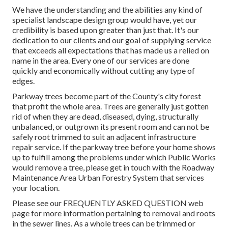
We have the understanding and the abilities any kind of
specialist landscape design group would have, yet our
credibility is based upon greater than just that. It's our
dedication to our clients and our goal of supplying service
that exceeds all expectations that has made us a relied on
name in the area. Every one of our services are done
quickly and economically without cutting any type of
edges.
Parkway trees become part of the County's city forest
that profit the whole area. Trees are generally just gotten
rid of when they are dead, diseased, dying, structurally
unbalanced, or outgrown its present room and can not be
safely root trimmed to suit an adjacent infrastructure
repair service. If the parkway tree before your home shows
up to fulfill among the problems under which Public Works
would remove a tree, please get in touch with the Roadway
Maintenance Area Urban Forestry System that services
your location.
Please see our
FREQUENTLY ASKED QUESTION
web
page for more information pertaining to removal and roots
in the sewer lines. As a whole trees can be trimmed or