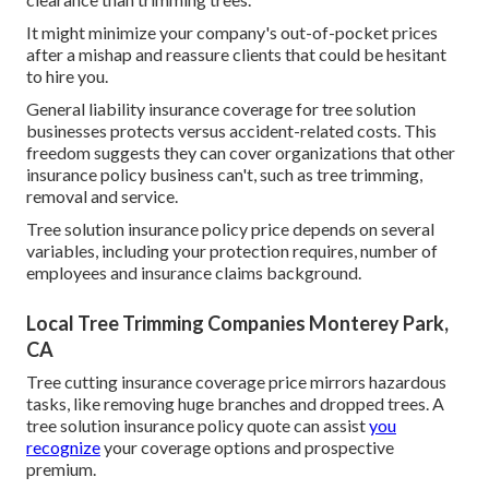
It might minimize your company's out-of-pocket prices
after a mishap and reassure clients that could be hesitant
to hire you.
General liability insurance coverage for tree solution
businesses protects versus accident-related costs. This
freedom suggests they can cover organizations that other
insurance policy business can't, such as tree trimming,
removal and service.
Tree solution insurance policy price depends on several
variables, including your protection requires, number of
employees and insurance claims background.
Local Tree Trimming Companies Monterey Park,
CA
Tree cutting insurance coverage price mirrors hazardous
tasks, like removing huge branches and dropped trees. A
tree solution insurance policy quote can assist
you
recognize
your coverage options and prospective
premium.