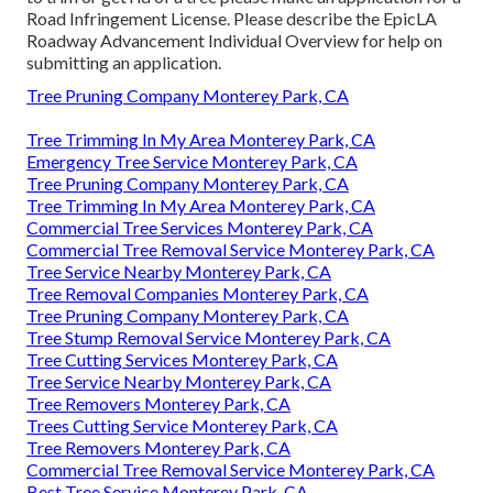
Road Infringement License
. Please describe the
EpicLA
Roadway Advancement Individual Overview
for help on
submitting an application.
Tree Pruning Company Monterey Park, CA
Tree Trimming In My Area Monterey Park, CA
Emergency Tree Service Monterey Park, CA
Tree Pruning Company Monterey Park, CA
Tree Trimming In My Area Monterey Park, CA
Commercial Tree Services Monterey Park, CA
Commercial Tree Removal Service Monterey Park, CA
Tree Service Nearby Monterey Park, CA
Tree Removal Companies Monterey Park, CA
Tree Pruning Company Monterey Park, CA
Tree Stump Removal Service Monterey Park, CA
Tree Cutting Services Monterey Park, CA
Tree Service Nearby Monterey Park, CA
Tree Removers Monterey Park, CA
Trees Cutting Service Monterey Park, CA
Tree Removers Monterey Park, CA
Commercial Tree Removal Service Monterey Park, CA
Best Tree Service Monterey Park, CA