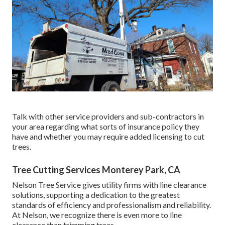
Talk with other service providers and sub-contractors in
your area regarding what sorts of insurance policy they
have and whether you may require added licensing to cut
trees.
Tree Cutting Services Monterey Park, CA
Nelson Tree Service gives utility firms with line clearance
solutions, supporting a dedication to the greatest
standards of efficiency and professionalism and reliability.
At Nelson, we recognize there is even more to line
clearance than trimming trees.