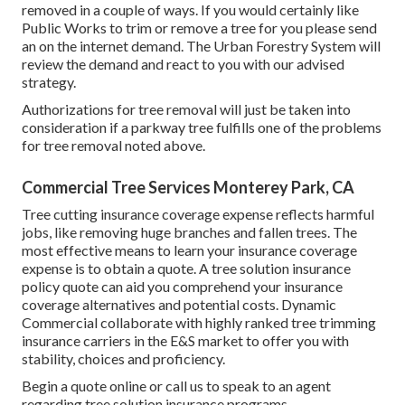
removed in a couple of ways. If you would certainly like
Public Works to trim or remove a tree for you please send
an
on the internet demand
. The Urban Forestry System will
review the demand and react to you with our advised
strategy.
Authorizations for tree removal will just be taken into
consideration if a parkway tree fulfills one of the problems
for tree removal noted above.
Commercial Tree Services Monterey Park, CA
Tree cutting insurance coverage expense reflects harmful
jobs, like removing huge branches and fallen trees. The
most effective means to learn your insurance coverage
expense is to
obtain a quote
. A tree solution insurance
policy quote can aid you comprehend your insurance
coverage alternatives and potential costs. Dynamic
Commercial collaborate with highly ranked tree trimming
insurance carriers in the E&S market to offer you with
stability, choices and proficiency.
Begin a quote online
or
call us
to speak to an agent
regarding tree solution insurance programs.