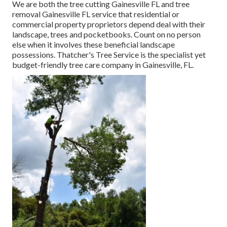
We are both the tree cutting Gainesville FL and tree
removal Gainesville FL service that residential or
commercial property proprietors depend deal with their
landscape, trees and pocketbooks. Count on no person
else when it involves these beneficial landscape
possessions. Thatcher's Tree Service is the specialist yet
budget-friendly
tree care company
in Gainesville, FL.