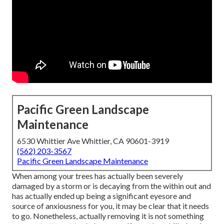
Pacific Green Landscape
Maintenance
6530 Whittier Ave Whittier, CA 90601-3919
(562) 203-3567
Pacific Green Landscape Maintenance
When among your trees has actually been severely
damaged by a storm or is decaying from the within out and
has actually ended up being a significant eyesore and
source of anxiousness for you, it may be clear that it needs
to go. Nonetheless, actually removing it is not something