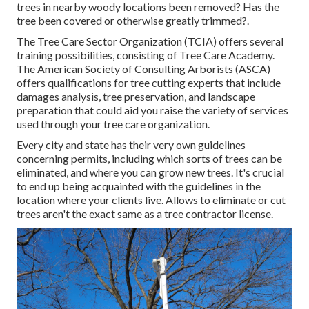
trees in nearby woody locations been removed? Has the
tree been covered or otherwise greatly trimmed?.
The Tree Care Sector Organization (TCIA) offers several
training possibilities, consisting of Tree Care Academy.
The American Society of Consulting Arborists (ASCA)
offers qualifications for tree cutting experts that include
damages analysis, tree preservation, and landscape
preparation that could aid you raise the variety of services
used through your tree care organization.
Every city and state has their very own guidelines
concerning permits, including which sorts of trees can be
eliminated, and where you can grow new trees. It's crucial
to end up being acquainted with the guidelines in the
location where your clients live. Allows to eliminate or cut
trees aren't the exact same as a tree contractor license.