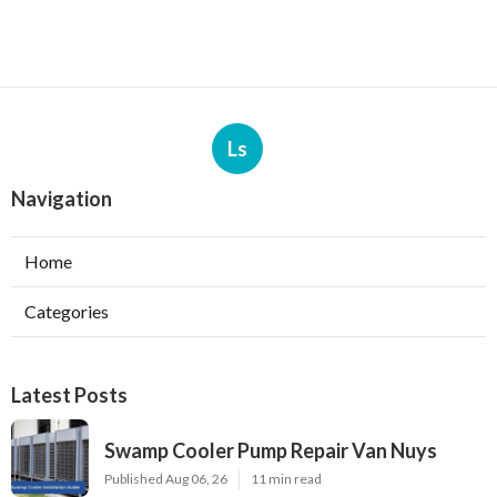
Ls
Navigation
Home
Categories
Latest Posts
Swamp Cooler Pump Repair Van Nuys
Published Aug 06, 26
11 min read