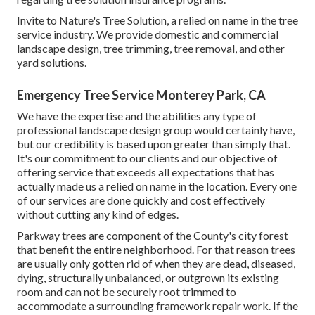
Invite to Nature's Tree Solution, a relied on name in the tree
service industry. We provide domestic and commercial
landscape design, tree trimming, tree removal, and other
yard solutions.
Emergency Tree Service Monterey Park, CA
We have the expertise and the abilities any type of
professional landscape design group would certainly have,
but our credibility is based upon greater than simply that.
It's our commitment to our clients and our objective of
offering service that exceeds all expectations that has
actually made us a relied on name in the location. Every one
of our services are done quickly and cost effectively
without cutting any kind of edges.
Parkway trees are component of the County's city forest
that benefit the entire neighborhood. For that reason trees
are usually only gotten rid of when they are dead, diseased,
dying, structurally unbalanced, or outgrown its existing
room and can not be securely root trimmed to
accommodate a surrounding framework repair work. If the