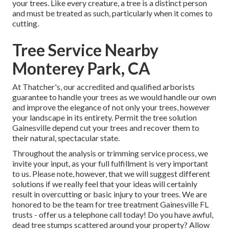
your trees. Like every creature, a tree is a distinct person
and must be treated as such, particularly when it comes to
cutting.
Tree Service Nearby
Monterey Park, CA
At Thatcher's, our accredited and qualified arborists
guarantee to handle your trees as we would handle our own
and improve the elegance of not only your trees, however
your landscape in its entirety. Permit the tree solution
Gainesville depend cut your trees and recover them to
their natural, spectacular state.
Throughout the analysis or trimming service process, we
invite your input, as your full fulfillment is very important
to us. Please note, however, that we will suggest different
solutions if we really feel that your ideas will certainly
result in overcutting or basic injury to your trees. We are
honored to be the team for tree treatment Gainesville FL
trusts - offer us a telephone call today! Do you have awful,
dead tree stumps scattered around your property? Allow