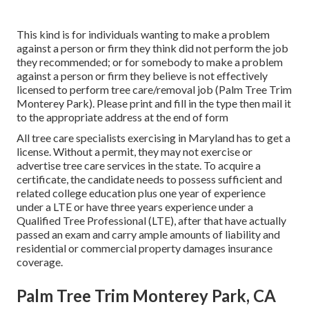
This kind is for individuals wanting to make a problem
against a person or firm they think did not perform the job
they recommended; or for somebody to make a problem
against a person or firm they believe is not effectively
licensed to perform tree care/removal job (Palm Tree Trim
Monterey Park). Please print and fill in the type then mail it
to the appropriate address at the end of form
All tree care specialists exercising in Maryland has to get a
license. Without a permit, they may not exercise or
advertise tree care services in the state. To acquire a
certificate, the candidate needs to possess sufficient and
related college education plus one year of experience
under a LTE or have three years experience under a
Qualified Tree Professional (LTE), after that have actually
passed an exam and carry ample amounts of liability and
residential or commercial property damages insurance
coverage.
Palm Tree Trim Monterey Park, CA