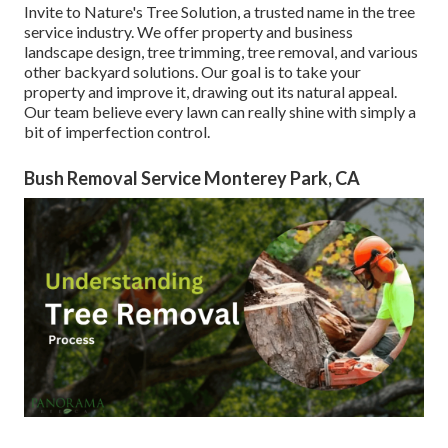
Invite to Nature's Tree Solution, a trusted name in the tree
service industry. We offer property and business
landscape design, tree trimming, tree removal, and various
other backyard solutions. Our goal is to take your
property and improve it, drawing out its natural appeal.
Our team believe every lawn can really shine with simply a
bit of imperfection control.
Bush Removal Service Monterey Park, CA