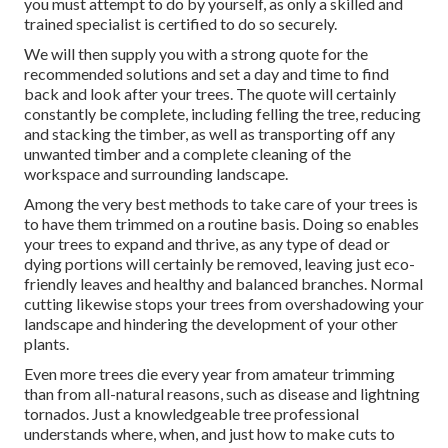
you must attempt to do by yourself, as only a skilled and
trained specialist is certified to do so securely.
We will then supply you with a strong quote for the
recommended solutions and set a day and time to find
back and look after your trees. The quote will certainly
constantly be complete, including felling the tree, reducing
and stacking the timber, as well as transporting off any
unwanted timber and a complete cleaning of the
workspace and surrounding landscape.
Among the very best methods to take care of your trees is
to have them trimmed on a routine basis. Doing so enables
your trees to expand and thrive, as any type of dead or
dying portions will certainly be removed, leaving just eco-
friendly leaves and healthy and balanced branches. Normal
cutting likewise stops your trees from overshadowing your
landscape and hindering the development of your other
plants.
Even more trees die every year from amateur trimming
than from all-natural reasons, such as disease and lightning
tornados. Just a knowledgeable tree professional
understands where, when, and just how to make cuts to