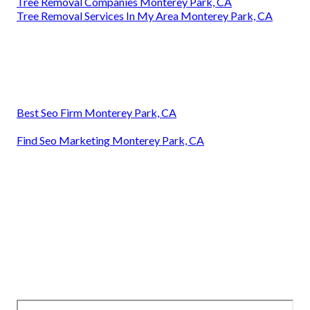
Tree Removal Companies Monterey Park, CA
Tree Removal Services In My Area Monterey Park, CA
Best Seo Firm Monterey Park, CA
Find Seo Marketing Monterey Park, CA