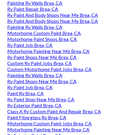
Painting Rv Walls Brea, CA
Rv Paint Repair Brea, CA
Rv Paint And Body Shops Near Me Brea, CA
Rv Paint And Body Shops Near Me Brea, CA
Painting Rv Walls Brea, CA
Motorhome Custom Paint Brea, CA
Motorhome Paint Shops Brea, CA
Rv Paint Job Brea, CA
Motorhome Painting Near Me Brea, CA
Rv Paint Shops Near Me Brea, CA
Custom Rv Paint Jobs Brea, CA
Custom Motorhome Paint Jobs Brea, CA
Painting Rv Walls Brea, CA
Rv Paint Shops Near Me Brea, CA
Rv Paint Job Brea, CA
Paint Rv Brea, CA
Rv Paint Shop Near Me Brea, CA
Rv Exterior Paint Brea, CA
Class A Rv Custom Paint And Repair Brea, CA
Paint Fiberglass Rv Brea, CA
Motorhome Custom Paint Jobs Brea, CA
Motorhome Painting Near Me Brea, CA