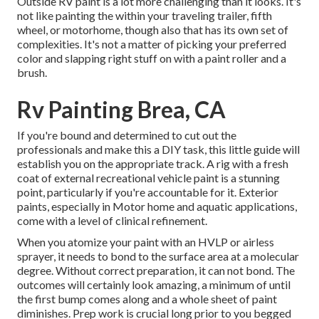
Outside RV paint is a lot more challenging than it looks. It's
not like painting the within your traveling trailer, fifth
wheel, or motorhome, though also that has its own set of
complexities. It's not a matter of picking your preferred
color and slapping right stuff on with a paint roller and a
brush.
Rv Painting Brea, CA
If you're bound and determined to cut out the
professionals and make this a DIY task, this little guide will
establish you on the appropriate track. A rig with a fresh
coat of external recreational vehicle paint is a stunning
point, particularly if you're accountable for it. Exterior
paints, especially in Motor home and aquatic applications,
come with a level of clinical refinement.
When you atomize your paint with an HVLP or airless
sprayer, it needs to bond to the surface area at a molecular
degree. Without correct preparation, it can not bond. The
outcomes will certainly look amazing, a minimum of until
the first bump comes along and a whole sheet of paint
diminishes. Prep work is crucial long prior to you begged