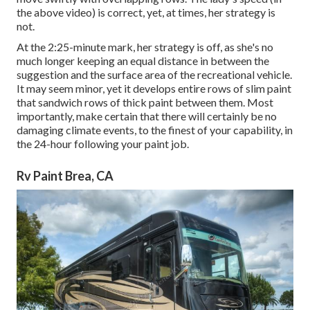
the above video) is correct, yet, at times, her strategy is
not.
At the 2:25-minute mark, her strategy is off, as she's no
much longer keeping an equal distance in between the
suggestion and the surface area of the recreational vehicle.
It may seem minor, yet it develops entire rows of slim paint
that sandwich rows of thick paint between them. Most
importantly, make certain that there will certainly be no
damaging climate events, to the finest of your capability, in
the 24-hour following your paint job.
Rv Paint Brea, CA