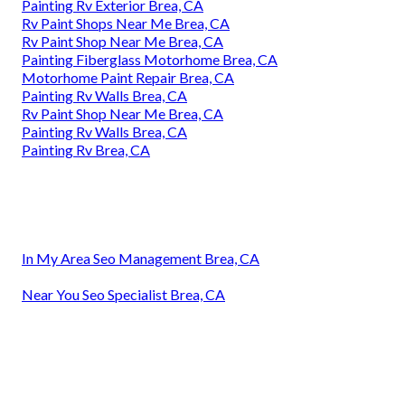
Painting Rv Exterior Brea, CA
Rv Paint Shops Near Me Brea, CA
Rv Paint Shop Near Me Brea, CA
Painting Fiberglass Motorhome Brea, CA
Motorhome Paint Repair Brea, CA
Painting Rv Walls Brea, CA
Rv Paint Shop Near Me Brea, CA
Painting Rv Walls Brea, CA
Painting Rv Brea, CA
In My Area Seo Management Brea, CA
Near You Seo Specialist Brea, CA