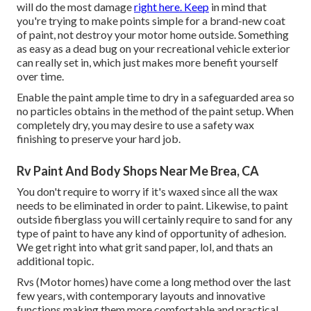
will do the most damage
right here. Keep
in mind that
you're trying to make points simple for a brand-new coat
of paint, not destroy your motor home outside. Something
as easy as a dead bug on your recreational vehicle exterior
can really set in, which just makes more benefit yourself
over time.
Enable the paint ample time to dry in a safeguarded area so
no particles obtains in the method of the paint setup. When
completely dry, you may desire to use a safety wax
finishing to preserve your hard job.
Rv Paint And Body Shops Near Me Brea, CA
You don't require to worry if it's waxed since all the wax
needs to be eliminated in order to paint. Likewise, to paint
outside fiberglass you will certainly require to sand for any
type of paint to have any kind of opportunity of adhesion.
We get right into what grit sand paper, lol, and thats an
additional topic.
Rvs (Motor homes) have come a long method over the last
few years, with contemporary layouts and innovative
functions making them more comfortable and practical