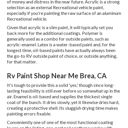
of money and distress in the near future. Acrylic is a strong
selection as an external Recreational vehicle paint,
especially if you're painting the raw surface of an aluminum
Recreational vehicle.
Given that acrylic is a slim paint, it will typically set you
back more for the additional coatings. Polymer is
generally used as a combo for outside paints, such as
acrylic-enamel.
Latex
is a water-based paint and, for the
longest time, oil-based paints have actually always been
the go-to RV outside paint of choice, or outside anything,
for that matter.
Rv Paint Shop Near Me Brea, CA
It's tough to provide this a solid 'yes,' though since long-
lasting feasibility is still ever before so somewhat up in the
air.
Enamel
is oil-based and supplies the thickest single
coat of the bunch. It dries slowly, yet it likewise dries hard,
creating a protective shell. Its sluggish drying time makes
painting errors fixable.
Conveniently one of one of the most functional coating
layers on the listing,
one-part polyurethane
works with