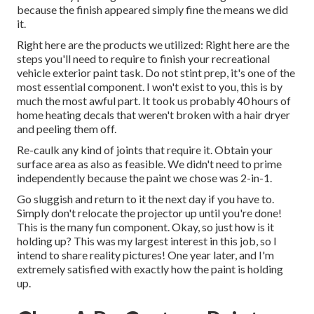
because the finish appeared simply fine the means we did
it.
Right here are the products we utilized: Right here are the
steps you'll need to require to finish your recreational
vehicle exterior paint task. Do not stint prep, it's one of the
most essential component. I won't exist to you, this is by
much the most awful part. It took us probably 40 hours of
home heating decals that weren't broken with a hair dryer
and peeling them off.
Re-caulk any kind of joints that require it. Obtain your
surface area as also as feasible. We didn't need to prime
independently because the paint we chose was 2-in-1.
Go sluggish and return to it the next day if you have to.
Simply don't relocate the projector up until you're done!
This is the many fun component. Okay, so just how is it
holding up? This was my largest interest in this job, so I
intend to share reality pictures! One year later, and I'm
extremely satisfied with exactly how the paint is holding
up.