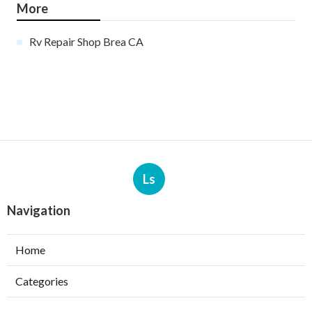
More
Rv Repair Shop Brea CA
Ls
Navigation
Home
Categories