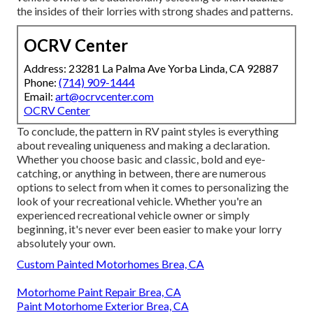
the insides of their lorries with strong shades and patterns.
OCRV Center
Address: 23281 La Palma Ave Yorba Linda, CA 92887
Phone:
(714) 909-1444
Email:
art@ocrvcenter.com
OCRV Center
To conclude, the pattern in RV paint styles is everything
about revealing uniqueness and making a declaration.
Whether you choose basic and classic, bold and eye-
catching, or anything in between, there are numerous
options to select from when it comes to personalizing the
look of your recreational vehicle. Whether you're an
experienced recreational vehicle owner or simply
beginning, it's never ever been easier to make your lorry
absolutely your own.
Custom Painted Motorhomes Brea, CA
Motorhome Paint Repair Brea, CA
Paint Motorhome Exterior Brea, CA