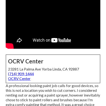
OCRV Center
23281 La Palma Ave Yorba Linda, CA 92887
(714) 909-1444
OCRV Center
A professional looking paint job calls for good devices, so
this is not a location you wish to cut corners. I considered
renting out or acquiring a paint sprayer, however inevitably
chose to stick to paint rollers and brushes because I'm
extra comfy painting that method. It was a great choice