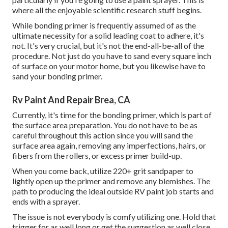
where all the enjoyable scientific research stuff begins.
While bonding primer is frequently assumed of as the
ultimate necessity for a solid leading coat to adhere, it's
not. It's very crucial, but it's not the end-all-be-all of the
procedure. Not just do you have to sand every square inch
of surface on your motor home, but you likewise have to
sand your bonding primer.
Rv Paint And Repair Brea, CA
Currently, it's time for the bonding primer, which is part of
the surface area preparation. You do not have to be as
careful throughout this action since you will sand the
surface area again, removing any imperfections, hairs, or
fibers from the rollers, or excess primer build-up.
When you come back, utilize 220+ grit sandpaper to
lightly open up the primer and remove any blemishes. The
path to producing the ideal outside RV paint job starts and
ends with a sprayer.
The issue is not everybody is comfy utilizing one. Hold that
trigger for as well long or get the suggestion as well close