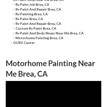
–
Rv Paint Job Brea, CA
–
Rv Paint And Repair Brea, CA
–
Rv Painting Brea, CA
–
Rv Paint Brea, CA
–
Rv Paint And Repair Brea, CA
–
Custom Rv Paint Brea, CA
–
Rv Paint And Body Shops Near Me Brea, CA
–
Motorhome Painting Brea, CA
–
OCRV Center
Motorhome Painting Near
Me Brea, CA