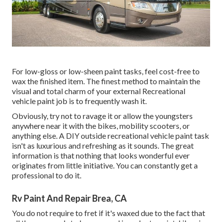
For low-gloss or low-sheen paint tasks, feel cost-free to
wax the finished item. The finest method to maintain the
visual and total charm of your external Recreational
vehicle paint job is to frequently wash it.
Obviously, try not to ravage it or allow the youngsters
anywhere near it with the bikes, mobility scooters, or
anything else. A DIY outside recreational vehicle paint task
isn't as luxurious and refreshing as it sounds. The great
information is that nothing that looks wonderful ever
originates from little initiative. You can constantly get a
professional to do it.
Rv Paint And Repair Brea, CA
You do not require to fret if it's waxed due to the fact that