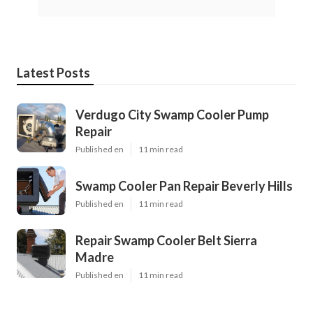
Latest Posts
Verdugo City Swamp Cooler Pump
Repair
Published en
11 min read
Swamp Cooler Pan Repair Beverly Hills
Published en
11 min read
Repair Swamp Cooler Belt Sierra
Madre
Published en
11 min read