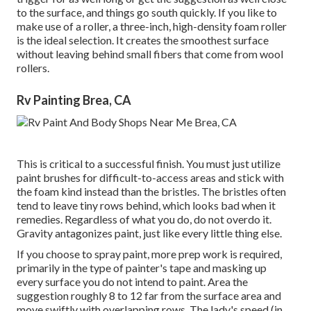
to the surface, and things go south quickly. If you like to
make use of a roller, a three-inch, high-density foam roller
is the ideal selection. It creates the smoothest surface
without leaving behind small fibers that come from wool
rollers.
Rv Painting Brea, CA
This is critical to a successful finish. You must just utilize
paint brushes for difficult-to-access areas and stick with
the foam kind instead than the bristles. The bristles often
tend to leave tiny rows behind, which looks bad when it
remedies. Regardless of what you do, do not overdo it.
Gravity antagonizes paint, just like every little thing else.
If you choose to spray paint, more prep work is required,
primarily in the type of painter's tape and masking up
every surface you do not intend to paint. Area the
suggestion roughly 8 to 12 far from the surface area and
move swiftly with overlapping rows. The lady's speed (in