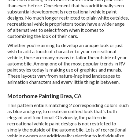
than ever before. One element that has additionally seen
substantial development is recreational vehicle paint
designs. No much longer restricted to plain white outsides,
recreational vehicle proprietors today have a wide range
of alternatives to select from when it comes to
customizing the look of their cars.
Whether you're aiming to develop an unique look or just
wish to add a touch of character to your recreational
vehicle, there are many means to tailor the outside of your
automobile. Among one of the most popular trends in RV
paint styles today is making use of graphics and murals.
These layouts vary from nature-inspired landscapes to
animation characters and every little thing in between.
Motorhome Painting Brea, CA
This pattern entails matching 2 corresponding colors, such
as blue and grey, to create an unified look that's both
elegant and functional. Obviously, the pattern in
recreational vehicle paint designs is not restricted to
simply the outside of the automobile. Lots of recreational
vehicle owners are additionally selecting to individualize