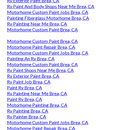
Rv Exterior Paint Brea, CA
Rv Paint And Body Shops Near Me Brea, CA
Motorhome Custom Paint Jobs Brea, CA
Painting Fiberglass Motorhome Brea, CA
Rv Painting Near Me Brea, CA
Motorhome Custom Paint Brea, CA
Motorhome Custom Paint Brea, CA
Motorhome Paint Repair Brea, CA
Motorhome Custom Paint Jobs Brea, CA
Painting An Rv Brea, CA
Motorhome Custom Paint Brea, CA
Rv Paint Shops Near Me Brea, CA
Rv Exterior Paint Brea, CA
Rv Paint Job Brea, CA
Paint Rv Brea, CA
Rv Painting Near Me Brea, CA
Paint Rv Brea, CA
Motorhome Painting Brea, CA
Rv Painting Brea, CA
Rv Painter Brea, CA
Motorhome Custom Paint Jobs Brea, CA
Motorhome Paint Repair Brea, CA