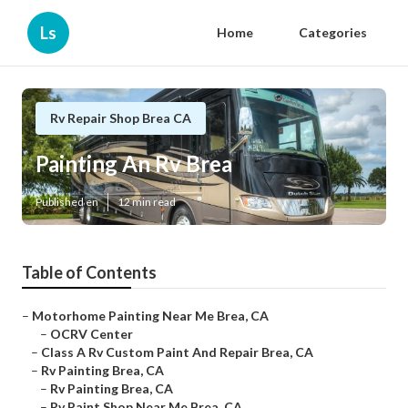
Ls
Home
Categories
Rv Repair Shop Brea CA
Painting An Rv Brea
Published en
12 min read
Table of Contents
–
Motorhome Painting Near Me Brea, CA
–
OCRV Center
–
Class A Rv Custom Paint And Repair Brea, CA
–
Rv Painting Brea, CA
–
Rv Painting Brea, CA
–
Rv Paint Shop Near Me Brea, CA