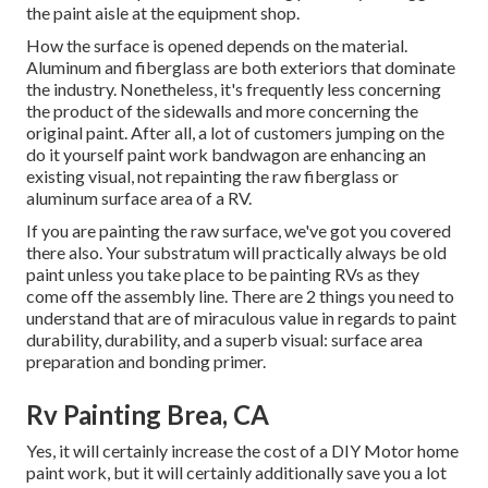
the paint aisle at the equipment shop.
How the surface is opened depends on the material.
Aluminum and fiberglass are both exteriors that dominate
the industry. Nonetheless, it's frequently less concerning
the product of the sidewalls and more concerning the
original paint. After all, a lot of customers jumping on the
do it yourself paint work bandwagon are enhancing an
existing visual, not repainting the raw fiberglass or
aluminum surface area of a RV.
If you are painting the raw surface, we've got you covered
there also. Your substratum will practically always be old
paint unless you take place to be painting RVs as they
come off the assembly line. There are 2 things you need to
understand that are of miraculous value in regards to paint
durability, durability, and a superb visual: surface area
preparation and bonding primer.
Rv Painting Brea, CA
Yes, it will certainly increase the cost of a DIY Motor home
paint work, but it will certainly additionally save you a lot