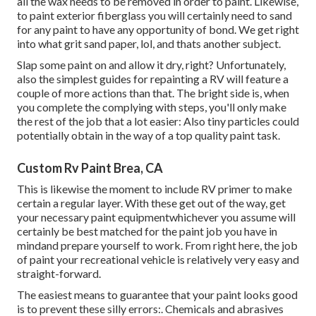
all the wax needs to be removed in order to paint. Likewise,
to paint exterior fiberglass you will certainly need to sand
for any paint to have any opportunity of bond. We get right
into what grit sand paper, lol, and thats another subject.
Slap some paint on and allow it dry, right? Unfortunately,
also the simplest guides for repainting a RV will feature a
couple of more actions than that. The bright side is, when
you complete the complying with steps, you'll only make
the rest of the job that a lot easier: Also tiny particles could
potentially obtain in the way of a top quality paint task.
Custom Rv Paint Brea, CA
This is likewise the moment to include RV primer to make
certain a regular layer. With these get out of the way, get
your necessary paint equipmentwhichever you assume will
certainly be best matched for the paint job you have in
mindand prepare yourself to work. From right here, the job
of paint your recreational vehicle is relatively very easy and
straight-forward.
The easiest means to guarantee that your paint looks good
is to prevent these silly errors:. Chemicals and abrasives