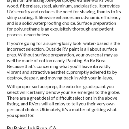
wood, fiberglass, steel, aluminum, and plastics. It provides
UV security and reduces the need for shaving, thanks to its
shiny coating. It likewise enhances aerodynamic efficiency
and is a solid waterproofing choice. Surface preparation
for polyurethane is an exquisitely thorough and patient
process, nevertheless.
If you're going for a super-glossy look, water-based is the
incorrect selection. Outside RV paint is all about surface
prep. Without surface preparation, your overcoat may as
well be made of cotton candy. Painting An Rv Brea.
Because that's concerning what you'll leave ita wildly
vibrant and attractive aesthetic, promptly adhered to by
destroy, despair, and moving back in with your in-laws.
With proper surface prep, the exterior-grade paint you
select will certainly be how your RV emerges to the globe.
There are a great deal of difficult selections in the above
listing, and RVers will all enjoy to tell you their very own
personal choice. Ultimately, it's a matter of getting what
you spend for.
Rv Paint Job Brea, CA