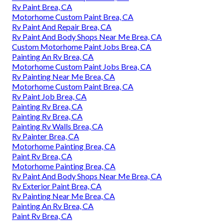
Rv Paint Brea, CA
Motorhome Custom Paint Brea, CA
Rv Paint And Repair Brea, CA
Rv Paint And Body Shops Near Me Brea, CA
Custom Motorhome Paint Jobs Brea, CA
Painting An Rv Brea, CA
Motorhome Custom Paint Jobs Brea, CA
Rv Painting Near Me Brea, CA
Motorhome Custom Paint Brea, CA
Rv Paint Job Brea, CA
Painting Rv Brea, CA
Painting Rv Brea, CA
Painting Rv Walls Brea, CA
Rv Painter Brea, CA
Motorhome Painting Brea, CA
Paint Rv Brea, CA
Motorhome Painting Brea, CA
Rv Paint And Body Shops Near Me Brea, CA
Rv Exterior Paint Brea, CA
Rv Painting Near Me Brea, CA
Painting An Rv Brea, CA
Paint Rv Brea, CA