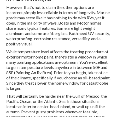
However that's not to claim the other options are
incorrect, simply less reliable in terms of longevity. Marine
grade may seem like it has nothing to do with RVs, yet it
does, in the majority of ways. Boats and Motor homes
share many typical features. Some are light weight
aluminum, and
some are fiberglass
. Both need UV security,
waterproofing, corrosion resistance, versatility, and a
positive visual.
While temperature level affects the treating procedure of
exterior motor home paint, there's still a window in which
many painting applications are optimum. You're excellent
to go in temperature levels anywhere in between 50F and
85F (Painting An Rv Brea). Prior to you begin, take notice
of the climate, specifically if you choose an oil-based paint.
Since they treat slower, the home window for catastrophe
is larger.
That will certainly be harder near the Gulf of Mexico, the
Pacific Ocean, or the Atlantic Sea. In those situations,
locate an interior center, head inland, or wait up until the
autumn. Prevent gusty problems whenever feasible,
particularly if you're going to use a paint sprayer. This is