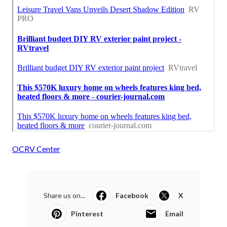
OCRV Center
Share us on...
Facebook
X
Pinterest
Email