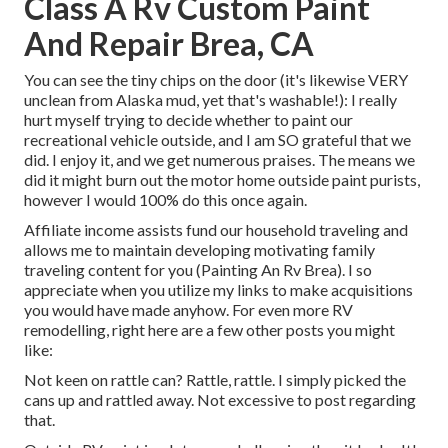
Class A Rv Custom Paint
And Repair Brea, CA
You can see the tiny chips on the door (it's likewise VERY
unclean from Alaska mud, yet that's washable!): I really
hurt myself trying to decide whether to paint our
recreational vehicle outside, and I am SO grateful that we
did. I enjoy it, and we get numerous praises. The means we
did it might burn out the motor home outside paint purists,
however I would 100% do this once again.
Affiliate income assists fund our household traveling and
allows me to maintain developing motivating family
traveling content for you (Painting An Rv Brea). I so
appreciate when you utilize my links to make acquisitions
you would have made anyhow. For even more RV
remodelling, right here are a few other posts you might
like:
Not keen on rattle can? Rattle, rattle. I simply picked the
cans up and rattled away. Not excessive to post regarding
that.